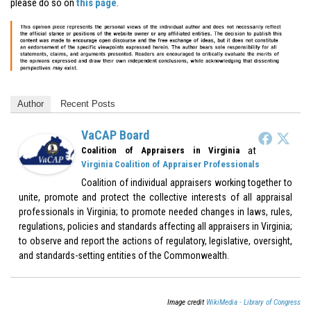
please do so on
this page
.
Author
Recent Posts
VaCAP Board
at
Coalition of Appraisers in Virginia
Virginia Coalition of Appraiser Professionals
Coalition of individual appraisers working together to
unite, promote and protect the collective interests of all appraisal
professionals in Virginia; to promote needed changes in laws, rules,
regulations, policies and standards affecting all appraisers in Virginia;
to observe and report the actions of regulatory, legislative, oversight,
and standards-setting entities of the Commonwealth.
Image credit
WikiMedia - Library of Congress