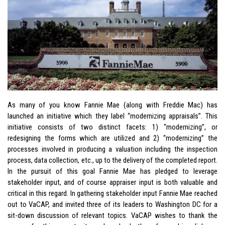
As many of you know Fannie Mae (along with Freddie Mac) has
launched an initiative which they label “modernizing appraisals”. This
initiative consists of two distinct facets: 1) “modernizing”, or
redesigning the forms which are utilized and 2) “modernizing” the
processes involved in producing a valuation including the inspection
process, data collection, etc., up to the delivery of the completed report.
In the pursuit of this goal Fannie Mae has pledged to leverage
stakeholder input, and of course appraiser input is both valuable and
critical in this regard. In gathering stakeholder input Fannie Mae reached
out to VaCAP, and invited three of its leaders to Washington DC for a
sit-down discussion of relevant topics. VaCAP wishes to thank the