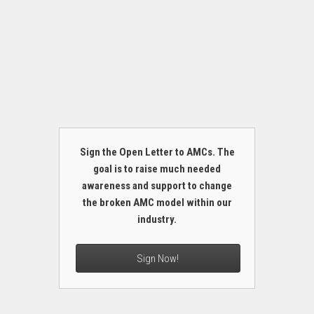
Sign the Open Letter to AMCs. The
goal is to raise much needed
awareness and support to change
the broken AMC model within our
industry.
Sign Now!