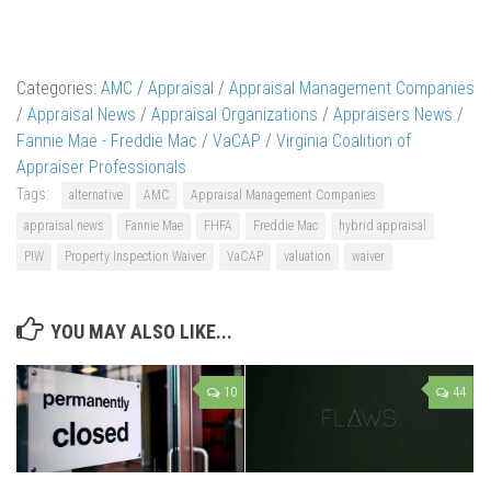
Categories:
AMC
/
Appraisal
/
Appraisal Management Companies
/
Appraisal News
/
Appraisal Organizations
/
Appraisers News
/
Fannie Mae - Freddie Mac
/
VaCAP
/
Virginia Coalition of
Appraiser Professionals
Tags:
alternative
AMC
Appraisal Management Companies
appraisal news
Fannie Mae
FHFA
Freddie Mac
hybrid appraisal
PIW
Property Inspection Waiver
VaCAP
valuation
waiver
YOU MAY ALSO LIKE...
10
44