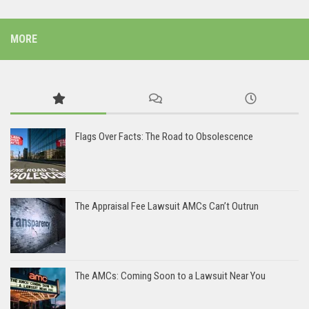
MORE
Flags Over Facts: The Road to Obsolescence
The Appraisal Fee Lawsuit AMCs Can’t Outrun
The AMCs: Coming Soon to a Lawsuit Near You