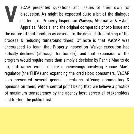
V
aCAP presented questions and issues of their own for
discussion. As might be expected quite a bit of the dialogue
centered on Property Inspection Waivers, Alternative &
Hybrid
Appraisal Models, and the original comparable photo issue and
the nature of that function as adverse to the desired streamlining of the
process & reducing turnaround times. Of note is that VaCAP was
encouraged to learn that Property Inspection Waiver execution had
actually declined (although fractionally), and that expansion of the
program would require more than simply a decision by Fannie Mae to do
so, but rather would require maneuverings involving Fannie Mae’s
regulator (the FHFA) and expanding the credit box consumers. VaCAP
also presented several general questions offering commentary &
opinions on them, with a central point being that we believe a practice
of maximum transparency by the agency best serves all stakeholders
and fosters the public trust