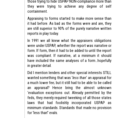
those trying to hide USPAP NON-compliance more than
they were trying to achieve any degree of self
containment.
Appraising to forms started to make more sense than
it had before. As bad as the forms were and are, they
are still superior to 90% of the purely narrative written
reports in play today.
In 1991 we all knew what the appraisers obligations
were under USPAP, whether the report was narrative or
form. If form, then it had to be added to until the report
was compliant. If narrative, at a minimum it should
have included the same analyses of a form…hopefully
in greater detail.
Did I mention lenders and other special interests STILL
wanted something that was ‘
less than
‘ an appraisal for
a much lower fee; but it still had to be able to be called
an appraisal? Hence bring the almost unknown
‘evaluation exceptions out. Already permitted by the
feds, they merely required tweeking of all those states
laws that had foolishly incorporated USPAP as
minimum standards. Standards that made no provision
for ‘less than” evals.