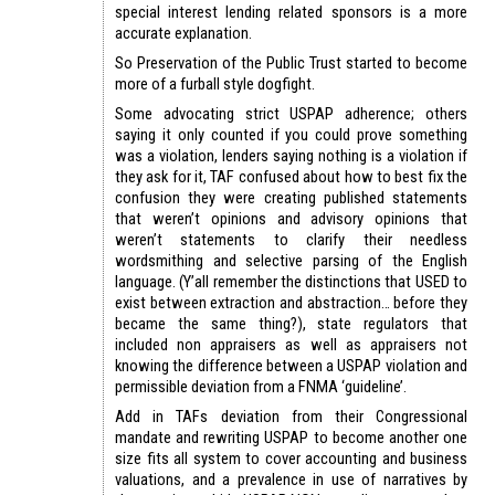
special interest lending related sponsors is a more
accurate explanation.
So Preservation of the Public Trust started to become
more of a furball style dogfight.
Some advocating strict USPAP adherence; others
saying it only counted if you could prove something
was a violation, lenders saying nothing is a violation if
they ask for it, TAF confused about how to best fix the
confusion they were creating published statements
that weren’t opinions and advisory opinions that
weren’t statements to clarify their needless
wordsmithing and selective parsing of the English
language. (Y’all remember the distinctions that USED to
exist between extraction and abstraction… before they
became the same thing?), state regulators that
included non appraisers as well as appraisers not
knowing the difference between a USPAP violation and
permissible deviation from a FNMA ‘guideline’.
Add in TAFs deviation from their Congressional
mandate and rewriting USPAP to become another one
size fits all system to cover accounting and business
valuations, and a prevalence in use of narratives by