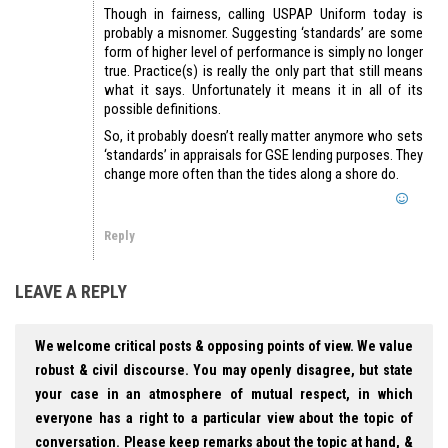
Though in fairness, calling USPAP Uniform today is
probably a misnomer. Suggesting ‘standards’ are some
form of higher level of performance is simply no longer
true. Practice(s) is really the only part that still means
what it says. Unfortunately it means it in all of its
possible definitions.
So, it probably doesn’t really matter anymore who sets
‘standards’ in appraisals for GSE lending purposes. They
change more often than the tides along a shore do.
Reply
LEAVE A REPLY
We welcome critical posts & opposing points of view. We value
robust & civil discourse. You may openly disagree, but state
your case in an atmosphere of mutual respect, in which
everyone has a right to a particular view about the topic of
conversation. Please keep remarks about the topic at hand, &