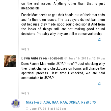
on the real issues. Anything other than that is just
irresponsible.
Fannie Mae needs to get their heads out of their rear ends
and fix their own issues. The tax payers did not bail them
out because they made good sound decisions! And from
the looks of things, still are not making good sound
decisions. Probably why they are still in conservortorship.
Reply
Dawn Aubrey on Facebook
June 16, 2018 at 12:09 pm
Does Fannie Mae write USPAP now?!? Just checking why
they think changing checkboxes on forms will change the
appraisal process… last time I checked, we are held
accountable to USPAP
Reply
Mike Ford, AGA, GAA, RAA, SCREA, Realtor®
June 17, 2018 at 11:20 am