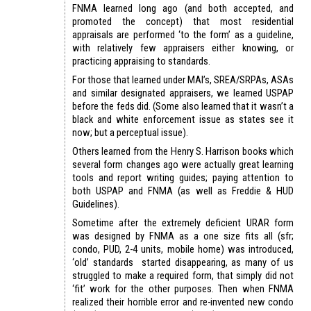
FNMA learned long ago (and both accepted, and
promoted the concept) that most residential
appraisals are performed ‘to the form’ as a guideline,
with relatively few appraisers either knowing, or
practicing appraising to standards.
For those that learned under MAI’s, SREA/SRPAs, ASAs
and similar designated appraisers, we learned USPAP
before the feds did. (Some also learned that it wasn’t a
black and white enforcement issue as states see it
now; but a perceptual issue).
Others learned from the Henry S. Harrison books which
several form changes ago were actually great learning
tools and report writing guides; paying attention to
both USPAP and FNMA (as well as Freddie & HUD
Guidelines).
Sometime after the extremely deficient URAR form
was designed by FNMA as a one size fits all (sfr;
condo, PUD, 2-4 units, mobile home) was introduced,
‘old’ standards started disappearing, as many of us
struggled to make a required form, that simply did not
‘fit’ work for the other purposes. Then when FNMA
realized their horrible error and re-invented new condo