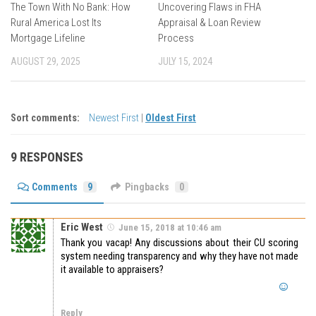
The Town With No Bank: How
Uncovering Flaws in FHA
Rural America Lost Its
Appraisal & Loan Review
Mortgage Lifeline
Process
AUGUST 29, 2025
JULY 15, 2024
Sort comments:
Newest First
|
Oldest First
9 RESPONSES
Comments
9
Pingbacks
0
Eric West
June 15, 2018 at 10:46 am
Thank you vacap! Any discussions about their CU scoring
system needing transparency and why they have not made
it available to appraisers?
Reply