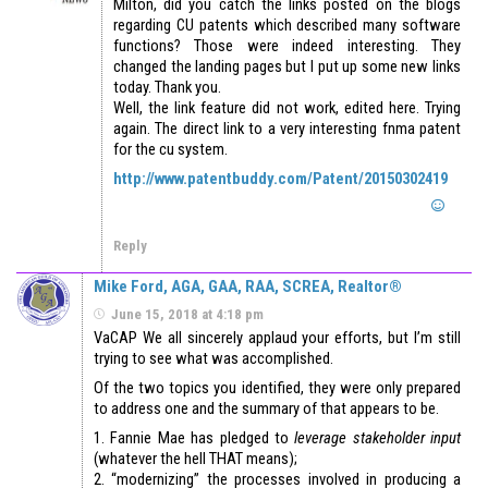
Milton, did you catch the links posted on the blogs
regarding CU patents which described many software
functions? Those were indeed interesting. They
changed the landing pages but I put up some new links
today. Thank you.
Well, the link feature did not work, edited here. Trying
again. The direct link to a very interesting fnma patent
for the cu system.
http://www.patentbuddy.com/Patent/20150302419
Reply
Mike Ford, AGA, GAA, RAA, SCREA, Realtor®
June 15, 2018 at 4:18 pm
VaCAP We all sincerely applaud your efforts, but I’m still
trying to see what was accomplished.
Of the two topics you identified, they were only prepared
to address one and the summary of that appears to be.
1. Fannie Mae has pledged to
leverage stakeholder input
(whatever the hell THAT means);
2. “modernizing” the processes involved in producing a