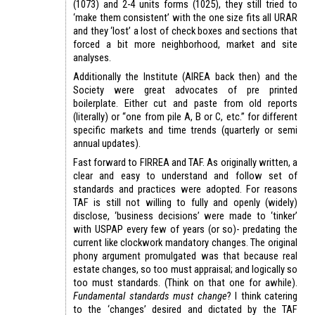
(1073) and 2-4 units forms (1025), they still tried to
‘make them consistent’ with the one size fits all URAR
and they ‘lost’ a lost of check boxes and sections that
forced a bit more neighborhood, market and site
analyses.
Additionally the Institute (AIREA back then) and the
Society were great advocates of pre printed
boilerplate. Either cut and paste from old reports
(literally) or “one from pile A, B or C, etc.” for different
specific markets and time trends (quarterly or semi
annual updates).
Fast forward to FIRREA and TAF. As originally written, a
clear and easy to understand and follow set of
standards and practices were adopted. For reasons
TAF is still not willing to fully and openly (widely)
disclose, ‘business decisions’ were made to ‘tinker’
with USPAP every few of years (or so)- predating the
current like clockwork mandatory changes. The original
phony argument promulgated was that because real
estate changes, so too must appraisal; and logically so
too must standards. (Think on that one for awhile).
Fundamental standards must change
? I think catering
to the ‘changes’ desired and dictated by the TAF