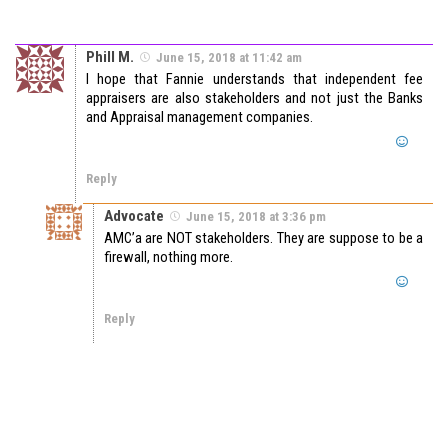
Phill M.
June 15, 2018 at 11:42 am
I hope that Fannie understands that independent fee
appraisers are also stakeholders and not just the Banks
and Appraisal management companies.
Reply
Advocate
June 15, 2018 at 3:36 pm
AMC’a are NOT stakeholders. They are suppose to be a
firewall, nothing more.
Reply