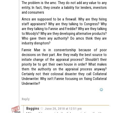
The problem is the amc. They do not add any value to any
entity; In fact, they create a liability for lenders, investors
and consumers
Amcs are supposed to be a firewall. Why are they hiring
staff appraisers? Why are they talking to Congress? Why
are they talking to Fannie and Freddie? Why are they talking
to Moody’s? Why are they developing alternative products?
Who gave them any authority? Do amcs think they are
industry disruptors?
Fannie Mae is in consvertorship because of poor
decisions on their part. Are they really the best source to
initiate change of the appraisal process? Shouldn’t their
priority be to get their own house in order? What makes
them the authority on the appraisal process anyway?
Certainly not their colossal disaster they call Collateral
Underwriter. Why isn’t Fannie focusing on fixing Collateral
Underwriter?
Reply
Baggins
June 20, 2018 at 12:51 pm