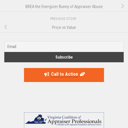
BREA the Energizer Bunny of Appraiser Abuse
PREVIOUS STORY
Price vs Value
Call to Action