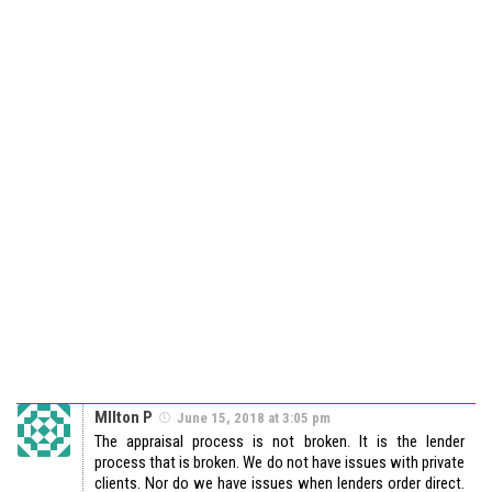
MIlton P
June 15, 2018 at 3:05 pm
The appraisal process is not broken. It is the lender
process that is broken. We do not have issues with private
clients. Nor do we have issues when lenders order direct.