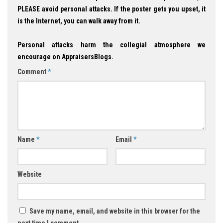
PLEASE avoid personal attacks. If the poster gets you upset, it
is the Internet, you can walk away from it.
Personal attacks harm the collegial atmosphere we
encourage on AppraisersBlogs.
Comment
*
Name
*
Email
*
Website
Save my name, email, and website in this browser for the
next time I comment.