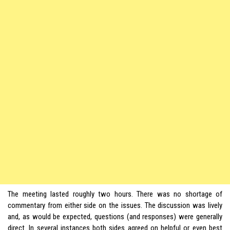
The meeting lasted roughly two hours. There was no shortage of
commentary from either side on the issues. The discussion was lively
and, as would be expected, questions (and responses) were generally
direct. In several instances both sides agreed on helpful or even best