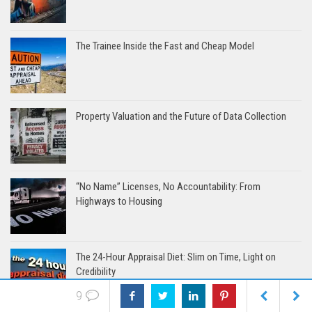
The Trainee Inside the Fast and Cheap Model
Property Valuation and the Future of Data Collection
“No Name” Licenses, No Accountability: From
Highways to Housing
The 24-Hour Appraisal Diet: Slim on Time, Light on
Credibility
9