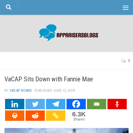
Skip to content
9
VaCAP Sits Down with Fannie Mae
BY
VACAP BOARD
· PUBLISHED
JUNE 15, 2018
· UPDATED
6.3K
Shares