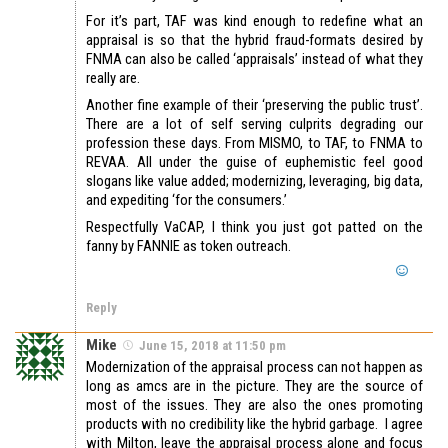
For it’s part, TAF was kind enough to redefine what an
appraisal is so that the hybrid fraud-formats desired by
FNMA can also be called ‘appraisals’ instead of what they
really are.
Another fine example of their ‘preserving the public trust’.
There are a lot of self serving culprits degrading our
profession these days. From MISMO, to TAF, to FNMA to
REVAA. All under the guise of euphemistic feel good
slogans like value added; modernizing, leveraging, big data,
and expediting ‘for the consumers.’
Respectfully VaCAP, I think you just got patted on the
fanny by FANNIE as token outreach.
Reply
Mike
June 15, 2018 at 11:50 pm
Modernization of the appraisal process can not happen as
long as amcs are in the picture. They are the source of
most of the issues. They are also the ones promoting
products with no credibility like the hybrid garbage. I agree
with Milton, leave the appraisal process alone and focus