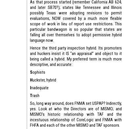
As that process started (remember California AB 624;
and later SB70?); states like Tennessee and Illinois
possibly Texas were adopting revisions to permit
evaluations, NOW covered by a much more flexible
scope of work in lieu of report use restrictions. This
particular bandwagon is so popular that states are
falling all over themselves to adopt permissive hybrid
language now.
Hence the third party inspection hybrid. Its promoters
and huckers insist it IS “an appraisal” and object to it
being called a hybrid. My preferred term is much more
descriptive, and accurate:
S
ophists
H
uckster, hybrid
I
nadequate
T
rash
So, long way around, does FNMA set USPAP? Indirectly,
yes. Look at who the Directors are of MISMO; and
MISMO’s historic relationship with TAF and the
incestuous relationship of CoreLogic and FNMA with
FHFA and each of the other MISMO and TAF sponsors.