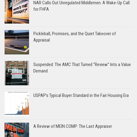
NAR Calls Out Unregulated Middlemen: A Wake-Up Call
for FHFA
Pickleball, Promises, and the Quiet Takeover of
Appraisal
Suspended: The AMC That Turned “Review” Into a Value
Demand
USPAP’s Typical Buyer Standard in the Fair Housing Era
A Review of MEIN COMP: The Last Appraiser