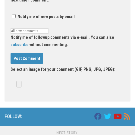
Notify me of new posts by email
Notify me of followup comments via e-mail. You can also
subscribe
without commenting.
Select an image for your comment (GIF, PNG, JPG, JPEG):
FOLLOW:
NEXT STORY