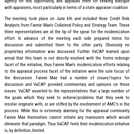
agency for this opportunity, and applauds them for seeking dialogue
with appraisers, most particularly in terms of a state appraiser coalition.
The meeting took place on June 6th and included three Credit Risk
Analysts from Fannie Mae’s Collateral Policy and Strategy Team. These
three representatives are at the tip of the spear for the modernization
effort. In advance of the meeting each side prepared items for
discussion and submitted them to the other party. Obviously no
proprietary information was discussed. Further VaCAP learned upon
arrival that this team is not directly involved with the forms redesign
facet of the initiative, thus Fannie Mae’s modernization efforts relating
to the appraisal process facet of the initiative were the sole focus of
the discussion. Fannie Mae had a number of issues/topics for
discussion and VaCAP provided commentary and opinions on these
issues. VaCAP asserted to the representatives that a large number of
the goals which they seek to achieve/problems that they seek to
resolve originate with, or are stifled by the involvement of AMC’s in the
process. While this is extremely alarming for the appraisal community
Fannie Mae themselves cannot initiate any maneuvers which would
eliminate that paradigm. Thus VaCAP feels their modernization initiative
is, by definition, limited.