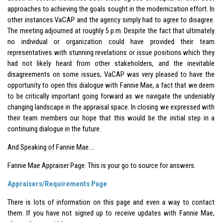
approaches to achieving the goals sought in the modernization effort. In
other instances VaCAP and the agency simply had to agree to disagree.
The meeting adjourned at roughly 5 p.m. Despite the fact that ultimately
no individual or organization could have provided their team
representatives with stunning revelations or issue positions which they
had not likely heard from other stakeholders, and the inevitable
disagreements on some issues, VaCAP was very pleased to have the
opportunity to open this dialogue with Fannie Mae, a fact that we deem
to be critically important going forward as we navigate the undeniably
changing landscape in the appraisal space. In closing we expressed with
their team members our hope that this would be the initial step in a
continuing dialogue in the future.
And Speaking of Fannie Mae….
Fannie Mae Appraiser Page: This is your go to source for answers.
Appraisers/Requirements Page
There is lots of information on this page and even a way to contact
them. If you have not signed up to receive updates with Fannie Mae,