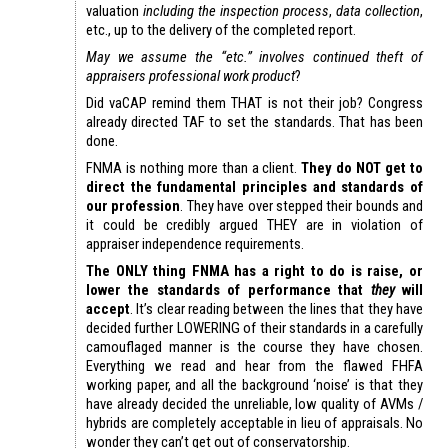
valuation
including the inspection process
,
data collection
,
etc., up to the delivery of the completed report.
May we assume the “etc.” involves continued theft of
appraisers professional work product
?
Did vaCAP remind them THAT is not their job? Congress
already directed TAF to set the standards. That has been
done.
FNMA is nothing more than a client.
They do NOT get to
direct the fundamental principles and standards of
our profession
. They have over stepped their bounds and
it could be credibly argued THEY are in violation of
appraiser independence requirements.
The ONLY thing FNMA has a right to do is raise, or
lower the standards of performance that
they
will
accept
. It’s clear reading between the lines that they have
decided further LOWERING of their standards in a carefully
camouflaged manner is the course they have chosen.
Everything we read and hear from the flawed FHFA
working paper, and all the background ‘noise’ is that they
have already decided the unreliable, low quality of AVMs /
hybrids are completely acceptable in lieu of appraisals. No
wonder they can’t get out of conservatorship.