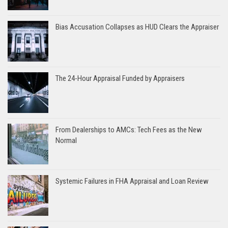
Bias Accusation Collapses as HUD Clears the Appraiser
The 24-Hour Appraisal Funded by Appraisers
From Dealerships to AMCs: Tech Fees as the New
Normal
Systemic Failures in FHA Appraisal and Loan Review