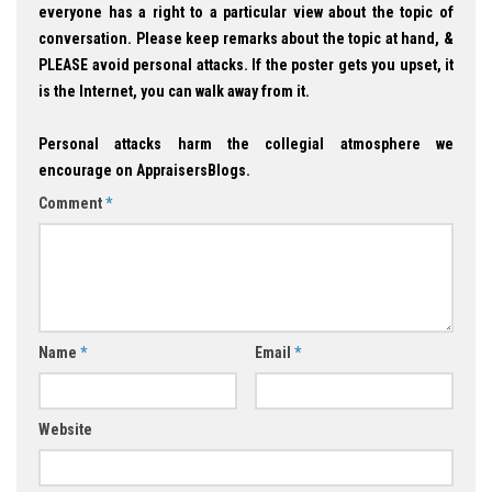
everyone has a right to a particular view about the topic of
conversation. Please keep remarks about the topic at hand, &
PLEASE avoid personal attacks. If the poster gets you upset, it
is the Internet, you can walk away from it.
Personal attacks harm the collegial atmosphere we
encourage on AppraisersBlogs.
Comment
*
Name
*
Email
*
Website