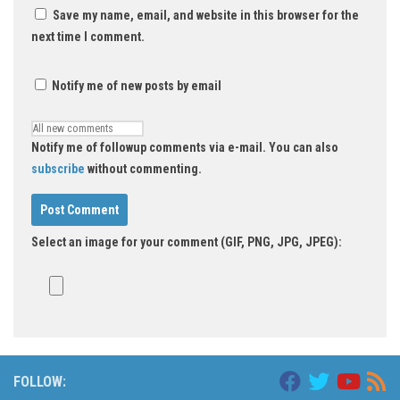
Save my name, email, and website in this browser for the
next time I comment.
Notify me of new posts by email
Notify me of followup comments via e-mail. You can also
subscribe
without commenting.
Select an image for your comment (GIF, PNG, JPG, JPEG):
FOLLOW: