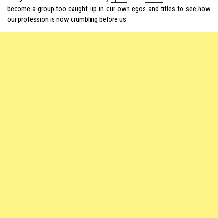
become a group too caught up in our own egos and titles to see how
our profession is now crumbling before us.