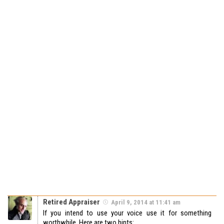
Retired Appraiser
April 9, 2014 at 11:41 am
If you intend to use your voice use it for something
worthwhile. Here are two hints: