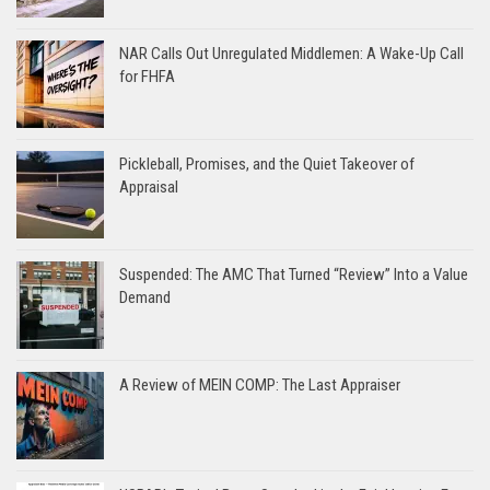
NAR Calls Out Unregulated Middlemen: A Wake-Up Call
for FHFA
Pickleball, Promises, and the Quiet Takeover of
Appraisal
Suspended: The AMC That Turned “Review” Into a Value
Demand
A Review of MEIN COMP: The Last Appraiser