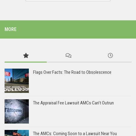
MORE
Flags Over Facts: The Road to Obsolescence
The Appraisal Fee Lawsuit AMCs Can’t Outrun
The AMCs: Coming Soon to a Lawsuit Near You