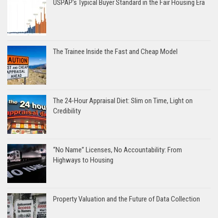
USPAP’s Typical Buyer Standard in the Fair Housing Era
The Trainee Inside the Fast and Cheap Model
The 24-Hour Appraisal Diet: Slim on Time, Light on
Credibility
“No Name” Licenses, No Accountability: From
Highways to Housing
Property Valuation and the Future of Data Collection