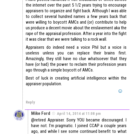
the internet over the past 5 1/2 years trying to encourage
appraisers to organize and fight back. Although I was able
to collect several hundred names a few years back that
were willing to boycott AMCs and (or) contribute to help
us produce a decent movie about the enslavement aka the
rape of the appraisal profession. After a year into the fight
it was clear that we were talking to a rock wall.
Appraisers do indeed need a voice Phil but a voice is
useless unless you can replace their brains first.
Amazingly, they still have no clue whatsoever that they
have (or had) the power to reclaim their profession years
ago through a simple boycott of AMCs.
Best of luck in creating artificial intelligence within the
appraiser population.
Reply
Mike Ford
April 14, 2014 at 11:08 pm
@retired Appraiser. Sorry YOU became discouraged. I
have not. I’m pragmatic. I joined CCAP a couple years
ago, and while I see some continued benefit to what