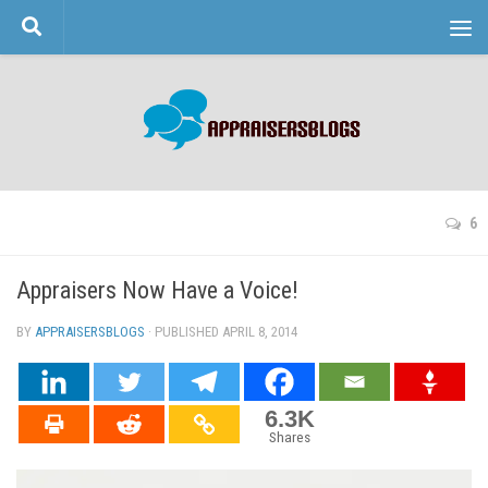
Skip to content
6
Appraisers Now Have a Voice!
BY
APPRAISERSBLOGS
· PUBLISHED
APRIL 8, 2014
· UPDATED
6.3K
Shares