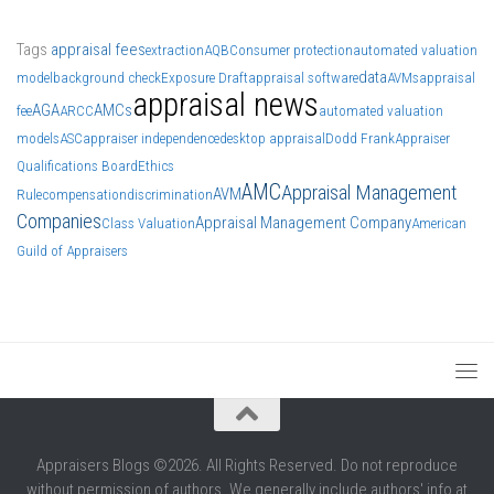
Tags
appraisal fees
extraction
AQB
Consumer protection
automated valuation
data
model
background check
Exposure Draft
appraisal software
AVMs
appraisal
appraisal news
AGA
AMCs
fee
ARCC
automated valuation
models
ASC
appraiser independence
desktop appraisal
Dodd Frank
Appraiser
Qualifications Board
Ethics
AMC
Appraisal Management
AVM
Rule
compensation
discrimination
Companies
Appraisal Management Company
Class Valuation
American
Guild of Appraisers
Appraisers Blogs ©2026. All Rights Reserved. Do not reproduce
without permission of authors. We generally include authors' info at