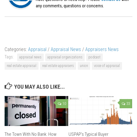
any comments, questions or concerns.
Categories:
Appraisal
/
Appraisal News
/
Appraisers News
Tags:
appraisal news
appraisal organizations
podcast
real estate appraisal
real estate appraisers
union
voice of appraisal
YOU MAY ALSO LIKE...
10
33
The Town With No Bank: How
USPAP’s Typical Buyer