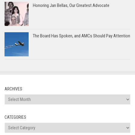
Honoring Jan Bellas, Our Greatest Advocate
The Board Has Spoken, and AMCs Should Pay Attention
ARCHIVES
Archives
CATEGORIES
Categories