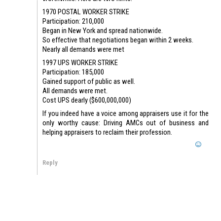
1970 POSTAL WORKER STRIKE
Participation: 210,000
Began in New York and spread nationwide.
So effective that negotiations began within 2 weeks.
Nearly all demands were met
1997 UPS WORKER STRIKE
Participation: 185,000
Gained support of public as well.
All demands were met.
Cost UPS dearly ($600,000,000)
If you indeed have a voice among appraisers use it for the
only worthy cause: Driving AMCs out of business and
helping appraisers to reclaim their profession.
Reply