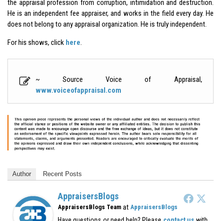
the appraisal profession from corruption, intimidation and destruction.
He is an independent fee appraiser, and works in the field every day. He
does not belong to any appraisal organization. He is truly independent.
For his shows, click
here
.
~ Source Voice of Appraisal,
www.voiceofappraisal.com
Author
Recent Posts
AppraisersBlogs
at
AppraisersBlogs Team
AppraisersBlogs
Have questions or need help? Please
contact us
with