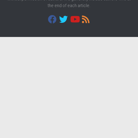
the end of each article.