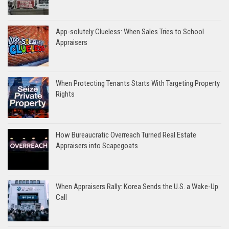
App-solutely Clueless: When Sales Tries to School
Appraisers
When Protecting Tenants Starts With Targeting Property
Rights
How Bureaucratic Overreach Turned Real Estate
Appraisers into Scapegoats
When Appraisers Rally: Korea Sends the U.S. a Wake-Up
Call