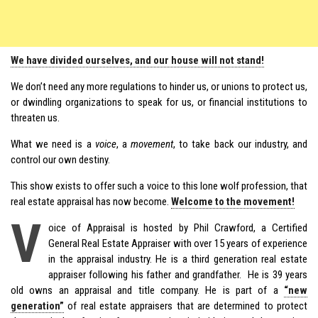
We have divided ourselves, and our house will not stand!
We don’t need any more regulations to hinder us, or unions to protect us,
or dwindling organizations to speak for us, or financial institutions to
threaten us.
What we need is a
voice
, a
movement
, to take back our industry, and
control our own destiny.
This show exists to offer such a voice to this lone wolf profession, that
real estate appraisal has now become.
Welcome to the movement!
V
oice of Appraisal is hosted by Phil Crawford, a Certified
General Real Estate Appraiser with over 15 years of experience
in the appraisal industry. He is a third generation real estate
appraiser following his father and grandfather. He is 39 years
old owns an appraisal and title company. He is part of a
“new
generation”
of real estate appraisers that are determined to protect