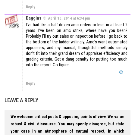
Reply
Baggins
April 10, 2014 at 6:34 pm
I’ve had like a half dozen amc orders or less in at least 2
years. I’ve been on amc strike, where have you been?
Probably I’ll try out sales or inspection before I go back to
the bottom of the ladder willingly. Amc’s want automated
appraisers, and my manual, thoughtful methods simply
don’t fit into their grand dream of appraiser efficiency and
grading criteria. Get a dang penalty for putting too much
into the report. Go figure.
Reply
LEAVE A REPLY
We welcome critical posts & opposing points of view. We value
robust & civil discourse. You may openly disagree, but state
your case in an atmosphere of mutual respect, in which