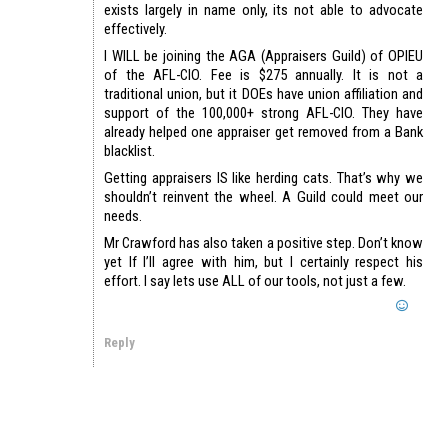
exists largely in name only, its not able to advocate
effectively.
I WILL be joining the AGA (Appraisers Guild) of OPIEU
of the AFL-CIO. Fee is $275 annually. It is not a
traditional union, but it DOEs have union affiliation and
support of the 100,000+ strong AFL-CIO. They have
already helped one appraiser get removed from a Bank
blacklist.
Getting appraisers IS like herding cats. That’s why we
shouldn’t reinvent the wheel. A Guild could meet our
needs.
Mr Crawford has also taken a positive step. Don’t know
yet If I’ll agree with him, but I certainly respect his
effort. I say lets use ALL of our tools, not just a few.
Reply