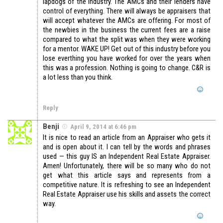
lapdogs of the industry. The AMCs and their lenders have
control of everything. There will always be appraisers that
will accept whatever the AMCs are offering. For most of
the newbies in the business the current fees are a raise
compared to what the split was when they were working
for a mentor. WAKE UP! Get out of this industry before you
lose everthing you have worked for over the years when
this was a profession. Nothing is going to change. C&R is
a lot less than you think.
Reply
Benji
April 9, 2014 at 6:46 pm
It is nice to read an article from an Appraiser who gets it
and is open about it. I can tell by the words and phrases
used — this guy IS an Independent Real Estate Appraiser.
Amen! Unfortunately, there will be so many who do not
get what this article says and represents from a
competitive nature. It is refreshing to see an Independent
Real Estate Appraiser use his skills and assets the correct
way.