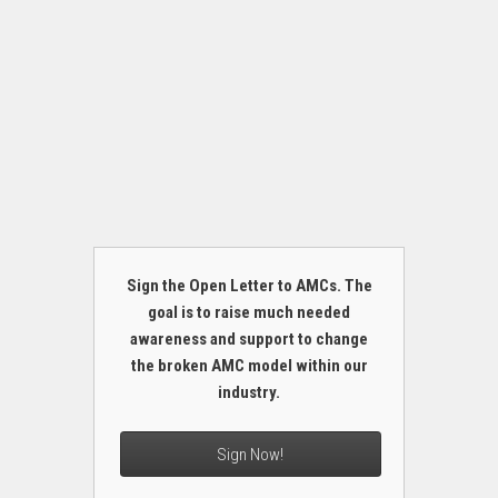
Sign the Open Letter to AMCs. The
goal is to raise much needed
awareness and support to change
the broken AMC model within our
industry.
Sign Now!