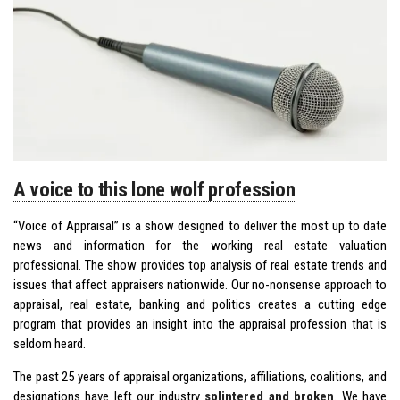
A voice to this lone wolf profession
“Voice of Appraisal” is a show designed to deliver the most up to date
news and information for the working real estate valuation
professional. The show provides top analysis of real estate trends and
issues that affect appraisers nationwide. Our no-nonsense approach to
appraisal, real estate, banking and politics creates a cutting edge
program that provides an insight into the appraisal profession that is
seldom heard.
The past 25 years of appraisal organizations, affiliations, coalitions, and
designations have left our industry
splintered and broken
. We have