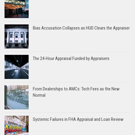
Bias Accusation Collapses as HUD Clears the Appraiser
The 24-Hour Appraisal Funded by Appraisers
From Dealerships to AMCs: Tech Fees as the New
Normal
Systemic Failures in FHA Appraisal and Loan Review