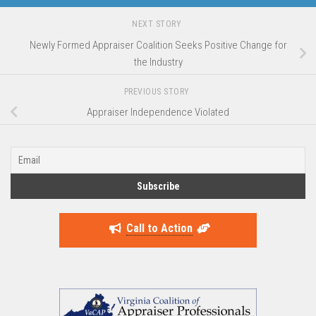
NEXT STORY
Newly Formed Appraiser Coalition Seeks Positive Change for
the Industry
PREVIOUS STORY
Appraiser Independence Violated
Call to Action