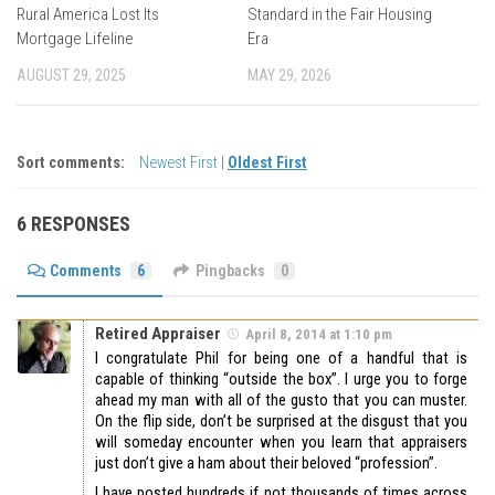
Rural America Lost Its
Standard in the Fair Housing
Mortgage Lifeline
Era
AUGUST 29, 2025
MAY 29, 2026
Sort comments:
Newest First
|
Oldest First
6 RESPONSES
Comments
6
Pingbacks
0
Retired Appraiser
April 8, 2014 at 1:10 pm
I congratulate Phil for being one of a handful that is
capable of thinking “outside the box”. I urge you to forge
ahead my man with all of the gusto that you can muster.
On the flip side, don’t be surprised at the disgust that you
will someday encounter when you learn that appraisers
just don’t give a ham about their beloved “profession”.
I have posted hundreds if not thousands of times across