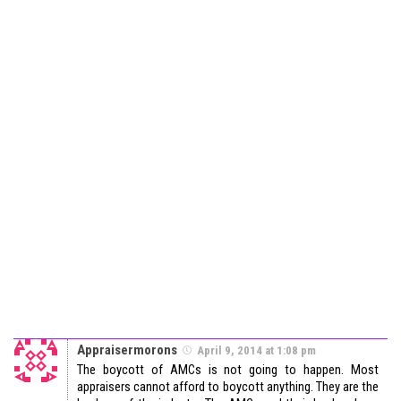
Appraisermorons
April 9, 2014 at 1:08 pm
The boycott of AMCs is not going to happen. Most
appraisers cannot afford to boycott anything. They are the