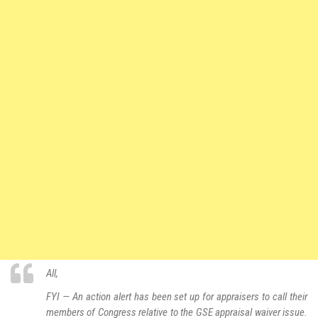
All,
FYI — An action alert has been set up for appraisers to call their
members of Congress relative to the GSE appraisal waiver issue.