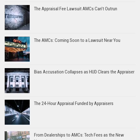
The Appraisal Fee Lawsuit AMCs Can’t Outrun
The AMCs: Coming Soon to a Lawsuit Near You
Bias Accusation Collapses as HUD Clears the Appraiser
The 24-Hour Appraisal Funded by Appraisers
From Dealerships to AMCs: Tech Fees as the New