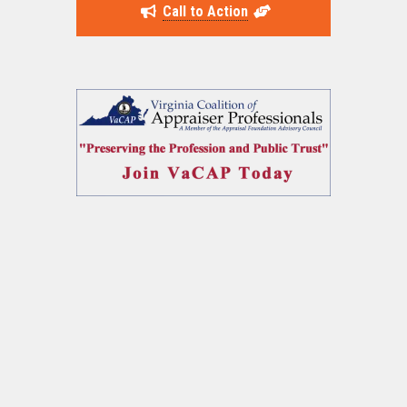
Call to Action