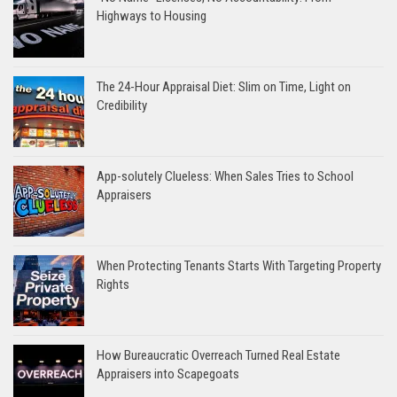
Highways to Housing
The 24-Hour Appraisal Diet: Slim on Time, Light on
Credibility
App-solutely Clueless: When Sales Tries to School
Appraisers
When Protecting Tenants Starts With Targeting Property
Rights
How Bureaucratic Overreach Turned Real Estate
Appraisers into Scapegoats