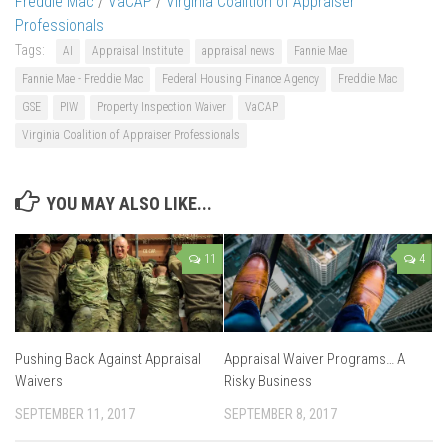
Freddie Mac
/
VaCAP
/
Virginia Coalition of Appraiser
Professionals
Tags:
AI
Appraisal Institute
appraisal news
Fannie Mae
Fannie Mae - Freddie Mac
Federal Housing Finance Agency
Freddie Mac
GSE
PIW
Property Inspection Waiver
VaCAP
Virginia Coalition of Appraiser Professionals
YOU MAY ALSO LIKE...
11
4
Pushing Back Against Appraisal
Appraisal Waiver Programs… A
Waivers
Risky Business
SEPTEMBER 11, 2017
SEPTEMBER 8, 2017