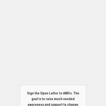
Sign the Open Letter to AMCs. The
goal is to raise much needed
awareness and support to change