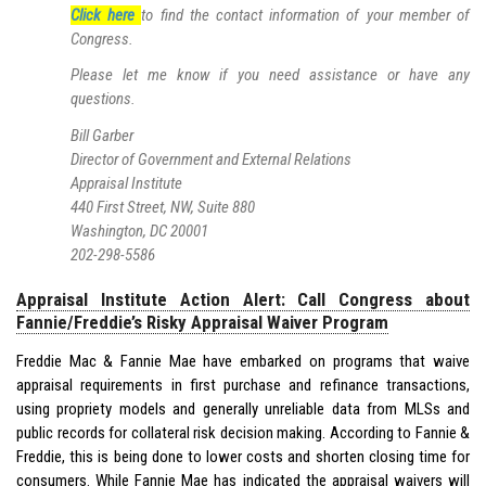
Click here
to find the contact information of your member of
Congress.
Please let me know if you need assistance or have any
questions.
Bill Garber
Director of Government and External Relations
Appraisal Institute
440 First Street, NW, Suite 880
Washington, DC 20001
202-298-5586
Appraisal Institute Action Alert: Call Congress about
Fannie/Freddie’s Risky Appraisal Waiver Program
Freddie Mac & Fannie Mae have embarked on programs that waive
appraisal requirements in first purchase and refinance transactions,
using propriety models and generally unreliable data from MLSs and
public records for collateral risk decision making. According to Fannie &
Freddie, this is being done to lower costs and shorten closing time for
consumers. While Fannie Mae has indicated the appraisal waivers will