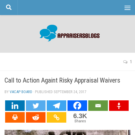
Skip to content
1
Call to Action Againt Risky Appraisal Waivers
BY
VACAP BOARD
· PUBLISHED
SEPTEMBER 24, 2017
· UPDATED
6.3K
Shares