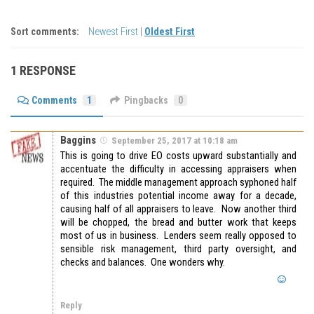
Sort comments:
Newest First
|
Oldest First
1 RESPONSE
Comments
1
Pingbacks
0
Baggins
September 25, 2017 at 10:18 am
This is going to drive EO costs upward substantially and
accentuate the difficulty in accessing appraisers when
required. The middle management approach syphoned half
of this industries potential income away for a decade,
causing half of all appraisers to leave. Now another third
will be chopped, the bread and butter work that keeps
most of us in business. Lenders seem really opposed to
sensible risk management, third party oversight, and
checks and balances. One wonders why.
Reply