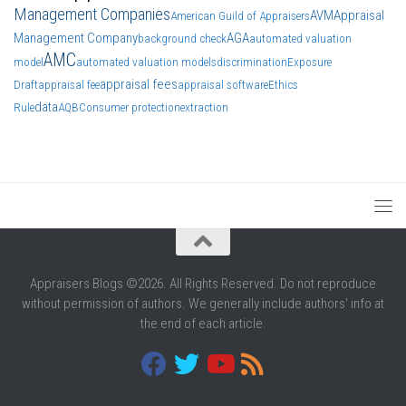
Management Companies
AVM
Appraisal
American Guild of Appraisers
Management Company
AGA
background check
automated valuation
AMC
model
automated valuation models
discrimination
Exposure
appraisal fees
Draft
appraisal fee
appraisal software
Ethics
data
Rule
AQB
Consumer protection
extraction
Appraisers Blogs ©2026. All Rights Reserved. Do not reproduce
without permission of authors. We generally include authors' info at
the end of each article.