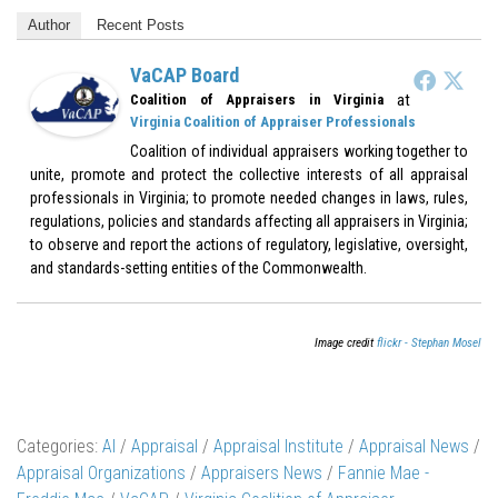
Author
Recent Posts
VaCAP Board
at
Coalition of Appraisers in Virginia
Virginia Coalition of Appraiser Professionals
Coalition of individual appraisers working together to
unite, promote and protect the collective interests of all appraisal
professionals in Virginia; to promote needed changes in laws, rules,
regulations, policies and standards affecting all appraisers in Virginia;
to observe and report the actions of regulatory, legislative, oversight,
and standards-setting entities of the Commonwealth.
Image credit
flickr - Stephan Mosel
Categories:
AI
/
Appraisal
/
Appraisal Institute
/
Appraisal News
/
Appraisal Organizations
/
Appraisers News
/
Fannie Mae -