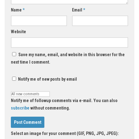
Name
*
Email
*
Website
Save my name, email, and website in this browser for the
next time I comment.
Notify me of new posts by email
Notify me of followup comments via e-mail. You can also
subscribe
without commenting.
Select an image for your comment (GIF, PNG, JPG, JPEG):