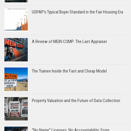
USPAP’s Typical Buyer Standard in the Fair Housing Era
A Review of MEIN COMP: The Last Appraiser
The Trainee Inside the Fast and Cheap Model
Property Valuation and the Future of Data Collection
“No Name” Licenses, No Accountability: From