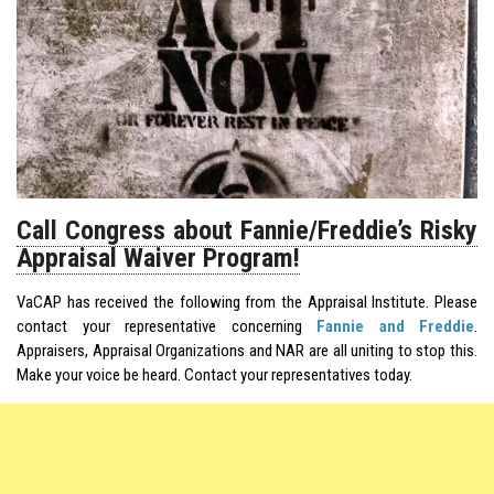
Call Congress about Fannie/Freddie’s Risky
Appraisal Waiver Program!
VaCAP has received the following from the Appraisal Institute. Please
contact your representative concerning
Fannie and Freddie
.
Appraisers, Appraisal Organizations and NAR are all uniting to stop this.
Make your voice be heard. Contact your representatives today.