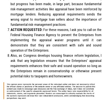
but progress has been made, in large part, because fundamental
risk-management activities like appraisal have been reinforced by
mortgage lenders. Reducing appraisal requirements sends the
wrong signal to mortgage loan sellers about the importance of
fundamental risk-management practices.
ACTION REQUESTED:
For these reasons, I ask you to call on the
Federal Housing Finance Agency to prevent the Enterprises from
implementing the appraisal waiver programs until it can
demonstrate that they are consistent with safe and sound
operation of the Enterprises.
Also, as Congress develops housing finance reform legislation, I
ask that any legislation ensures that the Enterprises’ appraisal
requirements enhances their safe and sound operation so long as
the Enterprises remain in conservatorship or otherwise present
potential risks to taxpayers and homeowners.