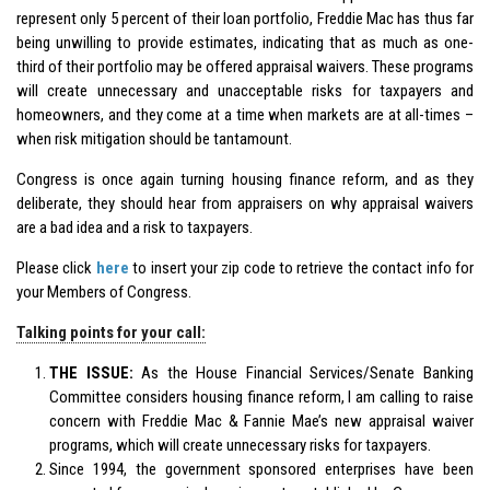
represent only 5 percent of their loan portfolio, Freddie Mac has thus far
being unwilling to provide estimates, indicating that as much as one-
third of their portfolio may be offered appraisal waivers. These programs
will create unnecessary and unacceptable risks for taxpayers and
homeowners, and they come at a time when markets are at all-times –
when risk mitigation should be tantamount.
Congress is once again turning housing finance reform, and as they
deliberate, they should hear from appraisers on why appraisal waivers
are a bad idea and a risk to taxpayers.
Please click
here
to insert your zip code to retrieve the contact info for
your Members of Congress.
Talking points for your call:
THE ISSUE:
As the House Financial Services/Senate Banking
Committee considers housing finance reform, I am calling to raise
concern with Freddie Mac & Fannie Mae’s new appraisal waiver
programs, which will create unnecessary risks for taxpayers.
Since 1994, the government sponsored enterprises have been