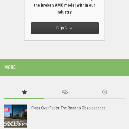
the broken AMC model within our
industry.
Sign Now!
MORE
Flags Over Facts: The Road to Obsolescence