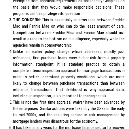
exempted from appraisal requirements established by Congress on
the basis that they would make responsible decisions. These
programs call this privilege into question.
THE CONCERN:
This is essentially an arms race between Freddie
Mac and Fannie Mae on who can do the least amount of care.
Competition between Freddie Mac and Fannie Mae should not
result in a race to the bottom on due diligence, especially while the
agencies remain in conservatorship.
Unlike an earlier policy change which addressed mostly just
refinances, first-purchase loans carry higher risk from a property
information standpoint. It is standard practice to obtain a
complete interior inspection appraisal for mortgage transactions in
order to better understand property conditions, which are more
likely to change between purchase transactions than between
refinance transactions. That likelihood is why appraisal data,
including an inspection, is so important to managing risk.
This is not the first time appraisal waiver have been advanced by
the enterprises. Similar actions were taken by the GSEs in the early
to mid-2000s, and the resulting decline in risk management by
mortgage lenders was disastrous for the economy.
It has taken many years for the mortgage finance sector to recover,