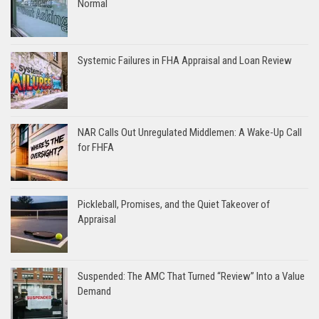
Normal
Systemic Failures in FHA Appraisal and Loan Review
NAR Calls Out Unregulated Middlemen: A Wake-Up Call
for FHFA
Pickleball, Promises, and the Quiet Takeover of
Appraisal
Suspended: The AMC That Turned “Review” Into a Value
Demand