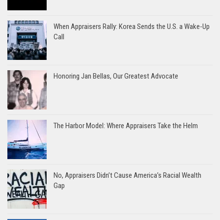
When Appraisers Rally: Korea Sends the U.S. a Wake-Up
Call
Honoring Jan Bellas, Our Greatest Advocate
The Harbor Model: Where Appraisers Take the Helm
No, Appraisers Didn’t Cause America’s Racial Wealth
Gap