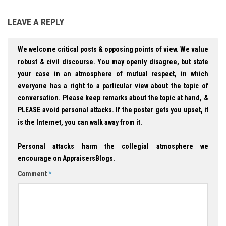
LEAVE A REPLY
We welcome critical posts & opposing points of view. We value
robust & civil discourse. You may openly disagree, but state
your case in an atmosphere of mutual respect, in which
everyone has a right to a particular view about the topic of
conversation. Please keep remarks about the topic at hand, &
PLEASE avoid personal attacks. If the poster gets you upset, it
is the Internet, you can walk away from it.
Personal attacks harm the collegial atmosphere we
encourage on AppraisersBlogs.
Comment
*