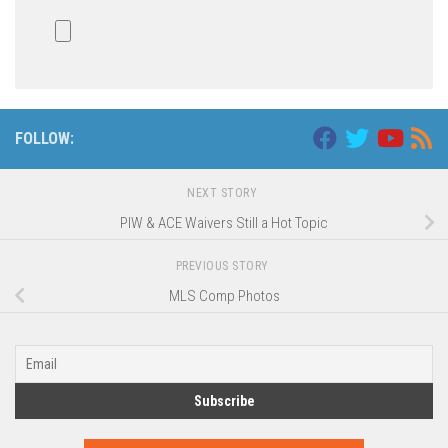
FOLLOW:
NEXT STORY
PIW & ACE Waivers Still a Hot Topic
PREVIOUS STORY
MLS Comp Photos