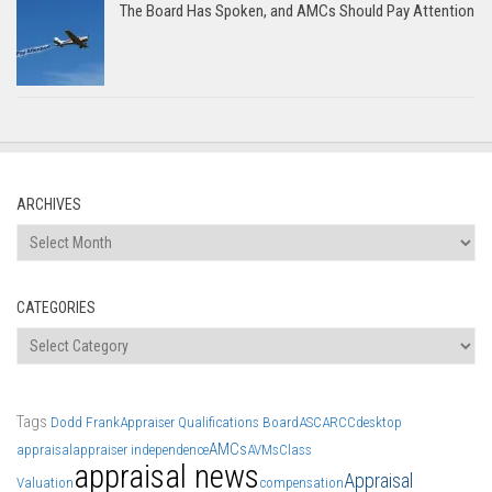
The Board Has Spoken, and AMCs Should Pay Attention
ARCHIVES
Archives
CATEGORIES
Categories
Tags
Dodd Frank
Appraiser Qualifications Board
ASC
ARCC
desktop
AMCs
appraisal
appraiser independence
AVMs
Class
appraisal news
Appraisal
Valuation
compensation