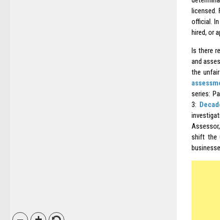
determina
licensed.
official.
hired, or 
Is there r
and assess
the unfair
assessme
series: P
3:
Decad
investiga
Assessor,
shift the
businesse