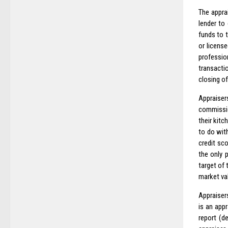
The appra
lender to
funds to t
or license
professio
transacti
closing of
Appraiser
commissio
their kitc
to do wit
credit sc
the only 
target of
market val
Appraisers
is an appr
report (d