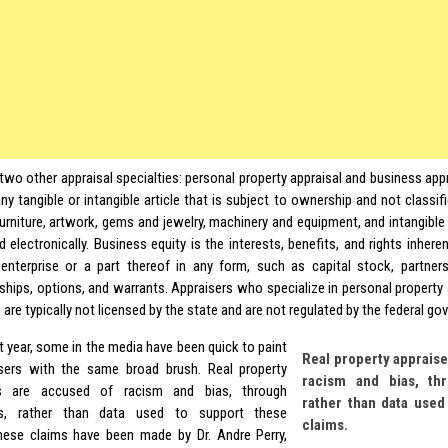
two other appraisal specialties: personal property appraisal and business appr
ny tangible or intangible article that is subject to ownership and not classifi
furniture, artwork, gems and jewelry, machinery and equipment, and intangible 
 electronically. Business equity is the interests, benefits, and rights inhere
enterprise or a part thereof in any form, such as capital stock, partners
rships, options, and warrants. Appraisers who specialize in personal property
 are typically not licensed by the state and are not regulated by the federal g
t year, some in the media have been quick to paint
Real property appraise
isers with the same broad brush. Real property
racism and bias, th
rs are accused of racism and bias, through
rather than data used
s, rather than data used to support these
claims.
hese claims have been made by Dr. Andre Perry,