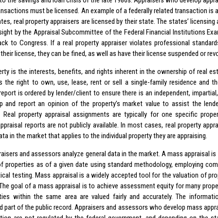
o the savings and loan crisis of the late 1980s. Appraisers who develop apprai
ransactions must be licensed. An example of a federally related transaction is
tes, real property appraisers are licensed by their state. The states’ licensin
sight by the Appraisal Subcommittee of the Federal Financial Institutions Ex
ack to Congress. If a real property appraiser violates professional standar
their license, they can be fined, as well as have their license suspended or rev
rty is the interests, benefits, and rights inherent in the ownership of real e
s the right to own, use, lease, rent or sell a single-family residence and the
report is ordered by lender/client to ensure there is an independent, impartial,
p and report an opinion of the property’s market value to assist the lender
. Real property appraisal assignments are typically for one specific proper
ppraisal reports are not publicly available. In most cases, real property appr
ata in the market that applies to the individual property they are appraising.
aisers and assessors analyze general data in the market. A mass appraisal is 
of properties as of a given date using standard methodology, employing co
tical testing. Mass appraisal is a widely accepted tool for the valuation of pr
 The goal of a mass appraisal is to achieve assessment equity for many prope
rties within the same area are valued fairly and accurately. The informat
d part of the public record. Appraisers and assessors who develop mass appra