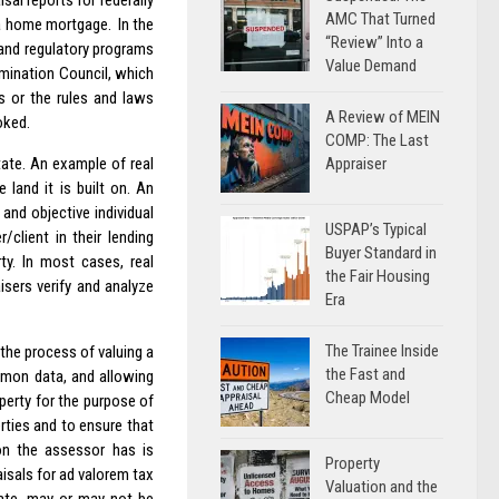
sal reports for federally
AMC That Turned
 a home mortgage. In the
“Review” Into a
g and regulatory programs
Value Demand
amination Council, which
ds or the rules and laws
A Review of MEIN
oked.
COMP: The Last
Appraiser
state. An example of real
 land it is built on. An
 and objective individual
USPAP’s Typical
/client in their lending
Buyer Standard in
ty. In most cases, real
the Fair Housing
aisers verify and analyze
Era
The Trainee Inside
the process of valuing a
the Fast and
mmon data, and allowing
Cheap Model
operty for the purpose of
rties and to ensure that
ion the assessor has is
Property
isals for ad valorem tax
Valuation and the