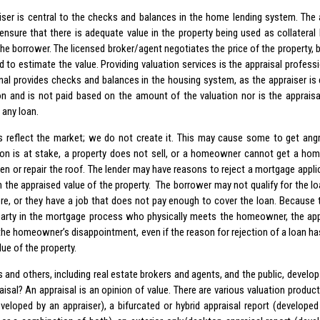
iser is central to the checks and balances in the home lending system. The a
 ensure that there is adequate value in the property being used as collateral 
he borrower. The licensed broker/agent negotiates the price of the property, b
d to estimate the value. Providing valuation services is the appraisal professi
nal provides checks and balances in the housing system, as the appraiser is e
on and is not paid based on the amount of the valuation nor is the appraisa
 any loan.
s reflect the market; we do not create it. This may cause some to get angry
n is at stake, a property does not sell, or a homeowner cannot get a hom
hen or repair the roof. The lender may have reasons to reject a mortgage appli
h the appraised value of the property. The borrower may not qualify for the l
ore, or they have a job that does not pay enough to cover the loan. Because th
party in the mortgage process who physically meets the homeowner, the a
 the homeowner’s disappointment, even if the reason for rejection of a loan ha
ue of the property.
 and others, including real estate brokers and agents, and the public, develop
aisal? An appraisal is an opinion of value. There are various valuation product
eveloped by an appraiser), a bifurcated or hybrid appraisal report (developed