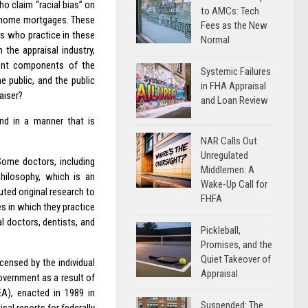
o claim “racial bias” on
to AMCs: Tech
de home mortgages. These
Fees as the New
rs who practice in these
Normal
 the appraisal industry,
erent components of the
Systemic Failures
e public, and the public
in FHA Appraisal
aiser?
and Loan Review
nd in a manner that is
NAR Calls Out
Unregulated
 Some doctors, including
Middlemen: A
Philosophy, which is an
Wake-Up Call for
uted original research to
FHFA
s in which they practice
l doctors, dentists, and
Pickleball,
Promises, and the
Quiet Takeover of
icensed by the individual
Appraisal
overnment as a result of
EA), enacted in 1989 in
Suspended: The