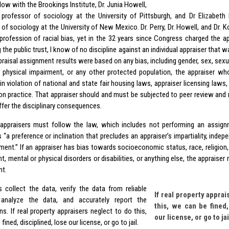
low with the Brookings Institute, Dr. Junia Howell,
 professor of sociology at the University of Pittsburgh, and Dr Elizabeth 
 of sociology at the University of New Mexico. Dr. Perry, Dr. Howell, and Dr. 
 profession of racial bias, yet in the 32 years since Congress charged the a
 the public trust, I know of no discipline against an individual appraiser that w
ppraisal assignment results were based on any bias, including gender, sex, sexua
 physical impairment, or any other protected population, the appraiser wh
n violation of national and state fair housing laws, appraiser licensing laws,
ion practice. That appraiser should and must be subjected to peer review and 
ffer the disciplinary consequences.
appraisers must follow the law, which includes not performing an assig
 “a preference or inclination that precludes an appraiser’s impartiality, indepe
ent.” If an appraiser has bias towards socioeconomic status, race, religion, n
t, mental or physical disorders or disabilities, or anything else, the apprais
nt.
s collect the data, verify the data from reliable
If real property apprai
 analyze the data, and accurately report the
this, we can be fined,
s. If real property appraisers neglect to do this,
our license, or go to jai
fined, disciplined, lose our license, or go to jail.