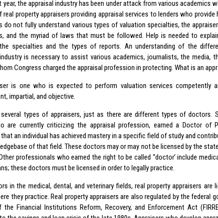
t year, the appraisal industry has been under attack from various academics wh
of real property appraisers providing appraisal services to lenders who provi
 do not fully understand various types of valuation specialties, the appraise
es, and the myriad of laws that must be followed. Help is needed to explain
 the specialties and the types of reports. An understanding of the diff
 industry is necessary to assist various academics, journalists, the media, th
whom Congress charged the appraisal profession in protecting. What is an appr
ser is one who is expected to perform valuation services competently a
t, impartial, and objective.
 several types of appraisers, just as there are different types of doctors.
 are currently criticizing the appraisal profession, earned a Doctor of 
 that an individual has achieved mastery in a specific field of study and contrib
edgebase of that field. These doctors may or may not be licensed by the state
 Other professionals who earned the right to be called “doctor’ include medica
ans; these doctors must be licensed in order to legally practice.
rs in the medical, dental, and veterinary fields, real property appraisers are l
re they practice. Real property appraisers are also regulated by the federal g
of the Financial Institutions Reform, Recovery, and Enforcement Act (FIRR