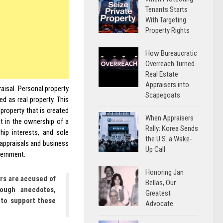
Tenants Starts
With Targeting
Property Rights
How Bureaucratic
Overreach Turned
Real Estate
Appraisers into
aisal. Personal property
Scapegoats
ed as real property. This
property that is created
When Appraisers
nt in the ownership of a
Rally: Korea Sends
hip interests, and sole
the U.S. a Wake-
 appraisals and business
Up Call
overnment.
Honoring Jan
rs are accused of
Bellas, Our
rough anecdotes,
Greatest
 to support these
Advocate