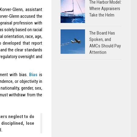
The Harbor Model:
Where Appraisers
Korver-Glenn, assistant
Take the Helm
Korver-Glenn accused the
ppraisal profession with
as solely based on racial
The Board Has
l orientation, race, age,
Spoken, and
o developed that report
AMCs Should Pay
 and the clear standards
Attention
regulatory oversight and
nment with bias.
Bias
is
ndence, or objectivity in
ationality, gender, sex,
er must withdraw from the
sers neglect to do
 disciplined, lose
l.