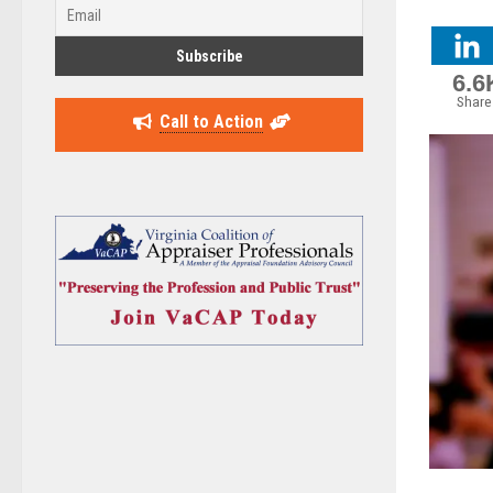
6.6
Share
Call to Action