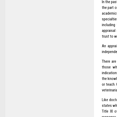
In the pas
the part 
academics
specialti
including
appraisal
trust to 
An apprai
independen
There are
those who
indication
the knowl
or teach.
veterinari
Like docto
states whe
Title XI 