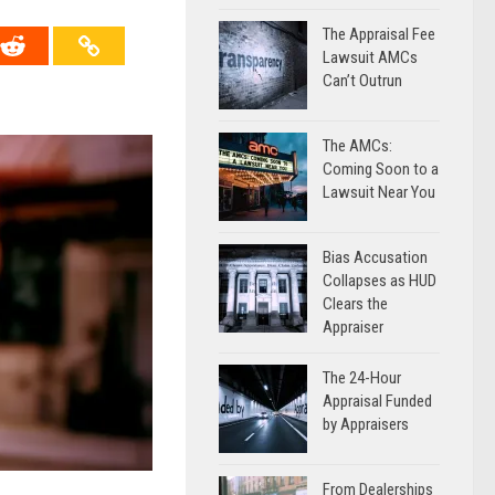
The Appraisal Fee
Lawsuit AMCs
Can’t Outrun
The AMCs:
Coming Soon to a
Lawsuit Near You
Bias Accusation
Collapses as HUD
Clears the
Appraiser
The 24-Hour
Appraisal Funded
by Appraisers
From Dealerships