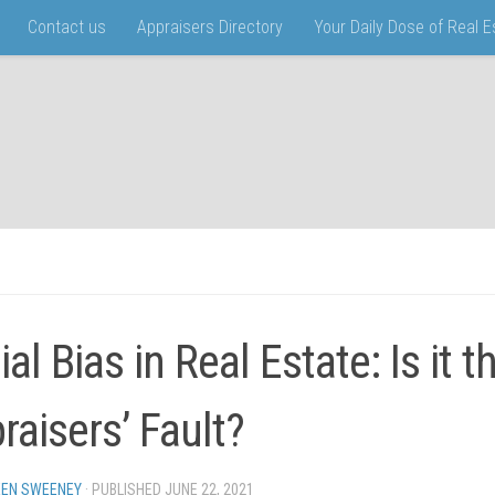
Contact us
Appraisers Directory
Your Daily Dose of Real 
al Bias in Real Estate: Is it t
raisers’ Fault?
EN SWEENEY
· PUBLISHED
JUNE 22, 2021
· UPDATED