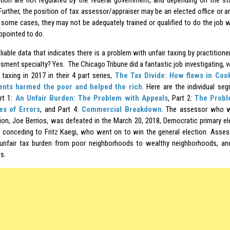
tion are not regulated by the federal government, and depending on the s
 Further, the position of tax assessor/appraiser may be an elected office or
 In some cases, they may not be adequately trained or qualified to do the job 
appointed to do.
eliable data that indicates there is a problem with unfair taxing by practition
ment specialty? Yes. The Chicago Tribune did a fantastic job investigating, ve
 taxing in 2017 in their 4 part series,
The Tax Divide: How flaws in Coo
nts harmed the poor and helped the rich
. Here are the individual se
art 1:
An Unfair Burden: The Problem with Appeals
, Part 2:
The Probl
es of Errors
, and Part 4:
Commercial Breakdown
. The assessor who w
tion, Joe Berrios, was defeated in the March 20, 2018, Democratic primary e
 conceding to Fritz Kaegi, who went on to win the general election. Asses
 unfair tax burden from poor neighborhoods to wealthy neighborhoods, 
s.