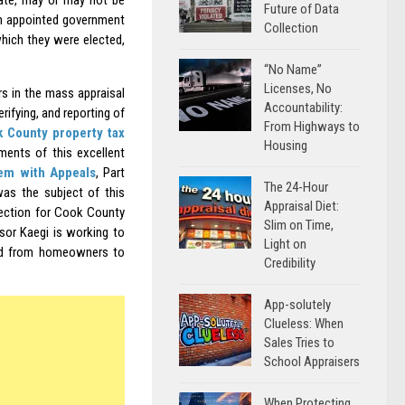
tate, may or may not be
Future of Data
 an appointed government
Collection
which they were elected,
“No Name”
Licenses, No
ers in the mass appraisal
Accountability:
rifying, and reporting of
From Highways to
k County property tax
Housing
gments of this excellent
em with Appeals
, Part
The 24-Hour
as the subject of this
Appraisal Diet:
lection for Cook County
Slim on Time,
sor Kaegi is working to
Light on
and from homeowners to
Credibility
App-solutely
Clueless: When
Sales Tries to
School Appraisers
When Protecting