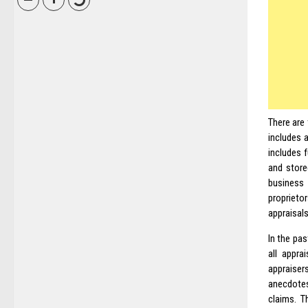
There are 
includes a
includes 
and stored
business 
proprieto
appraisals
In the pas
all appra
appraise
anecdote
claims. T