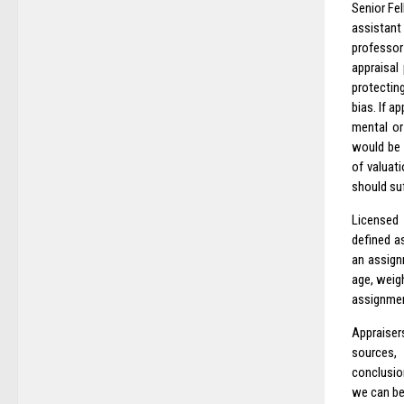
Senior Fel
assistant
professor
appraisal
protecting
bias. If a
mental or
would be i
of valuat
should su
Licensed 
defined as
an assignm
age, weigh
assignme
Appraiser
sources,
conclusion
we can be 