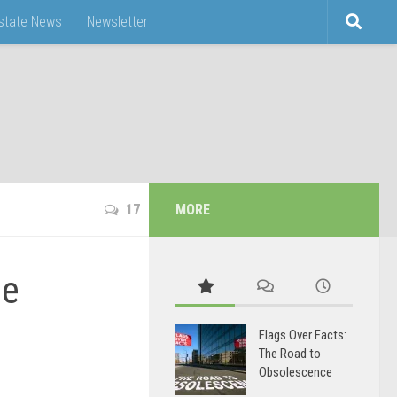
Estate News
Newsletter
17
MORE
he
Flags Over Facts:
The Road to
Obsolescence