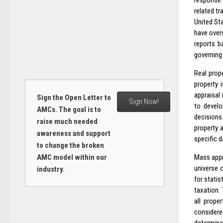
response t
related t
United Sta
have over
reports b
governing 
Real prope
property i
appraisal 
Sign the Open Letter to
Sign Now!
to develo
AMCs. The goal is to
decisions
raise much needed
property a
awareness and support
specific d
to change the broken
AMC model within our
Mass appr
universe 
industry.
for statis
taxation.
all prope
considere