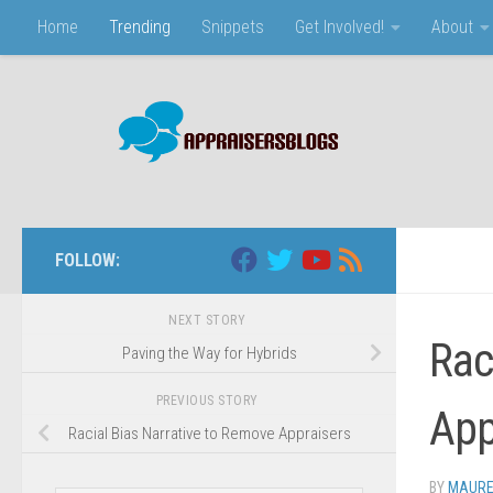
Home
Trending
Snippets
Get Involved!
About
Skip to content
FOLLOW:
NEXT STORY
Raci
Paving the Way for Hybrids
PREVIOUS STORY
App
Racial Bias Narrative to Remove Appraisers
BY
MAURE