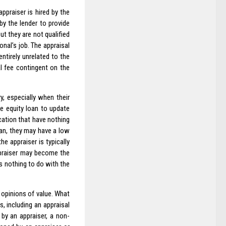
ppraiser is hired by the
by the lender to provide
ut they are not qualified
onal’s job. The appraisal
ntirely unrelated to the
l fee contingent on the
, especially when their
e equity loan to update
cation that have nothing
oan, they may have a low
e appraiser is typically
ppraiser may become the
s nothing to do with the
 opinions of value. What
s, including an appraisal
 by an appraiser, a non-