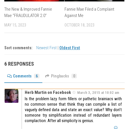
The New & Improved Fannie
Fannie Mae Filed a Complaint
Mae “FRAUDULATOR 2.0”
Against Me
MAY 15, 2023
OCTOBER 18, 2023
Sort comments:
Newest First
|
Oldest First
6 RESPONSES
Comments
6
Pingbacks
0
Herb Martin on Facebook
March 3, 2015 at 10:02 am
Is the problem lazy form fillers or pathetic brainiacs with
no common sense that think thay can compile a list of
vaguely defined data and state an exact value? Why don’t
someone try simplification instead of redundant layers
complaction. After all simplicity is genius.