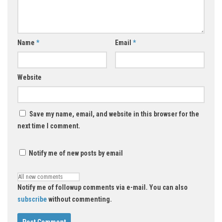
Name
*
Email
*
Website
Save my name, email, and website in this browser for the
next time I comment.
Notify me of new posts by email
Notify me of followup comments via e-mail. You can also
subscribe
without commenting.