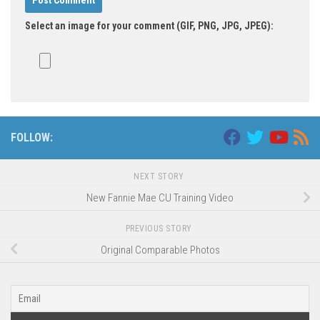
Select an image for your comment (GIF, PNG, JPG, JPEG):
FOLLOW:
NEXT STORY
New Fannie Mae CU Training Video
PREVIOUS STORY
Original Comparable Photos