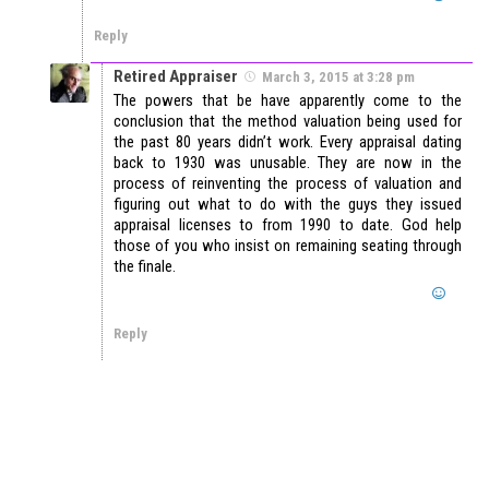
Reply
Retired Appraiser
March 3, 2015 at 3:28 pm
The powers that be have apparently come to the
conclusion that the method valuation being used for
the past 80 years didn’t work. Every appraisal dating
back to 1930 was unusable. They are now in the
process of reinventing the process of valuation and
figuring out what to do with the guys they issued
appraisal licenses to from 1990 to date. God help
those of you who insist on remaining seating through
the finale.
Reply