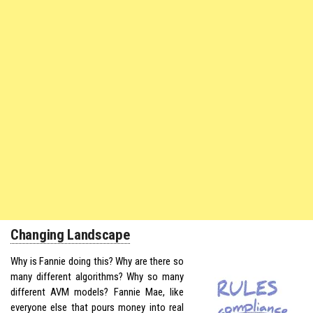
Changing Landscape
Why is Fannie doing this? Why are there so
many different algorithms? Why so many
different AVM models? Fannie Mae, like
everyone else that pours money into real