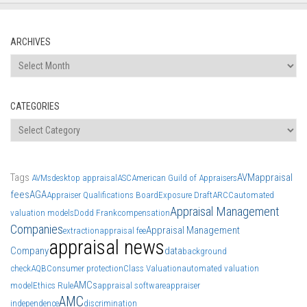
ARCHIVES
Archives
CATEGORIES
Categories
Tags
AVM
appraisal
AVMs
desktop appraisal
ASC
American Guild of Appraisers
fees
AGA
Appraiser Qualifications Board
Exposure Draft
ARCC
automated
Appraisal Management
valuation models
Dodd Frank
compensation
Companies
Appraisal Management
extraction
appraisal fee
appraisal news
Company
data
background
check
AQB
Consumer protection
Class Valuation
automated valuation
AMCs
model
Ethics Rule
appraisal software
appraiser
AMC
independence
discrimination