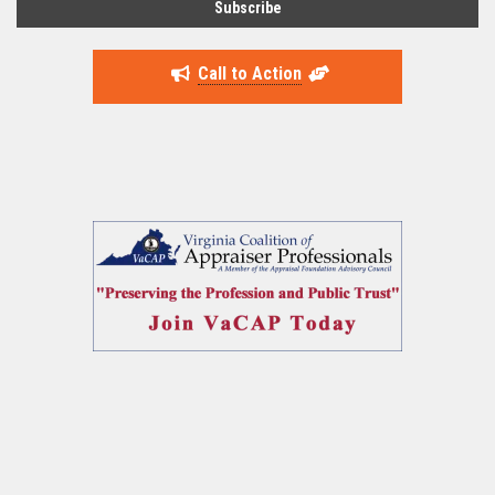
Call to Action