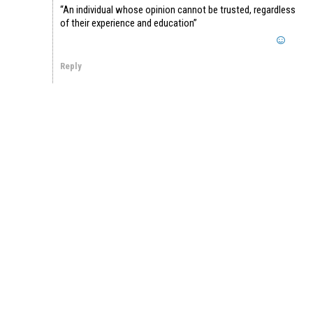
“An individual whose opinion cannot be trusted, regardless
of their experience and education”
Reply