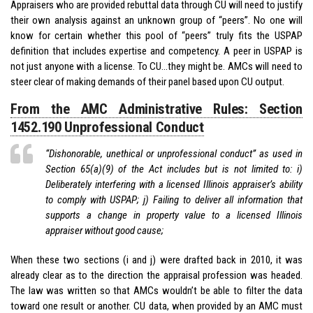
Appraisers who are provided rebuttal data through CU will need to justify
their own analysis against an unknown group of “peers”. No one will
know for certain whether this pool of “peers” truly fits the USPAP
definition that includes expertise and competency. A peer in USPAP is
not just anyone with a license. To CU…they might be. AMCs will need to
steer clear of making demands of their panel based upon CU output.
From the AMC Administrative Rules: Section
1452.190 Unprofessional Conduct
“Dishonorable, unethical or unprofessional conduct” as used in
Section 65(a)(9) of the Act includes but is not limited to: i)
Deliberately interfering with a licensed Illinois appraiser’s ability
to comply with USPAP; j) Failing to deliver all information that
supports a change in property value to a licensed Illinois
appraiser without good cause;
When these two sections (i and j) were drafted back in 2010, it was
already clear as to the direction the appraisal profession was headed.
The law was written so that AMCs wouldn’t be able to filter the data
toward one result or another. CU data, when provided by an AMC must