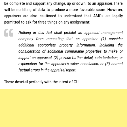
be complete and support any change, up or down, to an appraiser. There
will be no tilting of data to produce a more favorable score. However,
appraisers are also cautioned to understand that AMCs are legally
permitted to ask for three things on any assignment:
Nothing in this Act shall prohibit an appraisal management
company from requesting that an appraiser: (1) consider
additional appropriate property information, including the
consideration of additional comparable properties to make or
support an appraisal; (2) provide further detail, substantiation, or
explanation for the appraiser’s value conclusion; or (3) correct
factual errors in the appraisal report.
These dovetail perfectly with the intent of CU.