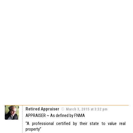
Retired Appraiser
March 3, 2015 at 3:32 pm
APPRAISER ~ As defined by FNMA
“A professional certified by their state to value real
property”