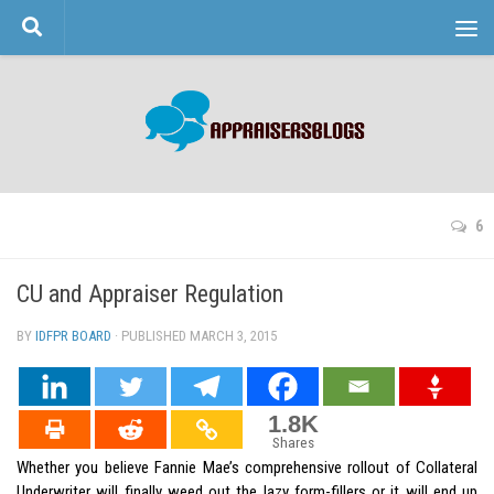
Skip to content
6
CU and Appraiser Regulation
BY
IDFPR BOARD
· PUBLISHED
MARCH 3, 2015
· UPDATED
1.8K
Shares
Whether you believe Fannie Mae’s comprehensive rollout of Collateral
Underwriter will finally weed out the lazy form-fillers or it will end up