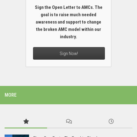
Sign the Open Letter to AMCs. The
goal is to raise much needed
awareness and support to change
the broken AMC model within our
industry.
Sign Now!
MORE