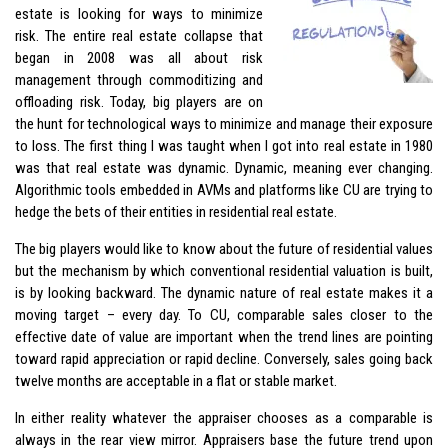
estate is looking for ways to minimize
risk. The entire real estate collapse that
began in 2008 was all about risk
management through commoditizing and
offloading risk. Today, big players are on
the hunt for technological ways to minimize and manage their exposure
to loss. The first thing I was taught when I got into real estate in 1980
was that real estate was dynamic. Dynamic, meaning ever changing.
Algorithmic tools embedded in AVMs and platforms like CU are trying to
hedge the bets of their entities in residential real estate.
The big players would like to know about the future of residential values
but the mechanism by which conventional residential valuation is built,
is by looking backward. The dynamic nature of real estate makes it a
moving target – every day. To CU, comparable sales closer to the
effective date of value are important when the trend lines are pointing
toward rapid appreciation or rapid decline. Conversely, sales going back
twelve months are acceptable in a flat or stable market.
In either reality whatever the appraiser chooses as a comparable is
always in the rear view mirror. Appraisers base the future trend upon