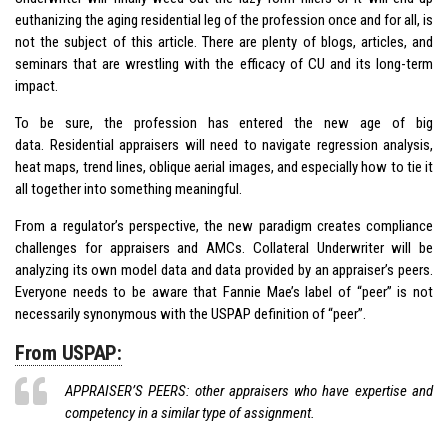
euthanizing the aging residential leg of the profession once and for all, is
not the subject of this article. There are plenty of blogs, articles, and
seminars that are wrestling with the efficacy of CU and its long-term
impact.
To be sure, the profession has entered the new age of big
data. Residential appraisers will need to navigate regression analysis,
heat maps, trend lines, oblique aerial images, and especially how to tie it
all together into something meaningful.
From a regulator’s perspective, the new paradigm creates compliance
challenges for appraisers and AMCs. Collateral Underwriter will be
analyzing its own model data and data provided by an appraiser’s peers.
Everyone needs to be aware that Fannie Mae’s label of “peer” is not
necessarily synonymous with the USPAP definition of “peer”.
From USPAP:
APPRAISER’S PEERS: other appraisers who have expertise and
competency in a similar type of assignment.