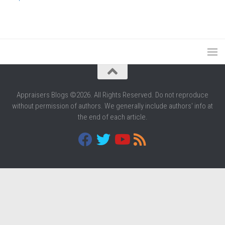
Appraisers Blogs ©2026. All Rights Reserved. Do not reproduce
without permission of authors. We generally include authors' info at
the end of each article.