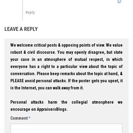
Reply
LEAVE A REPLY
We welcome critical posts & opposing points of view. We value
robust & civil discourse. You may openly disagree, but state
your case in an atmosphere of mutual respect, in which
everyone has a right to a particular view about the topic of
conversation. Please keep remarks about the topic at hand, &
PLEASE avoid personal attacks. If the poster gets you upset, it
is the Internet, you can walk away from it.
Personal attacks harm the collegial atmosphere we
encourage on AppraisersBlogs.
Comment
*