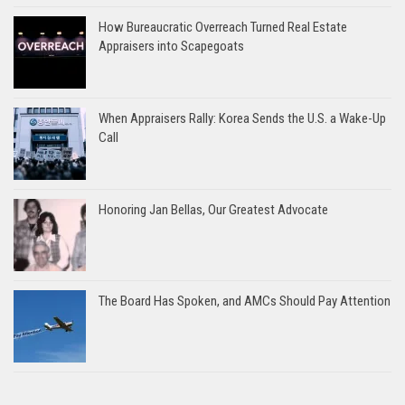
How Bureaucratic Overreach Turned Real Estate
Appraisers into Scapegoats
When Appraisers Rally: Korea Sends the U.S. a Wake-Up
Call
Honoring Jan Bellas, Our Greatest Advocate
The Board Has Spoken, and AMCs Should Pay Attention