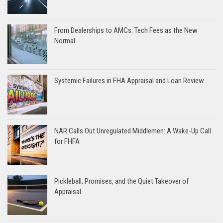
From Dealerships to AMCs: Tech Fees as the New
Normal
Systemic Failures in FHA Appraisal and Loan Review
NAR Calls Out Unregulated Middlemen: A Wake-Up Call
for FHFA
Pickleball, Promises, and the Quiet Takeover of
Appraisal