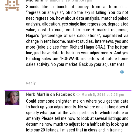
March 5, 2015 at 7:01 pm
Sounds like a bunch of pooey from a form filler.
“regression analysis”, oh no the sky is falling. You do not
need regression, how about data analysis, matched paired
analysis, allocation, yes single line regression, depreciated
value, cost to cure, cost to cure + market response,
Hagar’s “percentage of use calculations”, capitalized via
change in rent income, market studies, interviews, yes and
more (take a class from Richard Hagar SRA.). The bottom
line, just have data to back up your adjustments. And yes
Pending sales are “FORWARD indicators of future home
sales activity. No your market. Back up your adjustments.
Reply
Herb Martin on Facebook
March 5, 2015 at 9:05 pm
Could someone enlighten me on where you get the data
to back up your adjustments. No where on a listing does it
specify what part of the value pertains to which feature or
amenity. Please tell me how to look at several listings and
determine how much to adjust for a half bath by looking at
lets say 20 listings, I missed that in class and in training.