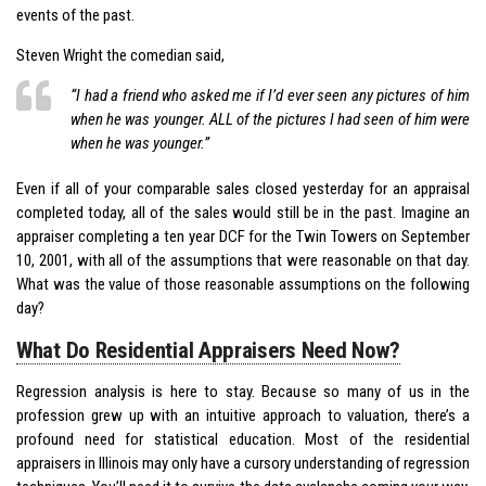
events of the past.
Steven Wright the comedian said,
“I had a friend who asked me if I’d ever seen any pictures of him
when he was younger. ALL of the pictures I had seen of him were
when he was younger.”
Even if all of your comparable sales closed yesterday for an appraisal
completed today, all of the sales would still be in the past. Imagine an
appraiser completing a ten year DCF for the Twin Towers on September
10, 2001, with all of the assumptions that were reasonable on that day.
What was the value of those reasonable assumptions on the following
day?
What Do Residential Appraisers Need Now?
Regression analysis is here to stay. Because so many of us in the
profession grew up with an intuitive approach to valuation, there’s a
profound need for statistical education. Most of the residential
appraisers in Illinois may only have a cursory understanding of regression