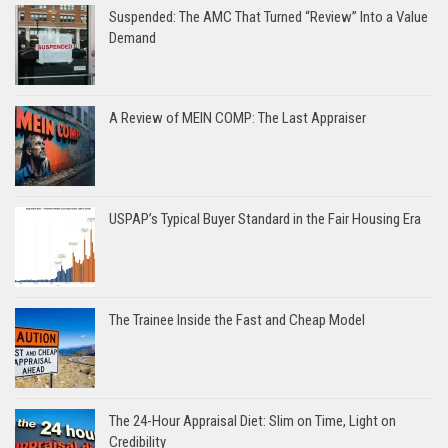
Suspended: The AMC That Turned “Review” Into a Value
Demand
A Review of MEIN COMP: The Last Appraiser
USPAP’s Typical Buyer Standard in the Fair Housing Era
The Trainee Inside the Fast and Cheap Model
The 24-Hour Appraisal Diet: Slim on Time, Light on
Credibility