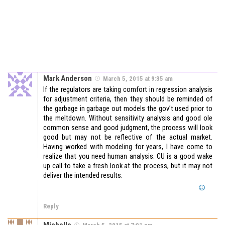
Mark Anderson
March 5, 2015 at 9:35 am
If the regulators are taking comfort in regression analysis
for adjustment criteria, then they should be reminded of
the garbage in garbage out models the gov’t used prior to
the meltdown. Without sensitivity analysis and good ole
common sense and good judgment, the process will look
good but may not be reflective of the actual market.
Having worked with modeling for years, I have come to
realize that you need human analysis. CU is a good wake
up call to take a fresh look at the process, but it may not
deliver the intended results.
Reply
Michelle