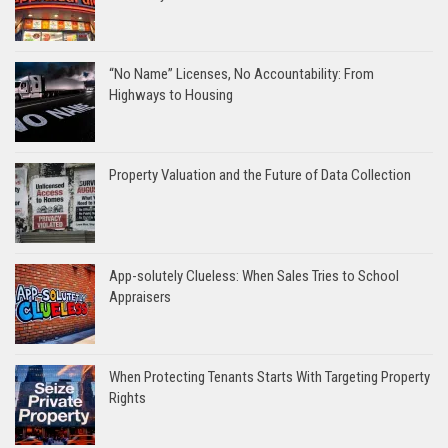
“No Name” Licenses, No Accountability: From
Highways to Housing
Property Valuation and the Future of Data Collection
App-solutely Clueless: When Sales Tries to School
Appraisers
When Protecting Tenants Starts With Targeting Property
Rights