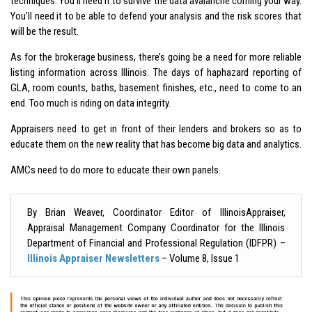
techniques. You’ll need it to survive the data avalanche coming your way.
You’ll need it to be able to defend your analysis and the risk scores that
will be the result.
As for the brokerage business, there’s going be a need for more reliable
listing information across Illinois. The days of haphazard reporting of
GLA, room counts, baths, basement finishes, etc., need to come to an
end. Too much is riding on data integrity.
Appraisers need to get in front of their lenders and brokers so as to
educate them on the new reality that has become big data and analytics.
AMCs need to do more to educate their own panels.
By Brian Weaver, Coordinator Editor of IllinoisAppraiser,
Appraisal Management Company Coordinator for the Illinois
Department of Financial and Professional Regulation (IDFPR) –
Illinois Appraiser Newsletters
– Volume 8, Issue 1