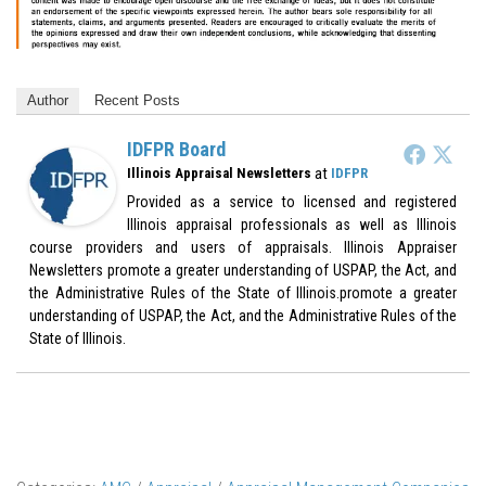
Author
Recent Posts
IDFPR Board
at
Illinois Appraisal Newsletters
IDFPR
Provided as a service to licensed and registered
Illinois appraisal professionals as well as Illinois
course providers and users of appraisals. Illinois Appraiser
Newsletters promote a greater understanding of USPAP, the Act, and
the Administrative Rules of the State of Illinois.promote a greater
understanding of USPAP, the Act, and the Administrative Rules of the
State of Illinois.