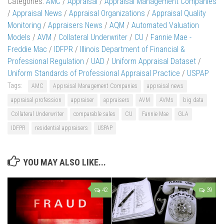
Categories:
AMC
/
Appraisal
/
Appraisal Management Companies
/
Appraisal News
/
Appraisal Organizations
/
Appraisal Quality
Monitoring
/
Appraisers News
/
AQM
/
Automated Valuation
Models
/
AVM
/
Collateral Underwriter
/
CU
/
Fannie Mae -
Freddie Mac
/
IDFPR
/
Illinois Department of Financial &
Professional Regulation
/
UAD
/
Uniform Appraisal Dataset
/
Uniform Standards of Professional Appraisal Practice
/
USPAP
Tags:
AMC
Appraisal Management Companies
appraisal news
appraisal profession
appraiser
appraisers
AVM
AVMs
big data
Collateral Underwriter
comparable sales
CU
Fannie Mae
GLA
IDFPR
residential appraisers
USPAP
YOU MAY ALSO LIKE...
42
39