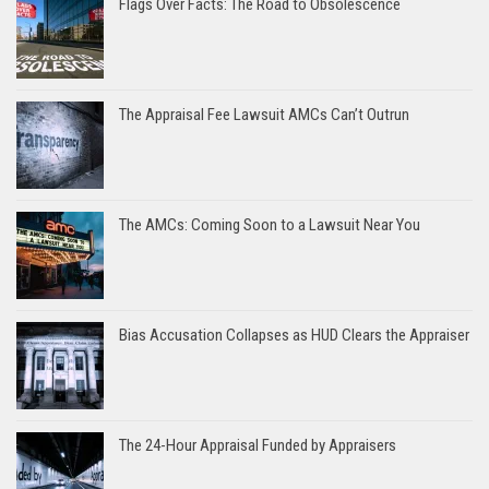
Flags Over Facts: The Road to Obsolescence
The Appraisal Fee Lawsuit AMCs Can’t Outrun
The AMCs: Coming Soon to a Lawsuit Near You
Bias Accusation Collapses as HUD Clears the Appraiser
The 24-Hour Appraisal Funded by Appraisers