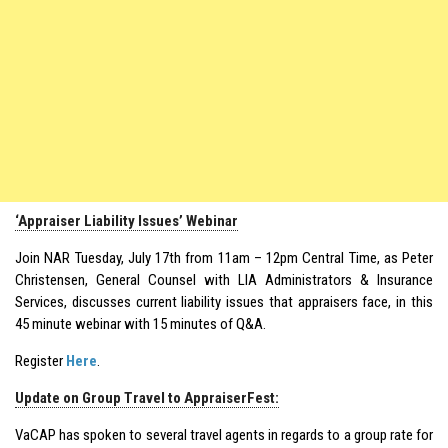
‘Appraiser Liability Issues’ Webinar
Join NAR Tuesday, July 17th from 11am – 12pm Central Time, as Peter
Christensen, General Counsel with LIA Administrators & Insurance
Services, discusses current liability issues that appraisers face, in this
45 minute webinar with 15 minutes of Q&A.
Register
Here
.
Update on Group Travel to AppraiserFest:
VaCAP has spoken to several travel agents in regards to a group rate for