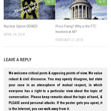
16
32
Nuclear Option DENIED!
Price Fixing? Why is the FTC
Involved at All?
APRIL 24, 2018
FEBRUARY 27, 2018
LEAVE A REPLY
We welcome critical posts & opposing points of view. We value
robust & civil discourse. You may openly disagree, but state
your case in an atmosphere of mutual respect, in which
everyone has a right to a particular view about the topic of
conversation. Please keep remarks about the topic at hand, &
PLEASE avoid personal attacks. If the poster gets you upset, it
is the Internet, you can walk away from it.