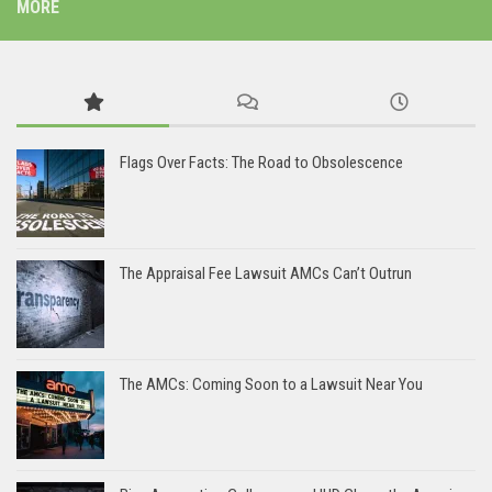
MORE
Flags Over Facts: The Road to Obsolescence
The Appraisal Fee Lawsuit AMCs Can’t Outrun
The AMCs: Coming Soon to a Lawsuit Near You