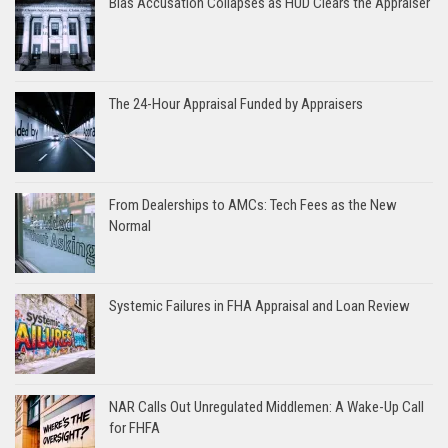
Bias Accusation Collapses as HUD Clears the Appraiser
The 24-Hour Appraisal Funded by Appraisers
From Dealerships to AMCs: Tech Fees as the New
Normal
Systemic Failures in FHA Appraisal and Loan Review
NAR Calls Out Unregulated Middlemen: A Wake-Up Call
for FHFA