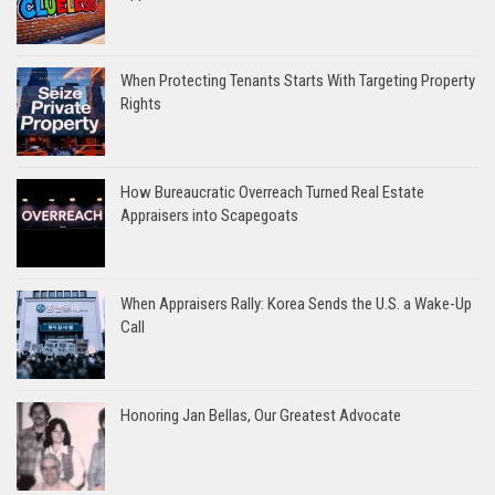
When Protecting Tenants Starts With Targeting Property
Rights
How Bureaucratic Overreach Turned Real Estate
Appraisers into Scapegoats
When Appraisers Rally: Korea Sends the U.S. a Wake-Up
Call
Honoring Jan Bellas, Our Greatest Advocate