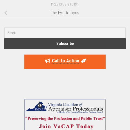
PREVIOUS STORY
The Evil Octopus
Call to Action