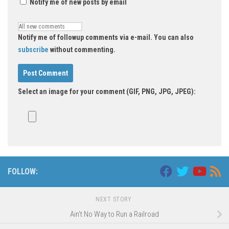
Notify me of new posts by email
Notify me of followup comments via e-mail. You can also
subscribe
without commenting.
Select an image for your comment (GIF, PNG, JPG, JPEG):
FOLLOW:
NEXT STORY
Ain’t No Way to Run a Railroad