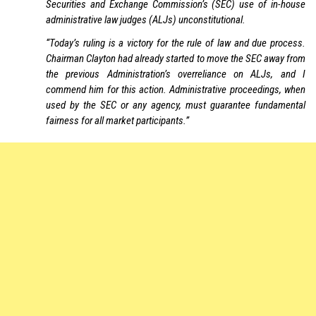
Securities and Exchange Commission’s (SEC) use of in-house
administrative law judges (ALJs) unconstitutional.
“Today’s ruling is a victory for the rule of law and due process.
Chairman Clayton had already started to move the SEC away from
the previous Administration’s overreliance on ALJs, and I
commend him for this action. Administrative proceedings, when
used by the SEC or any agency, must guarantee fundamental
fairness for all market participants.”