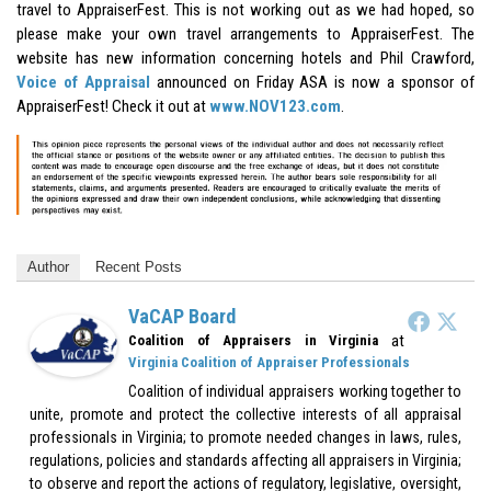
travel to AppraiserFest. This is not working out as we had hoped, so
please make your own travel arrangements to AppraiserFest. The
website has new information concerning hotels and Phil Crawford,
Voice of Appraisal
announced on Friday ASA is now a sponsor of
AppraiserFest! Check it out at
www.NOV123.com
.
Author
Recent Posts
VaCAP Board
at
Coalition of Appraisers in Virginia
Virginia Coalition of Appraiser Professionals
Coalition of individual appraisers working together to
unite, promote and protect the collective interests of all appraisal
professionals in Virginia; to promote needed changes in laws, rules,
regulations, policies and standards affecting all appraisers in Virginia;
to observe and report the actions of regulatory, legislative, oversight,