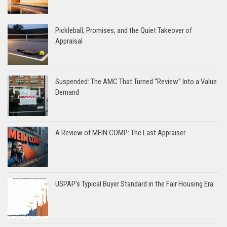
Pickleball, Promises, and the Quiet Takeover of
Appraisal
Suspended: The AMC That Turned “Review” Into a Value
Demand
A Review of MEIN COMP: The Last Appraiser
USPAP’s Typical Buyer Standard in the Fair Housing Era