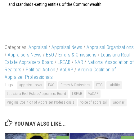
and standards-setting entities of the Commonwealth.
Categories:
Appraisal
/
Appraisal News
/
Appraisal Organizations
/
Appraisers News
/
E&O
/
Errors & Omissions
/
Louisiana Real
Estate Appraisers Board
/
LREAB
/
NAR
/
National Association of
Realtors
/
Political Action
/
VaCAP
/
Virginia Coalition of
Appraiser Professionals
Tags:
appraisal news
E&O
Errors & Omissions
FTC
liability
Louisiana Real Estate Appraisers Board
LREAB
VaCAP
Virginia Coalition of Appraiser Professionals
voice of appraisal
webinar
YOU MAY ALSO LIKE...