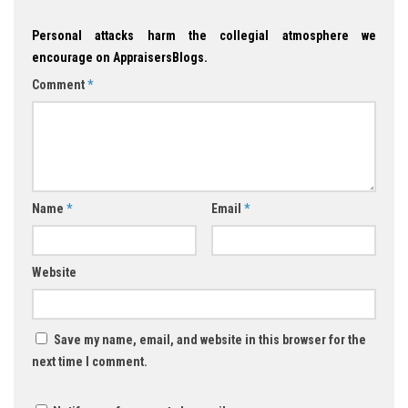
Personal attacks harm the collegial atmosphere we
encourage on AppraisersBlogs.
Comment
*
Name
*
Email
*
Website
Save my name, email, and website in this browser for the
next time I comment.