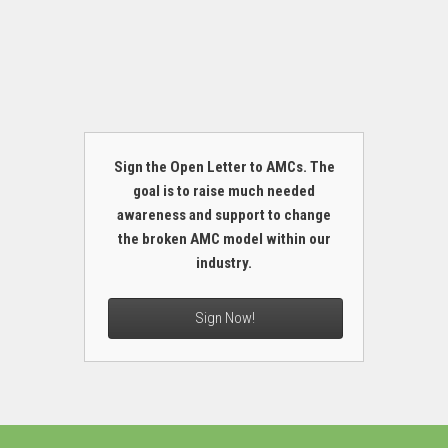
Sign the Open Letter to AMCs. The
goal is to raise much needed
awareness and support to change
the broken AMC model within our
industry.
Sign Now!