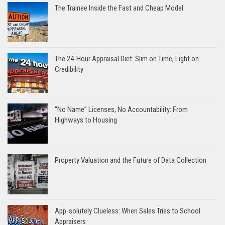
The Trainee Inside the Fast and Cheap Model
The 24-Hour Appraisal Diet: Slim on Time, Light on
Credibility
“No Name” Licenses, No Accountability: From
Highways to Housing
Property Valuation and the Future of Data Collection
App-solutely Clueless: When Sales Tries to School
Appraisers