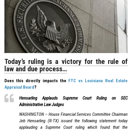
Today’s ruling is a victory for the rule of
law and due process…
Does this directly impacts the
FTC vs Louisiana Real Estate
Appraisal Board
?
Hensarling Applauds Supreme Court Ruling on SEC
Administrative Law Judges
WASHINGTON – House Financial Services Committee Chairman
Jeb Hensarling (R-TX) issued the following statement today
applauding a Supreme Court ruling which found that the