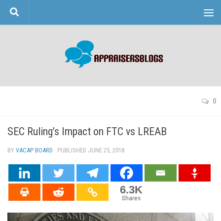
Skip to content
0
SEC Ruling’s Impact on FTC vs LREAB
BY
VACAP BOARD
· PUBLISHED
JUNE 25, 2018
· UPDATED
6.3K
Shares