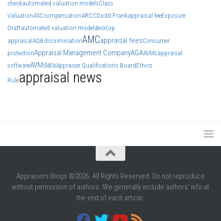
check
automated valuation models
Class
Valuation
ASC
compensation
ARCC
Dodd Frank
appraisal fee
Exposure
Draft
automated valuation model
desktop
AMC
appraisal fees
appraisal
AQB
discrimination
Consumer
Appraisal Management Company
AGA
protection
AVMs
appraisal
AVM
data
software
Appraiser Qualifications Board
Ethics
appraisal news
Rule
Appraisers Blogs ©2026. All Rights Reserved. Do not reproduce
without permission of authors. We generally include authors' info at
the end of each article.