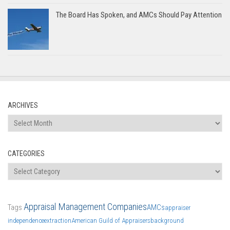
The Board Has Spoken, and AMCs Should Pay Attention
ARCHIVES
Archives
CATEGORIES
Categories
Appraisal Management Companies
Tags
AMCs
appraiser
independence
extraction
American Guild of Appraisers
background