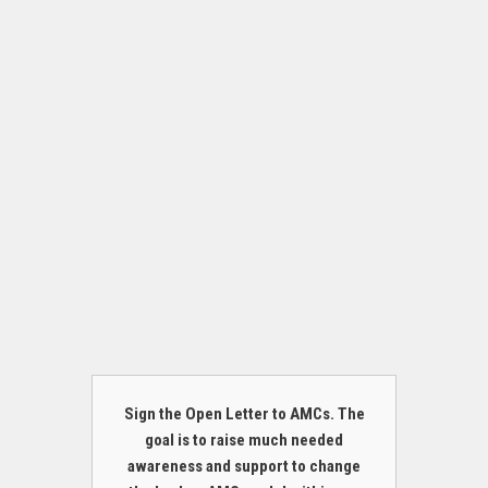
Sign the Open Letter to AMCs. The
goal is to raise much needed
awareness and support to change