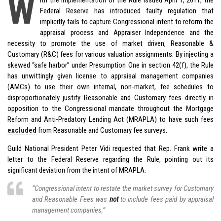
W
Federal Reserve has introduced faulty regulation that
implicitly fails to capture Congressional intent to reform the
appraisal process and Appraiser Independence and the
necessity to promote the use of market driven, Reasonable &
Customary (R&C) fees for various valuation assignments. By injecting a
skewed “safe harbor” under Presumption One in section 42(f), the Rule
has unwittingly given license to appraisal management companies
(AMCs) to use their own internal, non-market, fee schedules to
disproportionately justify Reasonable and Customary fees directly in
opposition to the Congressional mandate throughout the Mortgage
Reform and Anti-Predatory Lending Act (MRAPLA) to have such fees
excluded
from Reasonable and Customary fee surveys.
Guild National President Peter Vidi requested that Rep. Frank write a
letter to the Federal Reserve regarding the Rule, pointing out its
significant deviation from the intent of MRAPLA.
“Congressional intent to restate the market survey for Customary
and Reasonable Fees was
not
to include fees paid by appraisal
management companies,”