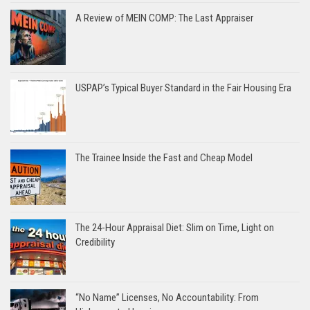
A Review of MEIN COMP: The Last Appraiser
USPAP’s Typical Buyer Standard in the Fair Housing Era
The Trainee Inside the Fast and Cheap Model
The 24-Hour Appraisal Diet: Slim on Time, Light on
Credibility
“No Name” Licenses, No Accountability: From