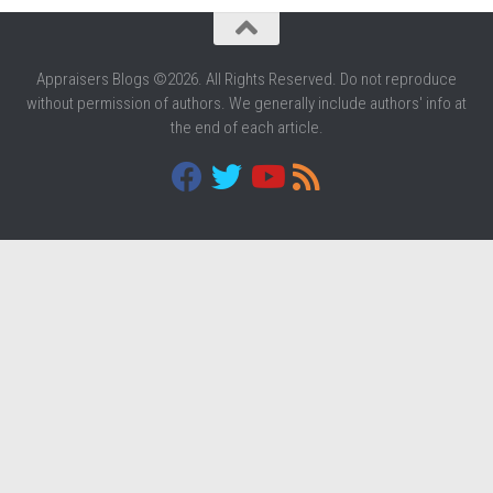
Appraisers Blogs ©2026. All Rights Reserved. Do not reproduce
without permission of authors. We generally include authors' info at
the end of each article.