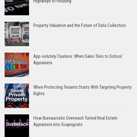
Highways to Housing
Property Valuation and the Future of Data Collection
App-solutely Clueless: When Sales Tries to School
Appraisers
When Protecting Tenants Starts With Targeting Property
Rights
How Bureaucratic Overreach Turned Real Estate
Appraisers into Scapegoats