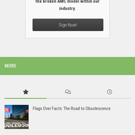
the broken AMC model within our
industry.
Sign Now!
MORE
Flags Over Facts: The Road to Obsolescence