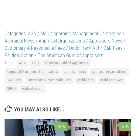
Categories:
AGA
/
AMC
/
Appraisal Management Companies
/
Appraisal News
/
Appraisal Organizations
/
Appraisers News
/
Customary & Reasonable Fees
/
Dodd-Frank Act / C&R Fees
/
Political Action
/
The American Guild of Appraisers
Tags:
AGA
AMC
American Guild of Appraisers
Appraisal Management Companies
appraisal news
appraisal organizations
C&R Fees
Customary & Reasonable Fees
Dodd Frank
Dodd-Frank Act
OPEIU
Political Action
YOU MAY ALSO LIKE...
32
10