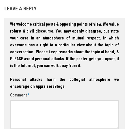
LEAVE A REPLY
We welcome critical posts & opposing points of view. We value
robust & civil discourse. You may openly disagree, but state
your case in an atmosphere of mutual respect, in which
everyone has a right to a particular view about the topic of
conversation. Please keep remarks about the topic at hand, &
PLEASE avoid personal attacks. If the poster gets you upset, it
is the Internet, you can walk away from it.
Personal attacks harm the collegial atmosphere we
encourage on AppraisersBlogs.
Comment
*