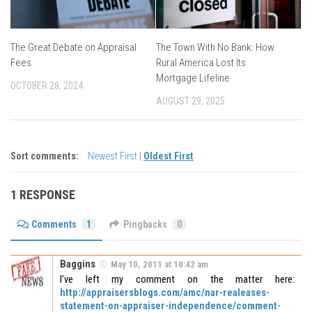
The Great Debate on Appraisal
The Town With No Bank: How
Fees
Rural America Lost Its
Mortgage Lifeline
OCTOBER 28, 2024
AUGUST 29, 2025
Sort comments:
Newest First
|
Oldest First
1 RESPONSE
Comments
1
Pingbacks
0
Baggins
May 10, 2011 at 10:42 am
I’ve left my comment on the matter here:
http://appraisersblogs.com/amc/nar-realeases-
statement-on-appraiser-independence/comment-