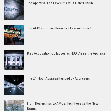
The Appraisal Fee Lawsuit AMCs Can’t Outrun
The AMCs: Coming Soon to a Lawsuit Near You
Bias Accusation Collapses as HUD Clears the Appraiser
The 24-Hour Appraisal Funded by Appraisers
From Dealerships to AMCs: Tech Fees as the New
Normal