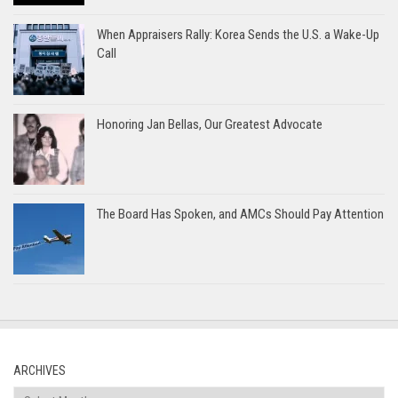
When Appraisers Rally: Korea Sends the U.S. a Wake-Up
Call
Honoring Jan Bellas, Our Greatest Advocate
The Board Has Spoken, and AMCs Should Pay Attention
ARCHIVES
Archives