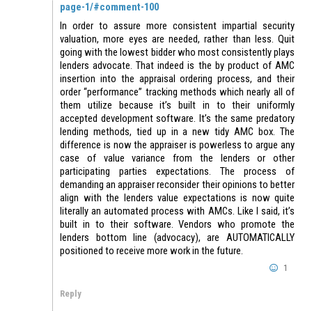
page-1/#comment-100
In order to assure more consistent impartial security
valuation, more eyes are needed, rather than less. Quit
going with the lowest bidder who most consistently plays
lenders advocate. That indeed is the by product of AMC
insertion into the appraisal ordering process, and their
order “performance” tracking methods which nearly all of
them utilize because it’s built in to their uniformly
accepted development software. It’s the same predatory
lending methods, tied up in a new tidy AMC box. The
difference is now the appraiser is powerless to argue any
case of value variance from the lenders or other
participating parties expectations. The process of
demanding an appraiser reconsider their opinions to better
align with the lenders value expectations is now quite
literally an automated process with AMCs. Like I said, it’s
built in to their software. Vendors who promote the
lenders bottom line (advocacy), are AUTOMATICALLY
positioned to receive more work in the future.
1
Reply