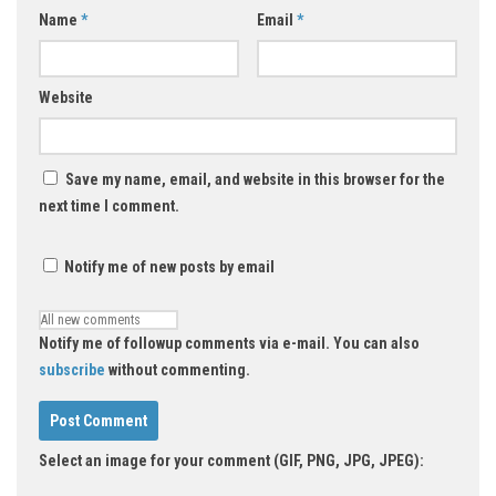
Name
*
Email
*
Website
Save my name, email, and website in this browser for the
next time I comment.
Notify me of new posts by email
Notify me of followup comments via e-mail. You can also
subscribe
without commenting.
Select an image for your comment (GIF, PNG, JPG, JPEG):