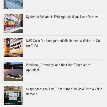
Systemic Failures in FHA Appraisal and Loan Review
NAR Calls Out Unregulated Middlemen: A Wake-Up Call
for FHFA
Pickleball, Promises, and the Quiet Takeover of
Appraisal
Suspended: The AMC That Turned “Review” Into a Value
Demand