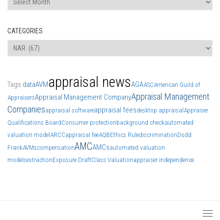
CATEGORIES
Categories
appraisal news
Tags
data
AVM
AGA
ASC
American Guild of
Appraisal Management
Appraisal Management Company
Appraisers
Companies
appraisal fees
appraisal software
desktop appraisal
Appraiser
Qualifications Board
Consumer protection
background check
automated
valuation model
ARCC
appraisal fee
AQB
Ethics Rule
discrimination
Dodd
AMC
AMCs
Frank
AVMs
compensation
automated valuation
models
extraction
Exposure Draft
Class Valuation
appraiser independence