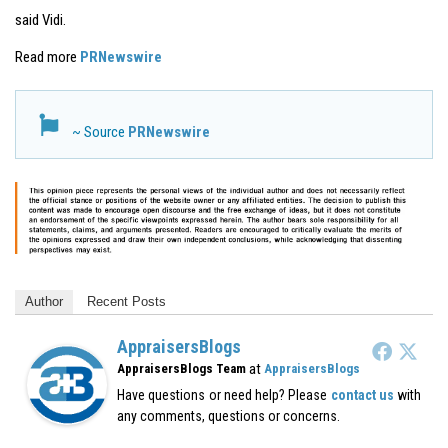
said Vidi.
Read more
PRNewswire
~ Source
PRNewswire
Author
Recent Posts
AppraisersBlogs
at
AppraisersBlogs Team
AppraisersBlogs
Have questions or need help? Please
contact us
with
any comments, questions or concerns.