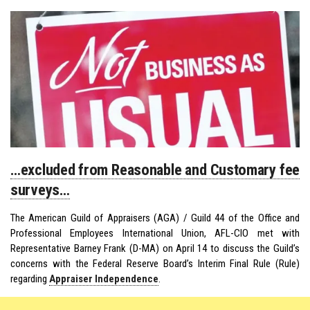
…excluded from Reasonable and Customary fee
surveys…
The American Guild of Appraisers (AGA) / Guild 44 of the Office and
Professional Employees International Union, AFL-CIO met with
Representative Barney Frank (D-MA) on April 14 to discuss the Guild’s
concerns with the Federal Reserve Board’s Interim Final Rule (Rule)
regarding
Appraiser Independence
.