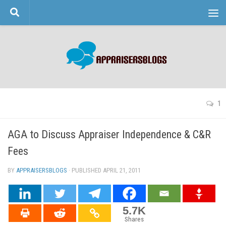
Skip to content
1
AGA to Discuss Appraiser Independence & C&R
Fees
BY
APPRAISERSBLOGS
· PUBLISHED
APRIL 21, 2011
· UPDATED
5.7K
Shares