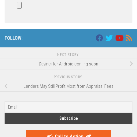
FOLLOW:
NEXT STORY
Davinci for Android coming soon
PREVIOUS STORY
Lenders May Still Profit Most from Appraisal Fees
Call to Action