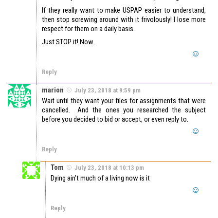
If they really want to make USPAP easier to understand,
then stop screwing around with it frivolously! I lose more
respect for them on a daily basis.
Just STOP it! Now.
Reply
marion
July 23, 2018 at 9:59 pm
Wait until they want your files for assignments that were
cancelled. And the ones you researched the subject
before you decided to bid or accept, or even reply to.
Reply
Tom
July 23, 2018 at 10:13 pm
Dying ain’t much of a living now is it
Reply