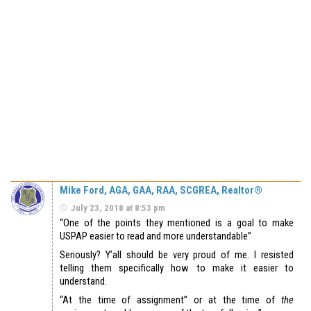
Mike Ford, AGA, GAA, RAA, SCGREA, Realtor®
July 23, 2018 at 8:53 pm
“One of the points they mentioned is a goal to make
USPAP easier to read and more understandable”
Seriously? Y’all should be very proud of me. I resisted
telling them specifically how to make it easier to
understand.
“At the time of assignment” or at the time of
the