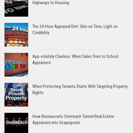
Highways to Housing
The 24-Hour Appraisal Diet: Slim on Time, Light on
Credibility
App-solutely Clueless: When Sales Tries to School
Appraisers
When Protecting Tenants Starts With Targeting Property
Rights
How Bureaucratic Overreach Turned Real Estate
Appraisers into Scapegoats