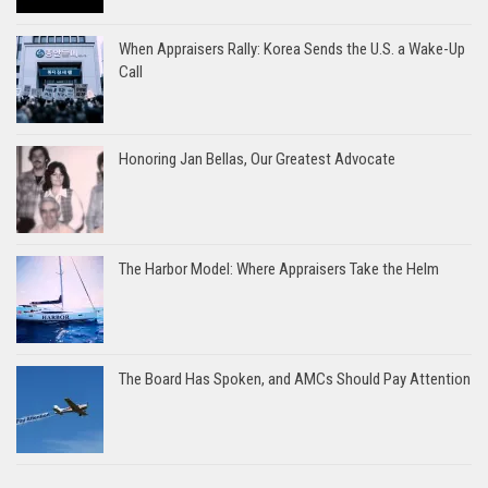
When Appraisers Rally: Korea Sends the U.S. a Wake-Up
Call
Honoring Jan Bellas, Our Greatest Advocate
The Harbor Model: Where Appraisers Take the Helm
The Board Has Spoken, and AMCs Should Pay Attention