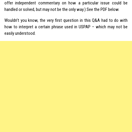
offer independent commentary on how a particular issue could be
handled or solved, but may not be the only way.) See the PDF below.
Wouldn’t you know, the very first question in this Q&A had to do with
how to interpret a certain phrase used in USPAP – which may not be
easily understood.