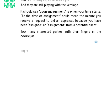
And they are still playing with the verbiage.
It should say “upon engagement” is when your time starts.
“At the time of assignment” could mean the minute you
receive a request to bid an appraisal, because you have
been ‘assigned” an ‘assignment” from a potential client.
Too many interested parties with their fingers in the
cookie jar.
Reply