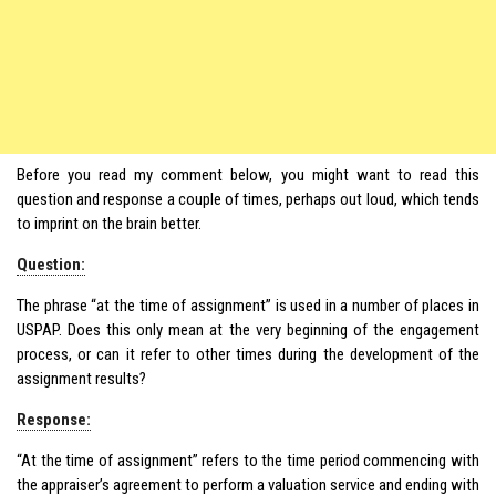
Before you read my comment below, you might want to read this
question and response a couple of times, perhaps out loud, which tends
to imprint on the brain better.
Question:
The phrase “at the time of assignment” is used in a number of places in
USPAP. Does this only mean at the very beginning of the engagement
process, or can it refer to other times during the development of the
assignment results?
Response:
“At the time of assignment” refers to the time period commencing with
the appraiser’s agreement to perform a valuation service and ending with