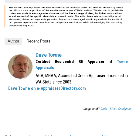
Author
Recent Posts
Dave Towne
at
Certified Residential RE Appraiser
Towne
Appraisals
AGA, MNAA, Accredited Green Appraiser - Licensed in
WA State since 2003.
Dave Towne on e-AppraisersDirectory.com
Image credit
flickr - Steve Snodgrass