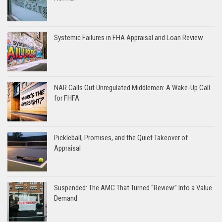
Systemic Failures in FHA Appraisal and Loan Review
NAR Calls Out Unregulated Middlemen: A Wake-Up Call
for FHFA
Pickleball, Promises, and the Quiet Takeover of
Appraisal
Suspended: The AMC That Turned “Review” Into a Value
Demand