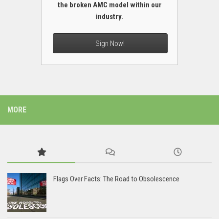
the broken AMC model within our
industry.
Sign Now!
MORE
Flags Over Facts: The Road to Obsolescence