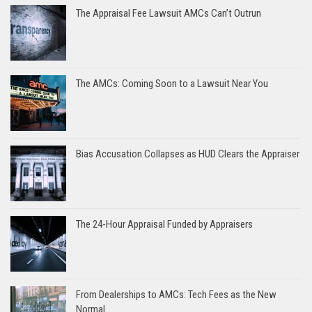
The Appraisal Fee Lawsuit AMCs Can’t Outrun
The AMCs: Coming Soon to a Lawsuit Near You
Bias Accusation Collapses as HUD Clears the Appraiser
The 24-Hour Appraisal Funded by Appraisers
From Dealerships to AMCs: Tech Fees as the New
Normal