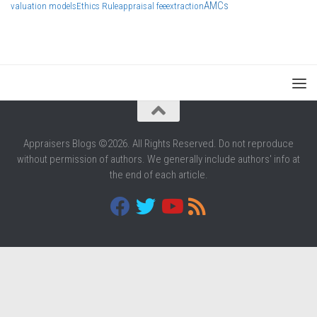
AMCs
valuation models
Ethics Rule
appraisal fee
extraction
Appraisers Blogs ©2026. All Rights Reserved. Do not reproduce
without permission of authors. We generally include authors' info at
the end of each article.