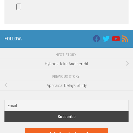
FOLLOW:
NEXT STORY
Hybrids Take Another Hit
PREVIOUS STORY
Appraisal Delays Study