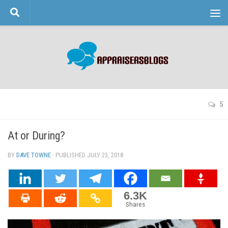
Skip to content
5
At or During?
BY
DAVE TOWNE
· PUBLISHED
JULY 23, 2018
· UPDATED
6.3K
Shares