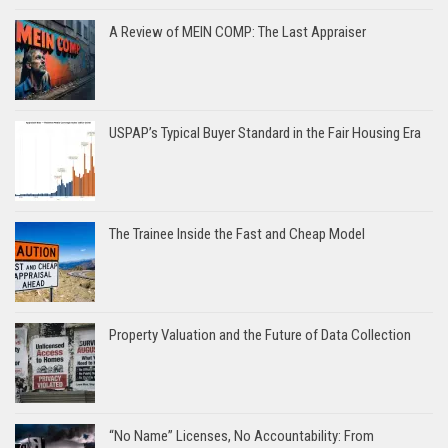
A Review of MEIN COMP: The Last Appraiser
USPAP’s Typical Buyer Standard in the Fair Housing Era
The Trainee Inside the Fast and Cheap Model
Property Valuation and the Future of Data Collection
“No Name” Licenses, No Accountability: From