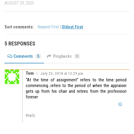
AUGUST 29, 2025
Sort comments:
Newest First
|
Oldest First
5 RESPONSES
Comments
5
Pingbacks
0
Tom
July 23, 2018 at 12:29 pm
“At the time of assignment” refers to the time period
commencing…refers to the period of when the appraiser
gets up from his chair and retires from the profession
forever
Reply