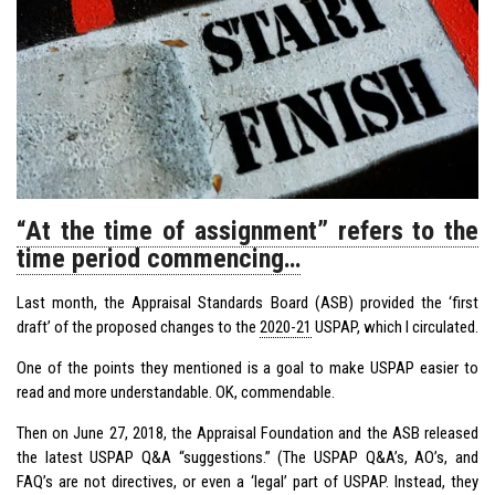
“At the time of assignment” refers to the
time period commencing…
Last month, the Appraisal Standards Board (ASB) provided the ‘first
draft’ of the proposed changes to the
2020-21
USPAP
, which I circulated.
One of the points they mentioned is a goal to make USPAP easier to
read and more understandable. OK, commendable.
Then on June 27, 2018, the Appraisal Foundation and the ASB released
the latest USPAP Q&A “suggestions.” (The USPAP Q&A’s, AO’s, and
FAQ’s are not directives, or even a ‘legal’ part of USPAP. Instead, they