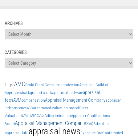
ARCHIVES
Archives
CATEGORIES
Categories
AMC
Tags
Dodd Frank
Consumer protection
American Guild of
appraisal
Appraisers
background check
appraisal software
fees
AVM
Appraisal Management Company
compensation
appraiser
independence
ASC
automated valuation model
Class
AGA
Valuation
AVMs
ARCC
discrimination
Appraiser Qualifications
Appraisal Management Companies
Board
AQB
desktop
appraisal news
data
appraisal
Exposure Draft
automated