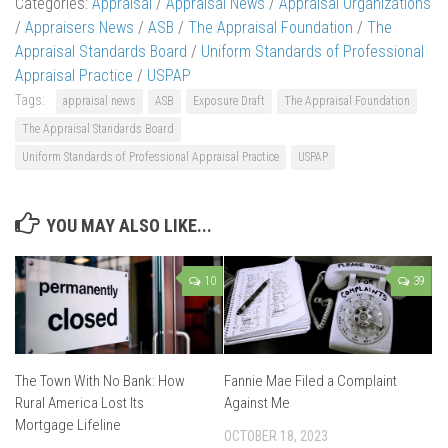
Categories:
Appraisal
/
Appraisal News
/
Appraisal Organizations
/
Appraisers News
/
ASB
/
The Appraisal Foundation
/
The
Appraisal Standards Board
/
Uniform Standards of Professional
Appraisal Practice
/
USPAP
Tags:
appraisal news
ASB
Exposure Draft
The Appraisal Foundation
The Appraisal Standards Board
Uniform Standards of Professional Appraisal Practice
USPAP
YOU MAY ALSO LIKE...
10
39
The Town With No Bank: How
Fannie Mae Filed a Complaint
Rural America Lost Its
Against Me
Mortgage Lifeline
OCTOBER 18, 2023