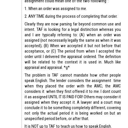
assignment could mean one of the two following”:
1. When an order was assigned to me.
2. ANY TIME during the process of completing that order.
Clearly they are now parsing far beyond common use and
intent. TAF is looking for a legal distinction whereas you
and I are typically referring to: (A) when an order was
assigned (not necessarily legally the same as when it was
accepted); (B) When we accepted it but not before that
acceptance, or (C) The period from when I accepted the
order until I delivered the appraisal ordered. The definition
will be related to the context it is used in. Much like
appraisal and appraisal. *g*
The problem is TAF cannot mandate how other people
speak English. The lender considers the assignment time
when they placed the order with the AMC; the AMC
considers it when they first offered it to me. I dont count
it as assigned UNTIL IT IS PAID FOR! Others may consider it
assigned when they accept it. A lawyer and a court may
conclude it to be something completely different; covering
not only the actual period it is being worked on but an
unspecified period before, or after that.
It is NOT up to TAF to teach us how to speak English.