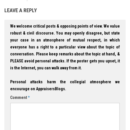
LEAVE A REPLY
We welcome critical posts & opposing points of view. We value
robust & civil discourse. You may openly disagree, but state
your case in an atmosphere of mutual respect, in which
everyone has a right to a particular view about the topic of
conversation. Please keep remarks about the topic at hand, &
PLEASE avoid personal attacks. If the poster gets you upset, it
is the Internet, you can walk away from it.
Personal attacks harm the collegial atmosphere we
encourage on AppraisersBlogs.
Comment
*