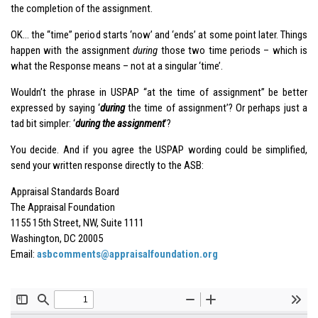
the completion of the assignment.
OK… the “time” period starts ‘now’ and ‘ends’ at some point later. Things
happen with the assignment
during
those two time periods – which is
what the Response means – not at a singular ‘time’.
Wouldn’t the phrase in USPAP “at the time of assignment” be better
expressed by saying ‘
during
the time of assignment’? Or perhaps just a
tad bit simpler: ‘
during the assignment
’?
You decide. And if you agree the USPAP wording could be simplified,
send your written response directly to the ASB:
Appraisal Standards Board
The Appraisal Foundation
1155 15th Street, NW, Suite 1111
Washington, DC 20005
Email:
asbcomments@appraisalfoundation.org