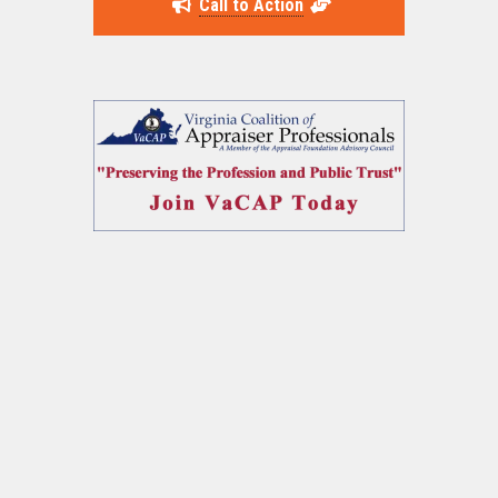
Call to Action