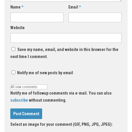
Name
*
Email
*
Website
Save my name, email, and website in this browser for the
next time I comment.
Notify me of new posts by email
Notify me of followup comments via e-mail. You can also
subscribe
without commenting.
Select an image for your comment (GIF, PNG, JPG, JPEG):