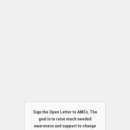
Sign the Open Letter to AMCs. The
goal is to raise much needed
awareness and support to change