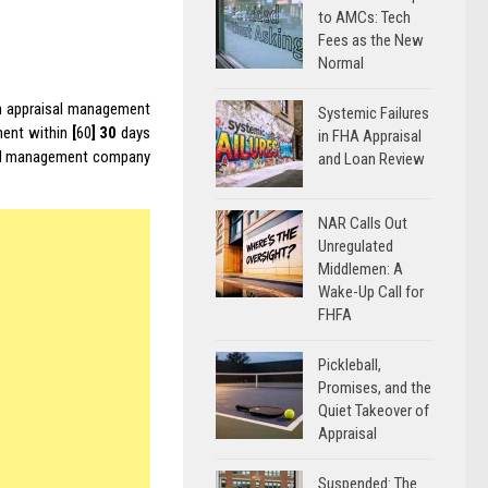
to AMCs: Tech
Fees as the New
Normal
an appraisal management
Systemic Failures
nment within
[
60
]
30
days
in FHA Appraisal
isal management company
and Loan Review
NAR Calls Out
Unregulated
Middlemen: A
Wake-Up Call for
FHFA
Pickleball,
Promises, and the
Quiet Takeover of
Appraisal
Suspended: The