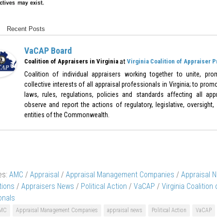
Recent Posts
VaCAP Board
at
Coalition of Appraisers in Virginia
Virginia Coalition of Appraiser 
Coalition of individual appraisers working together to unite, pr
collective interests of all appraisal professionals in Virginia; to pr
laws, rules, regulations, policies and standards affecting all appr
observe and report the actions of regulatory, legislative, oversight,
entities of the Commonwealth.
es:
AMC
/
Appraisal
/
Appraisal Management Companies
/
Appraisal 
tions
/
Appraisers News
/
Political Action
/
VaCAP
/
Virginia Coalition
onals
MC
Appraisal Management Companies
appraisal news
Political Action
VaCAP