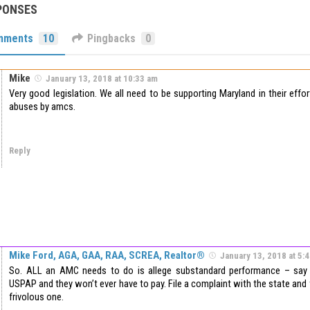
PONSES
mments
10
Pingbacks
0
Mike
January 13, 2018 at 10:33 am
Very good legislation. We all need to be supporting Maryland in their ef
abuses by amcs.
Reply
Mike Ford, AGA, GAA, RAA, SCREA, Realtor®
January 13, 2018 at 5:
So. ALL an AMC needs to do is allege substandard performance – say
USPAP and they won’t ever have to pay. File a complaint with the state and
frivolous one.