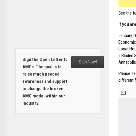
See the fu
If you ar
January 1
Economic
Lowe Hous
6 Bladen S
Sign the Open Letter to
Sign Now!
Annapolis
AMCs. The goal is to
Please se
raise much needed
different
awareness and support
to change the broken
AMC model within our
industry.