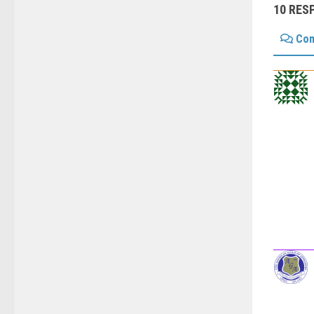
10 RES
Co