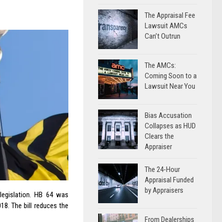
The Appraisal Fee
Lawsuit AMCs
Can’t Outrun
The AMCs:
Coming Soon to a
Lawsuit Near You
Bias Accusation
Collapses as HUD
Clears the
Appraiser
The 24-Hour
Appraisal Funded
by Appraisers
egislation. HB 64 was
8. The bill reduces the
From Dealerships