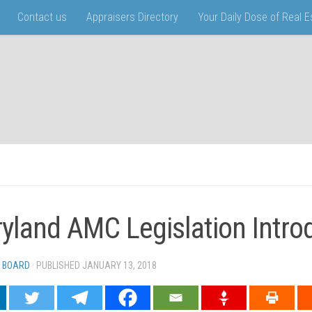
Contact us
Appraisers Directory
Your Daily Dose of Real 
yland AMC Legislation Intr
 BOARD
· PUBLISHED
JANUARY 13, 2018
· UPDATED