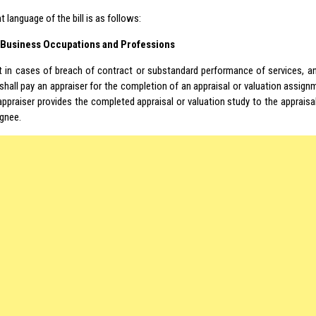
t language of the bill is as follows:
– Business Occupations and Professions
t in cases of breach of contract or substandard performance of services, 
hall pay an appraiser for the completion of an appraisal or valuation assig
 appraiser provides the completed appraisal or valuation study to the appra
ignee.