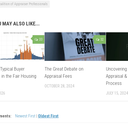
oalition of Appraiser Professionals
 MAY ALSO LIKE...
33
32
Typical Buyer
The Great Debate on
Uncovering 
 in the Fair Housing
Appraisal Fees
Appraisal &
Process
OCTOBER 28, 2024
026
JULY 15, 2024
ments:
Newest First
|
Oldest First