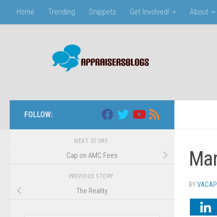
Home
Trending
Snippets
Get Involved!
About
Skip to content
FOLLOW:
NEXT STORY
Mar
Cap on AMC Fees
PREVIOUS STORY
BY
VACAP
The Reality