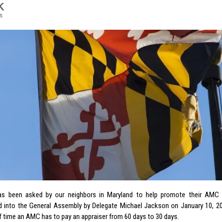
K
s
s been asked by our neighbors in Maryland to help promote their AMC l
d into the General Assembly by Delegate Michael Jackson on January 10, 201
 time an AMC has to pay an appraiser from 60 days to 30 days.