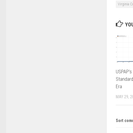
Virginia C
YOU
USPAP’s 
Standard
Era
MAY 29, 2
Sort com