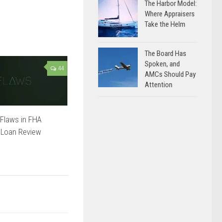
The Harbor Model:
Where Appraisers
Take the Helm
The Board Has
Spoken, and
44
AMCs Should Pay
Attention
Flaws in FHA
 Loan Review