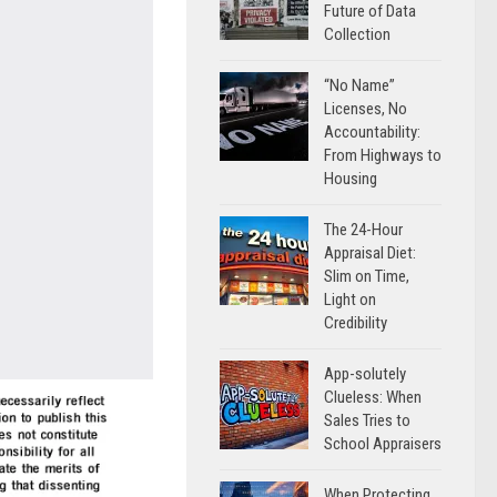
Future of Data
Collection
“No Name”
Licenses, No
Accountability:
From Highways to
Housing
The 24-Hour
Appraisal Diet:
Slim on Time,
Light on
Credibility
App-solutely
Clueless: When
Sales Tries to
School Appraisers
When Protecting