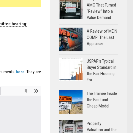
AMC That Turned
“Review” Into a
Value Demand
mittee hearing:
A Review of MEIN
COMP: The Last
Appraiser
USPAP’s Typical
Buyer Standard in
documents
here
. They are
the Fair Housing
Era
The Trainee Inside
the Fast and
Cheap Model
Property
Valuation and the