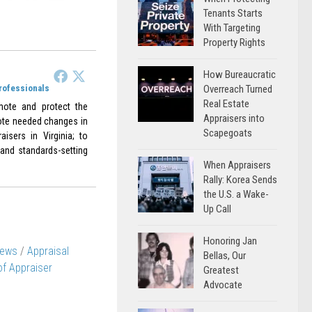
Tenants Starts
With Targeting
Property Rights
How Bureaucratic
Professionals
Overreach Turned
Real Estate
omote and protect the
Appraisers into
omote needed changes in
Scapegoats
aisers in Virginia; to
 and standards-setting
When Appraisers
Rally: Korea Sends
the U.S. a Wake-
Up Call
Honoring Jan
News
/
Appraisal
Bellas, Our
 of Appraiser
Greatest
Advocate