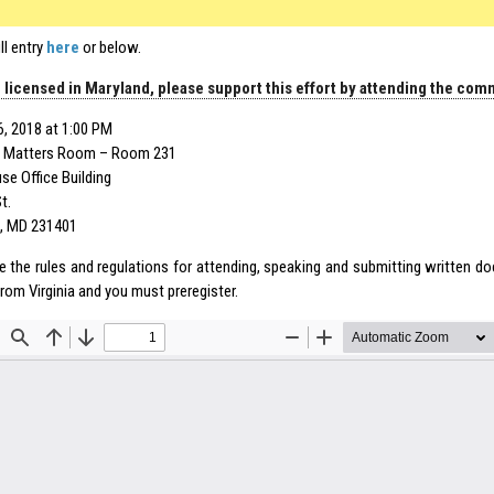
ll entry
here
or below.
e licensed in Maryland, please support this effort by attending the com
6, 2018 at 1:00 PM
 Matters Room – Room 231
e Office Building
t.
, MD 231401
e the rules and regulations for attending, speaking and submitting written 
 from
Virginia
and you must preregister.