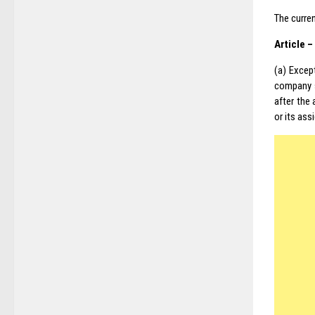
The curren
Article 
(a) Excep
company s
after the
or its ass