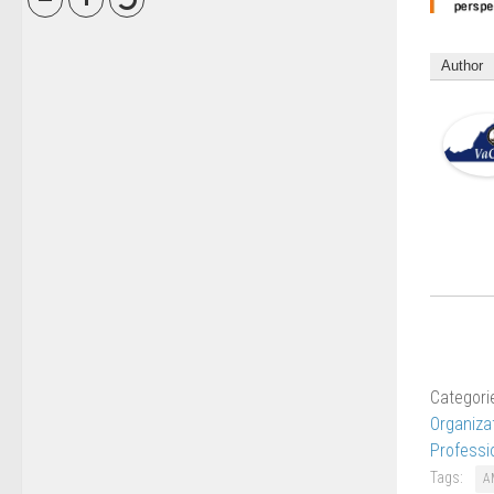
Author
Categori
Organiza
Professi
Tags:
A