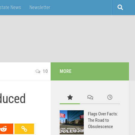
Estate News
Newsletter
10
MORE
oduced
Flags Over Facts:
The Road to
Obsolescence