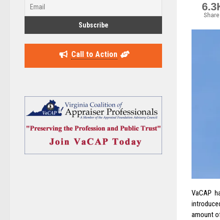
6.3
Share
Call to Action
VaCAP ha
introduce
amount of