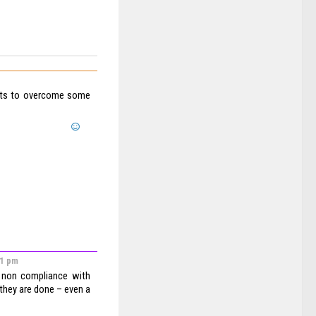
forts to overcome some
41 pm
 non compliance with
 they are done – even a