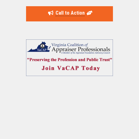
Call to Action