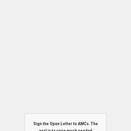
Sign the Open Letter to AMCs. The
goal is to raise much needed