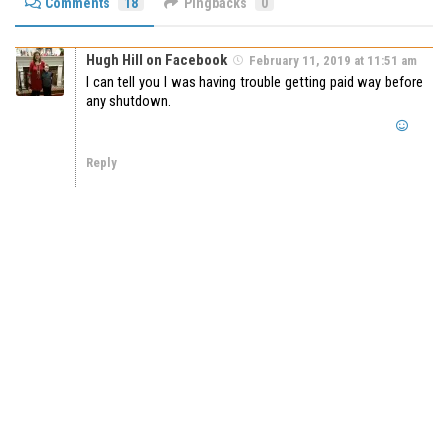
Comments
18
Pingbacks
0
Hugh Hill on Facebook
February 11, 2019 at 11:51 am
I can tell you I was having trouble getting paid way before
any shutdown.
Reply