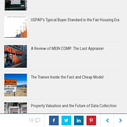
USPAP’s Typical Buyer Standard in the Fair Housing Era
A Review of MEIN COMP: The Last Appraiser
The Trainee Inside the Fast and Cheap Model
Property Valuation and the Future of Data Collection
18