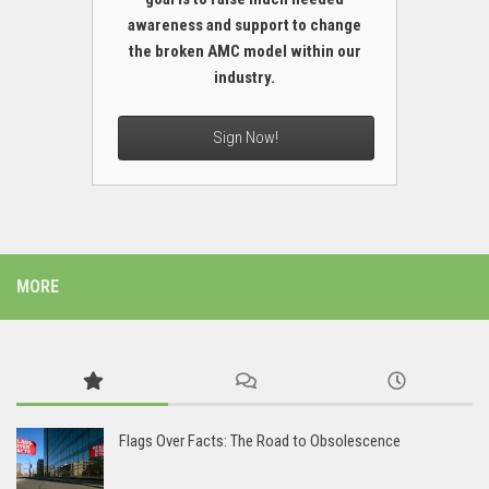
awareness and support to change
the broken AMC model within our
industry.
Sign Now!
MORE
Flags Over Facts: The Road to Obsolescence