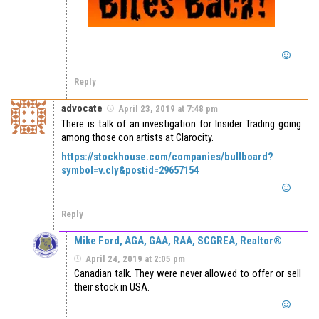
Reply
advocate
April 23, 2019 at 7:48 pm
There is talk of an investigation for Insider Trading going
among those con artists at Clarocity.
https://stockhouse.com/companies/bullboard?
symbol=v.cly&postid=29657154
Reply
Mike Ford, AGA, GAA, RAA, SCGREA, Realtor®
April 24, 2019 at 2:05 pm
Canadian talk. They were never allowed to offer or sell
their stock in USA.