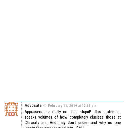
Advocate
February 11, 2019 at 12:15 pm
Appraisers are really not this stupid!. This statement
speaks volumes of how completely clueless those at
Clarocity are. And they don’t understand why no one