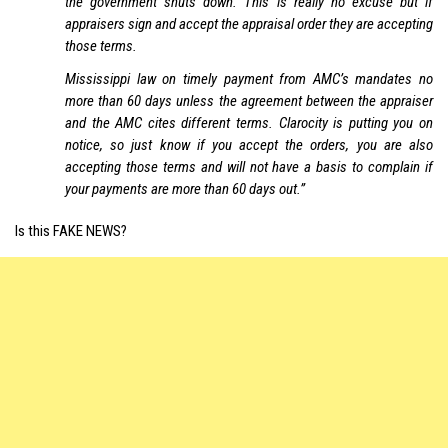
the government shuts down. This is really no excuse but if
appraisers sign and accept the appraisal order they are accepting
those terms.
Mississippi law on timely payment from AMC’s mandates no
more than 60 days unless the agreement between the appraiser
and the AMC cites different terms. Clarocity is putting you on
notice, so just know if you accept the orders, you are also
accepting those terms and will not have a basis to complain if
your payments are more than 60 days out.”
Is this FAKE NEWS?