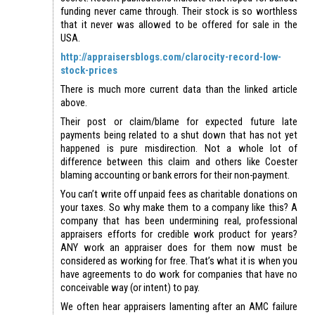
funding never came through. Their stock is so worthless
that it never was allowed to be offered for sale in the
USA.
http://appraisersblogs.com/clarocity-record-low-
stock-prices
There is much more current data than the linked article
above.
Their post or claim/blame for expected future late
payments being related to a shut down that has not yet
happened is pure misdirection. Not a whole lot of
difference between this claim and others like Coester
blaming accounting or bank errors for their non-payment.
You can’t write off unpaid fees as charitable donations on
your taxes. So why make them to a company like this? A
company that has been undermining real, professional
appraisers efforts for credible work product for years?
ANY work an appraiser does for them now must be
considered as working for free. That’s what it is when you
have agreements to do work for companies that have no
conceivable way (or intent) to pay.
We often hear appraisers lamenting after an AMC failure