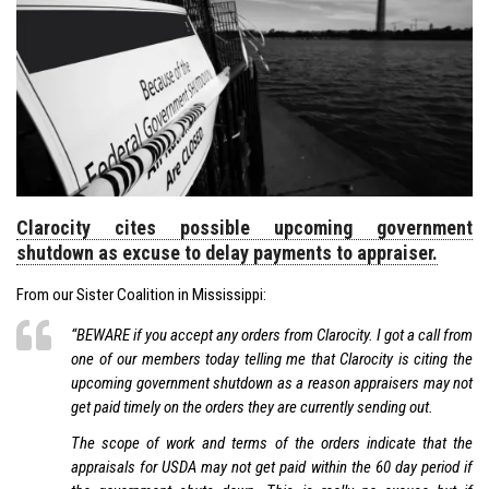
Clarocity cites possible upcoming government
shutdown as excuse to delay payments to appraiser.
From our Sister Coalition in Mississippi:
“BEWARE if you accept any orders from Clarocity. I got a call from
one of our members today telling me that Clarocity is citing the
upcoming government shutdown as a reason appraisers may not
get paid timely on the orders they are currently sending out.
The scope of work and terms of the orders indicate that the
appraisals for USDA may not get paid within the 60 day period if