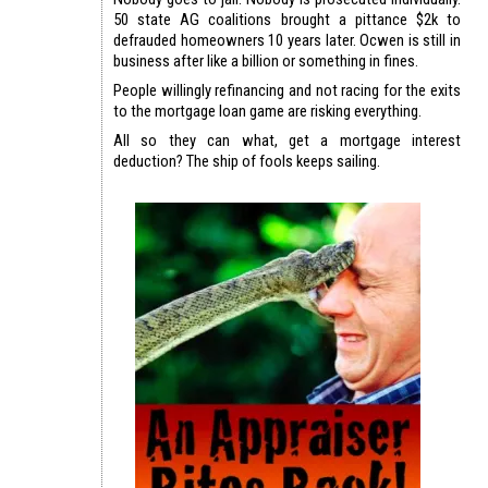
50 state AG coalitions brought a pittance $2k to
defrauded homeowners 10 years later. Ocwen is still in
business after like a billion or something in fines.
People willingly refinancing and not racing for the exits
to the mortgage loan game are risking everything.
All so they can what, get a mortgage interest
deduction? The ship of fools keeps sailing.