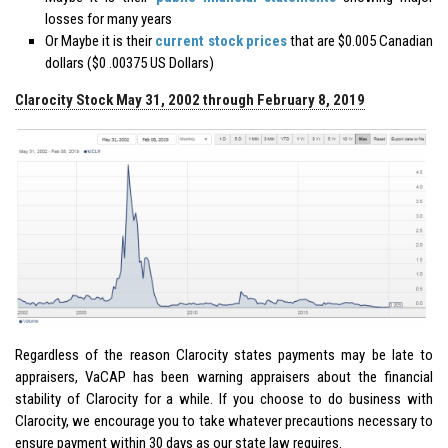
losses for many years
Or Maybe it is their
current stock prices
that are $0.005 Canadian
dollars ($0 .00375 US Dollars)
Clarocity Stock May 31, 2002 through February 8, 2019
Regardless of the reason Clarocity states payments may be late to
appraisers, VaCAP has been warning appraisers about the financial
stability of Clarocity for a while. If you choose to do business with
Clarocity, we encourage you to take whatever precautions necessary to
ensure payment within 30 days as our state law requires.