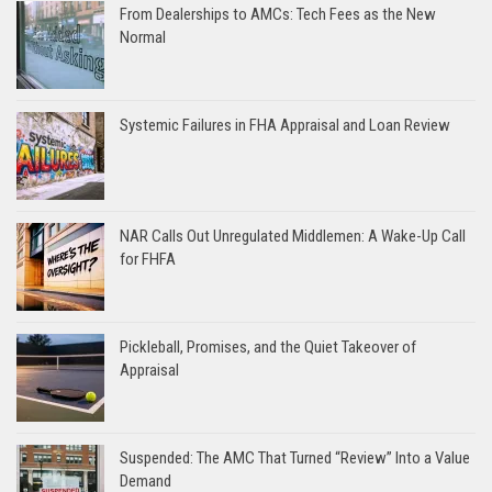
From Dealerships to AMCs: Tech Fees as the New
Normal
Systemic Failures in FHA Appraisal and Loan Review
NAR Calls Out Unregulated Middlemen: A Wake-Up Call
for FHFA
Pickleball, Promises, and the Quiet Takeover of
Appraisal
Suspended: The AMC That Turned “Review” Into a Value
Demand