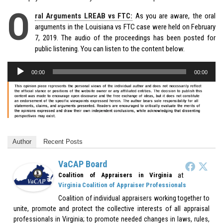
O
ral Arguments LREAB vs FTC:
As you are aware, the oral
arguments in the Louisiana vs FTC case were held on February
7, 2019. The audio of the proceedings has been posted for
public listening. You can listen to the content below.
Audio
00:00
00:00
Player
Author
Recent Posts
VaCAP Board
at
Coalition of Appraisers in Virginia
Virginia Coalition of Appraiser Professionals
Coalition of individual appraisers working together to
unite, promote and protect the collective interests of all appraisal
professionals in Virginia; to promote needed changes in laws, rules,