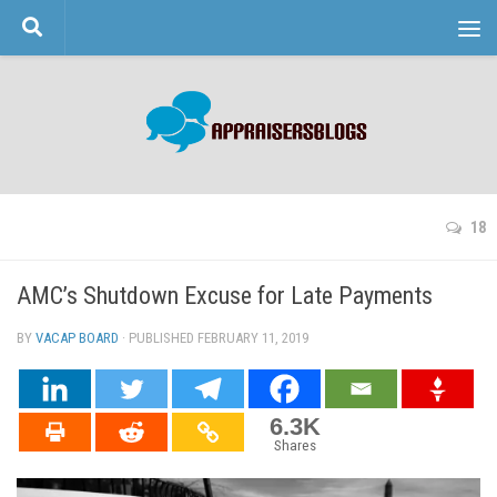
Skip to content
18
AMC’s Shutdown Excuse for Late Payments
BY
VACAP BOARD
· PUBLISHED
FEBRUARY 11, 2019
· UPDATED
6.3K
Shares