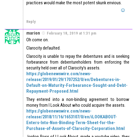
practices would make the most potent skunk envious.
Reply
marion
February 18, 2019 at 1:31 pm
Oh come on.
Clarocity defaulted.
Clarocity is unable to repay the debentures and is seeking
forbearance from debentureholders from enforcing the
security held over all of Clarocity’s assets.
https://globenewswire.com/news-
release/2019/01/29/1707252/0/en/Debentures-in-
Default-on-Maturity-Forbearance-Sought-and-Debt-
Repayment-Proposed.html
They entered into a non-binding agreement to borrow
money from I Look About who could acquire the assets.
https://globenewswire.com/news-
release/2018/11/16/1653107/0/en/iLOOKABOUT-
Enters-Into-Non-Binding-Term-Sheet-for-the-
Purchase-of-Assets-of-Clarocity-Corporation.html
Jordon Ross of I Look About, made a youtube video, they