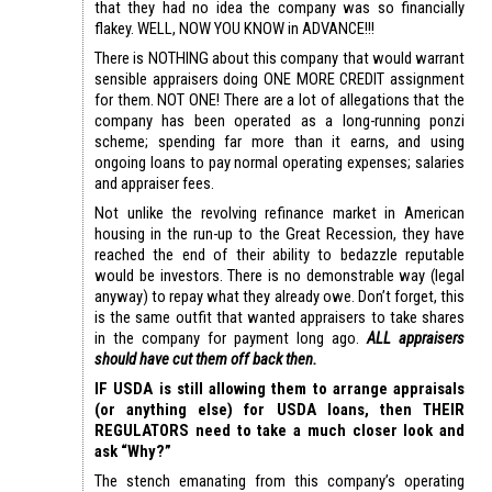
that they had no idea the company was so financially
flakey. WELL, NOW YOU KNOW in ADVANCE!!!
There is NOTHING about this company that would warrant
sensible appraisers doing ONE MORE CREDIT assignment
for them. NOT ONE! There are a lot of allegations that the
company has been operated as a long-running ponzi
scheme; spending far more than it earns, and using
ongoing loans to pay normal operating expenses; salaries
and appraiser fees.
Not unlike the revolving refinance market in American
housing in the run-up to the Great Recession, they have
reached the end of their ability to bedazzle reputable
would be investors. There is no demonstrable way (legal
anyway) to repay what they already owe. Don’t forget, this
is the same outfit that wanted appraisers to take shares
in the company for payment long ago.
ALL appraisers
should have cut them off back then.
IF USDA is still allowing them to arrange appraisals
(or anything else) for USDA loans, then THEIR
REGULATORS need to take a much closer look and
ask “Why?”
The stench emanating from this company’s operating