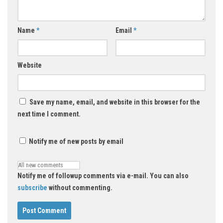
Name
*
Email
*
Website
Save my name, email, and website in this browser for the
next time I comment.
Notify me of new posts by email
Notify me of followup comments via e-mail. You can also
subscribe
without commenting.