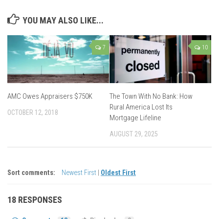
YOU MAY ALSO LIKE...
7
10
AMC Owes Appraisers $750K
The Town With No Bank: How
Rural America Lost Its
OCTOBER 12, 2018
Mortgage Lifeline
AUGUST 29, 2025
Sort comments:
Newest First
|
Oldest First
18 RESPONSES