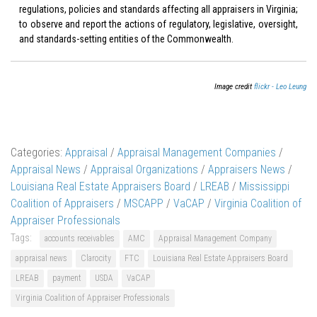
regulations, policies and standards affecting all appraisers in Virginia;
to observe and report the actions of regulatory, legislative, oversight,
and standards-setting entities of the Commonwealth.
Image credit
flickr - Leo Leung
Categories:
Appraisal
/
Appraisal Management Companies
/
Appraisal News
/
Appraisal Organizations
/
Appraisers News
/
Louisiana Real Estate Appraisers Board
/
LREAB
/
Mississippi
Coalition of Appraisers
/
MSCAPP
/
VaCAP
/
Virginia Coalition of
Appraiser Professionals
Tags:
accounts receivables
AMC
Appraisal Management Company
appraisal news
Clarocity
FTC
Louisiana Real Estate Appraisers Board
LREAB
payment
USDA
VaCAP
Virginia Coalition of Appraiser Professionals