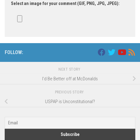
Select an image for your comment (GIF, PNG, JPG, JPEG):
FOLLOW:
NEXT STORY
I’d Be Better off at McDonalds
PREVIOUS STORY
USPAP is Unconstitutional?