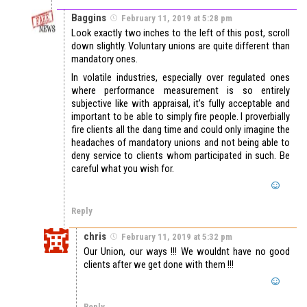
Baggins
February 11, 2019 at 5:28 pm
Look exactly two inches to the left of this post, scroll
down slightly. Voluntary unions are quite different than
mandatory ones.
In volatile industries, especially over regulated ones
where performance measurement is so entirely
subjective like with appraisal, it’s fully acceptable and
important to be able to simply fire people. I proverbially
fire clients all the dang time and could only imagine the
headaches of mandatory unions and not being able to
deny service to clients whom participated in such. Be
careful what you wish for.
Reply
chris
February 11, 2019 at 5:32 pm
Our Union, our ways !!! We wouldnt have no good
clients after we get done with them !!!
Reply