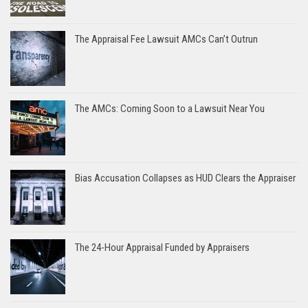
The Appraisal Fee Lawsuit AMCs Can’t Outrun
The AMCs: Coming Soon to a Lawsuit Near You
Bias Accusation Collapses as HUD Clears the Appraiser
The 24-Hour Appraisal Funded by Appraisers