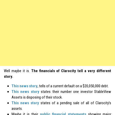
Well maybe it is.
The financials of Clarocity tell a very different
story.
This news story
, tells of a current default on a $20,050,000 debt.
This news story
states their number one investor StableView
Assets is disposing of their stock.
This news story
states of a pending sale of all of Clarocity’s
assets.
Maybe it is their
public financial statements
showing major