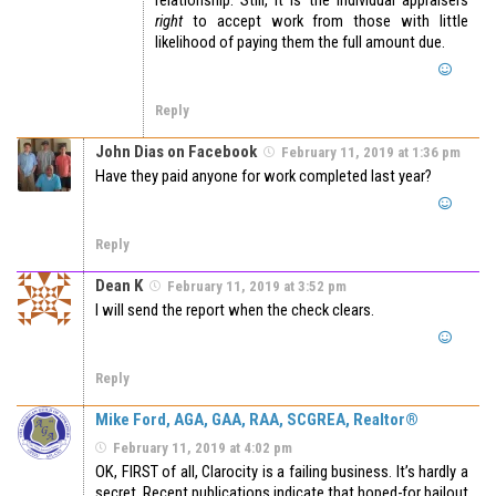
relationship. Still, it is the individual appraisers
right
to accept work from those with little
likelihood of paying them the full amount due.
Reply
John Dias on Facebook
February 11, 2019 at 1:36 pm
Have they paid anyone for work completed last year?
Reply
Dean K
February 11, 2019 at 3:52 pm
I will send the report when the check clears.
Reply
Mike Ford, AGA, GAA, RAA, SCGREA, Realtor®
February 11, 2019 at 4:02 pm
OK, FIRST of all, Clarocity is a failing business. It’s hardly a
secret. Recent publications indicate that hoped-for bailout