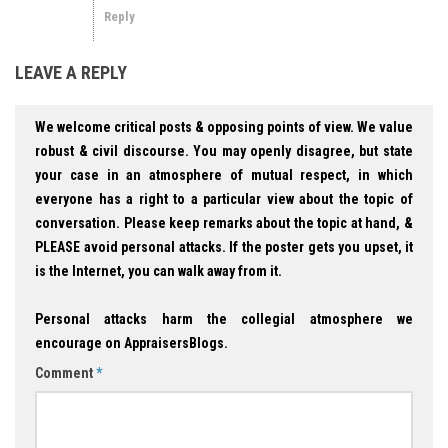
Reply
LEAVE A REPLY
We welcome critical posts & opposing points of view. We value
robust & civil discourse. You may openly disagree, but state
your case in an atmosphere of mutual respect, in which
everyone has a right to a particular view about the topic of
conversation. Please keep remarks about the topic at hand, &
PLEASE avoid personal attacks. If the poster gets you upset, it
is the Internet, you can walk away from it.
Personal attacks harm the collegial atmosphere we
encourage on AppraisersBlogs.
Comment
*