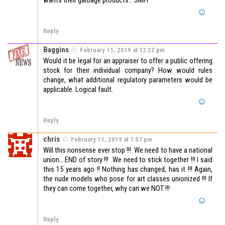
wants their garbage products… SMH
Reply
Baggins
February 11, 2019 at 12:22 pm
Would it be legal for an appraiser to offer a public offering
stock for their individual company? How would rules
change, what additional regulatory parameters would be
applicable. Logical fault.
Reply
chris
February 11, 2019 at 1:07 pm
Will this nonsense ever stop !!! We need to have a national
union….END of story !!! We need to stick together !!! I said
this 15 years ago !! Nothing has changed, has it !!! Again,
the nude models who pose for art classes unionized !!! If
they can come together, why can we NOT !!!
Reply