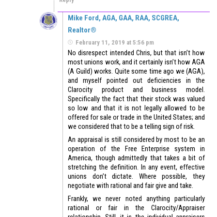
Mike Ford, AGA, GAA, RAA, SCGREA,
Realtor®
February 11, 2019 at 5:56 pm
No disrespect intended Chris, but that isn’t how
most unions work, and it certainly isn’t how AGA
(A Guild) works. Quite some time ago we (AGA),
and myself pointed out deficiencies in the
Clarocity product and business model.
Specifically the fact that their stock was valued
so low and that it is not legally allowed to be
offered for sale or trade in the United States; and
we considered that to be a telling sign of risk.
An appraisal is still considered by most to be an
operation of the Free Enterprise system in
America, though admittedly that takes a bit of
stretching the definition. In any event, effective
unions don’t dictate. Where possible, they
negotiate with rational and fair give and take.
Frankly, we never noted anything particularly
rational or fair in the Clarocity/Appraiser