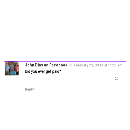
John Dias on Facebook
February 11, 2019 at 11:51 am
Did you ever get paid?
Reply