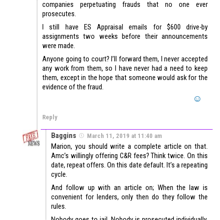
companies perpetuating frauds that no one ever
prosecutes.
I still have ES Appraisal emails for $600 drive-by
assignments two weeks before their announcements
were made.
Anyone going to court? I’ll forward them, I never accepted
any work from them, so I have never had a need to keep
them, except in the hope that someone would ask for the
evidence of the fraud.
Reply
Baggins
March 11, 2019 at 11:40 am
Marion, you should write a complete article on that.
Amc’s willingly offering C&R fees? Think twice. On this
date, repeat offers. On this date default. It’s a repeating
cycle.
And follow up with an article on; When the law is
convenient for lenders, only then do they follow the
rules.
Nobody goes to jail. Nobody is prosecuted individually.