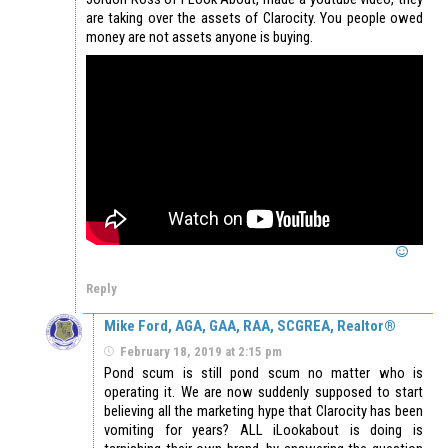
are taking over the assets of Clarocity. You people owed
money are not assets anyone is buying.
Reply
Mike Ford, AGA, GAA, RAA, SCGREA, Realtor®
February 18, 2019 at 2:15 pm
Pond scum is still pond scum no matter who is
operating it. We are now suddenly supposed to start
believing all the marketing hype that Clarocity has been
vomiting for years? ALL iLookabout is doing is