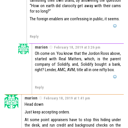
tarnishing their own brand, by answering the question
“How on earth did clarocity get away with their cams
for so long?”
The foreign enablers are confessing in public, it seems.
Reply
marion
February 18, 2019 at 3:26 pm
Oh come on. You know that the Jordon Ross above,
started with Real Matters, which, is the parent
company of Solidify, and, Solidify bought a bank,
right? Lender, AMC, AVM, title all in one nifty box.
Reply
marion
February 18, 2019 at 1:41 pm
Head down
Just keep accepting orders.
At some point appraisers have to stop this hiding under
the desk, and run credit and background checks on the