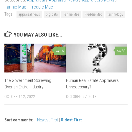
Fannie Mae - Freddie Mac
Tags:
appraisal news
big data
Fannie Mae
Freddie Mac
technology
YOU MAY ALSO LIKE...
16
80
The Government Screwing
Human Real Estate Appraisers
Over an Entire Industry
Unnecessary?
OCTOBER 12, 2022
OCTOBER 27, 2018
Sort comments:
Newest First
|
Oldest First