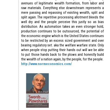
avenues of legitimate wealth formation, from labor and
raw materials. Everything else downstream represents a
mere passing and repassing of existing wealth, split and
split again. The repetitive processing allotment bleeds the
well dry and the people perceive this justly so as bias
distribution. As automation takes an even stronger hold,
production continues to be outsourced, the potential of
the economic engine which is the United States continues
to be restricted by an excess sized government and over
bearing regulatory set. aka the welfare warfare state. Only
when people stop putting their hands out will we be able
to put those hands back to the plows and honestly build
the wealth of a nation again, by the people, for the people.
http://www.normeconomics.com/