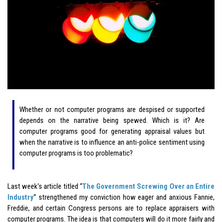
Whether or not computer programs are despised or supported
depends on the narrative being spewed. Which is it? Are
computer programs good for generating appraisal values but
when the narrative is to influence an anti-police sentiment using
computer programs is too problematic?
Last week’s article titled “
The Government Screwing Over an Entire
Industry
” strengthened my conviction how eager and anxious Fannie,
Freddie, and certain Congress persons are to replace appraisers with
computer programs. The idea is that computers will do it more fairly and