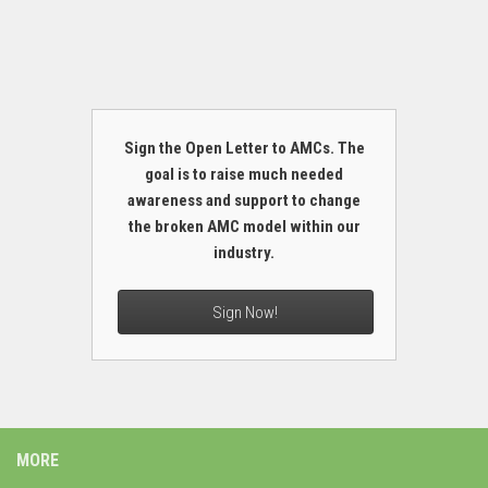
Sign the Open Letter to AMCs. The
goal is to raise much needed
awareness and support to change
the broken AMC model within our
industry.
Sign Now!
MORE