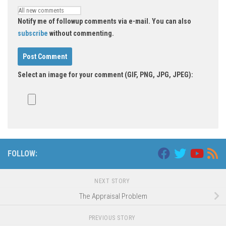
Notify me of followup comments via e-mail. You can also
subscribe
without commenting.
Select an image for your comment (GIF, PNG, JPG, JPEG):
FOLLOW:
NEXT STORY
The Appraisal Problem
PREVIOUS STORY