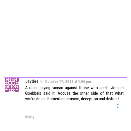
Jaydee
October 17, 2022 at 1:06 pm
A racist crying racism against those who aren’t. Joseph
Goebbels said it: Accuse the other side of that what
you’re doing. Fomenting division, deception and distrust.
Reply