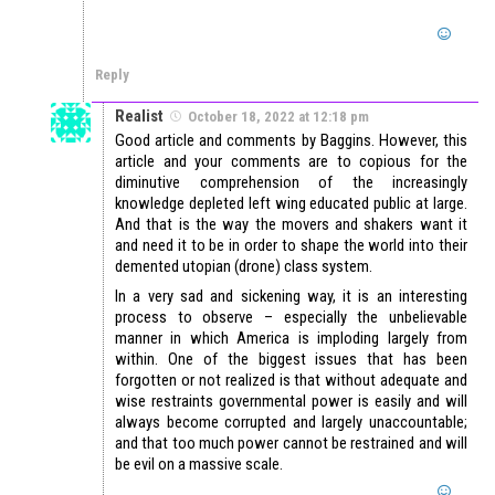
Reply
Realist
October 18, 2022 at 12:18 pm
Good article and comments by Baggins. However, this
article and your comments are to copious for the
diminutive comprehension of the increasingly
knowledge depleted left wing educated public at large.
And that is the way the movers and shakers want it
and need it to be in order to shape the world into their
demented utopian (drone) class system.
In a very sad and sickening way, it is an interesting
process to observe – especially the unbelievable
manner in which America is imploding largely from
within. One of the biggest issues that has been
forgotten or not realized is that without adequate and
wise restraints governmental power is easily and will
always become corrupted and largely unaccountable;
and that too much power cannot be restrained and will
be evil on a massive scale.