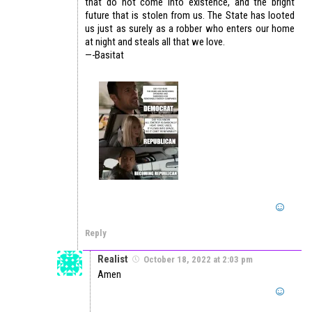
that do not come into existence, and the bright
future that is stolen from us. The State has looted
us just as surely as a robber who enters our home
at night and steals all that we love.
—-Basitat
Reply
Realist
October 18, 2022 at 2:03 pm
Amen