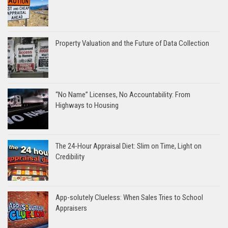
Property Valuation and the Future of Data Collection
“No Name” Licenses, No Accountability: From
Highways to Housing
The 24-Hour Appraisal Diet: Slim on Time, Light on
Credibility
App-solutely Clueless: When Sales Tries to School
Appraisers