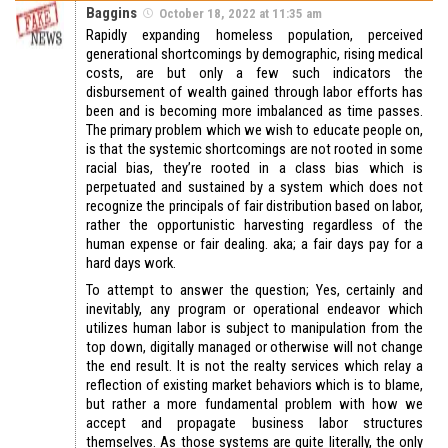
Baggins
October 18, 2022 at 11:35 am
Rapidly expanding homeless population, perceived
generational shortcomings by demographic, rising medical
costs, are but only a few such indicators the
disbursement of wealth gained through labor efforts has
been and is becoming more imbalanced as time passes.
The primary problem which we wish to educate people on,
is that the systemic shortcomings are not rooted in some
racial bias, they’re rooted in a class bias which is
perpetuated and sustained by a system which does not
recognize the principals of fair distribution based on labor,
rather the opportunistic harvesting regardless of the
human expense or fair dealing. aka; a fair days pay for a
hard days work.
To attempt to answer the question; Yes, certainly and
inevitably, any program or operational endeavor which
utilizes human labor is subject to manipulation from the
top down, digitally managed or otherwise will not change
the end result. It is not the realty services which relay a
reflection of existing market behaviors which is to blame,
but rather a more fundamental problem with how we
accept and propagate business labor structures
themselves. As those systems are quite literally, the only