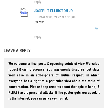
Reply
JOSEPH T ELLINGTON JR
October 31, 2022 at 9:11 pm
Exactly!
Reply
LEAVE A REPLY
We welcome critical posts & opposing points of view. We value
robust & civil discourse. You may openly disagree, but state
your case in an atmosphere of mutual respect, in which
everyone has a right to a particular view about the topic of
conversation. Please keep remarks about the topic at hand, &
PLEASE avoid personal attacks. If the poster gets you upset, it
is the Internet, you can walk away from it.