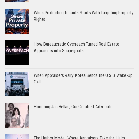
When Protecting Tenants Starts With Targeting Property
Rights
How Bureaucratic Overreach Turned Real Estate
Appraisers into Scapegoats
When Appraisers Rally: Korea Sends the U.S. a Wake-Up
Call
Honoring Jan Bellas, Our Greatest Advocate
The Harbor Model: Where Appraisers Take the Helm