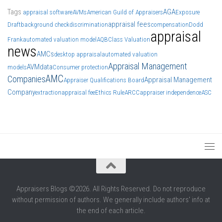
Tags
AGA
appraisal software
AVMs
American Guild of Appraisers
Exposure
appraisal fees
Draft
background check
discrimination
compensation
Dodd
appraisal
Frank
automated valuation model
AQB
Class Valuation
news
AMCs
desktop appraisal
automated valuation
Appraisal Management
AVM
data
models
Consumer protection
AMC
Companies
Appraisal Management
Appraiser Qualifications Board
Company
extraction
appraisal fee
Ethics Rule
ARCC
appraiser independence
ASC
Appraisers Blogs ©2026. All Rights Reserved. Do not reproduce
without permission of authors. We generally include authors' info at
the end of each article.