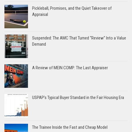
Pickleball, Promises, and the Quiet Takeover of
Appraisal
Suspended: The AMC That Turned “Review” Into a Value
Demand
A Review of MEIN COMP: The Last Appraiser
USPAP’s Typical Buyer Standard in the Fair Housing Era
The Trainee Inside the Fast and Cheap Model