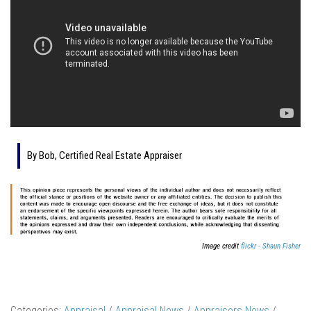
By Bob, Certified Real Estate Appraiser
Image credit
flickr - Shaun Fisher
Categories:
Appraisal
/
Appraisal News
/
Appraisers News
/