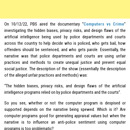
On 10/12/22, PBS aired the documentary “
Computers vs Crime
”
investigating the hidden biases, privacy risks, and design flaws of the
artificial intelligence being used by police departments and courts
across the country to help decide who is policed, who gets bail, how
offenders should be sentenced, and who gets parole. Essentially, the
narrative was that police departments and courts are using unfair
practices and methods to create unequal justice and prevent equal
social justice. The description of the show (essentially the description
of the alleged unfair practices and methods) was:
“The hidden biases, privacy risks, and design flaws of the artificial
intelligence programs relied on by police departments and the courts”.
So you see, whether or not the computer program is despised or
supported depends on the narrative being spewed. Which is it? Are
computer programs good for generating appraisal values but when the
narrative is to influence an anti-police sentiment using computer
programs is too problematic?