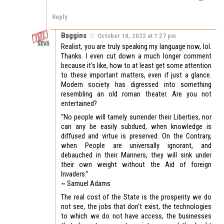
Reply
Baggins
October 18, 2022 at 1:27 pm
Realist, you are truly speaking my language now, lol.
Thanks. I even cut down a much longer comment
because it’s like, how to at least get some attention
to these important matters, even if just a glance.
Modern society has digressed into something
resembling an old roman theater. Are you not
entertained?
“No people will tamely surrender their Liberties, nor
can any be easily subdued, when knowledge is
diffused and virtue is preserved. On the Contrary,
when People are universally ignorant, and
debauched in their Manners, they will sink under
their own weight without the Aid of foreign
Invaders.”
~ Samuel Adams
The real cost of the State is the prosperity we do
not see, the jobs that don’t exist, the technologies
to which we do not have access, the businesses