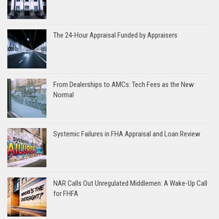
The 24-Hour Appraisal Funded by Appraisers
From Dealerships to AMCs: Tech Fees as the New
Normal
Systemic Failures in FHA Appraisal and Loan Review
NAR Calls Out Unregulated Middlemen: A Wake-Up Call
for FHFA