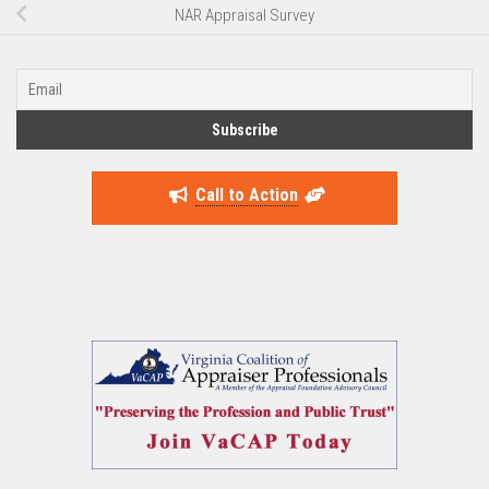
NAR Appraisal Survey
Call to Action