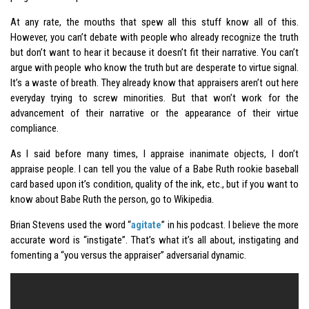
At any rate, the mouths that spew all this stuff know all of this.
However, you can’t debate with people who already recognize the truth
but don’t want to hear it because it doesn’t fit their narrative. You can’t
argue with people who know the truth but are desperate to virtue signal.
It’s a waste of breath. They already know that appraisers aren’t out here
everyday trying to screw minorities. But that won’t work for the
advancement of their narrative or the appearance of their virtue
compliance.
As I said before many times, I appraise inanimate objects, I don’t
appraise people. I can tell you the value of a Babe Ruth rookie baseball
card based upon it’s condition, quality of the ink, etc., but if you want to
know about Babe Ruth the person, go to Wikipedia.
Brian Stevens used the word “
agitate
” in his podcast. I believe the more
accurate word is “instigate”. That’s what it’s all about, instigating and
fomenting a “you versus the appraiser” adversarial dynamic.