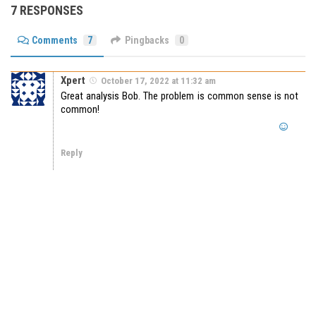
7 RESPONSES
Comments
7
Pingbacks
0
Xpert
October 17, 2022 at 11:32 am
Great analysis Bob. The problem is common sense is not
common!
Reply