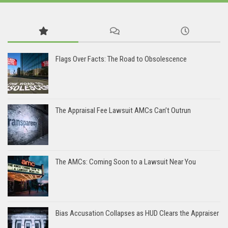
Flags Over Facts: The Road to Obsolescence
The Appraisal Fee Lawsuit AMCs Can’t Outrun
The AMCs: Coming Soon to a Lawsuit Near You
Bias Accusation Collapses as HUD Clears the Appraiser