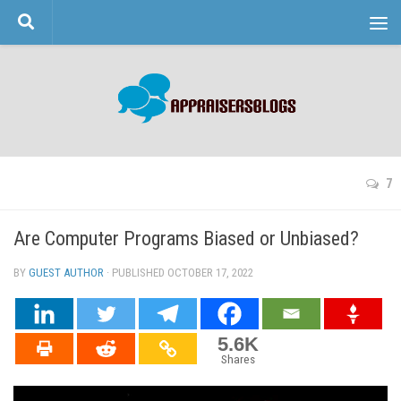
Skip to content
7
Are Computer Programs Biased or Unbiased?
BY
GUEST AUTHOR
· PUBLISHED
OCTOBER 17, 2022
· UPDATED
5.6K
Shares