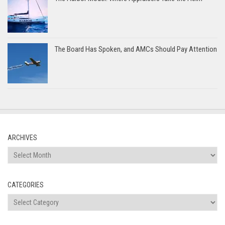
The Board Has Spoken, and AMCs Should Pay Attention
ARCHIVES
Archives
CATEGORIES
Categories