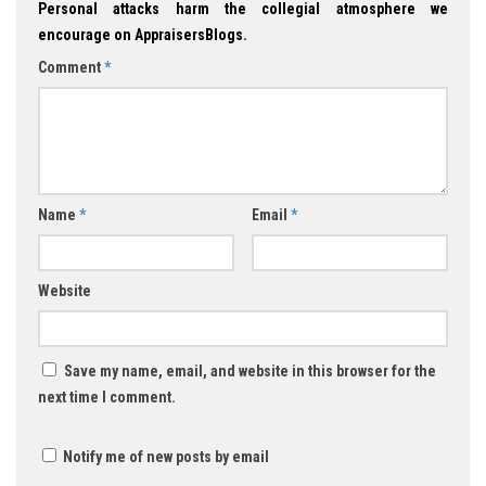
Personal attacks harm the collegial atmosphere we
encourage on AppraisersBlogs.
Comment
*
Name
*
Email
*
Website
Save my name, email, and website in this browser for the
next time I comment.
Notify me of new posts by email