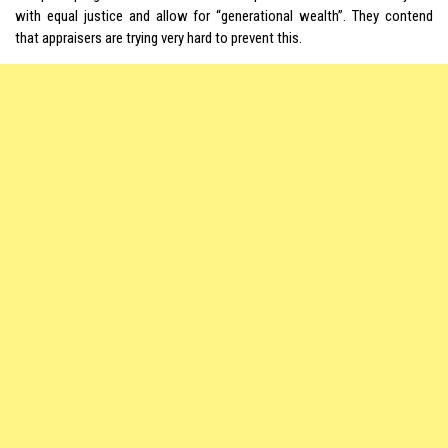
with equal justice and allow for “generational wealth”. They contend
that appraisers are trying very hard to prevent this.