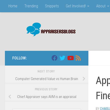
Home
Trending
Snippets
Get Involved!
About
Skip to content
FOLLOW:
NEXT STORY
App
Computer Generated Value vs Human Brain
PREVIOUS STORY
Fin
Chief Appraiser says AVM is an appraisal
BY
CHARL