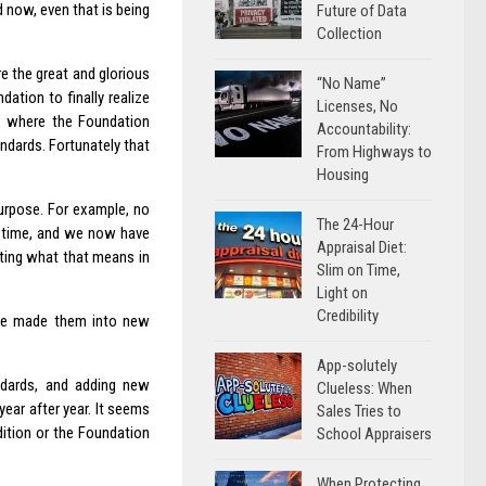
 now, even that is being
Future of Data
Collection
e the great and glorious
“No Name”
ation to finally realize
Licenses, No
a, where the Foundation
Accountability:
ndards. Fortunately that
From Highways to
Housing
 purpose. For example, no
The 24-Hour
in time, and we now have
Appraisal Diet:
ating what that means in
Slim on Time,
Light on
Credibility
ave made them into new
App-solutely
ndards, and adding new
Clueless: When
ear after year. It seems
Sales Tries to
dition or the Foundation
School Appraisers
When Protecting