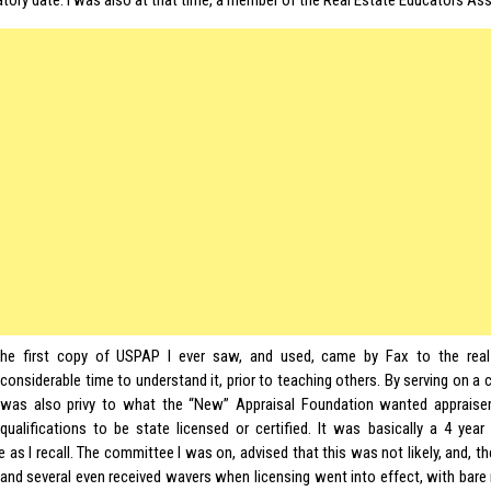
tory date. I was also at that time, a member of the Real Estate Educators Ass
he first copy of USPAP I ever saw, and used, came by Fax to the real
considerable time to understand it, prior to teaching others. By serving on a
was also privy to what the “New” Appraisal Foundation wanted apprais
qualifications to be state licensed or certified. It was basically a 4 yea
 as I recall. The committee I was on, advised that this was not likely, and, t
 and several even received wavers when licensing went into effect, with bare