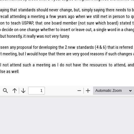
saying that standards should never change, but, simply saying there needs to 
 recall attending a meeting a few years ago when we still met in person to 
tion to teach USPAP, that one board member (not sure which board) stated t
 decide on one change whether to insert or leave out, a single word in a chang
but honestly, it really was not very funny.
t seen any proposal for developing the 2 new standards (4 & 6) that is referre
t meeting, but I would hope that there are very good reasons if such changes 
will not attend such a meeting as I do not have the resources to attend, and
lse as well.