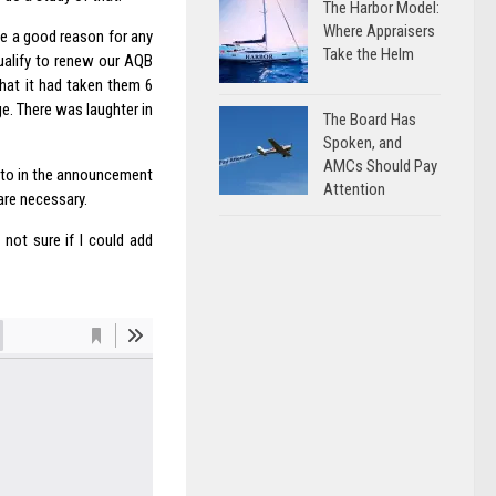
The Harbor Model:
Where Appraisers
be a good reason for any
Take the Helm
qualify to renew our AQB
hat it had taken them 6
e. There was laughter in
The Board Has
Spoken, and
AMCs Should Pay
d to in the announcement
Attention
are necessary.
 not sure if I could add