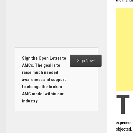
the manda
Sign the Open Letter to
Sign Now!
AMCs. The goal is to
raise much needed
awareness and support
to change the broken
T
AMC model within our
industry.
experience
objected,