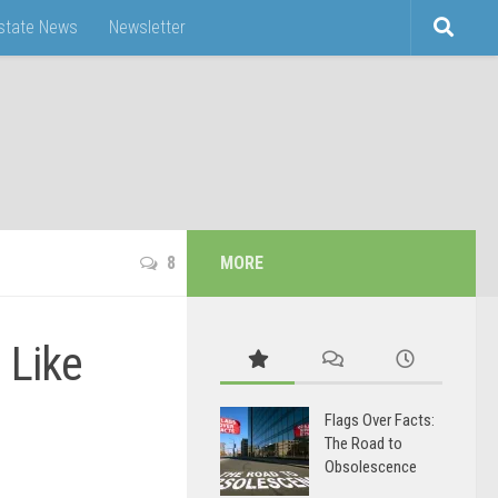
Estate News
Newsletter
8
MORE
 Like
Flags Over Facts:
The Road to
Obsolescence