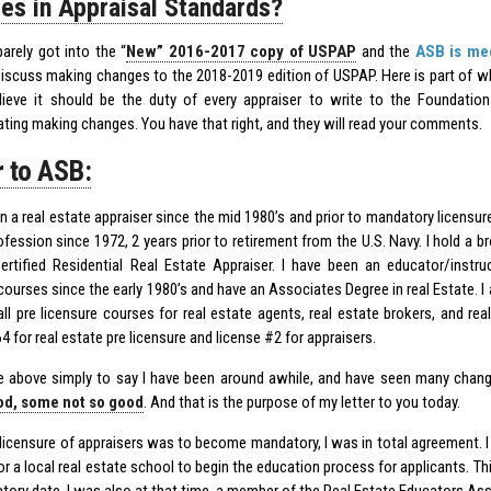
es in Appraisal Standards?
arely got into the “
New” 2016-2017 copy of USPAP
and the
ASB is mee
iscuss making changes to the 2018-2019 edition of USPAP. Here is part of wh
lieve it should be the duty of every appraiser to write to the Foundatio
ting making changes. You have that right, and they will read your comments.
r to ASB:
n a real estate appraiser since the mid 1980’s and prior to mandatory licensure
fession since 1972, 2 years prior to retirement from the U.S. Navy. I hold a b
ertified Residential Real Estate Appraiser. I have been an educator/instru
courses since the early 1980’s and have an Associates Degree in real Estate. I
all pre licensure courses for real estate agents, real estate brokers, and rea
4 for real estate pre licensure and license #2 for appraisers.
he above simply to say I have been around awhile, and have seen many chang
d, some not so good
. And that is the purpose of my letter to you today.
licensure of appraisers was to become mandatory, I was in total agreement. I 
r a local real estate school to begin the education process for applicants. Th