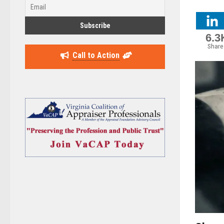
6.3
Share
Call to Action