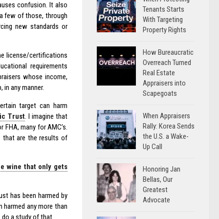
auses confusion. It also
Tenants Starts
 a few of those, through
With Targeting
orcing new standards or
Property Rights
How Bureaucratic
he license/certifications
Overreach Turned
ucational requirements
Real Estate
ppraisers whose income,
Appraisers into
, in any manner.
Scapegoats
ertain target can harm
When Appraisers
ic Trust
. I imagine that
Rally: Korea Sends
or FHA, many for AMC’s.
the U.S. a Wake-
 that are the results of
Up Call
ne wine that only gets
Honoring Jan
Bellas, Our
Greatest
Trust has been harmed by
Advocate
een harmed any more than
 do a study of that.