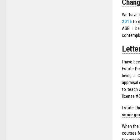
Chang
We have b
2016
to d
ASB. I be
contempla
Lette
I have bee
Estate Pro
being a C
appraisal 
to teach 
license #6
I state t
some goo
When the 
courses fo