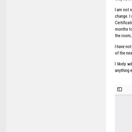
I am not 
change. I
Certifica
months to
the room, 
I have no
of the nex
I likely 
anything e