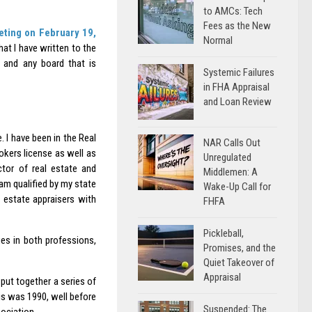
to AMCs: Tech
Fees as the New
ting on February 19,
Normal
at I have written to the
n and any board that is
Systemic Failures
in FHA Appraisal
and Loan Review
. I have been in the Real
NAR Calls Out
rokers license as well as
Unregulated
ctor of real estate and
Middlemen: A
 am qualified by my state
Wake-Up Call for
l estate appraisers with
FHFA
Pickleball,
es in both professions,
Promises, and the
Quiet Takeover of
Appraisal
put together a series of
is was 1990, well before
Suspended: The