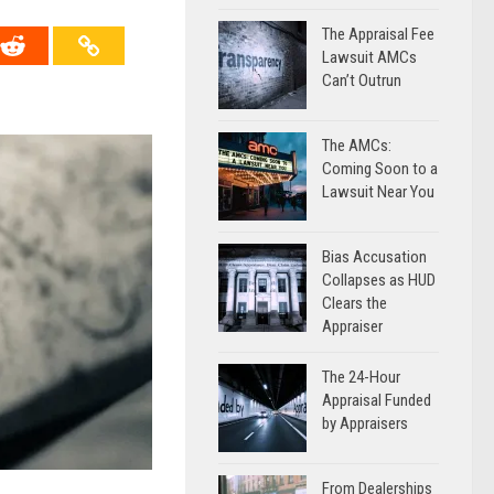
The Appraisal Fee
Lawsuit AMCs
Can’t Outrun
The AMCs:
Coming Soon to a
Lawsuit Near You
Bias Accusation
Collapses as HUD
Clears the
Appraiser
The 24-Hour
Appraisal Funded
by Appraisers
From Dealerships