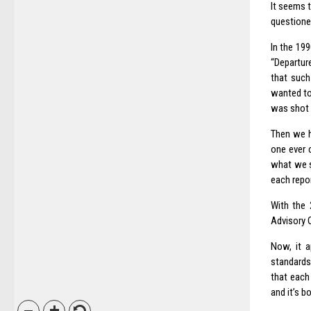
It seems 
questioned
In the 19
“Departure
that such
wanted to 
was shot 
Then we 
one ever 
what we s
each repor
With the
Advisory O
Now, it a
standards
that each
and it’s b