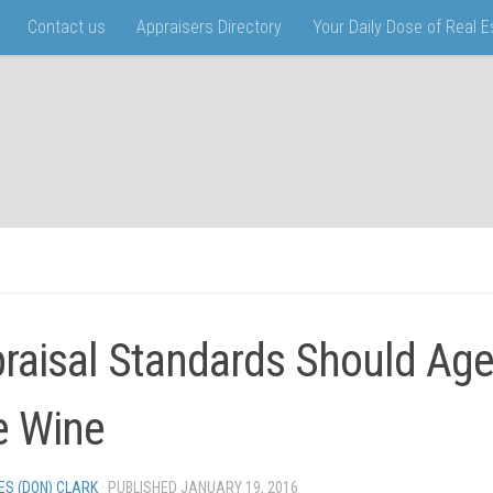
Contact us
Appraisers Directory
Your Daily Dose of Real 
raisal Standards Should Age
e Wine
ES (DON) CLARK
· PUBLISHED
JANUARY 19, 2016
· UPDATED