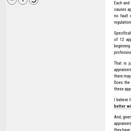
Each and 
causes ap
no fault 
regulation
Specifical
of 12 app
beginning
professio
That is 
appraiser
there may
Does the 
these app
I believe 
better w
And, give
appraiser
they have 