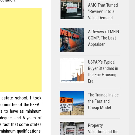
ociation.
AMC That Turned
“Review” Into a
Value Demand
A Review of MEIN
COMP: The Last
Appraiser
USPAP’s Typical
Buyer Standard in
the Fair Housing
Era
The Trainee Inside
 estate school. I took
the Fast and
 committee of the REEA I
Cheap Model
ers to have as minimum
r degree, and 5 years of
he fact that some states
Property
 minimum qualifications.
Valuation and the