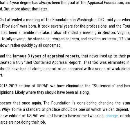
that a 4 year degree has always been the goal of The Appraisal Foundation, and
. But, more about that later.
90’s I attended a meeting of The Foundation in Washington, D.C., mid year wher
 Provision” was born. It took several years for the professions, and the Found
 had been a terrible mistake. I also attended a meeting in Reston, Virgini
totally revamp the standards, reorganize them, and develop as I recall, 12 sta
down rather quickly by all concerned.
had the
famous 3 types of appraisal reports
, that never lived up to their
created a truly “Self Contained Appraisal Report”. That too was eliminated 
hould have had all along, a report of an appraisal with a scope of work dict
t.
 2016-2017 edition of USPAP we have eliminated the “Statements” and h
pinions. Likely where they should have been all along.
ppears that once again, The Foundation is considering changing the sta
. Why? To me a standard of practice should be one on which we can depend, y
 new edition of USPAP will just have to have some tweaking,
change
, or ad
oards are not doing their job.