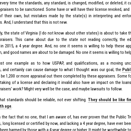
every time the standards, any standard, is changed, modified, or deleted, it c
praisers to be sanctioned. Some have or will have their license revoked, and
of their own, but mistakes made by the state(s) in interpreting and enf
s. And, I understand that this is not new.
ly, the state of Virginia (I do not know about other states) is about to take t
raisers. This came about due to the state not reading correctly, the ed
 in 2015, a 4 year degree. And, no one it seems is willing to help these a
n, and good names are about to be damaged. No one it seems is willing to help
just one example as to how USPAP, and qualifications, as a moving unc
s, and certainly can cause damage to what I thought was our goal, the
Publ
 be 1,200 or more appraisal out there completed by these appraisers. Some f
taking of a license and declaring it invalid also have an impact on the loans
raisers’ work? Might very well be the case, and maybe lawsuits to follow.
that standards should be reliable, not ever shifting.
They should be like fi
ith age
.
n the fact that no one, that I am aware of, has ever proven that the Public 
s, long licensed or certified by now, and lacking a 4 year degree, have ever b
been harmed by those with a 4 year degree or higher. It might be worthwhile to