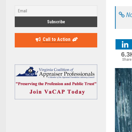
No
Call to Action
6.3
Share