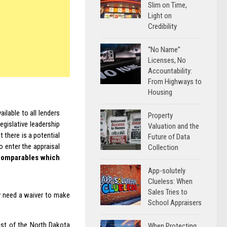
Slim on Time,
Light on
Credibility
“No Name”
Licenses, No
Accountability:
From Highways to
Housing
ailable to all lenders
Property
egislative leadership
Valuation and the
 there is a potential
Future of Data
o enter the appraisal
Collection
g comparables which
App-solutely
Clueless: When
Sales Tries to
y need a waiver to make
School Appraisers
ost of the North Dakota
When Protecting