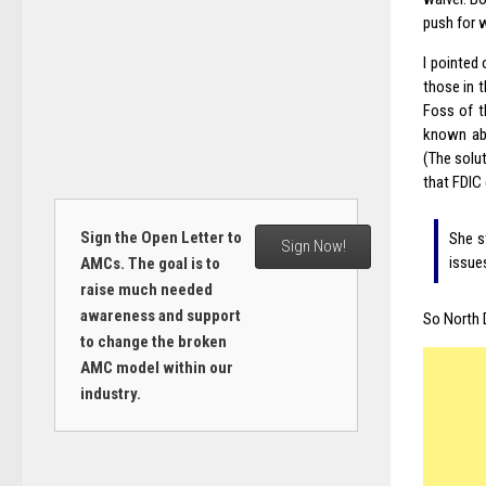
push for 
I pointed
those in 
Foss of t
known abo
(The solut
that FDIC 
Sign the Open Letter to
She s
Sign Now!
issues
AMCs. The goal is to
raise much needed
awareness and support
So North 
to change the broken
AMC model within our
industry.