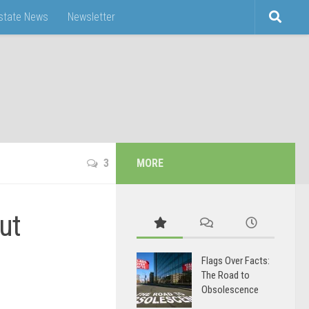
Estate News
Newsletter
3
MORE
ut
Flags Over Facts:
The Road to
Obsolescence