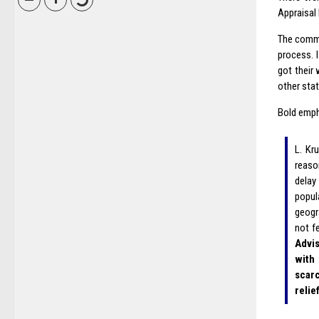
Appraisal
The commi
process. 
got their
other stat
Bold emph
L. Kr
reaso
delay
popul
geogr
not f
Advis
with
scarc
relie