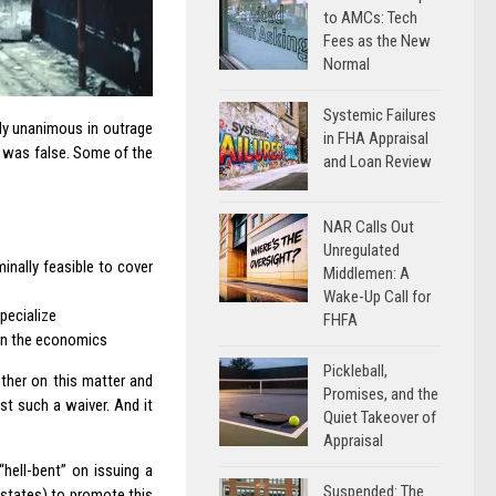
to AMCs: Tech
Fees as the New
Normal
Systemic Failures
rly unanimous in outrage
in FHA Appraisal
se was false. Some of the
and Loan Review
NAR Calls Out
Unregulated
nally feasible to cover
Middlemen: A
Wake-Up Call for
pecialize
FHFA
 on the economics
Pickleball,
ether on this matter and
Promises, and the
st such a waiver. And it
Quiet Takeover of
Appraisal
hell-bent” on issuing a
Suspended: The
 states) to promote this