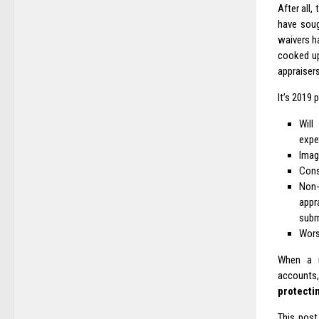
After all,
have soug
waivers h
cooked up
appraisers
It’s 2019 
Will
expe
Imagi
Cons
Non-
appr
subm
Wors
When a r
accounts
protectin
This post