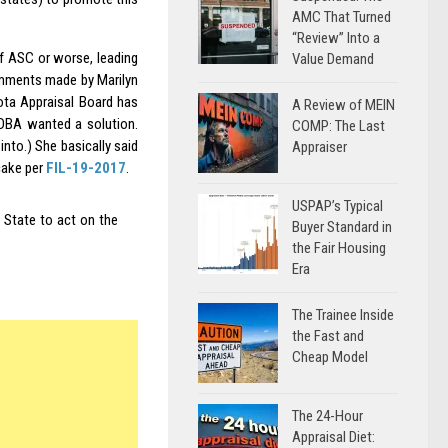
AMC That Turned
“Review” Into a
f ASC or worse, leading
Value Demand
comments made by Marilyn
ta Appraisal Board has
A Review of MEIN
NDBA wanted a solution.
COMP: The Last
into.) She basically said
Appraiser
cake per
FIL-19-2017
.
USPAP’s Typical
e State to act on the
Buyer Standard in
the Fair Housing
Era
The Trainee Inside
the Fast and
Cheap Model
The 24-Hour
Appraisal Diet: