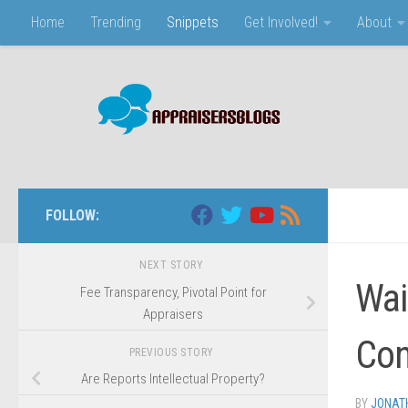
Home
Trending
Snippets
Get Involved!
About
Skip to content
FOLLOW:
NEXT STORY
Wai
Fee Transparency, Pivotal Point for
Appraisers
Con
PREVIOUS STORY
Are Reports Intellectual Property?
BY
JONAT