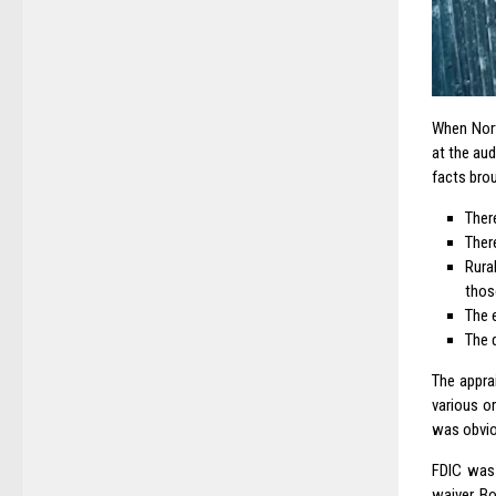
When Nort
at the aud
facts brou
Ther
There
Rura
thos
The 
The 
The appra
various o
was obviou
FDIC was 
waiver. B