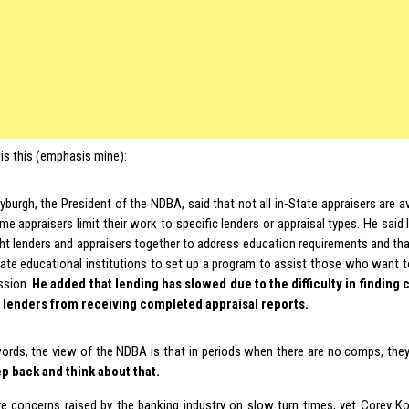
is this (emphasis mine):
yburgh, the President of the NDBA, said that not all in-State appraisers are av
e appraisers limit their work to specific lenders or appraisal types. He said l
ht lenders and appraisers together to address education requirements and that
tate educational institutions to set up a program to assist those who want t
ssion.
He added that lending has slowed due to the difficulty in findin
 lenders from receiving completed appraisal reports.
words, the view of the NDBA is that in periods when there are no comps, the
p back and think about that.
e concerns raised by the banking industry on slow turn times, yet Corey K