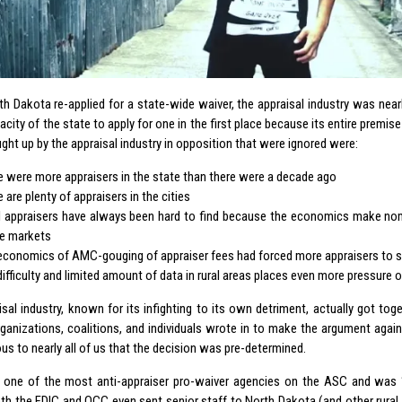
h Dakota re-applied for a state-wide waiver, the appraisal industry was nea
acity of the state to apply for one in the first place because its entire premi
ght up by the appraisal industry in opposition that were ignored were:
e were more appraisers in the state than there were a decade ago
 are plenty of appraisers in the cities
l appraisers have always been hard to find because the economics make nomi
e markets
economics of AMC-gouging of appraiser fees had forced more appraisers to s
difficulty and limited amount of data in rural areas places even more pressure
isal industry, known for its infighting to its own detriment, actually got tog
rganizations, coalitions, and individuals wrote in to make the argument again
s to nearly all of us that the decision was pre-determined.
one of the most anti-appraiser pro-waiver agencies on the ASC and was “
oth the FDIC and OCC even sent senior staff to North Dakota (and other rural