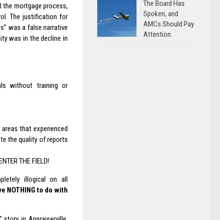
The Board Has
rol the mortgage process,
Spoken, and
. The justification for
AMCs Should Pay
s” was a false narrative
Attention
ty was in the decline in
ls without training or
l areas that experienced
te the quality of reports
ENTER THE FIELD!
etely illogical on all
ave NOTHING to do with
” story in Appraiserville,