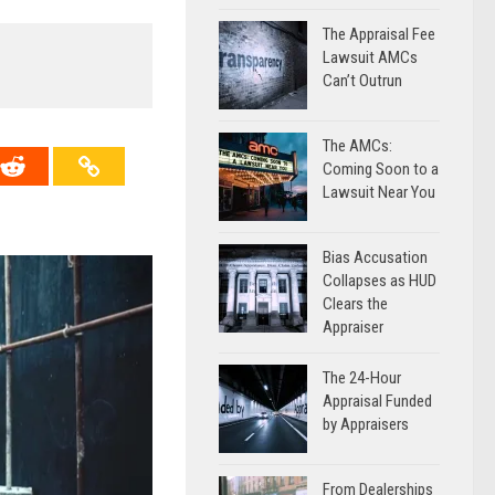
The Appraisal Fee
→
Lawsuit AMCs
Can’t Outrun
The AMCs:
Coming Soon to a
Lawsuit Near You
Bias Accusation
Collapses as HUD
Clears the
Appraiser
The 24-Hour
Appraisal Funded
by Appraisers
From Dealerships