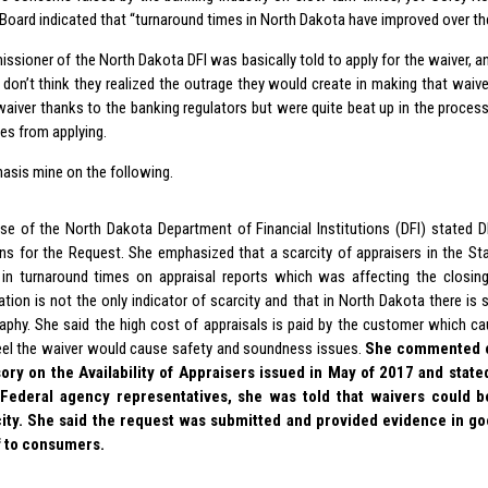
 Board indicated that “turnaround times in North Dakota have improved over th
ssioner of the North Dakota DFI was basically told to apply for the waiver, a
I don’t think they realized the outrage they would create in making that waiv
 waiver thanks to the banking regulators but were quite beat up in the proce
es from applying.
asis mine on the following.
use of the North Dakota Department of Financial Institutions (DFI) stated D
ns for the Request. She emphasized that a scarcity of appraisers in the St
 in turnaround times on appraisal reports which was affecting the closin
ation is not the only indicator of scarcity and that in North Dakota there is 
aphy. She said the high cost of appraisals is paid by the customer which c
eel the waiver would cause safety and soundness issues.
She commented o
ory on the Availability of Appraisers issued in May of 2017 and state
 Federal agency representatives, she was told that waivers could 
ity. She said the request was submitted and provided evidence in goo
f to consumers.