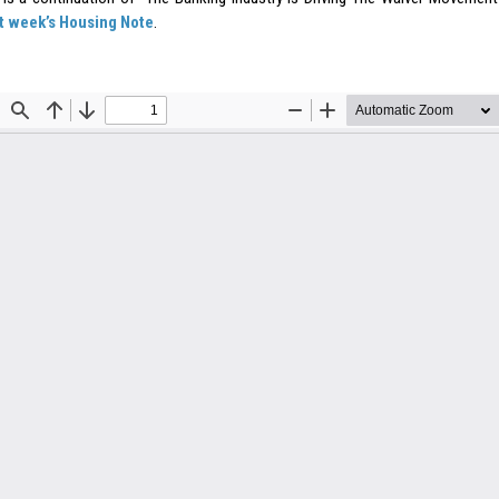
st week’s Housing Note
.