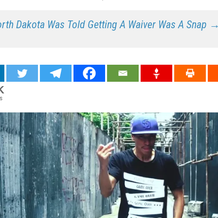
rth Dakota Was Told Getting A Waiver Was A Snap 
K
s