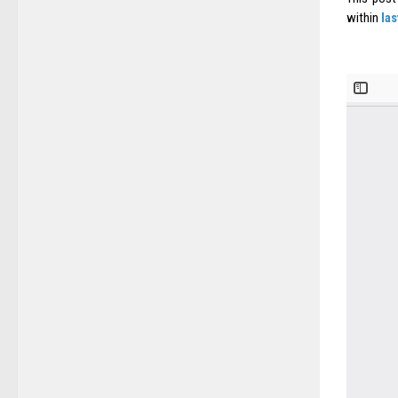
within
la