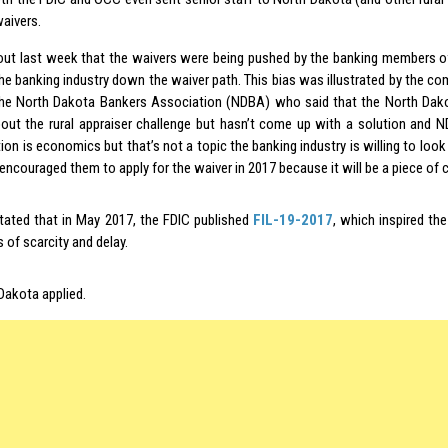
waivers.
 out last week that the waivers were being pushed by the banking members o
the banking industry down the waiver path. This bias was illustrated by the 
he North Dakota Bankers Association (NDBA) who said that the North Dako
ut the rural appraiser challenge but hasn’t come up with a solution and 
ion is economics but that’s not a topic the banking industry is willing to look 
encouraged them to apply for the waiver in 2017 because it will be a piece of 
tated that in May 2017, the FDIC published
FIL-19-2017
, which inspired th
 of scarcity and delay.
Dakota applied.