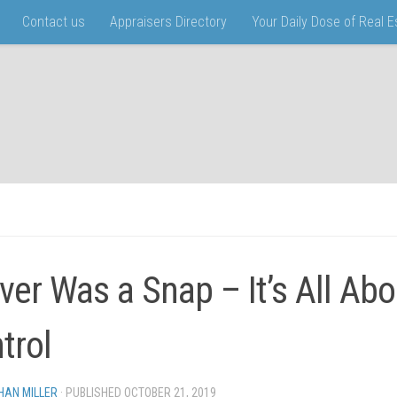
Contact us
Appraisers Directory
Your Daily Dose of Real 
ver Was a Snap – It’s All Abo
trol
HAN MILLER
· PUBLISHED
OCTOBER 21, 2019
· UPDATED