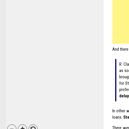
And there 
R. Cla
as som
broug
for S
profe
delay
In other 
loans.
Ste
There wer