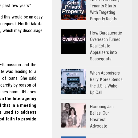
e past few years.”
Tenants Starts
With Targeting
nd this would be an easy
Property Rights
er request. North Dakota
ss, which may discourage
How Bureaucratic
Overreach Turned
Real Estate
Appraisers into
Scapegoats
FI’s mission and the
ate was leading to a
When Appraisers
g of loans. She said
Rally: Korea Sends
scarcity by reason of
the U.S. a Wake-
auses harm. DFI does
Up Call
n the Interagency
d that in a meeting
Honoring Jan
be used to address
Bellas, Our
d faith to provide
Greatest
Advocate