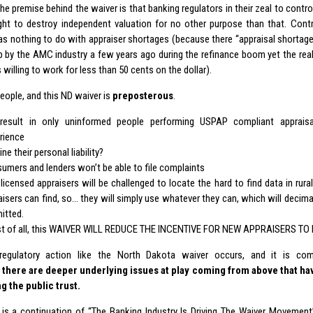
 the premise behind the waiver is that banking regulators in their zeal to cont
ht to destroy independent valuation for no other purpose than that. Control
as nothing to do with appraiser shortages (because there “appraisal shortage
 by the AMC industry a few years ago during the refinance boom yet the reali
 willing to work for less than 50 cents on the dollar).
people, and this ND waiver is
preposterous
.
 result in only uninformed people performing USPAP compliant appraisa
rience
ne their personal liability?
umers and lenders won’t be able to file complaints
licensed appraisers will be challenged to locate the hard to find data in rura
aisers can find, so… they will simply use whatever they can, which will decima
itted.
t of all, this WAIVER WILL REDUCE THE INCENTIVE FOR NEW APPRAISERS TO 
egulatory action like the North Dakota waiver occurs, and it is compl
,
there are deeper underlying issues at play coming from above that h
g the public trust.
 is a continuation of “The Banking Industry Is
Driving The Waiver Movement