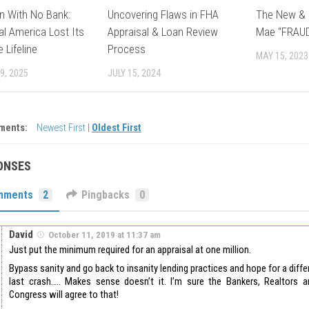
n With No Bank:
Uncovering Flaws in FHA
The New & 
l America Lost Its
Appraisal & Loan Review
Mae “FRAU
 Lifeline
Process
MAY 15, 2023
9, 2025
JULY 15, 2024
ments:
Newest First
|
Oldest First
ONSES
mments
2
Pingbacks
0
David
October 11, 2019 at 11:37 am
Just put the minimum required for an appraisal at one million.
Bypass sanity and go back to insanity lending practices and hope for a dif
last crash….. Makes sense doesn’t it. I’m sure the Bankers, Realtors a
Congress will agree to that!