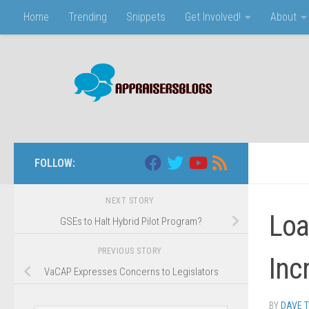
Home
Trending
Snippets
Get Involved!
About
Skip to content
FOLLOW:
NEXT STORY
Loa
GSEs to Halt Hybrid Pilot Program?
PREVIOUS STORY
Inc
VaCAP Expresses Concerns to Legislators
BY
DAVE 