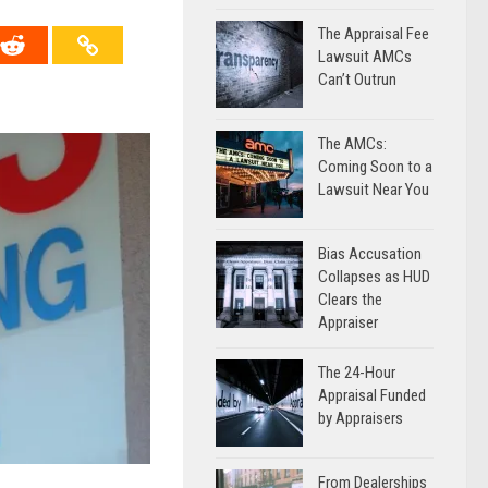
The Appraisal Fee
Lawsuit AMCs
Can’t Outrun
The AMCs:
Coming Soon to a
Lawsuit Near You
Bias Accusation
Collapses as HUD
Clears the
Appraiser
The 24-Hour
Appraisal Funded
by Appraisers
From Dealerships