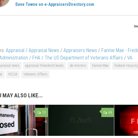
Dave Towne on e-AppraisersDirectory.com
Im
es:
Appraisal
/
Appraisal News
/
Appraisers News
/
Fannie Mae - Fred
Administration
/
FHA
/
The US Department of Veterans Affairs
/
VA
ppraisal news
appraisal threshold levels
de minimis
Fannie Mae
Federal Housin
ac
NCUA
Veterans Affairs
 MAY ALSO LIKE...
10
44