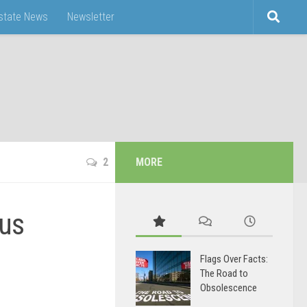
Estate News
Newsletter
2
MORE
mus
Flags Over Facts:
The Road to
Obsolescence