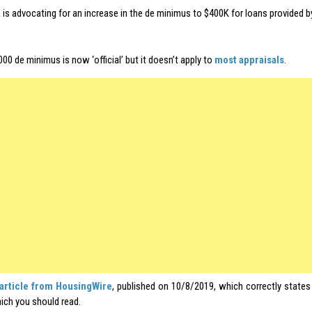
is advocating for an increase in the de minimus to $400K for loans provided b
00 de minimus is now ‘official’ but it doesn’t apply to
most appraisals
.
article from HousingWire
, published on 10/8/2019, which correctly state
ich you should read.