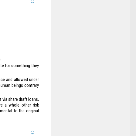
m
ate for something they
ace and allowed under
human beings contrary
via share draft loans,
are a whole other risk
mental to the original