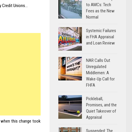
to AMCs: Tech
y Credit Unions…
Fees as the New
Normal
Systemic Failures
in FHA Appraisal
and Loan Review
NAR Calls Out
Unregulated
Middlemen: A
Wake-Up Call for
FHFA
Pickleball,
Promises, and the
Quiet Takeover of
Appraisal
s when this change took
Suspended: The