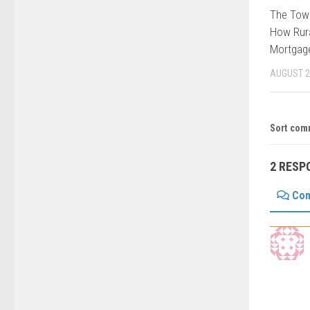
The Tow
How Rura
Mortgage
AUGUST 2
Sort com
2 RESP
Co