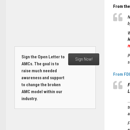
From the 
N
b
W
H
r
P
Sign the Open Letter to
Sign Now!
s
AMCs. The goal is to
raise much needed
From FDI
awareness and support
to change the broken
F
L
AMC model within our
industry.
…
t
a
F
e