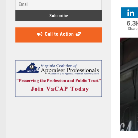
6.3
Share
Call to Action