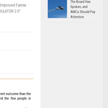
The Board Has
Improved Fannie
Spoken, and
DULATOR 2.0”
AMCs Should Pay
Attention
ferent outcome than the
nd the fine people in