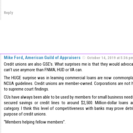
Reply
Mike Ford, American Guild of Appraisers
October 14, 2019 at 5:36 p
Credit unions are also GSE’s. What surprises me is that they would advoc
can’t use anymore than FNMA; HUD or VA can.
The HUGE surprise was in learning commercial loans are now commonpl
NCUA guidelines. Credit unions are member-owned. Corporations are not 
to supreme court findings.
CUs have always been able to be used by members for small business needs 
secured savings or credit lines to around $2,500. Million-dollar loans 
category. I think this level of competitiveness with banks may prove detri
purpose of credit unions.
“Members helping fellow members”.