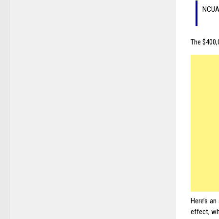
NCUA 
The $400,0
Here’s an
effect, wh