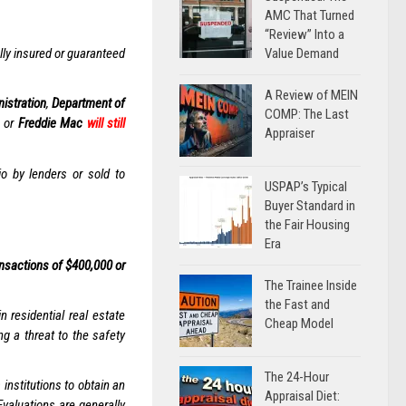
AMC That Turned
“Review” Into a
Value Demand
ally insured or guaranteed
A Review of MEIN
istration
,
Department of
COMP: The Last
, or
Freddie Mac
will still
Appraiser
io by lenders or sold to
USPAP’s Typical
Buyer Standard in
the Fair Housing
Era
nsactions of $400,000 or
The Trainee Inside
the Fast and
 residential real estate
Cheap Model
ng a threat to the safety
The 24-Hour
institutions to obtain an
Appraisal Diet:
Evaluations are generally