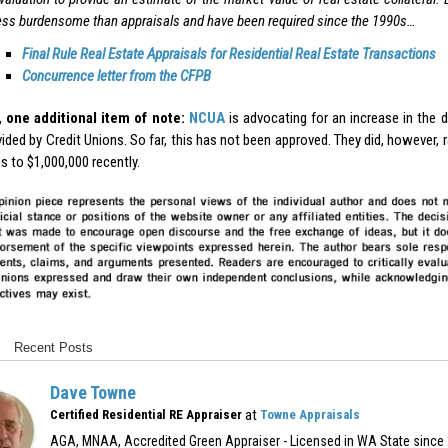
ess burdensome than appraisals and have been required since the 1990s…
Final Rule Real Estate Appraisals for Residential Real Estate Transactions
Concurrence letter from the CFPB
 one additional item of note:
NCUA
is advocating for an increase in the 
ided by Credit Unions. So far, this has not been approved. They did, however, 
s to $1,000,000 recently.
Recent Posts
Dave Towne
at
Certified Residential RE Appraiser
Towne Appraisals
AGA, MNAA, Accredited Green Appraiser - Licensed in WA State since