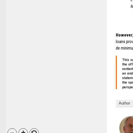
l
However,
loans prov
de minimu
Author