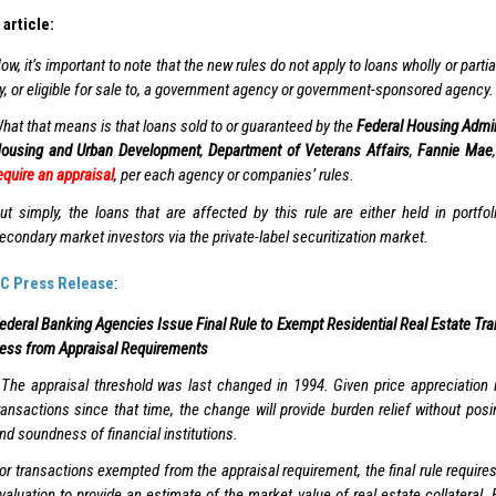
article:
ow, it’s important to note that the new rules do not apply to loans wholly or parti
y, or eligible for sale to, a government agency or government-sponsored agency.
hat that means is that loans sold to or guaranteed by the
Federal Housing Admin
ousing and Urban Development
,
Department of Veterans Affairs
,
Fannie Mae
equire an appraisal
, per each agency or companies’ rules.
ut simply, the loans that are affected by this rule are either held in portfol
econdary market investors via the private-label securitization market.
C Press Release
:
ederal Banking Agencies Issue Final Rule to Exempt Residential Real Estate Tra
ess from Appraisal Requirements
The appraisal threshold was last changed in 1994. Given price appreciation in
ransactions since that time, the change will provide burden relief without posi
nd soundness of financial institutions.
or transactions exempted from the appraisal requirement, the final rule requires 
valuation to provide an estimate of the market value of real estate collateral. 