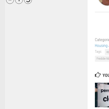
Categori
Housing 
Tags:
a
Freddie M
YOU