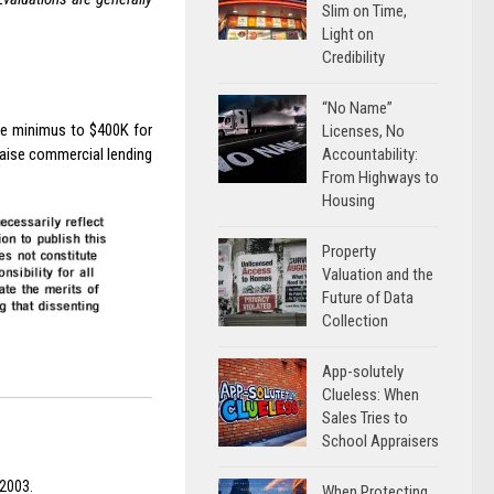
Slim on Time,
Light on
Credibility
“No Name”
de minimus to $400K for
Licenses, No
Accountability:
raise commercial lending
From Highways to
Housing
Property
Valuation and the
Future of Data
Collection
App-solutely
Clueless: When
Sales Tries to
School Appraisers
 2003.
When Protecting