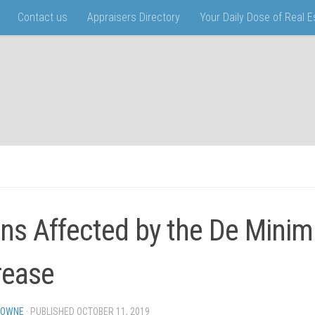
Contact us
Appraisers Directory
Your Daily Dose of Real 
ns Affected by the De Mini
rease
TOWNE
· PUBLISHED
OCTOBER 11, 2019
· UPDATED