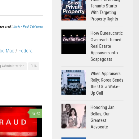
Tenants Starts
With Targeting
Property Rights
age credit
flickr - Paul Sableman
How Bureaucratic
Overreach Turned
Real Estate
die Mac
/
Federal
Appraisers into
Scapegoats
g Administration
FHA
When Appraisers
Rally: Korea Sends
the U.S. a Wake-
Up Call
Honoring Jan
Bellas, Our
42
Greatest
Advocate