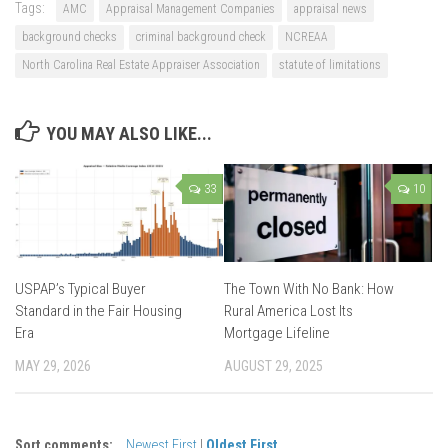
Tags:
AMC
Appraisal Management Companies
appraisal news
background checks
criminal background check
NCREAA
North Carolina Real Estate Appraiser Association
statute of limitations
YOU MAY ALSO LIKE...
33
10
USPAP’s Typical Buyer
The Town With No Bank: How
Standard in the Fair Housing
Rural America Lost Its
Era
Mortgage Lifeline
MAY 29, 2026
AUGUST 29, 2025
Sort comments:
Newest First
|
Oldest First