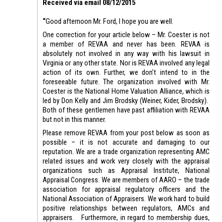
Received via email 08/12/2015
“
Good afternoon Mr. Ford, I hope you are well.
One correction for your article below – Mr. Coester is not
a member of REVAA and never has been. REVAA is
absolutely not involved in any way with his lawsuit in
Virginia or any other state. Nor is REVAA involved any legal
action of its own. Further, we don’t intend to in the
foreseeable future. The organization involved with Mr.
Coester is the National Home Valuation Alliance, which is
led by Don Kelly and Jim Brodsky (Weiner, Kider, Brodsky).
Both of these gentlemen have past affiliation with REVAA
but not in this manner.
Please remove REVAA from your post below as soon as
possible – it is not accurate and damaging to our
reputation. We are a trade organization representing AMC
related issues and work very closely with the appraisal
organizations such as Appraisal Institute, National
Appraisal Congress. We are members of AARO – the trade
association for appraisal regulatory officers and the
National Association of Appraisers. We work hard to build
positive relationships between regulators, AMCs and
appraisers. Furthermore, in regard to membership dues,