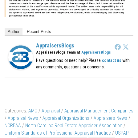
Author
Recent Posts
AppraisersBlogs
at
AppraisersBlogs Team
AppraisersBlogs
Have questions or need help? Please
contact us
with
any comments, questions or concerns.
Categories:
AMC
/
Appraisal
/
Appraisal Management Companies
/
Appraisal News
/
Appraisal Organizations
/
Appraisers News
/
NCREAA
/
North Carolina Real Estate Appraiser Association
/
Uniform Standards of Professional Appraisal Practice
/
USPAP