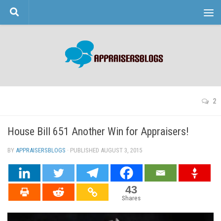
Skip to content
2
House Bill 651 Another Win for Appraisers!
BY
APPRAISERSBLOGS
· PUBLISHED
AUGUST 3, 2015
· UPDATED
43
Shares