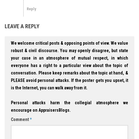
Reply
LEAVE A REPLY
We welcome critical posts & opposing points of view. We value
robust & civil discourse. You may openly disagree, but state
your case in an atmosphere of mutual respect, in which
everyone has a right to a particular view about the topic of
conversation. Please keep remarks about the topic at hand, &
PLEASE avoid personal attacks. If the poster gets you upset, it
is the Internet, you can walk away from it.
Personal attacks harm the collegial atmosphere we
encourage on AppraisersBlogs.
Comment
*