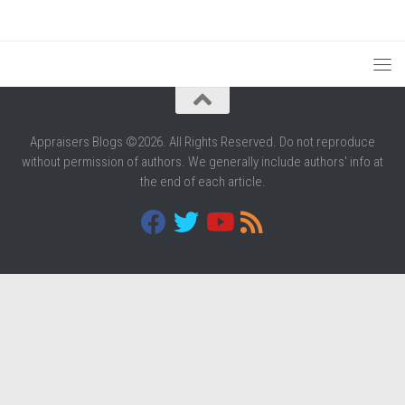
Appraisers Blogs ©2026. All Rights Reserved. Do not reproduce
without permission of authors. We generally include authors' info at
the end of each article.