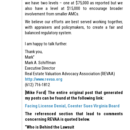
we have two levels – one at $75,000 as reported but we
also have a level at $15,000 to encourage broader
involvement from smaller AMCs.
We believe our efforts are best served working together,
with appraisers and policymakers, to create a fair and
balanced regulatory system.
I am happy to talk further.
Thank you,
Mark”
Mark A. Schiffman
Executive Director
Real Estate Valuation Advocacy Association (REVAA)
http://www.revaa.org
(612) 716-1812
[Mike Ford] The entire original post that generated
my posts can be found at the following link:
Facing License Denial, Coester Sues Virginia Board
The referenced section that lead to comments
concerning REVAA is quoted below.
“Who is Behind the Lawsuit