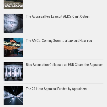
The Appraisal Fee Lawsuit AMCs Can’t Outrun
The AMCs: Coming Soon to a Lawsuit Near You
Bias Accusation Collapses as HUD Clears the Appraiser
The 24-Hour Appraisal Funded by Appraisers