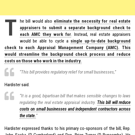
T
he bill would also
eliminate the necessity for real estate
appraisers to submit a separate background check to
each AMC they work for
. Instead, real estate appraisers
would be able to cycle a
single up-to-date background
check to each Appraisal Management Company (AMC). This
would streamline the background check process and reduce
costs on those who work in the industry.
“This bill provides regulatory relief for small businesses,”
Hardister said.
“It is a good, bipartisan bill that makes sensible changes to laws
regulating the real estate appraisal industry.
This bill will reduce
costs on small businesses and independent contractors across
the state.
“
Hardister expressed thanks to his primary co-sponsors of the bill; Rep.
John Szoka (R-Cumberland) and Rep. Brian Turner (D-Buncombe). He