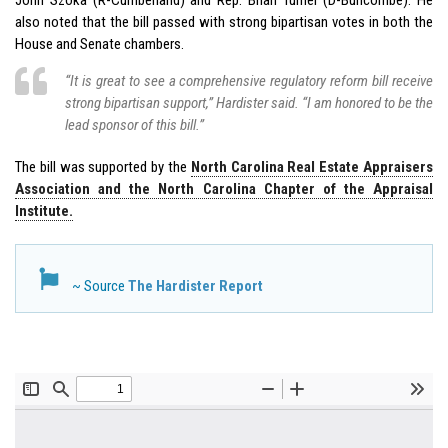
also noted that the bill passed with strong bipartisan votes in both the
House and Senate chambers.
“It is great to see a comprehensive regulatory reform bill receive
strong bipartisan support,” Hardister said. “I am honored to be the
lead sponsor of this bill.”
The bill was supported by the
North Carolina Real Estate Appraisers
Association and the North Carolina Chapter of the Appraisal
Institute.
~ Source
The Hardister Report