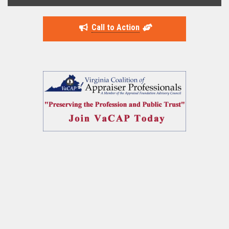
Call to Action