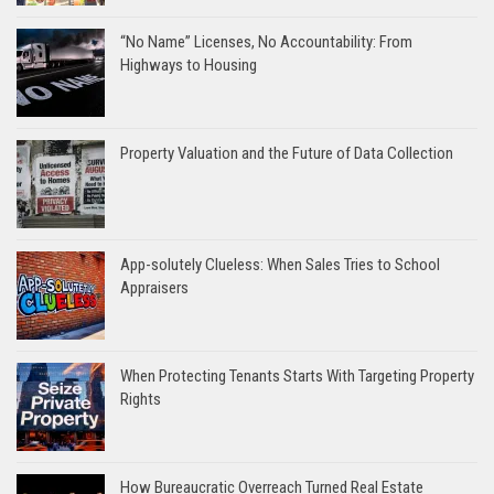
“No Name” Licenses, No Accountability: From
Highways to Housing
Property Valuation and the Future of Data Collection
App-solutely Clueless: When Sales Tries to School
Appraisers
When Protecting Tenants Starts With Targeting Property
Rights
How Bureaucratic Overreach Turned Real Estate