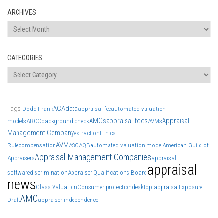
ARCHIVES
Archives
CATEGORIES
Categories
Tags
AGA
data
Dodd Frank
appraisal fee
automated valuation
AMCs
appraisal fees
Appraisal
models
ARCC
background check
AVMs
Management Company
extraction
Ethics
AVM
Rule
compensation
ASC
AQB
automated valuation model
American Guild of
Appraisal Management Companies
Appraisers
appraisal
appraisal
software
discrimination
Appraiser Qualifications Board
news
Class Valuation
Consumer protection
desktop appraisal
Exposure
AMC
Draft
appraiser independence