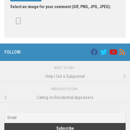
Select an image for your comment (GIF, PNG, JPG, JPEG):
FOLLOW:
NEXT STORY
Help I Got a Subpoena!
PREVIOUS STORY
Calling on Residential Appraisers