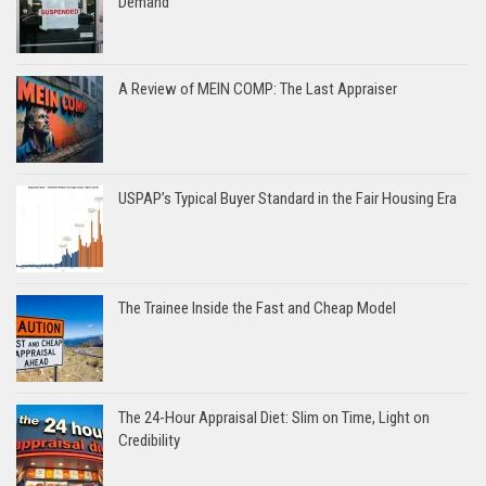
Demand
A Review of MEIN COMP: The Last Appraiser
USPAP’s Typical Buyer Standard in the Fair Housing Era
The Trainee Inside the Fast and Cheap Model
The 24-Hour Appraisal Diet: Slim on Time, Light on
Credibility