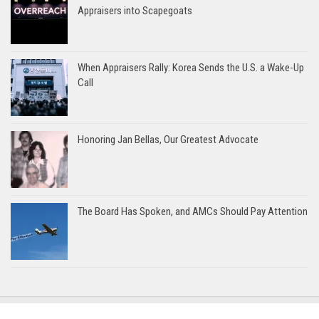
Appraisers into Scapegoats
When Appraisers Rally: Korea Sends the U.S. a Wake-Up
Call
Honoring Jan Bellas, Our Greatest Advocate
The Board Has Spoken, and AMCs Should Pay Attention