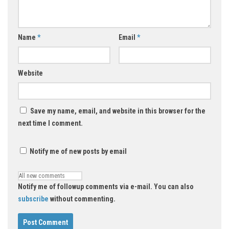
Name
*
Email
*
Website
Save my name, email, and website in this browser for the
next time I comment.
Notify me of new posts by email
Notify me of followup comments via e-mail. You can also
subscribe
without commenting.