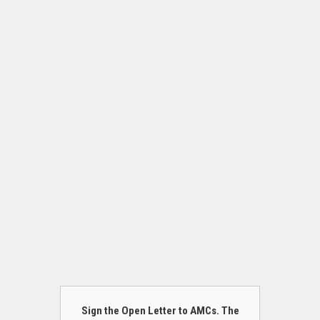
Sign the Open Letter to AMCs. The