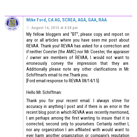
Mike Ford, CA AG, SCREA, AGA, GAA, RAA
August 14, 2015 at 4:38 pm
My fellow bloggers and “BT”, please copy and repost on
any or all articles where you have seen me post about
REVAA. Thank you! REVAA has asked for a correction and
if neither Coester (the AMC) nor Mr. Coester, the appraiser
/ owner are members of REVAA, I would not want to
erroneously convey the impression that they are.
Additionally please note any other clarifications in Mr.
Schiffman’s email to me.Thank you.
[Ford email response to REVAA 08/14/15]
Hello Mr. Schiffman:
Thank you for your recent email. I always strive for
accuracy in anything I post and if there is an error in the
recent blog post in which REVAA was recently mentioned,
I am perhaps among the first wanting to insure that it is
corrected, second only to yourselves. Certainly neither I,
nor any organization I am affiliated with would want to
ever harm another organization or company’s reputation