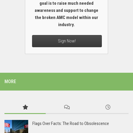
goal is to raise much needed
awareness and support to change
the broken AMC model within our
industry.
Sign Now!
MORE
Flags Over Facts: The Road to Obsolescence