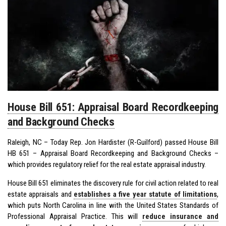
House Bill 651: Appraisal Board Recordkeeping
and Background Checks
Raleigh, NC – Today Rep. Jon Hardister (R-Guilford) passed House Bill
HB 651 – Appraisal Board Recordkeeping and Background Checks –
which provides regulatory relief for the real estate appraisal industry.
House Bill 651 eliminates the discovery rule for civil action related to real
estate appraisals and
establishes a five year statute of limitations
,
which puts North Carolina in line with the United States Standards of
Professional Appraisal Practice. This will
reduce insurance and