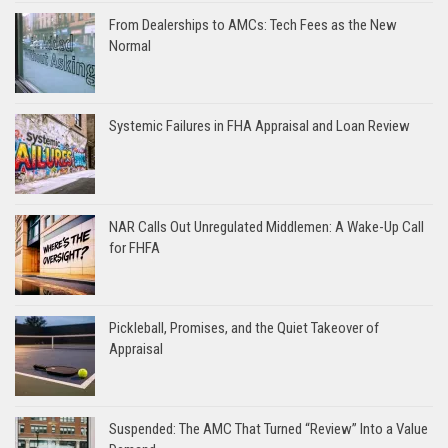
From Dealerships to AMCs: Tech Fees as the New
Normal
Systemic Failures in FHA Appraisal and Loan Review
NAR Calls Out Unregulated Middlemen: A Wake-Up Call
for FHFA
Pickleball, Promises, and the Quiet Takeover of
Appraisal
Suspended: The AMC That Turned “Review” Into a Value