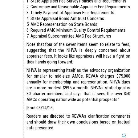
1. State Appraiser Fee Survey Policies and Requirements
2. Customary and Reasonable Appraiser Fee Requirements
3. Timely Payment of Appraiser Fee Requirements
4. State Appraisal Board Antitrust Concerns
5. AMC Representation on State Boards
6. Required AMC Minimum Quality Control Requirements
7. Appraisal Subcommittee AMC Fee Structures
Note that four of the seven items seem to relate to fees,
suggesting that the NHVA is deeply concerned about
appraiser fees. It looks like appraisers will have a fight on
their hands going forward.
NHVA is representing itself as the advocacy organization
for smaller to mid-size AMCs. REVAA charges $75,000
annually for membership and representation. NHVA dues
are a more modest $995 a month. NHVA’s stated goal is
30 charter members and says that it sees the over 350
AMCs operating nationwide as potential prospects.”
[Ford 08/14/15]
Readers are directed to REVAAs clarification comments
and should draw their own conclusions based on factual
data presented.