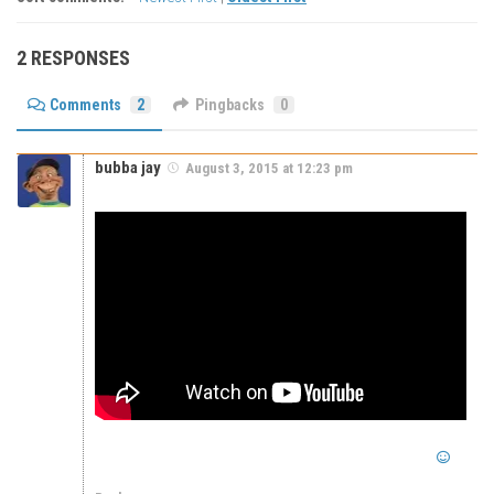
2 RESPONSES
Comments
2
Pingbacks
0
bubba jay
August 3, 2015 at 12:23 pm