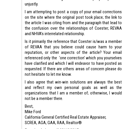
unjustly.
I am attempting to post a copy of
your email corrections
on the site where the original post took place;
the link to
the article I was citing from
and the
paragraph that lead to
the confusion over the relationships of Coester; REVAA
and NHVA’s interrelated relationship
.
Is it primarily the reference that Coester is/was a member
of REVAA that you believe could cause harm to your
reputation, or other aspects of the article? Your email
referenced only the ‘one correction’ which you yourselves
have clarified and which I will endeavor to have posted as
requested. If there are others areas of concern please do
not hesitate to let me know.
I also agree that win-win solutions are always the best
and reflect my own personal goals as well as the
organizations that I am a member of; otherwise, I would
not be a member there.
Best,
Mike Ford
California General Certified Real Estate Appraiser,
SCREA, AGA, GAA, RAA, Realtor®