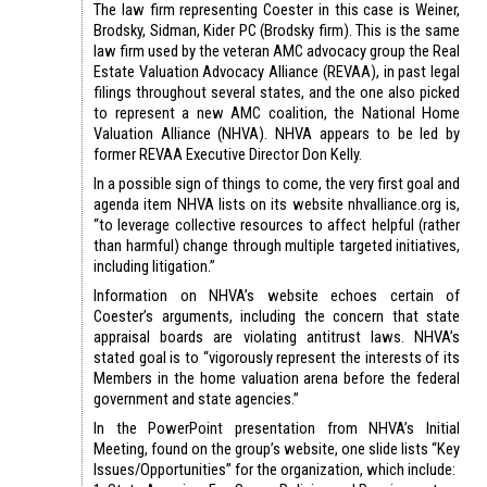
The law firm representing Coester in this case is Weiner,
Brodsky, Sidman, Kider PC (Brodsky firm). This is the same
law firm used by the veteran AMC advocacy group the Real
Estate Valuation Advocacy Alliance (REVAA), in past legal
filings throughout several states, and the one also picked
to represent a new AMC coalition, the National Home
Valuation Alliance (NHVA). NHVA appears to be led by
former REVAA Executive Director Don Kelly.
In a possible sign of things to come, the very first goal and
agenda item NHVA lists on its website nhvalliance.org is,
“to leverage collective resources to affect helpful (rather
than harmful) change through multiple targeted initiatives,
including litigation.”
Information on NHVA’s website echoes certain of
Coester’s arguments, including the concern that state
appraisal boards are violating antitrust laws. NHVA’s
stated goal is to “vigorously represent the interests of its
Members in the home valuation arena before the federal
government and state agencies.”
In the PowerPoint presentation from NHVA’s Initial
Meeting, found on the group’s website, one slide lists “Key
Issues/Opportunities” for the organization, which include: