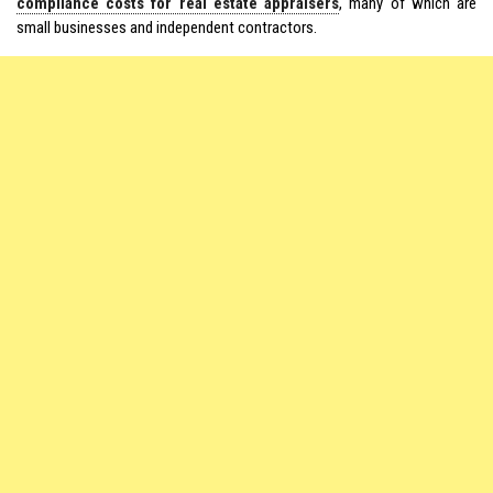
compliance costs for real estate appraisers
, many of which are
small businesses and independent contractors.