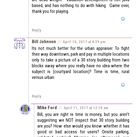
based, and has nothing to do with hiking. Game over,
thank you for playing.
Reply
Bill Johnson
April 10, 2017 at 8:39 pm
Its not much better for the urban appraiser. To fight
their way downtown, park and pay in multiple locations
only to take a picture of a 30 story building from two
blocks away where you really have no idea where the
subject is (courtyard location)? Time is time, rural
versus urban.
Reply
Mike Ford
April 11, 2017 at 12:18 am
Bill, you are right re time is money, but you aren’t
suggesting we NOT inspect that 30 story building
are you? How else would you know whether it has
good or bad access for users? Onsite parking;