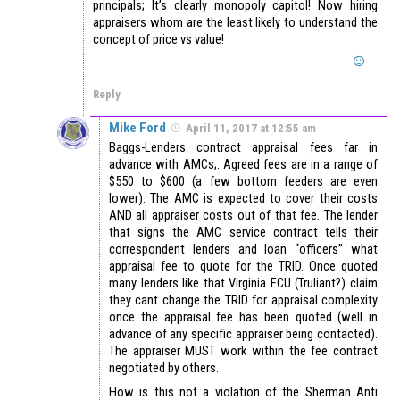
principals; It’s clearly monopoly capitol! Now hiring
appraisers whom are the least likely to understand the
concept of price vs value!
Reply
Mike Ford
April 11, 2017 at 12:55 am
Baggs-Lenders contract appraisal fees far in
advance with AMCs;. Agreed fees are in a range of
$550 to $600 (a few bottom feeders are even
lower). The AMC is expected to cover their costs
AND all appraiser costs out of that fee. The lender
that signs the AMC service contract tells their
correspondent lenders and loan “officers” what
appraisal fee to quote for the TRID. Once quoted
many lenders like that Virginia FCU (Truliant?) claim
they cant change the TRID for appraisal complexity
once the appraisal fee has been quoted (well in
advance of any specific appraiser being contacted).
The appraiser MUST work within the fee contract
negotiated by others.
How is this not a violation of the Sherman Anti