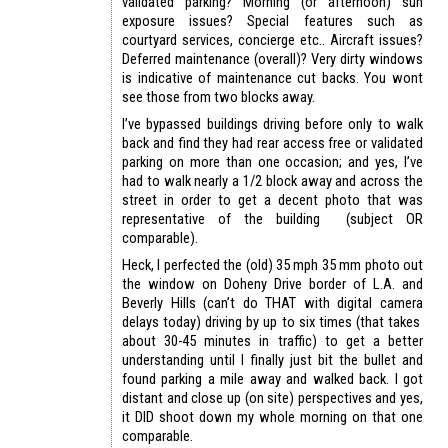
validated parking? Morning (or afternoon) sun
exposure issues? Special features such as
courtyard services, concierge etc.. Aircraft issues?
Deferred maintenance (overall)? Very dirty windows
is indicative of maintenance cut backs. You wont
see those from two blocks away.
I’ve bypassed buildings driving before only to walk
back and find they had rear access free or validated
parking on more than one occasion; and yes, I’ve
had to walk nearly a 1/2 block away and across the
street in order to get a decent photo that was
representative of the building (subject OR
comparable).
Heck, I perfected the (old) 35 mph 35 mm photo out
the window on Doheny Drive border of L.A. and
Beverly Hills (can’t do THAT with digital camera
delays today) driving by up to six times (that takes
about 30-45 minutes in traffic) to get a better
understanding until I finally just bit the bullet and
found parking a mile away and walked back. I got
distant and close up (on site) perspectives and yes,
it DID shoot down my whole morning on that one
comparable.