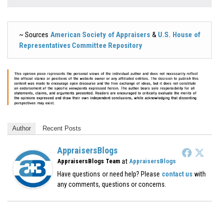
~ Sources
American Society of Appraisers
&
U.S. House of
Representatives Committee Repository
Author
Recent Posts
AppraisersBlogs
at
AppraisersBlogs Team
AppraisersBlogs
Have questions or need help? Please
contact us
with
any comments, questions or concerns.