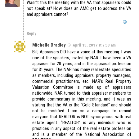
Wasn’t this the meeting with the VA that appraisers could
not speak at? How does an AMC get to address the VA
and appraisers cannot?
Reply
Michelle Bradley
April 15, 2017 at 9:53 am
Bill, Appraisers DID have a voice at this meeting. I was
one of the speakers, invited by NAR. I have been a VA
appraiser for 20 years, and in the appraisal profession
for 31 years. The NAR has many real estate specialties
as members, including appraisers, property managers,
commercial practitioners, etc. NAR’s Real Property
Valuation Committee is made up of appraisers
nationwide. NAR turned to their appraiser members to
provide commentary in this meeting, and it was us
stating that the VA is the “Gold Standard” and should
not be modified. I am on a campaign to remind
everyone that REALTOR is NOT synonymous with real
estate agent. “REALTOR” is any individual who is
practices in any aspect of the real estate profession
and is a member of the National Association of