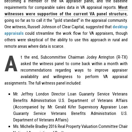
becoming a member of the VA appraiser panel, and the baseline
requirements for comparable sales data in VA appraisal reports.
Most
witnesses were supportive of the current VA panel structure
,
going so far as to call it the “gold standard” in the appraisal community.
One witness, Russell Johnson of Clear Capital, suggested that
desktop
appraisals
could streamline the work flow for VA appraisers, though
others were skeptical of the ability to use this approach in rural and
remote areas where data is scarce.
A
t the end, Subcommittee Chairman Jodey Arrington (R-TX)
asked the witness panel to come back within a month with
recommendations regarding ways to improve appraiser
availability and willingness to perform VA appraisal
assignments. The full witness panel included:
Mr. Jeffrey London Director Loan Guaranty Service Veterans
Benefits Administration U.S. Department of Veterans Affairs
(Accompanied by: Mr. Gerald Kifer Supervisory Appraiser Loan
Guaranty Service Veterans Benefits Administration U.S.
Department of Veterans Affairs)
Ms. Michelle Bradley 2016 Real Property Valuation Committee Chair