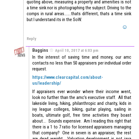
quoting above, measuring a property and amenities is not
a time sink nor is photographing the subject. Driving to the
comps in rural areas……..thats different, thats a time sink
but I understand its in the SoW.
Reply
Baggins
April 10, 2017 at 6:03 pm
In the interest of saving time and money, our amc
contacts no less than 50 appraisers per individual order
request.
https://www.clearcapital.com/about-
us/leadership/
If appraisers ever wonder where their income went,
look no further than the amc’s executive staff. All that
lakeside living, hiking, philanthropic and charity, kids in
ivy league colleges, biking, guitar playing, sailing in
boats, ultimate golf, free time activities they boast
about…. Sounds expensive. Am I reading this right that
there is a 1 to 7 ratio for licensed appraisers managing
that company? One in seven is an appraiser, the rest
are dead weight. Valuation development is not java