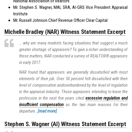
National Association of Realtors
Mr. Stephen S. Wagner, MAI, SRA, AI-GRS Vice President Appraisal
Institute
Mr. Russell Johnson Chief Revenue Officer Clear Capital
Michelle Bradley (NAR) Witness Statement Excerpt
… why are many markets facing situations that suggest a much
greater shortage of appraisers? To gain a richer understanding of
these matters, NAR conducted a survey of REALTOR® appraisers
in early 2017.
NAR found that appraisers are generally dissatisfied with most
elements of their job. Over 50 percent felt dissatisfied with their
level of compensation andoverburdened by the level of regulation
in the appraisal industry. Those appraisers intending to leave the
profession in the next five years cited
excessive regulation and
insufficient compensation
as the two main reasons for their
departure…
[read more]
Stephen S. Wagner (AI) Witness Statement Excerpt