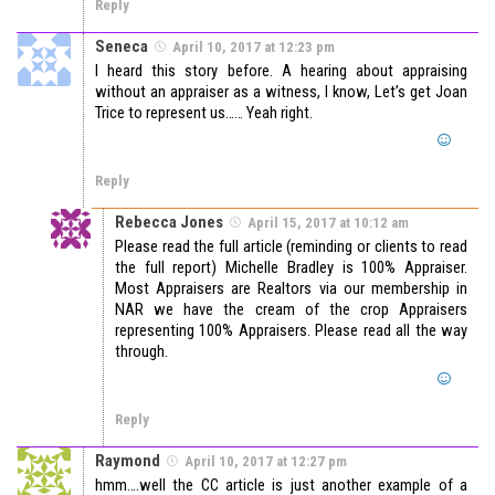
Reply
Seneca
April 10, 2017 at 12:23 pm
I heard this story before. A hearing about appraising
without an appraiser as a witness, I know, Let’s get Joan
Trice to represent us…… Yeah right.
Reply
Rebecca Jones
April 15, 2017 at 10:12 am
Please read the full article (reminding or clients to read
the full report) Michelle Bradley is 100% Appraiser.
Most Appraisers are Realtors via our membership in
NAR we have the cream of the crop Appraisers
representing 100% Appraisers. Please read all the way
through.
Reply
Raymond
April 10, 2017 at 12:27 pm
hmm….well the CC article is just another example of a