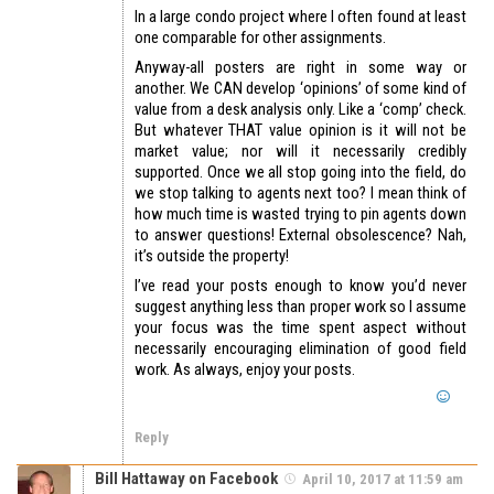
In a large condo project where I often found at least
one comparable for other assignments.
Anyway-all posters are right in some way or
another. We CAN develop ‘opinions’ of some kind of
value from a desk analysis only. Like a ‘comp’ check.
But whatever THAT value opinion is it will not be
market value; nor will it necessarily credibly
supported. Once we all stop going into the field, do
we stop talking to agents next too? I mean think of
how much time is wasted trying to pin agents down
to answer questions! External obsolescence? Nah,
it’s outside the property!
I’ve read your posts enough to know you’d never
suggest anything less than proper work so I assume
your focus was the time spent aspect without
necessarily encouraging elimination of good field
work. As always, enjoy your posts.
Reply
Bill Hattaway on Facebook
April 10, 2017 at 11:59 am