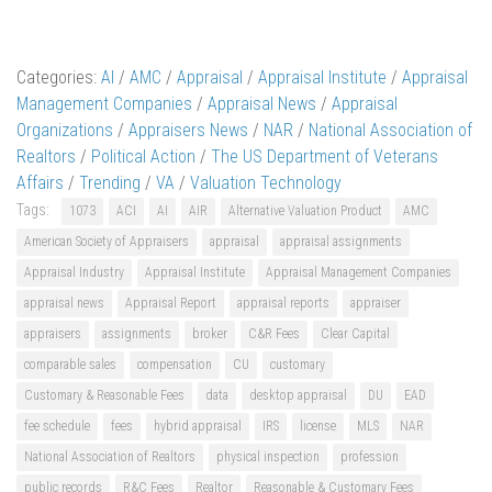
Categories:
AI
/
AMC
/
Appraisal
/
Appraisal Institute
/
Appraisal
Management Companies
/
Appraisal News
/
Appraisal
Organizations
/
Appraisers News
/
NAR
/
National Association of
Realtors
/
Political Action
/
The US Department of Veterans
Affairs
/
Trending
/
VA
/
Valuation Technology
Tags:
1073
ACI
AI
AIR
Alternative Valuation Product
AMC
American Society of Appraisers
appraisal
appraisal assignments
Appraisal Industry
Appraisal Institute
Appraisal Management Companies
appraisal news
Appraisal Report
appraisal reports
appraiser
appraisers
assignments
broker
C&R Fees
Clear Capital
comparable sales
compensation
CU
customary
Customary & Reasonable Fees
data
desktop appraisal
DU
EAD
fee schedule
fees
hybrid appraisal
IRS
license
MLS
NAR
National Association of Realtors
physical inspection
profession
public records
R&C Fees
Realtor
Reasonable & Customary Fees