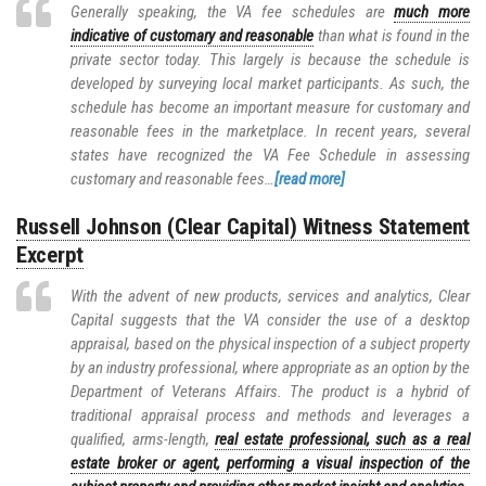
Generally speaking, the VA fee schedules are
much more
indicative of customary and reasonable
than what is found in the
private sector today. This largely is because the schedule is
developed by surveying local market participants. As such, the
schedule has become an important measure for customary and
reasonable fees in the marketplace. In recent years, several
states have recognized the VA Fee Schedule in assessing
customary and reasonable fees…
[read more]
Russell Johnson (Clear Capital) Witness Statement
Excerpt
With the advent of new products, services and analytics, Clear
Capital suggests that the VA consider the use of a desktop
appraisal, based on the physical inspection of a subject property
by an industry professional, where appropriate as an option by the
Department of Veterans Affairs. The product is a hybrid of
traditional appraisal process and methods and leverages a
qualified, arms-length,
real estate professional, such as a real
estate broker or agent, performing a visual inspection of the