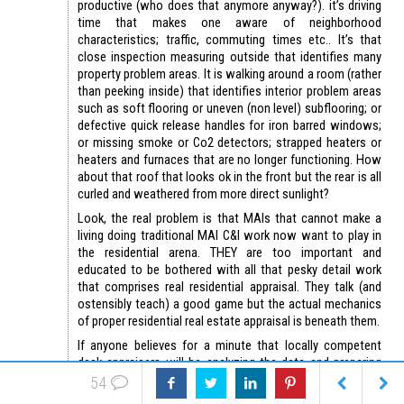
productive (who does that anymore anyway?). it’s driving
time that makes one aware of neighborhood
characteristics; traffic, commuting times etc.. It’s that
close inspection measuring outside that identifies many
property problem areas. It is walking around a room (rather
than peeking inside) that identifies interior problem areas
such as soft flooring or uneven (non level) subflooring; or
defective quick release handles for iron barred windows;
or missing smoke or Co2 detectors; strapped heaters or
heaters and furnaces that are no longer functioning. How
about that roof that looks ok in the front but the rear is all
curled and weathered from more direct sunlight?
Look, the real problem is that MAIs that cannot make a
living doing traditional MAI C&I work now want to play in
the residential arena. THEY are too important and
educated to be bothered with all that pesky detail work
that comprises real residential appraisal. They talk (and
ostensibly teach) a good game but the actual mechanics
of proper residential real estate appraisal is beneath them.
If anyone believes for a minute that locally competent
desk appraisers will be analyzing the data and preparing
the written reports I have some famous New York bridges
54
or Florida swampland for sale.