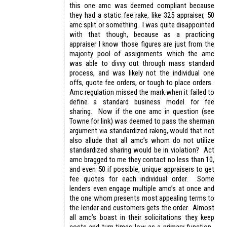
this one amc was deemed compliant because
they had a static fee rake, like 325 appraiser, 50
amc split or something. I was quite disappointed
with that though, because as a practicing
appraiser I know those figures are just from the
majority pool of assignments which the amc
was able to divvy out through mass standard
process, and was likely not the individual one
offs, quote fee orders, or tough to place orders.
Amc regulation missed the mark when it failed to
define a standard business model for fee
sharing. Now if the one amc in question (see
Towne for link) was deemed to pass the sherman
argument via standardized raking, would that not
also allude that all amc’s whom do not utilize
standardized sharing would be in violation? Act
amc bragged to me they contact no less than 10,
and even 50 if possible, unique appraisers to get
fee quotes for each individual order. Some
lenders even engage multiple amc’s at once and
the one whom presents most appealing terms to
the lender and customers gets the order. Almost
all amc’s boast in their solicitations they keep