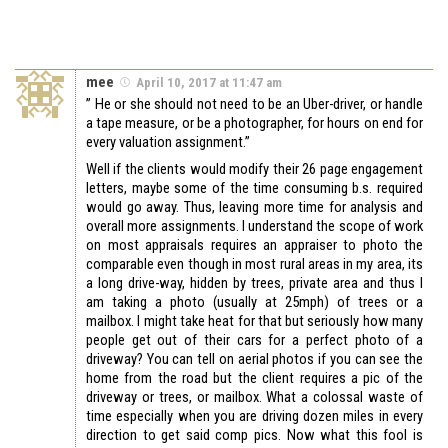
mee
April 10, 2017 at 11:47 am
” He or she should not need to be an Uber-driver, or handle
a tape measure, or be a photographer, for hours on end for
every valuation assignment.”
Well if the clients would modify their 26 page engagement
letters, maybe some of the time consuming b.s. required
would go away. Thus, leaving more time for analysis and
overall more assignments. I understand the scope of work
on most appraisals requires an appraiser to photo the
comparable even though in most rural areas in my area, its
a long drive-way, hidden by trees, private area and thus I
am taking a photo (usually at 25mph) of trees or a
mailbox. I might take heat for that but seriously how many
people get out of their cars for a perfect photo of a
driveway? You can tell on aerial photos if you can see the
home from the road but the client requires a pic of the
driveway or trees, or mailbox. What a colossal waste of
time especially when you are driving dozen miles in every
direction to get said comp pics. Now what this fool is