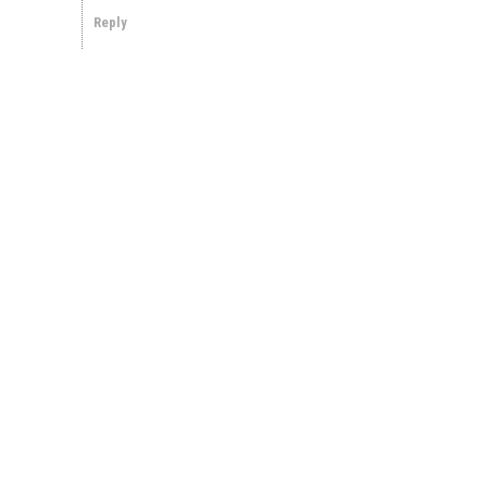
Reply