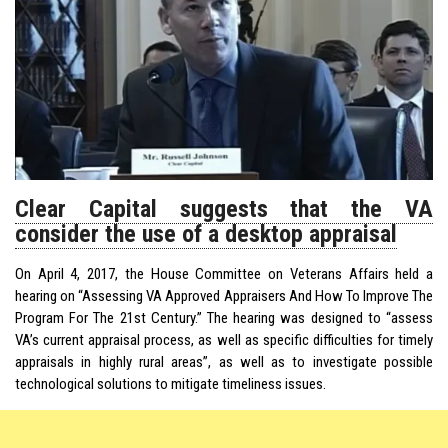
Clear Capital suggests that the VA
consider the use of a desktop appraisal
On April 4, 2017, the House Committee on Veterans Affairs held a
hearing on “Assessing VA Approved Appraisers And How To Improve The
Program For The 21st Century.” The hearing was designed to “assess
VA’s current appraisal process, as well as specific difficulties for timely
appraisals in highly rural areas”, as well as to investigate possible
technological solutions to mitigate timeliness issues.