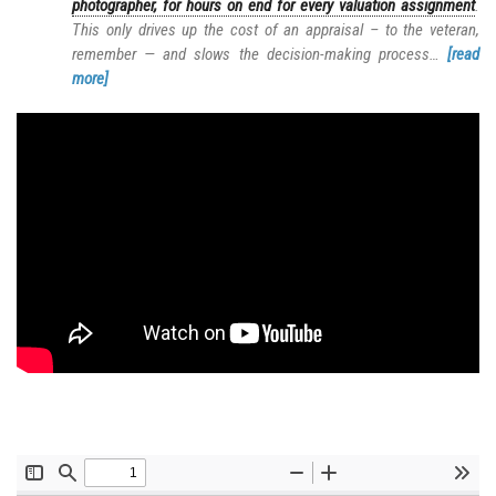
photographer, for hours on end for every valuation assignment
.
This only drives up the cost of an appraisal – to the veteran,
remember — and slows the decision-making process…
[read
more]