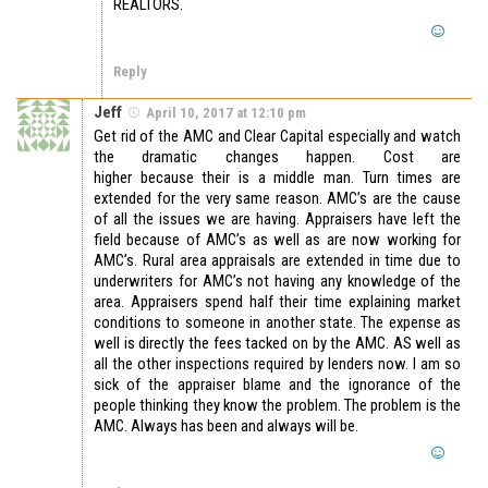
REALTORS.
Reply
Jeff
April 10, 2017 at 12:10 pm
Get rid of the AMC and Clear Capital especially and watch
the dramatic changes happen. Cost are
higher because their is a middle man. Turn times are
extended for the very same reason. AMC’s are the cause
of all the issues we are having. Appraisers have left the
field because of AMC’s as well as are now working for
AMC’s. Rural area appraisals are extended in time due to
underwriters for AMC’s not having any knowledge of the
area. Appraisers spend half their time explaining market
conditions to someone in another state. The expense as
well is directly the fees tacked on by the AMC. AS well as
all the other inspections required by lenders now. I am so
sick of the appraiser blame and the ignorance of the
people thinking they know the problem. The problem is the
AMC. Always has been and always will be.