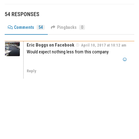
54 RESPONSES
Comments
54
Pingbacks
0
Eric Boggs on Facebook
April 10, 2017 at 10:12 am
Would expect nothing less from this company
Reply