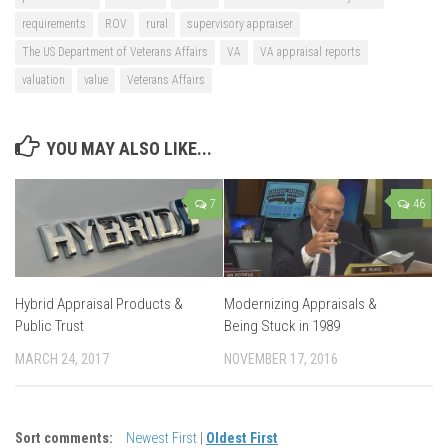
requirements
ROV
rural
supervisory appraiser
The US Department of Veterans Affairs
VA
VA appraisal reports
valuation
value
Veterans Affairs
YOU MAY ALSO LIKE...
7
46
Hybrid Appraisal Products &
Modernizing Appraisals &
Public Trust
Being Stuck in 1989
MARCH 24, 2017
NOVEMBER 17, 2016
Sort comments:
Newest First
|
Oldest First