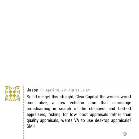
Jason
April 10, 2017 at 11:01 am
So let me get this straight, Clear Capital, the world’s worst
amc alive, a low echelon amc that encourage
broadcasting in search of the cheapest and fastest
appraisers, fishing for low cost appraisals rather than
quality appraisals, wants VA to use desktop appraisals?
SMH