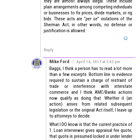
they are almost always illegal. These include
plain arrangements among competing individuals
or businesses to fix prices, divide markets, or rig
bids. These acts are “
per se
” violations of the
Sherman Act; in other words, no defense or
justification is allowed.
Reply
Mike Ford
April 14, 2017 at 3:02 pm
Baggs, I think a person has to read a lot more
than a few excerpts. Bottom line is evidence
required to sustain a charge of restraint of
trade or interference with interstate
commerce and I think AMC/Banks actions
now qualify as doing that. Whether it (an
action) arises from related subsequent
legislation or the original Act itself, I leave up
to attorneys to decide.
What I DO know is that the current practice of
1. Loan interviewer gives appraisal fee quote;
that quote is presumed locked in under lender