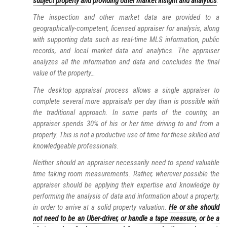
subject property and providing other market insight and analytics
.
The inspection and other market data are provided to a
geographically-competent, licensed appraiser for analysis, along
with supporting data such as real-time MLS information, public
records, and local market data and analytics. The appraiser
analyzes all the information and data and concludes the final
value of the property…
The desktop appraisal process allows a single appraiser to
complete several more appraisals per day than is possible with
the traditional approach. In some parts of the country, an
appraiser spends 30% of his or her time driving to and from a
property. This is not a productive use of time for these skilled and
knowledgeable professionals.
Neither should an appraiser necessarily need to spend valuable
time taking room measurements. Rather, wherever possible the
appraiser should be applying their expertise and knowledge by
performing the analysis of data and information about a property,
in order to arrive at a solid property valuation.
He or she should
not need to be an Uber-driver, or handle a tape measure, or be a