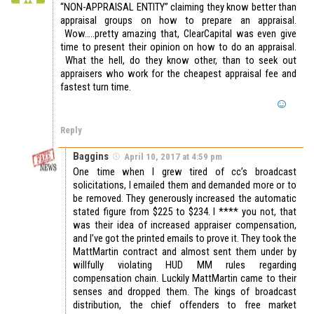
“NON-APPRAISAL ENTITY” claiming they know better than
appraisal groups on how to prepare an appraisal.
Wow…..pretty amazing that, ClearCapital was even give
time to present their opinion on how to do an appraisal.
What the hell, do they know other, than to seek out
appraisers who work for the cheapest appraisal fee and
fastest turn time.
Reply
Baggins
April 10, 2017 at 4:59 pm
One time when I grew tired of cc’s broadcast
solicitations, I emailed them and demanded more or to
be removed. They generously increased the automatic
stated figure from $225 to $234. I **** you not, that
was their idea of increased appraiser compensation,
and I’ve got the printed emails to prove it. They took the
MattMartin contract and almost sent them under by
willfully violating HUD MM rules regarding
compensation chain. Luckily MattMartin came to their
senses and dropped them. The kings of broadcast
distribution, the chief offenders to free market