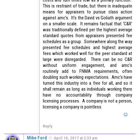
costs and turn times low as a primary function.
This is restraint of trade, but there is inadequate
means for appraisers to pursue class action
against amc’s. It’s the David vs Goliath argument
on a smaller scale. It remains factual that ‘C&R’
was traditionally defined per the highest average
standard quotes from appraisers presented fee
schedules as a group. Somewhere along the way
presented fee schedules and highest average
fees which worked well for the peer standard at
large were disregarded. There can be no C&R
without uniform engagement, and amc’s
routinely add to FNMA requirements, often
doubling such working expectations. Amc’s have
turned this industry into a free for all, and so it
shall remain as long as individuals working there
have no accountability through company
licensing processes. A company is not a person,
licensing a company is pointless.
Reply
Mike Ford
April 10, 2017 at 2:33 pm