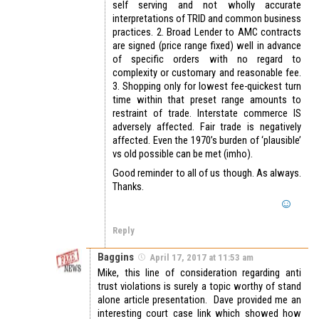
self serving and not wholly accurate
interpretations of TRID and common business
practices. 2. Broad Lender to AMC contracts
are signed (price range fixed) well in advance
of specific orders with no regard to
complexity or customary and reasonable fee.
3. Shopping only for lowest fee-quickest turn
time within that preset range amounts to
restraint of trade. Interstate commerce IS
adversely affected. Fair trade is negatively
affected. Even the 1970’s burden of ‘plausible’
vs old possible can be met (imho).
Good reminder to all of us though. As always.
Thanks.
Reply
Baggins
April 17, 2017 at 11:53 am
Mike, this line of consideration regarding anti
trust violations is surely a topic worthy of stand
alone article presentation. Dave provided me an
interesting court case link which showed how