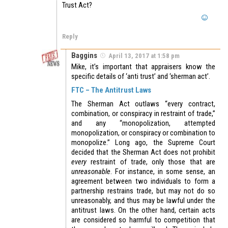
Trust Act?
Reply
Baggins
April 13, 2017 at 1:58 pm
Mike, it’s important that appraisers know the
specific details of ‘anti trust’ and ‘sherman act’.
FTC – The Antitrust Laws
The Sherman Act outlaws “every contract,
combination, or conspiracy in restraint of trade,”
and any “monopolization, attempted
monopolization, or conspiracy or combination to
monopolize.” Long ago, the Supreme Court
decided that the Sherman Act does not prohibit
every
restraint of trade, only those that are
unreasonable
. For instance, in some sense, an
agreement between two individuals to form a
partnership restrains trade, but may not do so
unreasonably, and thus may be lawful under the
antitrust laws. On the other hand, certain acts
are considered so harmful to competition that