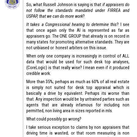
So, what Russell Johnson is saying is that
if appraisers do
not follow the standards mandated under FIRREA and
USPAP, that we can do more work
?
It takes a Congressional hearing to determine this
? I see
that once again only the AI is represented as far as
appraisers go. The ONE GROUP that already is on record in
many states for promoting alternative standards. They are
not unbiased or honest arbiters on this issue.
When only one company is increasingly in control of ALL
data that would be used for such desk top analyses,
(CoreLogic) is that really wise? I mean even if it produced
credible work.
More than 35%; perhaps as much as 60% of all real estate
is simply not suited for desk top appraisal which is
basically a drive by equivalent. Perhaps its worse than
that. Any inspection would be by untrained parties such as
agents that are already infamous for including non
permitted, non living area in sizes reported in mls.
What could possibly go wrong?
I take serious exception to claims by non appraisers that
driving time is wasted; or that room measuring is non