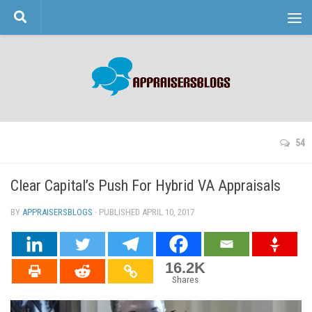
Skip to content
54
Clear Capital’s Push For Hybrid VA Appraisals
BY
APPRAISERSBLOGS
· PUBLISHED
APRIL 10, 2017
· UPDATED
16.2K
Shares