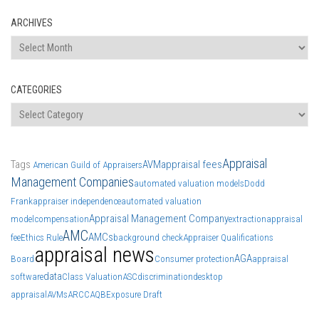
ARCHIVES
Archives
CATEGORIES
Categories
Appraisal
Tags
AVM
appraisal fees
American Guild of Appraisers
Management Companies
automated valuation models
Dodd
Frank
appraiser independence
automated valuation
Appraisal Management Company
model
compensation
extraction
appraisal
AMC
AMCs
fee
Ethics Rule
background check
Appraiser Qualifications
appraisal news
AGA
Board
Consumer protection
appraisal
data
software
Class Valuation
ASC
discrimination
desktop
appraisal
AVMs
ARCC
AQB
Exposure Draft