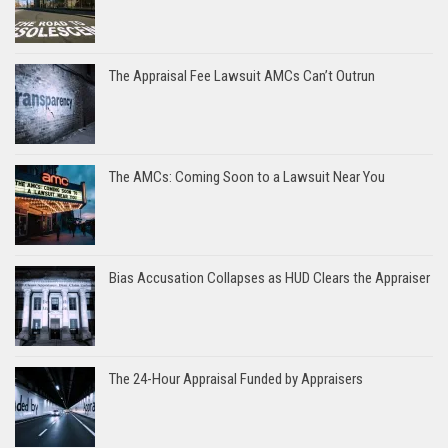
The Appraisal Fee Lawsuit AMCs Can’t Outrun
The AMCs: Coming Soon to a Lawsuit Near You
Bias Accusation Collapses as HUD Clears the Appraiser
The 24-Hour Appraisal Funded by Appraisers