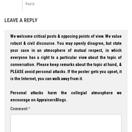
Reply
LEAVE A REPLY
We welcome critical posts & opposing points of view. We value
robust & civil discourse. You may openly disagree, but state
your case in an atmosphere of mutual respect, in which
everyone has a right to a particular view about the topic of
conversation. Please keep remarks about the topic at hand, &
PLEASE avoid personal attacks. If the poster gets you upset, it
is the Internet, you can walk away from it.
Personal attacks harm the collegial atmosphere we
encourage on AppraisersBlogs.
Comment
*