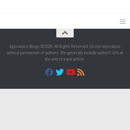
Appraisers Blogs ©2026. All Rights Reserved. Do not reproduce
without permission of authors. We generally include authors' info at
the end of each article.