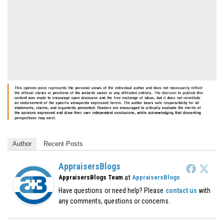
Author
Recent Posts
AppraisersBlogs
at
AppraisersBlogs Team
AppraisersBlogs
Have questions or need help? Please
contact us
with
any comments, questions or concerns.