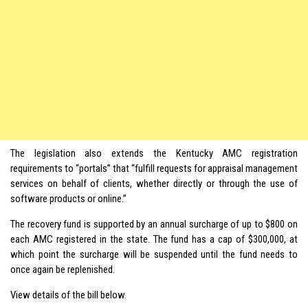
The legislation also extends the Kentucky AMC registration
requirements to “portals” that “fulfill requests for appraisal management
services on behalf of clients, whether directly or through the use of
software products or online.”
The recovery fund is supported by an annual surcharge of up to $800 on
each AMC registered in the state. The fund has a cap of $300,000, at
which point the surcharge will be suspended until the fund needs to
once again be replenished.
View details of the bill below.