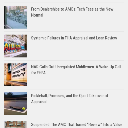
From Dealerships to AMCs: Tech Fees as the New
Normal
Systemic Failures in FHA Appraisal and Loan Review
NAR Calls Out Unregulated Middlemen: A Wake-Up Call
for FHFA
Pickleball, Promises, and the Quiet Takeover of
Appraisal
Suspended: The AMC That Turned “Review” Into a Value