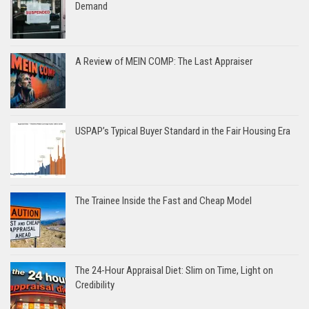
Demand
A Review of MEIN COMP: The Last Appraiser
USPAP’s Typical Buyer Standard in the Fair Housing Era
The Trainee Inside the Fast and Cheap Model
The 24-Hour Appraisal Diet: Slim on Time, Light on
Credibility