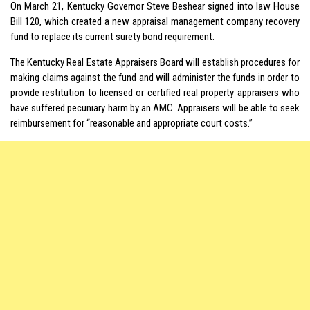
On March 21, Kentucky Governor Steve Beshear signed into law House
Bill 120, which created a new appraisal management company recovery
fund to replace its current surety bond requirement.
The Kentucky Real Estate Appraisers Board will establish procedures for
making claims against the fund and will administer the funds in order to
provide restitution to licensed or certified real property appraisers who
have suffered pecuniary harm by an AMC. Appraisers will be able to seek
reimbursement for “reasonable and appropriate court costs.”