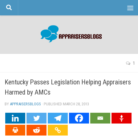
Skip to content
1
Kentucky Passes Legislation Helping Appraisers
Harmed by AMCs
BY
APPRAISERSBLOGS
· PUBLISHED
MARCH 28, 2013
· UPDATED