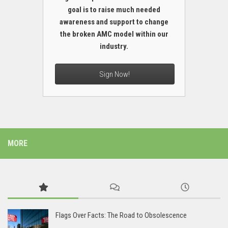
goal is to raise much needed
awareness and support to change
the broken AMC model within our
industry.
Sign Now!
MORE
Flags Over Facts: The Road to Obsolescence