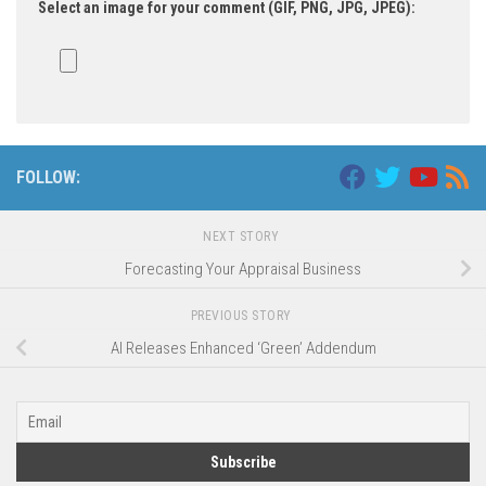
Select an image for your comment (GIF, PNG, JPG, JPEG):
FOLLOW:
NEXT STORY
Forecasting Your Appraisal Business
PREVIOUS STORY
AI Releases Enhanced ‘Green’ Addendum