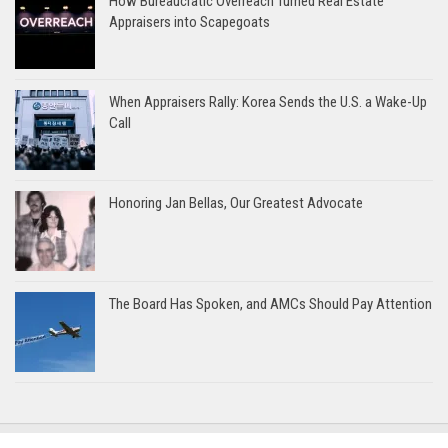
How Bureaucratic Overreach Turned Real Estate
Appraisers into Scapegoats
When Appraisers Rally: Korea Sends the U.S. a Wake-Up
Call
Honoring Jan Bellas, Our Greatest Advocate
The Board Has Spoken, and AMCs Should Pay Attention