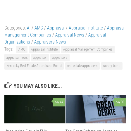
Categories:
AI
/
AMC
/
Appraisal
/
Appraisal Institute
/
Appraisal
Management Companies
/
Appraisal News
/
Appraisal
Organizations
/
Appraisers News
Tags:
AMC
Appraisal Institute
Appraisal Management Companies
appraisal news
appraiser
appraisers
Kentucky Real Estate Appraisers Board
real estate appraisers
surety bond
YOU MAY ALSO LIKE...
44
32