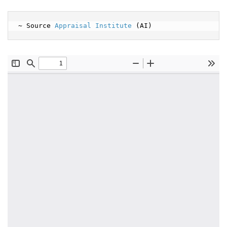
~ Source 
Appraisal Institute
 (AI)