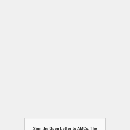
Sign the Open Letter to AMCs. The