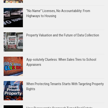
“No Name” Licenses, No Accountability: From
Highways to Housing
Property Valuation and the Future of Data Collection
App-solutely Clueless: When Sales Tries to School
Appraisers
When Protecting Tenants Starts With Targeting Property
Rights