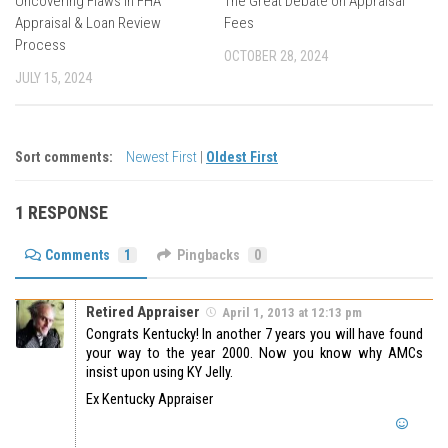
Uncovering Flaws in FHA
The Great Debate on Appraisal
Appraisal & Loan Review
Fees
Process
OCTOBER 28, 2024
JULY 15, 2024
Sort comments:
Newest First
|
Oldest First
1 RESPONSE
Comments
1
Pingbacks
0
Retired Appraiser
April 1, 2013 at 12:13 pm
Congrats Kentucky! In another 7 years you will have found
your way to the year 2000. Now you know why AMCs
insist upon using KY Jelly.
Ex Kentucky Appraiser