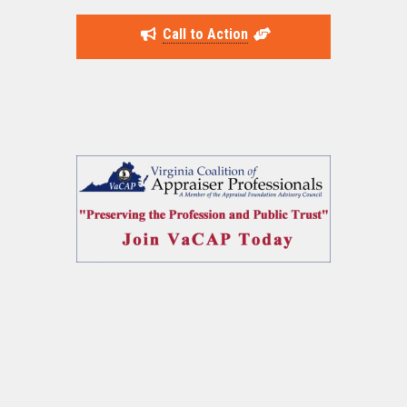
Call to Action