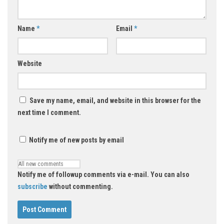
Name
*
Email
*
Website
Save my name, email, and website in this browser for the
next time I comment.
Notify me of new posts by email
Notify me of followup comments via e-mail. You can also
subscribe
without commenting.