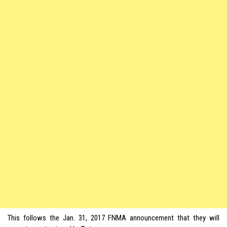
This follows the Jan. 31, 2017 FNMA announcement that they will