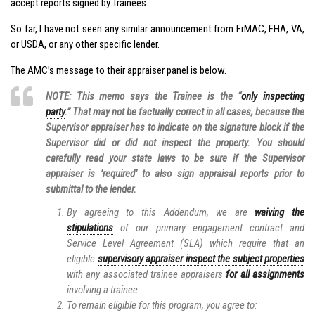
accept reports signed by Trainees.
So far, I have not seen any similar announcement from FrMAC, FHA, VA,
or USDA, or any other specific lender.
The AMC’s message to their appraiser panel is below.
NOTE: This memo says the Trainee is the “
only inspecting
party
.” That may not be factually correct in all cases, because the
Supervisor appraiser has to indicate on the signature block if the
Supervisor did or did not inspect the property. You should
carefully read your state laws to be sure if the Supervisor
appraiser is ‘required’ to also sign appraisal reports prior to
submittal to the lender.
By agreeing to this Addendum, we are
waiving the
stipulations
of our primary engagement contract and
Service Level Agreement (SLA) which require that an
eligible
supervisory appraiser inspect the subject properties
with any associated trainee appraisers
for all assignments
involving a trainee.
To remain eligible for this program, you agree to: