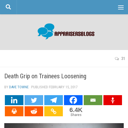
Skip to content
31
Death Grip on Trainees Loosening
BY
DAVE TOWNE
· PUBLISHED
FEBRUARY 15, 2017
· UPDATED
6.4K
Shares