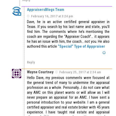
AppraisersBlogs Team
February 16, 2017 at 3:24 pm
Dave, he is an active certified general appraiser in
Texas. If you search by his last name and state, you’ll
find him. The comments where he’s mentioning the
coach are regarding the “Appraiser Coach”… it appears
he has an issue with him, the coach… not you. He also
authored this article
“Special” Type of Apppraiser
Reply
Wayne Courtney
February 25, 2017 at 2:34 am
Hello Dave, my previous comments were focused at
the general trend of many to undermine the appraisal
profession as a whole. Personally….I do not care what
any AMC on this planet wants or will allow as I will
never prepare an appraisal for an AMC. I have sent a
personal introduction to your website. I am a general
certified appraiser and real estate broker with 45 years
experience. I have taught real estate and appraisal