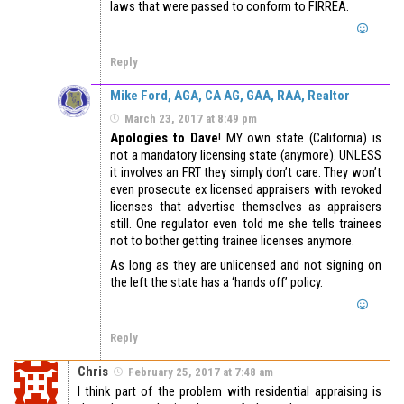
laws that were passed to conform to FIRREA.
Reply
Mike Ford, AGA, CA AG, GAA, RAA, Realtor
March 23, 2017 at 8:49 pm
Apologies to Dave
! MY own state (California) is
not a mandatory licensing state (anymore). UNLESS
it involves an FRT they simply don’t care. They won’t
even prosecute ex licensed appraisers with revoked
licenses that advertise themselves as appraisers
still. One regulator even told me she tells trainees
not to bother getting trainee licenses anymore.
As long as they are unlicensed and not signing on
the left the state has a ‘hands off’ policy.
Reply
Chris
February 25, 2017 at 7:48 am
I think part of the problem with residential appraising is