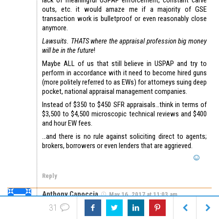
lack of meaningful USPAP enforcement, constant carve
outs, etc. it would amaze me if a majority of GSE
transaction work is bulletproof or even reasonably close
anymore.
Lawsuits. THATS where the appraisal profession big money
will be in the future
!
Maybe ALL of us that still believe in USPAP and try to
perform in accordance with it need to become hired guns
(more politely referred to as EWs) for attorneys suing deep
pocket, national appraisal management companies.
Instead of $350 to $450 SFR appraisals…think in terms of
$3,500 to $4,500 microscopic technical reviews and $400
and hour EW fees.
…and there is no rule against soliciting direct to agents;
brokers, borrowers or even lenders that are aggrieved.
Reply
Anthony Capoccia
May 16, 2017 at 11:03 am
Michigan appraisers still CANNOT have trainees inspect
31
unsupervised for typical lender work. If only the trainee