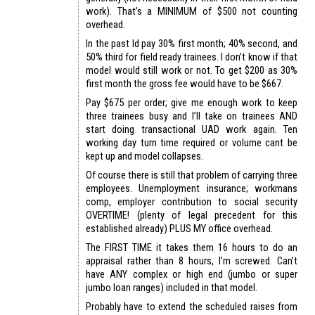
work). That’s a MINIMUM of $500 not counting
overhead.
In the past Id pay 30% first month; 40% second, and
50% third for field ready trainees. I don’t know if that
model would still work or not. To get $200 as 30%
first month the gross fee would have to be $667.
Pay $675 per order; give me enough work to keep
three trainees busy and I’ll take on trainees AND
start doing transactional UAD work again. Ten
working day turn time required or volume cant be
kept up and model collapses.
Of course there is still that problem of carrying three
employees. Unemployment insurance; workmans
comp, employer contribution to social security
OVERTIME! (plenty of legal precedent for this
established already) PLUS MY office overhead.
The FIRST TIME it takes them 16 hours to do an
appraisal rather than 8 hours, I’m screwed. Can’t
have ANY complex or high end (jumbo or super
jumbo loan ranges) included in that model.
Probably have to extend the scheduled raises from