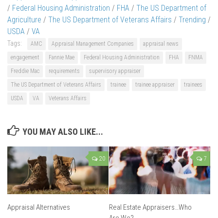
/
Federal Housing Administration
/
FHA
/
The US Department of
Agriculture
/
The US Department of Veterans Affairs
/
Trending
/
USDA
/
VA
Tags:
AMC
Appraisal Management Companies
appraisal news
engagement
Fannie Mae
Federal Housing Administration
FHA
FNMA
Freddie Mac
requirements
supervisory appraiser
The US Department of Veterans Affairs
trainee
trainee appraiser
trainees
USDA
VA
Veterans Affairs
YOU MAY ALSO LIKE...
20
7
Appraisal Alternatives
Real Estate Appraisers…Who
Are We?