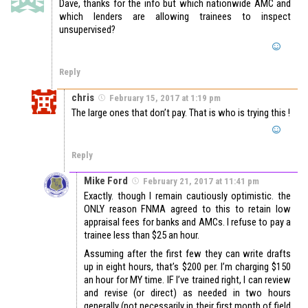
Dave, thanks for the info but which nationwide AMC and
which lenders are allowing trainees to inspect
unsupervised?
Reply
chris
February 15, 2017 at 1:19 pm
The large ones that don’t pay. That is who is trying this !
Reply
Mike Ford
February 21, 2017 at 11:41 pm
Exactly. though I remain cautiously optimistic. the
ONLY reason FNMA agreed to this to retain low
appraisal fees for banks and AMCs. I refuse to pay a
trainee less than $25 an hour.
Assuming after the first few they can write drafts
up in eight hours, that’s $200 per. I’m charging $150
an hour for MY time. IF I’ve trained right, I can review
and revise (or direct) as needed in two hours
generally (not necessarily in their first month of field