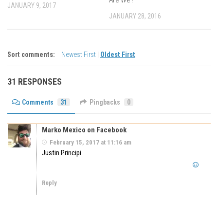
JANUARY 9, 2017
JANUARY 28, 2016
Sort comments:
Newest First
|
Oldest First
31 RESPONSES
Comments
31
Pingbacks
0
Marko Mexico on Facebook
February 15, 2017 at 11:16 am
Justin Principi
Reply