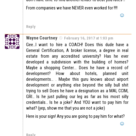
From companies we have NEVER even worked for !!!!
Reply
Wayne Courtney
February 16, 2017 at 1:03 pm
Gee…I want to hire a COACH! Does this dude have a
General Certification, A broker license, a degree in real
estate from any accredited university? Has he ever
developed a subdivision with the building of homes?
Maybe a shopping Center…. Does he have a record of
development? How about hotels, planned unit
developments… . Maybe this guru knows about airport
development or anything else beyond the silly bull shit
trying to sell Does he have a designation as a MAI, CCIM,
GRI… Is he just pulling our leg as far as his most silly
credentials… Is he a joke? And YOU want to pay him for
what? (yep, show me that you are not a joke)
Here is your sign! Any you are going to pay him for what?
Reply