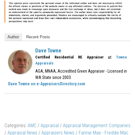
Author
Recent Posts
Dave Towne
at
Certified Residential RE Appraiser
Towne
Appraisals
AGA, MNAA, Accredited Green Appraiser - Licensed in
WA State since 2003.
Dave Towne on e-AppraisersDirectory.com
Categories:
AMC
/
Appraisal
/
Appraisal Management Companies
/
Appraisal News
/
Appraisers News
/
Fannie Mae - Freddie Mac