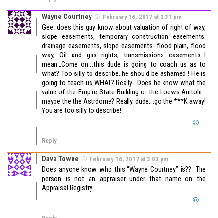
Wayne Courtney
February 16, 2017 at 2:31 pm
Gee…does this guy know about valuation of right of way,
slope easements, temporary construction easements.
drainage easements, slope easements. flood plain, flood
way, Oil and gas rights, transmissions easements…I
mean…Come on….this dude is going to coach us as to
what? Too silly to describe..he should be ashamed ! He is
going to teach us WHAT? Really….Does he know what the
value of the Empire State Building or the Loews Anitole…
maybe the the Astrdome? Really. dude….go the ***K away!
You are too silly to describe!
Reply
Dave Towne
February 16, 2017 at 3:03 pm
Does anyone know who this “Wayne Courtney” is?? The
person is not an appraiser under that name on the
Appraisal Registry.
Reply