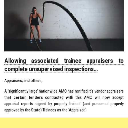
Allowing associated trainee appraisers to
complete unsupervised inspections…
Appraisers, and others,
A ‘significantly large’ nationwide AMC has notified it’s vendor appraisers
that
certain lenders
contracted with this AMC will now accept
appraisal reports signed by properly trained (and presumed properly
approved by the State) Trainees as the ‘Appraiser.’