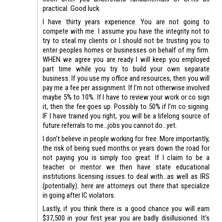
practical. Good luck.
I have thirty years experience. You are not going to
compete with me. I assume you have the integrity not to
try to steal my clients or I should not be trusting you to
enter peoples homes or businesses on behalf of my firm.
WHEN we agree you are ready I will keep you employed
part time while you try to build your own separate
business. If you use my office and resources, then you will
pay me a fee per assignment. If I’m not otherwise involved
maybe 5% to 10%. If I have to review your work or co sign
it, then the fee goes up. Possibly to 50% if I’m co signing.
IF I have trained you right, you will be a lifelong source of
future referrals to me…jobs you cannot do…yet.
I don’t believe in people working for free. More importantly,
the risk of being sued months or years down the road for
not paying you is simply too great. If I claim to be a
teacher or mentor we then have state educational
institutions licensing issues to deal with…as well as IRS
(potentially). here are attorneys out there that specialize
in going after IC violators.
Lastly, if you think there is a good chance you will earn
$37,500 in your first year you are badly disillusioned. It’s