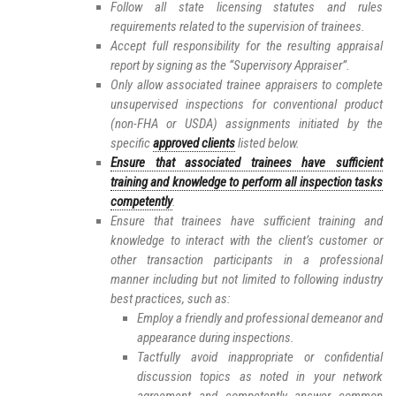
Follow all state licensing statutes and rules
requirements related to the supervision of trainees.
Accept full responsibility for the resulting appraisal
report by signing as the “Supervisory Appraiser”.
Only allow associated trainee appraisers to complete
unsupervised inspections for conventional product
(non-FHA or USDA) assignments initiated by the
specific
approved clients
listed below.
Ensure that associated trainees have sufficient
training and knowledge to perform all inspection tasks
competently
.
Ensure that trainees have sufficient training and
knowledge to interact with the client’s customer or
other transaction participants in a professional
manner including but not limited to following industry
best practices, such as:
Employ a friendly and professional demeanor and
appearance during inspections.
Tactfully avoid inappropriate or confidential
discussion topics as noted in your network