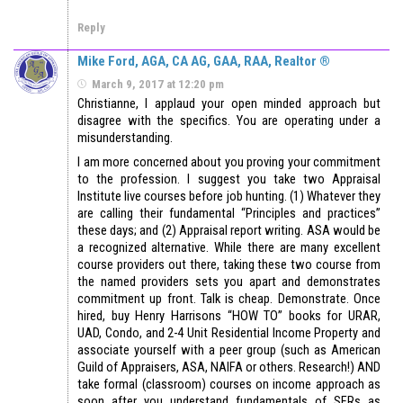
Reply
Mike Ford, AGA, CA AG, GAA, RAA, Realtor ®
March 9, 2017 at 12:20 pm
Christianne, I applaud your open minded approach but
disagree with the specifics. You are operating under a
misunderstanding.
I am more concerned about you proving your commitment
to the profession. I suggest you take two Appraisal
Institute live courses before job hunting. (1) Whatever they
are calling their fundamental “Principles and practices”
these days; and (2) Appraisal report writing. ASA would be
a recognized alternative. While there are many excellent
course providers out there, taking these two course from
the named providers sets you apart and demonstrates
commitment up front. Talk is cheap. Demonstrate. Once
hired, buy Henry Harrisons “HOW TO” books for URAR,
UAD, Condo, and 2-4 Unit Residential Income Property and
associate yourself with a peer group (such as American
Guild of Appraisers, ASA, NAIFA or others. Research!) AND
take formal (classroom) courses on income approach as
soon after you understand fundamentals of SFRs as