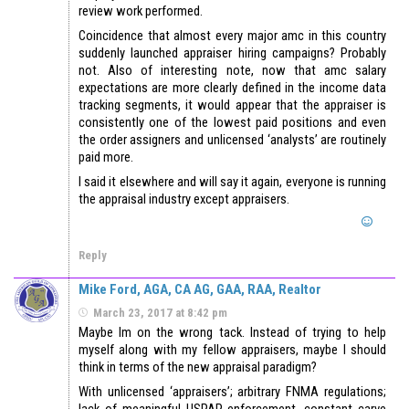
review work performed.
Coincidence that almost every major amc in this country
suddenly launched appraiser hiring campaigns? Probably
not. Also of interesting note, now that amc salary
expectations are more clearly defined in the income data
tracking segments, it would appear that the appraiser is
consistently one of the lowest paid positions and even
the order assigners and unlicensed ‘analysts’ are routinely
paid more.
I said it elsewhere and will say it again, everyone is running
the appraisal industry except appraisers.
Reply
Mike Ford, AGA, CA AG, GAA, RAA, Realtor
March 23, 2017 at 8:42 pm
Maybe Im on the wrong tack. Instead of trying to help
myself along with my fellow appraisers, maybe I should
think in terms of the new appraisal paradigm?
With unlicensed ‘appraisers’; arbitrary FNMA regulations;