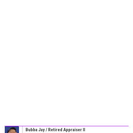
Bubba Jay / Retired Appraiser II