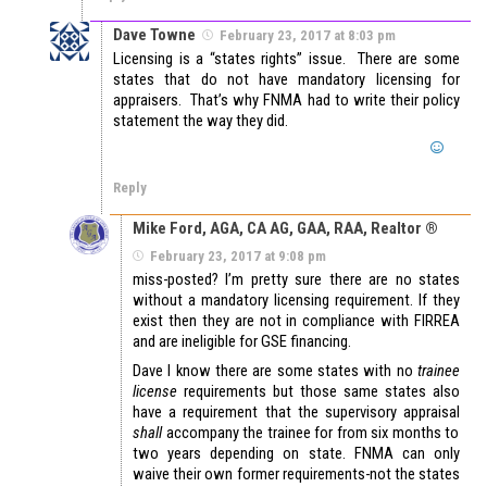
Dave Towne
February 23, 2017 at 8:03 pm
Licensing is a “states rights” issue. There are some
states that do not have mandatory licensing for
appraisers. That’s why FNMA had to write their policy
statement the way they did.
Reply
Mike Ford, AGA, CA AG, GAA, RAA, Realtor ®
February 23, 2017 at 9:08 pm
miss-posted? I’m pretty sure there are no states
without a mandatory licensing requirement. If they
exist then they are not in compliance with FIRREA
and are ineligible for GSE financing.
Dave I know there are some states with no
trainee
license
requirements but those same states also
have a requirement that the supervisory appraisal
shall
accompany the trainee for from six months to
two years depending on state. FNMA can only
waive their own former requirements-not the states