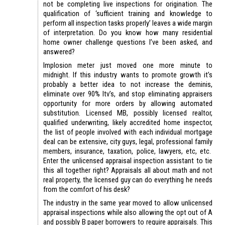
not be completing live inspections for origination. The
qualification of ‘sufficient training and knowledge to
perform all inspection tasks properly’ leaves a wide margin
of interpretation. Do you know how many residential
home owner challenge questions I’ve been asked, and
answered?
Implosion meter just moved one more minute to
midnight. If this industry wants to promote growth it’s
probably a better idea to not increase the deminis,
eliminate over 90% ltv’s, and stop eliminating appraisers
opportunity for more orders by allowing automated
substitution. Licensed MB, possibly licensed realtor,
qualified underwriting, likely accredited home inspector,
the list of people involved with each individual mortgage
deal can be extensive, city guys, legal, professional family
members, insurance, taxation, police, lawyers, etc, etc.
Enter the unlicensed appraisal inspection assistant to tie
this all together right? Appraisals all about math and not
real property, the licensed guy can do everything he needs
from the comfort of his desk?
The industry in the same year moved to allow unlicensed
appraisal inspections while also allowing the opt out of A
and possibly B paper borrowers to require appraisals. This