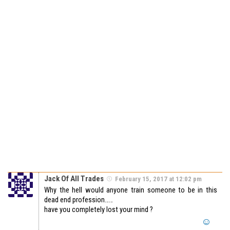
Jack Of All Trades
February 15, 2017 at 12:02 pm
Why the hell would anyone train someone to be in this
dead end profession……
have you completely lost your mind ?