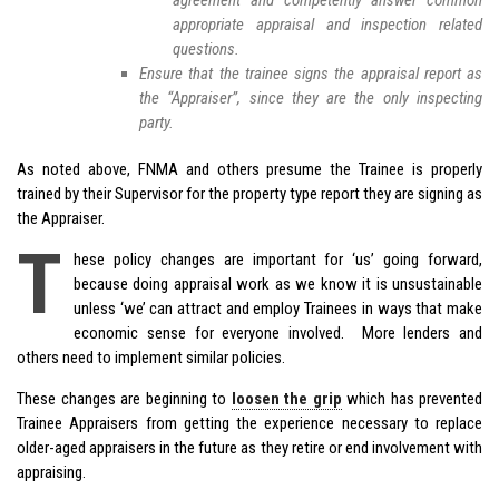
agreement and competently answer common
appropriate appraisal and inspection related
questions.
Ensure that the trainee signs the appraisal report as
the “Appraiser”, since they are the only inspecting
party.
As noted above, FNMA and others presume the Trainee is properly
trained by their Supervisor for the property type report they are signing as
the Appraiser.
T
hese policy changes are important for ‘us’ going forward,
because doing appraisal work as we know it is unsustainable
unless ‘we’ can attract and employ Trainees in ways that make
economic sense for everyone involved. More lenders and
others need to implement similar policies.
These changes are beginning to
loosen the grip
which has prevented
Trainee Appraisers from getting the experience necessary to replace
older-aged appraisers in the future as they retire or end involvement with
appraising.