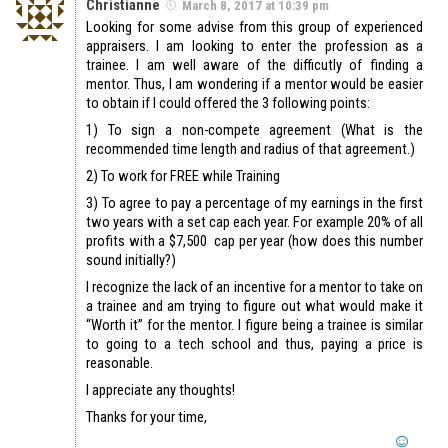
Christianne
March 8, 2017 at 10:39 pm
Looking for some advise from this group of experienced
appraisers. I am looking to enter the profession as a
trainee. I am well aware of the difficutly of finding a
mentor. Thus, I am wondering if a mentor would be easier
to obtain if I could offered the 3 following points:
1) To sign a non-compete agreement (What is the
recommended time length and radius of that agreement.)
2) To work for FREE while Training
3) To agree to pay a percentage of my earnings in the first
two years with a set cap each year. For example 20% of all
profits with a $7,500 cap per year (how does this number
sound initially?)
I recognize the lack of an incentive for a mentor to take on
a trainee and am trying to figure out what would make it
“Worth it” for the mentor. I figure being a trainee is similar
to going to a tech school and thus, paying a price is
reasonable.
I appreciate any thoughts!
Thanks for your time,