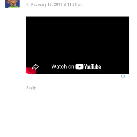
February 15, 2017 at 11:59 am
Reply