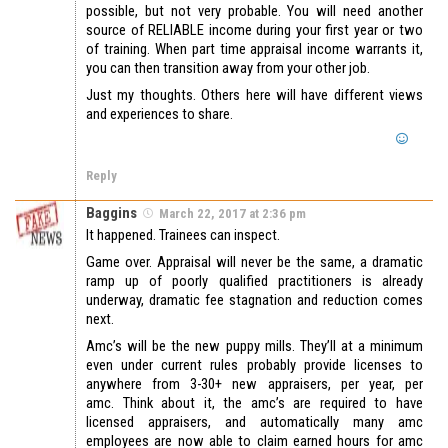
possible, but not very probable. You will need another
source of RELIABLE income during your first year or two
of training. When part time appraisal income warrants it,
you can then transition away from your other job.
Just my thoughts. Others here will have different views
and experiences to share.
Reply
Baggins
March 22, 2017 at 2:36 pm
It happened. Trainees can inspect.
Game over. Appraisal will never be the same, a dramatic
ramp up of poorly qualified practitioners is already
underway, dramatic fee stagnation and reduction comes
next.
Amc’s will be the new puppy mills. They’ll at a minimum
even under current rules probably provide licenses to
anywhere from 3-30+ new appraisers, per year, per
amc. Think about it, the amc’s are required to have
licensed appraisers, and automatically many amc
employees are now able to claim earned hours for amc