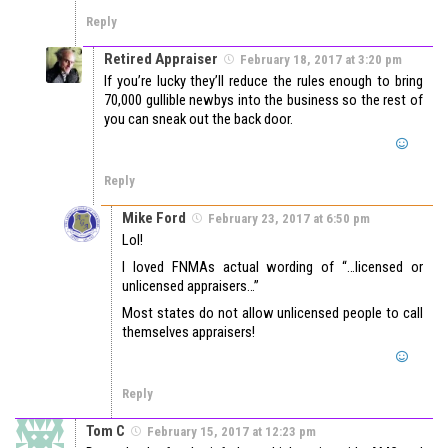
Reply
Retired Appraiser
February 18, 2017 at 3:20 pm
If you’re lucky they’ll reduce the rules enough to bring
70,000 gullible newbys into the business so the rest of
you can sneak out the back door.
Reply
Mike Ford
February 23, 2017 at 6:50 pm
Lol!
I loved FNMAs actual wording of “…licensed or
unlicensed appraisers…”
Most states do not allow unlicensed people to call
themselves appraisers!
Reply
Tom C
February 15, 2017 at 12:23 pm