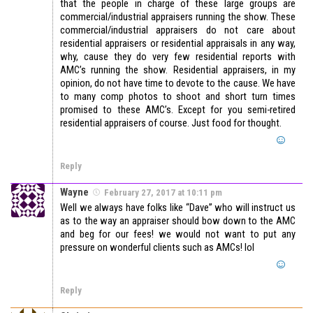
that the people in charge of these large groups are
commercial/industrial appraisers running the show. These
commercial/industrial appraisers do not care about
residential appraisers or residential appraisals in any way,
why, cause they do very few residential reports with
AMC’s running the show. Residential appraisers, in my
opinion, do not have time to devote to the cause. We have
to many comp photos to shoot and short turn times
promised to these AMC’s. Except for you semi-retired
residential appraisers of course. Just food for thought.
Reply
Wayne
February 27, 2017 at 10:11 pm
Well we always have folks like “Dave” who will instruct us
as to the way an appraiser should bow down to the AMC
and beg for our fees! we would not want to put any
pressure on wonderful clients such as AMCs! lol
Reply