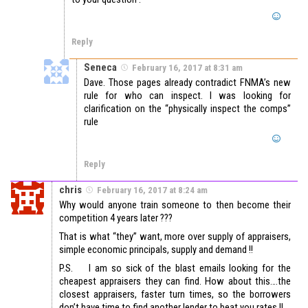
Reply
Seneca
February 16, 2017 at 8:31 am
Dave. Those pages already contradict FNMA’s new
rule for who can inspect. I was looking for
clarification on the “physically inspect the comps”
rule
Reply
chris
February 16, 2017 at 8:24 am
Why would anyone train someone to then become their
competition 4 years later ???
That is what “they” want, more over supply of appraisers,
simple economic principals, supply and demand !!
P.S. I am so sick of the blast emails looking for the
cheapest appraisers they can find. How about this….the
closest appraisers, faster turn times, so the borrowers
don’t have time to find another lender to beat you rates !!