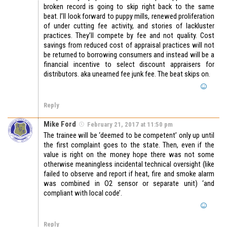
broken record is going to skip right back to the same
beat. I’ll look forward to puppy mills, renewed proliferation
of under cutting fee activity, and stories of lackluster
practices. They’ll compete by fee and not quality. Cost
savings from reduced cost of appraisal practices will not
be returned to borrowing consumers and instead will be a
financial incentive to select discount appraisers for
distributors. aka unearned fee junk fee. The beat skips on.
Reply
Mike Ford
February 21, 2017 at 11:50 pm
The trainee will be ‘deemed to be competent’ only up until
the first complaint goes to the state. Then, even if the
value is right on the money hope there was not some
otherwise meaningless incidental technical oversight (like
failed to observe and report if heat, fire and smoke alarm
was combined in O2 sensor or separate unit) ‘and
compliant with local code’.
Reply