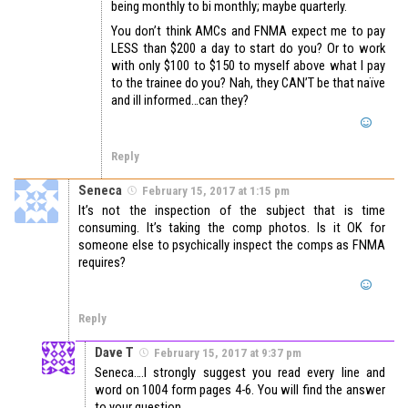
being monthly to bi monthly; maybe quarterly.
You don’t think AMCs and FNMA expect me to pay
LESS than $200 a day to start do you? Or to work
with only $100 to $150 to myself above what I pay
to the trainee do you? Nah, they CAN’T be that naïve
and ill informed…can they?
Reply
Seneca
February 15, 2017 at 1:15 pm
It’s not the inspection of the subject that is time
consuming. It’s taking the comp photos. Is it OK for
someone else to psychically inspect the comps as FNMA
requires?
Reply
Dave T
February 15, 2017 at 9:37 pm
Seneca….I strongly suggest you read every line and
word on 1004 form pages 4-6. You will find the answer
to your question .