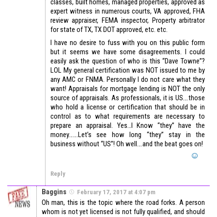
classes, built homes, managed properties, approved as
expert witness in numerous courts, VA approved, FHA
review appraiser, FEMA inspector, Property arbitrator
for state of TX, TX DOT approved, etc. etc.
I have no desire to fuss with you on this public form
but it seems we have some disagreements. I could
easily ask the question of who is this “Dave Towne”?
LOL My general certification was NOT issued to me by
any AMC or FNMA. Personally I do not care what they
want! Appraisals for mortgage lending is NOT the only
source of appraisals. As professionals, it is US….those
who hold a license or certification that should be in
control as to what requirements are necessary to
prepare an appraisal. Yes…I Know “they” have the
money…….Let’s see how long “they” stay in the
business without “US”! Oh well….and the beat goes on!
Reply
Baggins
February 17, 2017 at 4:07 pm
Oh man, this is the topic where the road forks. A person
whom is not yet licensed is not fully qualified, and should