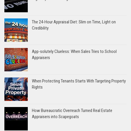
The 24-Hour Appraisal Diet: Slim on Time, Light on
Credibility
App-solutely Clueless: When Sales Tries to School
Appraisers
When Protecting Tenants Starts With Targeting Property
Rights
How Bureaucratic Overreach Turned Real Estate
Appraisers into Scapegoats