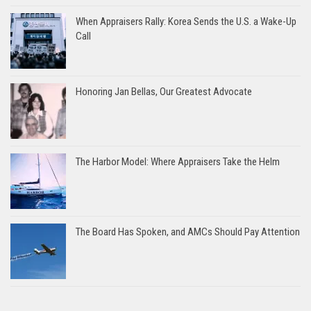
When Appraisers Rally: Korea Sends the U.S. a Wake-Up
Call
Honoring Jan Bellas, Our Greatest Advocate
The Harbor Model: Where Appraisers Take the Helm
The Board Has Spoken, and AMCs Should Pay Attention