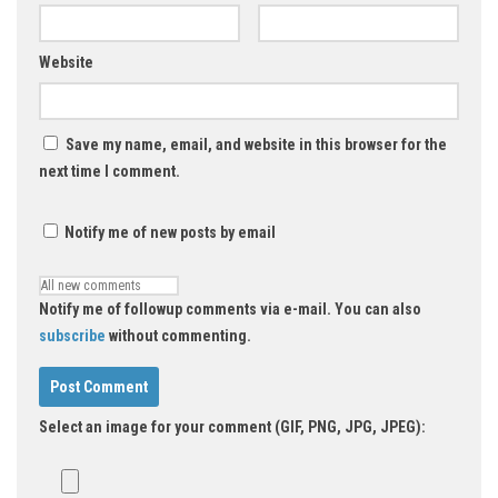
Website
Save my name, email, and website in this browser for the
next time I comment.
Notify me of new posts by email
Notify me of followup comments via e-mail. You can also
subscribe
without commenting.
Select an image for your comment (GIF, PNG, JPG, JPEG):