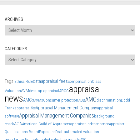
ARCHIVES
Archives
CATEGORIES
Categories
Tags
data
appraisal fees
Ethics Rule
compensation
Class
appraisal
AVM
Valuation
desktop appraisal
ARCC
news
AMC
AMCs
AVMs
Consumer protection
AQB
discrimination
Dodd
Appraisal Management Company
Frank
appraisal fee
appraisal
Appraisal Management Companies
software
background
AGA
check
American Guild of Appraisers
appraiser independence
Appraiser
Qualifications Board
Exposure Draft
automated valuation
model
extraction
automated valuation models
ASC