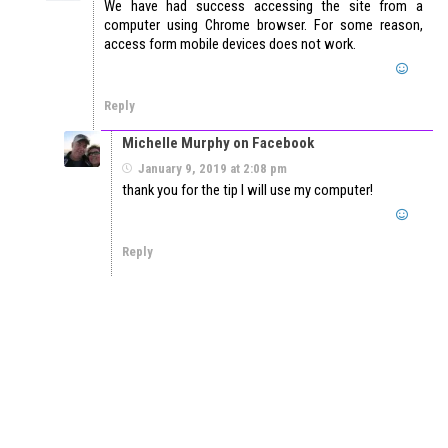
We have had success accessing the site from a
computer using Chrome browser. For some reason,
access form mobile devices does not work.
Reply
Michelle Murphy on Facebook
January 9, 2019 at 2:08 pm
thank you for the tip I will use my computer!
Reply