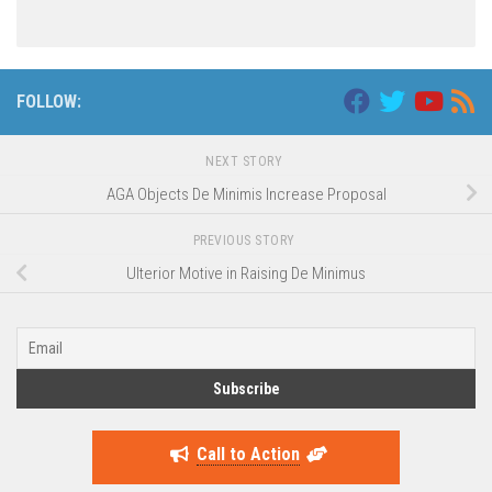
FOLLOW:
NEXT STORY
AGA Objects De Minimis Increase Proposal
PREVIOUS STORY
Ulterior Motive in Raising De Minimus
Call to Action