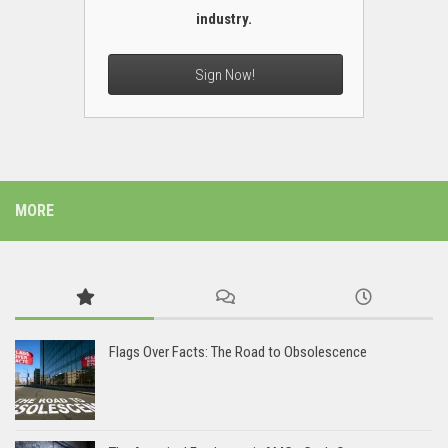
industry.
Sign Now!
MORE
Flags Over Facts: The Road to Obsolescence