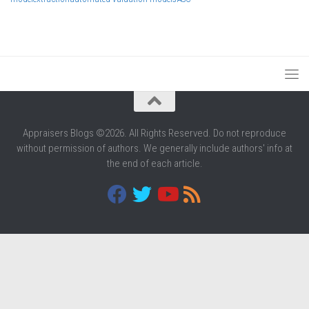
Appraisers Blogs ©2026. All Rights Reserved. Do not reproduce
without permission of authors. We generally include authors' info at
the end of each article.