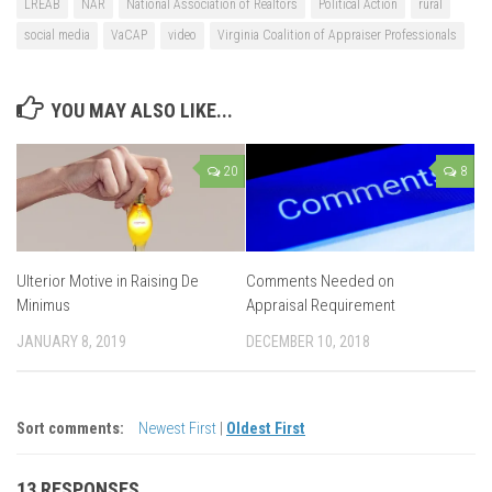
LREAB
NAR
National Association of Realtors
Political Action
rural
social media
VaCAP
video
Virginia Coalition of Appraiser Professionals
YOU MAY ALSO LIKE...
20
8
Ulterior Motive in Raising De
Comments Needed on
Minimus
Appraisal Requirement
JANUARY 8, 2019
DECEMBER 10, 2018
Sort comments:
Newest First
|
Oldest First
13 RESPONSES