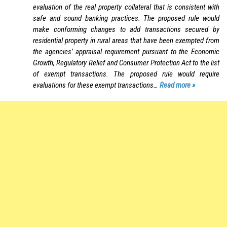
evaluation of the real property collateral that is consistent with
safe and sound banking practices. The proposed rule would
make conforming changes to add transactions secured by
residential property in rural areas that have been exempted from
the agencies’ appraisal requirement pursuant to the Economic
Growth, Regulatory Relief and Consumer Protection Act to the list
of exempt transactions. The proposed rule would require
evaluations for these exempt transactions…
Read more »