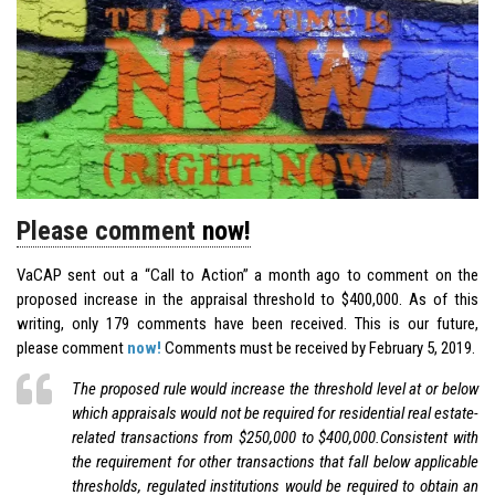
Please comment
now!
VaCAP sent out a “Call to Action” a month ago to comment on the
proposed increase in the appraisal threshold to $400,000. As of this
writing, only 179 comments have been received. This is our future,
please comment
now!
Comments must be received by February 5, 2019.
The proposed rule would increase the threshold level at or below
which appraisals would not be required for residential real estate-
related transactions from $250,000 to $400,000.Consistent with
the requirement for other transactions that fall below applicable
thresholds, regulated institutions would be required to obtain an