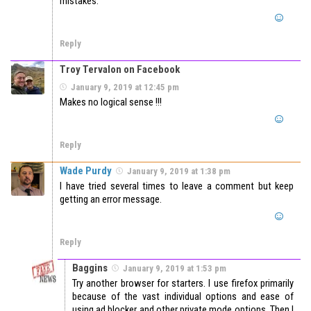
mistakes.
Reply
Troy Tervalon on Facebook
January 9, 2019 at 12:45 pm
Makes no logical sense !!!
Reply
Wade Purdy
January 9, 2019 at 1:38 pm
I have tried several times to leave a comment but keep
getting an error message.
Reply
Baggins
January 9, 2019 at 1:53 pm
Try another browser for starters. I use firefox primarily
because of the vast individual options and ease of
using ad blocker and other private mode options. Then I