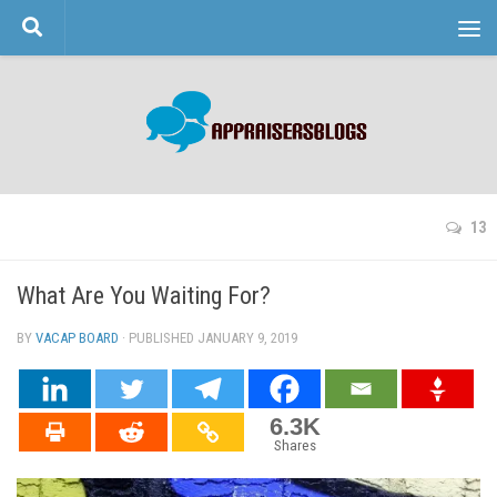
Skip to content
13
What Are You Waiting For?
BY
VACAP BOARD
· PUBLISHED
JANUARY 9, 2019
· UPDATED
6.3K
Shares