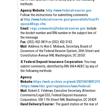
methods:
Agency Website:
http://www.federalreserve.gov
.
Follow the instructions for submitting comments
at
http://www.federalreserve.gov/generalinfo/foia/Pr
oposedRegs.cfm
.
Email:
regs.comments@federalreserve.gov
. Include
the docket number and RIN number in the subject line of
the message.
Fax:
(202) 452-3819 or (202) 452-3102.
Mail:
Address to Ann E. Misback, Secretary, Board of
Governors of the Federal Reserve System, 20th Street and
Constitution Avenue NW, Washington, DC 20551.
3/ Federal Deposit Insurance Corporation:
You may
submit comments, identified by RIN 3064-AE87, by any of
the following methods:
Agency
Website:
https://web.archive.org/web/20210418091215
/https://www.fdic.gov/regulations/laws/federal/
.
Mail:
Robert E. Feldman, Executive Secretary, Attention:
Comments/Legal ESS, Federal Deposit Insurance
Corporation, 550 17th Street NW, Washington, DC 20429.
Hand Delivery/Courier:
The guard station at the rear of