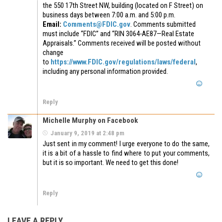
the 550 17th Street NW, building (located on F Street) on
business days between 7:00 a.m. and 5:00 p.m.
Email:
Comments@FDIC.gov
. Comments submitted
must include “FDIC” and “RIN 3064-AE87—Real Estate
Appraisals.” Comments received will be posted without
change
to
https://www.FDIC.gov/regulations/laws/federal
,
including any personal information provided.
Reply
Michelle Murphy on Facebook
January 9, 2019 at 2:48 pm
Just sent in my comment! I urge everyone to do the same,
it is a bit of a hassle to find where to put your comments,
but it is so important. We need to get this done!
Reply
LEAVE A REPLY