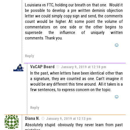
Louisiana vs FTC, holding our breath on that one. Would it
be possible to develop a pre written deminis objection
letter we could simply copy sign and send, the comments
count would be higher. At some point the volume of
commentators on one side or the other begins to
supersede the influence of uniquely written
comments. Thank you.
Reply
VaCAP Board
January 9, 2019 at 12:18 pm
In the past, when letters have been identical other than
a signature, they are counted as one. Can’t imagine it
would be any different this time around. All it takes is a
few sentences, to express concern on the topic.
Reply
Diana N.
January 9, 2019 at 12:13 pm
Absolutely stupid. obviously they never learn from past