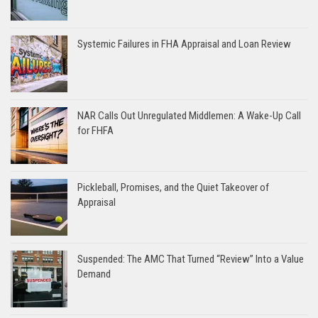
Systemic Failures in FHA Appraisal and Loan Review
NAR Calls Out Unregulated Middlemen: A Wake-Up Call
for FHFA
Pickleball, Promises, and the Quiet Takeover of
Appraisal
Suspended: The AMC That Turned “Review” Into a Value
Demand