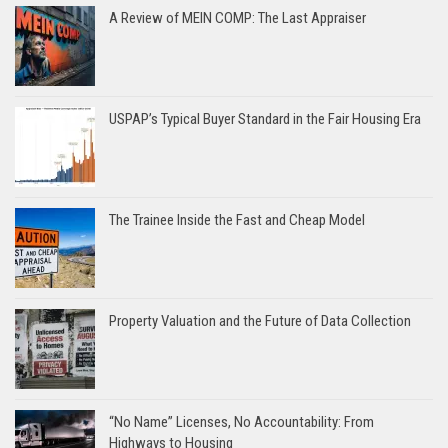
A Review of MEIN COMP: The Last Appraiser
USPAP’s Typical Buyer Standard in the Fair Housing Era
The Trainee Inside the Fast and Cheap Model
Property Valuation and the Future of Data Collection
“No Name” Licenses, No Accountability: From
Highways to Housing