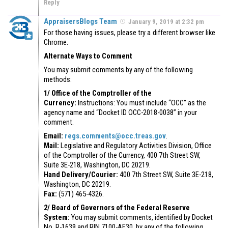
Reply
AppraisersBlogs Team
January 9, 2019 at 2:32 pm
For those having issues, please try a different browser like
Chrome.
Alternate Ways to Comment
You may submit comments by any of the following
methods:
1/ Office of the Comptroller of the
Currency:
Instructions: You must include “OCC” as the
agency name and “Docket ID OCC-2018-0038” in your
comment.
Email:
regs.comments@occ.treas.gov
.
Mail:
Legislative and Regulatory Activities Division, Office
of the Comptroller of the Currency, 400 7th Street SW,
Suite 3E-218, Washington, DC 20219.
Hand Delivery/Courier:
400 7th Street SW, Suite 3E-218,
Washington, DC 20219.
Fax:
(571) 465-4326.
2/ Board of Governors of the Federal Reserve
System:
You may submit comments, identified by Docket
No. R-1639 and RIN 7100-AF30, by any of the following