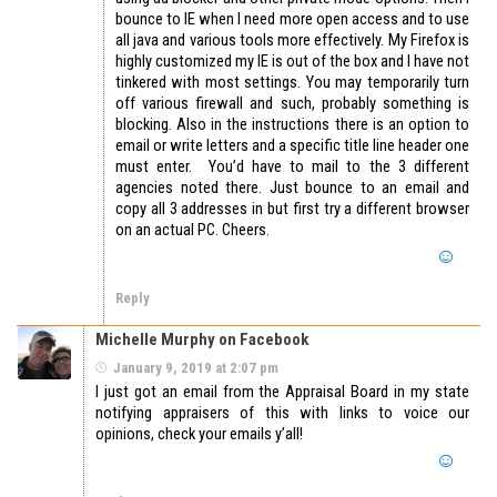
bounce to IE when I need more open access and to use
all java and various tools more effectively. My Firefox is
highly customized my IE is out of the box and I have not
tinkered with most settings. You may temporarily turn
off various firewall and such, probably something is
blocking. Also in the instructions there is an option to
email or write letters and a specific title line header one
must enter. You’d have to mail to the 3 different
agencies noted there. Just bounce to an email and
copy all 3 addresses in but first try a different browser
on an actual PC. Cheers.
Reply
Michelle Murphy on Facebook
January 9, 2019 at 2:07 pm
I just got an email from the Appraisal Board in my state
notifying appraisers of this with links to voice our
opinions, check your emails y’all!