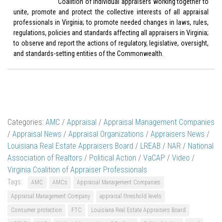
Coalition of individual appraisers working together to
unite, promote and protect the collective interests of all appraisal
professionals in Virginia; to promote needed changes in laws, rules,
regulations, policies and standards affecting all appraisers in Virginia;
to observe and report the actions of regulatory, legislative, oversight,
and standards-setting entities of the Commonwealth.
Categories:
AMC
/
Appraisal
/
Appraisal Management Companies
/
Appraisal News
/
Appraisal Organizations
/
Appraisers News
/
Louisiana Real Estate Appraisers Board
/
LREAB
/
NAR
/
National
Association of Realtors
/
Political Action
/
VaCAP
/
Video
/
Virginia Coalition of Appraiser Professionals
Tags:
AMC
AMCs
Appraisal Management Companies
Appraisal Management Company
appraisal threshold levels
Consumer protection
FTC
Louisiana Real Estate Appraisers Board