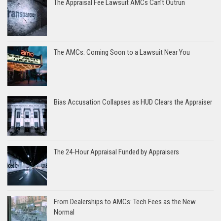
The Appraisal Fee Lawsuit AMCs Can’t Outrun
The AMCs: Coming Soon to a Lawsuit Near You
Bias Accusation Collapses as HUD Clears the Appraiser
The 24-Hour Appraisal Funded by Appraisers
From Dealerships to AMCs: Tech Fees as the New
Normal