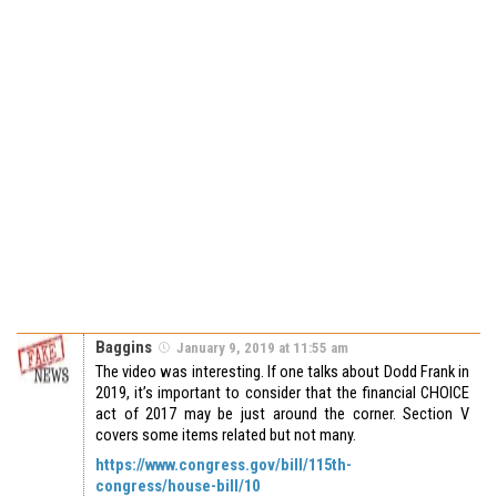
Baggins
January 9, 2019 at 11:55 am
The video was interesting. If one talks about Dodd Frank in
2019, it’s important to consider that the financial CHOICE
act of 2017 may be just around the corner. Section V
covers some items related but not many.
https://www.congress.gov/bill/115th-
congress/house-bill/10