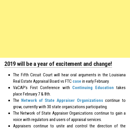
2019 will be a year of excitement and change!
The Fifth Circuit Court will hear oral arguments in the Louisiana
Real Estate Appraisal Board vs FTC
case
in early February.
VaCAP’s First Conference with
Continuing Education
takes
place February 7 & 8th.
The
Network of State Appraiser Organizations
continue to
grow, currently with 30 state organizations participating.
The Network of State Appraiser Organizations continue to gain a
voice with regulators and users of appraisal services.
Appraisers continue to unite and control the direction of the