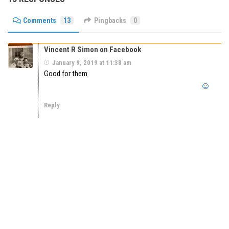
Comments
13
Pingbacks
0
Vincent R Simon on Facebook
January 9, 2019 at 11:38 am
Good for them
Reply