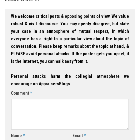
We welcome critical posts & opposing points of view. We value
robust & civil discourse. You may openly disagree, but state
your case in an atmosphere of mutual respect, in which
everyone has a right to a particular view about the topic of
conversation. Please keep remarks about the topic at hand, &
PLEASE avoid personal attacks. If the poster gets you upset, it
is the Internet, you can walk away from it.
Personal attacks harm the collegial atmosphere we
encourage on AppraisersBlogs.
Comment
*
Name
*
Email
*