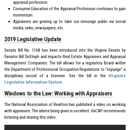
appraisal profession.
Consumer Education of the Appraisal Profession continues to gain
momentum.
Appraisers are gearing up to take our message public via social
media, radio, newspapers, etc.
2019 Legislative Update
Senate Bill No. 1168 has been introduced into the Virginia Senate by
Senator Bill DeSteph and impacts Real Estate Appraisers and Appraisal
Management Companies. The bill allows for a regulatory Board within
the Department of Professional Occupation Regulations to “expunge” a
disciplinary record of a licensee. See the bill in the
Virginia’s
Legislative Information System.
Windows to the Law: Working with Appraisers
The National Association of Realtors has published a video on working
with appraisers. The advice being given is excellent. VaCAP recommends
listening and sharing this video.