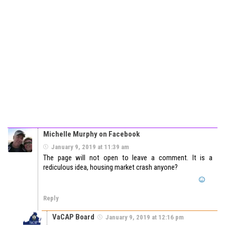
Michelle Murphy on Facebook
January 9, 2019 at 11:39 am
The page will not open to leave a comment. It is a
rediculous idea, housing market crash anyone?
Reply
VaCAP Board
January 9, 2019 at 12:16 pm