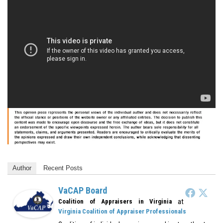
Author
Recent Posts
VaCAP Board
at
Coalition of Appraisers in Virginia
Virginia Coalition of Appraiser Professionals