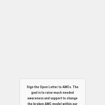
Sign the Open Letter to AMCs. The
goal is to raise much needed
awareness and support to change
the broken AMC model within our