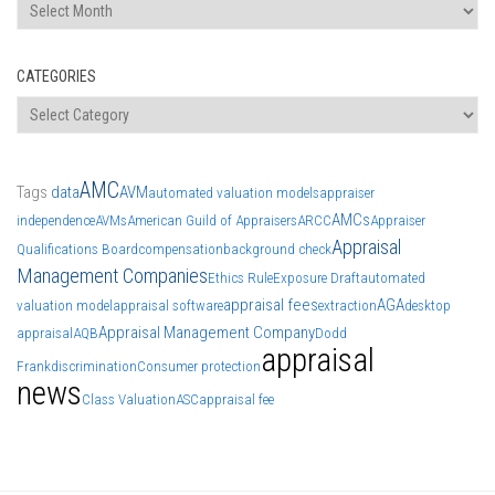
Archives
CATEGORIES
Categories
AMC
Tags
data
AVM
automated valuation models
appraiser
AMCs
independence
AVMs
American Guild of Appraisers
ARCC
Appraiser
Appraisal
Qualifications Board
compensation
background check
Management Companies
Ethics Rule
Exposure Draft
automated
appraisal fees
AGA
valuation model
appraisal software
extraction
desktop
Appraisal Management Company
appraisal
AQB
Dodd
appraisal
Frank
discrimination
Consumer protection
news
Class Valuation
ASC
appraisal fee