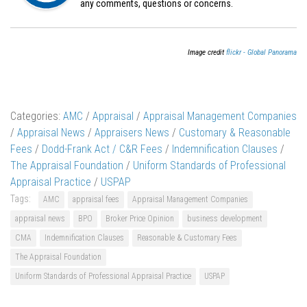
any comments, questions or concerns.
Image credit
flickr - Global Panorama
Categories:
AMC
/
Appraisal
/
Appraisal Management Companies
/
Appraisal News
/
Appraisers News
/
Customary & Reasonable
Fees
/
Dodd-Frank Act / C&R Fees
/
Indemnification Clauses
/
The Appraisal Foundation
/
Uniform Standards of Professional
Appraisal Practice
/
USPAP
Tags:
AMC
appraisal fees
Appraisal Management Companies
appraisal news
BPO
Broker Price Opinion
business development
CMA
Indemnification Clauses
Reasonable & Customary Fees
The Appraisal Foundation
Uniform Standards of Professional Appraisal Practice
USPAP