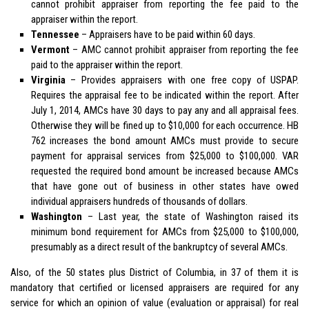
cannot prohibit appraiser from reporting the fee paid to the
appraiser within the report.
Tennessee
– Appraisers have to be paid within 60 days.
Vermont
– AMC cannot prohibit appraiser from reporting the fee
paid to the appraiser within the report.
Virginia
– Provides appraisers with one free copy of USPAP.
Requires the appraisal fee to be indicated within the report. After
July 1, 2014, AMCs have 30 days to pay any and all appraisal fees.
Otherwise they will be fined up to $10,000 for each occurrence. HB
762 increases the bond amount AMCs must provide to secure
payment for appraisal services from $25,000 to $100,000. VAR
requested the required bond amount be increased because AMCs
that have gone out of business in other states have owed
individual appraisers hundreds of thousands of dollars.
Washington
– Last year, the state of Washington raised its
minimum bond requirement for AMCs from $25,000 to $100,000,
presumably as a direct result of the bankruptcy of several AMCs.
Also, of the 50 states plus District of Columbia, in 37 of them it is
mandatory that certified or licensed appraisers are required for any
service for which an opinion of value (evaluation or appraisal) for real