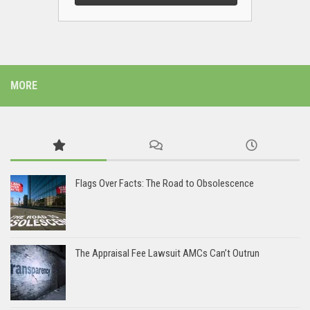
MORE
Flags Over Facts: The Road to Obsolescence
The Appraisal Fee Lawsuit AMCs Can’t Outrun