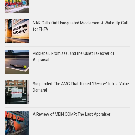
NAR Calls Out Unregulated Middlemen: A Wake-Up Call
for FHFA
Pickleball, Promises, and the Quiet Takeover of
Appraisal
Suspended: The AMC That Turned “Review” Into a Value
Demand
A Review of MEIN COMP: The Last Appraiser