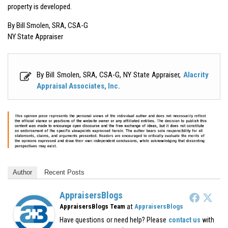
property is developed.
By Bill Smolen, SRA, CSA-G
NY State Appraiser
By Bill Smolen, SRA, CSA-G, NY State Appraiser,
Alacrity
Appraisal Associates, Inc.
Author
Recent Posts
AppraisersBlogs
at
AppraisersBlogs Team
AppraisersBlogs
Have questions or need help? Please
contact us
with