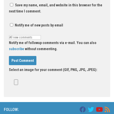
Save my name, email, and website in this browser for the
next time I comment.
Notify me of new posts by email
Notify me of followup comments via e-mail. You can also
subscribe
without commenting.
Select an image for your comment (GIF, PNG, JPG, JPEG):
FOLLOW: