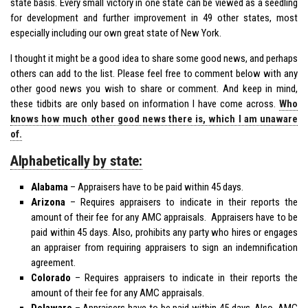
state basis. Every small victory in one state can be viewed as a seedling
for development and further improvement in 49 other states, most
especially including our own great state of New York.
I thought it might be a good idea to share some good news, and perhaps
others can add to the list. Please feel free to comment below with any
other good news you wish to share or comment. And keep in mind,
these tidbits are only based on information I have come across.
Who
knows how much other good news there is, which I am unaware
of.
Alphabetically by state:
Alabama
– Appraisers have to be paid within 45 days.
Arizona
– Requires appraisers to indicate in their reports the
amount of their fee for any AMC appraisals. Appraisers have to be
paid within 45 days. Also, prohibits any party who hires or engages
an appraiser from requiring appraisers to sign an indemnification
agreement.
Colorado
– Requires appraisers to indicate in their reports the
amount of their fee for any AMC appraisals.
Delaware
– Appraisers have to be paid within 45 days. Also, AMC