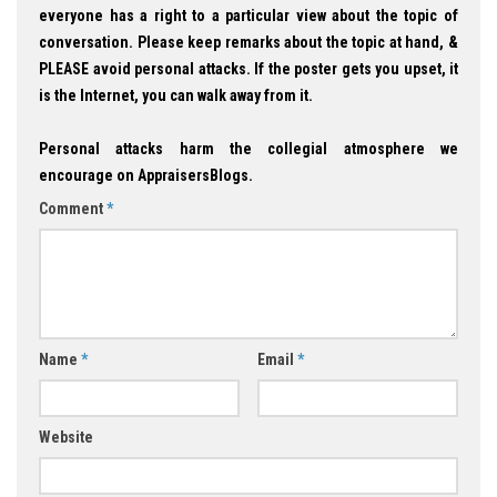
everyone has a right to a particular view about the topic of
conversation. Please keep remarks about the topic at hand, &
PLEASE avoid personal attacks. If the poster gets you upset, it
is the Internet, you can walk away from it.
Personal attacks harm the collegial atmosphere we
encourage on AppraisersBlogs.
Comment
*
Name
*
Email
*
Website