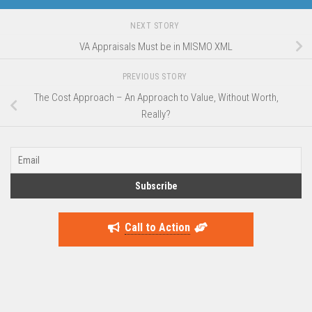
NEXT STORY
VA Appraisals Must be in MISMO XML
PREVIOUS STORY
The Cost Approach – An Approach to Value, Without Worth,
Really?
Call to Action