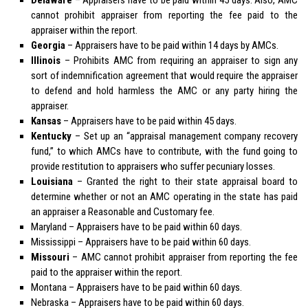
cannot prohibit appraiser from reporting the fee paid to the
appraiser within the report.
Georgia
– Appraisers have to be paid within 14 days by AMCs.
Illinois
– Prohibits AMC from requiring an appraiser to sign any
sort of indemnification agreement that would require the appraiser
to defend and hold harmless the AMC or any party hiring the
appraiser.
Kansas
– Appraisers have to be paid within 45 days.
Kentucky
– Set up an “appraisal management company recovery
fund,” to which AMCs have to contribute, with the fund going to
provide restitution to appraisers who suffer pecuniary losses.
Louisiana
– Granted the right to their state appraisal board to
determine whether or not an AMC operating in the state has paid
an appraiser a Reasonable and Customary fee.
Maryland
– Appraisers have to be paid within 60 days.
Mississippi
– Appraisers have to be paid within 60 days.
Missouri
– AMC cannot prohibit appraiser from reporting the fee
paid to the appraiser within the report.
Montana
– Appraisers have to be paid within 60 days.
Nebraska
– Appraisers have to be paid within 60 days.