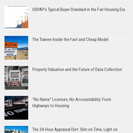
USPAP’s Typical Buyer Standard in the Fair Housing Era
The Trainee Inside the Fast and Cheap Model
Property Valuation and the Future of Data Collection
“No Name” Licenses, No Accountability: From
Highways to Housing
The 24-Hour Appraisal Diet: Slim on Time, Light on