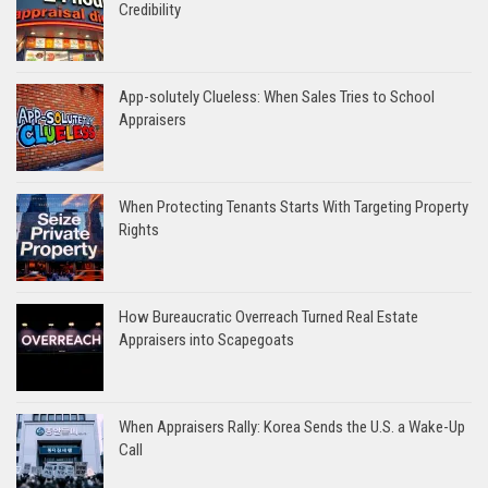
Credibility
App-solutely Clueless: When Sales Tries to School
Appraisers
When Protecting Tenants Starts With Targeting Property
Rights
How Bureaucratic Overreach Turned Real Estate
Appraisers into Scapegoats
When Appraisers Rally: Korea Sends the U.S. a Wake-Up
Call