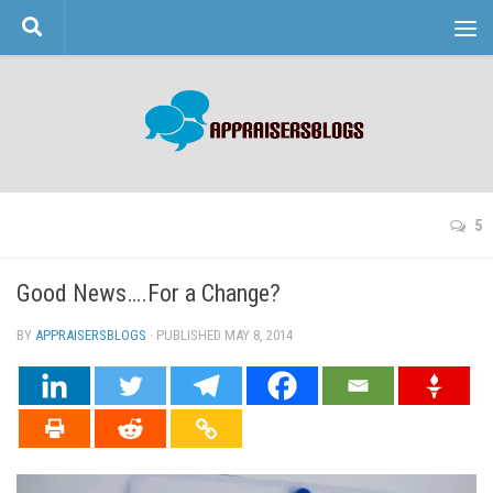
Skip to content
5
Good News….For a Change?
BY
APPRAISERSBLOGS
· PUBLISHED
MAY 8, 2014
· UPDATED