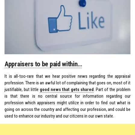
Appraisers to be paid within…
It is all-too-rare that we hear positive news regarding the appraisal
profession. There is an awful lot of complaining that goes on, most of it
justifiable, but little
good news that gets shared
. Part of the problem
is that there is no central source for information regarding our
profession which appraisers might utilize in order to find out what is
going on across the country and affecting our profession, and could be
used to enhance our industry and our citizens in our own state.