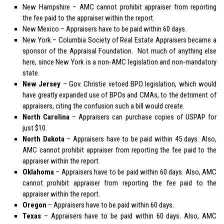
New Hampshire
– AMC cannot prohibit appraiser from reporting
the fee paid to the appraiser within the report.
New Mexico
– Appraisers have to be paid within 60 days.
New York
– Columbia Society of Real Estate Appraisers became a
sponsor of the Appraisal Foundation. Not much of anything else
here, since New York is a non-AMC legislation and non-mandatory
state.
New Jersey
– Gov. Christie vetoed BPO legislation, which would
have greatly expanded use of BPOs and CMAs, to the detriment of
appraisers, citing the confusion such a bill would create.
North Carolina
– Appraisers can purchase copies of USPAP for
just $10.
North Dakota
– Appraisers have to be paid within 45 days. Also,
AMC cannot prohibit appraiser from reporting the fee paid to the
appraiser within the report.
Oklahoma
– Appraisers have to be paid within 60 days. Also, AMC
cannot prohibit appraiser from reporting the fee paid to the
appraiser within the report.
Oregon
– Appraisers have to be paid within 60 days.
Texas
– Appraisers have to be paid within 60 days. Also, AMC