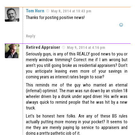
Tom Horn
May 8, 2014 at 10:43 pm
Thanks for posting positive news!
Reply
Retired Appraiser
May 9, 2014 at 4:16 pm
Seriously guys, is any of this REALLY good news to you or
merely window trimming? Correct me if I am wrong but
aren’t you still going broke as residential appraisers? Don’t
you anticipate leaving even more of your savings in
coming years as interest rates begin to soar?
This reminds me of the guy who married an eternal
(infernal) optimist. The man was run down by an stolen 18
wheeler driven by a drunk under aged driver. His wife was
always quick to remind people that he was hit by a new
truck.
Let’s be honest here folks. Are any of these BS rules
actually putting more money in your pocket? It seems to
me they are merely paying lip service to appraisers and
doing a pretty pathetic job of it.