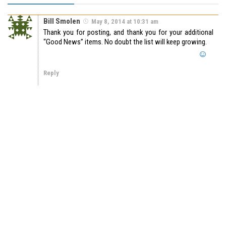
Bill Smolen
May 8, 2014 at 10:31 am
Thank you for posting, and thank you for your additional
“Good News” items. No doubt the list will keep growing.
Reply