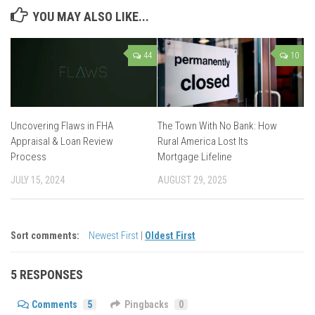
YOU MAY ALSO LIKE...
44
10
Uncovering Flaws in FHA
The Town With No Bank: How
Appraisal & Loan Review
Rural America Lost Its
Process
Mortgage Lifeline
JULY 15, 2024
AUGUST 29, 2025
Sort comments:
Newest First
|
Oldest First
5 RESPONSES
Comments
5
Pingbacks
0