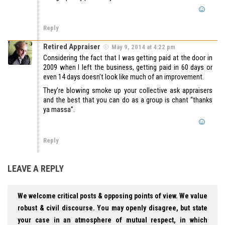
Reply
Retired Appraiser
May 9, 2014 at 4:22 pm
Considering the fact that I was getting paid at the door in
2009 when I left the business, getting paid in 60 days or
even 14 days doesn’t look like much of an improvement.
They’re blowing smoke up your collective ask appraisers
and the best that you can do as a group is chant “thanks
ya massa”.
Reply
LEAVE A REPLY
We welcome critical posts & opposing points of view. We value
robust & civil discourse. You may openly disagree, but state
your case in an atmosphere of mutual respect, in which