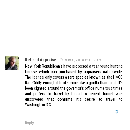
Retired Appraiser
May 8, 2014 at 1:09 pm
New York Republican’s have proposed a year round hunting
license which can purchased by appraisers nationwide.
The license only covers a rare species known as the HVCC
Rat. Oddly enough it looks more like a gorilla than a rat. It’s
been sighted around the governor’s office numerous times
and prefers to travel by tunnel. A recent tunnel was
discovered that confirms it’s desire to travel to
Washington D.C.
Reply