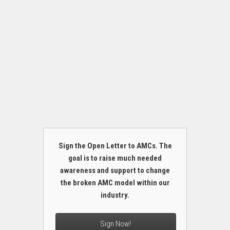
Sign the Open Letter to AMCs. The
goal is to raise much needed
awareness and support to change
the broken AMC model within our
industry.
Sign Now!