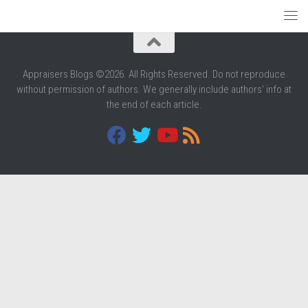
Appraisers Blogs ©2026. All Rights Reserved. Do not reproduce
without permission of authors. We generally include authors' info at
the end of each article.