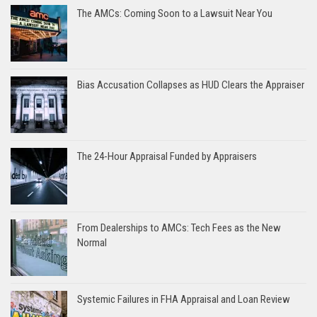
The AMCs: Coming Soon to a Lawsuit Near You
Bias Accusation Collapses as HUD Clears the Appraiser
The 24-Hour Appraisal Funded by Appraisers
From Dealerships to AMCs: Tech Fees as the New
Normal
Systemic Failures in FHA Appraisal and Loan Review