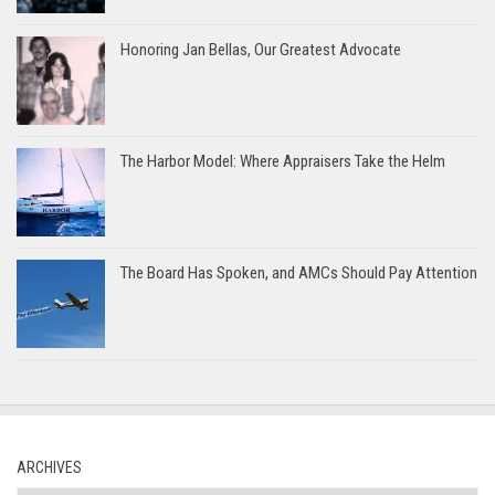
Honoring Jan Bellas, Our Greatest Advocate
The Harbor Model: Where Appraisers Take the Helm
The Board Has Spoken, and AMCs Should Pay Attention
ARCHIVES