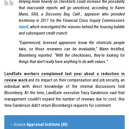
Relying more heavily on checklists could increase the possibility
that inaccurate reports will go unnoticed, according to Karen
Mann, SRA, a Discovery Bay, Calif., appraiser who provided
testimony in 2011 for the Financial Crisis Inquiry Commission’s
report
, which investigated the reasons behind the housing bubble
and subsequent credit crunch.
“Experienced, licensed appraisers know the shortcuts people
take, so those reviewers can be invaluable,” Mann testified,
Bloomberg reported. “With the checkboxes, they’re looking for
things that don’t really have anything to do with values.”
LandSafe workers complained last year about a reduction in
review work
and its impact on their compensation and job security, an
individual with direct knowledge of the internal discussions told
Bloomberg. At the time, LandSafe executive Tracy Sanderson said that
management couldn’t expand the number of reviews due to cost; this
time Sanderson didn’t return Bloomberg’s requests for comment.
~ Source
Appraisal Institute (AI)