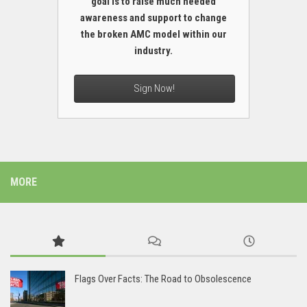
goal is to raise much needed
awareness and support to change
the broken AMC model within our
industry.
Sign Now!
MORE
Flags Over Facts: The Road to Obsolescence