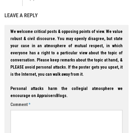
LEAVE A REPLY
We welcome critical posts & opposing points of view. We value
robust & civil discourse. You may openly disagree, but state
your case in an atmosphere of mutual respect, in which
everyone has a right to a particular view about the topic of
conversation. Please keep remarks about the topic at hand, &
PLEASE avoid personal attacks. If the poster gets you upset, it
is the Internet, you can walk away from it.
Personal attacks harm the collegial atmosphere we
encourage on AppraisersBlogs.
Comment
*