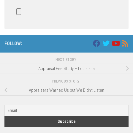
FOLLOW:
NEXT STORY
Appraisal Fee Study – Louisiana
PREVIOUS STORY
Appraisers Warned Us but We Didn’t Listen