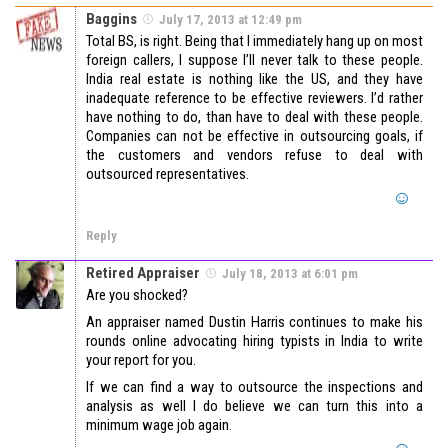
Baggins
July 17, 2013 at 12:49 pm
Total BS, is right. Being that I immediately hang up on most
foreign callers, I suppose I’ll never talk to these people.
India real estate is nothing like the US, and they have
inadequate reference to be effective reviewers. I’d rather
have nothing to do, than have to deal with these people.
Companies can not be effective in outsourcing goals, if
the customers and vendors refuse to deal with
outsourced representatives.
Reply
Retired Appraiser
July 18, 2013 at 6:01 pm
Are you shocked?
An appraiser named Dustin Harris continues to make his
rounds online advocating hiring typists in India to write
your report for you.
If we can find a way to outsource the inspections and
analysis as well I do believe we can turn this into a
minimum wage job again.