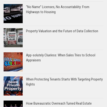
“No Name” Licenses, No Accountability: From
Highways to Housing
Property Valuation and the Future of Data Collection
App-solutely Clueless: When Sales Tries to School
Appraisers
When Protecting Tenants Starts With Targeting Property
Rights
How Bureaucratic Overreach Turned Real Estate