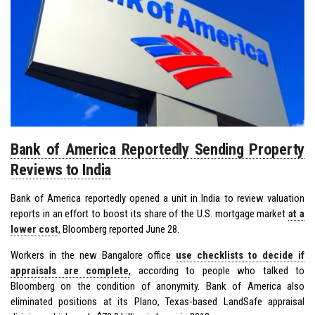
Bank of America Reportedly Sending Property
Reviews to India
Bank of America reportedly opened a unit in India to review valuation
reports in an effort to boost its share of the U.S. mortgage market
at a
lower cost
, Bloomberg reported June 28.
Workers in the new Bangalore office
use checklists to decide if
appraisals are complete
, according to people who talked to
Bloomberg on the condition of anonymity. Bank of America also
eliminated positions at its Plano, Texas-based LandSafe appraisal