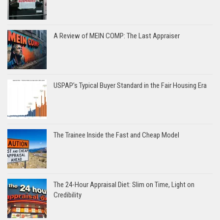
A Review of MEIN COMP: The Last Appraiser
USPAP’s Typical Buyer Standard in the Fair Housing Era
The Trainee Inside the Fast and Cheap Model
The 24-Hour Appraisal Diet: Slim on Time, Light on
Credibility