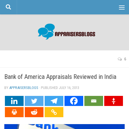
Skip to content
6
Bank of America Appraisals Reviewed in India
BY
APPRAISERSBLOGS
· PUBLISHED
JULY 16, 2013
· UPDATED