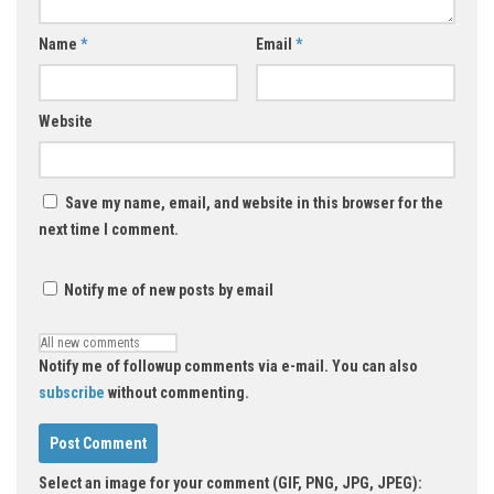
Name
*
Email
*
Website
Save my name, email, and website in this browser for the
next time I comment.
Notify me of new posts by email
Notify me of followup comments via e-mail. You can also
subscribe
without commenting.
Select an image for your comment (GIF, PNG, JPG, JPEG):