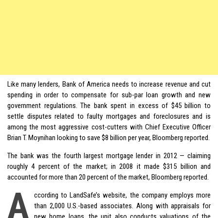
Like many lenders, Bank of America needs to increase revenue and cut
spending in order to compensate for sub-par loan growth and new
government regulations. The bank spent in excess of $45 billion to
settle disputes related to faulty mortgages and foreclosures and is
among the most aggressive cost-cutters with Chief Executive Officer
Brian T. Moynihan looking to save $8 billion per year, Bloomberg reported.
The bank was the fourth largest mortgage lender in 2012 — claiming
roughly 4 percent of the market; in 2008 it made $315 billion and
accounted for more than 20 percent of the market, Bloomberg reported.
A
ccording to LandSafe’s website, the company employs more
than 2,000 U.S.-based associates. Along with appraisals for
new home loans, the unit also conducts valuations of the