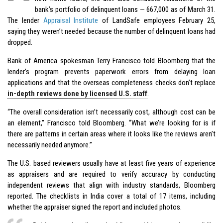
bank’s portfolio of delinquent loans — 667,000 as of March 31.
The lender
Appraisal Institute
of LandSafe employees February 25,
saying they weren’t needed because the number of delinquent loans had
dropped.
Bank of America spokesman Terry Francisco told Bloomberg that the
lender’s program prevents paperwork errors from delaying loan
applications and that the overseas completeness checks don’t replace
in-depth reviews done by licensed U.S. staff
.
“The overall consideration isn’t necessarily cost, although cost can be
an element,” Francisco told Bloomberg. “What we’re looking for is if
there are patterns in certain areas where it looks like the reviews aren’t
necessarily needed anymore.”
The U.S. based reviewers usually have at least five years of experience
as appraisers and are required to verify accuracy by conducting
independent reviews that align with industry standards, Bloomberg
reported. The checklists in India cover a total of 17 items, including
whether the appraiser signed the report and included photos.