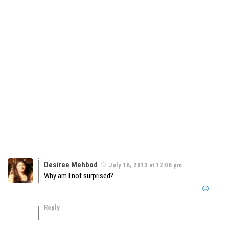
Desiree Mehbod
July 16, 2013 at 12:06 pm
Why am I not surprised?
Reply