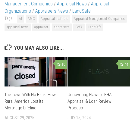
Management Companies
/
Appraisal News
/
Appraisal
Organizations
/
Appraisers News
/
LandSafe
Tags:
AI
AMC
Appraisal Institute
Appraisal Management Companies
appraisal news
appraiser
appraisers
BofA
LandSafe
YOU MAY ALSO LIKE...
10
44
The Town With No Bank: How
Uncovering Flaws in FHA
Rural America Lost Its
Appraisal & Loan Review
Mortgage Lifeline
Process
AUGUST 29, 2025
JULY 15, 2024