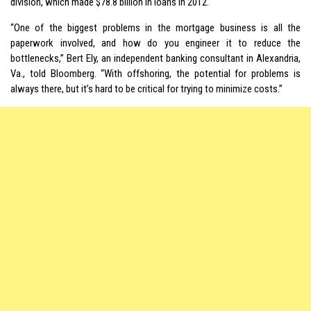
division, which made $78.8 billion in loans in 2012.
“One of the biggest problems in the mortgage business is all the
paperwork involved, and how do you engineer it to reduce the
bottlenecks,” Bert Ely, an independent banking consultant in Alexandria,
Va., told Bloomberg. “With offshoring, the potential for problems is
always there, but it’s hard to be critical for trying to minimize costs.”