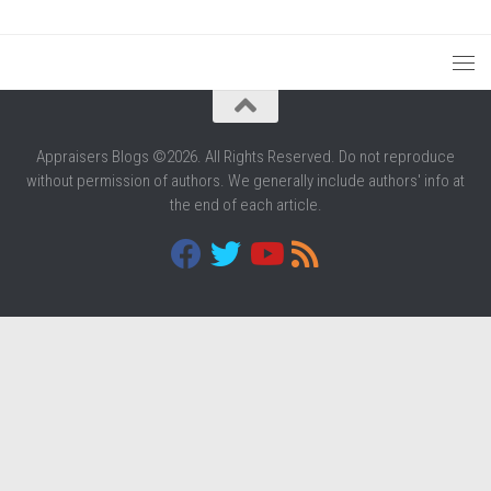
Appraisers Blogs ©2026. All Rights Reserved. Do not reproduce
without permission of authors. We generally include authors' info at
the end of each article.