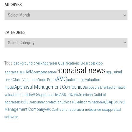
ARCHIVES
Archives
CATEGORIES
Categories
Tags
background check
Appraiser Qualifications Board
desktop
appraisal news
AVM
appraisal
appraisal
ASC
compensation
AMC
fees
Class Valuation
Dodd Frank
automated valuation
Appraisal Management Companies
model
Exposure Draft
automated
AGA
AMCs
valuation models
appraisal fee
AVMs
American Guild of
data
Appraisal
Appraisers
Consumer protection
Ethics Rule
discrimination
AQB
Management Company
ARCC
extraction
appraiser independence
appraisal
software