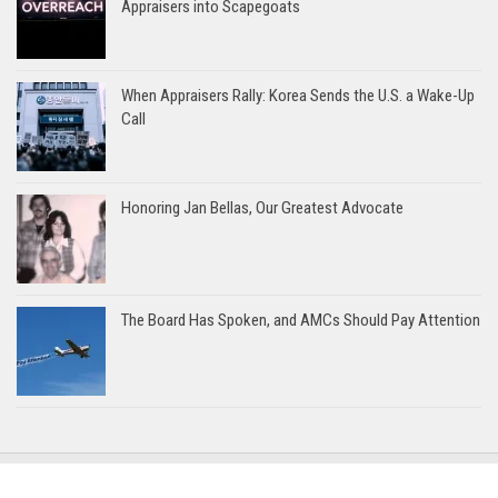
Appraisers into Scapegoats
When Appraisers Rally: Korea Sends the U.S. a Wake-Up
Call
Honoring Jan Bellas, Our Greatest Advocate
The Board Has Spoken, and AMCs Should Pay Attention