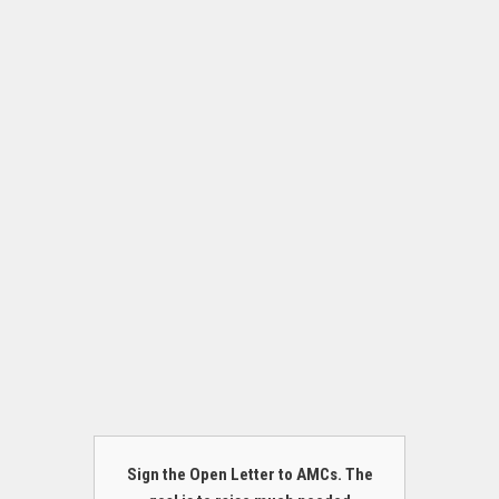
Sign the Open Letter to AMCs. The