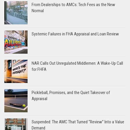
From Dealerships to AMCs: Tech Fees as the New
Normal
Systemic Failures in FHA Appraisal and Loan Review
NAR Calls Out Unregulated Middlemen: A Wake-Up Call
for FHFA
Pickleball, Promises, and the Quiet Takeover of
Appraisal
Suspended: The AMC That Turned “Review” Into a Value
Demand