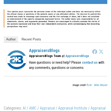
Author
Recent Posts
AppraisersBlogs
at
AppraisersBlogs Team
AppraisersBlogs
Have questions or need help? Please
contact us
with
any comments, questions or concerns.
Image credit
flickr - Mike Mozart
Categories:
AI
/
AMC
/
Appraisal
/
Appraisal Institute
/
Appraisal