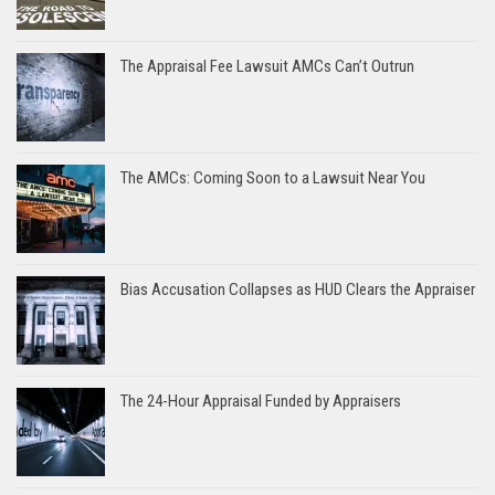
The Appraisal Fee Lawsuit AMCs Can’t Outrun
The AMCs: Coming Soon to a Lawsuit Near You
Bias Accusation Collapses as HUD Clears the Appraiser
The 24-Hour Appraisal Funded by Appraisers