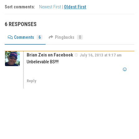
Sort comments:
Newest First
|
Oldest First
6 RESPONSES
Comments
6
Pingbacks
0
Brian Zeis on Facebook
July 16, 2013 at 9:17 am
Unbelievable BS!!!!
Reply