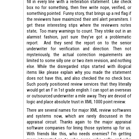
fill in every line with a reiteration statement. Like check
box no for something, then free write nope, verified, or
something pointed. Funny story, that brings up a red flag if
the reviewers have maximized their xml alert peramiters. I
get these interesting stips where the reviewers notes
state; Too many warnings to count. They strike out in an
alarmist fashion, just sure they’ve got a problematic
report. And they send the report on to the senior
underwriter for verification and direction. Then not
mysteriously, the actual correction requirements are
limited to some silly one or two item revision, and nothing
else. While the disregarded stips started with illogical
items like please explain why you made the statement
does not have this, and also checked the no check box.
Such poorly positioned review services that they literally
would get an F in 1st grade english. I can spot an overseas
or outsourced underwriter a mile away. They are devoid of
logic and place absolute trust in XML 1000 point review.
There are several names for major XML review softwares
and systems now, which are rarely discussed in the
appraisal circuit. Thanks again to the major appraisal
software companies for lining those systems up for us.
With friends like this, who needs enemies? I’m getting