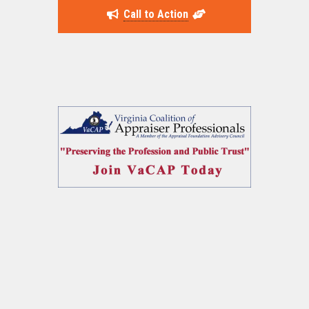
Call to Action