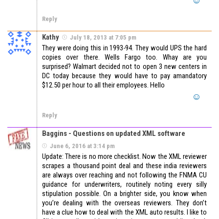
Reply
Kathy
July 18, 2013 at 7:05 pm
They were doing this in 1993-94. They would UPS the hard
copies over there. Wells Fargo too. Whay are you
surprised? Walmart decided not to open 3 new centers in
DC today because they would have to pay amandatory
$12.50 per hour to all their employees. Hello
Reply
Baggins - Questions on updated XML software
June 6, 2016 at 3:14 pm
Update: There is no more checklist. Now the XML reviewer
scrapes a thousand point deal and these india reviewers
are always over reaching and not following the FNMA CU
guidance for underwriters, routinely noting every silly
stipulation possible. On a brighter side, you know when
you’re dealing with the overseas reviewers. They don’t
have a clue how to deal with the XML auto results. I like to