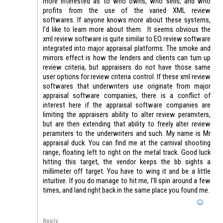
more interested as to who owns, who sells, and who
profits from the use of the varied XML review
softwares. If anyone knows more about these systems,
I’d like to learn more about them. It seems obvious the
xml review software is quite similar to EO review software
integrated into major appraisal platforms. The smoke and
mirrors effect is how the lenders and clients can turn up
review criteria, but appraisers do not have those same
user options for review criteria control. If these xml review
softwares that underwriters use originate from major
appraisal software companies, there is a conflict of
interest here if the appraisal software companies are
limiting the appraisers ability to alter review peramiters,
but are then extending that ability to freely alter review
peramiters to the underwriters and such. My name is Mr
appraisal duck. You can find me at the carnival shooting
range, floating left to right on the metal track. Good luck
hitting this target, the vendor keeps the bb sights a
millimeter off target. You have to wing it and be a little
intuitive. If you do manage to hit me, I’ll spin around a few
times, and land right back in the same place you found me.
Reply