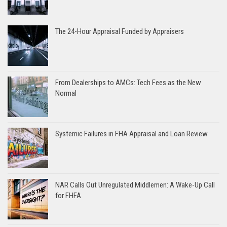
The 24-Hour Appraisal Funded by Appraisers
From Dealerships to AMCs: Tech Fees as the New
Normal
Systemic Failures in FHA Appraisal and Loan Review
NAR Calls Out Unregulated Middlemen: A Wake-Up Call
for FHFA