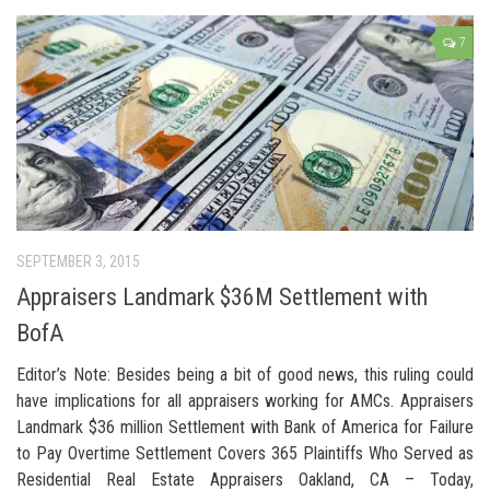
7
SEPTEMBER 3, 2015
Appraisers Landmark $36M Settlement with
BofA
Editor’s Note: Besides being a bit of good news, this ruling could
have implications for all appraisers working for AMCs. Appraisers
Landmark $36 million Settlement with Bank of America for Failure
to Pay Overtime Settlement Covers 365 Plaintiffs Who Served as
Residential Real Estate Appraisers Oakland, CA – Today,