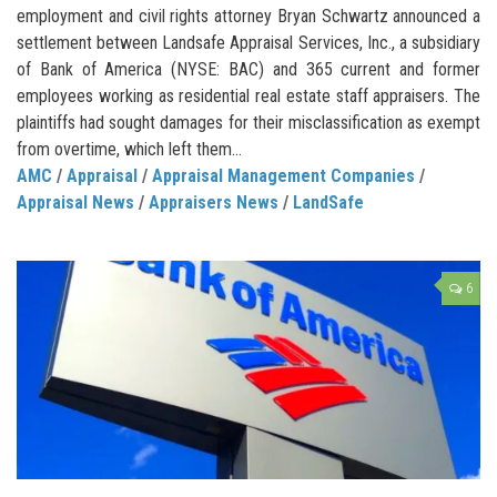
employment and civil rights attorney Bryan Schwartz announced a
settlement between Landsafe Appraisal Services, Inc., a subsidiary
of Bank of America (NYSE: BAC) and 365 current and former
employees working as residential real estate staff appraisers. The
plaintiffs had sought damages for their misclassification as exempt
from overtime, which left them...
AMC
/
Appraisal
/
Appraisal Management Companies
/
Appraisal News
/
Appraisers News
/
LandSafe
6