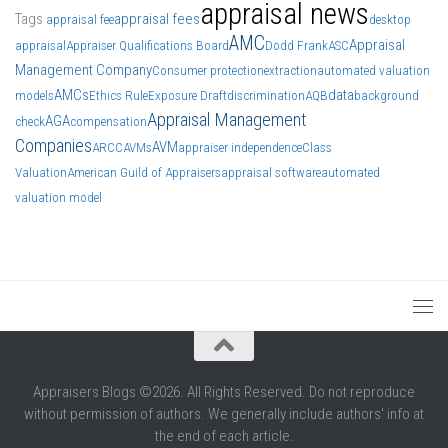
appraisal news
Tags
appraisal fees
appraisal fee
desktop
AMC
Appraisal
appraisal
Appraiser Qualifications Board
Dodd Frank
ASC
Management Company
Consumer protection
extraction
automated valuation
AMCs
data
models
Ethics Rule
Exposure Draft
discrimination
AQB
background
Appraisal Management
AGA
check
compensation
Companies
AVM
ARCC
AVMs
appraiser independence
Class
Valuation
American Guild of Appraisers
appraisal software
automated
valuation model
Appraisers Blogs ©2026. All Rights Reserved. Do not reproduce
without permission of authors. We generally include authors' info at
the end of each article.