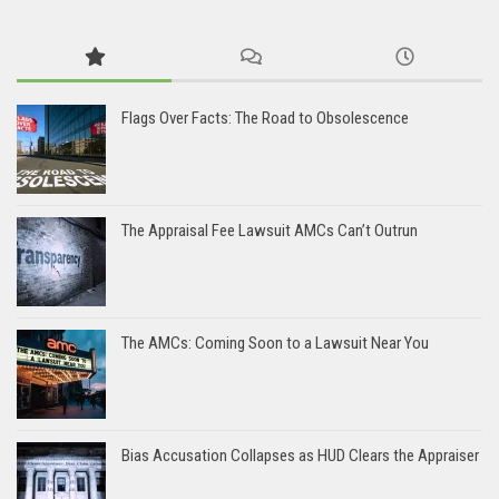
Flags Over Facts: The Road to Obsolescence
The Appraisal Fee Lawsuit AMCs Can’t Outrun
The AMCs: Coming Soon to a Lawsuit Near You
Bias Accusation Collapses as HUD Clears the Appraiser