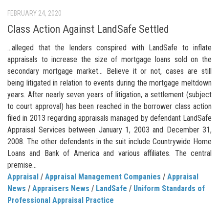
FEBRUARY 24, 2020
Class Action Against LandSafe Settled
…alleged that the lenders conspired with LandSafe to inflate
appraisals to increase the size of mortgage loans sold on the
secondary mortgage market… Believe it or not, cases are still
being litigated in relation to events during the mortgage meltdown
years. After nearly seven years of litigation, a settlement (subject
to court approval) has been reached in the borrower class action
filed in 2013 regarding appraisals managed by defendant LandSafe
Appraisal Services between January 1, 2003 and December 31,
2008. The other defendants in the suit include Countrywide Home
Loans and Bank of America and various affiliates. The central
premise...
Appraisal
/
Appraisal Management Companies
/
Appraisal
News
/
Appraisers News
/
LandSafe
/
Uniform Standards of
Professional Appraisal Practice