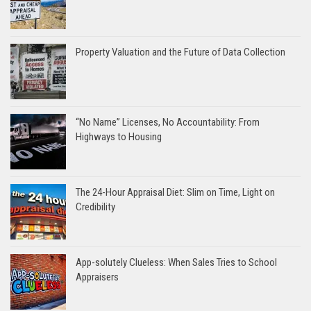
Property Valuation and the Future of Data Collection
“No Name” Licenses, No Accountability: From
Highways to Housing
The 24-Hour Appraisal Diet: Slim on Time, Light on
Credibility
App-solutely Clueless: When Sales Tries to School
Appraisers