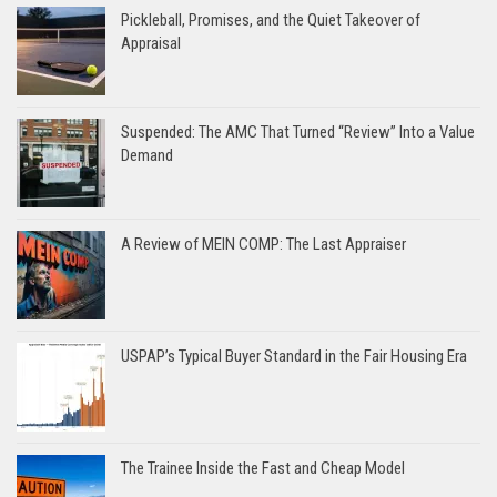
Pickleball, Promises, and the Quiet Takeover of
Appraisal
Suspended: The AMC That Turned “Review” Into a Value
Demand
A Review of MEIN COMP: The Last Appraiser
USPAP’s Typical Buyer Standard in the Fair Housing Era
The Trainee Inside the Fast and Cheap Model