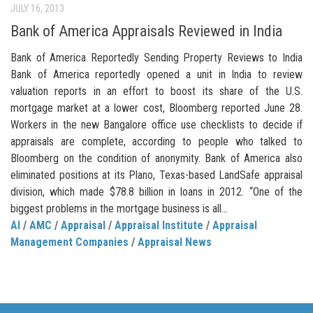
JULY 16, 2013
Bank of America Appraisals Reviewed in India
Bank of America Reportedly Sending Property Reviews to India
Bank of America reportedly opened a unit in India to review
valuation reports in an effort to boost its share of the U.S.
mortgage market at a lower cost, Bloomberg reported June 28.
Workers in the new Bangalore office use checklists to decide if
appraisals are complete, according to people who talked to
Bloomberg on the condition of anonymity. Bank of America also
eliminated positions at its Plano, Texas-based LandSafe appraisal
division, which made $78.8 billion in loans in 2012. “One of the
biggest problems in the mortgage business is all...
AI
/
AMC
/
Appraisal
/
Appraisal Institute
/
Appraisal
Management Companies
/
Appraisal News