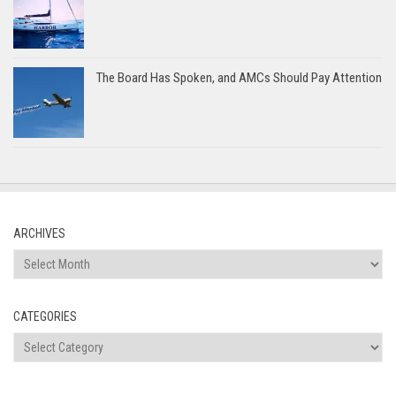
The Board Has Spoken, and AMCs Should Pay Attention
ARCHIVES
Archives
CATEGORIES
Categories