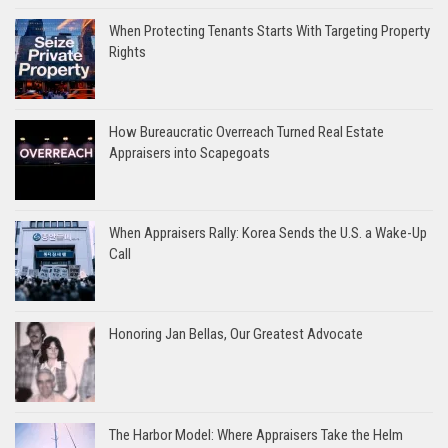
When Protecting Tenants Starts With Targeting Property
Rights
How Bureaucratic Overreach Turned Real Estate
Appraisers into Scapegoats
When Appraisers Rally: Korea Sends the U.S. a Wake-Up
Call
Honoring Jan Bellas, Our Greatest Advocate
The Harbor Model: Where Appraisers Take the Helm