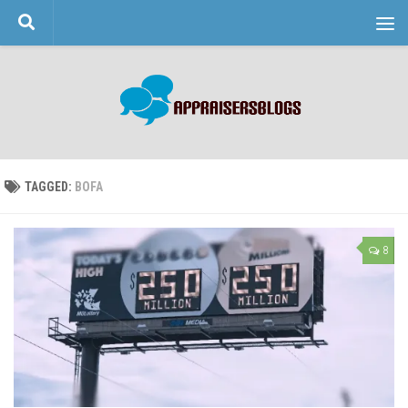
Skip to content
TAGGED:
BOFA
8