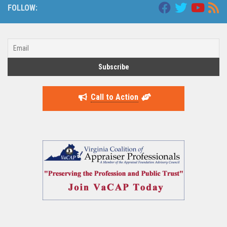
FOLLOW:
Call to Action