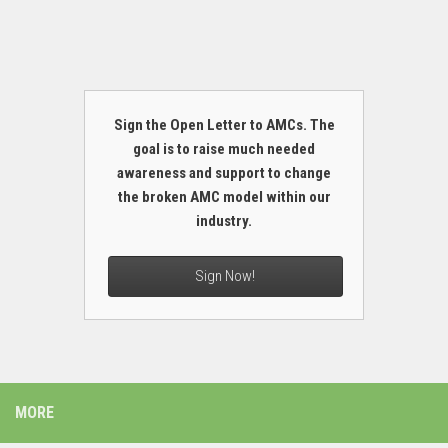
Sign the Open Letter to AMCs. The
goal is to raise much needed
awareness and support to change
the broken AMC model within our
industry.
Sign Now!
MORE