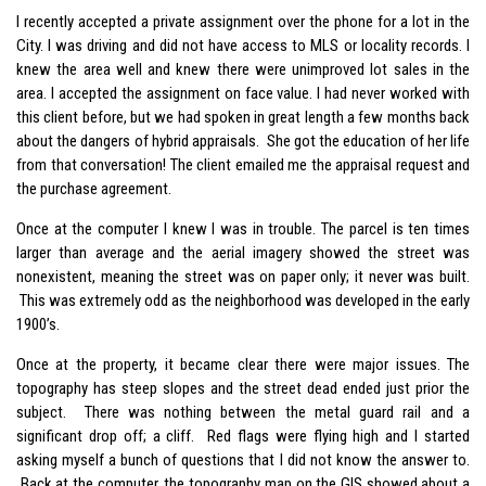
I recently accepted a private assignment over the phone for a lot in the
City. I was driving and did not have access to MLS or locality records. I
knew the area well and knew there were unimproved lot sales in the
area. I accepted the assignment on face value. I had never worked with
this client before, but we had spoken in great length a few months back
about the dangers of hybrid appraisals. She got the education of her life
from that conversation! The client emailed me the appraisal request and
the purchase agreement.
Once at the computer I knew I was in trouble. The parcel is ten times
larger than average and the aerial imagery showed the street was
nonexistent, meaning the street was on paper only; it never was built.
This was extremely odd as the neighborhood was developed in the early
1900’s.
Once at the property, it became clear there were major issues. The
topography has steep slopes and the street dead ended just prior the
subject. There was nothing between the metal guard rail and a
significant drop off; a cliff. Red flags were flying high and I started
asking myself a bunch of questions that I did not know the answer to.
Back at the computer, the topography map on the GIS showed about a