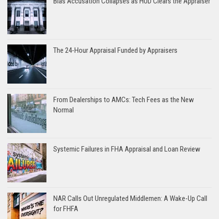
Bias Accusation Collapses as HUD Clears the Appraiser
The 24-Hour Appraisal Funded by Appraisers
From Dealerships to AMCs: Tech Fees as the New
Normal
Systemic Failures in FHA Appraisal and Loan Review
NAR Calls Out Unregulated Middlemen: A Wake-Up Call
for FHFA