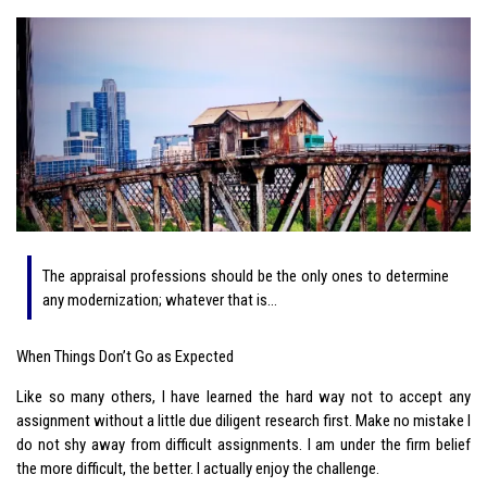
The appraisal professions should be the only ones to determine
any modernization; whatever that is…
When Things Don’t Go as Expected
Like so many others, I have learned the hard way not to accept any
assignment without a little due diligent research first. Make no mistake I
do not shy away from difficult assignments. I am under the firm belief
the more difficult, the better. I actually enjoy the challenge.