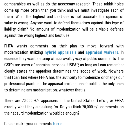
comparables as well as do the necessary research. These rabbit holes
come up more often than you think and we must investigate each of
them. When the highest and best use is not accurate the opinion of
value is wrong. Anyone want to defend themselves against this type of
liability claim? No amount of modernization will be a viable defense
against the wrong highest and best use.
FHFA wants comments on their plan to move forward with
modernization utilizing
hybrid appraisals
and
appraisal waivers
. In
essence they want a stamp of approval by way of public comments. The
GSE’s are users of appraisal services. USPAP, as long as I can remember
clearly states the appraiser determines the scope of work. Nowhere
that I can find where FHFA has the authority to modernize or change our
professional practice. The appraisal professions should be the only ones
to determine any modernization; whatever that is.
There are 70,000 +/- appraisers in the United States. Let’s give FHFA
exactly what they are asking for. Do you think 70,000 +/- comments on
their absurd modernization would be enough?
Please make your comments
here
.