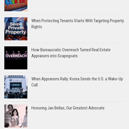
When Protecting Tenants Starts With Targeting Property
Rights
How Bureaucratic Overreach Turned Real Estate
Appraisers into Scapegoats
When Appraisers Rally: Korea Sends the U.S. a Wake-Up
Call
Honoring Jan Bellas, Our Greatest Advocate