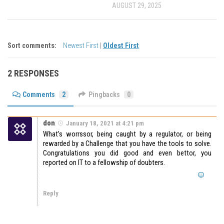
AUGUST 29, 2025
Sort comments:
Newest First
|
Oldest First
2 RESPONSES
Comments
2
Pingbacks
0
don
January 18, 2021 at 4:21 pm
What’s worrssor, being caught by a regulator, or being
rewarded by a Challenge that you have the tools to solve.
Congratulations you did good and even bettor, you
reported on IT to a fellowship of doubters.
Reply