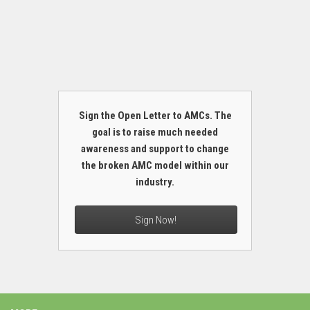
Sign the Open Letter to AMCs. The
goal is to raise much needed
awareness and support to change
the broken AMC model within our
industry.
Sign Now!