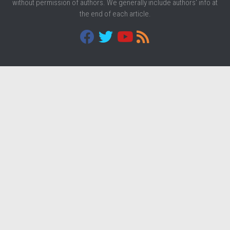
without permission of authors. We generally include authors' info at
the end of each article.