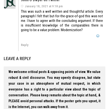
January 18, 2021 at 9:18 pm
This was such a well written and thoughtful article. Every
paragraph I felt that but-for-the-grace-of-god this was not
me. I have to agree with the concluding argument. If there
is insufficient knowledge of the comparables there is
going to be a value problem. Modernization?
Reply
LEAVE A REPLY
We welcome critical posts & opposing points of view. We value
robust & civil discourse. You may openly disagree, but state
your case in an atmosphere of mutual respect, in which
everyone has a right to a particular view about the topic of
conversation. Please keep remarks about the topic at hand, &
PLEASE avoid personal attacks. If the poster gets you upset, it
is the Internet, you can walk away from it.