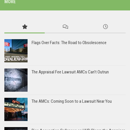
MORE
Flags Over Facts: The Road to Obsolescence
The Appraisal Fee Lawsuit AMCs Can’t Outrun
The AMCs: Coming Soon to a Lawsuit Near You