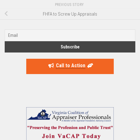
PREVIOUS STORY
FHFA to Screw Up Appraisals
Call to Action