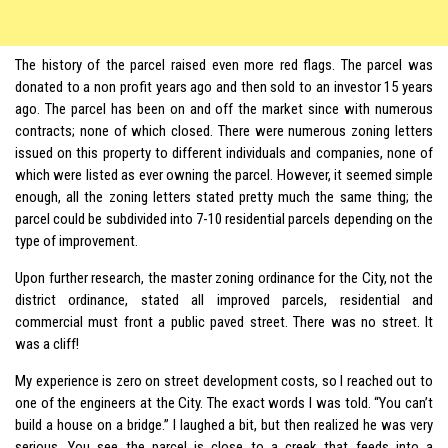
The history of the parcel raised even more red flags. The parcel was
donated to a non profit years ago and then sold to an investor 15 years
ago. The parcel has been on and off the market since with numerous
contracts; none of which closed. There were numerous zoning letters
issued on this property to different individuals and companies, none of
which were listed as ever owning the parcel. However, it seemed simple
enough, all the zoning letters stated pretty much the same thing; the
parcel could be subdivided into 7-10 residential parcels depending on the
type of improvement.
Upon further research, the master zoning ordinance for the City, not the
district ordinance, stated all improved parcels, residential and
commercial must front a public paved street. There was no street. It
was a cliff!
My experience is zero on street development costs, so I reached out to
one of the engineers at the City. The exact words I was told. “You can’t
build a house on a bridge.” I laughed a bit, but then realized he was very
serious. You see the parcel is close to a creek that feeds into a