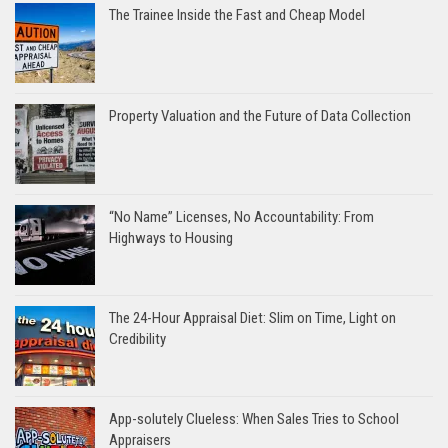
The Trainee Inside the Fast and Cheap Model
Property Valuation and the Future of Data Collection
“No Name” Licenses, No Accountability: From
Highways to Housing
The 24-Hour Appraisal Diet: Slim on Time, Light on
Credibility
App-solutely Clueless: When Sales Tries to School
Appraisers