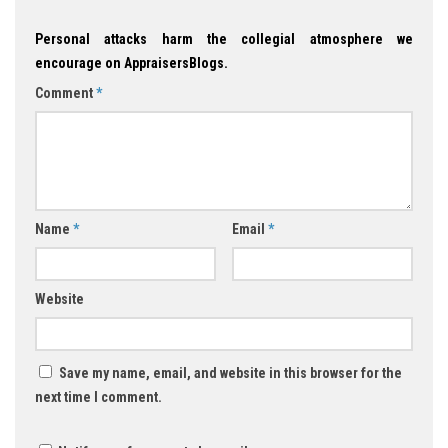
Personal attacks harm the collegial atmosphere we
encourage on AppraisersBlogs.
Comment
*
Name
*
Email
*
Website
Save my name, email, and website in this browser for the
next time I comment.