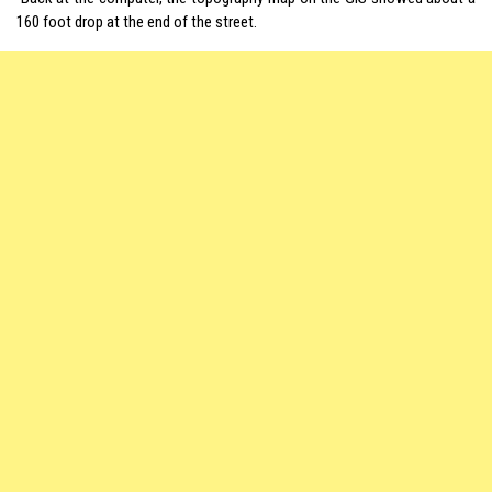
160 foot drop at the end of the street.