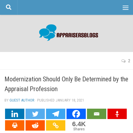
Skip to content
2
Modernization Should Only Be Determined by the
Appraisal Profession
BY
GUEST AUTHOR
· PUBLISHED
JANUARY 18, 2021
· UPDATED
6.4K
Shares