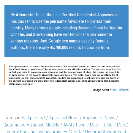
By
Advocate
. The author is a Certified Residential Appraiser and
has chosen to use the pen name Advocate to protect their
identity. Many famous people including Benjamin Franklin, Agatha
Christie, and Steven King have written under a pen name for
various reasons. Just Google pen names used by famous
authors, there are only 45,700,000 results to choose from.
Image credit
flickr - dfritzon
Categories:
Appraisal
/
Appraisal News
/
Appraisers News
/
Automated Valuation Models
/
AVM
/
Fannie Mae - Freddie Mac
/
Federal Housing Finance Agency
/
FHFA
/
Uniform Standards of