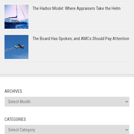
The Harbor Model: Where Appraisers Take the Helm
The Board Has Spoken, and AMCs Should Pay Attention
ARCHIVES
Archives
CATEGORIES
Categories