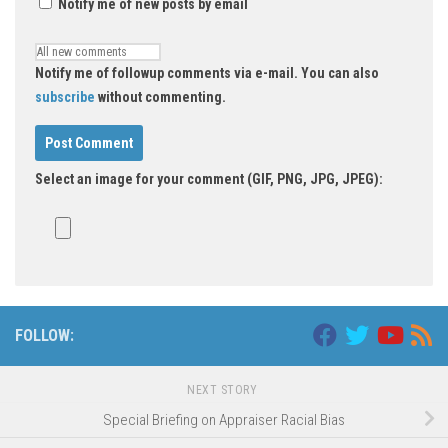
Notify me of new posts by email
Notify me of followup comments via e-mail. You can also
subscribe
without commenting.
Select an image for your comment (GIF, PNG, JPG, JPEG):
FOLLOW:
NEXT STORY
Special Briefing on Appraiser Racial Bias