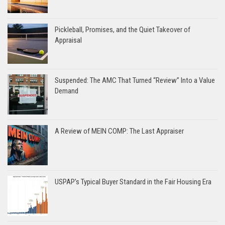
Pickleball, Promises, and the Quiet Takeover of
Appraisal
Suspended: The AMC That Turned “Review” Into a Value
Demand
A Review of MEIN COMP: The Last Appraiser
USPAP’s Typical Buyer Standard in the Fair Housing Era