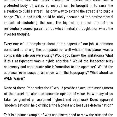
protected body of water, so no soil can be brought in to raise the
elevation to build a street. The only way to extend the street is to build a
bridge. This in and itself could be tricky because of the environmental
impact of disturbing the soil. The highest and best use of this
residentially zoned parcel is not what I initially thought, nor what the
investor thought.
Every one of us complains about some aspect of our job. A common
complaint is driving the comparables. Well what if this parcel was a
comparable sale you were using? Would you know the limitations? What
if this assignment was a hybrid appraisal? Would the inspector relay
necessary and appropriate site information to the appraiser? Would the
appraiser even suspect an issue with the topography? What about an
AVM? Waiver?
None of these “modernizations” would provide an accurate assessment
of the parcel, let alone an accurate opinion of value. How many of us
take for granted an assumed highest and best use? Does appraisal
“modernizations” help of hinder the highest and best use determination?
This is a prime example of why appraisers need to view the site and the