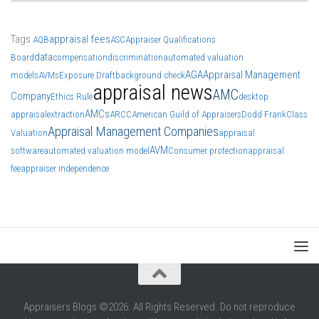
Tags
appraisal fees
AQB
ASC
Appraiser Qualifications
data
Board
compensation
discrimination
automated valuation
AGA
Appraisal Management
models
AVMs
Exposure Draft
background check
appraisal news
AMC
Company
Ethics Rule
desktop
AMCs
appraisal
extraction
ARCC
American Guild of Appraisers
Dodd Frank
Class
Appraisal Management Companies
Valuation
appraisal
AVM
software
automated valuation model
Consumer protection
appraisal
fee
appraiser independence
Appraisers Blogs ©2026. All Rights Reserved. Do not reproduce