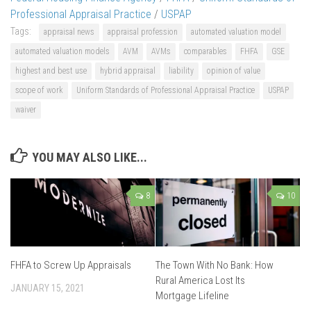
Professional Appraisal Practice
/
USPAP
Tags:
appraisal news
appraisal profession
automated valuation model
automated valuation models
AVM
AVMs
comparables
FHFA
GSE
highest and best use
hybrid appraisal
liability
opinion of value
scope of work
Uniform Standards of Professional Appraisal Practice
USPAP
waiver
YOU MAY ALSO LIKE...
8
10
FHFA to Screw Up Appraisals
The Town With No Bank: How
Rural America Lost Its
JANUARY 15, 2021
Mortgage Lifeline