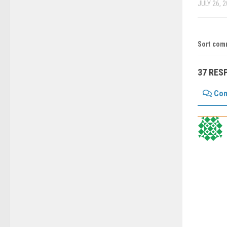
JULY 26, 
Sort com
37 RES
Co