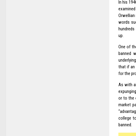
In his 194
examined 
Orwellian
words suc
hundreds 
up.
One of t
banned w
underlyin
that if a
for the pr
As with a
expunging
or to the
market pa
“advantag
college t
banned.