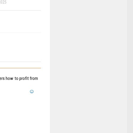
2025
sers how to profit from