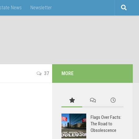
Estate News
Newsletter
37
MORE
Flags Over Facts:
The Road to
Obsolescence