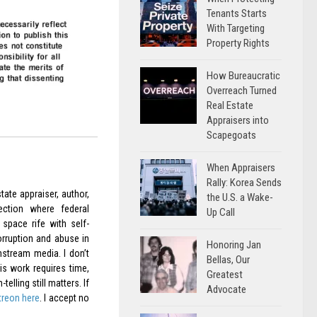
Tenants Starts
With Targeting
Property Rights
How Bureaucratic
Overreach Turned
Real Estate
Appraisers into
Scapegoats
When Appraisers
Rally: Korea Sends
ate appraiser, author,
the U.S. a Wake-
ection where federal
Up Call
space rife with self-
orruption and abuse in
Honoring Jan
nstream media. I don’t
Bellas, Our
is work requires time,
Greatest
elling still matters. If
Advocate
treon here
. I accept no