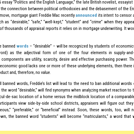
6 essay “Politics and the English Language,” the late British novelist, essayist
the connection between political orthodoxies and the debasement of the Engl
 move, mortgage giant Freddie Mac recently
announced
its intent to censor a
h as “desirable,” “safe,” “well-kept,” “student” and “crime” when they appear
of thousands of appraisal reports it relies on in mortgage underwriting. It wo
he banned
words
– “desirable” – will be recognized by students of economic
ord) as the adjectival form of one of the four elements in supply-an
g components are utility, scarcity, desire and effective purchasing power. Th
n economic good lacks one or more of these underlying elements, then there 
oduct and, therefore, no value.
ll banned words, Freddie’s list will lead to the need to ban additional words 
 the word “desirable,” will find synonyms when analyzing market reaction to
 cul-de-sac location of a home versus the midblock location of a comparab
rticipants view side-by-side school districts, appraisers will figure out th
eous,” “preferable,” or “beneficial” instead. Soon, these words, too, will 
own, the banned word “students” will become “matriculants,” a word that w