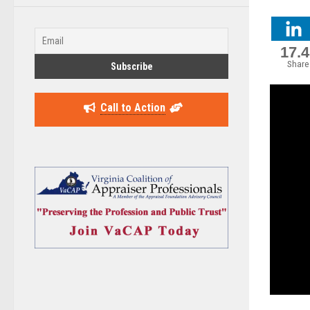
17.
Share
Call to Action