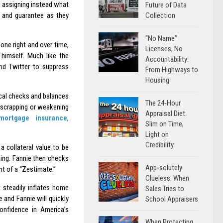
d assigning instead what
Future of Data
Collection
y and guarantee as they
“No Name”
one right and over time,
Licenses, No
 himself. Much like the
Accountability:
nd Twitter to suppress
From Highways to
Housing
ical checks and balances
The 24-Hour
 scrapping or weakening
Appraisal Diet:
mortgage insurance
,
Slim on Time,
Light on
Credibility
s a collateral value to be
sing. Fannie then checks
App-solutely
nt of a “Zestimate.”
Clueless: When
t steadily inflates home
Sales Tries to
 and Fannie will quickly
School Appraisers
confidence in America’s
When Protecting