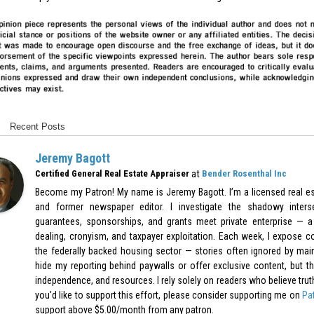
Recent Posts
Jeremy Bagott
at
Certified General Real Estate Appraiser
Bender Rosenthal Inc
Become my Patron! My name is Jeremy Bagott. I’m a licensed real est
and former newspaper editor. I investigate the shadowy inters
guarantees, sponsorships, and grants meet private enterprise — a 
dealing, cronyism, and taxpayer exploitation. Each week, I expose c
the federally backed housing sector — stories often ignored by mai
hide my reporting behind paywalls or offer exclusive content, but th
independence, and resources. I rely solely on readers who believe truth-t
you'd like to support this effort, please consider supporting me on
Pa
support above $5.00/month from any patron.