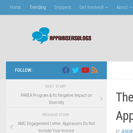
Home
Trending
Snippets
Get Involved!
About
Skip to content
FOLLOW:
NEXT STORY
The
PAREA Program & Its Negative Impact on
Diversity
App
PREVIOUS STORY
AMC Engagement Letter: Appraisers Do Not
Include Your Invoice
BY
JEREM