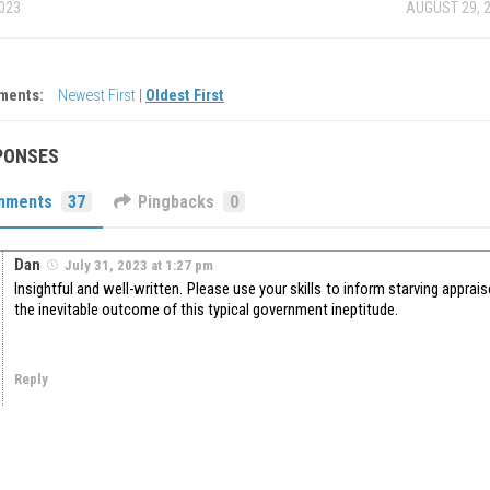
2023
AUGUST 29, 
ments:
Newest First
|
Oldest First
PONSES
mments
37
Pingbacks
0
Dan
July 31, 2023 at 1:27 pm
Insightful and well-written. Please use your skills to inform starving apprai
the inevitable outcome of this typical government ineptitude.
Reply