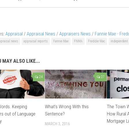
es:
Appraisal
/
Appraisal News
/
Appraisers News
/
Fannie Mae - Fred
ppraisal news
appraisal reports
Fannie Mae
FNMA
Freddie Mac
independent 
 MAY ALSO LIKE...
24
27
Words. Keeping
What’s Wrong With this
The Town W
rs out of Language
Sentence?
How Rural A
y
Mortgage Li
MARCH 3, 2016