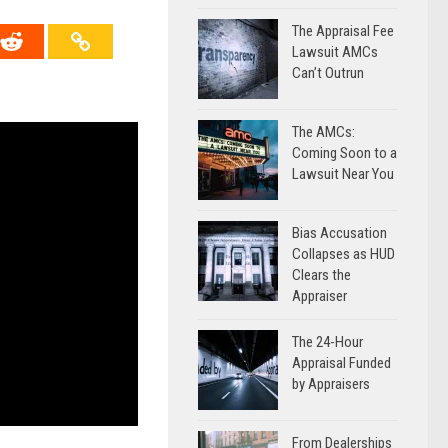
The Appraisal Fee
Lawsuit AMCs
Can’t Outrun
The AMCs:
Coming Soon to a
Lawsuit Near You
Bias Accusation
Collapses as HUD
Clears the
Appraiser
The 24-Hour
Appraisal Funded
by Appraisers
From Dealerships