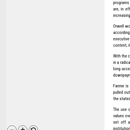
programs 
are, in e
increasing
Orwell wou
according
executive
content, i
With the c
in a radi
long-acc
downpaym
Fannie is 
pulled out
the stated
The use o
values ov
set off a
institutio