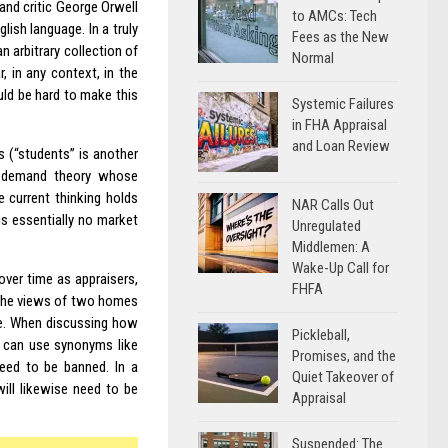
 and critic George Orwell
to AMCs: Tech
ish language. In a truly
Fees as the New
n arbitrary collection of
Normal
, in any context, in the
uld be hard to make this
Systemic Failures
in FHA Appraisal
and Loan Review
s (“students” is another
d-demand theory whose
e current thinking holds
NAR Calls Out
is essentially no market
Unregulated
Middlemen: A
Wake-Up Call for
over time as appraisers,
FHFA
 the views of two homes
le. When discussing how
Pickleball,
ey can use synonyms like
Promises, and the
need to be banned. In a
Quiet Takeover of
ill likewise need to be
Appraisal
Suspended: The