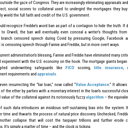
outside the gaze of Congress. They are increasingly eliminating appraisals an
ffect, social scores to collateral used to undergird the mortgages they bu
ly wield the full faith and credit of the U.S. government.
ld recognize Freddie’s word ban as part of a contagion to hide the truth. If d
 to Orwell, the ban will eventually even conceal a writer’s thoughts from
 branch censored speech during Covid by pressuring Google, Facebook a
t is censoring speech through Fannie and Freddie, but in more overt ways.
urrent administration’s blessing, Fannie and Freddie have eliminated many crit
cal experiment with the U.S. economy on the hook. The mortgage giants began
epted underwriting safeguards like
FICO
scoring,
title insurance
,
ent requirements and
appraisals
.
even resurrecting the “liar loan,” now called “
Value Acceptance
.” It allow
 of the ether by parties with a monetary interest in the loan’s successful clo
 value of the collateral against its notoriously fuzzy
algorithm
– the equivale
f such data introduces an insidious self-sustaining bias into the system. I
er time and thwarts the process of natural price discovery. Unchecked, Freddie
nother collapse that will cost the taxpayer trillions and further erode 
ns. It’s simply a matter of time – and the clock is ticking.