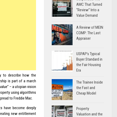
AMC That Turned
“Review” Into a
Value Demand
A Review of MEIN
COMP: The Last
Appraiser
USPAP’s Typical
Buyer Standard in
the Fair Housing
Era
ty to describe how the
rship is part of a march
The Trainee Inside
alue” – a utopian vision
the Fast and
operty using algorithms
Cheap Model
pread to Freddie Mac.
nts have become deeply
Property
reating new entitlement
Valuation and the