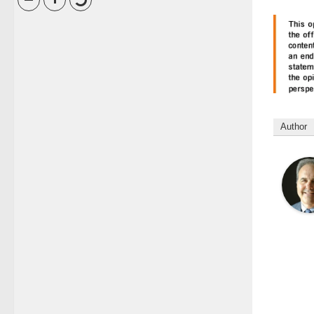
Author