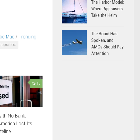
The Harbor Model:
Where Appraisers
Take the Helm
The Board Has
die Mac
/
Trending
Spoken, and
appraisers
AMCs Should Pay
Attention
10
ith No Bank:
merica Lost Its
feline