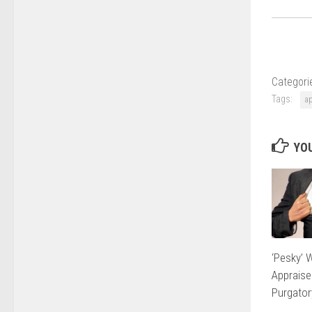
Categori
Tags:
a
YOU
‘Pesky’ 
Appraise
Purgator