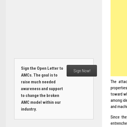
Sign the Open Letter to
Sign Now!
AMCs. The goal is to
The attac
raise much needed
propertie
awareness and support
toward wh
to change the broken
among ide
AMC model within our
and machi
industry.
Since the
entrenche