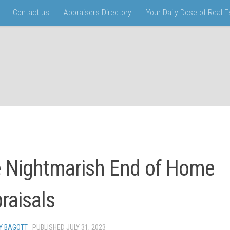
Contact us
Appraisers Directory
Your Daily Dose of Real 
 Nightmarish End of Home
raisals
Y BAGOTT
· PUBLISHED
JULY 31, 2023
· UPDATED