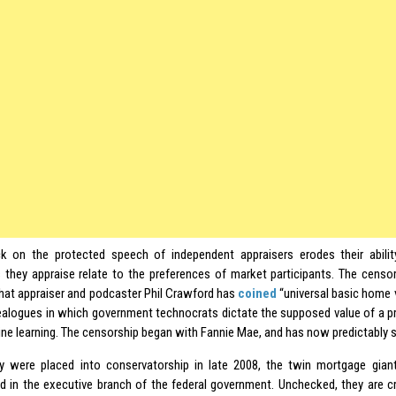
k on the protected speech of independent appraisers erodes their abili
s they appraise relate to the preferences of market participants. The censo
at appraiser and podcaster Phil Crawford has
coined
“universal basic home v
alogues in which government technocrats dictate the supposed value of a pr
ne learning. The censorship began with Fannie Mae, and has now predictably s
y were placed into conservatorship in late 2008, the twin mortgage gia
d in the executive branch of the federal government. Unchecked, they are c