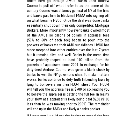
orders now go through AMCs. Banks used Andrew
Cuomo to pull off what I refer to as the crime of the
century. Cuomo was attorney general of NY at the time
and banks paid him to blackmail FNMA into signing off
on what became HVCC. Once the deal was done banks
essentially shut down their only competitor: Mortgage
Brokers. More importantly however banks owned most
of the AMCs so billions of dollars in appraisal fees
(50% to 60% of each fee) began to pour into the
pockets of banks via their AMC subsidiaries. HVCC has
since morphed into other entities over the last 7 years
but it remains alive and well. Banks in the mean time
have probably reaped at least 100 billion from the
pockets of appraisers since 2009. In exchange for his
dirty deed Andrew Cuomo was given a blank check by
banks to win the NY governor’s chair. To make matters
worse, banks continue to defy Truth In Lending laws by
lying to borrowers on their HUD-1 sheet. Your HUD-1
will tell you the appraisal fee is $700 or so, leading you
to believe the appraiser is getting the full fee. In reality,
your slow ass appraiser is likely being paid $250 ($100
less than he was making prior to 2009). The remainder
will end up in the AMC’s and likely a bank’s pocket.
If I were you I would ask the banker to cancel the loan