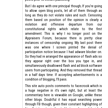
But I do agree with one principal though; If you’re going
to allow open blog posts, let all of them through as
long as they do not violate rules and such. Censoring
them based on position of the opinion is clearly a
violation and offensive departure from our
constitutional rights which relate to the first
amendment. This is why I no longer post on the
Appraisers Forum, because there is pretty clear
instances of censorship ongoing. My last post there
was one where I screen printed the denial of
participation notice because I had adware blocker on.
So they had re arranged the appearance of flash ads so
they appear right over the box you type in, and
simultaneously disallowed flash and ad block software
users from participating. And they removed that thread
in a half days time. If accepting advertisements is a
condition of blogging, I’ll pass.
This site auto posts comments to facecrook which is
a huge negative in it’s own right, but at least the
commentary here is viewable on Google, unlike these
other blogs. Doubtful it has equal searching power
through FB though, given their constant highlighting of