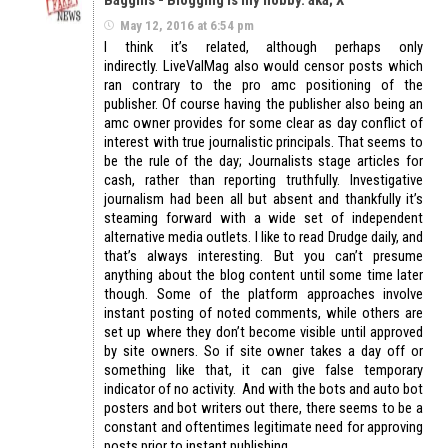
May 12, 2016 at 6:54 pm
I think it’s related, although perhaps only
indirectly. LiveValMag also would censor posts which
ran contrary to the pro amc positioning of the
publisher. Of course having the publisher also being an
amc owner provides for some clear as day conflict of
interest with true journalistic principals. That seems to
be the rule of the day; Journalists stage articles for
cash, rather than reporting truthfully. Investigative
journalism had been all but absent and thankfully it’s
steaming forward with a wide set of independent
alternative media outlets. I like to read Drudge daily, and
that’s always interesting. But you can’t presume
anything about the blog content until some time later
though. Some of the platform approaches involve
instant posting of noted comments, while others are
set up where they don’t become visible until approved
by site owners. So if site owner takes a day off or
something like that, it can give false temporary
indicator of no activity. And with the bots and auto bot
posters and bot writers out there, there seems to be a
constant and oftentimes legitimate need for approving
posts prior to instant publishing.