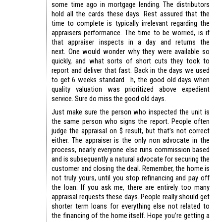
some time ago in mortgage lending. The distributors
hold all the cards these days. Rest assured that the
time to complete is typically irrelevant regarding the
appraisers performance. The time to be worried, is if
that appraiser inspects in a day and returns the
next. One would wonder why they were available so
quickly, and what sorts of short cuts they took to
report and deliver that fast. Back in the days we used
to get 6 weeks standard. h, the good old days when
quality valuation was prioritized above expedient
service. Sure do miss the good old days.
Just make sure the person who inspected the unit is
the same person who signs the report. People often
judge the appraisal on $ result, but that’s not correct
either. The appraiser is the only non advocate in the
process, nearly everyone else runs commission based
and is subsequently a natural advocate for securing the
customer and closing the deal. Remember, the home is
not truly yours, until you stop refinancing and pay off
the loan. If you ask me, there are entirely too many
appraisal requests these days. People really should get
shorter term loans for everything else not related to
the financing of the home itself. Hope you’re getting a