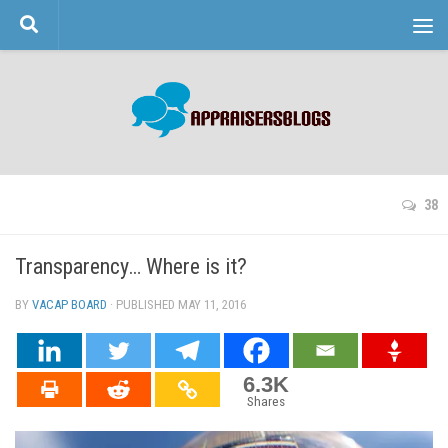
Skip to content
38
Transparency… Where is it?
BY
VACAP BOARD
· PUBLISHED
MAY 11, 2016
· UPDATED
6.3K
Shares