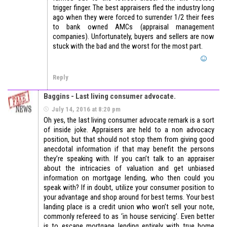
trigger finger. The best appraisers fled the industry long
ago when they were forced to surrender 1/2 their fees
to bank owned AMCs (appraisal management
companies). Unfortunately, buyers and sellers are now
stuck with the bad and the worst for the most part.
Reply
Baggins - Last living consumer advocate.
July 14, 2016 at 8:20 pm
Oh yes, the last living consumer advocate remark is a sort
of inside joke. Appraisers are held to a non advocacy
position, but that should not stop them from giving good
anecdotal information if that may benefit the persons
they’re speaking with. If you can’t talk to an appraiser
about the intricacies of valuation and get unbiased
information on mortgage lending, who then could you
speak with? If in doubt, utilize your consumer position to
your advantage and shop around for best terms. Your best
landing place is a credit union who won’t sell your note,
commonly refereed to as ‘in house servicing’. Even better
is to escape mortgage lending entirely with true home