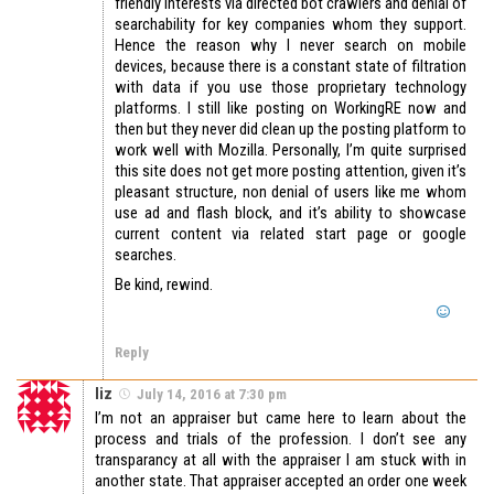
friendly interests via directed bot crawlers and denial of
searchability for key companies whom they support.
Hence the reason why I never search on mobile
devices, because there is a constant state of filtration
with data if you use those proprietary technology
platforms. I still like posting on WorkingRE now and
then but they never did clean up the posting platform to
work well with Mozilla. Personally, I’m quite surprised
this site does not get more posting attention, given it’s
pleasant structure, non denial of users like me whom
use ad and flash block, and it’s ability to showcase
current content via related start page or google
searches.
Be kind, rewind.
Reply
liz
July 14, 2016 at 7:30 pm
I’m not an appraiser but came here to learn about the
process and trials of the profession. I don’t see any
transparancy at all with the appraiser I am stuck with in
another state. That appraiser accepted an order one week