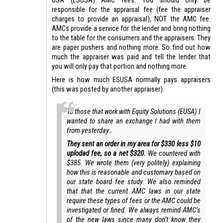
responsible for the appraisal fee (fee the appraiser
charges to provide an appraisal), NOT the AMC fee.
AMCs provide a service for the lender and bring nothing
to the table for the consumers and the appraisers. They
are paper pushers and nothing more. So find out how
much the appraiser was paid and tell the lender that
you will only pay that portion and nothing more.
Here is how much ESUSA normally pays appraisers
(this was posted by another appraiser):
To those that work with Equity Solutions (EUSA) I
wanted to share an exchange I had with them
from yesterday…
They sent an order in my area for $330 less $10
uplodad fee, so a net $320.
We countered with
$385. We wrote them (very politely) explaining
how this is reasonable and customary based on
our state board fee study. We also reminded
that that the current AMC laws in our state
require these types of fees or the AMC could be
investigated or fined. We always remind AMC’s
of the new laws since many don’t know they