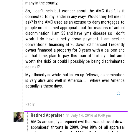
many in the county.
So, I can’t help but wonder about the AMC itself. Is it
connected to my lender in any way? Would they tell me if I
ask? Is the AMC used as an excuse to deny mortgages to
people not deemed appropriate but for reasons of actual
discrimination. I am 55 and have lyme disease so I don’t
work. I do have a hefty down payment. I am seeking
conventional financing at 20 down 80 financed. I recently
owner financed a property for 3 years with a balloon and
at that time, plan to pay this loan off totally…. but am I
worth the risk? or could I possibly be being discriminated
against?
My ethnicity is white but listen up fellows, discrimination
is very alive and well in America…….. where ever America
actually is these days.
Reply
Retired Appraiser
July 14, 2016 at 9:40 pm
AMCs are simply a required evil that was shoved down
appraisers’ throats in 2009. Over 80% of all appraisal