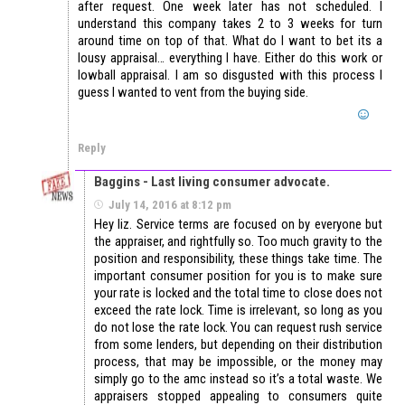
after request. One week later has not scheduled. I
understand this company takes 2 to 3 weeks for turn
around time on top of that. What do I want to bet its a
lousy appraisal… everything I have. Either do this work or
lowball appraisal. I am so disgusted with this process I
guess I wanted to vent from the buying side.
Reply
Baggins - Last living consumer advocate.
July 14, 2016 at 8:12 pm
Hey liz. Service terms are focused on by everyone but
the appraiser, and rightfully so. Too much gravity to the
position and responsibility, these things take time. The
important consumer position for you is to make sure
your rate is locked and the total time to close does not
exceed the rate lock. Time is irrelevant, so long as you
do not lose the rate lock. You can request rush service
from some lenders, but depending on their distribution
process, that may be impossible, or the money may
simply go to the amc instead so it’s a total waste. We
appraisers stopped appealing to consumers quite