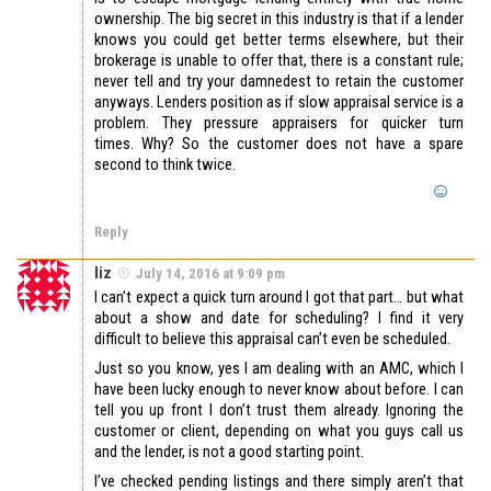
ownership. The big secret in this industry is that if a lender
knows you could get better terms elsewhere, but their
brokerage is unable to offer that, there is a constant rule;
never tell and try your damnedest to retain the customer
anyways. Lenders position as if slow appraisal service is a
problem. They pressure appraisers for quicker turn
times. Why? So the customer does not have a spare
second to think twice.
Reply
liz
July 14, 2016 at 9:09 pm
I can’t expect a quick turn around I got that part… but what
about a show and date for scheduling? I find it very
difficult to believe this appraisal can’t even be scheduled.
Just so you know, yes I am dealing with an AMC, which I
have been lucky enough to never know about before. I can
tell you up front I don’t trust them already. Ignoring the
customer or client, depending on what you guys call us
and the lender, is not a good starting point.
I’ve checked pending listings and there simply aren’t that