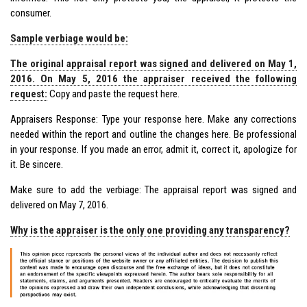
consumer.
Sample verbiage would be:
The original appraisal report was signed and delivered on May 1,
2016. On May 5, 2016 the appraiser received the following
request:
Copy and paste the request here.
Appraisers Response: Type your response here. Make any corrections
needed within the report and outline the changes here. Be professional
in your response. If you made an error, admit it, correct it, apologize for
it. Be sincere.
Make sure to add the verbiage: The appraisal report was signed and
delivered on May 7, 2016.
Why is the appraiser is the only one providing any transparency?