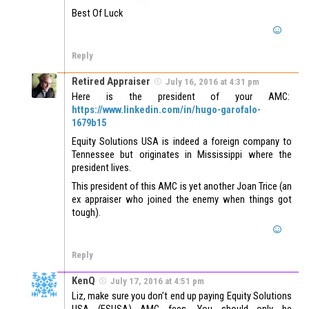
Best Of Luck
Reply
Retired Appraiser
July 16, 2016 at 4:31 pm
Here is the president of your AMC:
https://www.linkedin.com/in/hugo-garofalo-
1679b15
Equity Solutions USA is indeed a foreign company to
Tennessee but originates in Mississippi where the
president lives.
This president of this AMC is yet another Joan Trice (an
ex appraiser who joined the enemy when things got
tough).
Reply
KenQ
July 17, 2016 at 4:51 pm
Liz, make sure you don’t end up paying Equity Solutions
USA (ESUSA) AMC fees. You should only be