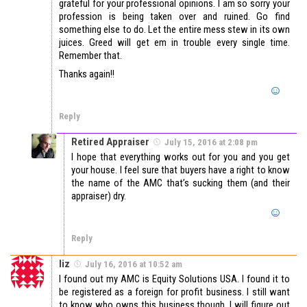
grateful for your professional opinions. I am so sorry your
profession is being taken over and ruined. Go find
something else to do. Let the entire mess stew in its own
juices. Greed will get em in trouble every single time.
Remember that.
Thanks again!!
Reply
Retired Appraiser
July 15, 2016 at 2:08 pm
I hope that everything works out for you and you get
your house. I feel sure that buyers have a right to know
the name of the AMC that’s sucking them (and their
appraiser) dry.
Reply
liz
July 16, 2016 at 10:52 am
I found out my AMC is Equity Solutions USA. I found it to
be registered as a foreign for profit business. I still want
to know who owns this business though. I will figure out