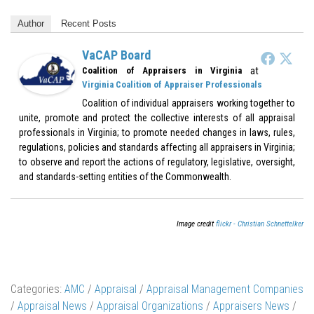
Author
Recent Posts
VaCAP Board
at
Coalition of Appraisers in Virginia
Virginia Coalition of Appraiser Professionals
Coalition of individual appraisers working together to
unite, promote and protect the collective interests of all appraisal
professionals in Virginia; to promote needed changes in laws, rules,
regulations, policies and standards affecting all appraisers in Virginia;
to observe and report the actions of regulatory, legislative, oversight,
and standards-setting entities of the Commonwealth.
Image credit
flickr - Christian Schnettelker
Categories:
AMC
/
Appraisal
/
Appraisal Management Companies
/
Appraisal News
/
Appraisal Organizations
/
Appraisers News
/