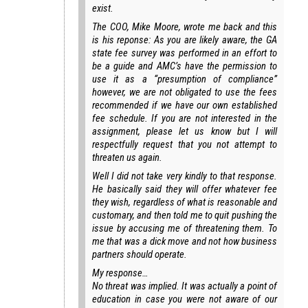
exist.
The COO, Mike Moore, wrote me back and this
is his reponse: As you are likely aware, the GA
state fee survey was performed in an effort to
be a guide and AMC’s have the permission to
use it as a “presumption of compliance”
however, we are not obligated to use the fees
recommended if we have our own established
fee schedule. If you are not interested in the
assignment, please let us know but I will
respectfully request that you not attempt to
threaten us again.
Well I did not take very kindly to that response.
He basically said they will offer whatever fee
they wish, regardless of what is reasonable and
customary, and then told me to quit pushing the
issue by accusing me of threatening them. To
me that was a dick move and not how business
partners should operate.
My response…
No threat was implied. It was actually a point of
education in case you were not aware of our