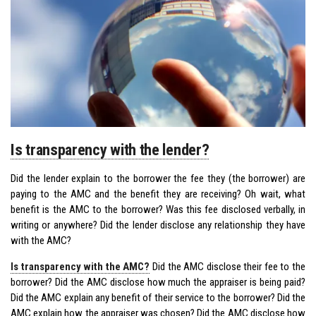
Is transparency with the lender?
Did the lender explain to the borrower the fee they (the borrower) are
paying to the AMC and the benefit they are receiving? Oh wait, what
benefit is the AMC to the borrower? Was this fee disclosed verbally, in
writing or anywhere? Did the lender disclose any relationship they have
with the AMC?
Is transparency with the AMC?
Did the AMC disclose their fee to the
borrower? Did the AMC disclose how much the appraiser is being paid?
Did the AMC explain any benefit of their service to the borrower? Did the
AMC explain how the appraiser was chosen? Did the AMC disclose how