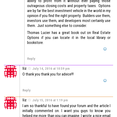
ability to profit from it without ever paying those
outrageous closing costs and property taxes. Options
are by far the best investment vehicle in the world in my
opinion if you find the right property. Builders use them,
investors use them, and developers most certainly use
them. Just something else to consider.
Thomas Lucier has a great book out on Real Estate
Options if you can locate it in the local library or
bookstore.
Reply
liz
July 14, 2016 at 10:59 pm
O thank you thank you for advice!!!
Reply
liz
July 15, 2016 at 1:19 pm
I am so thankful to have found your forum and the article I
initially commented on. I want you guys to know you
helped me more than you can imagine. I wrote a nice email