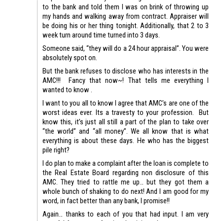
to the bank and told them I was on brink of throwing up
my hands and walking away from contract. Appraiser will
be doing his or her thing tonight. Additionally, that 2 to 3
week turn around time turned into 3 days.
Someone said, “they will do a 24 hour appraisal”. You were
absolutely spot on.
But the bank refuses to disclose who has interests in the
AMC!!! Fancy that now~! That tells me everything I
wanted to know .
I want to you all to know I agree that AMC’s are one of the
worst ideas ever. Its a travesty to your profession. But
know this, it’s just all still a part of the plan to take over
“the world” and “all money”. We all know that is what
everything is about these days. He who has the biggest
pile right?
I do plan to make a complaint after the loan is complete to
the Real Estate Board regarding non disclosure of this
AMC. They tried to rattle me up… but they got them a
whole bunch of shaking to do next! And I am good for my
word, in fact better than any bank, I promise!!
Again… thanks to each of you that had input. I am very