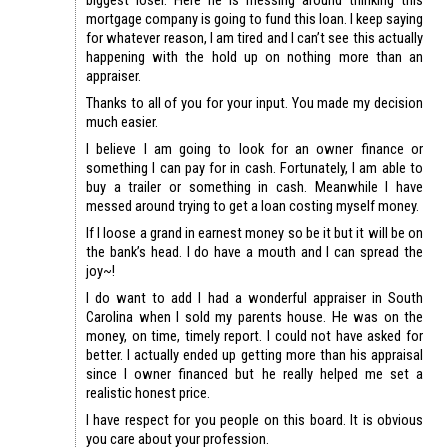
mortgage company is going to fund this loan. I keep saying
for whatever reason, I am tired and I can’t see this actually
happening with the hold up on nothing more than an
appraiser.
Thanks to all of you for your input. You made my decision
much easier.
I believe I am going to look for an owner finance or
something I can pay for in cash. Fortunately, I am able to
buy a trailer or something in cash. Meanwhile I have
messed around trying to get a loan costing myself money.
If I loose a grand in earnest money so be it but it will be on
the bank’s head. I do have a mouth and I can spread the
joy~!
I do want to add I had a wonderful appraiser in South
Carolina when I sold my parents house. He was on the
money, on time, timely report. I could not have asked for
better. I actually ended up getting more than his appraisal
since I owner financed but he really helped me set a
realistic honest price.
I have respect for you people on this board. It is obvious
you care about your profession.