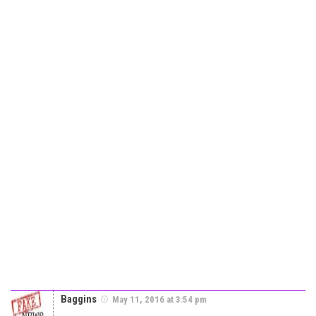
Baggins
May 11, 2016 at 3:54 pm