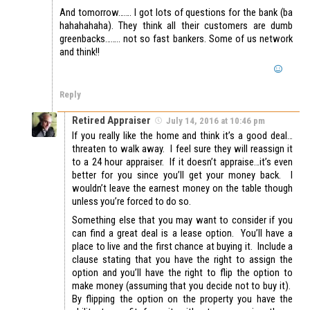
And tomorrow……. I got lots of questions for the bank (ba
hahahahaha). They think all their customers are dumb
greenbacks…….. not so fast bankers. Some of us network
and think!!
Reply
Retired Appraiser
July 14, 2016 at 10:46 pm
If you really like the home and think it’s a good deal…
threaten to walk away. I feel sure they will reassign it
to a 24 hour appraiser. If it doesn’t appraise…it’s even
better for you since you’ll get your money back. I
wouldn’t leave the earnest money on the table though
unless you’re forced to do so.
Something else that you may want to consider if you
can find a great deal is a lease option. You’ll have a
place to live and the first chance at buying it. Include a
clause stating that you have the right to assign the
option and you’ll have the right to flip the option to
make money (assuming that you decide not to buy it).
By flipping the option on the property you have the