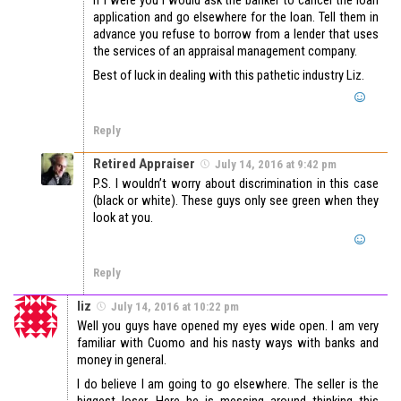
application and go elsewhere for the loan. Tell them in
advance you refuse to borrow from a lender that uses
the services of an appraisal management company.
Best of luck in dealing with this pathetic industry Liz.
Reply
Retired Appraiser
July 14, 2016 at 9:42 pm
P.S. I wouldn’t worry about discrimination in this case
(black or white). These guys only see green when they
look at you.
Reply
liz
July 14, 2016 at 10:22 pm
Well you guys have opened my eyes wide open. I am very
familiar with Cuomo and his nasty ways with banks and
money in general.
I do believe I am going to go elsewhere. The seller is the
biggest loser. Here he is messing around thinking this