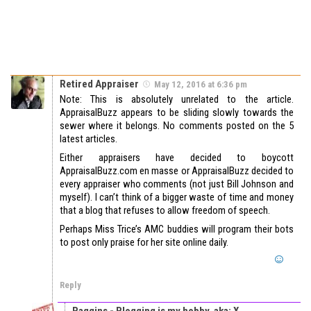
Retired Appraiser
May 12, 2016 at 6:36 pm
Note: This is absolutely unrelated to the article.
AppraisalBuzz appears to be sliding slowly towards the
sewer where it belongs. No comments posted on the 5
latest articles.
Either appraisers have decided to boycott
AppraisalBuzz.com en masse or AppraisalBuzz decided to
every appraiser who comments (not just Bill Johnson and
myself). I can’t think of a bigger waste of time and money
that a blog that refuses to allow freedom of speech.
Perhaps Miss Trice’s AMC buddies will program their bots
to post only praise for her site online daily.
Reply
Baggins - Blogging is my hobby. aka; X