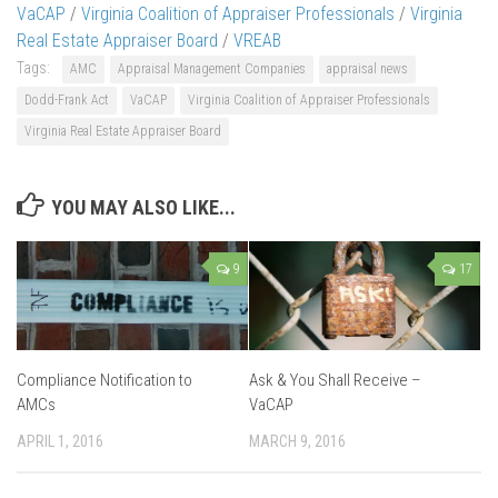
VaCAP
/
Virginia Coalition of Appraiser Professionals
/
Virginia
Real Estate Appraiser Board
/
VREAB
Tags:
AMC
Appraisal Management Companies
appraisal news
Dodd-Frank Act
VaCAP
Virginia Coalition of Appraiser Professionals
Virginia Real Estate Appraiser Board
YOU MAY ALSO LIKE...
9
17
Compliance Notification to
Ask & You Shall Receive –
AMCs
VaCAP
APRIL 1, 2016
MARCH 9, 2016