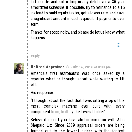
better rate and not rolling in any debt over a 30 year
amortized schedule. If possible, try to refinance to a 15
instead to build equity faster, get a lower rate, and save
a significant amount in cash equivalent payments over
term.
Thanks for stopping by, and please do let us know what
happens.
Reply
Retired Appraiser
July 14, 2016 at 8:33 pm
America’s first astronaut’s was once asked by a
reporter what he thought about while waiting to lift
off.
His response:
“I thought about the fact that I was sitting atop of the
most complex machine ever built with every
component being built by the lowest bidder”.
Believe it or not you have alot in common with Alan
Shepard Liz. Since 2009 appraisal orders are being
farmed out to the lowest bidder with the fastest