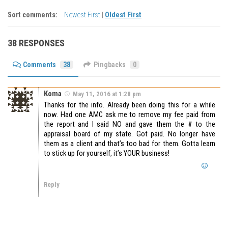
Sort comments:
Newest First
|
Oldest First
38 RESPONSES
Comments
38
Pingbacks
0
Koma
May 11, 2016 at 1:28 pm
Thanks for the info. Already been doing this for a while
now. Had one AMC ask me to remove my fee paid from
the report and I said NO and gave them the # to the
appraisal board of my state. Got paid. No longer have
them as a client and that’s too bad for them. Gotta learn
to stick up for yourself, it’s YOUR business!
Reply