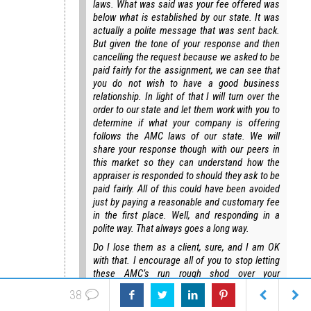
laws. What was said was your fee offered was
below what is established by our state. It was
actually a polite message that was sent back.
But given the tone of your response and then
cancelling the request because we asked to be
paid fairly for the assignment, we can see that
you do not wish to have a good business
relationship. In light of that I will turn over the
order to our state and let them work with you to
determine if what your company is offering
follows the AMC laws of our state. We will
share your response though with our peers in
this market so they can understand how the
appraiser is responded to should they ask to be
paid fairly. All of this could have been avoided
just by paying a reasonable and customary fee
in the first place. Well, and responding in a
polite way. That always goes a long way.
Do I lose them as a client, sure, and I am OK
with that. I encourage all of you to stop letting
these AMC’s run rough shod over your
business. Stand up for yourself against the
38
AMC bullies that think they own you. They don’t