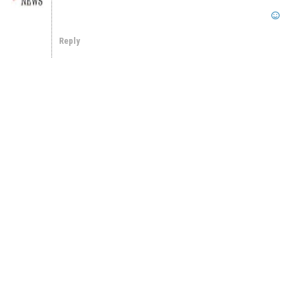
Reply