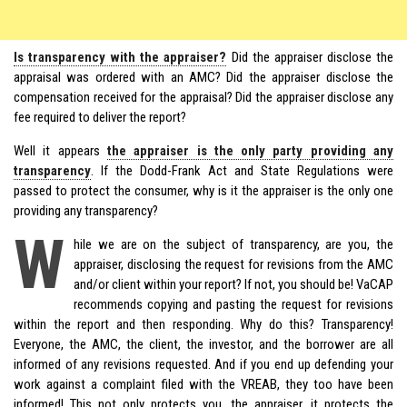
Is transparency with the appraiser?
Did the appraiser disclose the
appraisal was ordered with an AMC? Did the appraiser disclose the
compensation received for the appraisal? Did the appraiser disclose any
fee required to deliver the report?
Well it appears
the appraiser is the only party providing any
transparency
. If the Dodd-Frank Act and State Regulations were
passed to protect the consumer, why is it the appraiser is the only one
providing any transparency?
W
hile we are on the subject of transparency, are you, the
appraiser, disclosing the request for revisions from the AMC
and/or client within your report? If not, you should be! VaCAP
recommends copying and pasting the request for revisions
within the report and then responding. Why do this? Transparency!
Everyone, the AMC, the client, the investor, and the borrower are all
informed of any revisions requested. And if you end up defending your
work against a complaint filed with the VREAB, they too have been
informed! This not only protects you, the appraiser, it protects the