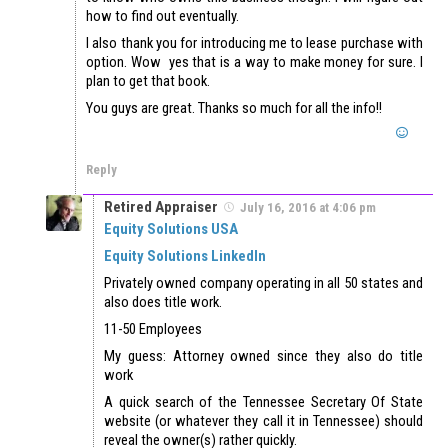
how to find out eventually.
I also thank you for introducing me to lease purchase with
option. Wow yes that is a way to make money for sure. I
plan to get that book.
You guys are great. Thanks so much for all the info!!
Reply
Retired Appraiser
July 16, 2016 at 4:06 pm
Equity Solutions USA
Equity Solutions LinkedIn
Privately owned company operating in all 50 states and
also does title work.
11-50 Employees
My guess: Attorney owned since they also do title
work
A quick search of the Tennessee Secretary Of State
website (or whatever they call it in Tennessee) should
reveal the owner(s) rather quickly.