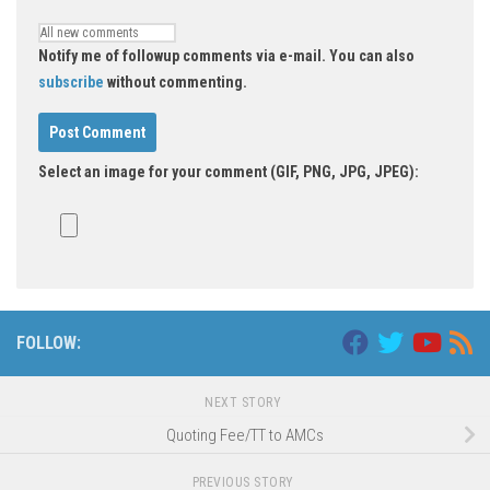
Notify me of followup comments via e-mail. You can also
subscribe
without commenting.
Select an image for your comment (GIF, PNG, JPG, JPEG):
FOLLOW:
NEXT STORY
Quoting Fee/TT to AMCs
PREVIOUS STORY