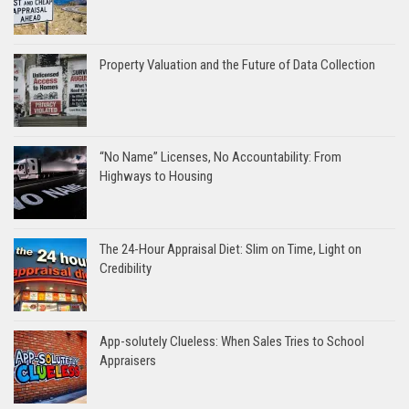
Property Valuation and the Future of Data Collection
“No Name” Licenses, No Accountability: From
Highways to Housing
The 24-Hour Appraisal Diet: Slim on Time, Light on
Credibility
App-solutely Clueless: When Sales Tries to School
Appraisers