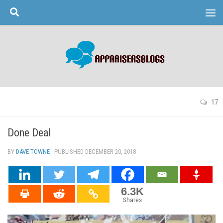
Skip to content
17
Done Deal
BY
DAVE TOWNE
· PUBLISHED
DECEMBER 20, 2018
· UPDATED
6.3K
Shares