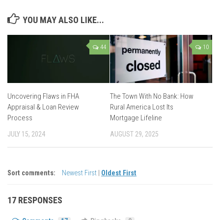
YOU MAY ALSO LIKE...
44
10
Uncovering Flaws in FHA
The Town With No Bank: How
Appraisal & Loan Review
Rural America Lost Its
Process
Mortgage Lifeline
JULY 15, 2024
AUGUST 29, 2025
Sort comments:
Newest First
|
Oldest First
17 RESPONSES