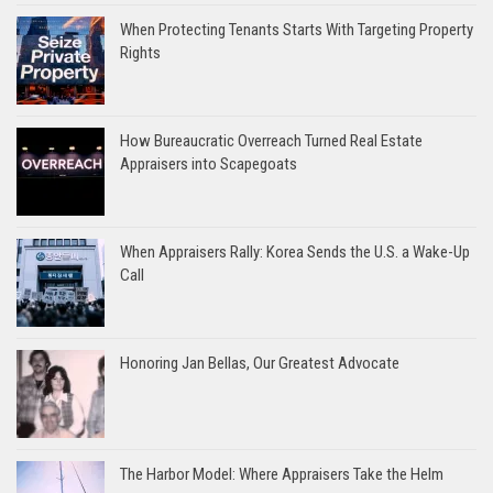
When Protecting Tenants Starts With Targeting Property
Rights
How Bureaucratic Overreach Turned Real Estate
Appraisers into Scapegoats
When Appraisers Rally: Korea Sends the U.S. a Wake-Up
Call
Honoring Jan Bellas, Our Greatest Advocate
The Harbor Model: Where Appraisers Take the Helm