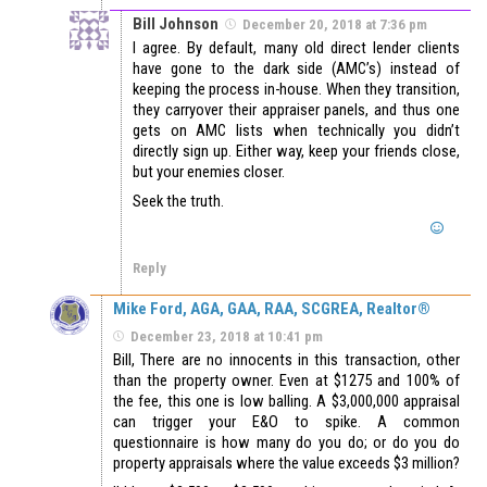
Bill Johnson
December 20, 2018 at 7:36 pm
I agree. By default, many old direct lender clients
have gone to the dark side (AMC’s) instead of
keeping the process in-house. When they transition,
they carryover their appraiser panels, and thus one
gets on AMC lists when technically you didn’t
directly sign up. Either way, keep your friends close,
but your enemies closer.
Seek the truth.
Reply
Mike Ford, AGA, GAA, RAA, SCGREA, Realtor®
December 23, 2018 at 10:41 pm
Bill, There are no innocents in this transaction, other
than the property owner. Even at $1275 and 100% of
the fee, this one is low balling. A $3,000,000 appraisal
can trigger your E&O to spike. A common
questionnaire is how many do you do; or do you do
property appraisals where the value exceeds $3 million?