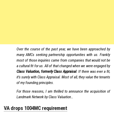
Over the course of the past year, we have been approached by
many AMCs seeking partnership opportunities with us. Frankly
most of those inquiries came from companies that would not be
a cultural fit for us. All of that changed when we were engaged by
Class Valuation, formerly Class Appraisal
. If there was ever a fit,
it’s surely with Class Appraisal. Most of all, they value the tenants
of my founding principles.
For those reasons, I am thrilled to announce the acquisition of
Landmark Network by Class Valuation…
VA drops 1004MC requirement