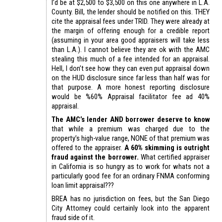
I’d be at $2,500 to $3,500 on this one anywhere in L.A.
County. Bill, the lender should be notified on this. THEY
cite the appraisal fees under TRID. They were already at
the margin of offering enough for a credible report
(assuming in your area good appraisers will take less
than L.A.). I cannot believe they are ok with the AMC
stealing this much of a fee intended for an appraisal.
Hell, I don’t see how they can even put appraisal down
on the HUD disclosure since far less than half was for
that purpose. A more honest reporting disclosure
would be %60% Appraisal facilitator fee ad 40%
appraisal.
The AMC’s lender AND borrower deserve to know
that while a premium was charged due to the
property’s high-value range, NONE of that premium was
offered to the appraiser.
A 60% skimming is outright
fraud against the borrower.
What certified appraiser
in California is so hungry as to work for whats not a
particularly good fee for an ordinary FNMA conforming
loan limit appraisal???
BREA has no jurisdiction on fees, but the San Diego
City Attorney could certainly look into the apparent
fraud side of it.