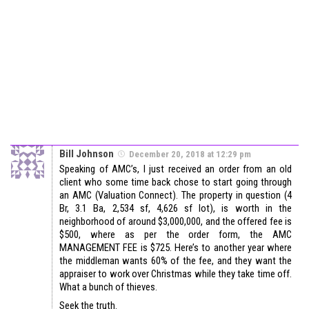
Bill Johnson
December 20, 2018 at 12:29 pm
Speaking of AMC’s, I just received an order from an old
client who some time back chose to start going through
an AMC (Valuation Connect). The property in question (4
Br, 3.1 Ba, 2,534 sf, 4,626 sf lot), is worth in the
neighborhood of around $3,000,000, and the offered fee is
$500, where as per the order form, the AMC
MANAGEMENT FEE is $725. Here’s to another year where
the middleman wants 60% of the fee, and they want the
appraiser to work over Christmas while they take time off.
What a bunch of thieves.
Seek the truth.