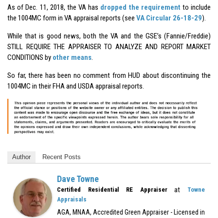
As of Dec. 11, 2018, the VA has
dropped the requirement
to include
the 1004MC form in VA appraisal reports (see
VA Circular 26-18-29
).
While that is good news, both the VA and the GSE’s (Fannie/Freddie)
STILL REQUIRE THE APPRAISER TO ANALYZE AND REPORT MARKET
CONDITIONS by
other means
.
So far, there has been no comment from HUD about discontinuing the
1004MC in their FHA and USDA appraisal reports.
Author
Recent Posts
Dave Towne
at
Certified Residential RE Appraiser
Towne
Appraisals
AGA, MNAA, Accredited Green Appraiser - Licensed in