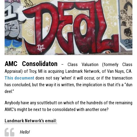
AMC Consolidaton
– Class Valuation (formerly Class
Appraisal) of Troy, MI is acquiring Landmark Network, of Van Nuys, CA.
This document
does not say ‘when’ it will occur, or if the transaction
has concluded, but the way it is written, the implication is that it’s a “dun
deel.”
Anybody have any scuttlebutt on which of the hundreds of the remaining
AMC’s might be next to be consolidated with another one?
Landmark Network’s email:
Hello!