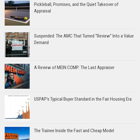
Pickleball, Promises, and the Quiet Takeover of
Appraisal
Suspended: The AMC That Turned “Review” Into a Value
Demand
A Review of MEIN COMP: The Last Appraiser
USPAP’s Typical Buyer Standard in the Fair Housing Era
The Trainee Inside the Fast and Cheap Model