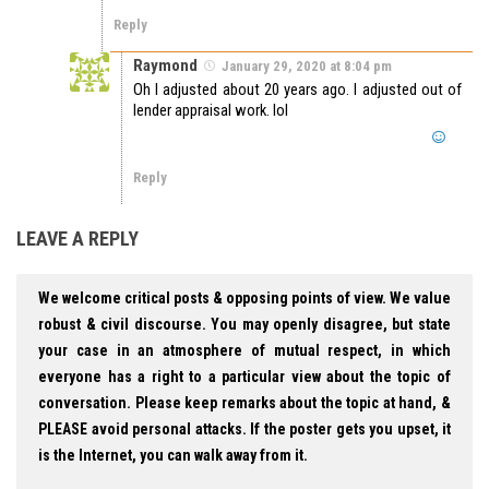
Reply
Raymond
January 29, 2020 at 8:04 pm
Oh I adjusted about 20 years ago. I adjusted out of
lender appraisal work. lol
Reply
LEAVE A REPLY
We welcome critical posts & opposing points of view. We value
robust & civil discourse. You may openly disagree, but state
your case in an atmosphere of mutual respect, in which
everyone has a right to a particular view about the topic of
conversation. Please keep remarks about the topic at hand, &
PLEASE avoid personal attacks. If the poster gets you upset, it
is the Internet, you can walk away from it.