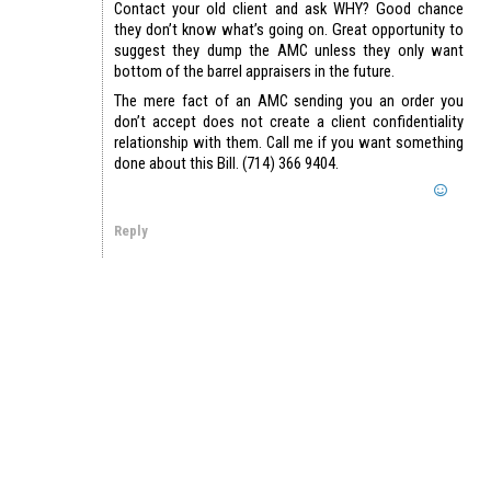
Contact your old client and ask WHY? Good chance
they don’t know what’s going on. Great opportunity to
suggest they dump the AMC unless they only want
bottom of the barrel appraisers in the future.
The mere fact of an AMC sending you an order you
don’t accept does not create a client confidentiality
relationship with them. Call me if you want something
done about this Bill. (714) 366 9404.
Reply