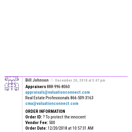
Bill Johnson
December 20, 2018 at 5:47 pm
Appraisers
888-996-8060
appraisals@valuationconnect.com
Real Estate Professionals
866-509-3163
cma@valuationconnect.com
ORDER INFORMATION
Order ID:
? To protect the innocent
Vendor Fee:
500
Order Date:
12/20/2018 at 10:57:31 AM