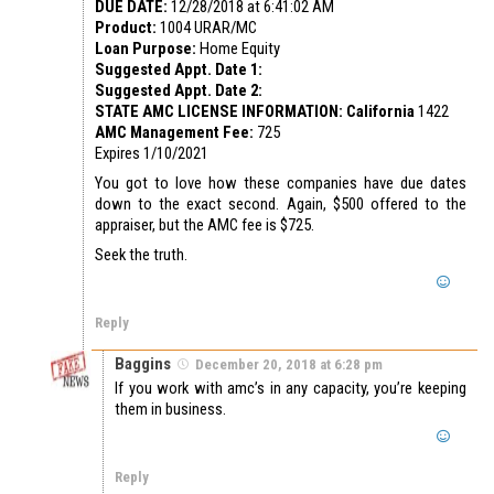
DUE DATE:
12/28/2018 at 6:41:02 AM
Product:
1004 URAR/MC
Loan Purpose:
Home Equity
Suggested Appt. Date 1:
Suggested Appt. Date 2:
STATE AMC LICENSE INFORMATION: California
1422
AMC Management Fee:
725
Expires 1/10/2021
You got to love how these companies have due dates
down to the exact second. Again, $500 offered to the
appraiser, but the AMC fee is $725.
Seek the truth.
Reply
Baggins
December 20, 2018 at 6:28 pm
If you work with amc’s in any capacity, you’re keeping
them in business.
Reply