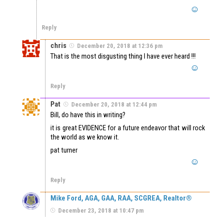
Reply
chris
December 20, 2018 at 12:36 pm
That is the most disgusting thing I have ever heard !!!
Reply
Pat
December 20, 2018 at 12:44 pm
Bill, do have this in writing?
it is great EVIDENCE for a future endeavor that will rock
the world as we know it.
pat turner
Reply
Mike Ford, AGA, GAA, RAA, SCGREA, Realtor®
December 23, 2018 at 10:47 pm