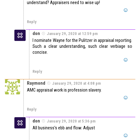
understand? Appraisers need to wise up!
Reply
don
January 29, 2020 at 12:59 pm
I nominate Wayne for the Pulitzer in appraisal reporting.
Such a clear understanding, such clear verbiage so
concise.
Reply
Raymond
January 29, 2020 at 4:08 pm
AMC appraisal work is profession slavery.
Reply
don
January 29, 2020 at 5:36 pm
All business’s ebb and flow. Adjust