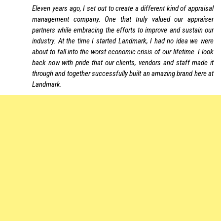
Eleven years ago, I set out to create a different kind of appraisal
management company. One that truly valued our appraiser
partners while embracing the efforts to improve and sustain our
industry. At the time I started Landmark, I had no idea we were
about to fall into the worst economic crisis of our lifetime. I look
back now with pride that our clients, vendors and staff made it
through and together successfully built an amazing brand here at
Landmark.