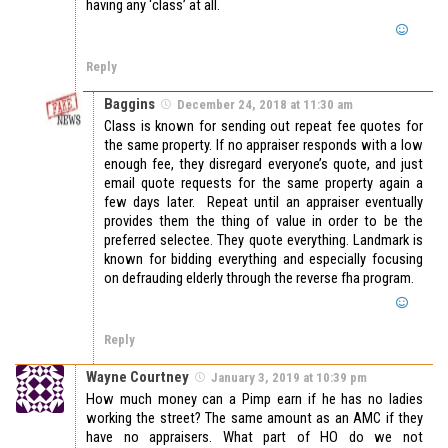
having any ‘class’ at all.
Reply
Baggins
December 24, 2018 at 11:30 am
Class is known for sending out repeat fee quotes for
the same property. If no appraiser responds with a low
enough fee, they disregard everyone’s quote, and just
email quote requests for the same property again a
few days later. Repeat until an appraiser eventually
provides them the thing of value in order to be the
preferred selectee. They quote everything. Landmark is
known for bidding everything and especially focusing
on defrauding elderly through the reverse fha program.
Reply
Wayne Courtney
January 3, 2019 at 10:39 pm
How much money can a Pimp earn if he has no ladies
working the street? The same amount as an AMC if they
have no appraisers. What part of HO do we not