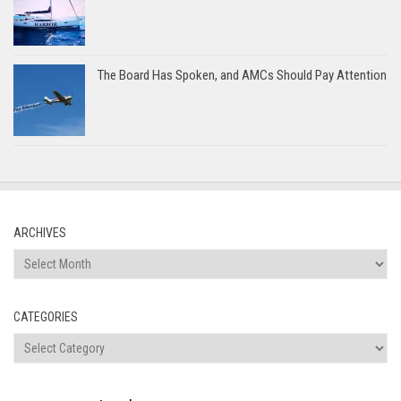
The Board Has Spoken, and AMCs Should Pay Attention
ARCHIVES
Archives
CATEGORIES
Categories