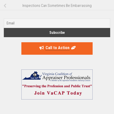
Inspections Can Sometimes Be Embarrassing
Call to Action