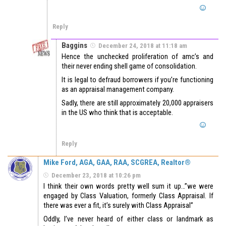
Reply
Baggins
December 24, 2018 at 11:18 am
Hence the unchecked proliferation of amc’s and
their never ending shell game of consolidation.
It is legal to defraud borrowers if you’re functioning
as an appraisal management company.
Sadly, there are still approximately 20,000 appraisers
in the US who think that is acceptable.
Reply
Mike Ford, AGA, GAA, RAA, SCGREA, Realtor®
December 23, 2018 at 10:26 pm
I think their own words pretty well sum it up…”we were
engaged by Class Valuation, formerly Class Appraisal. If
there was ever a fit, it’s surely with Class Appraisal”
Oddly, I’ve never heard of either class or landmark as