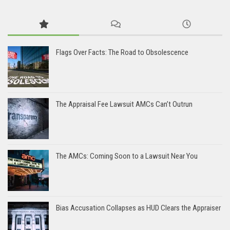
Flags Over Facts: The Road to Obsolescence
The Appraisal Fee Lawsuit AMCs Can’t Outrun
The AMCs: Coming Soon to a Lawsuit Near You
Bias Accusation Collapses as HUD Clears the Appraiser