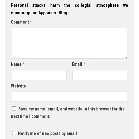
Personal attacks harm the collegial atmosphere we
encourage on AppraisersBlogs.
Comment
*
Name
*
Email
*
Website
Save my name, email, and website in this browser for the
next time I comment.
Notify me of new posts by email