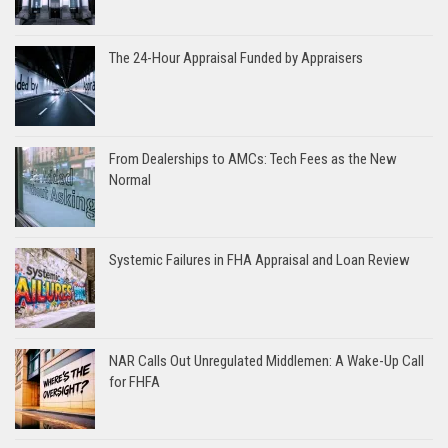
The 24-Hour Appraisal Funded by Appraisers
From Dealerships to AMCs: Tech Fees as the New
Normal
Systemic Failures in FHA Appraisal and Loan Review
NAR Calls Out Unregulated Middlemen: A Wake-Up Call
for FHFA