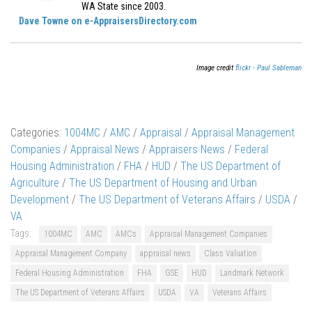
WA State since 2003.
Dave Towne on e-AppraisersDirectory.com
Image credit
flickr - Paul Sableman
Categories:
1004MC
/
AMC
/
Appraisal
/
Appraisal Management
Companies
/
Appraisal News
/
Appraisers News
/
Federal
Housing Administration
/
FHA
/
HUD
/
The US Department of
Agriculture
/
The US Department of Housing and Urban
Development
/
The US Department of Veterans Affairs
/
USDA
/
VA
Tags:
1004MC
AMC
AMCs
Appraisal Management Companies
Appraisal Management Company
appraisal news
Class Valuation
Federal Housing Administration
FHA
GSE
HUD
Landmark Network
The US Department of Veterans Affairs
USDA
VA
Veterans Affairs