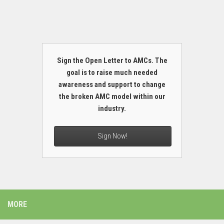
Sign the Open Letter to AMCs. The
goal is to raise much needed
awareness and support to change
the broken AMC model within our
industry.
Sign Now!
MORE