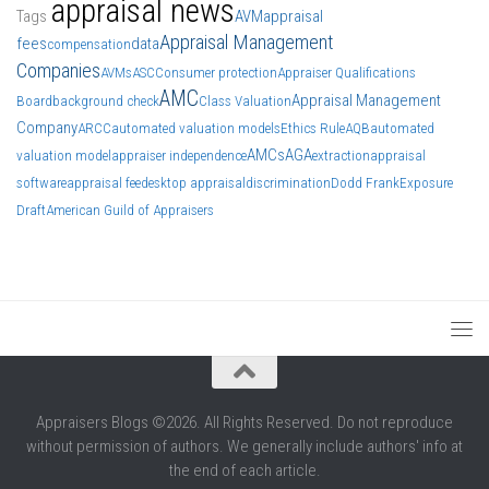
appraisal news
Tags
AVM
appraisal
Appraisal Management
fees
data
compensation
Companies
AVMs
ASC
Consumer protection
Appraiser Qualifications
AMC
Appraisal Management
Board
background check
Class Valuation
Company
ARCC
automated valuation models
Ethics Rule
AQB
automated
AMCs
AGA
valuation model
appraiser independence
extraction
appraisal
software
appraisal fee
desktop appraisal
discrimination
Dodd Frank
Exposure
Draft
American Guild of Appraisers
Appraisers Blogs ©2026. All Rights Reserved. Do not reproduce
without permission of authors. We generally include authors' info at
the end of each article.