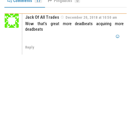
Comments
17
Pingbacks
0
Jack Of All Trades
December 20, 2018 at 10:50 am
Wow that’s great more deadbeats acquiring more
deadbeats
Reply