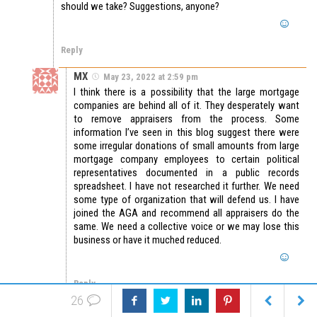
should we take? Suggestions, anyone?
Reply
MX
May 23, 2022 at 2:59 pm
I think there is a possibility that the large mortgage
companies are behind all of it. They desperately want
to remove appraisers from the process. Some
information I’ve seen in this blog suggest there were
some irregular donations of small amounts from large
mortgage company employees to certain political
representatives documented in a public records
spreadsheet. I have not researched it further. We need
some type of organization that will defend us. I have
joined the AGA and recommend all appraisers do the
same. We need a collective voice or we may lose this
business or have it muched reduced.
Reply
26
Harry Davis
May 27, 2022 at 7:42 pm