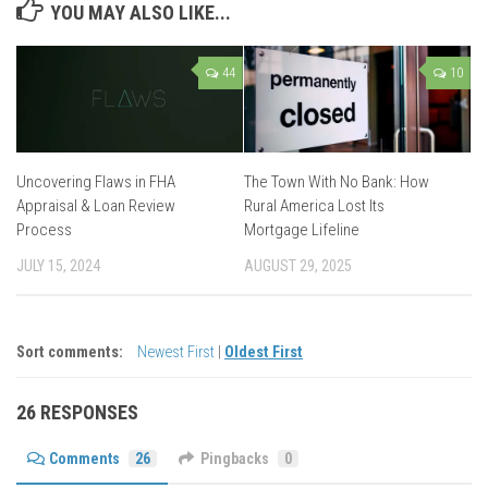
YOU MAY ALSO LIKE...
44
10
Uncovering Flaws in FHA
The Town With No Bank: How
Appraisal & Loan Review
Rural America Lost Its
Process
Mortgage Lifeline
JULY 15, 2024
AUGUST 29, 2025
Sort comments:
Newest First
|
Oldest First
26 RESPONSES
Comments
26
Pingbacks
0