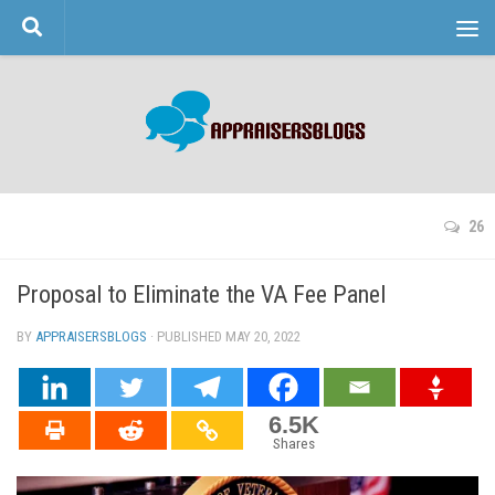
Skip to content
26
Proposal to Eliminate the VA Fee Panel
BY
APPRAISERSBLOGS
· PUBLISHED
MAY 20, 2022
· UPDATED
6.5K
Shares