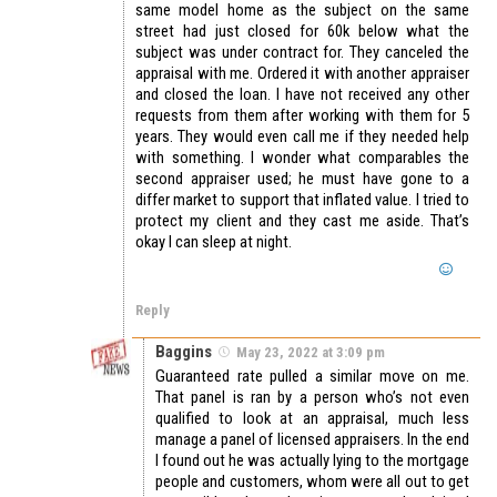
same model home as the subject on the same
street had just closed for 60k below what the
subject was under contract for. They canceled the
appraisal with me. Ordered it with another appraiser
and closed the loan. I have not received any other
requests from them after working with them for 5
years. They would even call me if they needed help
with something. I wonder what comparables the
second appraiser used; he must have gone to a
differ market to support that inflated value. I tried to
protect my client and they cast me aside. That’s
okay I can sleep at night.
Reply
Baggins
May 23, 2022 at 3:09 pm
Guaranteed rate pulled a similar move on me.
That panel is ran by a person who’s not even
qualified to look at an appraisal, much less
manage a panel of licensed appraisers. In the end
I found out he was actually lying to the mortgage
people and customers, whom were all out to get