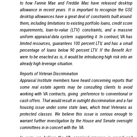
to how Fannie Mae and Freddie Mac have released desktop
allowance in recent years. It is important to recognize the GSE
desktop allowances have a great deal of constraints built around
them, including limitations to existing portfolio loans, credit score
requirements, loan-to-value (LTV) constraints, and a massive
uniform appraisal data system supporting it. In contrast, VA has
limited resources, guarantees 100 percent LTV, and has a small
percentage of loans below 90 percent LTV. If the Benefit Act
were to be enacted as is, it would be introducing high risk into an
already high leverage situation.
Reports of Veteran Discrimination
Appraisal Institute members have heard concerning reports that
some real estate agents may be consulting clients to avoid
working with VA contracts, giving preference to conventional or
cash offers. That would result in outright discrimination and a fair
housing issue under some state laws, which treat Veterans as
protected classes. We believe this issue is serious enough to
warrant further investigation by the House and Senate oversight
committees in in concert with the VA.