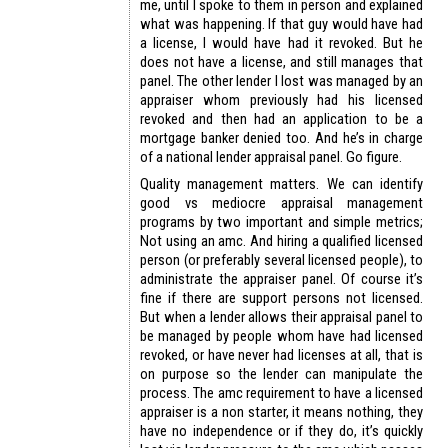
me, until I spoke to them in person and explained
what was happening. If that guy would have had
a license, I would have had it revoked. But he
does not have a license, and still manages that
panel. The other lender I lost was managed by an
appraiser whom previously had his licensed
revoked and then had an application to be a
mortgage banker denied too. And he’s in charge
of a national lender appraisal panel. Go figure.
Quality management matters. We can identify
good vs mediocre appraisal management
programs by two important and simple metrics;
Not using an amc. And hiring a qualified licensed
person (or preferably several licensed people), to
administrate the appraiser panel. Of course it’s
fine if there are support persons not licensed.
But when a lender allows their appraisal panel to
be managed by people whom have had licensed
revoked, or have never had licenses at all, that is
on purpose so the lender can manipulate the
process. The amc requirement to have a licensed
appraiser is a non starter, it means nothing, they
have no independence or if they do, it’s quickly