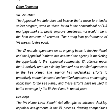
Other Concerns
VA Fee Panel
The Appraisal Institute does not believe that a move to a lender
select program, such as those found in the conventional or FHA
mortgage markets, would improve timeliness, nor would it be in
the best interests of veterans. The strong loan performance of
VA speaks to this point.
The VA recruits appraisers on an ongoing basis to the Fee Panel,
and the Appraisal Institute has assisted the agency in marketing
the opportunity to the appraisal community. VA officials report
that it actively recruits existing licensed and certified appraisers
to the Fee Panel. The agency has undertaken efforts to
proactively contact licensed and certified appraisers encouraging
application to the Fee Panel, and these efforts have resulted in
better coverage by the VA Fee Panel in recent years.
Desktops
The VA Home Loan Benefit Act attempts to advance desktop
appraisal assignments in the VA process, drawing comparisons