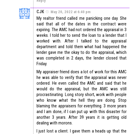
Reply
CJK
May 20, 2022 at 6:40 pm
My realtor friend called me panicking one day. She
said that all of the dates in the contract were
expiring. The AMC had not ordered the appraisal in 3
weeks. I told her to send the loan to a lender that I
worked with. After I talked to the appraisal
department and told them what had happened the
lender gave me the okay to do the appraisal, which
was completed in 2 days, the lender closed that
Friday.
My appraiser friend does a lot of work for this AMC
he was able to verify that the appraisal was never
ordered. He even called the AMC and said that he
would do the appraisal, but the AMC was still
procrastinating. Long story short, work with people
who know what the hell they are doing. Stop
blaming the appraisers for everything. 3 more years
and I am done, if I can put up with this disaster for
another 3 years. After 39 years it is getting old
dealing with morons.
I just lost a client. I gave them a heads up that the