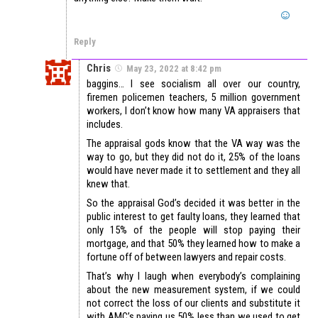
Reply
Chris
May 23, 2022 at 8:42 pm
baggins… I see socialism all over our country,
firemen policemen teachers, 5 million government
workers, I don’t know how many VA appraisers that
includes.
The appraisal gods know that the VA way was the
way to go, but they did not do it, 25% of the loans
would have never made it to settlement and they all
knew that.
So the appraisal God’s decided it was better in the
public interest to get faulty loans, they learned that
only 15% of the people will stop paying their
mortgage, and that 50% they learned how to make a
fortune off of between lawyers and repair costs.
That’s why I laugh when everybody’s complaining
about the new measurement system, if we could
not correct the loss of our clients and substitute it
with AMC’s paying us 50% less than we used to get