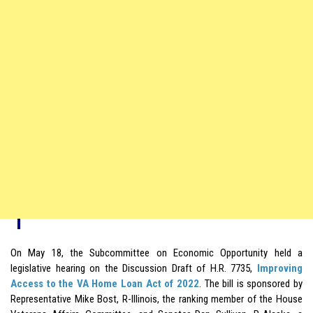
On May 18, the Subcommittee on Economic Opportunity held a
legislative hearing on the Discussion Draft of H.R. 7735,
Improving
Access to the VA Home Loan Act of 2022
. The bill is sponsored by
Representative Mike Bost, R-Illinois, the ranking member of the House