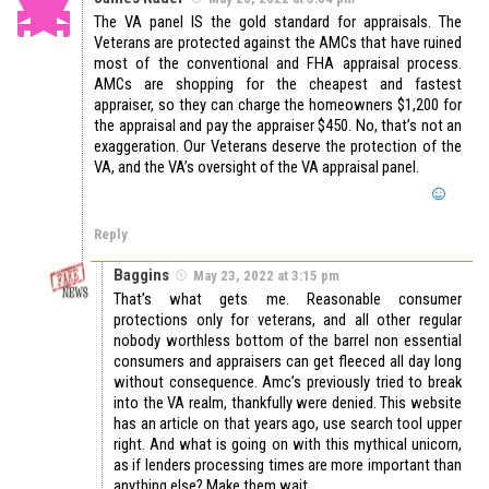
The VA panel IS the gold standard for appraisals. The
Veterans are protected against the AMCs that have ruined
most of the conventional and FHA appraisal process.
AMCs are shopping for the cheapest and fastest
appraiser, so they can charge the homeowners $1,200 for
the appraisal and pay the appraiser $450. No, that’s not an
exaggeration. Our Veterans deserve the protection of the
VA, and the VA’s oversight of the VA appraisal panel.
Reply
Baggins
May 23, 2022 at 3:15 pm
That’s what gets me. Reasonable consumer
protections only for veterans, and all other regular
nobody worthless bottom of the barrel non essential
consumers and appraisers can get fleeced all day long
without consequence. Amc’s previously tried to break
into the VA realm, thankfully were denied. This website
has an article on that years ago, use search tool upper
right. And what is going on with this mythical unicorn,
as if lenders processing times are more important than
anything else? Make them wait.