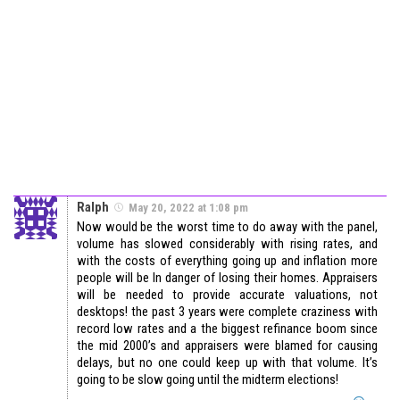
Ralph
May 20, 2022 at 1:08 pm
Now would be the worst time to do away with the panel,
volume has slowed considerably with rising rates, and
with the costs of everything going up and inflation more
people will be In danger of losing their homes. Appraisers
will be needed to provide accurate valuations, not
desktops! the past 3 years were complete craziness with
record low rates and a the biggest refinance boom since
the mid 2000’s and appraisers were blamed for causing
delays, but no one could keep up with that volume. It’s
going to be slow going until the midterm elections!