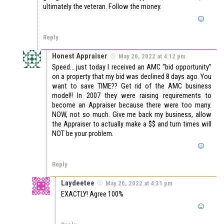
ultimately the veteran. Follow the money.
Reply
Honest Appraiser
May 20, 2022 at 4:12 pm
Speed… just today I received an AMC “bid opportunity”
on a property that my bid was declined 8 days ago. You
want to save TIME?? Get rid of the AMC business
model!! In 2007 they were raising requirements to
become an Appraiser because there were too many.
NOW, not so much. Give me back my business, allow
the Appraiser to actually make a $$ and turn times will
NOT be your problem.
Reply
Laydeetee
May 20, 2022 at 4:31 pm
EXACTLY! Agree 100%