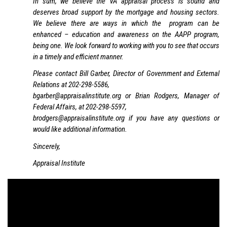
In sum, we believe the VA appraisal process is sound and
deserves broad support by the mortgage and housing sectors.
We believe there are ways in which the program can be
enhanced – education and awareness on the AAPP program,
being one. We look forward to working with you to see that occurs
in a timely and efficient manner.
Please contact Bill Garber, Director of Government and External
Relations at 202-298-5586,
bgarber@appraisalinstitute.org or Brian Rodgers, Manager of
Federal Affairs, at 202-298-5597,
brodgers@appraisalinstitute.org if you have any questions or
would like additional information.
Sincerely,
Appraisal Institute