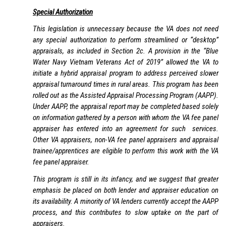
Special Authorization
This legislation is unnecessary because the VA does not need
any special authorization to perform streamlined or “desktop”
appraisals, as included in Section 2c. A provision in the “Blue
Water Navy Vietnam Veterans Act of 2019” allowed the VA to
initiate a hybrid appraisal program to address perceived slower
appraisal turnaround times in rural areas. This program has been
rolled out as the Assisted Appraisal Processing Program (AAPP).
Under AAPP, the appraisal report may be completed based solely
on information gathered by a person with whom the VA fee panel
appraiser has entered into an agreement for such services.
Other VA appraisers, non-VA fee panel appraisers and appraisal
trainee/apprentices are eligible to perform this work with the VA
fee panel appraiser.
This program is still in its infancy, and we suggest that greater
emphasis be placed on both lender and appraiser education on
its availability. A minority of VA lenders currently accept the AAPP
process, and this contributes to slow uptake on the part of
appraisers.