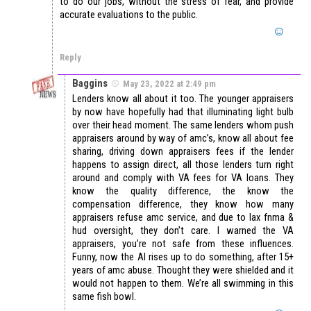
to do our jobs, without the stress of fear, and provide
accurate evaluations to the public.
Reply
Baggins
May 23, 2022 at 2:49 pm
Lenders know all about it too. The younger appraisers
by now have hopefully had that illuminating light bulb
over their head moment. The same lenders whom push
appraisers around by way of amc’s, know all about fee
sharing, driving down appraisers fees if the lender
happens to assign direct, all those lenders turn right
around and comply with VA fees for VA loans. They
know the quality difference, the know the
compensation difference, they know how many
appraisers refuse amc service, and due to lax fnma &
hud oversight, they don’t care. I warned the VA
appraisers, you’re not safe from these influences.
Funny, now the AI rises up to do something, after 15+
years of amc abuse. Thought they were shielded and it
would not happen to them. We’re all swimming in this
same fish bowl.