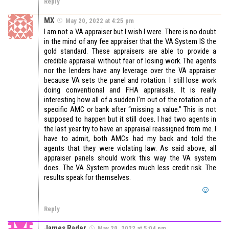
Reply
MX
May 20, 2022 at 4:25 pm
I am not a VA appraiser but I wish I were. There is no doubt
in the mind of any fee appraiser that the VA System IS the
gold standard. These appraisers are able to provide a
credible appraisal without fear of losing work. The agents
nor the lenders have any leverage over the VA appraiser
because VA sets the panel and rotation. I still lose work
doing conventional and FHA appraisals. It is really
interesting how all of a sudden I’m out of the rotation of a
specific AMC or bank after “missing a value.” This is not
supposed to happen but it still does. I had two agents in
the last year try to have an appraisal reassigned from me. I
have to admit, both AMCs had my back and told the
agents that they were violating law. As said above, all
appraiser panels should work this way the VA system
does. The VA System provides much less credit risk. The
results speak for themselves.
Reply
James Rader
May 20, 2022 at 5:04 pm