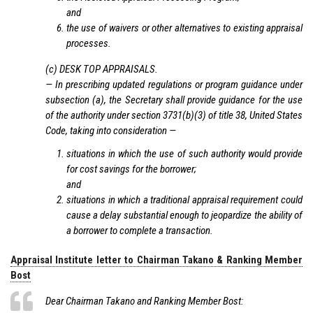
and
the use of waivers or other alternatives to existing appraisal
processes.
(c) DESK TOP APPRAISALS.
— In prescribing updated regulations or program guidance under
subsection (a), the Secretary shall provide guidance for the use
of the authority under section 3731(b)(3) of title 38, United States
Code, taking into consideration —
situations in which the use of such authority would provide
for cost savings for the borrower;
and
situations in which a traditional appraisal requirement could
cause a delay substantial enough to jeopardize the ability of
a borrower to complete a transaction.
Appraisal Institute letter to Chairman Takano & Ranking Member
Bost
Dear Chairman Takano and Ranking Member Bost: