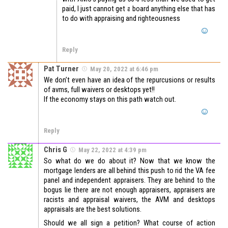
paid, I just cannot get a board anything else that has
to do with appraising and righteousness
Reply
Pat Turner
May 20, 2022 at 6:46 pm
We don’t even have an idea of the repurcusions or results
of avms, full waivers or desktops yet!!
If the economy stays on this path watch out.
Reply
Chris G
May 22, 2022 at 4:39 pm
So what do we do about it? Now that we know the
mortgage lenders are all behind this push to rid the VA fee
panel and independent appraisers. They are behind to the
bogus lie there are not enough appraisers, appraisers are
racists and appraisal waivers, the AVM and desktops
appraisals are the best solutions.
Should we all sign a petition? What course of action