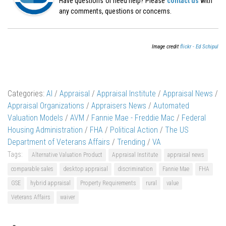
Have questions or need help? Please
contact us
with
any comments, questions or concerns.
Image credit
flickr - Ed Schipul
Categories:
AI
/
Appraisal
/
Appraisal Institute
/
Appraisal News
/
Appraisal Organizations
/
Appraisers News
/
Automated
Valuation Models
/
AVM
/
Fannie Mae - Freddie Mac
/
Federal
Housing Administration
/
FHA
/
Political Action
/
The US
Department of Veterans Affairs
/
Trending
/
VA
Tags:
Alternative Valuation Product
Appraisal Institute
appraisal news
comparable sales
desktop appraisal
discrimination
Fannie Mae
FHA
GSE
hybrid appraisal
Property Requirements
rural
value
Veterans Affairs
waiver