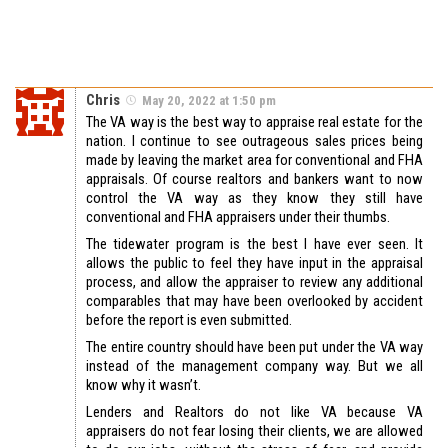
Chris
May 20, 2022 at 1:50 pm
The VA way is the best way to appraise real estate for the
nation. I continue to see outrageous sales prices being
made by leaving the market area for conventional and FHA
appraisals. Of course realtors and bankers want to now
control the VA way as they know they still have
conventional and FHA appraisers under their thumbs.
The tidewater program is the best I have ever seen. It
allows the public to feel they have input in the appraisal
process, and allow the appraiser to review any additional
comparables that may have been overlooked by accident
before the report is even submitted.
The entire country should have been put under the VA way
instead of the management company way. But we all
know why it wasn’t.
Lenders and Realtors do not like VA because VA
appraisers do not fear losing their clients, we are allowed