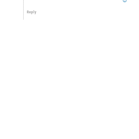
Reply