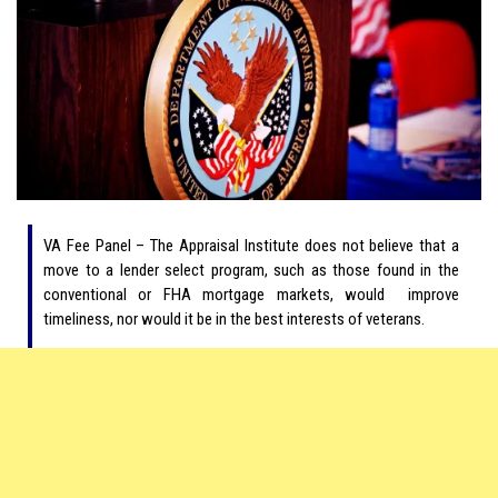
VA Fee Panel – The Appraisal Institute does not believe that a
move to a lender select program, such as those found in the
conventional or FHA mortgage markets, would improve
timeliness, nor would it be in the best interests of veterans.