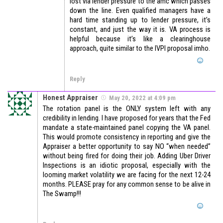
lost via lender pressure to the amc which passes
down the line. Even qualified managers have a
hard time standing up to lender pressure, it’s
constant, and just the way it is. VA process is
helpful because it’s like a clearinghouse
approach, quite similar to the IVPI proposal imho.
Reply
Honest Appraiser
May 20, 2022 at 4:09 pm
The rotation panel is the ONLY system left with any
credibility in lending. I have proposed for years that the Fed
mandate a state-maintained panel copying the VA panel.
This would promote consistency in reporting and give the
Appraiser a better opportunity to say NO “when needed”
without being fired for doing their job. Adding Uber Driver
Inspections is an idiotic proposal, especially with the
looming market volatility we are facing for the next 12-24
months. PLEASE pray for any common sense to be alive in
The Swamp!!!