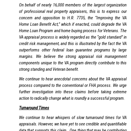
On behalf of nearly 16,000 members of the largest organization
of professional real property appraisers, this is to express our
concern and opposition to H.R. 7735, the “Improving the VA
Home Loan Benefit Act,” which if enacted, could degrade the VA
Home Loan Program and home buying process for Veterans. The
VA appraisal process is widely regarded as the “gold standard” in
credit risk management, and this is illustrated by the fact the VA
outperforms other federal loan guarantee programs by large
margins. We believe the strong appraisal risk management
components unique to the VA program directly contribute to this
strong standing and Veteran benefit.
We continue to hear anecdotal concerns about the VA appraisal
process compared to the conventional or FHA process. We urge
further investigation into these claims before taking extreme
action to radically change what is roundly a successful program.
Turnaround Times
We continue to hear whispers of slow turnaround times for VA
appraisals. However, we have yet to see credible and quantifiable
data that supports this claim. One thing that may be contributing