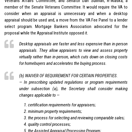
Veterans Affairs Committee, and Senator Dan Sullivan, R-Alaska, a
member of the Senate Veterans Committee. It would require the VA to
consider when an appraisal is unnecessary and when a desktop
appraisal should be used and, a move from the VA Fee Panel to a lender
select program. Mortgage Bankers Association advocated for the
proposal while the Appraisal Institute opposed it.
Desktop appraisals
are faster and less expensive than in-person
appraisals. They allow appraisers to view and assess property
virtually rather than in-person, which cuts down on closing costs
for homebuyers and accelerates the buying process.
(b) WAIVER OF REQUIREMENT FOR CERTAIN PROPERTIES.
— In prescribing updated regulations or program requirements
under subsection (a), the Secretary shall consider making
changes applicable to —
certification requirements for appraisers;
minimum property requirements;
the process for selecting and reviewing comparable sales;
quality control processes;
the Assisted Appraisal Processing Program;