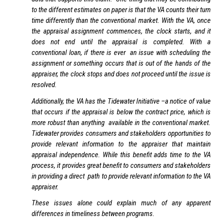
to the different estimates on paper is that the VA counts their turn
time differently than the conventional market. With the VA, once
the appraisal assignment commences, the clock starts, and it
does not end until the appraisal is completed. With a
conventional loan, if there is ever an issue with scheduling the
assignment or something occurs that is out of the hands of the
appraiser, the clock stops and does not proceed until the issue is
resolved.
Additionally, the VA has the Tidewater Initiative –a notice of value
that occurs if the appraisal is below the contract price, which is
more robust than anything available in the conventional market.
Tidewater provides consumers and stakeholders opportunities to
provide relevant information to the appraiser that maintain
appraisal independence. While this benefit adds time to the VA
process, it provides great benefit to consumers and stakeholders
in providing a direct path to provide relevant information to the VA
appraiser.
These issues alone could explain much of any apparent
differences in timeliness between programs.