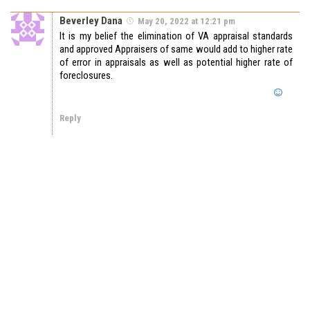
Beverley Dana
May 20, 2022 at 12:21 pm
It is my belief the elimination of VA appraisal standards
and approved Appraisers of same would add to higher rate
of error in appraisals as well as potential higher rate of
foreclosures.
Reply