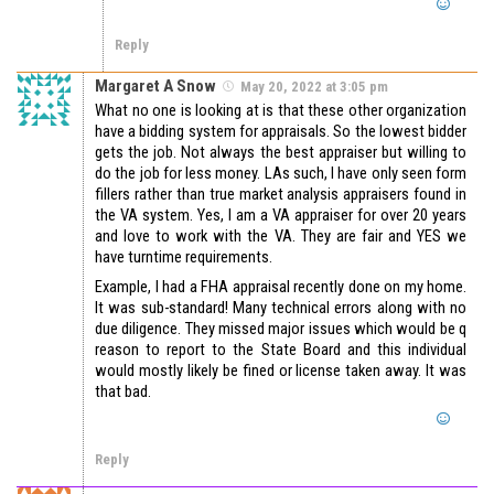
Reply
Margaret A Snow
May 20, 2022 at 3:05 pm
What no one is looking at is that these other organization
have a bidding system for appraisals. So the lowest bidder
gets the job. Not always the best appraiser but willing to
do the job for less money. LAs such, I have only seen form
fillers rather than true market analysis appraisers found in
the VA system. Yes, I am a VA appraiser for over 20 years
and love to work with the VA. They are fair and YES we
have turntime requirements.
Example, I had a FHA appraisal recently done on my home.
It was sub-standard! Many technical errors along with no
due diligence. They missed major issues which would be q
reason to report to the State Board and this individual
would mostly likely be fined or license taken away. It was
that bad.
Reply