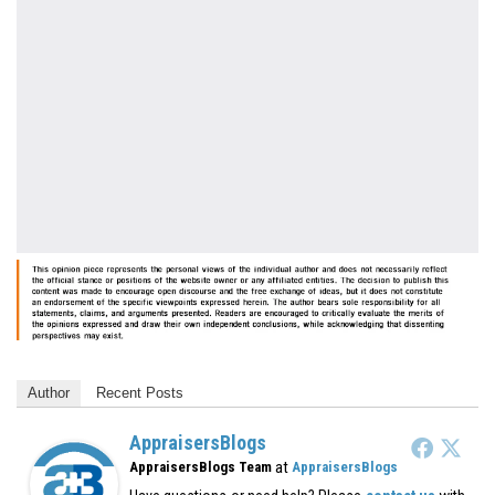
Author
Recent Posts
AppraisersBlogs
at
AppraisersBlogs Team
AppraisersBlogs