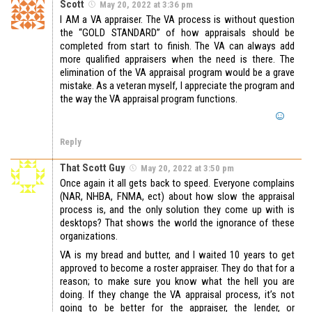
Scott
May 20, 2022 at 3:36 pm
I AM a VA appraiser. The VA process is without question
the “GOLD STANDARD” of how appraisals should be
completed from start to finish. The VA can always add
more qualified appraisers when the need is there. The
elimination of the VA appraisal program would be a grave
mistake. As a veteran myself, I appreciate the program and
the way the VA appraisal program functions.
Reply
That Scott Guy
May 20, 2022 at 3:50 pm
Once again it all gets back to speed. Everyone complains
(NAR, NHBA, FNMA, ect) about how slow the appraisal
process is, and the only solution they come up with is
desktops? That shows the world the ignorance of these
organizations.
VA is my bread and butter, and I waited 10 years to get
approved to become a roster appraiser. They do that for a
reason; to make sure you know what the hell you are
doing. If they change the VA appraisal process, it’s not
going to be better for the appraiser, the lender, or