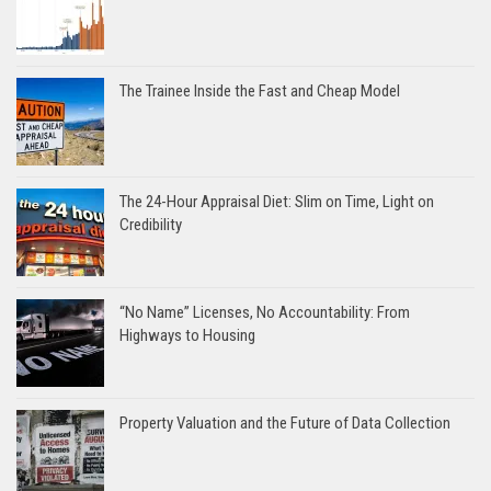
The Trainee Inside the Fast and Cheap Model
The 24-Hour Appraisal Diet: Slim on Time, Light on
Credibility
“No Name” Licenses, No Accountability: From
Highways to Housing
Property Valuation and the Future of Data Collection