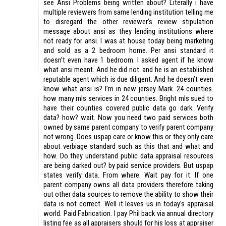
see Ansi Problems being written about? Literally i have
multiple reviewers from same lending institution telling me
to disregard the other reviewer’s review stipulation
message about ansi as they lending institutions where
not ready for ansi. I was at house today being marketing
and sold as a 2 bedroom home. Per ansi standard it
doesn’t even have 1 bedroom. I asked agent if he know
what ansi meant. And he did not. and he is an established
reputable agent which is due diligent. And he doesn’t even
know what ansi is? I’m in new jersey Mark. 24 counties.
how many mls services in 24 counties. Bright mls sued to
have their counties covered public data go dark. Verify
data? how? wait. Now you need two paid services both
owned by same parent company to verify parent company
not wrong. Does uspap care or know this or they only care
about verbiage standard such as this that and what and
how. Do they understand public data appraisal resources
are being darked out? by paid service providers. But uspap
states verify data. From where. Wait pay for it. If one
parent company owns all data providers therefore taking
out other data sources to remove the ability to show their
data is not correct. Well it leaves us in today’s appraisal
world. Paid Fabrication. I pay Phil back via annual directory
listing fee as all appraisers should for his loss at appraiser