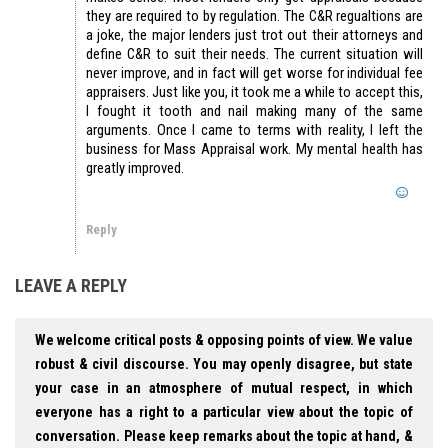
they are required to by regulation. The C&R regualtions are
a joke, the major lenders just trot out their attorneys and
define C&R to suit their needs. The current situation will
never improve, and in fact will get worse for individual fee
appraisers. Just like you, it took me a while to accept this,
I fought it tooth and nail making many of the same
arguments. Once I came to terms with reality, I left the
business for Mass Appraisal work. My mental health has
greatly improved.
Reply
LEAVE A REPLY
We welcome critical posts & opposing points of view. We value
robust & civil discourse. You may openly disagree, but state
your case in an atmosphere of mutual respect, in which
everyone has a right to a particular view about the topic of
conversation. Please keep remarks about the topic at hand, &