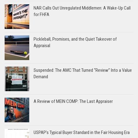
NAR Calls Out Unregulated Middlemen: A Wake-Up Call
for FHFA
Pickleball, Promises, and the Quiet Takeover of
Appraisal
Suspended: The AMC That Turned “Review” Into a Value
Demand
A Review of MEIN COMP: The Last Appraiser
USPAP’s Typical Buyer Standard in the Fair Housing Era