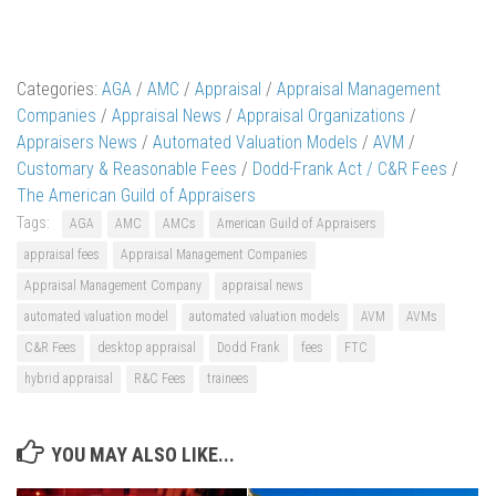
Categories:
AGA
/
AMC
/
Appraisal
/
Appraisal Management
Companies
/
Appraisal News
/
Appraisal Organizations
/
Appraisers News
/
Automated Valuation Models
/
AVM
/
Customary & Reasonable Fees
/
Dodd-Frank Act / C&R Fees
/
The American Guild of Appraisers
Tags:
AGA
AMC
AMCs
American Guild of Appraisers
appraisal fees
Appraisal Management Companies
Appraisal Management Company
appraisal news
automated valuation model
automated valuation models
AVM
AVMs
C&R Fees
desktop appraisal
Dodd Frank
fees
FTC
hybrid appraisal
R&C Fees
trainees
YOU MAY ALSO LIKE...