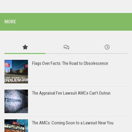
MORE
Flags Over Facts: The Road to Obsolescence
The Appraisal Fee Lawsuit AMCs Can’t Outrun
The AMCs: Coming Soon to a Lawsuit Near You