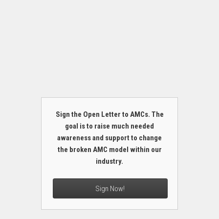
Sign the Open Letter to AMCs. The
goal is to raise much needed
awareness and support to change
the broken AMC model within our
industry.
Sign Now!