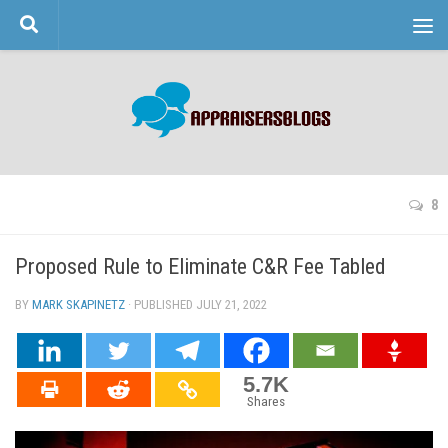
Skip to content
8
Proposed Rule to Eliminate C&R Fee Tabled
BY
MARK SKAPINETZ
· PUBLISHED
JULY 21, 2022
· UPDATED
5.7K
Shares