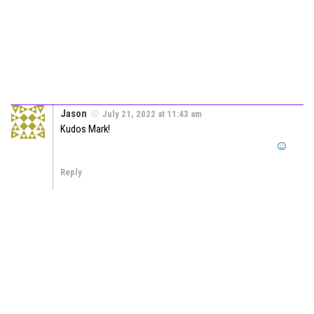
Jason
July 21, 2022 at 11:43 am
Kudos Mark!
Reply