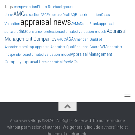
Tags
compensation
Ethics Rule
background
AMC
check
extraction
ASC
Exposure Draft
AQB
discrimination
Class
appraisal news
Valuation
AVMs
Dodd Frank
appraisal
Appraisal
data
software
Consumer protection
automated valuation models
Management Companies
AGA
ARCC
American Guild of
AVM
Appraisers
desktop appraisal
Appraiser Qualifications Board
appraiser
Appraisal Management
independence
automated valuation model
Company
appraisal fees
AMCs
appraisal fee
Appraisers Blogs ©2026. All Rights Reserved. Do not reproduce
without permission of authors. We generally include authors' info at
the end of each article.