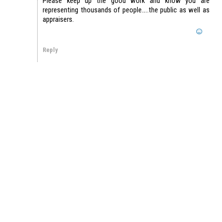
Please keep up the good work and know you are
representing thousands of people…..the public as well as
appraisers.
Reply