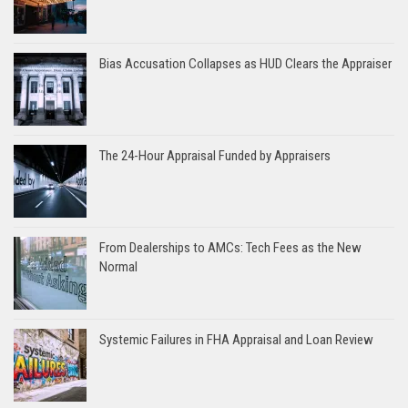
Bias Accusation Collapses as HUD Clears the Appraiser
The 24-Hour Appraisal Funded by Appraisers
From Dealerships to AMCs: Tech Fees as the New
Normal
Systemic Failures in FHA Appraisal and Loan Review