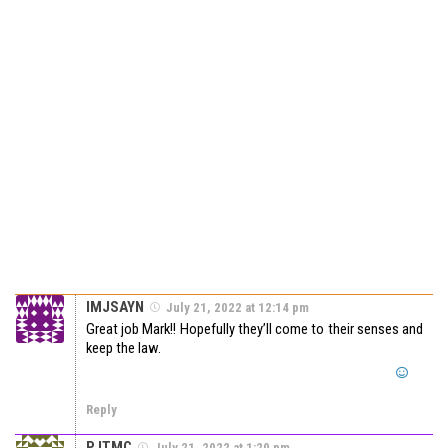
IMJSAYN
July 21, 2022 at 12:14 pm
Great job Mark!! Hopefully they’ll come to their senses and
keep the law.
Reply
PJTMC
July 21, 2022 at 1:20 pm