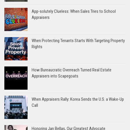
App-solutely Clueless: When Sales Tries to School
Appraisers
When Protecting Tenants Starts With Targeting Property
Rights
How Bureaucratic Overreach Turned Real Estate
Appraisers into Scapegoats
When Appraisers Rally: Korea Sends the U.S. a Wake-Up
Call
Honoring Jan Bellas, Our Greatest Advocate