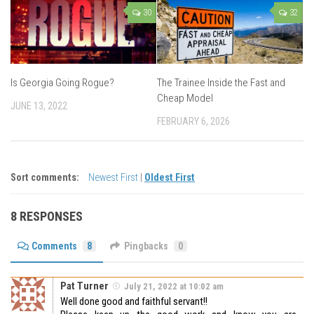
30
32
Is Georgia Going Rogue?
The Trainee Inside the Fast and
Cheap Model
JUNE 13, 2022
FEBRUARY 6, 2026
Sort comments:
Newest First
|
Oldest First
8 RESPONSES
Comments
8
Pingbacks
0
Pat Turner
July 21, 2022 at 10:02 am
Well done good and faithful servant!!