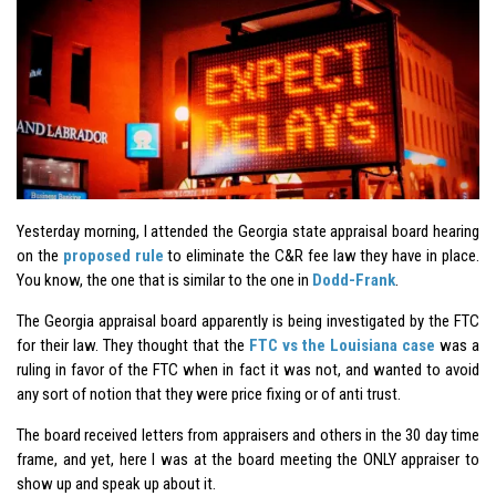
Yesterday morning, I attended the Georgia state appraisal board hearing
on the
proposed rule
to eliminate the C&R fee law they have in place.
You know, the one that is similar to the one in
Dodd-Frank
.
The Georgia appraisal board apparently is being investigated by the FTC
for their law. They thought that the
FTC vs the Louisiana case
was a
ruling in favor of the FTC when in fact it was not, and wanted to avoid
any sort of notion that they were price fixing or of anti trust.
The board received letters from appraisers and others in the 30 day time
frame, and yet, here I was at the board meeting the ONLY appraiser to
show up and speak up about it.