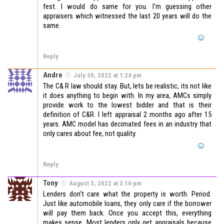
fest. I would do same for you. I’m guessing other
appraisers which witnessed the last 20 years will do the
same.
Reply
Andre
July 30, 2022 at 1:24 pm
The C& R law should stay. But, lets be realistic, its not like
it does anything to begin with. In my area, AMCs simply
provide work to the lowest bidder and that is their
definition of C&R. I left appraisal 2 months ago after 15
years. AMC model has decimated fees in an industry that
only cares about fee, not quality.
Reply
Tony
August 3, 2022 at 3:16 pm
Lenders don’t care what the property is worth. Period.
Just like automobile loans, they only care if the borrower
will pay them back. Once you accept this, everything
makes sense. Most lenders only get appraisals because