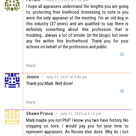
I hope all appraisers understand the lengths you are going
to, protecting their livelihood. Interesting to note is you
were the only appraiser at the meeting. I’m an old dog in
this industry (37 years) and am qualified to say there is
definitely something about this profession that is
troubling….always a lot of smoke (in the blogs) but never
any fire within this brotherhood. Thank you for your
actions on behalf of the profession and public.
Reply
Jeanie
July 21, 2022 at 4:46 pm
Thank you Mark. Well done!
Reply
Shawn Prince
July 21, 2022 at 5:13 pm
Mark maybe you not Phil? I know you two have history. No
stepping on toes. I would pay you for your time to
represent appraisers. As Noone else does. Why do i not