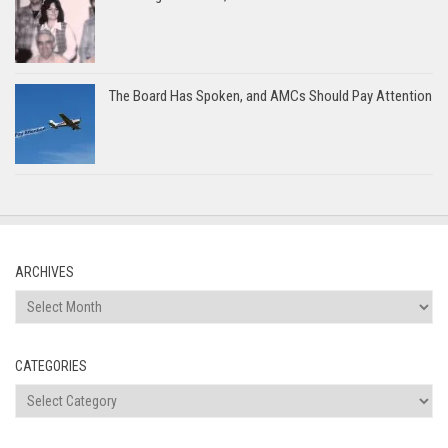
The Board Has Spoken, and AMCs Should Pay Attention
ARCHIVES
Archives
CATEGORIES
Categories