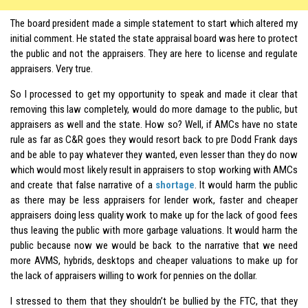
The board president made a simple statement to start which altered my
initial comment. He stated the state appraisal board was here to protect
the public and not the appraisers. They are here to license and regulate
appraisers. Very true.
So I processed to get my opportunity to speak and made it clear that
removing this law completely, would do more damage to the public, but
appraisers as well and the state. How so? Well, if AMCs have no state
rule as far as C&R goes they would resort back to pre Dodd Frank days
and be able to pay whatever they wanted, even lesser than they do now
which would most likely result in appraisers to stop working with AMCs
and create that false narrative of a
shortage
. It would harm the public
as there may be less appraisers for lender work, faster and cheaper
appraisers doing less quality work to make up for the lack of good fees
thus leaving the public with more garbage valuations. It would harm the
public because now we would be back to the narrative that we need
more AVMS, hybrids, desktops and cheaper valuations to make up for
the lack of appraisers willing to work for pennies on the dollar.
I stressed to them that they shouldn’t be bullied by the FTC, that they