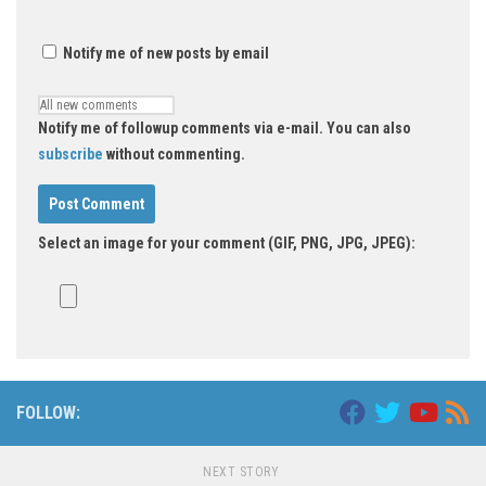
Notify me of new posts by email
Notify me of followup comments via e-mail. You can also
subscribe
without commenting.
Select an image for your comment (GIF, PNG, JPG, JPEG):
FOLLOW:
NEXT STORY