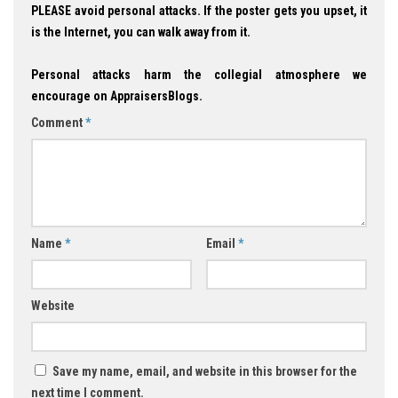
PLEASE avoid personal attacks. If the poster gets you upset, it
is the Internet, you can walk away from it.
Personal attacks harm the collegial atmosphere we
encourage on AppraisersBlogs.
Comment
*
Name
*
Email
*
Website
Save my name, email, and website in this browser for the
next time I comment.