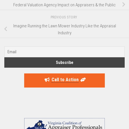
Federal Valuation Agency Impact on Appraisers & the Public
PREVIOUS STORY
Imagine Running the Lawn Mower Industry Like the Appraisal
Industry
Call to Action