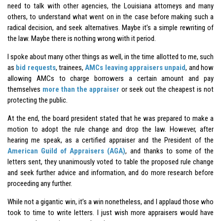
need to talk with other agencies, the Louisiana attorneys and many
others, to understand what went on in the case before making such a
radical decision, and seek alternatives. Maybe it’s a simple rewriting of
the law. Maybe there is nothing wrong with it period.
I spoke about many other things as well, in the time allotted to me, such
as
bid requests
, trainees,
AMCs leaving appraisers unpaid
, and how
allowing AMCs to charge borrowers a certain amount and pay
themselves
more than the appraiser
or seek out the cheapest is not
protecting the public.
At the end, the board president stated that he was prepared to make a
motion to adopt the rule change and drop the law. However, after
hearing me speak, as a certified appraiser and the President of the
American Guild of Appraisers (AGA)
, and thanks to some of the
letters sent, they unanimously voted to table the proposed rule change
and seek further advice and information, and do more research before
proceeding any further.
While not a gigantic win, it’s a win nonetheless, and I applaud those who
took to time to write letters. I just wish more appraisers would have