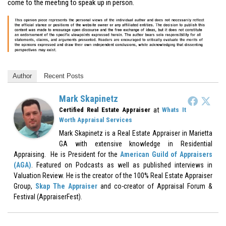
come to the meeting to speak up in person.
Author
Recent Posts
Mark Skapinetz
at
Certified Real Estate Appraiser
Whats It
Worth Appraisal Services
Mark Skapinetz is a Real Estate Appraiser in Marietta
GA with extensive knowledge in Residential
Appraising. He is President for the
American Guild of Appraisers
(AGA)
. Featured on Podcasts as well as published interviews in
Valuation Review. He is the creator of the 100% Real Estate Appraiser
Group,
Skap The Appraiser
and co-creator of Appraisal Forum &
Festival (AppraiserFest).