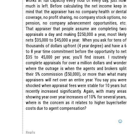
works at full capacity every hour of every day, just how
much is left. Before calculating the net income keep in
mind that the appraiser has no company health or dental
coverage, no profit sharing, no company stock options, no
pension, no company advancement opportunities, etc.
That appraiser that people assume are completing two
appraisals a day and making $250,000 a year, most likely
nets $35,000 to $45,000 a year. When you ask for tens of
thousands of dollars upfront (4 year degree) and have a 6
to 8 year time commitment before the opportunity to net
$35 to 45,000 per year, you’ll find issues. I routinely
complete appraisals for over a million dollars and wonder
where the outrage is when the agents and brokers split
their 5% commission ($50,000), or more than what many
appraisers will net over an entire year. You say you were
shocked when appraisal fees were stable for 10 years but
recently increased significantly. Again, with many areas
showing year over year increases of 10% for several years,
where is the concern as it relates to higher buyer/seller
costs due to agent compensation?
Reply