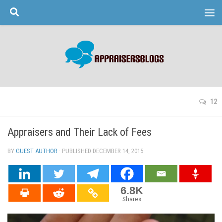
Skip to content
12
Appraisers and Their Lack of Fees
BY
GUEST AUTHOR
· PUBLISHED
DECEMBER 14, 2015
· UPDATED
6.8K
Shares