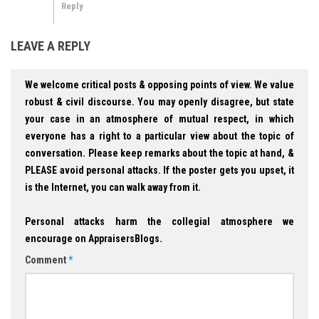
Reply
LEAVE A REPLY
We welcome critical posts & opposing points of view. We value
robust & civil discourse. You may openly disagree, but state
your case in an atmosphere of mutual respect, in which
everyone has a right to a particular view about the topic of
conversation. Please keep remarks about the topic at hand, &
PLEASE avoid personal attacks. If the poster gets you upset, it
is the Internet, you can walk away from it.
Personal attacks harm the collegial atmosphere we
encourage on AppraisersBlogs.
Comment
*