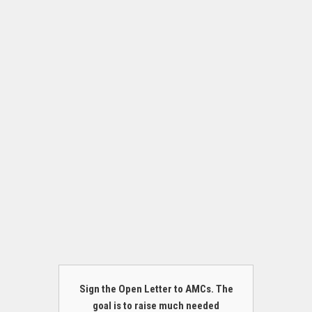
Sign the Open Letter to AMCs. The
goal is to raise much needed