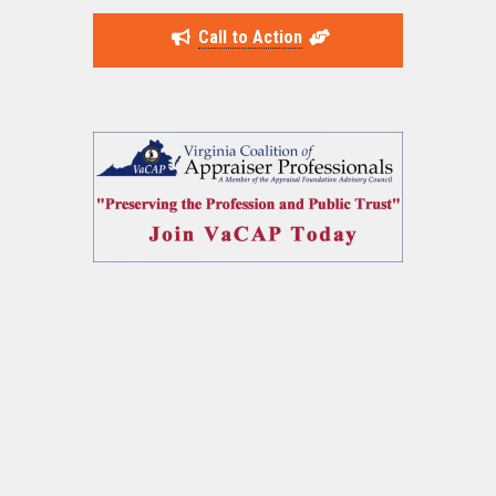
Call to Action