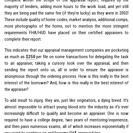
majority of lenders, adding more hours to the work load, and yet still
they are being paid the same fee (if they’re lucky) as they were in 2002!
These include quality of home codes, market analysis, additional comps,
more photographs of the home, not to mention the more stringent
requirements FHA/HUD have placed on their certified appraisers to
complete their report.
This indicates that our appraisal management companies are pocketing
as much as
$250
per file on some transactions for delegating the task
to an appraiser, taking a cursory look over the appraisal, and then
sending the report onto us, all in order to ensure the appraiser is
anonymous through the ordering process. How is this really in the best
interest of the borrower? And, how is this really in the best interest of
the appraiser?
To add insult to injury, they are, just like originators, a dying breed. It’s
almost impossible to attract young blood into the industry as it’s ever
increasingly difficult to qualify and become an appraiser. One is now
required to have a college degree, two years of mentoring/experience,
and then pass numerous exams, all of which increases exponentially if
you want to continue on and become FHA approved too.