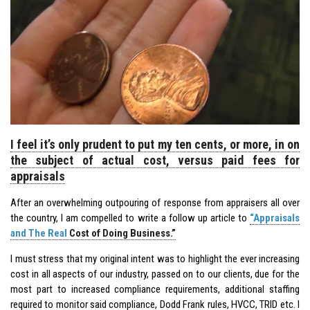
I feel it’s only prudent to put my ten cents, or more, in on
the subject of actual cost, versus paid fees for
appraisals
After an overwhelming outpouring of response from appraisers all over
the country, I am compelled to write a follow up article to
“Appraisals
and The Real
Cost of Doing Business.”
I must stress that my original intent was to highlight the ever increasing
cost in all aspects of our industry, passed on to our clients, due for the
most part to increased compliance requirements, additional staffing
required to monitor said compliance, Dodd Frank rules, HVCC, TRID etc. I