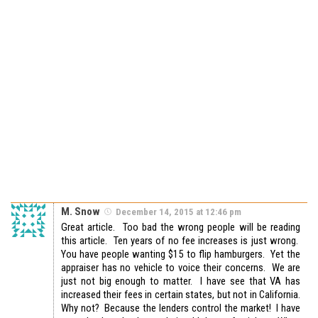
M. Snow
December 14, 2015 at 12:46 pm
Great article. Too bad the wrong people will be reading
this article. Ten years of no fee increases is just wrong.
You have people wanting $15 to flip hamburgers. Yet the
appraiser has no vehicle to voice their concerns. We are
just not big enough to matter. I have see that VA has
increased their fees in certain states, but not in California.
Why not? Because the lenders control the market! I have