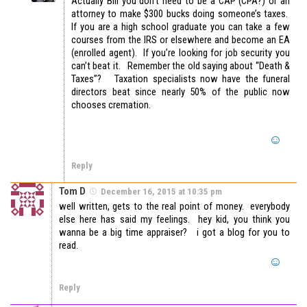
Actually Bill you don’t need to be a CAP (CPA?) or an
attorney to make $300 bucks doing someone’s taxes.
If you are a high school graduate you can take a few
courses from the IRS or elsewhere and become an EA
(enrolled agent). If you’re looking for job security you
can’t beat it. Remember the old saying about “Death &
Taxes”? Taxation specialists now have the funeral
directors beat since nearly 50% of the public now
chooses cremation.
Reply
Tom D
December 16, 2015 at 10:35 pm
well written, gets to the real point of money. everybody
else here has said my feelings. hey kid, you think you
wanna be a big time appraiser? i got a blog for you to
read.
Reply