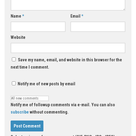
Name
*
Email
*
Website
Save my name, email, and website in this browser for the
next time I comment.
Notify me of new posts by email
Notify me of followup comments via e-mail. You can also
subscribe
without commenting.