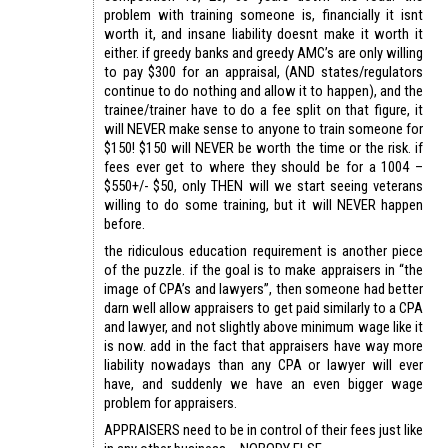
problem with training someone is, financially it isnt
worth it, and insane liability doesnt make it worth it
either. if greedy banks and greedy AMC’s are only willing
to pay $300 for an appraisal, (AND states/regulators
continue to do nothing and allow it to happen), and the
trainee/trainer have to do a fee split on that figure, it
will NEVER make sense to anyone to train someone for
$150! $150 will NEVER be worth the time or the risk. if
fees ever get to where they should be for a 1004 –
$550+/- $50, only THEN will we start seeing veterans
willing to do some training, but it will NEVER happen
before.
the ridiculous education requirement is another piece
of the puzzle. if the goal is to make appraisers in “the
image of CPA’s and lawyers”, then someone had better
darn well allow appraisers to get paid similarly to a CPA
and lawyer, and not slightly above minimum wage like it
is now. add in the fact that appraisers have way more
liability nowadays than any CPA or lawyer will ever
have, and suddenly we have an even bigger wage
problem for appraisers.
APPRAISERS need to be in control of their fees just like