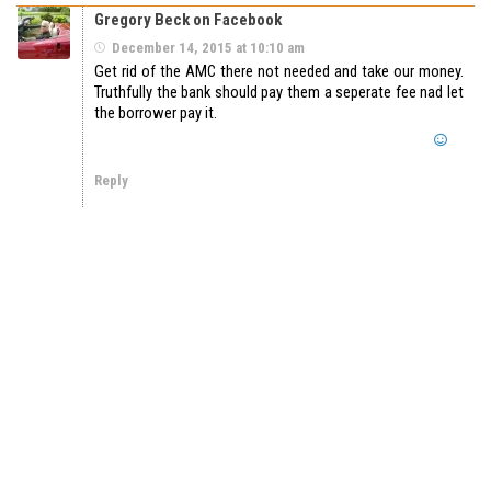
Gregory Beck on Facebook
December 14, 2015 at 10:10 am
Get rid of the AMC there not needed and take our money.
Truthfully the bank should pay them a seperate fee nad let
the borrower pay it.
Reply