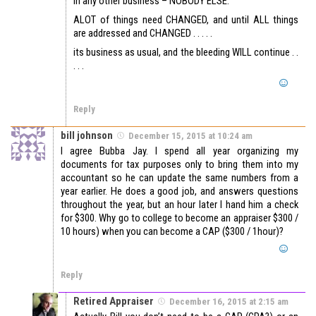
in any other business – NOBODY ELSE.
ALOT of things need CHANGED, and until ALL things
are addressed and CHANGED . . . . .
its business as usual, and the bleeding WILL continue . .
. . .
Reply
bill johnson
December 15, 2015 at 10:24 am
I agree Bubba Jay. I spend all year organizing my
documents for tax purposes only to bring them into my
accountant so he can update the same numbers from a
year earlier. He does a good job, and answers questions
throughout the year, but an hour later I hand him a check
for $300. Why go to college to become an appraiser $300 /
10 hours) when you can become a CAP ($300 / 1hour)?
Reply
Retired Appraiser
December 16, 2015 at 2:15 am