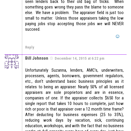
seen lenders back to their old bag of tricks. When
something goes wrong they pass the blame to someone
else. We have a problem. The appraiser field is just too
small to matter. Unless those appraisers taking the low
paying jobs stop accepting those jobs we will NEVER
succeed.
Reply
Bill Johnson
December 14, 2015 at 6:22 pm
Unfortunately Suzanna, lenders, AMC’s, underwriters,
processers, agents, borrowers, government regulators,
etc., don’t understand basic business principles as it
relates to being an appraiser. Nearly 50% of all licensed
appraisers are sole proprietors and are in essence,
companies of one. If the appraiser collects $650 for a
single report that takes 10 hours to complete, just how
rich or poor is that appraiser over a 12 month time frame?
After deducting for business expenses (25 to 35%),
reducing work days by vacation, sick, continuing
education, workshops, and with the fact that no business