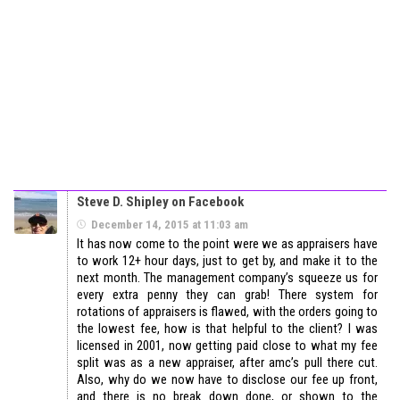
Steve D. Shipley on Facebook
December 14, 2015 at 11:03 am
It has now come to the point were we as appraisers have
to work 12+ hour days, just to get by, and make it to the
next month. The management company’s squeeze us for
every extra penny they can grab! There system for
rotations of appraisers is flawed, with the orders going to
the lowest fee, how is that helpful to the client? I was
licensed in 2001, now getting paid close to what my fee
split was as a new appraiser, after amc’s pull there cut.
Also, why do we now have to disclose our fee up front,
and there is no break down done, or shown to the