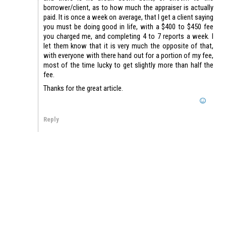
borrower/client, as to how much the appraiser is actually
paid. It is once a week on average, that I get a client saying
you must be doing good in life, with a $400 to $450 fee
you charged me, and completing 4 to 7 reports a week. I
let them know that it is very much the opposite of that,
with everyone with there hand out for a portion of my fee,
most of the time lucky to get slightly more than half the
fee.
Thanks for the great article.
Reply