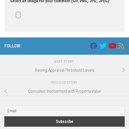
Select an image for your comment (GIF, PNG, JPG, JPEG):
FOLLOW:
NEXT STORY
Raising Appraisal Threshold Levels
PREVIOUS STORY
Consumer Involvement with Property Value