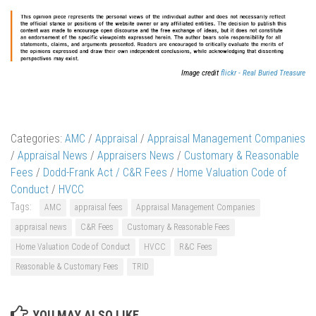
Image credit
flickr - Real Buried Treasure
Categories:
AMC
/
Appraisal
/
Appraisal Management Companies
/
Appraisal News
/
Appraisers News
/
Customary & Reasonable
Fees
/
Dodd-Frank Act / C&R Fees
/
Home Valuation Code of
Conduct
/
HVCC
Tags:
AMC
appraisal fees
Appraisal Management Companies
appraisal news
C&R Fees
Customary & Reasonable Fees
Home Valuation Code of Conduct
HVCC
R&C Fees
Reasonable & Customary Fees
TRID
YOU MAY ALSO LIKE...