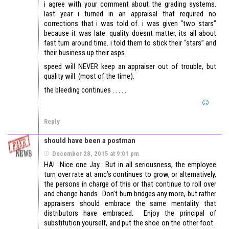
i agree with your comment about the grading systems.
last year i turned in an appraisal that required no
corrections that i was told of. i was given “two stars”
because it was late. quality doesnt matter, its all about
fast turn around time. i told them to stick their “stars” and
their business up their asps.
speed will NEVER keep an appraiser out of trouble, but
quality will. (most of the time).
the bleeding continues . . . . .
Reply
should have been a postman
December 28, 2015 at 9:01 pm
HA! Nice one Jay. But in all seriousness, the employee
turn over rate at amc’s continues to grow, or alternatively,
the persons in charge of this or that continue to roll over
and change hands. Don’t burn bridges any more, but rather
appraisers should embrace the same mentality that
distributors have embraced. Enjoy the principal of
substitution yourself, and put the shoe on the other foot.