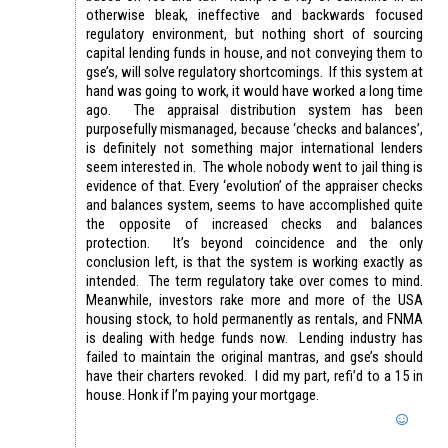
otherwise bleak, ineffective and backwards focused
regulatory environment, but nothing short of sourcing
capital lending funds in house, and not conveying them to
gse’s, will solve regulatory shortcomings. If this system at
hand was going to work, it would have worked a long time
ago. The appraisal distribution system has been
purposefully mismanaged, because ‘checks and balances’,
is definitely not something major international lenders
seem interested in. The whole nobody went to jail thing is
evidence of that. Every ‘evolution’ of the appraiser checks
and balances system, seems to have accomplished quite
the opposite of increased checks and balances
protection. It’s beyond coincidence and the only
conclusion left, is that the system is working exactly as
intended. The term regulatory take over comes to mind.
Meanwhile, investors rake more and more of the USA
housing stock, to hold permanently as rentals, and FNMA
is dealing with hedge funds now. Lending industry has
failed to maintain the original mantras, and gse’s should
have their charters revoked. I did my part, refi’d to a 15 in
house. Honk if I’m paying your mortgage.