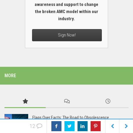
awareness and support to change
the broken AMC model within our
industry.
Sign Now!
MORE
Flags Over Facts: The Road to Obsolescence
12