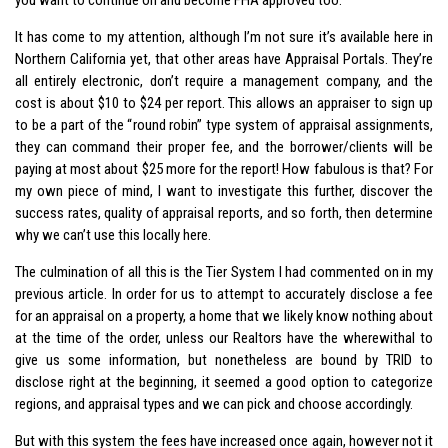
It has come to my attention, although I’m not sure it’s available here in
Northern California yet, that other areas have Appraisal Portals. They’re
all entirely electronic, don’t require a management company, and the
cost is about $10 to $24 per report. This allows an appraiser to sign up
to be a part of the “round robin” type system of appraisal assignments,
they can command their proper fee, and the borrower/clients will be
paying at most about $25 more for the report! How fabulous is that? For
my own piece of mind, I want to investigate this further, discover the
success rates, quality of appraisal reports, and so forth, then determine
why we can’t use this locally here.
The culmination of all this is the Tier System I had commented on in my
previous article. In order for us to attempt to accurately disclose a fee
for an appraisal on a property, a home that we likely know nothing about
at the time of the order, unless our Realtors have the wherewithal to
give us some information, but nonetheless are bound by TRID to
disclose right at the beginning, it seemed a good option to categorize
regions, and appraisal types and we can pick and choose accordingly.
But with this system the fees have increased once again, however not it