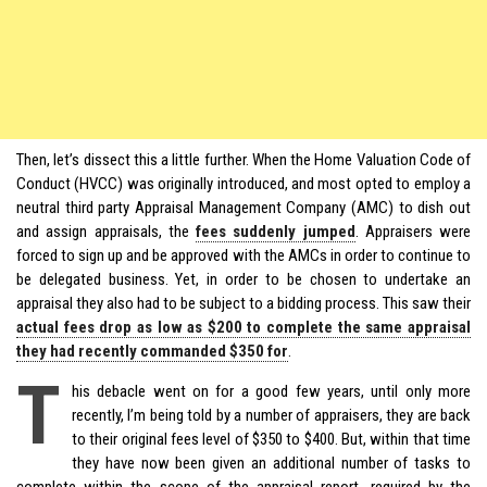
Then, let’s dissect this a little further. When the Home Valuation Code of
Conduct (HVCC) was originally introduced, and most opted to employ a
neutral third party Appraisal Management Company (AMC) to dish out
and assign appraisals, the
fees suddenly jumped
. Appraisers were
forced to sign up and be approved with the AMCs in order to continue to
be delegated business. Yet, in order to be chosen to undertake an
appraisal they also had to be subject to a bidding process. This saw their
actual fees drop as low as $200 to complete the same appraisal
they had recently commanded $350 for
.
T
his debacle went on for a good few years, until only more
recently, I’m being told by a number of appraisers, they are back
to their original fees level of $350 to $400. But, within that time
they have now been given an additional number of tasks to
complete within the scope of the appraisal report, required by the