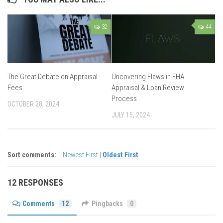
32
44
The Great Debate on Appraisal
Uncovering Flaws in FHA
Fees
Appraisal & Loan Review
Process
OCTOBER 28, 2024
JULY 15, 2024
Sort comments:
Newest First
|
Oldest First
12 RESPONSES
Comments
12
Pingbacks
0