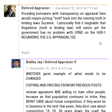
Retired Appraiser
December 15, 2015 at 7:19 am
Providing borrowers with transparency on appraisal fees
would require putting “truth” back into the existing truth in
lending laws Suzanne. I personally find it laughable that
Regulation (truth in lending law) still exists yet the
government has no problem with LYING on the HUD-1
REGARDING THE G.D. APPRAISAL FEE.
Reply
Bubba Jay / Retired Appraiser II
December 15, 2015 at 9:37 am
ANOTHER great example of what needs to be
CHANGED.
COPYING AND PASTING FROM MY PREVIOUS POSTS:
veteran appraisers ARE willing to train other people,
because as that population continues to retire, they
WONT CARE about future competition. if they wont be
in business in the next few years, they dont care about
competition 10, 20, 30 years down the road! the