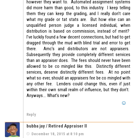
however they want to. Automated assignment systems
did more harm than good, to this industry. I keep telling
them they can keep the grading, and I really don’t care
what my grade or tat stats are. But how else can an
unqualified person judge a licensed individual, when
distribution is based on commission, instead of merit?
I’ve luckily found a few decent connections, but had to get
dragged through the mud with blind trial and error to get
there. Amc’s and distributors are not appraisers.
Subsequently they provide completely different services
than an appraiser does. The fees should never have been
allowed to be co mingled like this. Distinctly different
services, deserve distinctly different fees. At no point
what so ever, should an appraisers fee be co mingled with
any other fee. Lenders could change this, even if just
within their own small realm of influence, but they don’t.
Anyways…. What’s new?
Reply
bubba jay / Retired Appraiser II
December 18, 2015 at 8:10 pm