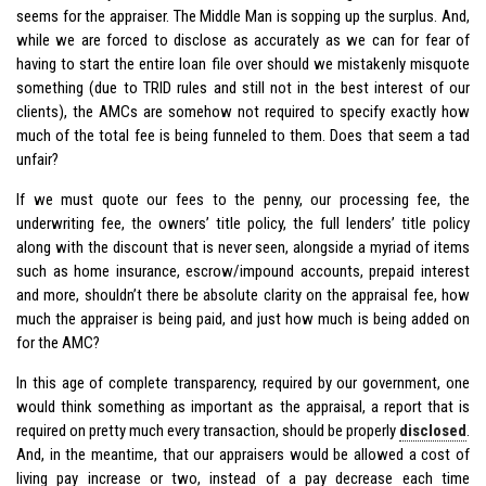
seems for the appraiser. The Middle Man is sopping up the surplus. And,
while we are forced to disclose as accurately as we can for fear of
having to start the entire loan file over should we mistakenly misquote
something (due to TRID rules and still not in the best interest of our
clients), the AMCs are somehow not required to specify exactly how
much of the total fee is being funneled to them. Does that seem a tad
unfair?
If we must quote our fees to the penny, our processing fee, the
underwriting fee, the owners’ title policy, the full lenders’ title policy
along with the discount that is never seen, alongside a myriad of items
such as home insurance, escrow/impound accounts, prepaid interest
and more, shouldn’t there be absolute clarity on the appraisal fee, how
much the appraiser is being paid, and just how much is being added on
for the AMC?
In this age of complete transparency, required by our government, one
would think something as important as the appraisal, a report that is
required on pretty much every transaction, should be properly
disclosed
.
And, in the meantime, that our appraisers would be allowed a cost of
living pay increase or two, instead of a pay decrease each time