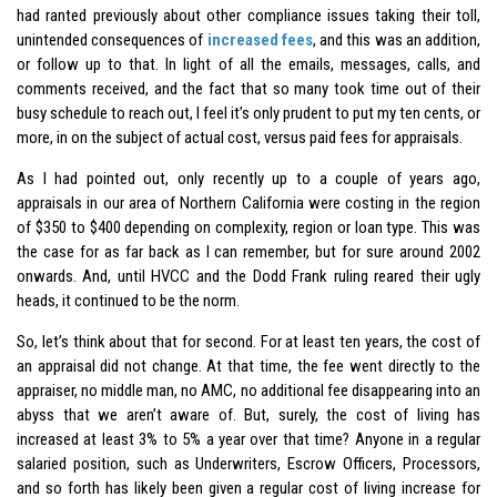
had ranted previously about other compliance issues taking their toll,
unintended consequences of
increased fees
, and this was an addition,
or follow up to that. In light of all the emails, messages, calls, and
comments received, and the fact that so many took time out of their
busy schedule to reach out, I feel it’s only prudent to put my ten cents, or
more, in on the subject of actual cost, versus paid fees for appraisals.
As I had pointed out, only recently up to a couple of years ago,
appraisals in our area of Northern California were costing in the region
of $350 to $400 depending on complexity, region or loan type. This was
the case for as far back as I can remember, but for sure around 2002
onwards. And, until HVCC and the Dodd Frank ruling reared their ugly
heads, it continued to be the norm.
So, let’s think about that for second. For at least ten years, the cost of
an appraisal did not change. At that time, the fee went directly to the
appraiser, no middle man, no AMC, no additional fee disappearing into an
abyss that we aren’t aware of. But, surely, the cost of living has
increased at least 3% to 5% a year over that time? Anyone in a regular
salaried position, such as Underwriters, Escrow Officers, Processors,
and so forth has likely been given a regular cost of living increase for