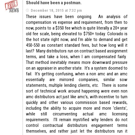
Should have been a postman.
December 18, 2015 at 7:32 pm
These issues have been ongoing. An analysis of
compensation vs expense and requirement, from then to
now, points to a $350 fee which is quite literally a 20+ year
old fee scale, being elevated to $750+ today. Colorado is
the hot state right now, and I’m able to demand and get
450-550 as constant standard fees, but how long will it
last? Many distributors run on contract based assignment
terms, and take a loss, when I am compensated fairly.
That method inevitably means more downward pressure
on an appraiser in another state. It’s a system doomed to
fail. It’s getting confusing, when a non amc and an amc
essentially are mirrored companies, similar sow
statements, multiple lending clients, etc. There is some
sort of technical work around happening were even non
amc distributors act just like amc’s, with incentive to turn
quickly and other various commission based rewards,
including the ability to acquire more and more ‘clients’,
while still circumventing actual amc licensing
requirements. I’ll remain mystified why lenders do not
control contractual distributors engagement terms
themselves, and rather just let the distributors run it