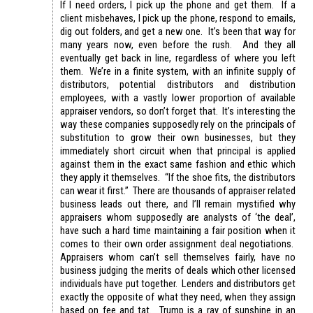
If I need orders, I pick up the phone and get them. If a
client misbehaves, I pick up the phone, respond to emails,
dig out folders, and get a new one. It’s been that way for
many years now, even before the rush. And they all
eventually get back in line, regardless of where you left
them. We’re in a finite system, with an infinite supply of
distributors, potential distributors and distribution
employees, with a vastly lower proportion of available
appraiser vendors, so don’t forget that. It’s interesting the
way these companies supposedly rely on the principals of
substitution to grow their own businesses, but they
immediately short circuit when that principal is applied
against them in the exact same fashion and ethic which
they apply it themselves. “If the shoe fits, the distributors
can wear it first.” There are thousands of appraiser related
business leads out there, and I’ll remain mystified why
appraisers whom supposedly are analysts of ‘the deal’,
have such a hard time maintaining a fair position when it
comes to their own order assignment deal negotiations.
Appraisers whom can’t sell themselves fairly, have no
business judging the merits of deals which other licensed
individuals have put together. Lenders and distributors get
exactly the opposite of what they need, when they assign
based on fee and tat. Trump is a ray of sunshine in an