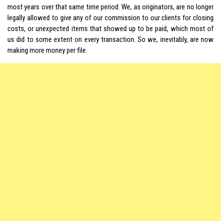
most years over that same time period. We, as originators, are no longer
legally allowed to give any of our commission to our clients for closing
costs, or unexpected items that showed up to be paid, which most of
us did to some extent on every transaction. So we, inevitably, are now
making more money per file.