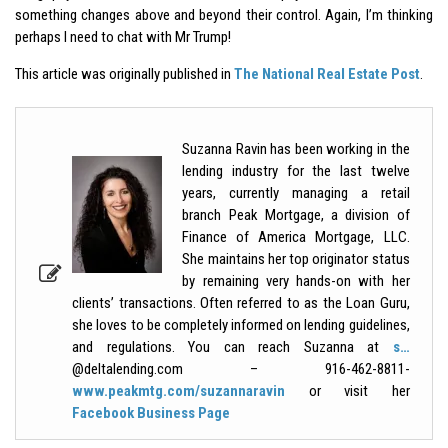
something changes above and beyond their control. Again, I’m thinking
perhaps I need to chat with Mr Trump!
This article was originally published in
The National Real Estate Post
.
Suzanna Ravin has been working in the
lending industry for the last twelve
years, currently managing a retail
branch Peak Mortgage, a division of
Finance of America Mortgage, LLC.
She maintains her top originator status
by remaining very hands-on with her
clients’ transactions. Often referred to as the Loan Guru,
she loves to be completely informed on lending guidelines,
and regulations. You can reach Suzanna at
s…
@deltalending.com – 916-462-8811-
www.peakmtg.com/suzannaravin
or visit her
Facebook Business Page