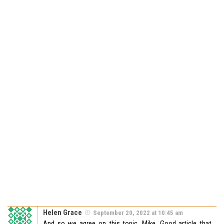
Helen Grace
September 20, 2022 at 10:45 am
And so we agree on this topic, Mike. Good article that