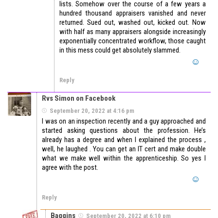
lists. Somehow over the course of a few years a
hundred thousand appraisers vanished and never
returned. Sued out, washed out, kicked out. Now
with half as many appraisers alongside increasingly
exponentially concentrated workflow, those caught
in this mess could get absolutely slammed.
Reply
Rvs Simon on Facebook
September 20, 2022 at 4:16 pm
I was on an inspection recently and a guy approached and
started asking questions about the profession. He’s
already has a degree and when I explained the process ,
well, he laughed . You can get an IT cert and make double
what we make well within the apprenticeship. So yes I
agree with the post.
Reply
Baggins
September 20, 2022 at 6:10 pm