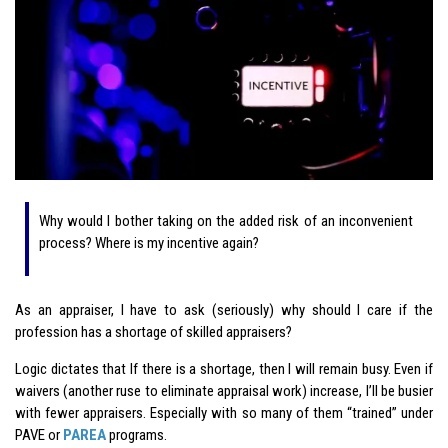
Why would I bother taking on the added risk of an inconvenient
process? Where is my incentive again?
As an appraiser, I have to ask (seriously) why should I care if the
profession has a shortage of skilled appraisers?
Logic dictates that If there is a shortage, then I will remain busy. Even if
waivers (another ruse to eliminate appraisal work) increase, I’ll be busier
with fewer appraisers. Especially with so many of them “trained” under
PAVE or
PAREA
programs.