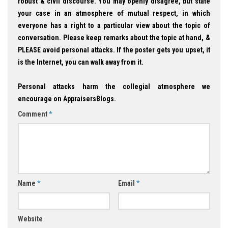
robust & civil discourse. You may openly disagree, but state
your case in an atmosphere of mutual respect, in which
everyone has a right to a particular view about the topic of
conversation. Please keep remarks about the topic at hand, &
PLEASE avoid personal attacks. If the poster gets you upset, it
is the Internet, you can walk away from it.
Personal attacks harm the collegial atmosphere we
encourage on AppraisersBlogs.
Comment
*
Name
*
Email
*
Website