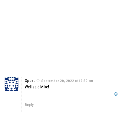
Xpert
September 20, 2022 at 10:39 am
Well said Mike!
Reply