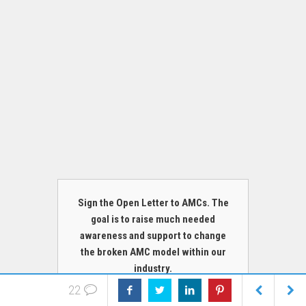
Sign the Open Letter to AMCs. The
goal is to raise much needed
awareness and support to change
the broken AMC model within our
industry.
22