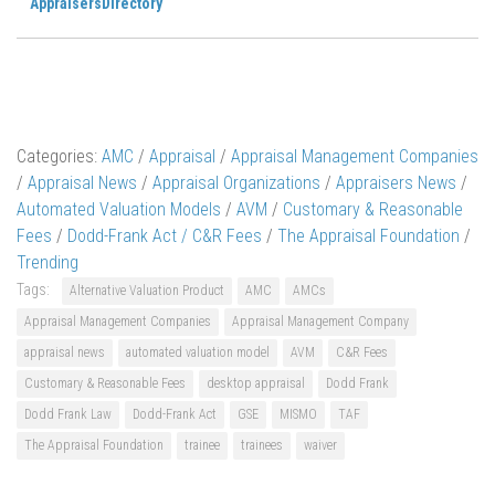
AppraisersDirectory
Categories:
AMC
/
Appraisal
/
Appraisal Management Companies
/
Appraisal News
/
Appraisal Organizations
/
Appraisers News
/
Automated Valuation Models
/
AVM
/
Customary & Reasonable
Fees
/
Dodd-Frank Act / C&R Fees
/
The Appraisal Foundation
/
Trending
Tags:
Alternative Valuation Product
AMC
AMCs
Appraisal Management Companies
Appraisal Management Company
appraisal news
automated valuation model
AVM
C&R Fees
Customary & Reasonable Fees
desktop appraisal
Dodd Frank
Dodd Frank Law
Dodd-Frank Act
GSE
MISMO
TAF
The Appraisal Foundation
trainee
trainees
waiver