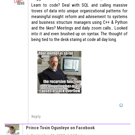
Learn to code? Deal with SQL and calling massive
troves of data into unique organizational patterns for
meaningful insight reform and advisement to systems
and business structure managers using C++ & Python
and the likes? Meetings and daily zoom calls… Looked
into it and even brushed up on syntax. The thought of
being tied to the desk staring at code all day long.
Reply
Prince Tosin Ogunleye on Facebook