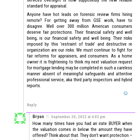
standard for appraisal.
Anyone have hot leads on forensic review firms hiring
remote? For getting away from GSE work, have to
disagree. Well over 300 million American consumers
deserve fair protections. Their financial safety and well
being, is our financial safety and well being. Their risks
imposed by this ‘restraint of trade’ and destructive re
organization are our risks. We must continue to fight for
fair reforms for appraisers, and consumers. As a home
owner it is frightening to think my next valuation request
for mortgage lending may be completed in such a careless
manner absent of meaningful safeguards and attentive
professional service, aka third party inspectors and hybrid
reports.
Reply
Bryan
September 20, 2022 at 4:02 pm
How many times have you had an irate BUYER when
the valuation comes in below the amount they have
offered? Think about that. They don’t want protection –