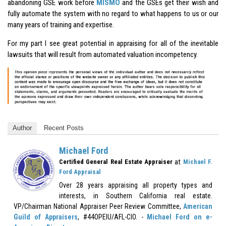
abandoning GSE work before
MISMO
and the GSEs get their wish and
fully automate the system with no regard to what happens to us or our
many years of training and expertise.
For my part I see great potential in appraising for all of the inevitable
lawsuits that will result from automated valuation incompetency.
Author
Recent Posts
Michael Ford
at
Certified General Real Estate Appraiser
Michael F.
Ford Appraisal
Over 28 years appraising all property types and
interests, in Southern California real estate.
VP/Chairman National Appraiser Peer Review Committee,
American
Guild of Appraisers
, #44OPEIU/AFL-CIO. -
Michael Ford on e-