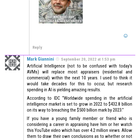
Reply
Mark Giannini
September 20, 2022 at 1:53 pm
Artificial Intelligence (not to be confused with today’s
AVMs) will replace most appraisers (residential and
commercial) within the next 10 years. I used to think it
would take decades for this to occur, but research
spending in AI is yielding amazing results.
According to IDC “Worldwide spending in the artificial
intelligence market is set to grow in 2022 to $432.8 billion
on its way to breaching the $500 billion mark by 2023.”
If you have a young family member or friend who is
considering a career in appraising have him or her watch
this YouTube video which has over 4.2 million views. Allow
them to draw their own conclusions as to whether or not