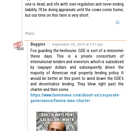
one is dead, and rife with over-regulation and never ending
liability. I’ll be doing appraisals until the cows come home,
but our time on this farm is very short.
Reply
Baggins
September 20, 2022 at 2:51 pm
Fox guarding the henhouse. GSE is sort of a misnomer
these days. This is a private consortium of
international lenders and investors which is subsidized
by taxpayer dollars and subsequently drives the
majority of American real property lending policy. It
would be better at this point to wind down the GSE’s
and decentralize lending. They blew right past the
charter and then some.
https://www.fanniemae.com/about-us/corporate-
governance/fannie-mae-charter