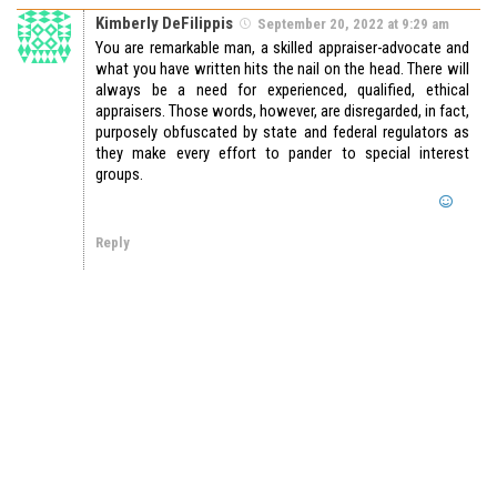
Kimberly DeFilippis
September 20, 2022 at 9:29 am
You are remarkable man, a skilled appraiser-advocate and
what you have written hits the nail on the head. There will
always be a need for experienced, qualified, ethical
appraisers. Those words, however, are disregarded, in fact,
purposely obfuscated by state and federal regulators as
they make every effort to pander to special interest
groups.
Reply