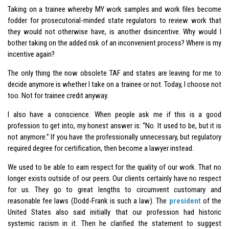
Taking on a trainee whereby MY work samples and work files become
fodder for prosecutorial-minded state regulators to review work that
they would not otherwise have, is another disincentive. Why would I
bother taking on the added risk of an inconvenient process? Where is my
incentive again?
The only thing the now obsolete TAF and states are leaving for me to
decide anymore is whether I take on a trainee or not. Today, I choose not
too. Not for trainee credit anyway.
I also have a conscience. When people ask me if this is a good
profession to get into, my honest answer is: “No. It used to be, but it is
not anymore.” If you have the professionally unnecessary, but regulatory
required degree for certification, then become a lawyer instead.
We used to be able to earn respect for the quality of our work. That no
longer exists outside of our peers. Our clients certainly have no respect
for us. They go to great lengths to circumvent customary and
reasonable fee laws (Dodd-Frank is such a law). The
president
of the
United States also said initially that our profession had historic
systemic racism in it. Then he clarified the statement to suggest