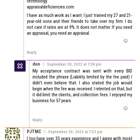
technology.
appraisaldeficiencies.com
I have as much work as I want. I just trained my 27 and 21-
year-old sons and their friends to take over my firm. I do
not care if rates are at 9%. It does not matter. If you need
an appraisal, you need an appraisal.
Reply
don
September 20, 2022 at 7:58 pm
My acceptance contract was sent with every BID
included the phrase (Liability limited by the fee paid) I
didn’t even believe that. I also stated the job would
begin when the fee was received. I relented on that, but
it did limit the clients, and collection fees. I enjoyed my
business for 57 years.
Reply
PJTMC
September 20, 2022 at 7:52 pm
I too have over 35 years experience and I agree with most