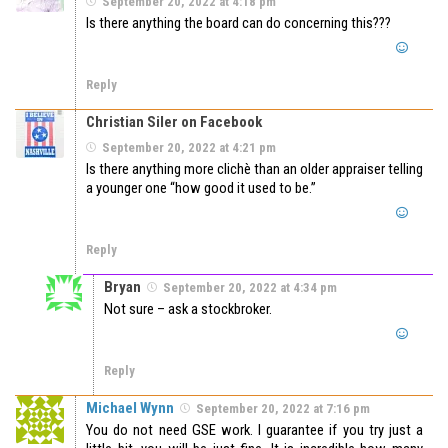
September 20, 2022 at 4:18 pm
Is there anything the board can do concerning this???
Reply
Christian Siler on Facebook
September 20, 2022 at 4:21 pm
Is there anything more clichè than an older appraiser telling
a younger one “how good it used to be.”
Reply
Bryan
September 20, 2022 at 4:34 pm
Not sure – ask a stockbroker.
Reply
Michael Wynn
September 20, 2022 at 7:16 pm
You do not need GSE work. I guarantee if you try just a