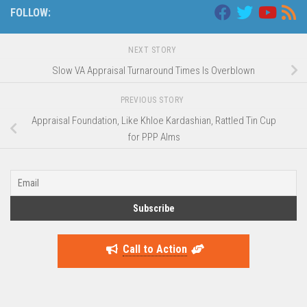
FOLLOW:
NEXT STORY
Slow VA Appraisal Turnaround Times Is Overblown
PREVIOUS STORY
Appraisal Foundation, Like Khloe Kardashian, Rattled Tin Cup
for PPP Alms
Call to Action