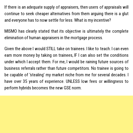
If there is an adequate supply of appraisers, then users of appraisals will
continue to seek cheaper alternatives from them arguing there is a glut
and everyone has to now settle for less. What is my incentive?
MISMO has clearly stated that its objective is ultimately the complete
elimination of human appraisers in the mortgage process.
Given the above I would STILL take on trainees. I like to teach. I can even
earn more money by taking on trainees, IF I can also set the conditions
under which I accept them. For me, I would be raining future sources of
business referrals rather than future competitors. No trainee is going to
be capable of ‘stealing’ my market niche from me for several decades. I
have over 35 years of experience. UNLESS low fees or willingness to
perform hybrids becomes the new GSE norm.