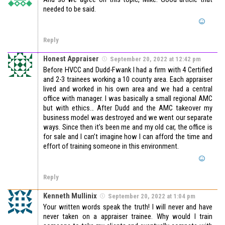
needed to be said.
Reply
Honest Appraiser
September 20, 2022 at 12:42 pm
Before HVCC and Dudd-Fwank I had a firm with 4 Certified
and 2-3 trainees working a 10 county area. Each appraiser
lived and worked in his own area and we had a central
office with manager. I was basically a small regional AMC
but with ethics… After Dudd and the AMC takeover my
business model was destroyed and we went our separate
ways. Since then it’s been me and my old car, the office is
for sale and I can’t imagine how I can afford the time and
effort of training someone in this environment.
Reply
Kenneth Mullinix
September 20, 2022 at 1:04 pm
Your written words speak the truth! I will never and have
never taken on a appraiser trainee. Why would I train