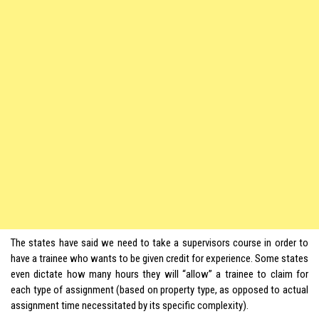
The states have said we need to take a supervisors course in order to
have a trainee who wants to be given credit for experience. Some states
even dictate how many hours they will “allow” a trainee to claim for
each type of assignment (based on property type, as opposed to actual
assignment time necessitated by its specific complexity).