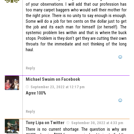
of your observations. I will add that our profession has
too many carpet baggers who would sell their mother for
the right price. There is no unity to say enough is enough.
Some will do a job for ten cents on the dollar just to get
the job and its each man for himself (or herself). The
systemic problem lies within and that is where.the buck
stops. Problem is they don’t get they are cutting their own
throats for the immediate and not thinking of the long
haul.
Reply
Michael Swaim on Facebook
September 23, 2022 at 12:17 pm
Agree 100%
Reply
Tony Lipa on Twitter
September 30, 2022 at 4:33 pm
There is no current shortage. The question is why are