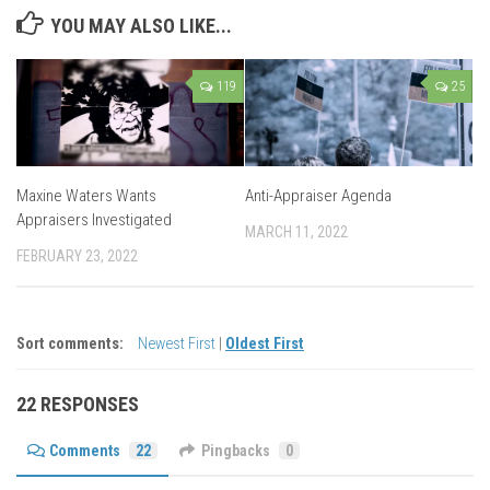
YOU MAY ALSO LIKE...
119
25
Maxine Waters Wants
Anti-Appraiser Agenda
Appraisers Investigated
MARCH 11, 2022
FEBRUARY 23, 2022
Sort comments:
Newest First
|
Oldest First
22 RESPONSES
Comments
22
Pingbacks
0