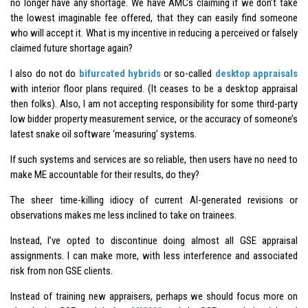
no longer have any shortage. We have AMCs claiming if we don’t take
the lowest imaginable fee offered, that they can easily find someone
who will accept it. What is my incentive in reducing a perceived or falsely
claimed future shortage again?
I also do not do
bifurcated hybrids
or so-called
desktop appraisals
with interior floor plans required. (It ceases to be a desktop appraisal
then folks). Also, I am not accepting responsibility for some third-party
low bidder property measurement service, or the accuracy of someone’s
latest snake oil software ‘measuring’ systems.
If such systems and services are so reliable, then users have no need to
make ME accountable for their results, do they?
The sheer time-killing idiocy of current AI-generated revisions or
observations makes me less inclined to take on trainees.
Instead, I’ve opted to discontinue doing almost all GSE appraisal
assignments. I can make more, with less interference and associated
risk from non GSE clients.
Instead of training new appraisers, perhaps we should focus more on