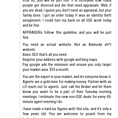
little bit, you will be just fine. It is incredible how many
people get divorced and die that need appraisals. Well, if
you are dead, I guess you don’t need an appraisal, but your
family does. I got an order today. It was an identity theft
assignment. I could turn my back on all GSE work today
and be fine.
APPRAISERs follow this guideline, and you will be just
fine.
You need an actual website. Not an Alamode sh*t
website.
Basic SEO that’s all you need.
Register your address with google and bing maps.
Pay google ads the minimum and ensure you only target
your market area. $35 a month.
You are the expert in your market, and let everyone know it.
Agents are a gold mine for making money. Partner with an
LO reach out to agents. Just call the Broker and let them
know you want to be a part of their Tuesday morning
meetings. I estimate five new non-GSE deals for every 45-
minute agent meeting I do.
I have made a hard six figures with this site, and it’s only a
few years old. You are welcome to poach from my