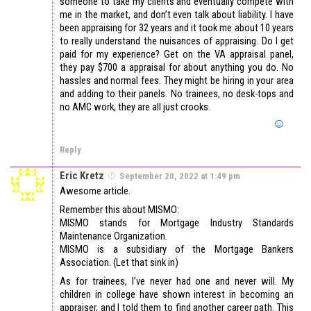
someone to take my clients and eventually compete with
me in the market, and don’t even talk about liability. I have
been appraising for 32 years and it took me about 10 years
to really understand the nuisances of appraising. Do I get
paid for my experience? Get on the VA appraisal panel,
they pay $700 a appraisal for about anything you do. No
hassles and normal fees. They might be hiring in your area
and adding to their panels. No trainees, no desk-tops and
no AMC work, they are all just crooks.
Reply
Eric Kretz
September 20, 2022 at 1:49 pm
Awesome article.
Remember this about MISMO:
MISMO stands for Mortgage Industry Standards
Maintenance Organization.
MISMO is a subsidiary of the Mortgage Bankers
Association. (Let that sink in)
As for trainees, I’ve never had one and never will. My
children in college have shown interest in becoming an
appraiser, and I told them to find another career path. This