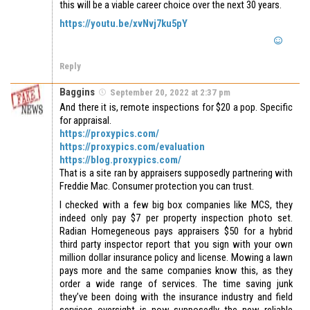
this will be a viable career choice over the next 30 years.
https://youtu.be/xvNvj7ku5pY
Reply
Baggins
September 20, 2022 at 2:37 pm
And there it is, remote inspections for $20 a pop. Specific
for appraisal.
https://proxypics.com/
https://proxypics.com/evaluation
https://blog.proxypics.com/
That is a site ran by appraisers supposedly partnering with
Freddie Mac. Consumer protection you can trust.
I checked with a few big box companies like MCS, they
indeed only pay $7 per property inspection photo set.
Radian Homegeneous pays appraisers $50 for a hybrid
third party inspector report that you sign with your own
million dollar insurance policy and license. Mowing a lawn
pays more and the same companies know this, as they
order a wide range of services. The time saving junk
they’ve been doing with the insurance industry and field
services oversight is now supposedly the new reliable