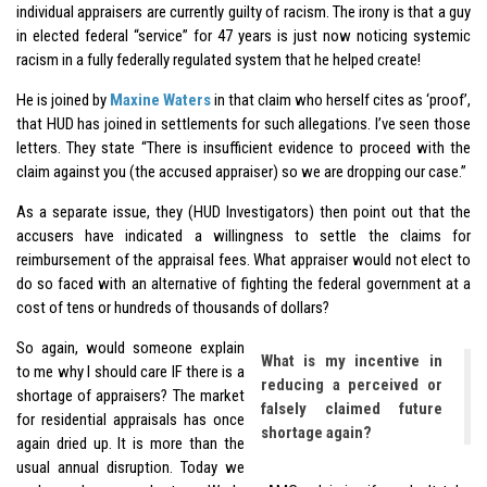
individual appraisers are currently guilty of racism. The irony is that a guy
in elected federal “service” for 47 years is just now noticing systemic
racism in a fully federally regulated system that he helped create!
He is joined by
Maxine Waters
in that claim who herself cites as ‘proof’,
that HUD has joined in settlements for such allegations. I’ve seen those
letters. They state “There is insufficient evidence to proceed with the
claim against you (the accused appraiser) so we are dropping our case.”
As a separate issue, they (HUD Investigators) then point out that the
accusers have indicated a willingness to settle the claims for
reimbursement of the appraisal fees. What appraiser would not elect to
do so faced with an alternative of fighting the federal government at a
cost of tens or hundreds of thousands of dollars?
So again, would someone explain
What is my incentive in
to me why I should care IF there is a
reducing a perceived or
shortage of appraisers? The market
falsely claimed future
for residential appraisals has once
shortage again?
again dried up. It is more than the
usual annual disruption. Today we