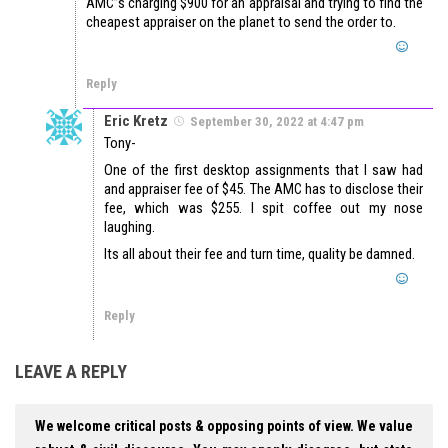
AMC”s charging $900 for an appraisal and trying to find the
cheapest appraiser on the planet to send the order to.
Reply
Eric Kretz
September 30, 2022 at 4:47 pm
Tony-
One of the first desktop assignments that I saw had
and appraiser fee of $45. The AMC has to disclose their
fee, which was $255. I spit coffee out my nose
laughing.
Its all about their fee and turn time, quality be damned.
Reply
LEAVE A REPLY
We welcome critical posts & opposing points of view. We value