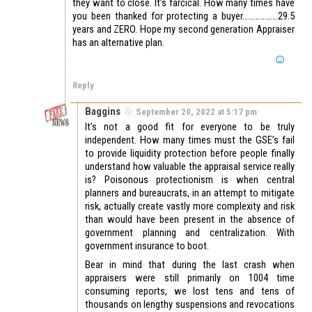
they want to close. It’s farcical. How many times have
you been thanked for protecting a buyer……………….29.5
years and ZERO. Hope my second generation Appraiser
has an alternative plan.
Reply
Baggins
September 20, 2022 at 5:17 pm
It’s not a good fit for everyone to be truly
independent. How many times must the GSE’s fail
to provide liquidity protection before people finally
understand how valuable the appraisal service really
is? Poisonous protectionism is when central
planners and bureaucrats, in an attempt to mitigate
risk, actually create vastly more complexity and risk
than would have been present in the absence of
government planning and centralization. With
government insurance to boot.
Bear in mind that during the last crash when
appraisers were still primarily on 1004 time
consuming reports, we lost tens and tens of
thousands on lengthy suspensions and revocations