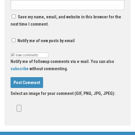
Save my name, email, and website in this browser for the
next time I comment.
Notify me of new posts by email
Notify me of followup comments via e-mail. You can also
subscribe
without commenting.
Select an image for your comment (GIF, PNG, JPG, JPEG):