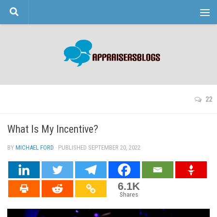
Skip to content
22
What Is My Incentive?
BY
MICHAEL FORD
· PUBLISHED
SEPTEMBER 20, 2022
· UPDATED
6.1K
Shares