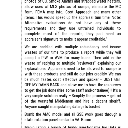
photos of CO, Smoke Alarms and strapped water heaters,
allow uses of MLS photos of comps, eliminate the MC
form, FEMA map info, Cost Approach and many other
items. This would speed up the appraisal turn time. Note:
Alternative evaluations do not have any of these
requirements and they use untrained individuals to
complete most of the reports, they just need an
appraiser’s signature to make it appear creditable.”
We are saddled with multiple redundancy and insane
wastes of our time to produce a report while they will
accept a PIW or AVM for many loans. Then add in the
waste of replying to multiple “reviewers” explaining our
explanations. Appraisers need to be allowed to compete
with these products and still do our jobs credibly. We can
be much faster, cost effective and quicker – JUST GET
OFF MY DAMN BACK and allow me to have the resources
to get the job done (hire some staff and/or trainee) !! It’s a
very simple solution really – Simplify the process – get rid
of the wasteful Middleman and hire a decent sheriff.
Anyone caught manipulating data gets busted.
Bomb the AMC model and all GSE work goes through a
state-rotation panel similar to VA. Boom
Manipulating a bunch of highly questionable Big Data is