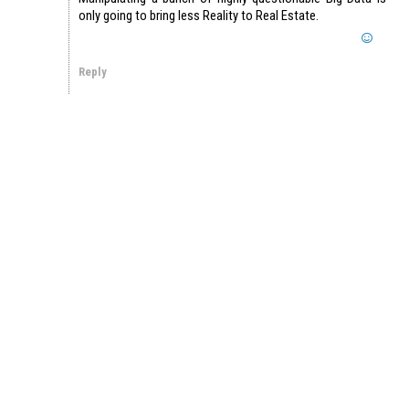
only going to bring less Reality to Real Estate.
Reply