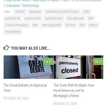
/
Valuation Technology
Tags:
1004MC
alternative
Alternative Valuation Product
AMC
appraisal fee
appraisal fees
appraisal news
cost approach
E&O
Errors & Omissions
fees
hybrid appraisal
mc form
MLS
photos
requirements
YOU MAY ALSO LIKE...
32
10
The Great Debate on Appraisal
The Town With No Bank: How
Fees
Rural America Lost Its
Mortgage Lifeline
OCTOBER 28, 2024
AUGUST 29, 2025