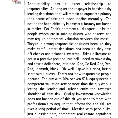
Accountability has a direct relationship to
responsibility. As long as the taxpayer is backing risky
lending decisions, that will remain as arguably a primary
root cause of fast and loose lending mentality. The
notion the base difficulty is easy is a fantasy not based
in reality. For Erick’s comments I disagree. It is the
people whom are in safe positions who deserve and
may require competent valuation services the most.
They’re in strong responsible positions because they
make careful smart decisions, not because they cast
off checks and balances systems. Takes a lifetime to
get in a positive position, but hell, I need to save a day
and save a dollar here, let it ride. Red, Go Red, Red, Red,
Red, dammit, black. Oh well, I gave it a shot, better
start over I guess. That’s not how responsible people
operate. The guy with 20% or even 50% equity needs a
competent valuation service more than the guy who is
letting the lender and subsequently the taxpayer,
shoulder all that risk. Quality investment knowledge
does not happen out of thin air, you need to meet with
professionals to acquire that information and skill set
over a long period of time. Meeting with people like,
just guessing here, competent real estate appraisers