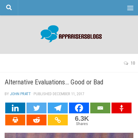
Skip to content
10
Alternative Evaluations… Good or Bad
BY
JOHN PRATT
· PUBLISHED
DECEMBER 11, 2017
· UPDATED
6.3K
Shares