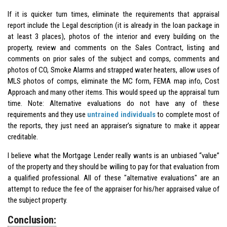
If it is quicker turn times, eliminate the requirements that appraisal
report include the Legal description (it is already in the loan package in
at least 3 places), photos of the interior and every building on the
property, review and comments on the Sales Contract, listing and
comments on prior sales of the subject and comps, comments and
photos of CO, Smoke Alarms and strapped water heaters, allow uses of
MLS photos of comps, eliminate the MC form, FEMA map info, Cost
Approach and many other items. This would speed up the appraisal turn
time. Note: Alternative evaluations do not have any of these
requirements and they use
untrained individuals
to complete most of
the reports, they just need an appraiser’s signature to make it appear
creditable.
I believe what the Mortgage Lender really wants is an unbiased “value”
of the property and they should be willing to pay for that evaluation from
a qualified professional. All of these "alternative evaluations" are an
attempt to reduce the fee of the appraiser for his/her appraised value of
the subject property.
Conclusion: