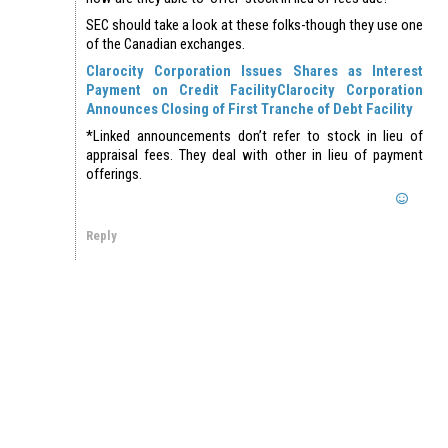
SEC should take a look at these folks-though they use one
of the Canadian exchanges.
Clarocity Corporation Issues Shares as Interest
Payment on Credit Facility
Clarocity Corporation
Announces Closing of First Tranche of Debt Facility
*Linked announcements don’t refer to stock in lieu of
appraisal fees. They deal with other in lieu of payment
offerings.
Reply