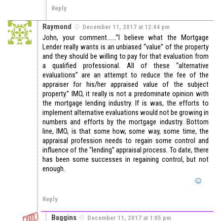
Reply
Raymond
December 11, 2017 at 12:44 pm
John, your comment…….”I believe what the Mortgage
Lender really wants is an unbiased “value” of the property
and they should be willing to pay for that evaluation from
a qualified professional. All of these “alternative
evaluations” are an attempt to reduce the fee of the
appraiser for his/her appraised value of the subject
property.” IMO, it really is not a predominate opinion with
the mortgage lending industry. If is was, the efforts to
implement alternative evaluations would not be growing in
numbers and efforts by the mortgage industry. Bottom
line, IMO, is that some how, some way, some time, the
appraisal profession needs to regain some control and
influence of the “lending” appraisal process. To date, there
has been some successes in regaining control, but not
enough.
Reply
Baggins
December 11, 2017 at 1:05 pm