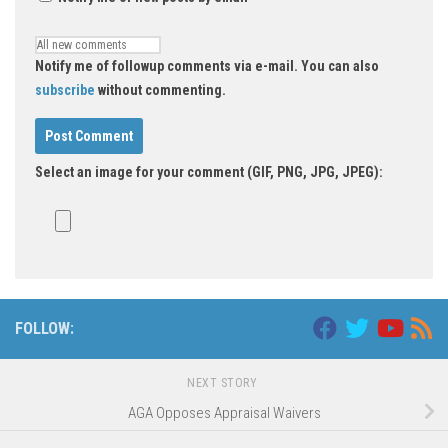
Notify me of followup comments via e-mail. You can also
subscribe
without commenting.
Select an image for your comment (GIF, PNG, JPG, JPEG):
Alternative:
FOLLOW:
NEXT STORY
AGA Opposes Appraisal Waivers