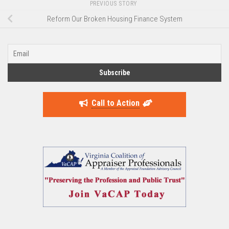
PREVIOUS STORY
Reform Our Broken Housing Finance System
Call to Action