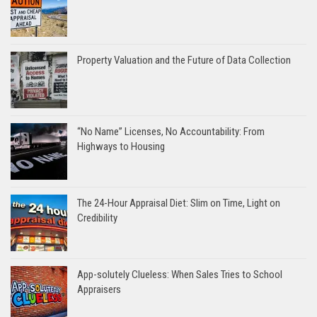
Property Valuation and the Future of Data Collection
“No Name” Licenses, No Accountability: From
Highways to Housing
The 24-Hour Appraisal Diet: Slim on Time, Light on
Credibility
App-solutely Clueless: When Sales Tries to School
Appraisers