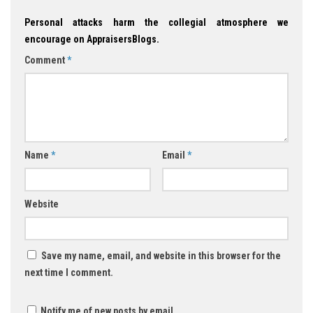
Personal attacks harm the collegial atmosphere we
encourage on AppraisersBlogs.
Comment
*
Name
*
Email
*
Website
Save my name, email, and website in this browser for the
next time I comment.
Notify me of new posts by email