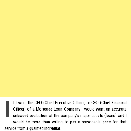
I
f I were the CEO (Chief Executive Officer) or CFO (Chief Financial
Officer) of a Mortgage Loan Company I would want an accurate
unbiased evaluation of the company’s major assets (loans) and I
would be more than willing to pay a reasonable price for that
service from a qualified individual.