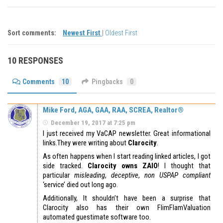
Sort comments:
Newest First
|
Oldest First
10 RESPONSES
Comments
10
Pingbacks
0
Mike Ford, AGA, GAA, RAA, SCREA, Realtor®
December 19, 2017 at 7:25 pm
I just received my VaCAP newsletter. Great informational
links.They were writing about
Clarocity
.
As often happens when I start reading linked articles, I got
side tracked.
Clarocity owns ZAIO
! I thought that
particular
misleading
,
deceptive
,
non USPAP compliant
‘service’ died out long ago.
Additionally, It shouldn’t have been a surprise that
Clarocity also has their own FlimFlamValuation
automated guestimate software too.