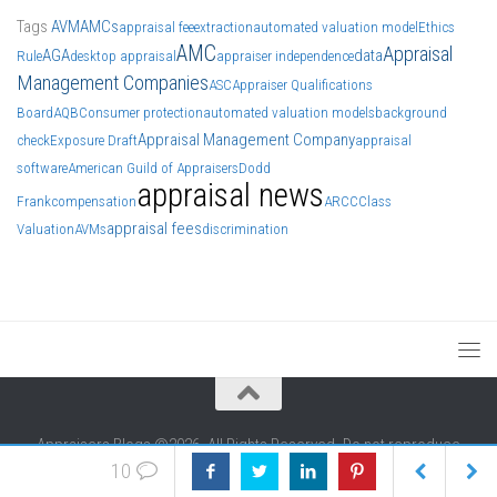
Tags
AVM
AMCs
appraisal fee
extraction
automated valuation model
Ethics
AMC
Appraisal
AGA
data
Rule
desktop appraisal
appraiser independence
Management Companies
ASC
Appraiser Qualifications
Board
AQB
Consumer protection
automated valuation models
background
Appraisal Management Company
check
Exposure Draft
appraisal
software
American Guild of Appraisers
Dodd
appraisal news
Frank
compensation
ARCC
Class
appraisal fees
Valuation
AVMs
discrimination
Appraisers Blogs ©2026. All Rights Reserved. Do not reproduce
without permission of authors. We generally include authors' info at
10
the end of each article.