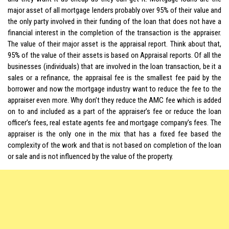
major asset of all mortgage lenders probably over 95% of their value and
the only party involved in their funding of the loan that does not have a
financial interest in the completion of the transaction is the appraiser.
The value of their major asset is the appraisal report. Think about that,
95% of the value of their assets is based on Appraisal reports. Of all the
businesses (individuals) that are involved in the loan transaction, be it a
sales or a refinance, the appraisal fee is the smallest fee paid by the
borrower and now the mortgage industry want to reduce the fee to the
appraiser even more. Why don’t they reduce the AMC fee which is added
on to and included as a part of the appraiser’s fee or reduce the loan
officer’s fees, real estate agents fee and mortgage company’s fees. The
appraiser is the only one in the mix that has a fixed fee based the
complexity of the work and that is not based on completion of the loan
or sale and is not influenced by the value of the property.