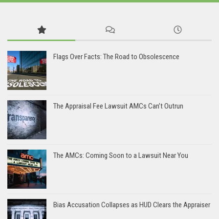
Flags Over Facts: The Road to Obsolescence
The Appraisal Fee Lawsuit AMCs Can’t Outrun
The AMCs: Coming Soon to a Lawsuit Near You
Bias Accusation Collapses as HUD Clears the Appraiser