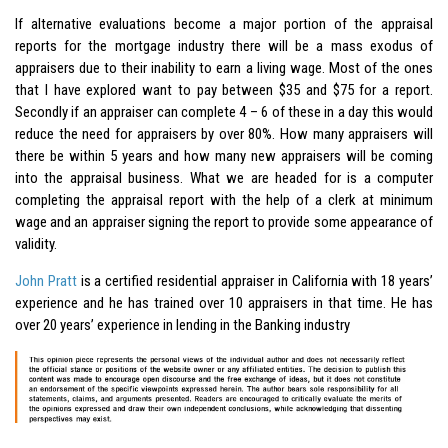
If alternative evaluations become a major portion of the appraisal
reports for the mortgage industry there will be a mass exodus of
appraisers due to their inability to earn a living wage. Most of the ones
that I have explored want to pay between $35 and $75 for a report.
Secondly if an appraiser can complete 4 – 6 of these in a day this would
reduce the need for appraisers by over 80%. How many appraisers will
there be within 5 years and how many new appraisers will be coming
into the appraisal business. What we are headed for is a computer
completing the appraisal report with the help of a clerk at minimum
wage and an appraiser signing the report to provide some appearance of
validity.
John Pratt
is a certified residential appraiser in California with 18 years’
experience and he has trained over 10 appraisers in that time. He has
over 20 years’ experience in lending in the Banking industry