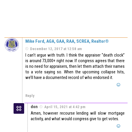
Mike Ford, AGA, GAA, RAA, SCREA, Realtor®
December 12, 2017 at 12:58 am
I can’t argue with truth. I think the appraiser “death clock”
is around 73,000+ right now. If congress agrees that there
is no need for appraisers, then let them attach their names
to a vote saying so. When the upcoming collapse hits,
we’ll have a documented record of who endorsed it.
Reply
don
April 15, 2021 at 4:42 pm
Amen, however recourse lending will slow mortgage
activity, and what would congress give to get votes.