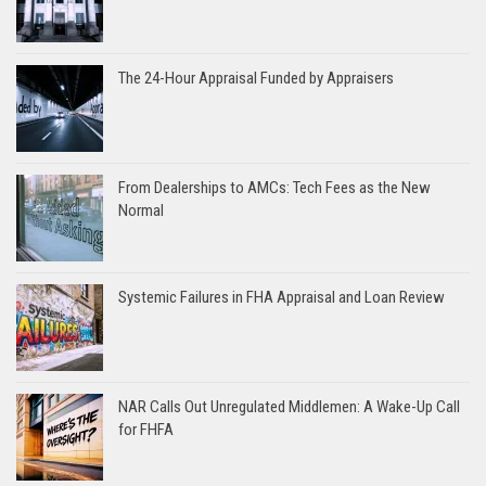
The 24-Hour Appraisal Funded by Appraisers
From Dealerships to AMCs: Tech Fees as the New
Normal
Systemic Failures in FHA Appraisal and Loan Review
NAR Calls Out Unregulated Middlemen: A Wake-Up Call
for FHFA