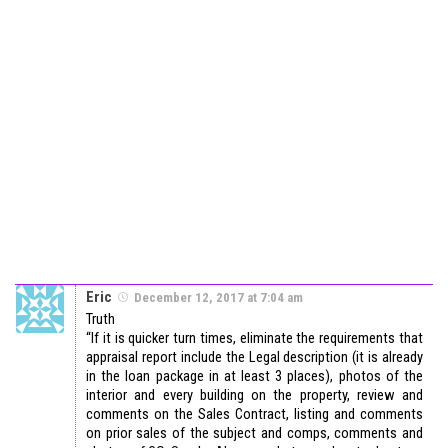
Eric
December 12, 2017 at 7:04 am
Truth
“If it is quicker turn times, eliminate the requirements that
appraisal report include the Legal description (it is already
in the loan package in at least 3 places), photos of the
interior and every building on the property, review and
comments on the Sales Contract, listing and comments
on prior sales of the subject and comps, comments and