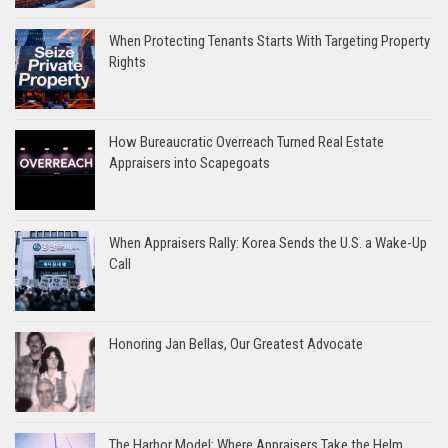
When Protecting Tenants Starts With Targeting Property
Rights
How Bureaucratic Overreach Turned Real Estate
Appraisers into Scapegoats
When Appraisers Rally: Korea Sends the U.S. a Wake-Up
Call
Honoring Jan Bellas, Our Greatest Advocate
The Harbor Model: Where Appraisers Take the Helm