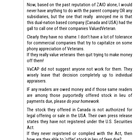
Now, based on the past reputation of ZAIO alone, I would
never have anything to do with the parent company OR any
subsidiaries, but the one that really annoyed me is that
this dual-nation based company (Canada and USA) had the
gall to call one of their companies ValuedVeteran.
Clearly they have no shame. I don’t have a lot of tolerance
for commercial companies that try to capitalize on some
phony appreciation of Veterans.
If they really value veterans then quit trying to make money
off them!
VaCAP did not suggest anyone not work for them. They
wisely leave that decision completely up to individual
appraisers.
IF any readers are owed money and if those same readers
are among those purportedly offered stock in lieu of
payments due, please
do your homework
.
The stock they offered in Canada is not authorized for
legal offering or sale in the USA. Their own press release
states they have not registered under the U.S. Securities
Act.
If they never registered or complied with the Act, then
how are they able to ‘offer’ stock in lieu of fees due?