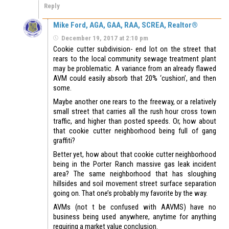
Reply
Mike Ford, AGA, GAA, RAA, SCREA, Realtor®
December 19, 2017 at 2:10 pm
Cookie cutter subdivision- end lot on the street that
rears to the local community sewage treatment plant
may be problematic. A variance from an already flawed
AVM could easily absorb that 20% ‘cushion’, and then
some.
Maybe another one rears to the freeway, or a relatively
small street that carries all the rush hour cross town
traffic, and higher than posted speeds. Or, how about
that cookie cutter neighborhood being full of gang
graffiti?
Better yet, how about that cookie cutter neighborhood
being in the Porter Ranch massive gas leak incident
area? The same neighborhood that has sloughing
hillsides and soil movement street surface separation
going on. That one’s probably my favorite by the way.
AVMs (not t be confused with AAVMS) have no
business being used anywhere, anytime for anything
requiring a market value conclusion.