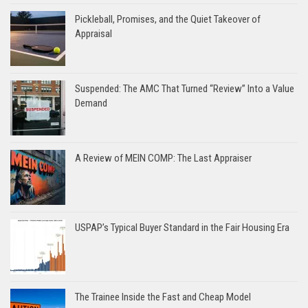
Pickleball, Promises, and the Quiet Takeover of
Appraisal
Suspended: The AMC That Turned “Review” Into a Value
Demand
A Review of MEIN COMP: The Last Appraiser
USPAP’s Typical Buyer Standard in the Fair Housing Era
The Trainee Inside the Fast and Cheap Model