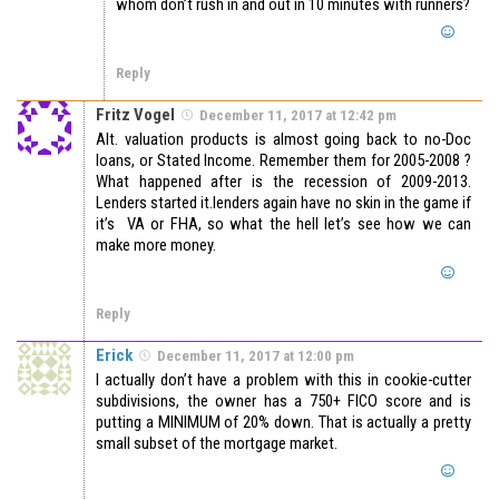
whom don’t rush in and out in 10 minutes with runners?
Reply
Fritz Vogel
December 11, 2017 at 12:42 pm
Alt. valuation products is almost going back to no-Doc
loans, or Stated Income. Remember them for 2005-2008 ?
What happened after is the recession of 2009-2013.
Lenders started it.lenders again have no skin in the game if
it’s VA or FHA, so what the hell let’s see how we can
make more money.
Reply
Erick
December 11, 2017 at 12:00 pm
I actually don’t have a problem with this in cookie-cutter
subdivisions, the owner has a 750+ FICO score and is
putting a MINIMUM of 20% down. That is actually a pretty
small subset of the mortgage market.