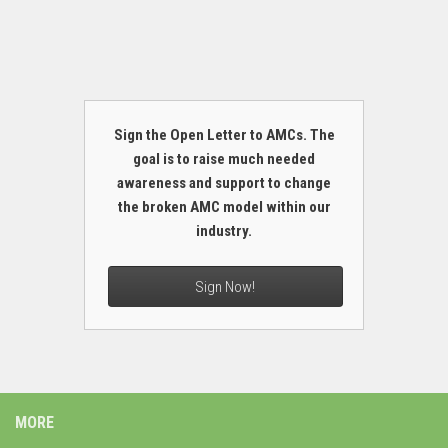
Sign the Open Letter to AMCs. The
goal is to raise much needed
awareness and support to change
the broken AMC model within our
industry.
Sign Now!
MORE