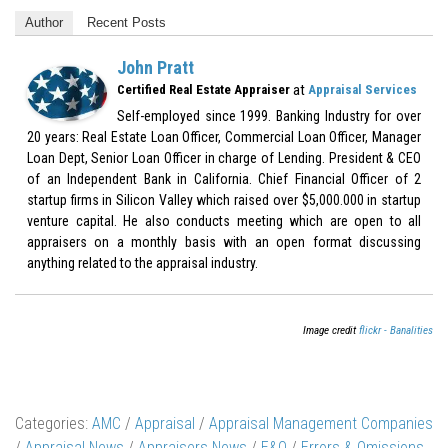
Author
Recent Posts
John Pratt
at
Certified Real Estate Appraiser
Appraisal Services
Self-employed since 1999. Banking Industry for over
20 years: Real Estate Loan Officer, Commercial Loan Officer, Manager
Loan Dept, Senior Loan Officer in charge of Lending. President & CEO
of an Independent Bank in California. Chief Financial Officer of 2
startup firms in Silicon Valley which raised over $5,000.000 in startup
venture capital. He also conducts meeting which are open to all
appraisers on a monthly basis with an open format discussing
anything related to the appraisal industry.
Image credit
flickr - Banalities
Categories:
AMC
/
Appraisal
/
Appraisal Management Companies
/
Appraisal News
/
Appraisers News
/
E&O
/
Errors & Omissions