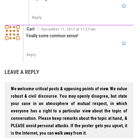
Reply
Carl
December 11, 2017 at 11:27 am
Finally some common sense!
Reply
LEAVE A REPLY
We welcome critical posts & opposing points of view. We value
robust & civil discourse. You may openly disagree, but state
your case in an atmosphere of mutual respect, in which
everyone has a right to a particular view about the topic of
conversation. Please keep remarks about the topic at hand, &
PLEASE avoid personal attacks. If the poster gets you upset, it
is the Internet, you can walk away from it.