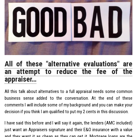
All of these "alternative evaluations" are
an attempt to reduce the fee of the
appraiser…
All this talk about alternatives to a full appraisal needs some common
business sense added to the conversation. At the end of these
comments I will include some of my background and you can make your
decision if you think I am qualified to put my 2 cents in this discussion.
I have said this before and I will say it again, the lenders (AMC included)
just want an Appraisers signature and their E&O insurance with a value
and they want it as cheap as they can get it. Mortgage loans are the