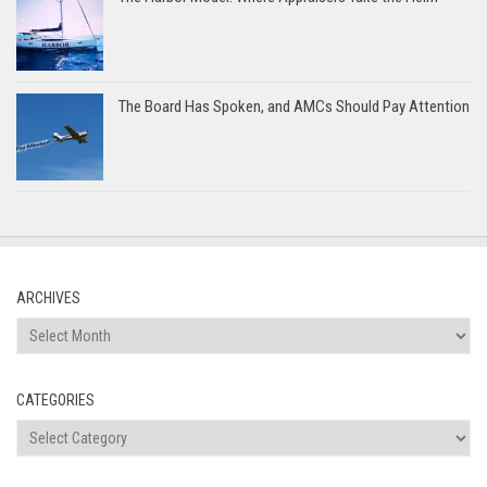
The Board Has Spoken, and AMCs Should Pay Attention
ARCHIVES
Archives
CATEGORIES
Categories