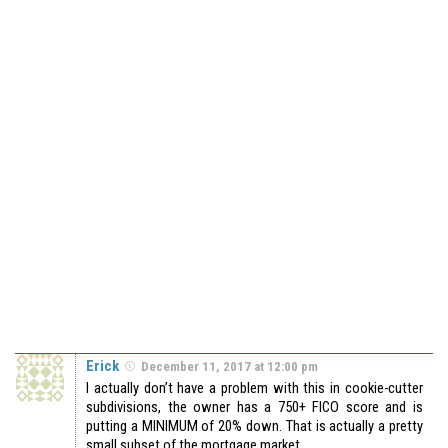
Erick
December 11, 2017 at 12:00 pm
I actually don’t have a problem with this in cookie-cutter
subdivisions, the owner has a 750+ FICO score and is
putting a MINIMUM of 20% down. That is actually a pretty
small subset of the mortgage market.