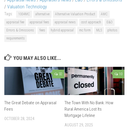
/
Valuation Technology
Tags:
1004MC
alternative
Alternative Valuation Product
AMC
appraisal fee
appraisal fees
appraisal news
cost approach
E&O
Errors & Omissions
fees
hybrid appraisal
mc form
MLS
photos
requirements
YOU MAY ALSO LIKE...
32
10
The Great Debate on Appraisal
The Town With No Bank: How
Fees
Rural America Lost Its
Mortgage Lifeline
OCTOBER 28, 2024
AUGUST 29, 2025