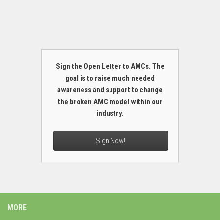
Sign the Open Letter to AMCs. The
goal is to raise much needed
awareness and support to change
the broken AMC model within our
industry.
Sign Now!
MORE