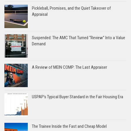
Pickleball, Promises, and the Quiet Takeover of
Appraisal
Suspended: The AMC That Turned “Review” Into a Value
Demand
A Review of MEIN COMP: The Last Appraiser
USPAP’s Typical Buyer Standard in the Fair Housing Era
The Trainee Inside the Fast and Cheap Model