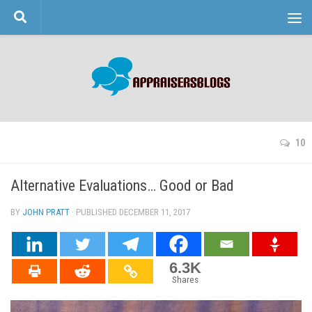
Skip to content
10
Alternative Evaluations… Good or Bad
BY
JOHN PRATT
· PUBLISHED
DECEMBER 11, 2017
· UPDATED
6.3K
Shares