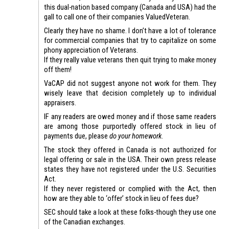
this dual-nation based company (Canada and USA) had the
gall to call one of their companies ValuedVeteran.
Clearly they have no shame. I don’t have a lot of tolerance
for commercial companies that try to capitalize on some
phony appreciation of Veterans.
If they really value veterans then quit trying to make money
off them!
VaCAP did not suggest anyone not work for them. They
wisely leave that decision completely up to individual
appraisers.
IF any readers are owed money and if those same readers
are among those purportedly offered stock in lieu of
payments due, please
do your homework
.
The stock they offered in Canada is not authorized for
legal offering or sale in the USA. Their own press release
states they have not registered under the U.S. Securities
Act.
If they never registered or complied with the Act, then
how are they able to ‘offer’ stock in lieu of fees due?
SEC should take a look at these folks-though they use one
of the Canadian exchanges.