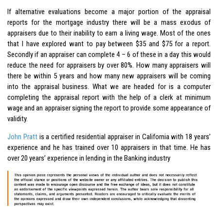
If alternative evaluations become a major portion of the appraisal
reports for the mortgage industry there will be a mass exodus of
appraisers due to their inability to earn a living wage. Most of the ones
that I have explored want to pay between $35 and $75 for a report.
Secondly if an appraiser can complete 4 – 6 of these in a day this would
reduce the need for appraisers by over 80%. How many appraisers will
there be within 5 years and how many new appraisers will be coming
into the appraisal business. What we are headed for is a computer
completing the appraisal report with the help of a clerk at minimum
wage and an appraiser signing the report to provide some appearance of
validity.
John Pratt
is a certified residential appraiser in California with 18 years’
experience and he has trained over 10 appraisers in that time. He has
over 20 years’ experience in lending in the Banking industry