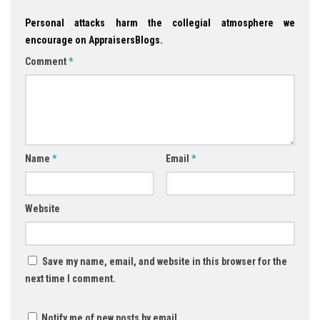
Personal attacks harm the collegial atmosphere we
encourage on AppraisersBlogs.
Comment
*
Name
*
Email
*
Website
Save my name, email, and website in this browser for the
next time I comment.
Notify me of new posts by email