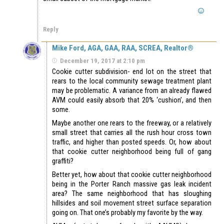
Reply
Mike Ford, AGA, GAA, RAA, SCREA, Realtor®
December 19, 2017 at 2:10 pm
Cookie cutter subdivision- end lot on the street that
rears to the local community sewage treatment plant
may be problematic. A variance from an already flawed
AVM could easily absorb that 20% ‘cushion’, and then
some.
Maybe another one rears to the freeway, or a relatively
small street that carries all the rush hour cross town
traffic, and higher than posted speeds. Or, how about
that cookie cutter neighborhood being full of gang
graffiti?
Better yet, how about that cookie cutter neighborhood
being in the Porter Ranch massive gas leak incident
area? The same neighborhood that has sloughing
hillsides and soil movement street surface separation
going on. That one’s probably my favorite by the way.