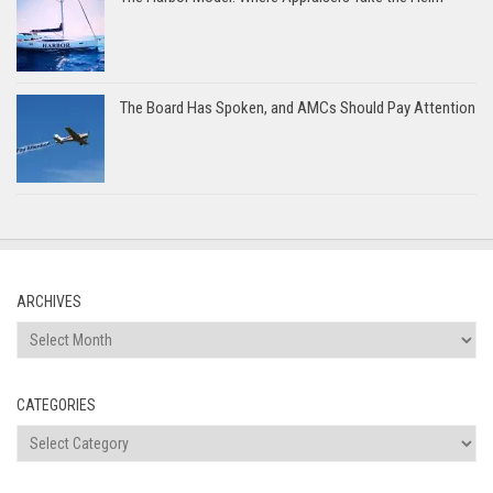
The Board Has Spoken, and AMCs Should Pay Attention
ARCHIVES
Archives
CATEGORIES
Categories