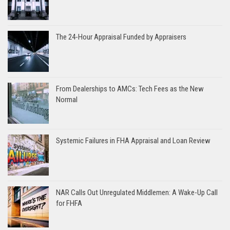
The 24-Hour Appraisal Funded by Appraisers
From Dealerships to AMCs: Tech Fees as the New
Normal
Systemic Failures in FHA Appraisal and Loan Review
NAR Calls Out Unregulated Middlemen: A Wake-Up Call
for FHFA