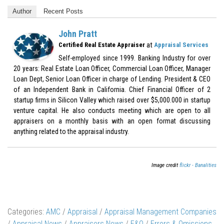
Author
Recent Posts
John Pratt
at
Certified Real Estate Appraiser
Appraisal Services
Self-employed since 1999. Banking Industry for over
20 years: Real Estate Loan Officer, Commercial Loan Officer, Manager
Loan Dept, Senior Loan Officer in charge of Lending. President & CEO
of an Independent Bank in California. Chief Financial Officer of 2
startup firms in Silicon Valley which raised over $5,000.000 in startup
venture capital. He also conducts meeting which are open to all
appraisers on a monthly basis with an open format discussing
anything related to the appraisal industry.
Image credit
flickr - Banalities
Categories:
AMC
/
Appraisal
/
Appraisal Management Companies
/
Appraisal News
/
Appraisers News
/
E&O
/
Errors & Omissions