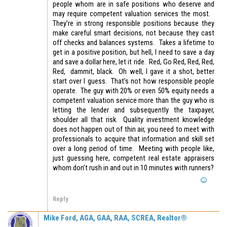
people whom are in safe positions who deserve and
may require competent valuation services the most.
They’re in strong responsible positions because they
make careful smart decisions, not because they cast
off checks and balances systems. Takes a lifetime to
get in a positive position, but hell, I need to save a day
and save a dollar here, let it ride. Red, Go Red, Red, Red,
Red, dammit, black. Oh well, I gave it a shot, better
start over I guess. That’s not how responsible people
operate. The guy with 20% or even 50% equity needs a
competent valuation service more than the guy who is
letting the lender and subsequently the taxpayer,
shoulder all that risk. Quality investment knowledge
does not happen out of thin air, you need to meet with
professionals to acquire that information and skill set
over a long period of time. Meeting with people like,
just guessing here, competent real estate appraisers
whom don’t rush in and out in 10 minutes with runners?
Reply
Mike Ford, AGA, GAA, RAA, SCREA, Realtor®