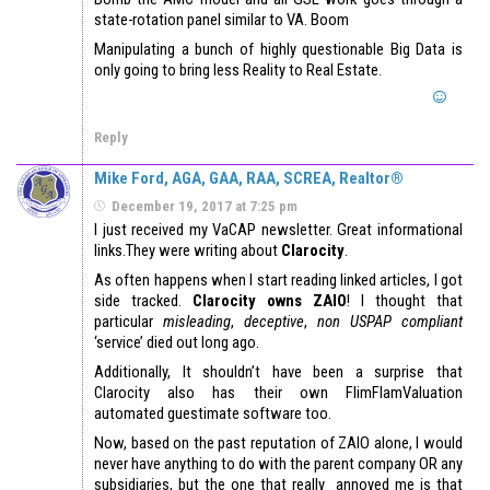
state-rotation panel similar to VA. Boom
Manipulating a bunch of highly questionable Big Data is
only going to bring less Reality to Real Estate.
Reply
Mike Ford, AGA, GAA, RAA, SCREA, Realtor®
December 19, 2017 at 7:25 pm
I just received my VaCAP newsletter. Great informational
links.They were writing about
Clarocity
.
As often happens when I start reading linked articles, I got
side tracked.
Clarocity owns ZAIO
! I thought that
particular
misleading
,
deceptive
,
non USPAP compliant
‘service’ died out long ago.
Additionally, It shouldn’t have been a surprise that
Clarocity also has their own FlimFlamValuation
automated guestimate software too.
Now, based on the past reputation of ZAIO alone, I would
never have anything to do with the parent company OR any
subsidiaries, but the one that really annoyed me is that