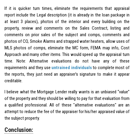
If it is quicker turn times, eliminate the requirements that appraisal
report include the Legal description (it is already in the loan package in
at least 3 places), photos of the interior and every building on the
property, review and comments on the Sales Contract, listing and
comments on prior sales of the subject and comps, comments and
photos of CO, Smoke Alarms and strapped water heaters, allow uses of
MLS photos of comps, eliminate the MC form, FEMA map info, Cost
Approach and many other items. This would speed up the appraisal turn
time. Note: Alternative evaluations do not have any of these
requirements and they use
untrained individuals
to complete most of
the reports, they just need an appraiser’s signature to make it appear
creditable.
I believe what the Mortgage Lender really wants is an unbiased “value”
of the property and they should be willing to pay for that evaluation from
a qualified professional. All of these "alternative evaluations" are an
attempt to reduce the fee of the appraiser for his/her appraised value of
the subject property.
Conclusion: