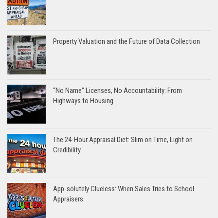
Property Valuation and the Future of Data Collection
“No Name” Licenses, No Accountability: From
Highways to Housing
The 24-Hour Appraisal Diet: Slim on Time, Light on
Credibility
App-solutely Clueless: When Sales Tries to School
Appraisers