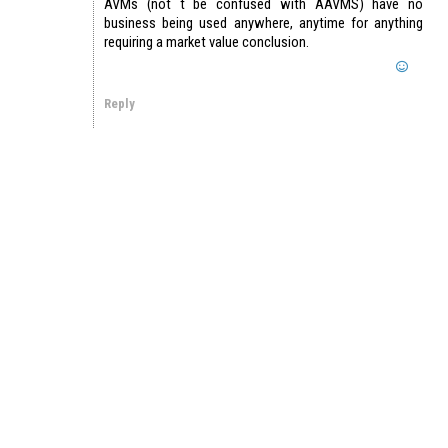
AVMs (not t be confused with AAVMS) have no
business being used anywhere, anytime for anything
requiring a market value conclusion.
Reply