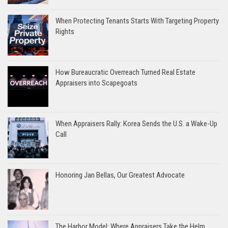
When Protecting Tenants Starts With Targeting Property
Rights
How Bureaucratic Overreach Turned Real Estate
Appraisers into Scapegoats
When Appraisers Rally: Korea Sends the U.S. a Wake-Up
Call
Honoring Jan Bellas, Our Greatest Advocate
The Harbor Model: Where Appraisers Take the Helm