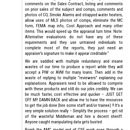
comments on the Sales Contract, listing and comments
on prior sales of the subject and comps, comments and
photos of CO, Smoke Alarms and strapped water heaters,
allow uses of MLS photos of comps, eliminate the MC
form, FEMA map info, Cost Approach and many other
items. This would speed up the appraisal turn time. Note:
Alternative evaluations do not have any of these
requirements and they use untrained individuals to
complete most of the reports, they just need an
appraiser’s signature to make it appear creditable.”
We are saddled with multiple redundancy and insane
wastes of our time to produce a report while they will
accept a PIW or AVM for many loans. Then add in the
waste of replying to multiple “reviewers” explaining our
explanations. Appraisers need to be allowed to compete
with these products and still do our jobs credibly. We can
be much faster, cost effective and quicker – JUST GET
OFF MY DAMN BACK and allow me to have the resources
to get the job done (hire some staff and/or trainee) !! It’s a
very simple solution really – Simplify the process – get rid
of the wasteful Middleman and hire a decent sheriff.
Anyone caught manipulating data gets busted.
Bomb the AMC model and all GSE work goes through a