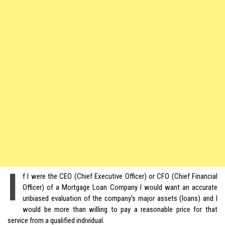
I
f I were the CEO (Chief Executive Officer) or CFO (Chief Financial
Officer) of a Mortgage Loan Company I would want an accurate
unbiased evaluation of the company’s major assets (loans) and I
would be more than willing to pay a reasonable price for that
service from a qualified individual.