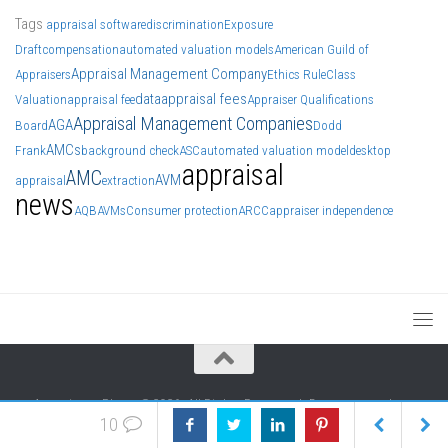
Tags
appraisal software
discrimination
Exposure
Draft
compensation
automated valuation models
American Guild of
Appraisal Management Company
Appraisers
Ethics Rule
Class
data
appraisal fees
Valuation
appraisal fee
Appraiser Qualifications
Appraisal Management Companies
AGA
Board
Dodd
AMCs
Frank
background check
ASC
automated valuation model
desktop
appraisal
AMC
AVM
appraisal
extraction
news
AQB
AVMs
Consumer protection
ARCC
appraiser independence
Appraisers Blogs ©2026. All Rights Reserved. Do not reproduce
10
without permission of authors. We generally include authors' info at