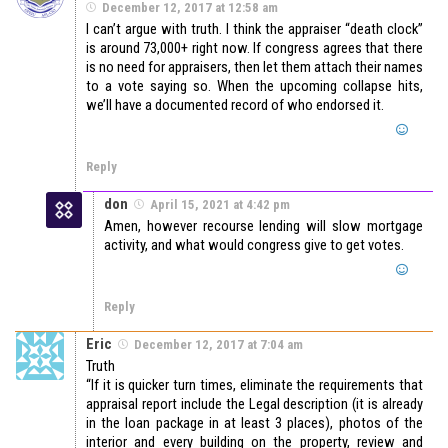
December 12, 2017 at 12:58 am
I can’t argue with truth. I think the appraiser “death clock”
is around 73,000+ right now. If congress agrees that there
is no need for appraisers, then let them attach their names
to a vote saying so. When the upcoming collapse hits,
we’ll have a documented record of who endorsed it.
Reply
don
April 15, 2021 at 4:42 pm
Amen, however recourse lending will slow mortgage
activity, and what would congress give to get votes.
Reply
Eric
December 12, 2017 at 7:04 am
Truth
“If it is quicker turn times, eliminate the requirements that
appraisal report include the Legal description (it is already
in the loan package in at least 3 places), photos of the
interior and every building on the property, review and