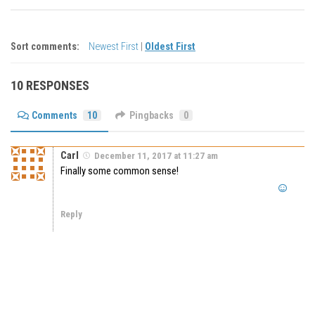
Sort comments:
Newest First
|
Oldest First
10 RESPONSES
Comments
10
Pingbacks
0
Carl
December 11, 2017 at 11:27 am
Finally some common sense!
Reply