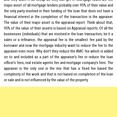
major asset of all mortgage lenders probably over 95% of their value and
the only party involved in their funding of the loan that does not have a
financial interest in the completion of the transaction is the appraiser.
The value of their major asset is the appraisal report. Think about that,
95% of the value of their assets is based on Appraisal reports. Of all the
businesses (individuals) that are involved in the loan transaction, be it a
sales or a refinance, the appraisal fee is the smallest fee paid by the
borrower and now the mortgage industry want to reduce the fee to the
appraiser even more. Why don’t they reduce the AMC fee which is added
on to and included as a part of the appraiser’s fee or reduce the loan
officer’s fees, real estate agents fee and mortgage company’s fees. The
appraiser is the only one in the mix that has a fixed fee based the
complexity of the work and that is not based on completion of the loan
or sale and is not influenced by the value of the property.