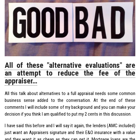
All of these "alternative evaluations" are
an attempt to reduce the fee of the
appraiser…
All this talk about alternatives to a full appraisal needs some common
business sense added to the conversation. At the end of these
comments I will include some of my background and you can make your
decision if you think I am qualified to put my 2 cents in this discussion.
I have said this before and I will say it again, the lenders (AMC included)
just want an Appraisers signature and their E&O insurance with a value
and they want it as cheap as they can get it. Mortgage loans are the