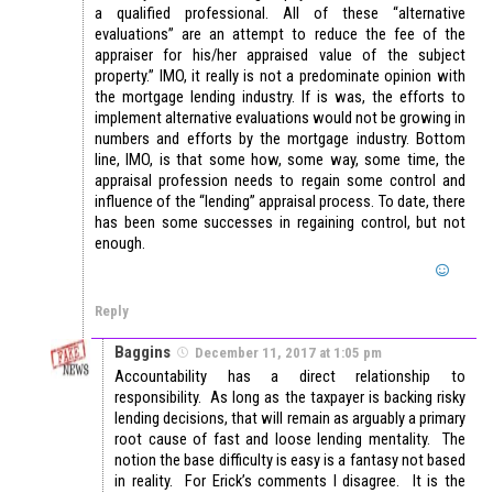
a qualified professional. All of these “alternative
evaluations” are an attempt to reduce the fee of the
appraiser for his/her appraised value of the subject
property.” IMO, it really is not a predominate opinion with
the mortgage lending industry. If is was, the efforts to
implement alternative evaluations would not be growing in
numbers and efforts by the mortgage industry. Bottom
line, IMO, is that some how, some way, some time, the
appraisal profession needs to regain some control and
influence of the “lending” appraisal process. To date, there
has been some successes in regaining control, but not
enough.
Reply
Baggins
December 11, 2017 at 1:05 pm
Accountability has a direct relationship to
responsibility. As long as the taxpayer is backing risky
lending decisions, that will remain as arguably a primary
root cause of fast and loose lending mentality. The
notion the base difficulty is easy is a fantasy not based
in reality. For Erick’s comments I disagree. It is the