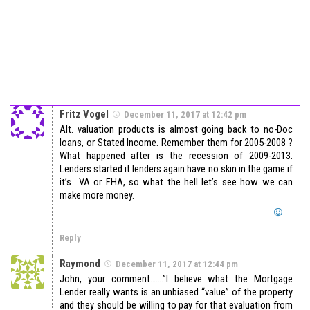
Fritz Vogel
December 11, 2017 at 12:42 pm
Alt. valuation products is almost going back to no-Doc
loans, or Stated Income. Remember them for 2005-2008 ?
What happened after is the recession of 2009-2013.
Lenders started it.lenders again have no skin in the game if
it’s VA or FHA, so what the hell let’s see how we can
make more money.
Reply
Raymond
December 11, 2017 at 12:44 pm
John, your comment…….”I believe what the Mortgage
Lender really wants is an unbiased “value” of the property
and they should be willing to pay for that evaluation from