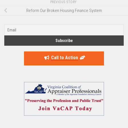
PREVIOUS STORY
Reform Our Broken Housing Finance System
Call to Action