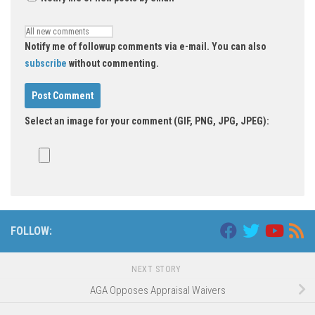
Notify me of followup comments via e-mail. You can also
subscribe
without commenting.
Select an image for your comment (GIF, PNG, JPG, JPEG):
Alternative:
FOLLOW:
NEXT STORY
AGA Opposes Appraisal Waivers