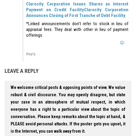
Clarocity Corporation Issues Shares as Interest
Payment on Credit Facility
Clarocity Corporation
Announces Closing of First Tranche of Debt Facility
*Linked announcements don’t refer to stock in lieu of
appraisal fees. They deal with other in lieu of payment
offerings.
Reply
LEAVE A REPLY
We welcome critical posts & opposing points of view. We value
robust & civil discourse. You may openly disagree, but state
your case in an atmosphere of mutual respect, in which
everyone has a right to a particular view about the topic of
conversation. Please keep remarks about the topic at hand, &
PLEASE avoid personal attacks. If the poster gets you upset, it
is the Internet, you can walk away from it.