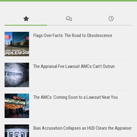
Flags Over Facts: The Road to Obsolescence
The Appraisal Fee Lawsuit AMCs Can’t Outrun
The AMCs: Coming Soon to a Lawsuit Near You
Bias Accusation Collapses as HUD Clears the Appraiser