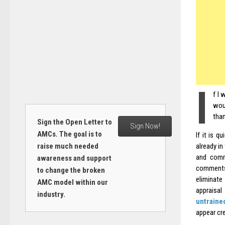
I
f I 
wou
than
Sign the Open Letter to
Sign Now!
AMCs. The goal is to
If it is q
raise much needed
already in
and comm
awareness and support
comments 
to change the broken
eliminat
AMC model within our
appraisal
industry.
untraine
appear cre