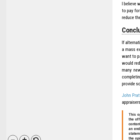
I believe 
to pay for
reduce the
Conclu
If alterna
a mass ex
want to pa
would red
many new 
completin
provide s
John Prat
appraisers