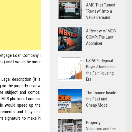
AMC That Turned
“Review” Into a
Value Demand
A Review of MEIN
COMP: The Last
Appraiser
 Mortgage Loan Company I
USPAP’s Typical
ns) and I would be more
Buyer Standard in
the Fair Housing
Era
 Legal description (it is
g on the property, review
he subject and comps,
The Trainee Inside
f MLS photos of comps,
the Fast and
Cheap Model
is would speed up the
uirements and they use
’s signature to make it
Property
Valuation and the