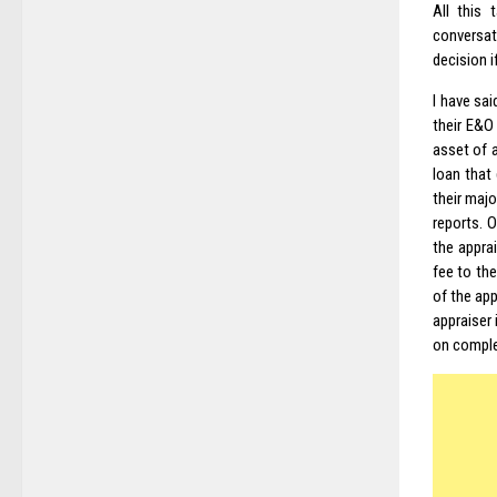
All this
conversat
decision i
I have sai
their E&O
asset of a
loan that 
their majo
reports. O
the appra
fee to th
of the app
appraiser 
on complet