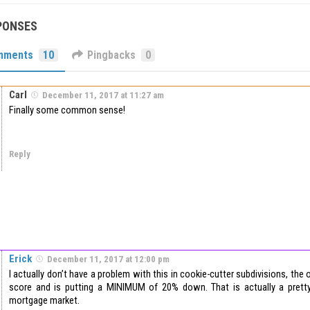
PONSES
mments
10
Pingbacks
0
Carl
December 11, 2017 at 11:27 am
Finally some common sense!
Reply
Erick
December 11, 2017 at 12:00 pm
I actually don’t have a problem with this in cookie-cutter subdivisions, th
score and is putting a MINIMUM of 20% down. That is actually a prett
mortgage market.