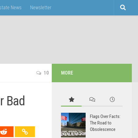
Estate News
Newsletter
10
MORE
r Bad
Flags Over Facts:
The Road to
Obsolescence