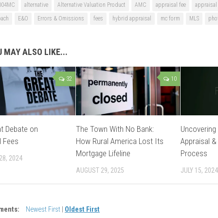
004MC
alternative
Alternative Valuation Product
AMC
appraisal fee
appraisal
oach
E&O
Errors & Omissions
fees
hybrid appraisal
mc form
MLS
pho
 MAY ALSO LIKE...
32
10
t Debate on
The Town With No Bank:
Uncovering 
l Fees
How Rural America Lost Its
Appraisal &
Mortgage Lifeline
Process
28, 2024
AUGUST 29, 2025
JULY 15, 2024
ments:
Newest First
|
Oldest First