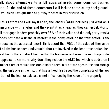
 talk about alternatives to a full appraisal needs some common busine
ion. At the end of these comments I will include some of my background
f you think I am qualified to put my 2 cents in this discussion.
d this before and I will say it again, the lenders (AMC included) just want an
 insurance with a value and they want it as cheap as they can get it. Mortg
ll mortgage lenders probably over 95% of their value and the only party involve
does not have a financial interest in the completion of the transaction is the
r asset is the appraisal report. Think about that, 95% of the value of their ass
f all the businesses (individuals) that are involved in the loan transaction, be 
isal fee is the smallest fee paid by the borrower and now the mortgage indu
e appraiser even more. Why don’t they reduce the AMC fee which is added on t
raiser’s fee or reduce the loan officer’s fees, real estate agents fee and mor
is the only one in the mix that has a fixed fee based the complexity of the wo
ion of the loan or sale and is not influenced by the value of the property.