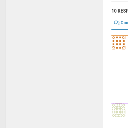
10 RES
Co