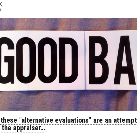
K
s
 these "alternative evaluations" are an attemp
f the appraiser…