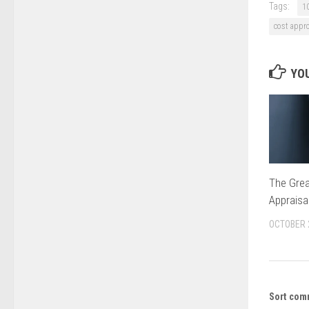
Tags:
1
cost appr
YOU
The Grea
Appraisa
OCTOBER 
Sort com