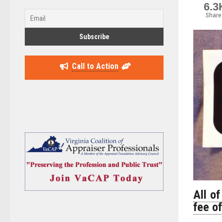
6.3
Share
Call to Action
All of
fee o