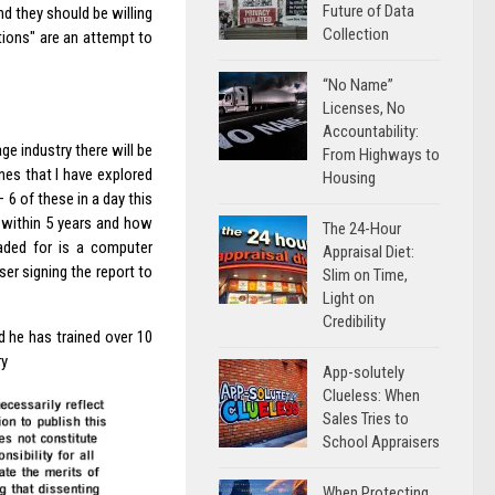
Future of Data
nd they should be willing
Collection
ations" are an attempt to
“No Name”
Licenses, No
Accountability:
ge industry there will be
From Highways to
nes that I have explored
Housing
6 of these in a day this
 within 5 years and how
The 24-Hour
aded for is a computer
Appraisal Diet:
er signing the report to
Slim on Time,
Light on
Credibility
nd he has trained over 10
ry
App-solutely
Clueless: When
Sales Tries to
School Appraisers
When Protecting