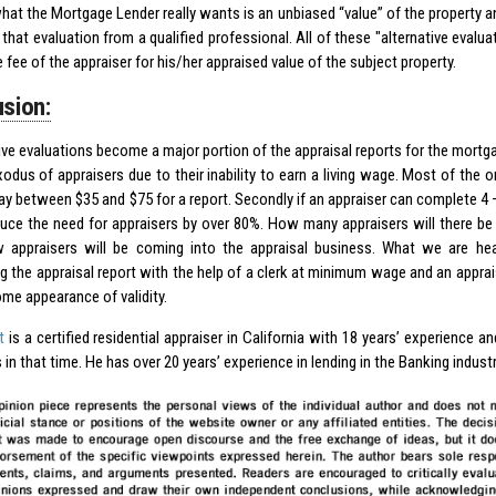
what the Mortgage Lender really wants is an unbiased “value” of the property a
 that evaluation from a qualified professional. All of these "alternative evalu
 fee of the appraiser for his/her appraised value of the subject property.
sion:
tive evaluations become a major portion of the appraisal reports for the mortga
odus of appraisers due to their inability to earn a living wage. Most of the o
y between $35 and $75 for a report. Secondly if an appraiser can complete 4 – 
uce the need for appraisers by over 80%. How many appraisers will there be
appraisers will be coming into the appraisal business. What we are he
g the appraisal report with the help of a clerk at minimum wage and an apprais
ome appearance of validity.
t
is a certified residential appraiser in California with 18 years’ experience a
 in that time. He has over 20 years’ experience in lending in the Banking indust