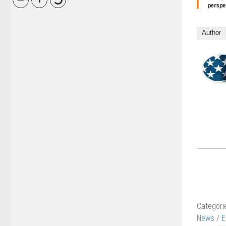
Author
Categori
News
/
E