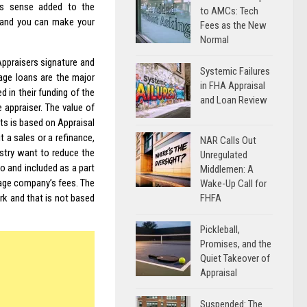
ss sense added to the
to AMCs: Tech
 and you can make your
Fees as the New
Normal
 Appraisers signature and
Systemic Failures
age loans are the major
in FHA Appraisal
d in their funding of the
and Loan Review
 appraiser. The value of
ets is based on Appraisal
it a sales or a refinance,
NAR Calls Out
stry want to reduce the
Unregulated
o and included as a part
Middlemen: A
tgage company’s fees. The
Wake-Up Call for
FHFA
rk and that is not based
Pickleball,
Promises, and the
Quiet Takeover of
Appraisal
Suspended: The