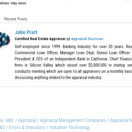
Recent Posts
John Pratt
at
Certified Real Estate Appraiser
Appraisal Services
Self-employed since 1999. Banking Industry for over 20 years: Real
Commercial Loan Officer, Manager Loan Dept, Senior Loan Officer 
President & CEO of an Independent Bank in California. Chief Financia
firms in Silicon Valley which raised over $5,000.000 in startup ve
conducts meeting which are open to all appraisers on a monthly bas
discussing anything related to the appraisal industry.
es:
AMC
/
Appraisal
/
Appraisal Management Companies
/
Appraisal 
&O
/
Errors & Omissions
/
Valuation Technology