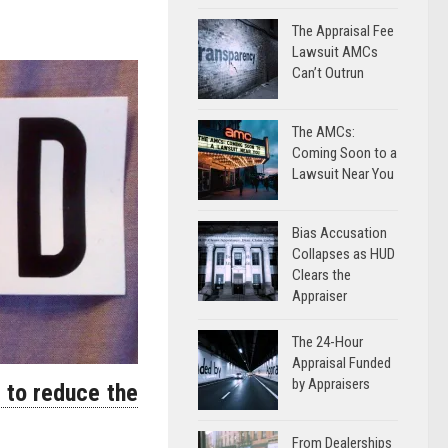
The Appraisal Fee
Lawsuit AMCs
Can’t Outrun
The AMCs:
Coming Soon to a
Lawsuit Near You
Bias Accusation
Collapses as HUD
Clears the
Appraiser
The 24-Hour
Appraisal Funded
by Appraisers
t to reduce the
From Dealerships