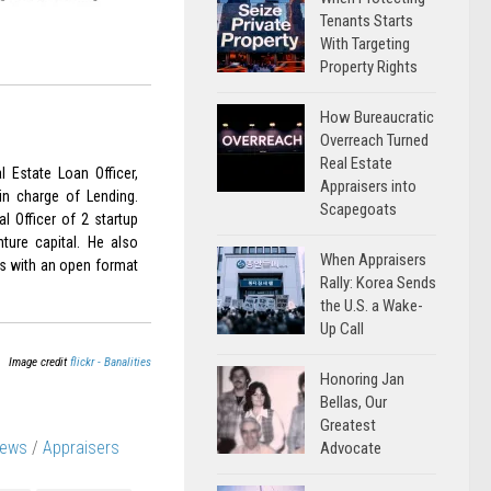
Tenants Starts
With Targeting
Property Rights
How Bureaucratic
Overreach Turned
Real Estate
 Estate Loan Officer,
Appraisers into
in charge of Lending.
Scapegoats
l Officer of 2 startup
nture capital. He also
When Appraisers
is with an open format
Rally: Korea Sends
the U.S. a Wake-
Up Call
Image credit
flickr - Banalities
Honoring Jan
Bellas, Our
Greatest
News
/
Appraisers
Advocate