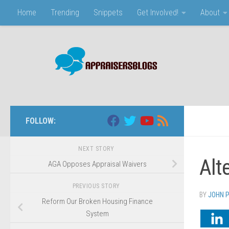
Home
Trending
Snippets
Get Involved!
About
Skip to content
FOLLOW:
NEXT STORY
Alt
AGA Opposes Appraisal Waivers
PREVIOUS STORY
BY
JOHN 
Reform Our Broken Housing Finance
System