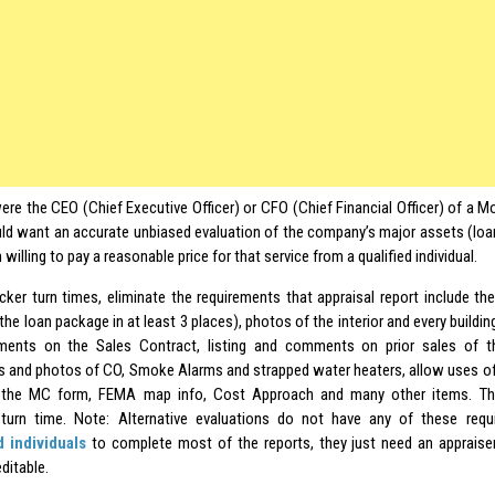
were the CEO (Chief Executive Officer) or CFO (Chief Financial Officer) of a
ld want an accurate unbiased evaluation of the company’s major assets (loa
 willing to pay a reasonable price for that service from a qualified individual.
uicker turn times, eliminate the requirements that appraisal report include the
 the loan package in at least 3 places), photos of the interior and every buildin
ents on the Sales Contract, listing and comments on prior sales of t
and photos of CO, Smoke Alarms and strapped water heaters, allow uses o
e the MC form, FEMA map info, Cost Approach and many other items. Th
 turn time. Note: Alternative evaluations do not have any of these req
d individuals
to complete most of the reports, they just need an appraiser
ditable.