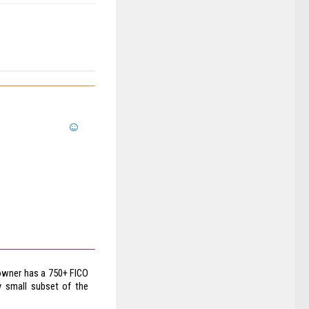
e owner has a 750+ FICO
y small subset of the