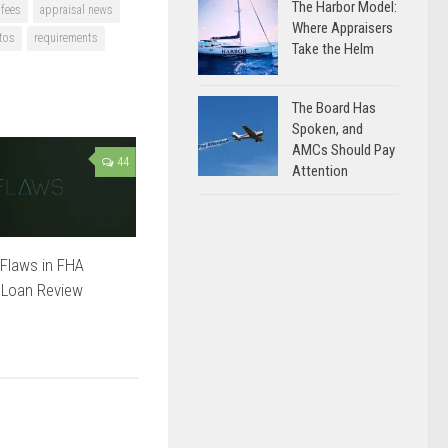
The Harbor Model:
 fees
appraisal news
Where Appraisers
tos
requirements
Take the Helm
The Board Has
Spoken, and
AMCs Should Pay
44
Attention
Flaws in FHA
 Loan Review