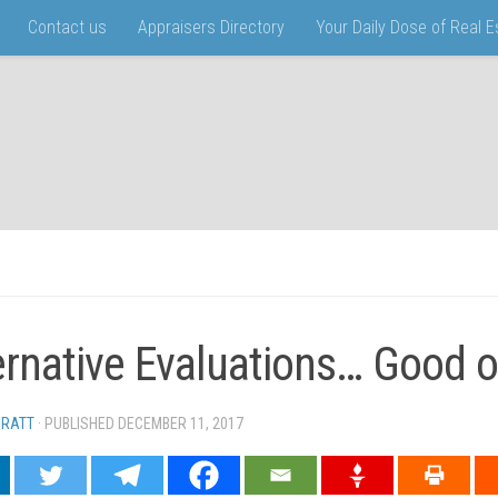
Contact us
Appraisers Directory
Your Daily Dose of Real 
ernative Evaluations… Good o
PRATT
· PUBLISHED
DECEMBER 11, 2017
· UPDATED