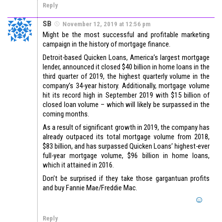
Reply
SB
November 12, 2019 at 12:56 pm
Might be the most successful and profitable marketing
campaign in the history of mortgage finance.
Detroit-based Quicken Loans, America’s largest mortgage
lender, announced it closed $40 billion in home loans in the
third quarter of 2019, the highest quarterly volume in the
company’s 34-year history. Additionally, mortgage volume
hit its record high in September 2019 with $15 billion of
closed loan volume – which will likely be surpassed in the
coming months.
As a result of significant growth in 2019, the company has
already outpaced its total mortgage volume from 2018,
$83 billion, and has surpassed Quicken Loans’ highest-ever
full-year mortgage volume, $96 billion in home loans,
which it attained in 2016.
Don’t be surprised if they take those gargantuan profits
and buy Fannie Mae/Freddie Mac.
Reply