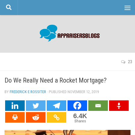
Skip to content
23
Do We Really Need a Rocket Mortgage?
BY
FREDERICK E ROSSITER
· PUBLISHED
NOVEMBER 12, 2019
· UPDATED
6.4K
Shares