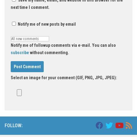
Save my name, email, and website in this browser for the
next time I comment.
Notify me of new posts by email
Notify me of followup comments via e-mail. You can also
subscribe
without commenting.
Select an image for your comment (GIF, PNG, JPG, JPEG):
FOLLOW: