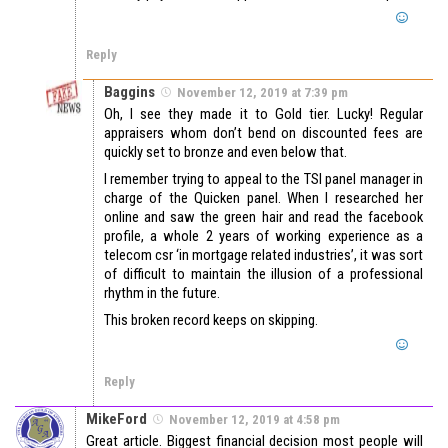
Reply
Baggins
November 12, 2019 at 7:39 pm
Oh, I see they made it to Gold tier. Lucky! Regular
appraisers whom don’t bend on discounted fees are
quickly set to bronze and even below that.
I remember trying to appeal to the TSI panel manager in
charge of the Quicken panel. When I researched her
online and saw the green hair and read the facebook
profile, a whole 2 years of working experience as a
telecom csr ‘in mortgage related industries’, it was sort
of difficult to maintain the illusion of a professional
rhythm in the future.
This broken record keeps on skipping.
Reply
MikeFord
November 12, 2019 at 4:58 pm
Great article. Biggest financial decision most people will