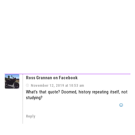
Ross Grannan on Facebook
November 12, 2019 at 10:53 am
What’s that quote? Doomed, history repeating itself, not
studying?
Reply