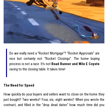
Do we really need a “Rocket Mortgage“? “Rocket Approvals” are
nice but certainly not “Rocket Closings”. The home buying
process is not a race. It’s not
Road Runner and Wile E Coyote
racing to the closing table. It takes time!
The Need for Speed
How quickly do your buyers and sellers want to close on the home they
just bought? Two weeks? Four, six, eight weeks? When you wrote the
contract, and filled in the “drop dead dates” how much time did you