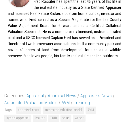
Fred Rossiter has spent the last 46 years of his life in
the real estate industry as a State Certified Appraiser
and Licensed Real Estate Broker, a custom home builder, investor and
homeowner. Fred served as a Special Magistrate for the Lee County
Value Adjustment Board for 6 years and is a Certified Collateral
Valuation Specialist. He is a commercially licensed, instrument rated
pilot and a USCG licensed Captain.Fred has served as a President and
Director of two homeowner associations, built a community park and
saved 40 acres of land from development for use as a wildlife
preserve. Fred loves people, his family, real estate and the outdoors.
Categories:
Appraisal
/
Appraisal News
/
Appraisers News
/
Automated Valuation Models
/
AVM
/
Trending
Tags:
appraisal news
automated valuation model
AVM
hybrid appraisal
Realtor
TRID
value
waiver