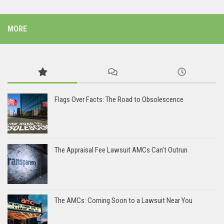
MORE
Flags Over Facts: The Road to Obsolescence
The Appraisal Fee Lawsuit AMCs Can’t Outrun
The AMCs: Coming Soon to a Lawsuit Near You