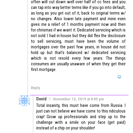
often will cut down well over half of cc fees and you
can tap into way better terms like if you go into default,
as long as you get out of it, back to original terms w/
no changes. Also lower late payment and mine even
gives me a relief of 1 months payment now and then
for chrismas if we want it. Dedicated servicing which is
not sold. I had in house but they did flex the disclosure
to sell servicing, must have been the volume of
mortgages over the past few years, in house did not
hold up but that’s balanced w/ dedicated servicing
which is not resold every few years. The things
consumes are usually unaware of when they get their
first mortgage.
Reply
David
November 13, 2019 at 8:05 pm
Total insanity, this must have come from Russia. I
just can not believe we have come to this ridiculous
crap! Grow up professionals and step up to the
challenge with a smile on your face (get paid)
instead of a chip on your shoulder!