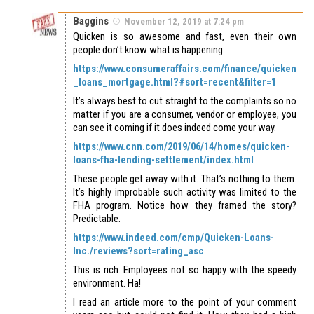
Baggins
November 12, 2019 at 7:24 pm
Quicken is so awesome and fast, even their own
people don’t know what is happening.
https://www.consumeraffairs.com/finance/quicken
_loans_mortgage.html?#sort=recent&filter=1
It’s always best to cut straight to the complaints so no
matter if you are a consumer, vendor or employee, you
can see it coming if it does indeed come your way.
https://www.cnn.com/2019/06/14/homes/quicken-
loans-fha-lending-settlement/index.html
These people get away with it. That’s nothing to them.
It’s highly improbable such activity was limited to the
FHA program. Notice how they framed the story?
Predictable.
https://www.indeed.com/cmp/Quicken-Loans-
Inc./reviews?sort=rating_asc
This is rich. Employees not so happy with the speedy
environment. Ha!
I read an article more to the point of your comment