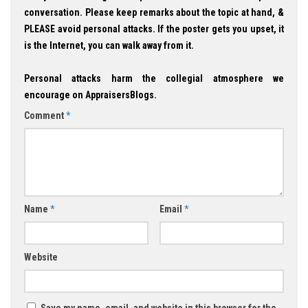
conversation. Please keep remarks about the topic at hand, &
PLEASE avoid personal attacks. If the poster gets you upset, it
is the Internet, you can walk away from it.
Personal attacks harm the collegial atmosphere we
encourage on AppraisersBlogs.
Comment
*
Name
*
Email
*
Website