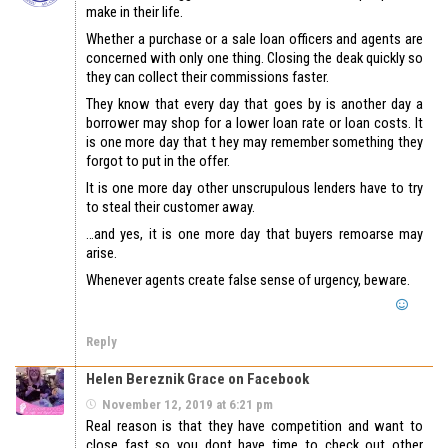
make in their life.
Whether a purchase or a sale loan officers and agents are
concerned with only one thing. Closing the deak quickly so
they can collect their commissions faster.
They know that every day that goes by is another day a
borrower may shop for a lower loan rate or loan costs. It
is one more day that t hey may remember something they
forgot to put in the offer.
It is one more day other unscrupulous lenders have to try
to steal their customer away.
…and yes, it is one more day that buyers remoarse may
arise.
Whenever agents create false sense of urgency, beware.
Reply
Helen Bereznik Grace on Facebook
November 12, 2019 at 6:21 pm
Real reason is that they have competition and want to
close fast so you dont have time to check out other