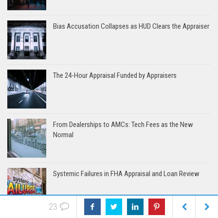
Bias Accusation Collapses as HUD Clears the Appraiser
The 24-Hour Appraisal Funded by Appraisers
From Dealerships to AMCs: Tech Fees as the New
Normal
Systemic Failures in FHA Appraisal and Loan Review
23