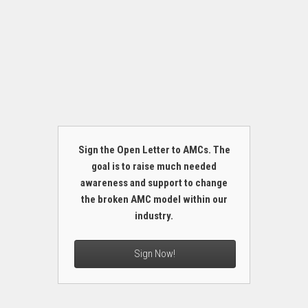
Sign the Open Letter to AMCs. The
goal is to raise much needed
awareness and support to change
the broken AMC model within our
industry.
Sign Now!