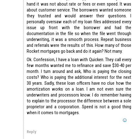
hand it was not about rate or fees or even speed. It was
about customer service. The borrowers wanted someone
they trusted and would answer their questions. I
personally oversaw each of my loan files addressed every
issue up front with the borrower and had the
documentation in the file so when the file went through
underwriting, it was a smooth process. Repeat business
and referrals were the results of this. How many of those
Rocket mortgages go back and do it again? Not many.
Ok. Confession, I have a loan with Quicken. They call every
few months wanted me to refinance and save $30-40 per
month. I turn around and ask, Who is paying the closing
costs? Who is paying the additional interest for the next
30 years. Sadly, these loan officers have no clue how the
amortization works on a loan. I am not even sure the
underwriters and processors know. I do remember having
to explain to the processor the difference between a sole
proprietor and a corporation. Speed is not a good thing
when it comes to mortgages.
Reply