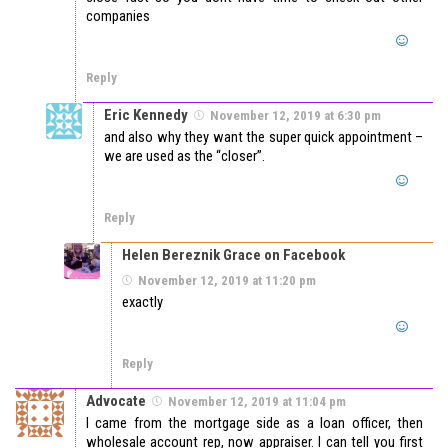
companies
Reply
Eric Kennedy
November 12, 2019 at 6:30 pm
and also why they want the super quick appointment –
we are used as the “closer”.
Reply
Helen Bereznik Grace on Facebook
November 12, 2019 at 11:20 pm
exactly
Reply
Advocate
November 12, 2019 at 11:04 pm
I came from the mortgage side as a loan officer, then
wholesale account rep, now appraiser. I can tell you first