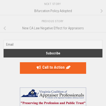
NEXT STORY
Bifurcation Policy Adopted
PREVIOUS STORY
New CA Law Negative Effect for Appraisers
Call to Action