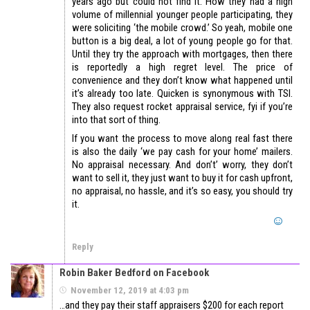
years ago but could not find it. How they had a high
volume of millennial younger people participating, they
were soliciting ‘the mobile crowd.’ So yeah, mobile one
button is a big deal, a lot of young people go for that.
Until they try the approach with mortgages, then there
is reportedly a high regret level. The price of
convenience and they don’t know what happened until
it’s already too late. Quicken is synonymous with TSI.
They also request rocket appraisal service, fyi if you’re
into that sort of thing.
If you want the process to move along real fast there
is also the daily ‘we pay cash for your home’ mailers.
No appraisal necessary. And don’t’ worry, they don’t
want to sell it, they just want to buy it for cash upfront,
no appraisal, no hassle, and it’s so easy, you should try
it.
Reply
Robin Baker Bedford on Facebook
November 12, 2019 at 4:03 pm
…and they pay their staff appraisers $200 for each report