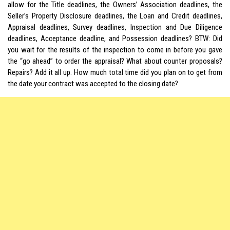
allow for the Title deadlines, the Owners’ Association deadlines, the
Seller’s Property Disclosure deadlines, the Loan and Credit deadlines,
Appraisal deadlines, Survey deadlines, Inspection and Due Diligence
deadlines, Acceptance deadline, and Possession deadlines? BTW: Did
you wait for the results of the inspection to come in before you gave
the “go ahead” to order the appraisal? What about counter proposals?
Repairs? Add it all up. How much total time did you plan on to get from
the date your contract was accepted to the closing date?