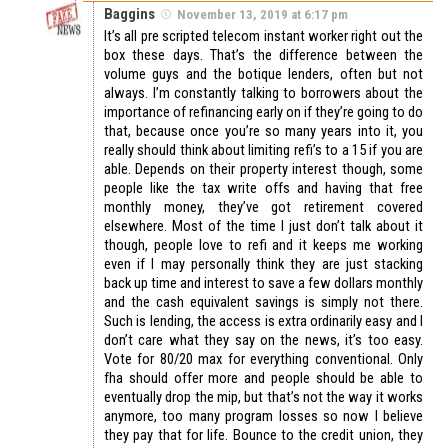
Baggins
November 13, 2019 at 6:17 pm
It’s all pre scripted telecom instant worker right out the
box these days. That’s the difference between the
volume guys and the botique lenders, often but not
always. I’m constantly talking to borrowers about the
importance of refinancing early on if they’re going to do
that, because once you’re so many years into it, you
really should think about limiting refi’s to a 15 if you are
able. Depends on their property interest though, some
people like the tax write offs and having that free
monthly money, they’ve got retirement covered
elsewhere. Most of the time I just don’t talk about it
though, people love to refi and it keeps me working
even if I may personally think they are just stacking
back up time and interest to save a few dollars monthly
and the cash equivalent savings is simply not there.
Such is lending, the access is extra ordinarily easy and I
don’t care what they say on the news, it’s too easy.
Vote for 80/20 max for everything conventional. Only
fha should offer more and people should be able to
eventually drop the mip, but that’s not the way it works
anymore, too many program losses so now I believe
they pay that for life. Bounce to the credit union, they