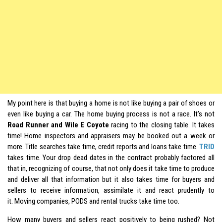
My point here is that buying a home is not like buying a pair of shoes or
even like buying a car. The home buying process is not a race. It’s not
Road Runner and Wile E Coyote
racing to the closing table. It takes
time! Home inspectors and appraisers may be booked out a week or
more. Title searches take time, credit reports and loans take time.
TRID
takes time. Your drop dead dates in the contract probably factored all
that in, recognizing of course, that not only does it take time to produce
and deliver all that information but it also takes time for buyers and
sellers to receive information, assimilate it and react prudently to
it. Moving companies, PODS and rental trucks take time too.
How many buyers and sellers react positively to being rushed? Not