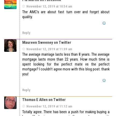
November 12, 2019 at 10:54 am
The AMC’s are about fast turn over and forget about
quality.
Reply
Maureen Sweeney on Twitter
November 12, 2019 at 11:09 am
The average marriage lasts less than 8 years. The average
mortgage lasts more than 22 years. How much time is
spent looking for the perfect mate vs the perfect
mortgage? I couldn’t agree more with this blog post. thank
you!
Reply
Thomas E Allen on Twitter
November 12, 2019 at 11:12 am
Totally agree. There has been a push for making buying a