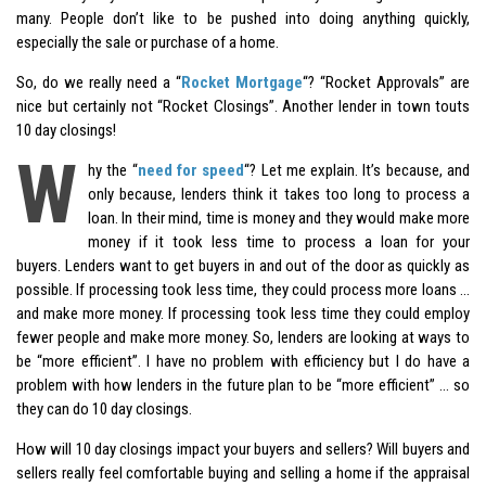
many. People don’t like to be pushed into doing anything quickly,
especially the sale or purchase of a home.
So, do we really need a “
Rocket Mortgage
“? “Rocket Approvals” are
nice but certainly not “Rocket Closings”. Another lender in town touts
10 day closings!
W
hy the “
need for speed
“? Let me explain. It’s because, and
only because, lenders think it takes too long to process a
loan. In their mind, time is money and they would make more
money if it took less time to process a loan for your
buyers. Lenders want to get buyers in and out of the door as quickly as
possible. If processing took less time, they could process more loans …
and make more money. If processing took less time they could employ
fewer people and make more money. So, lenders are looking at ways to
be “more efficient”. I have no problem with efficiency but I do have a
problem with how lenders in the future plan to be “more efficient” … so
they can do 10 day closings.
How will 10 day closings impact your buyers and sellers? Will buyers and
sellers really feel comfortable buying and selling a home if the appraisal