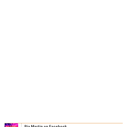
Pia Martin on Facebook