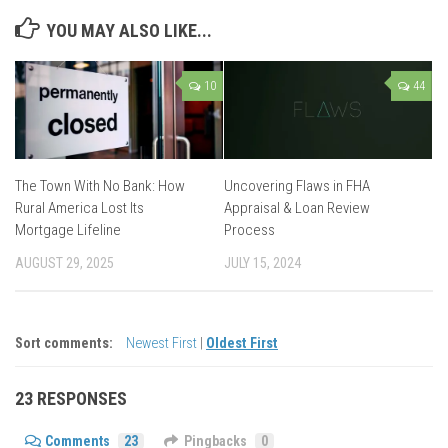
YOU MAY ALSO LIKE...
10
44
The Town With No Bank: How
Uncovering Flaws in FHA
Rural America Lost Its
Appraisal & Loan Review
Mortgage Lifeline
Process
AUGUST 29, 2025
JULY 15, 2024
Sort comments:
Newest First
|
Oldest First
23 RESPONSES
Comments
23
Pingbacks
0