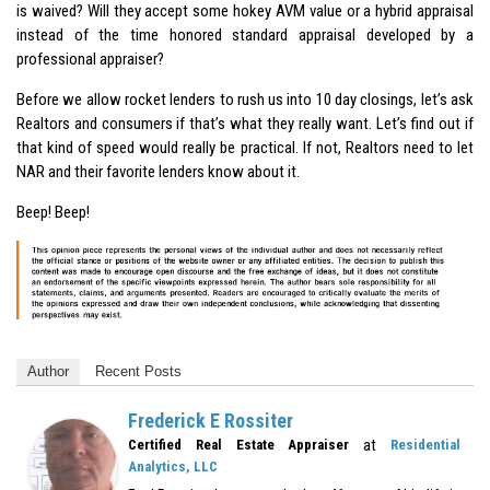
is waived? Will they accept some hokey AVM value or a hybrid appraisal
instead of the time honored standard appraisal developed by a
professional appraiser?
Before we allow rocket lenders to rush us into 10 day closings, let’s ask
Realtors and consumers if that’s what they really want. Let’s find out if
that kind of speed would really be practical. If not, Realtors need to let
NAR and their favorite lenders know about it.
Beep! Beep!
Author
Recent Posts
Frederick E Rossiter
at
Certified Real Estate Appraiser
Residential
Analytics, LLC