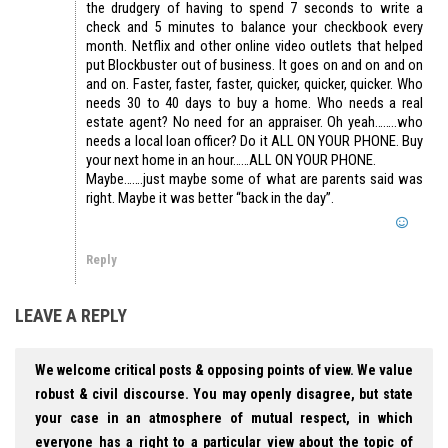
the drudgery of having to spend 7 seconds to write a
check and 5 minutes to balance your checkbook every
month. Netflix and other online video outlets that helped
put Blockbuster out of business. It goes on and on and on
and on. Faster, faster, faster, quicker, quicker, quicker. Who
needs 30 to 40 days to buy a home. Who needs a real
estate agent? No need for an appraiser. Oh yeah……..who
needs a local loan officer? Do it ALL ON YOUR PHONE. Buy
your next home in an hour……ALL ON YOUR PHONE.
Maybe…….just maybe some of what are parents said was
right. Maybe it was better “back in the day”.
Reply
LEAVE A REPLY
We welcome critical posts & opposing points of view. We value
robust & civil discourse. You may openly disagree, but state
your case in an atmosphere of mutual respect, in which
everyone has a right to a particular view about the topic of