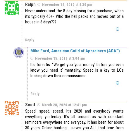
Ralph
November 14, 2019 at 4:30 pm
Never understand the 8 day closing for a purchase, when
it’s typically 45+-. Who the hell packs and moves out of a
house in 8 days???
Reply
Mike Ford, American Guild of Appraisers (AGA™)
November 15, 2019 at 3:04 am
It’s for refis. “We get you ‘your money’ before you even
know you need it’ mentality. Speed is a key to LOs
locking down their commissions.
Reply
Scott
March 28, 2020 at 12:41 pm
Speed, speed, speed. It’s 2020 and everybody wants
everything yesterday. It’s all around us with constant
reminders everywhere and everyday. It has been for about
30 years. Online banking……saves you ALL that time from