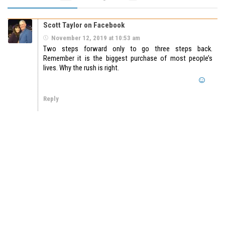
Scott Taylor on Facebook
November 12, 2019 at 10:53 am
Two steps forward only to go three steps back.
Remember it is the biggest purchase of most people’s
lives. Why the rush is right.
Reply