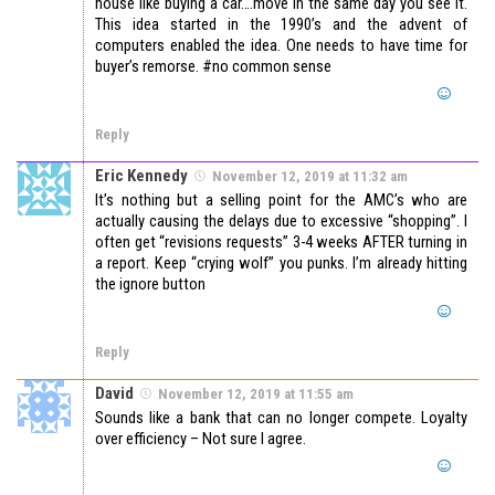
house like buying a car….move in the same day you see it.
This idea started in the 1990’s and the advent of
computers enabled the idea. One needs to have time for
buyer’s remorse. #no common sense
Reply
Eric Kennedy
November 12, 2019 at 11:32 am
It’s nothing but a selling point for the AMC’s who are
actually causing the delays due to excessive “shopping”. I
often get “revisions requests” 3-4 weeks AFTER turning in
a report. Keep “crying wolf” you punks. I’m already hitting
the ignore button
Reply
David
November 12, 2019 at 11:55 am
Sounds like a bank that can no longer compete. Loyalty
over efficiency – Not sure I agree.