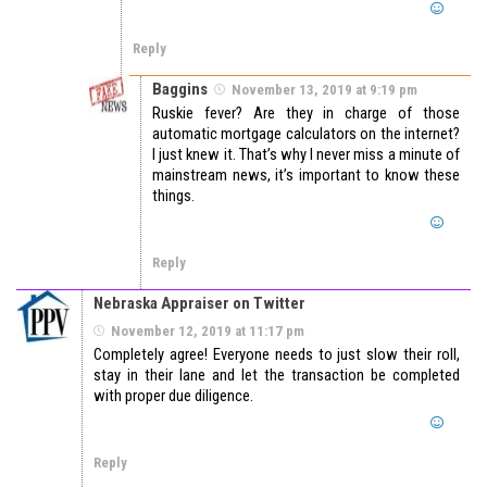
Reply
Baggins
November 13, 2019 at 9:19 pm
Ruskie fever? Are they in charge of those
automatic mortgage calculators on the internet?
I just knew it. That’s why I never miss a minute of
mainstream news, it’s important to know these
things.
Reply
Nebraska Appraiser on Twitter
November 12, 2019 at 11:17 pm
Completely agree! Everyone needs to just slow their roll,
stay in their lane and let the transaction be completed
with proper due diligence.
Reply