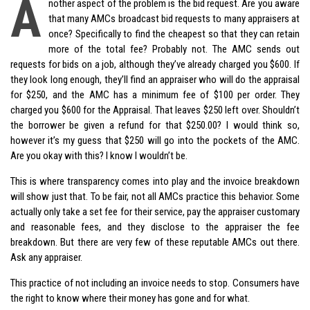
A
nother aspect of the problem is the bid request. Are you aware
that many AMCs broadcast bid requests to many appraisers at
once? Specifically to find the cheapest so that they can retain
more of the total fee? Probably not. The AMC sends out
requests for bids on a job, although they’ve already charged you $600. If
they look long enough, they’ll find an appraiser who will do the appraisal
for $250, and the AMC has a minimum fee of $100 per order. They
charged you $600 for the Appraisal. That leaves $250 left over. Shouldn’t
the borrower be given a refund for that $250.00? I would think so,
however it’s my guess that $250 will go into the pockets of the AMC.
Are you okay with this? I know I wouldn’t be.
This is where transparency comes into play and the invoice breakdown
will show just that. To be fair, not all AMCs practice this behavior. Some
actually only take a set fee for their service, pay the appraiser customary
and reasonable fees, and they disclose to the appraiser the fee
breakdown. But there are very few of these reputable AMCs out there.
Ask any appraiser.
This practice of not including an invoice needs to stop. Consumers have
the right to know where their money has gone and for what.