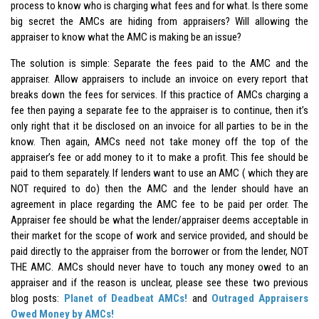
process to know who is charging what fees and for what. Is there some
big secret the AMCs are hiding from appraisers? Will allowing the
appraiser to know what the AMC is making be an issue?
The solution is simple: Separate the fees paid to the AMC and the
appraiser. Allow appraisers to include an invoice on every report that
breaks down the fees for services. If this practice of AMCs charging a
fee then paying a separate fee to the appraiser is to continue, then it’s
only right that it be disclosed on an invoice for all parties to be in the
know. Then again, AMCs need not take money off the top of the
appraiser’s fee or add money to it to make a profit. This fee should be
paid to them separately. If lenders want to use an AMC ( which they are
NOT required to do) then the AMC and the lender should have an
agreement in place regarding the AMC fee to be paid per order. The
Appraiser fee should be what the lender/appraiser deems acceptable in
their market for the scope of work and service provided, and should be
paid directly to the appraiser from the borrower or from the lender, NOT
THE AMC. AMCs should never have to touch any money owed to an
appraiser and if the reason is unclear, please see these two previous
blog posts:
Planet of Deadbeat AMCs!
and
Outraged Appraisers
Owed Money by AMCs!