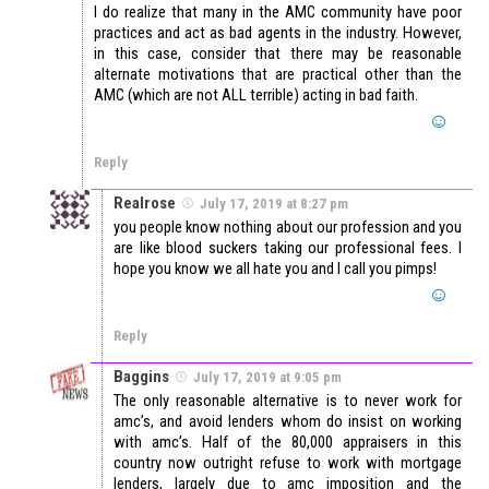
I do realize that many in the AMC community have poor
practices and act as bad agents in the industry. However,
in this case, consider that there may be reasonable
alternate motivations that are practical other than the
AMC (which are not ALL terrible) acting in bad faith.
Reply
Realrose
July 17, 2019 at 8:27 pm
you people know nothing about our profession and you
are like blood suckers taking our professional fees. I
hope you know we all hate you and I call you pimps!
Reply
Baggins
July 17, 2019 at 9:05 pm
The only reasonable alternative is to never work for
amc’s, and avoid lenders whom do insist on working
with amc’s. Half of the 80,000 appraisers in this
country now outright refuse to work with mortgage
lenders, largely due to amc imposition and the