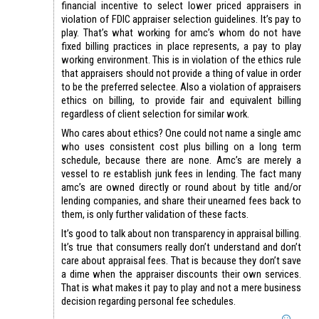
financial incentive to select lower priced appraisers in
violation of FDIC appraiser selection guidelines. It’s pay to
play. That’s what working for amc’s whom do not have
fixed billing practices in place represents, a pay to play
working environment. This is in violation of the ethics rule
that appraisers should not provide a thing of value in order
to be the preferred selectee. Also a violation of appraisers
ethics on billing, to provide fair and equivalent billing
regardless of client selection for similar work.
Who cares about ethics? One could not name a single amc
who uses consistent cost plus billing on a long term
schedule, because there are none. Amc’s are merely a
vessel to re establish junk fees in lending. The fact many
amc’s are owned directly or round about by title and/or
lending companies, and share their unearned fees back to
them, is only further validation of these facts.
It’s good to talk about non transparency in appraisal billing.
It’s true that consumers really don’t understand and don’t
care about appraisal fees. That is because they don’t save
a dime when the appraiser discounts their own services.
That is what makes it pay to play and not a mere business
decision regarding personal fee schedules.