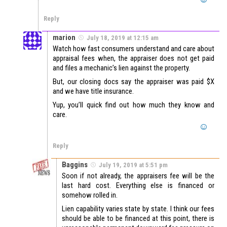
Reply
marion
July 18, 2019 at 12:15 am
Watch how fast consumers understand and care about
appraisal fees when, the appraiser does not get paid
and files a mechanic’s lien against the property.
But, our closing docs say the appraiser was paid $X
and we have title insurance.
Yup, you’ll quick find out how much they know and
care.
Reply
Baggins
July 19, 2019 at 5:51 pm
Soon if not already, the appraisers fee will be the
last hard cost. Everything else is financed or
somehow rolled in.
Lien capability varies state by state. I think our fees
should be able to be financed at this point, there is