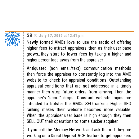
SB
July 17, 2019 at 12:41 pm
Newly formed AMCs love to use the tactic of offering
higher fees to attract appraisers..then as their user base
grows…they start to lower fees by taking a higher and
higher percentage away from the appraiser.
Antiquated (non email/text) communication methods
then force the appraiser to constantly log into the AMC
website to check for appraisal conditions. Outstanding
appraisal conditions that are not addressed in a timely
manner then stop future orders from arriving. Then the
appraiser’s “score” drops. Constant website logins are
intended to bolster the AMCs SEO ranking. Higher SEO
ranking makes their website becomes more valuable.
When the appraiser user base is high enough they then
SELL OUT their operations to some sucker acquirer.
If you call the Mercury Network and ask them if they are
working on a Direct Deposit ACH feature to get appraisers