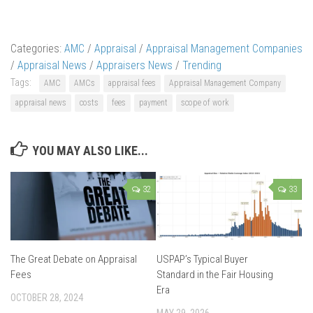
Categories:
AMC
/
Appraisal
/
Appraisal Management Companies
/
Appraisal News
/
Appraisers News
/
Trending
Tags:
AMC
AMCs
appraisal fees
Appraisal Management Company
appraisal news
costs
fees
payment
scope of work
YOU MAY ALSO LIKE...
32
33
The Great Debate on Appraisal
USPAP’s Typical Buyer
Fees
Standard in the Fair Housing
Era
OCTOBER 28, 2024
MAY 29, 2026