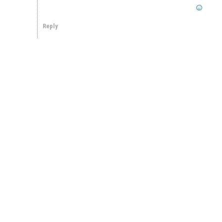
Reply