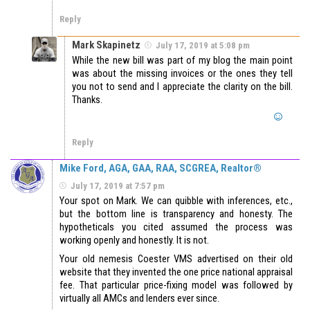
Reply
Mark Skapinetz
July 17, 2019 at 5:08 pm
While the new bill was part of my blog the main point
was about the missing invoices or the ones they tell
you not to send and I appreciate the clarity on the bill.
Thanks.
Reply
Mike Ford, AGA, GAA, RAA, SCGREA, Realtor®
July 17, 2019 at 7:57 pm
Your spot on Mark. We can quibble with inferences, etc.,
but the bottom line is transparency and honesty. The
hypotheticals you cited assumed the process was
working openly and honestly. It is not.
Your old nemesis Coester VMS advertised on their old
website that they invented the one price national appraisal
fee. That particular price-fixing model was followed by
virtually all AMCs and lenders ever since.