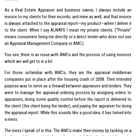
As a Real Estate Appraiser and business owner, I always include an
invoice to my clients for their records, and mine as well, and that invoice
is always attached to the appraisal report—my product—when I deliver it
to the client. When I say ALWAYS I mean my private clients. (“Private”
means consumers hiring me directly or a direct lender who does not use
an Appraisal Management Company or AMC).
You see, there is an issue with AMCs and the process of using invoices
which we will get to in a bit.
For those unfamiliar with AMCs, they are the appraisal middleman
companies put in place after the housing crash of 2008. Their intended
purpose was to serve as a firewall between appraisers and lenders. They
were to manage the appraisal ordering process by assigning orders to
appraisers, doing some quality control before the report is delivered to
the client (the client being the lender), and paying the appraiser for doing
the appraisal report. While this sounds like a good idea, it has turned into
a mess.
The mess I speak of is this: The AMCs make their money by tacking on a