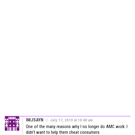
IMJSAYN
July 17, 2019 at 10:48 am
One of the many reasons why I no longer do AMC work. I
didn’t want to help them cheat consumers.