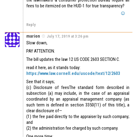
fees to be itemized on the HUD-1 for true transparency?
Reply
marion
July 17, 2019 at 3:26 pm
Slow down,
PAY ATTENTION.
The bill updates the law 12 US CODE 2603 SECTION C.
read it here, as it stands today:
https://www.law.cornell.edu/uscode/text/12/2603
See that it says;
(c) Disclosure of feesThe standard form described in
subsection (a) may include, in the case of an appraisal
coordinated by an appraisal management company (as
such term is defined in section 3350(11) of this title), a
clear disclosure of—
(1) the fee paid directly to the appraiser by such company;
and
(2) the administration fee charged by such company.
One more time;