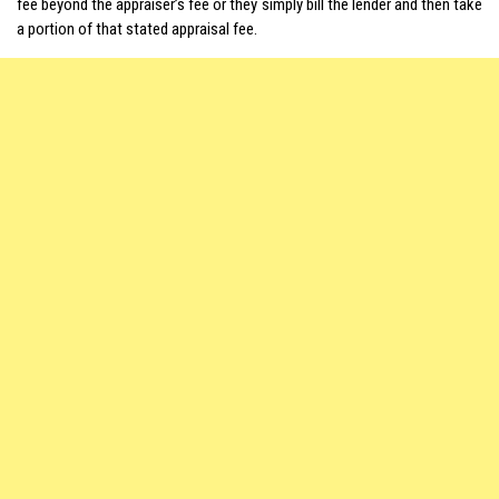
fee beyond the appraiser’s fee or they simply bill the lender and then take
a portion of that stated appraisal fee.