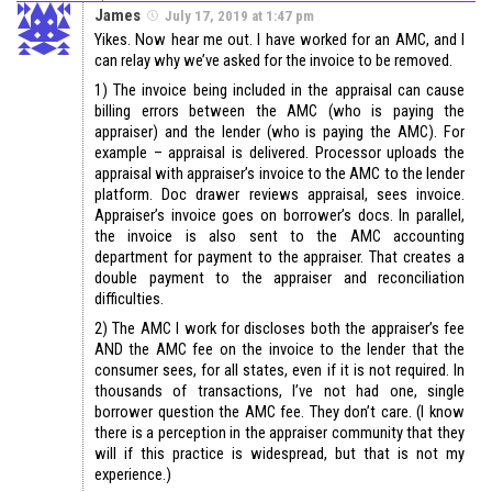
James
July 17, 2019 at 1:47 pm
Yikes. Now hear me out. I have worked for an AMC, and I
can relay why we’ve asked for the invoice to be removed.
1) The invoice being included in the appraisal can cause
billing errors between the AMC (who is paying the
appraiser) and the lender (who is paying the AMC). For
example – appraisal is delivered. Processor uploads the
appraisal with appraiser’s invoice to the AMC to the lender
platform. Doc drawer reviews appraisal, sees invoice.
Appraiser’s invoice goes on borrower’s docs. In parallel,
the invoice is also sent to the AMC accounting
department for payment to the appraiser. That creates a
double payment to the appraiser and reconciliation
difficulties.
2) The AMC I work for discloses both the appraiser’s fee
AND the AMC fee on the invoice to the lender that the
consumer sees, for all states, even if it is not required. In
thousands of transactions, I’ve not had one, single
borrower question the AMC fee. They don’t care. (I know
there is a perception in the appraiser community that they
will if this practice is widespread, but that is not my
experience.)