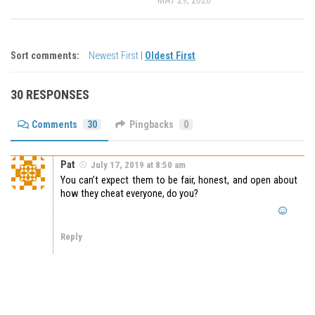
Sort comments:
Newest First
|
Oldest First
30 RESPONSES
Comments
30
Pingbacks
0
Pat
July 17, 2019 at 8:50 am
You can’t expect them to be fair, honest, and open about
how they cheat everyone, do you?
Reply