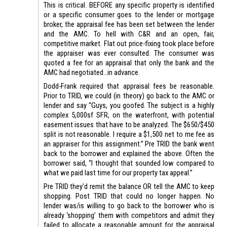
This is critical. BEFORE any specific property is identified
or a specific consumer goes to the lender or mortgage
broker, the appraisal fee has been set between the lender
and the AMC. To hell with C&R and an open, fair,
competitive market. Flat out price-fixing took place before
the appraiser was ever consulted. The consumer was
quoted a fee for an appraisal that only the bank and the
AMC had negotiated…in advance.
Dodd-Frank required that appraisal fees be reasonable.
Prior to TRID, we could (in theory) go back to the AMC or
lender and say “Guys, you goofed. The subject is a highly
complex 5,000sf SFR, on the waterfront, with potential
easement issues that have to be analyzed. The $650/$450
split is not reasonable. I require a $1,500 net to me fee as
an appraiser for this assignment.” Pre TRID the bank went
back to the borrower and explained the above. Often the
borrower said, “I thought that sounded low compared to
what we paid last time for our property tax appeal.”
Pre TRID they’d remit the balance OR tell the AMC to keep
shopping. Post TRID that could no longer happen. No
lender was/is willing to go back to the borrower who is
already ‘shopping’ them with competitors and admit they
failed to allocate a reasonable amount for the appraisal