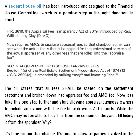
A
recent House bill
has been introduced and assigned to the Financial
House Committee, which is a positive step in the right direction. In
short:
The bill states that all fees SHALL be stated on the settlement
statement and broken down into appraiser fee and AMC fee. Now lets
take this one step further and start allowing appraisal business owners
to include an invoice with the fee breakdown in ALL reports. While the
AMC may not be able to hide this from the consumer, they are still hiding
it from the appraiser. Why?
It’s time for another change. It’s time to allow all parties involved in the