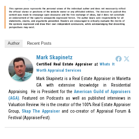
Author
Recent Posts
Mark Skapinetz
at
Certified Real Estate Appraiser
Whats It
Worth Appraisal Services
Mark Skapinetz is a Real Estate Appraiser in Marietta
GA with extensive knowledge in Residential
Appraising. He is President for the
American Guild of Appraisers
(AGA)
. Featured on Podcasts as well as published interviews in
Valuation Review. He is the creator of the 100% Real Estate Appraiser
Group,
Skap The Appraiser
and co-creator of Appraisal Forum &
Festival (AppraiserFest).