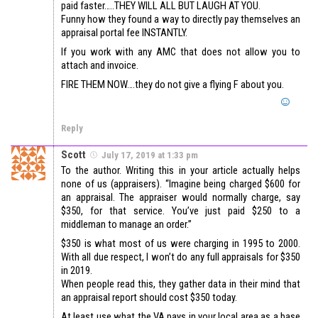
paid faster…..THEY WILL ALL BUT LAUGH AT YOU.
Funny how they found a way to directly pay themselves an
appraisal portal fee INSTANTLY.
If you work with any AMC that does not allow you to
attach and invoice.
FIRE THEM NOW….they do not give a flying F about you.
Reply
Scott
July 17, 2019 at 1:33 pm
To the author. Writing this in your article actually helps
none of us (appraisers). “Imagine being charged $600 for
an appraisal. The appraiser would normally charge, say
$350, for that service. You’ve just paid $250 to a
middleman to manage an order.”
$350 is what most of us were charging in 1995 to 2000.
With all due respect, I won’t do any full appraisals for $350
in 2019.
When people read this, they gather data in their mind that
an appraisal report should cost $350 today.
At least use what the VA pays in your local area as a base