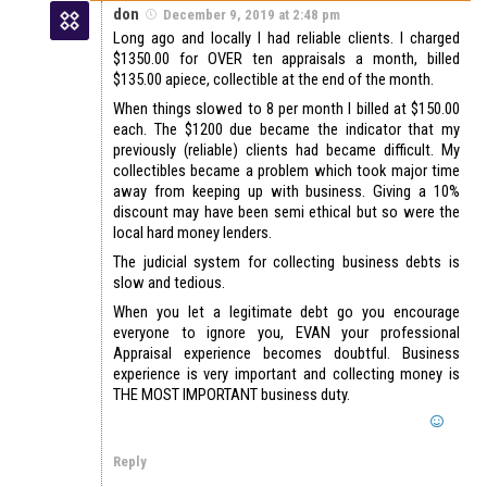
don
December 9, 2019 at 2:48 pm
Long ago and locally I had reliable clients. I charged
$1350.00 for OVER ten appraisals a month, billed
$135.00 apiece, collectible at the end of the month.
When things slowed to 8 per month I billed at $150.00
each. The $1200 due became the indicator that my
previously (reliable) clients had became difficult. My
collectibles became a problem which took major time
away from keeping up with business. Giving a 10%
discount may have been semi ethical but so were the
local hard money lenders.
The judicial system for collecting business debts is
slow and tedious.
When you let a legitimate debt go you encourage
everyone to ignore you, EVAN your professional
Appraisal experience becomes doubtful. Business
experience is very important and collecting money is
THE MOST IMPORTANT business duty.
Reply