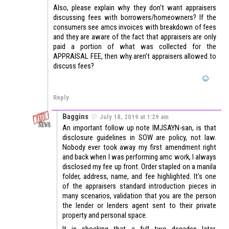
Also, please explain why they don’t want appraisers
discussing fees with borrowers/homeowners? If the
consumers see amcs invoices with breakdown of fees
and they are aware of the fact that appraisers are only
paid a portion of what was collected for the
APPRAISAL FEE, then why aren’t appraisers allowed to
discuss fees?
Reply
Baggins
July 18, 2019 at 1:29 am
An important follow up note IMJSAYN-san, is that
disclosure guidelines in SOW are policy, not law.
Nobody ever took away my first amendment right
and back when I was performing amc work, I always
disclosed my fee up front. Order stapled on a manila
folder, address, name, and fee highlighted. It’s one
of the appraisers standard introduction pieces in
many scenarios, validation that you are the person
the lender or lenders agent sent to their private
property and personal space.
It is shocking that a full two decades later,