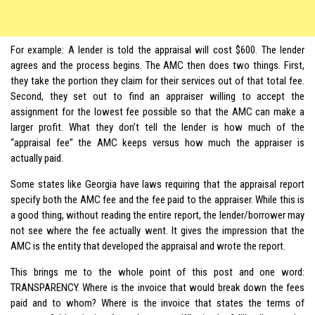
For example: A lender is told the appraisal will cost $600. The lender
agrees and the process begins. The AMC then does two things. First,
they take the portion they claim for their services out of that total fee.
Second, they set out to find an appraiser willing to accept the
assignment for the lowest fee possible so that the AMC can make a
larger profit. What they don’t tell the lender is how much of the
“appraisal fee” the AMC keeps versus how much the appraiser is
actually paid.
Some states like Georgia have laws requiring that the appraisal report
specify both the AMC fee and the fee paid to the appraiser. While this is
a good thing, without reading the entire report, the lender/borrower may
not see where the fee actually went. It gives the impression that the
AMC is the entity that developed the appraisal and wrote the report.
This brings me to the whole point of this post and one word:
TRANSPARENCY. Where is the invoice that would break down the fees
paid and to whom? Where is the invoice that states the terms of