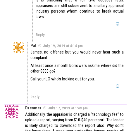
appraisers are still subservient to ancillary appraisal
industry persons whom continue to break actual
laws.
Reply
Pat
July 19, 2019 at 4:14 pm
James, no offense but you would never hear such a
complaint.
At least once a month borrowers ask me where did the
other $$$$ go?
Call your LO who’s looking out for you.
Reply
Dreamer
July 17, 2019 at 1:49 pm
Additionally, the appraiser is charged a “technology fee” to
upload a report, varying from $10-$40 per report. The lender
is likely charged to download the report also. Why don’t
the lawmakers & consumer protection bureau require all