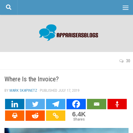
Skip to content
30
Where Is the Invoice?
BY
MARK SKAPINETZ
· PUBLISHED
JULY 17, 2019
· UPDATED
6.4K
Shares