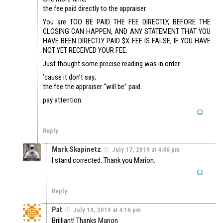
the fee paid directly to the appraiser.
You are TOO BE PAID THE FEE DIRECTLY, BEFORE THE
CLOSING CAN HAPPEN, AND ANY STATEMENT THAT YOU
HAVE BEEN DIRECTLY PAID $X FEE IS FALSE, IF YOU HAVE
NOT YET RECEIVED YOUR FEE.
Just thought some precise reading was in order.
’cause it don’t say;
the fee the appraiser “will be” paid.
pay attention.
Reply
Mark Skapinetz
July 17, 2019 at 4:46 pm
I stand corrected. Thank you Marion.
Reply
Pat
July 19, 2019 at 4:16 pm
Brilliant! Thanks Marion