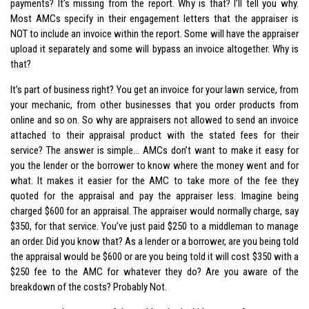
payments? It’s missing from the report. Why is that? I’ll tell you why.
Most AMCs specify in their engagement letters that the appraiser is
NOT to include an invoice within the report. Some will have the appraiser
upload it separately and some will bypass an invoice altogether. Why is
that?
It’s part of business right? You get an invoice for your lawn service, from
your mechanic, from other businesses that you order products from
online and so on. So why are appraisers not allowed to send an invoice
attached to their appraisal product with the stated fees for their
service? The answer is simple… AMCs don’t want to make it easy for
you the lender or the borrower to know where the money went and for
what. It makes it easier for the AMC to take more of the fee they
quoted for the appraisal and pay the appraiser less. Imagine being
charged $600 for an appraisal. The appraiser would normally charge, say
$350, for that service. You’ve just paid $250 to a middleman to manage
an order. Did you know that? As a lender or a borrower, are you being told
the appraisal would be $600 or are you being told it will cost $350 with a
$250 fee to the AMC for whatever they do? Are you aware of the
breakdown of the costs? Probably Not.