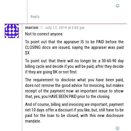
Reply
marion
July 17, 2019 at 5:05 pm
Not to correct anyone.
To point out that the appraiser IS to be PAID before the
CLOSING docs are issued, saying the appraiser was paid
$X
To point out that there will no longer be a 30-60-90 day
billing cycle and decide if you will be paid, after they decide
if they are going BK or not first.
The requirement to disclose what you have been paid,
does not remove the good advice for invoicing, but makes
receipt of the payment now an important issue to show
that, yes, you HAVE BEEN PAID prior to the closing.
And of course, billing and invoicing are important, payment
net 10 days offer a discount if you like, but, still have to be
paid for the loan to be closed, with this new disclosure
mandate.