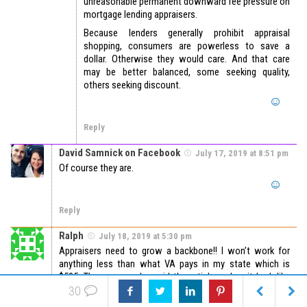
unreasonable permanent downward fee pressure on
mortgage lending appraisers.
Because lenders generally prohibit appraisal
shopping, consumers are powerless to save a
dollar. Otherwise they would care. And that care
may be better balanced, some seeking quality,
others seeking discount.
Reply
David Samnick on Facebook
July 17, 2019 at 8:51 pm
Of course they are.
Reply
Ralph
July 18, 2019 at 5:30 pm
Appraisers need to grow a backbone!! I won’t work for
anything less than what VA pays in my state which is
$525. The person who said the article makes it look like
$350 is a typical fee is spot on! Those were 20 year ago
30
fees. Any time an AMC calls me I quote them the VA