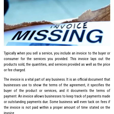
Typically when you sell a service, you include an invoice to the buyer or
consumer for the services you provided. This invoice lays out the
products sold, the quantities, and services provided as well as the price
or fee charged.
The invoice is a vital part of any business. It is an official document that
businesses use to show the terms of the agreement, it specifies the
buyer of the product or services, and it documents the terms of
payment. An invoice allows businesses to keep track of payments made
or outstanding payments due. Some business will even tack on fees if
the invoice is not paid within a proper amount of time stated on the
invoice.