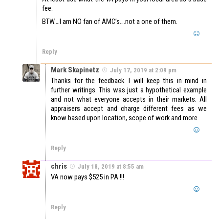
fee.
BTW….I am NO fan of AMC’s….not a one of them.
Reply
Mark Skapinetz
July 17, 2019 at 2:09 pm
Thanks for the feedback. I will keep this in mind in
further writings. This was just a hypothetical example
and not what everyone accepts in their markets. All
appraisers accept and charge different fees as we
know based upon location, scope of work and more.
Reply
chris
July 18, 2019 at 8:55 am
VA now pays $525 in PA !!!
Reply