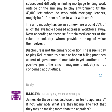
subsequent difficulty in finding mortgage lending work
outside of the amc pay to play environment. Of the
40,000 left whom do work with mortgage lenders,
roughly half of them refuse to work with amc’s.
The amc industry has driven somewhere around 75% of
all of the available licensed appraiser workforce away.
Now according to these self proclaimed leaders of the
valuation industry, whom provide nothing of value
themselves…
Disclosure is not the primary objection. The issue is pay
to play. Reluctance to disclose honest billing practices
absent of governmental mandate is yet another proof
positive point the amc management industry is not
concerned about ethics.
Reply
IMJSAYN
July 17, 2019 at 9:30 pm
James, do these amcs disclose their fee to appraisers?
If not, why not? What are they hiding? The fact that
they may be making more than the appraiser?