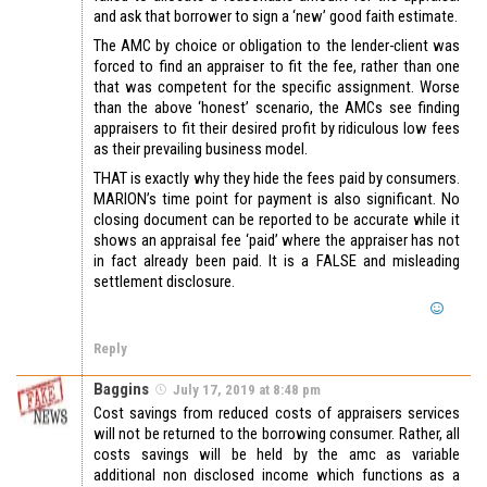
and ask that borrower to sign a ‘new’ good faith estimate.
The AMC by choice or obligation to the lender-client was
forced to find an appraiser to fit the fee, rather than one
that was competent for the specific assignment. Worse
than the above ‘honest’ scenario, the AMCs see finding
appraisers to fit their desired profit by ridiculous low fees
as their prevailing business model.
THAT is exactly why they hide the fees paid by consumers.
MARION’s time point for payment is also significant. No
closing document can be reported to be accurate while it
shows an appraisal fee ‘paid’ where the appraiser has not
in fact already been paid. It is a FALSE and misleading
settlement disclosure.
Reply
Baggins
July 17, 2019 at 8:48 pm
Cost savings from reduced costs of appraisers services
will not be returned to the borrowing consumer. Rather, all
costs savings will be held by the amc as variable
additional non disclosed income which functions as a