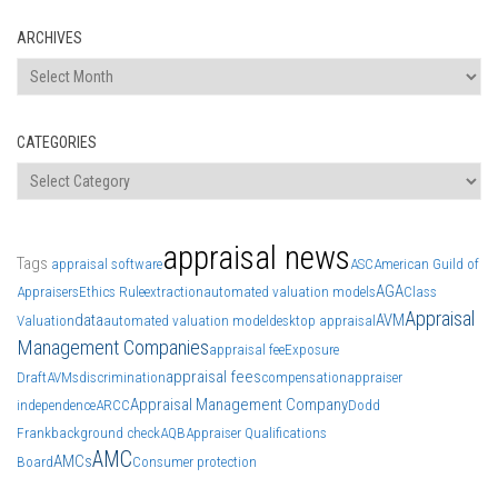
ARCHIVES
Archives
CATEGORIES
Categories
appraisal news
Tags
appraisal software
ASC
American Guild of
AGA
Appraisers
Ethics Rule
extraction
automated valuation models
Class
Appraisal
data
AVM
Valuation
automated valuation model
desktop appraisal
Management Companies
appraisal fee
Exposure
appraisal fees
Draft
AVMs
discrimination
compensation
appraiser
Appraisal Management Company
independence
ARCC
Dodd
Frank
background check
AQB
Appraiser Qualifications
AMC
AMCs
Board
Consumer protection