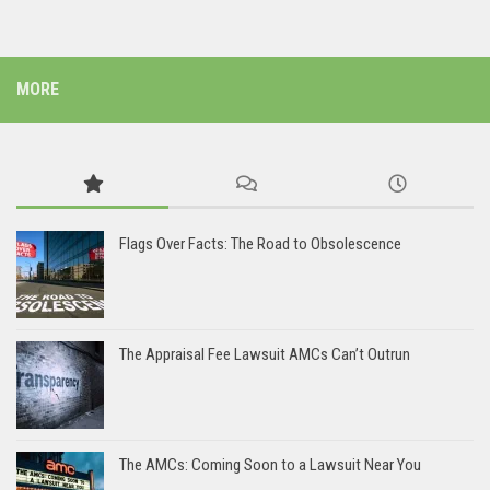
MORE
Flags Over Facts: The Road to Obsolescence
The Appraisal Fee Lawsuit AMCs Can’t Outrun
The AMCs: Coming Soon to a Lawsuit Near You