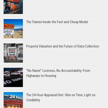
The Trainee Inside the Fast and Cheap Model
Property Valuation and the Future of Data Collection
“No Name” Licenses, No Accountability: From
Highways to Housing
The 24-Hour Appraisal Diet: Slim on Time, Light on
Credibility