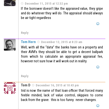
December 11, 2015 at 12:32 pm
If the borrower doesn’t like the appraised value, they gripe
and do whatever they will do. The appraisal should always
be air tight regardless
Reply
Tom Horn
December 12, 2015 at 8:23 am
Well, with all the “data” the banks have on a property and
their AVM’s they should be able to get a decent ballpark
from which to calculate an appropriate appraisal fee,
however not sure how it will work out in reality.
Reply
Tom D
December 16, 2015 at 10:43 pm
trid is now the name of that loan officer that forced many
feeble minded, lack of value control, skippies to come
back from the grave. this is too funny. never changes.