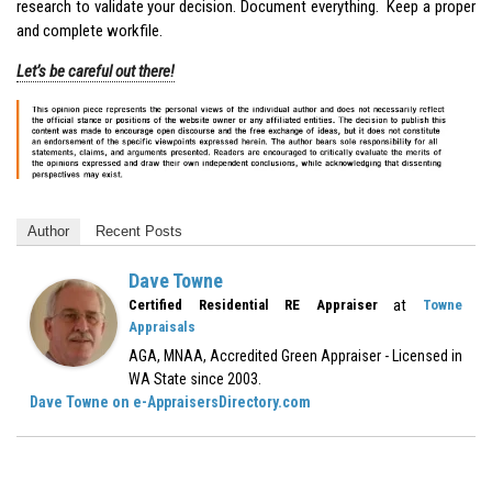
research to validate your decision. Document everything. Keep a proper
and complete workfile.
Let’s be careful out there!
Author
Recent Posts
Dave Towne
at
Certified Residential RE Appraiser
Towne
Appraisals
AGA, MNAA, Accredited Green Appraiser - Licensed in
WA State since 2003.
Dave Towne on e-AppraisersDirectory.com