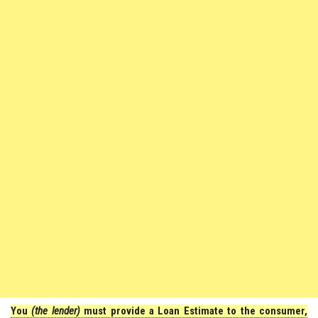
You
(the lender)
must provide a Loan Estimate to the consumer,