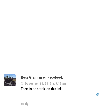
Ross Grannan on Facebook
December 11, 2015 at 9:15 am
There is no article on this link
Reply