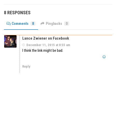
8 RESPONSES
Comments
8
Pingbacks
0
Lance Zwiener on Facebook
December 11, 2015 at 8:55 am
I think the link might be bad.
Reply