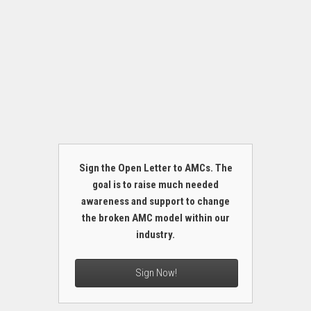
Sign the Open Letter to AMCs. The
goal is to raise much needed
awareness and support to change
the broken AMC model within our
industry.
Sign Now!