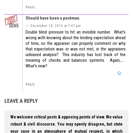
Reply
Should have been a postman.
December 18, 2015 at 7:47 pm
Double blind pressure to hit an invisible number. What’s
wrong with knowing about the lending expectation ahead
of time, so the appraiser can properly comment on why
that expectation was or was not met, in the appraisers
unbiased analysis? This industry has lost track of the
meaning of checks and balances systems. Again,…..
What’s new?
Reply
LEAVE A REPLY
We welcome critical posts & opposing points of view. We value
robust & civil discourse. You may openly disagree, but state
your case in an atmosphere of mutual respect, in which