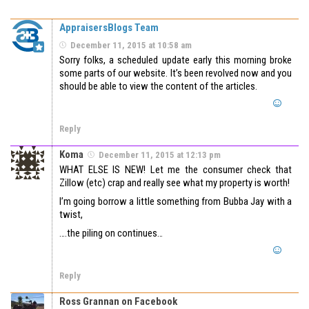
AppraisersBlogs Team
December 11, 2015 at 10:58 am
Sorry folks, a scheduled update early this morning broke
some parts of our website. It’s been revolved now and you
should be able to view the content of the articles.
Reply
Koma
December 11, 2015 at 12:13 pm
WHAT ELSE IS NEW! Let me the consumer check that
Zillow (etc) crap and really see what my property is worth!
I’m going borrow a little something from Bubba Jay with a
twist,
….the piling on continues…
Reply
Ross Grannan on Facebook