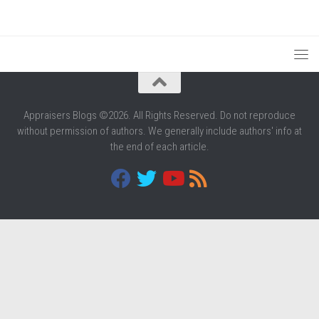
Appraisers Blogs ©2026. All Rights Reserved. Do not reproduce
without permission of authors. We generally include authors' info at
the end of each article.