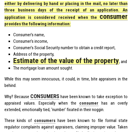
either by delivering by hand or placing in the mail, no later than
three business days of the receipt of an application. An
consumer
application is considered received when the
provides the following information:
Consumer’s name,
Consumer’s income,
Consumer’s Social Security number to obtain a credit report,
Address of the property,
Estimate of the value of the property
, and
The mortgage loan amount sought.
While this may seem innocuous, it could, in time, bite appraisers in the
behind.
CONSUMERS
Why? Because
have been known to take exception to
appraised values. Especially when the
consumer
has an overly
extended, emotionally tied, ‘number’ fixated in their noggin.
These kinds of
consumers
have been known to file formal state
regulator complaints against appraisers, claiming improper value. Taken