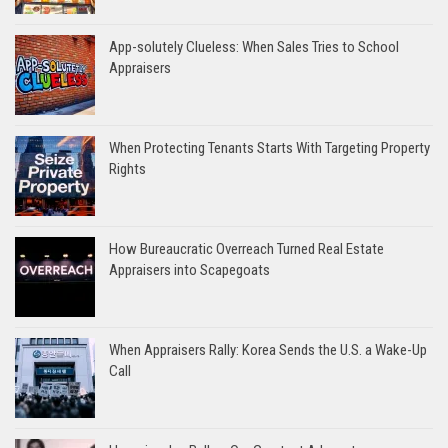
App-solutely Clueless: When Sales Tries to School
Appraisers
When Protecting Tenants Starts With Targeting Property
Rights
How Bureaucratic Overreach Turned Real Estate
Appraisers into Scapegoats
When Appraisers Rally: Korea Sends the U.S. a Wake-Up
Call