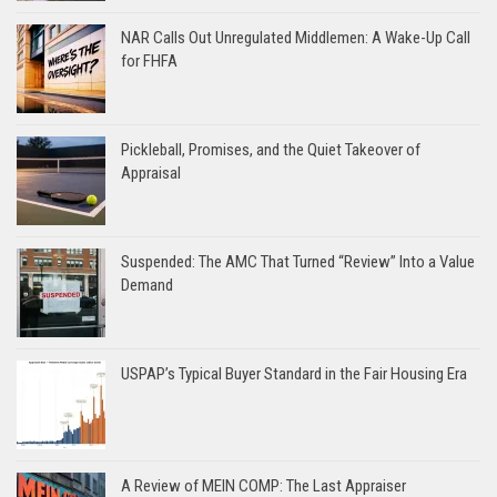
NAR Calls Out Unregulated Middlemen: A Wake-Up Call
for FHFA
Pickleball, Promises, and the Quiet Takeover of
Appraisal
Suspended: The AMC That Turned “Review” Into a Value
Demand
USPAP’s Typical Buyer Standard in the Fair Housing Era
A Review of MEIN COMP: The Last Appraiser