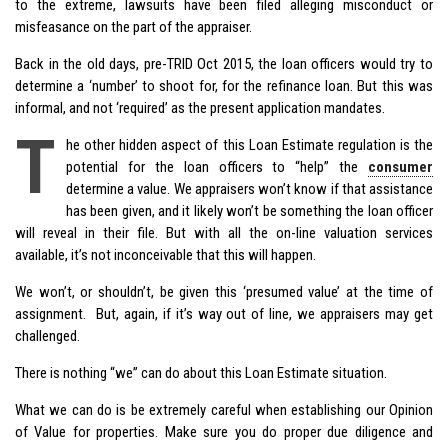
to the extreme, lawsuits have been filed alleging misconduct or
misfeasance on the part of the appraiser.
Back in the old days, pre-TRID Oct 2015, the loan officers would try to
determine a ‘number’ to shoot for, for the refinance loan. But this was
informal, and not ‘required’ as the present application mandates.
T
he other hidden aspect of this Loan Estimate regulation is the
potential for the loan officers to “help” the
consumer
determine a value. We appraisers won’t know if that assistance
has been given, and it likely won’t be something the loan officer
will reveal in their file. But with all the on-line valuation services
available, it’s not inconceivable that this will happen.
We won’t, or shouldn’t, be given this ‘presumed value’ at the time of
assignment. But, again, if it’s way out of line, we appraisers may get
challenged.
There is nothing “we” can do about this Loan Estimate situation.
What we can do is be extremely careful when establishing our Opinion
of Value for properties. Make sure you do proper due diligence and