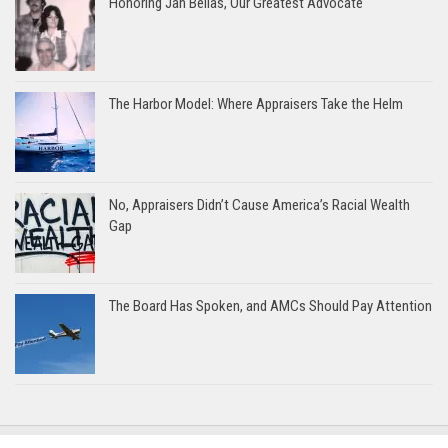
Honoring Jan Bellas, Our Greatest Advocate
The Harbor Model: Where Appraisers Take the Helm
No, Appraisers Didn’t Cause America’s Racial Wealth
Gap
The Board Has Spoken, and AMCs Should Pay Attention