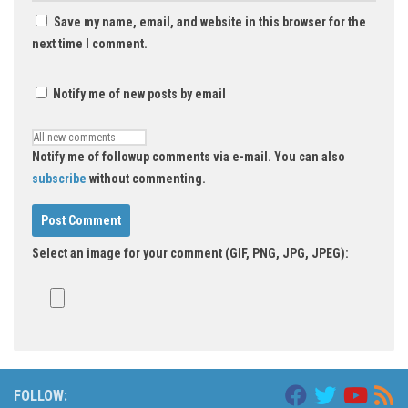
Save my name, email, and website in this browser for the
next time I comment.
Notify me of new posts by email
Notify me of followup comments via e-mail. You can also
subscribe
without commenting.
Select an image for your comment (GIF, PNG, JPG, JPEG):
FOLLOW: