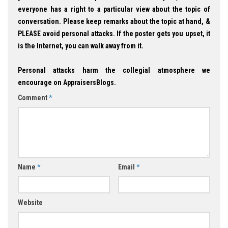
everyone has a right to a particular view about the topic of
conversation. Please keep remarks about the topic at hand, &
PLEASE avoid personal attacks. If the poster gets you upset, it
is the Internet, you can walk away from it.
Personal attacks harm the collegial atmosphere we
encourage on AppraisersBlogs.
Comment
*
Name
*
Email
*
Website