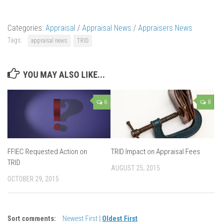
Categories:
Appraisal
/
Appraisal News
/
Appraisers News
Tags:
appraisal news
TRID
YOU MAY ALSO LIKE...
6
8
FFIEC Requested Action on
TRID Impact on Appraisal Fees
TRID
AUGUST 25, 2015
OCTOBER 29, 2015
Sort comments:
Newest First
|
Oldest First