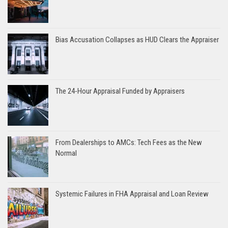
Bias Accusation Collapses as HUD Clears the Appraiser
The 24-Hour Appraisal Funded by Appraisers
From Dealerships to AMCs: Tech Fees as the New
Normal
Systemic Failures in FHA Appraisal and Loan Review