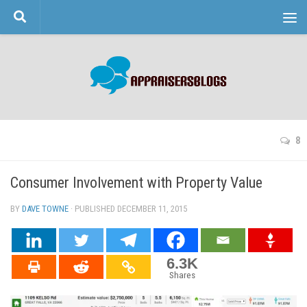
Skip to content
8
Consumer Involvement with Property Value
BY
DAVE TOWNE
· PUBLISHED
DECEMBER 11, 2015
· UPDATED
6.3K
Shares