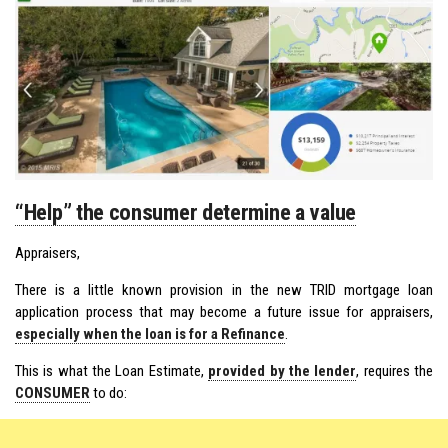
“Help” the consumer determine a value
Appraisers,
There is a little known provision in the new TRID mortgage loan
application process that may become a future issue for appraisers,
especially when the loan is for a Refinance
.
This is what the Loan Estimate,
provided by the lender
, requires the
CONSUMER
to do: