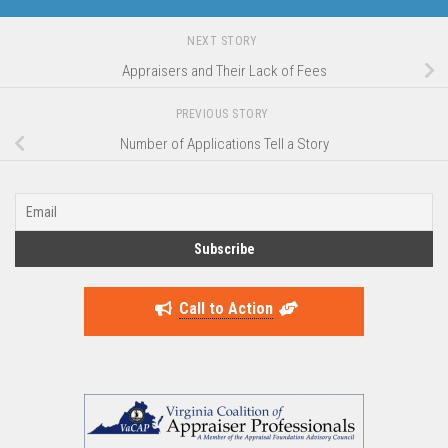
NEXT STORY
Appraisers and Their Lack of Fees
PREVIOUS STORY
Number of Applications Tell a Story
Call to Action