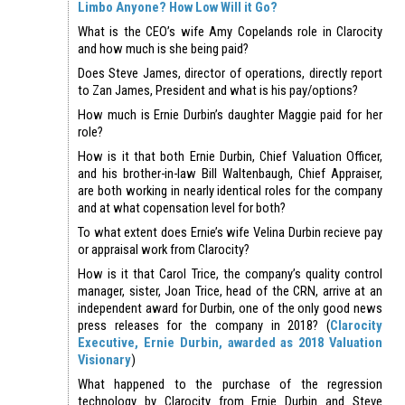
Limbo Anyone? How Low Will it Go?
What is the CEO’s wife Amy Copelands role in Clarocity
and how much is she being paid?
Does Steve James, director of operations, directly report
to Zan James, President and what is his pay/options?
How much is Ernie Durbin’s daughter Maggie paid for her
role?
How is it that both Ernie Durbin, Chief Valuation Officer,
and his brother-in-law Bill Waltenbaugh, Chief Appraiser,
are both working in nearly identical roles for the company
and at what copensation level for both?
To what extent does Ernie’s wife Velina Durbin recieve pay
or appraisal work from Clarocity?
How is it that Carol Trice, the company’s quality control
manager, sister, Joan Trice, head of the CRN, arrive at an
independent award for Durbin, one of the only good news
press releases for the company in 2018? (
Clarocity
Executive, Ernie Durbin, awarded as 2018 Valuation
Visionary
)
What happened to the purchase of the regression
technology by Clarocity from Ernie Durbin and Steve