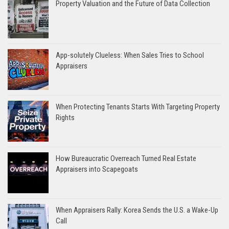
Property Valuation and the Future of Data Collection
App-solutely Clueless: When Sales Tries to School
Appraisers
When Protecting Tenants Starts With Targeting Property
Rights
How Bureaucratic Overreach Turned Real Estate
Appraisers into Scapegoats
When Appraisers Rally: Korea Sends the U.S. a Wake-Up
Call