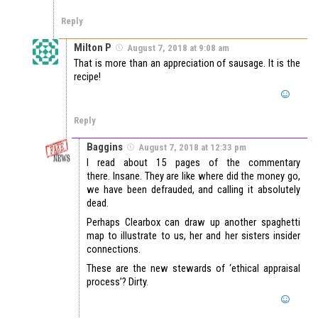
Reply
Milton P
August 7, 2018 at 9:08 am
That is more than an appreciation of sausage. It is the
recipe!
Reply
Baggins
August 7, 2018 at 12:33 pm
I read about 15 pages of the commentary
there. Insane. They are like where did the money go,
we have been defrauded, and calling it absolutely
dead.
Perhaps Clearbox can draw up another spaghetti
map to illustrate to us, her and her sisters insider
connections.
These are the new stewards of ‘ethical appraisal
process’? Dirty.