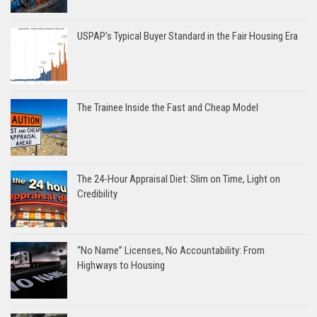
USPAP’s Typical Buyer Standard in the Fair Housing Era
The Trainee Inside the Fast and Cheap Model
The 24-Hour Appraisal Diet: Slim on Time, Light on
Credibility
“No Name” Licenses, No Accountability: From
Highways to Housing