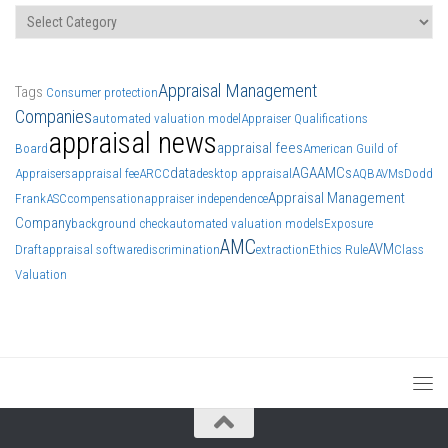
Categories
Appraisal Management
Tags
Consumer protection
Companies
automated valuation model
Appraiser Qualifications
appraisal news
appraisal fees
Board
American Guild of
data
AGA
AMCs
Appraisers
appraisal fee
ARCC
desktop appraisal
AQB
AVMs
Dodd
Appraisal Management
Frank
ASC
compensation
appraiser independence
Company
background check
automated valuation models
Exposure
AMC
AVM
Draft
appraisal software
discrimination
extraction
Ethics Rule
Class
Valuation