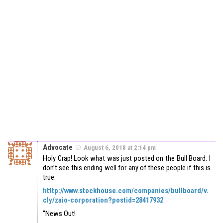
Advocate
August 6, 2018 at 2:14 pm
Holy Crap! Look what was just posted on the Bull Board. I
don’t see this ending well for any of these people if this is
true.
htttp://www.stockhouse.com/companies/bullboard/v.
cly/zaio-corporation?postid=28417932
“News Out!