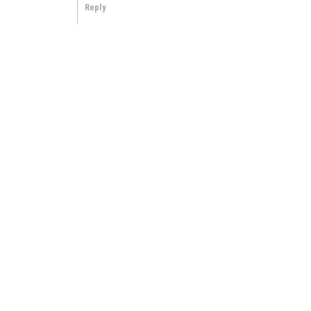
Reply