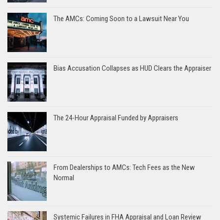
The AMCs: Coming Soon to a Lawsuit Near You
Bias Accusation Collapses as HUD Clears the Appraiser
The 24-Hour Appraisal Funded by Appraisers
From Dealerships to AMCs: Tech Fees as the New
Normal
Systemic Failures in FHA Appraisal and Loan Review