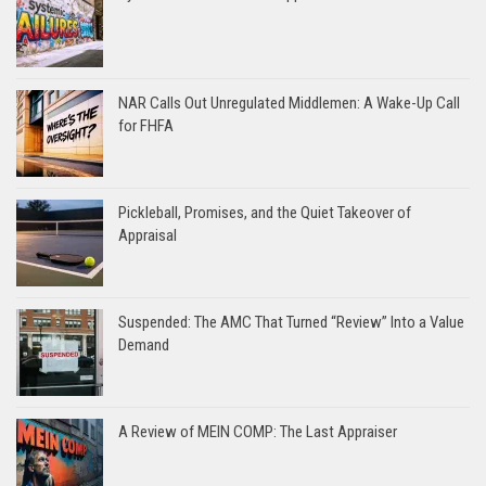
NAR Calls Out Unregulated Middlemen: A Wake-Up Call
for FHFA
Pickleball, Promises, and the Quiet Takeover of
Appraisal
Suspended: The AMC That Turned “Review” Into a Value
Demand
A Review of MEIN COMP: The Last Appraiser