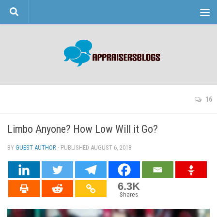
Skip to content
16
Limbo Anyone? How Low Will it Go?
BY
GUEST AUTHOR
· PUBLISHED
AUGUST 6, 2018
· UPDATED
6.3K
Shares