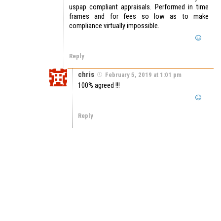
uspap compliant appraisals. Performed in time
frames and for fees so low as to make
compliance virtually impossible.
Reply
chris
February 5, 2019 at 1:01 pm
100% agreed !!!
Reply