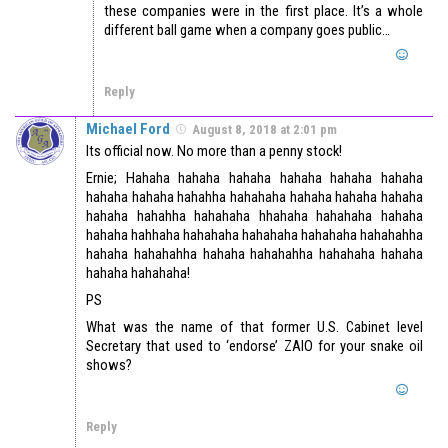
these companies were in the first place. It’s a whole
different ball game when a company goes public…
Reply
Michael Ford
August 8, 2018 at 2:01 pm
Its official now. No more than a penny stock!
Ernie; Hahaha hahaha hahaha hahaha hahaha hahaha
hahaha hahaha hahahha hahahaha hahaha hahaha hahaha
hahaha hahahha hahahaha hhahaha hahahaha hahaha
hahaha hahhaha hahahaha hahahaha hahahaha hahahahha
hahaha hahahahha hahaha hahahahha hahahaha hahaha
hahaha hahahaha!
PS
What was the name of that former U.S. Cabinet level
Secretary that used to ‘endorse’ ZAIO for your snake oil
shows?
Reply