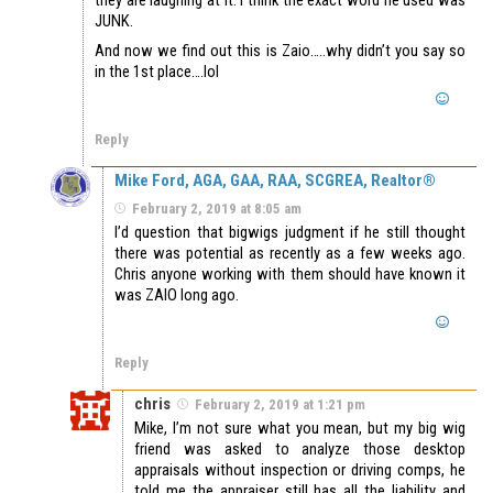
JUNK.
And now we find out this is Zaio…..why didn’t you say so
in the 1st place….lol
Reply
Mike Ford, AGA, GAA, RAA, SCGREA, Realtor®
February 2, 2019 at 8:05 am
I’d question that bigwigs judgment if he still thought
there was potential as recently as a few weeks ago.
Chris anyone working with them should have known it
was ZAIO long ago.
Reply
chris
February 2, 2019 at 1:21 pm
Mike, I’m not sure what you mean, but my big wig
friend was asked to analyze those desktop
appraisals without inspection or driving comps, he
told me the appraiser still has all the liability and