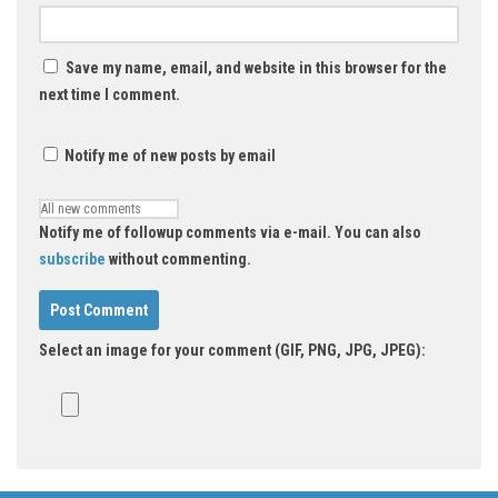
Save my name, email, and website in this browser for the
next time I comment.
Notify me of new posts by email
Notify me of followup comments via e-mail. You can also
subscribe
without commenting.
Select an image for your comment (GIF, PNG, JPG, JPEG):