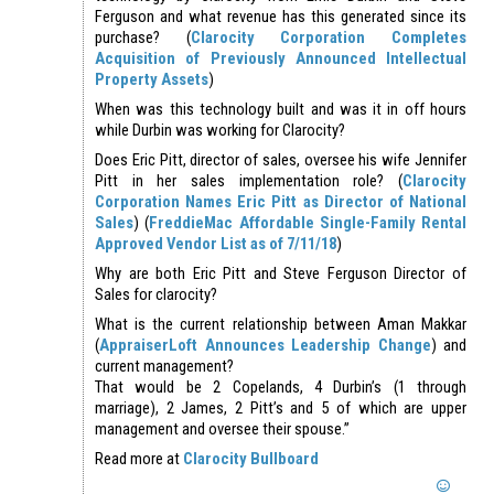
Ferguson and what revenue has this generated since its
purchase? (
Clarocity Corporation Completes
Acquisition of Previously Announced Intellectual
Property Assets
)
When was this technology built and was it in off hours
while Durbin was working for Clarocity?
Does Eric Pitt, director of sales, oversee his wife Jennifer
Pitt in her sales implementation role? (
Clarocity
Corporation Names Eric Pitt as Director of National
Sales
) (
FreddieMac Affordable Single-Family Rental
Approved Vendor List as of 7/11/18
)
Why are both Eric Pitt and Steve Ferguson Director of
Sales for clarocity?
What is the current relationship between Aman Makkar
(
AppraiserLoft Announces Leadership Change
) and
current management?
That would be 2 Copelands, 4 Durbin’s (1 through
marriage), 2 James, 2 Pitt’s and 5 of which are upper
management and oversee their spouse.”
Read more at
Clarocity Bullboard