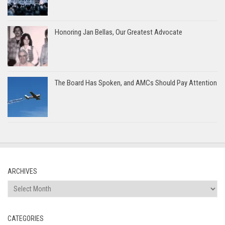
Honoring Jan Bellas, Our Greatest Advocate
The Board Has Spoken, and AMCs Should Pay Attention
ARCHIVES
Archives
CATEGORIES