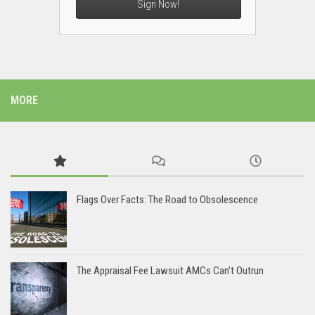
Sign Now!
MORE
Flags Over Facts: The Road to Obsolescence
The Appraisal Fee Lawsuit AMCs Can’t Outrun