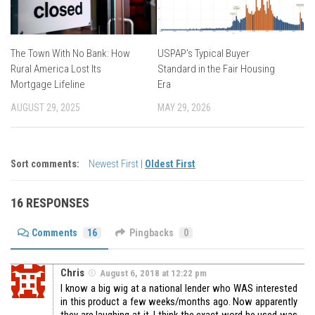
The Town With No Bank: How
USPAP’s Typical Buyer
Rural America Lost Its
Standard in the Fair Housing
Mortgage Lifeline
Era
AUGUST 29, 2025
MAY 29, 2026
Sort comments:
Newest First
|
Oldest First
16 RESPONSES
Comments
16
Pingbacks
0
Chris
August 6, 2018 at 12:22 pm
I know a big wig at a national lender who WAS interested
in this product a few weeks/months ago. Now apparently
they are laughing at it. I think the exact word he used was