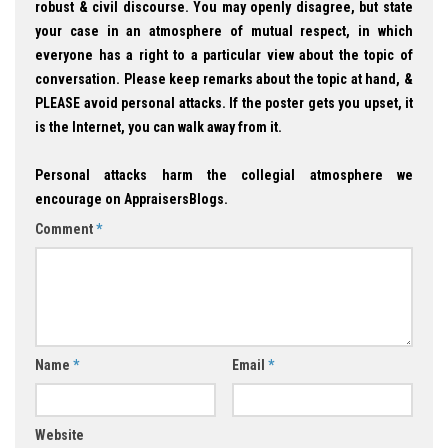
robust & civil discourse. You may openly disagree, but state
your case in an atmosphere of mutual respect, in which
everyone has a right to a particular view about the topic of
conversation. Please keep remarks about the topic at hand, &
PLEASE avoid personal attacks. If the poster gets you upset, it
is the Internet, you can walk away from it.
Personal attacks harm the collegial atmosphere we
encourage on AppraisersBlogs.
Comment
*
Name
*
Email
*
Website