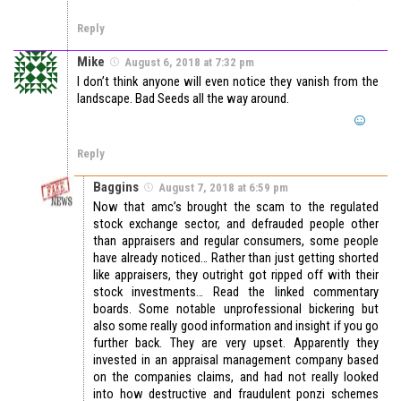
Reply
Mike
August 6, 2018 at 7:32 pm
I don’t think anyone will even notice they vanish from the
landscape. Bad Seeds all the way around.
Reply
Baggins
August 7, 2018 at 6:59 pm
Now that amc’s brought the scam to the regulated
stock exchange sector, and defrauded people other
than appraisers and regular consumers, some people
have already noticed… Rather than just getting shorted
like appraisers, they outright got ripped off with their
stock investments… Read the linked commentary
boards. Some notable unprofessional bickering but
also some really good information and insight if you go
further back. They are very upset. Apparently they
invested in an appraisal management company based
on the companies claims, and had not really looked
into how destructive and fraudulent ponzi schemes