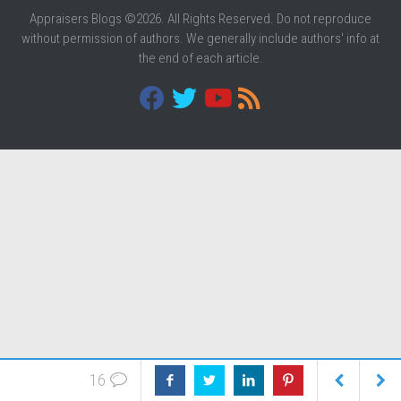
Appraisers Blogs ©2026. All Rights Reserved. Do not reproduce
without permission of authors. We generally include authors' info at
the end of each article.
16