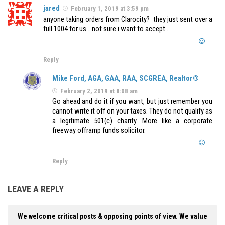
jared
February 1, 2019 at 3:59 pm
anyone taking orders from Clarocity? they just sent over a
full 1004 for us….not sure i want to accept..
Reply
Mike Ford, AGA, GAA, RAA, SCGREA, Realtor®
February 2, 2019 at 8:08 am
Go ahead and do it if you want, but just remember you
cannot write it off on your taxes. They do not qualify as
a legitimate 501(c) charity. More like a corporate
freeway offramp funds solicitor.
Reply
LEAVE A REPLY
We welcome critical posts & opposing points of view. We value