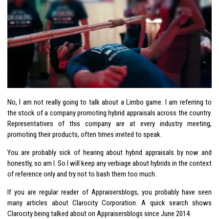
No, I am not really going to talk about a Limbo game. I am referring to
the stock of a company promoting hybrid appraisals across the country.
Representatives of this company are at every industry meeting,
promoting their products, often times invited to speak.
You are probably sick of hearing about hybrid appraisals by now and
honestly, so am I. So I will keep any verbiage about hybrids in the context
of reference only and try not to bash them too much.
If you are regular reader of Appraisersblogs, you probably have seen
many articles about Clarocity Corporation. A quick search shows
Clarocity being talked about on Appraisersblogs since June 2014.