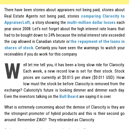
There have been stories about appraisers not being paid, stories about
Real Estate Agents not being paid, stories
comparing Clarocity to
AppraiserLoft,
a story showing the
multi-million dollar losses
each
year since 2008. Let’s not forget about the high interest rate loans that
had to be bought down to 24% because the initial interest rate exceeded
the cap allowed in Canadian statute or
the repayment of the loans in
shares
of stock
. Certainly you have seen the warnings to watch your
receivables if you do work for this company.
W
ell let me tell you, it has been a long slow ride for Clarocity.
Each week, a new record low is set for their stock. Stock
prices are currently at $0.015 per share ($0.011 USD). How
low must the stock be before Clarocity is removed from the
exchange? Caloricity’s future is looking dimmer and dimmer each day.
Even the investors talking on the
Bull Board
are saying it is over.
What is extremely concerning about the demise of Clarocity is they are
the strongest promoter of hybrid products and this is their second go
around. Remember ZAIO? They rebranded as Clarocity.