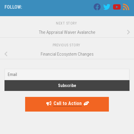
FOLLOW:
NEXT STORY
The Appraisal Waiver Avalanche
PREVIOUS STORY
Financial Ecosystem Changes
Call to Action