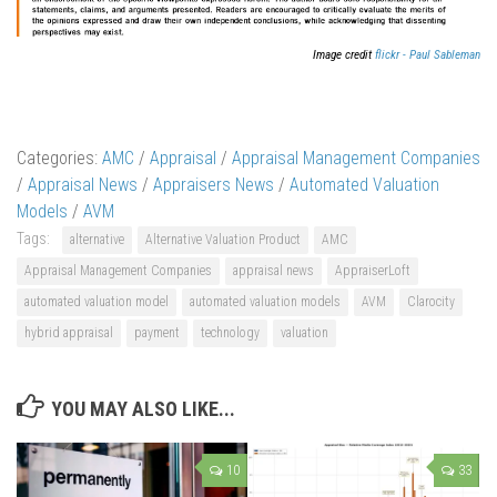
Image credit
flickr - Paul Sableman
Categories:
AMC
/
Appraisal
/
Appraisal Management Companies
/
Appraisal News
/
Appraisers News
/
Automated Valuation
Models
/
AVM
Tags:
alternative
Alternative Valuation Product
AMC
Appraisal Management Companies
appraisal news
AppraiserLoft
automated valuation model
automated valuation models
AVM
Clarocity
hybrid appraisal
payment
technology
valuation
YOU MAY ALSO LIKE...
10
33