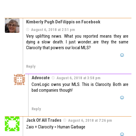
Kimberly Pugh DeFilippis on Facebook
August 6, 2018 at 2:51 pm
Very uplifting news. What you reported means they are
dying a slow death. I just wonder…are they the same
Clarocity that powers our local MLS?
Reply
Advocate
August 6, 2018 at 3:58 pm
CoreLogic owns your MLS. This is Clarocity. Both are
bad companies though!
Reply
Jack Of All Trades
August 6, 2018 at 7:26 pm
Zaio + Clarocity = Human Garbage