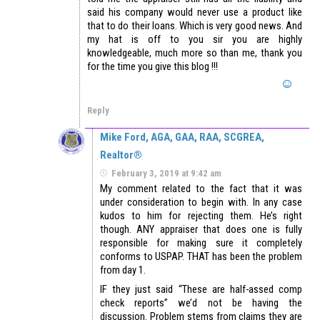
said his company would never use a product like
that to do their loans. Which is very good news. And
my hat is off to you sir you are highly
knowledgeable, much more so than me, thank you
for the time you give this blog !!!
Reply
Mike Ford, AGA, GAA, RAA, SCGREA,
Realtor®
February 3, 2019 at 9:42 am
My comment related to the fact that it was
under consideration to begin with. In any case
kudos to him for rejecting them. He’s right
though. ANY appraiser that does one is fully
responsible for making sure it completely
conforms to USPAP. THAT has been the problem
from day 1.
IF they just said “These are half-assed comp
check reports” we’d not be having the
discussion. Problem stems from claims they are