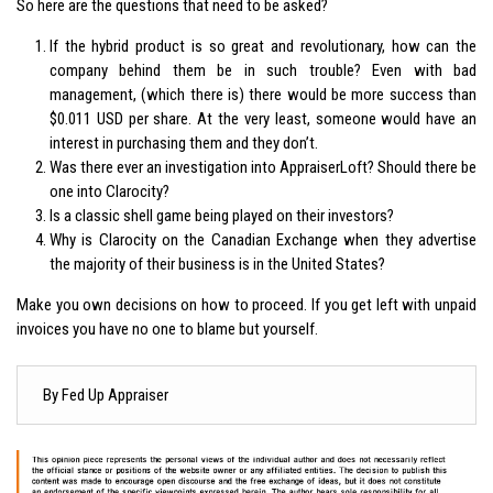
So here are the questions that need to be asked?
If the hybrid product is so great and revolutionary, how can the
company behind them be in such trouble? Even with bad
management, (which there is) there would be more success than
$0.011 USD per share. At the very least, someone would have an
interest in purchasing them and they don’t.
Was there ever an investigation into AppraiserLoft? Should there be
one into Clarocity?
Is a classic shell game being played on their investors?
Why is Clarocity on the Canadian Exchange when they advertise
the majority of their business is in the United States?
Make you own decisions on how to proceed. If you get left with unpaid
invoices you have no one to blame but yourself.
By Fed Up Appraiser