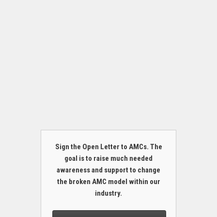
Sign the Open Letter to AMCs. The
goal is to raise much needed
awareness and support to change
the broken AMC model within our
industry.