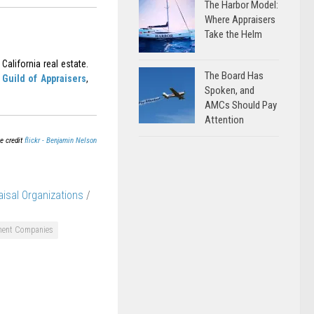
The Harbor Model:
Where Appraisers
Take the Helm
California real estate.
The Board Has
Guild of Appraisers
,
Spoken, and
AMCs Should Pay
Attention
e credit
flickr - Benjamin Nelson
aisal Organizations
/
ment Companies