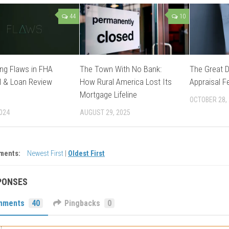
44
10
ng Flaws in FHA
The Town With No Bank:
The Great 
l & Loan Review
How Rural America Lost Its
Appraisal F
Mortgage Lifeline
OCTOBER 28,
2024
AUGUST 29, 2025
ments:
Newest First
|
Oldest First
PONSES
mments
40
Pingbacks
0