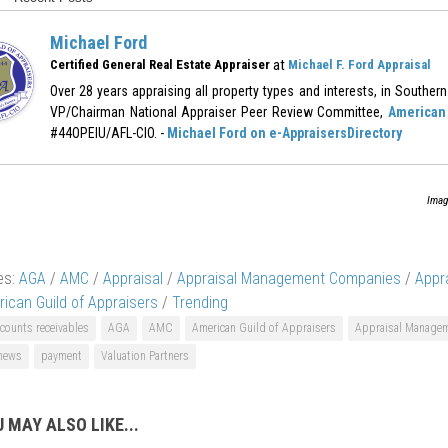
Michael Ford
at
Certified General Real Estate Appraiser
Michael F. Ford Appraisal
Over 28 years appraising all property types and interests, in Southern 
VP/Chairman National Appraiser Peer Review Committee,
American 
#44OPEIU/AFL-CIO. -
Michael Ford on e-AppraisersDirectory
Imag
es:
AGA
/
AMC
/
Appraisal
/
Appraisal Management Companies
/
Appr
ican Guild of Appraisers
/
Trending
counts receivables
AGA
AMC
American Guild of Appraisers
Appraisal Manage
 news
payment
Valuation Partners
 MAY ALSO LIKE...