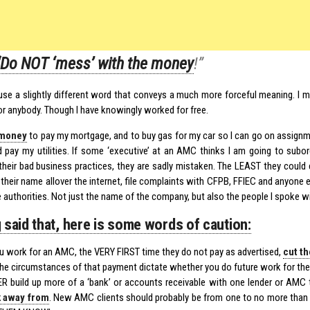
“Do NOT ‘mess’ with the money
!”
y use a slightly different word that conveys a much more forceful meaning. 
for anybody. Though I have knowingly worked for free.
money
to pay my mortgage, and to buy gas for my car so I can go on assignme
d pay my utilities. If some ‘executive’ at an AMC thinks I am going to subo
 their bad business practices, they are sadly mistaken. The LEAST they coul
 their name allover the internet, file complaints with CFPB, FFIEC and anyone el
e authorities. Not just the name of the company, but also the people I spoke wi
 said that, here is some words of caution:
ou work for an AMC, the VERY FIRST time they do not pay as advertised,
cut th
the circumstances of that payment dictate whether you do future work for th
R build up more of a ‘bank’ or accounts receivable with one lender or AMC
k away from
. New AMC clients should probably be from one to no more tha