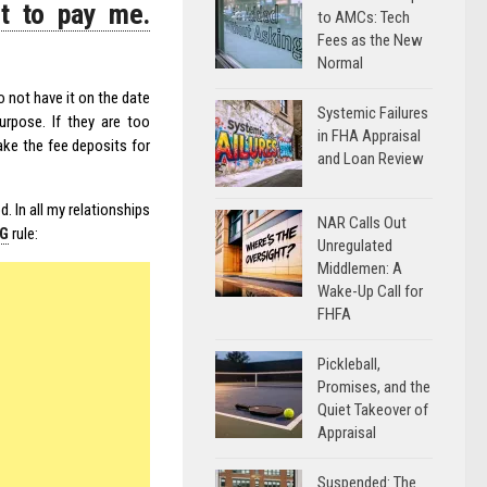
t to pay me.
to AMCs: Tech
Fees as the New
Normal
o not have it on the date
Systemic Failures
rpose. If they are too
in FHA Appraisal
ke the fee deposits for
and Loan Review
. In all my relationships
NAR Calls Out
NG
rule:
Unregulated
Middlemen: A
Wake-Up Call for
FHFA
Pickleball,
Promises, and the
Quiet Takeover of
Appraisal
Suspended: The