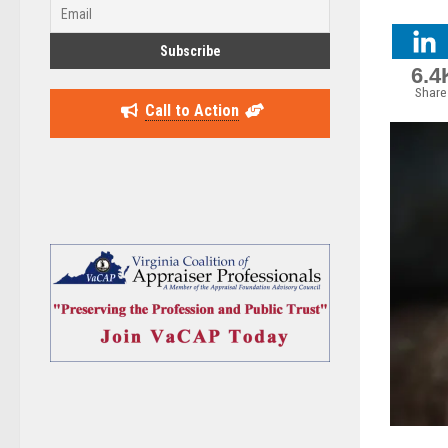
6.4
Share
Call to Action