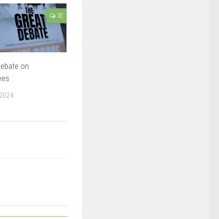
32
Debate on
ees
 2024