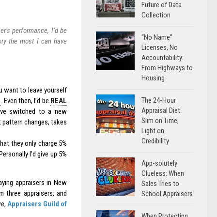
Future of Data
Collection
er’s performance, I’d be
“No Name”
ory the most I can have
Licenses, No
Accountability:
From Highways to
Housing
ou want to leave yourself
The 24-Hour
e
. Even then, I’d be
REAL
Appraisal Diet:
have switched to a new
Slim on Time,
 pattern changes, takes
Light on
Credibility
that they only charge 5%
Personally I’d give up 5%
App-solutely
Clueless: When
paying appraisers in New
Sales Tries to
m three appraisers, and
School Appraisers
we,
Appraisers Guild of
When Protecting