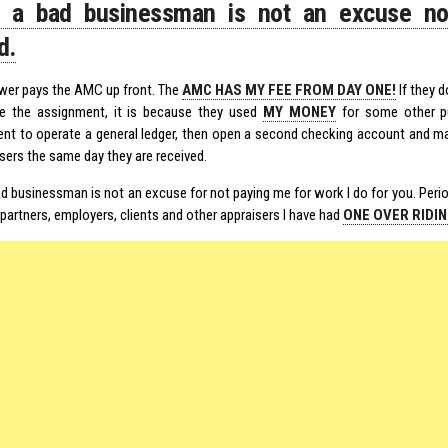
g a bad businessman is not an excuse no
d.
wer pays the AMC up front. The
AMC HAS MY FEE FROM DAY ONE!
If they d
e the assignment, it is because they used
MY MONEY
for some other pu
nt to operate a general ledger, then open a second checking account and ma
sers the same day they are received.
d businessman is not an excuse for not paying me for work I do for you. Period
partners, employers, clients and other appraisers I have had
ONE OVER RIDI