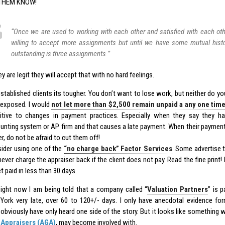
 THEM KNOW!
“Once we are used to working with each other and satisfied with each oth
willing to accept more assignments but until we have some mutual hist
outstanding is three assignments.”
ey are legit they will accept that with no hard feelings.
established clients its tougher. You don’t want to lose work, but neither do y
 exposed. I would
not let more than $2,500 remain unpaid a any one tim
itive to changes in payment practices. Especially when they say they 
unting system or AP firm and that causes a late payment. When their payment
r, do not be afraid to cut them off!
ider using one of the
“no charge back” Factor Services
. Some advertise 
ever charge the appraiser back if the client does not pay. Read the fine print! 
t paid in less than 30 days.
ight now I am being told that a company called “
Valuation Partners
” is 
York very late, over 60 to 120+/- days. I only have anecdotal evidence for
obviously have only heard one side of the story. But it looks like something 
Appraisers (AGA)
, may become involved with.