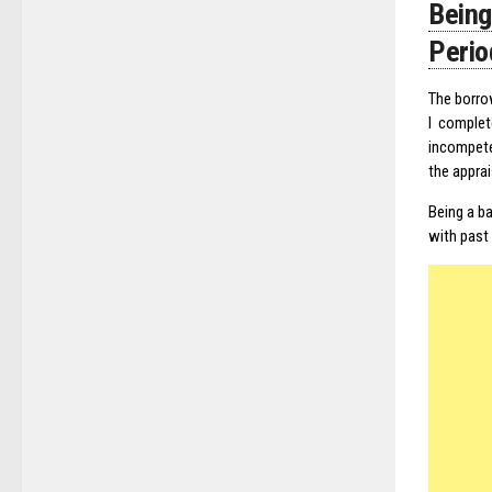
Bein
Perio
The borro
I complet
incompete
the apprai
Being a ba
with past 