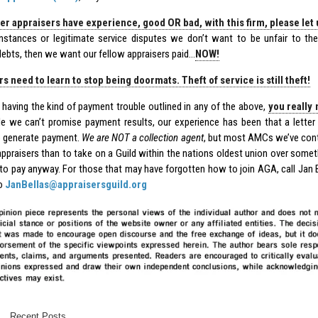
her appraisers have experience, good OR bad, with this firm, please let 
instances or legitimate service disputes we don’t want to be unfair to th
debts, then we want our fellow appraisers paid…
NOW!
s need to learn to stop being doormats. Theft of service is still theft!
e having the kind of payment trouble outlined in any of the above,
you really 
le we can’t promise payment results, our experience has been that a letter 
 generate payment.
We are NOT a collection agent
, but most AMCs we’ve cont
 appraisers than to take on a Guild within the nations oldest union over some
 to pay anyway. For those that may have forgotten how to join AGA, call Jan 
to
JanBellas@appraisersguild.org
Recent Posts