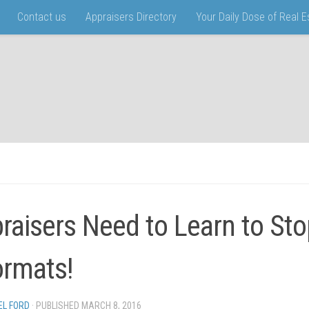
Contact us
Appraisers Directory
Your Daily Dose of Real 
raisers Need to Learn to Sto
rmats!
EL FORD
· PUBLISHED
MARCH 8, 2016
· UPDATED