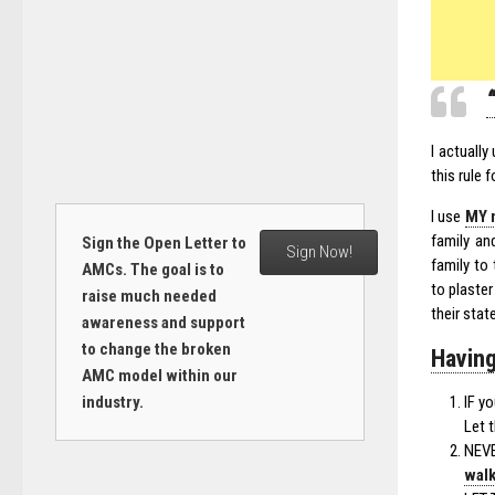
I actuall
this rule 
I use
MY 
family an
Sign the Open Letter to
Sign Now!
family to
AMCs. The goal is to
to plaster
raise much needed
their stat
awareness and support
to change the broken
Having
AMC model within our
industry.
IF y
Let 
NEVE
wal