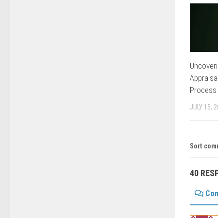
Uncoveri
Appraisa
Process
JULY 15, 
Sort com
40 RES
Co