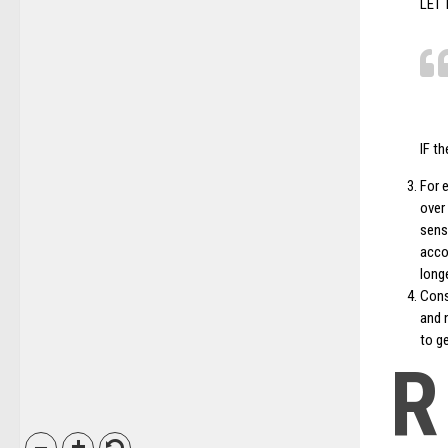
LET
IF th
For 
over
sens
acco
longe
Cons
and n
to ge
R