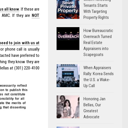
Tenants Starts
us all know
. If these are
With Targeting
e AMC. If they are
NOT
Property Rights
How Bureaucratic
Overreach Turned
Real Estate
need to join with us at
Appraisers into
or phone call is usually
Scapegoats
acted have preferred to
thing they know they are
When Appraisers
Bellas at (301) 220-4100
Rally: Korea Sends
the U.S. a Wake-
Up Call
Honoring Jan
Bellas, Our
Greatest
Advocate