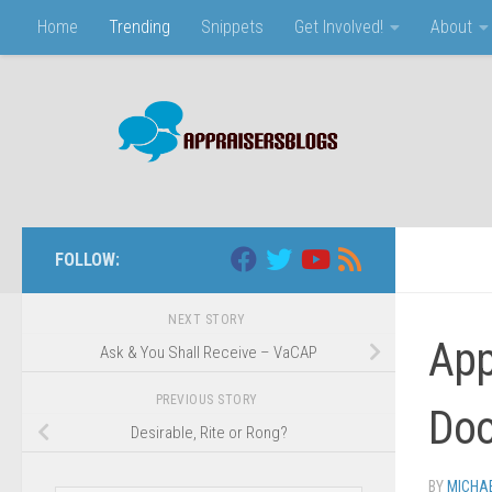
Home
Trending
Snippets
Get Involved!
About
Skip to content
FOLLOW:
NEXT STORY
App
Ask & You Shall Receive – VaCAP
PREVIOUS STORY
Doo
Desirable, Rite or Rong?
BY
MICHA