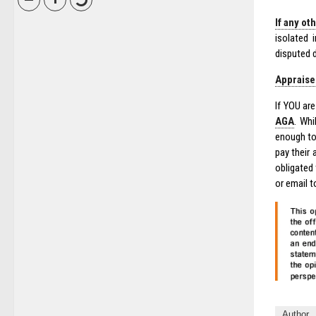
If any ot
isolated 
disputed 
Appraiser
If YOU ar
AGA
. Whi
enough to
pay their
obligated
or email 
Author