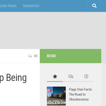
Estate News
Newsletter
40
MORE
p Being
Flags Over Facts:
The Road to
Obsolescence