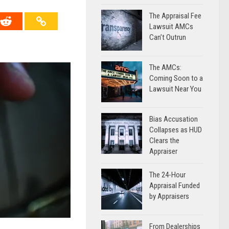
The Appraisal Fee
Lawsuit AMCs
Can’t Outrun
The AMCs:
Coming Soon to a
Lawsuit Near You
Bias Accusation
Collapses as HUD
Clears the
Appraiser
The 24-Hour
Appraisal Funded
by Appraisers
From Dealerships