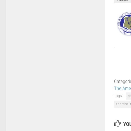
Categori
The Amer
Tags:
ac
appraisal
YOU