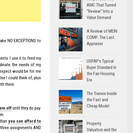
AMC That Turned
“Review” Into a
Value Demand
A Review of MEIN
COMP: The Last
I make NO EXCEPTIONS to
Appraiser
nts. I use it to feed my
USPAP’s Typical
rdinate the needs of my
Buyer Standard in
d expect would be for me
the Fair Housing
se I could think of, plus
Era
th there.
The Trainee Inside
the Fast and
Cheap Model
em off
until they do pay.
em.
 than
you can afford to
Property
n three assignments AND
Valuation and the