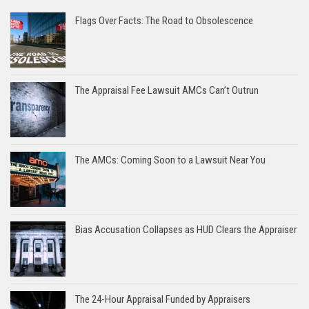
Flags Over Facts: The Road to Obsolescence
The Appraisal Fee Lawsuit AMCs Can’t Outrun
The AMCs: Coming Soon to a Lawsuit Near You
Bias Accusation Collapses as HUD Clears the Appraiser
The 24-Hour Appraisal Funded by Appraisers