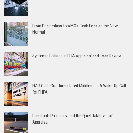
From Dealerships to AMCs: Tech Fees as the New
Normal
Systemic Failures in FHA Appraisal and Loan Review
NAR Calls Out Unregulated Middlemen: A Wake-Up Call
for FHFA
Pickleball, Promises, and the Quiet Takeover of
Appraisal