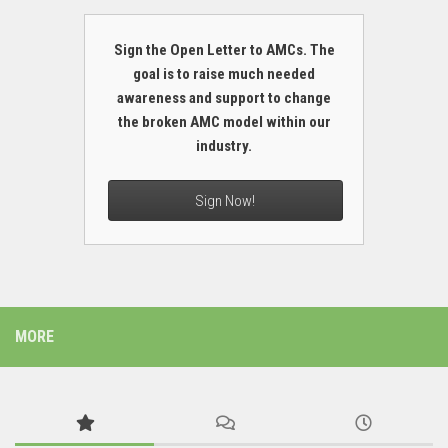
Sign the Open Letter to AMCs. The
goal is to raise much needed
awareness and support to change
the broken AMC model within our
industry.
Sign Now!
MORE