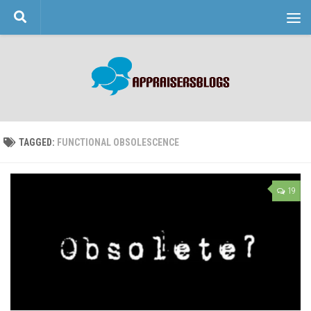
Skip to content
TAGGED:
FUNCTIONAL OBSOLESCENCE
19