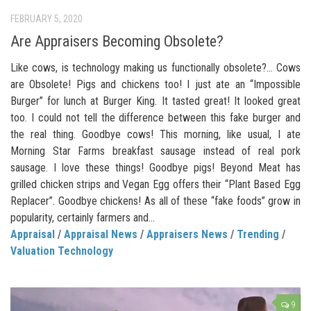
FEBRUARY 5, 2020
Are Appraisers Becoming Obsolete?
Like cows, is technology making us functionally obsolete?… Cows
are Obsolete! Pigs and chickens too! I just ate an “Impossible
Burger” for lunch at Burger King. It tasted great! It looked great
too. I could not tell the difference between this fake burger and
the real thing. Goodbye cows! This morning, like usual, I ate
Morning Star Farms breakfast sausage instead of real pork
sausage. I love these things! Goodbye pigs! Beyond Meat has
grilled chicken strips and Vegan Egg offers their “Plant Based Egg
Replacer”. Goodbye chickens! As all of these “fake foods” grow in
popularity, certainly farmers and...
Appraisal
/
Appraisal News
/
Appraisers News
/
Trending
/
Valuation Technology
9