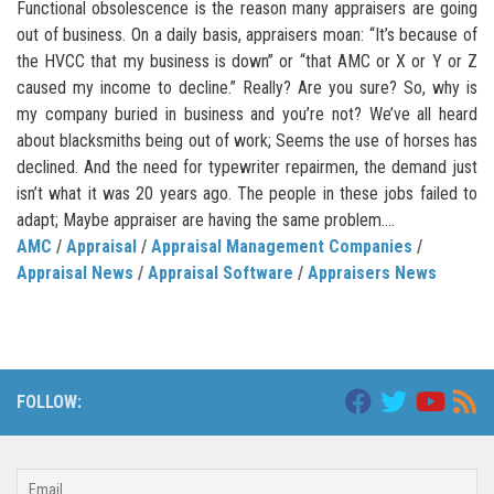
Functional obsolescence is the reason many appraisers are going
out of business. On a daily basis, appraisers moan: “It’s because of
the HVCC that my business is down” or “that AMC or X or Y or Z
caused my income to decline.” Really? Are you sure? So, why is
my company buried in business and you’re not? We’ve all heard
about blacksmiths being out of work; Seems the use of horses has
declined. And the need for typewriter repairmen, the demand just
isn’t what it was 20 years ago. The people in these jobs failed to
adapt; Maybe appraiser are having the same problem....
AMC
/
Appraisal
/
Appraisal Management Companies
/
Appraisal News
/
Appraisal Software
/
Appraisers News
FOLLOW: