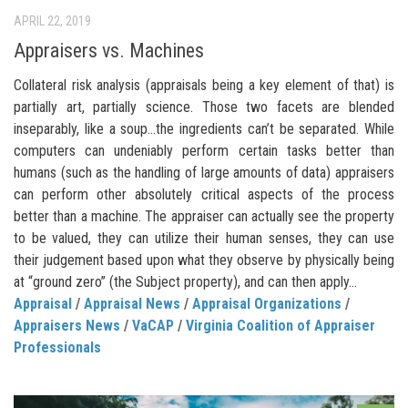
APRIL 22, 2019
Appraisers vs. Machines
Collateral risk analysis (appraisals being a key element of that) is
partially art, partially science. Those two facets are blended
inseparably, like a soup…the ingredients can’t be separated. While
computers can undeniably perform certain tasks better than
humans (such as the handling of large amounts of data) appraisers
can perform other absolutely critical aspects of the process
better than a machine. The appraiser can actually see the property
to be valued, they can utilize their human senses, they can use
their judgement based upon what they observe by physically being
at “ground zero” (the Subject property), and can then apply...
Appraisal
/
Appraisal News
/
Appraisal Organizations
/
Appraisers News
/
VaCAP
/
Virginia Coalition of Appraiser
Professionals