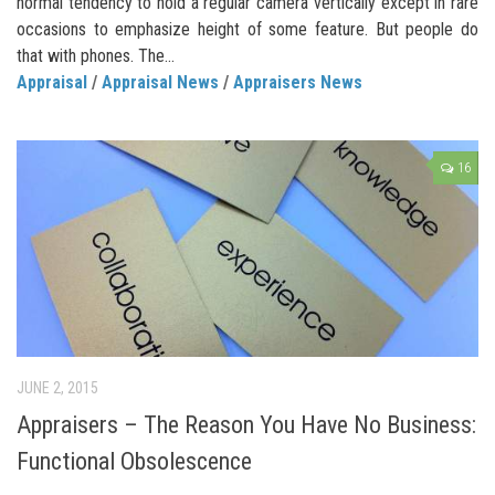
normal tendency to hold a regular camera vertically except in rare
occasions to emphasize height of some feature. But people do
that with phones. The...
Appraisal
/
Appraisal News
/
Appraisers News
16
JUNE 2, 2015
Appraisers – The Reason You Have No Business:
Functional Obsolescence