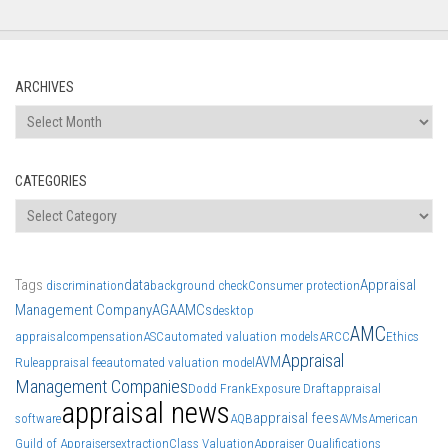
ARCHIVES
Archives
CATEGORIES
Categories
Tags
data
Appraisal
discrimination
background check
Consumer protection
Management Company
AGA
AMCs
desktop
AMC
appraisal
compensation
ASC
automated valuation models
ARCC
Ethics
Appraisal
AVM
Rule
appraisal fee
automated valuation model
Management Companies
Dodd Frank
Exposure Draft
appraisal
appraisal news
appraisal fees
software
AQB
AVMs
American
Guild of Appraisers
extraction
Class Valuation
Appraiser Qualifications