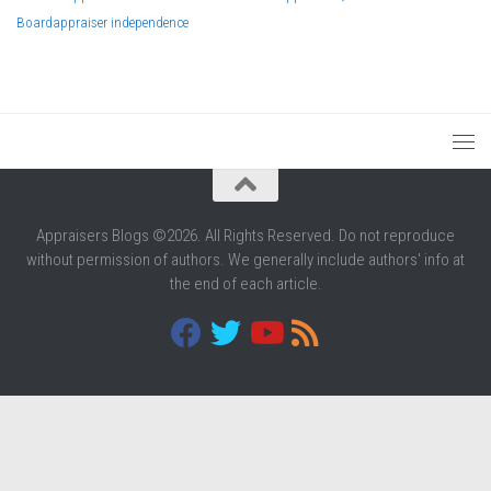
Board
appraiser independence
Appraisers Blogs ©2026. All Rights Reserved. Do not reproduce
without permission of authors. We generally include authors' info at
the end of each article.