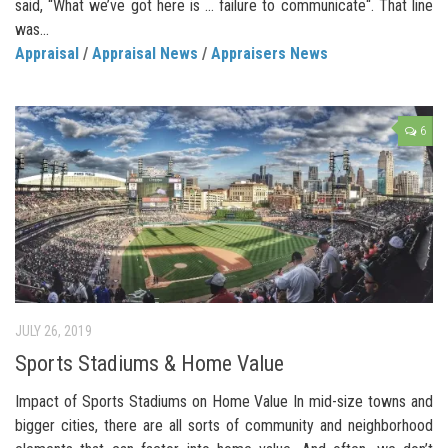
said, “What we’ve got here is … failure to communicate“. That line
was...
Appraisal
/
Appraisal News
/
Appraisers News
6
JULY 26, 2019
Sports Stadiums & Home Value
Impact of Sports Stadiums on Home Value In mid-size towns and
bigger cities, there are all sorts of community and neighborhood