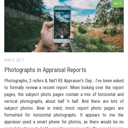
12
MAY 9, 2017
Photographs in Appraisal Reports
Photographs, 2 refers & Nat’l RE Appraiser’s Day… I’ve been asked
to formally review a recent report. When looking over the report
pages, the subject photo pages contain a mix of horizontal and
vertical photographs, about half ‘n half. And there are lots of
subject photos. Bear in mind, most report photo pages are
formatted for horizontal photographs. It appears to me the
appraiser used a smart phone for photos, as there would be no