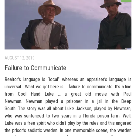
AUGUST 12, 2019
Failure to Communicate
Realtor’s language is “local” whereas an appraiser’s language is
universal… What we got here is … failure to communicate. It’s a line
from Cool Hand Luke … a great old movie with Paul
Newman. Newman played a prisoner in a jail in the Deep
South. The story was all about Luke Jackson, played by Newman,
who was sentenced to two years in a Florida prison farm. Well,
Luke was a free spirit who didn’t play by the rules and this angered
the prison’s sadistic warden. In one memorable scene, the warden