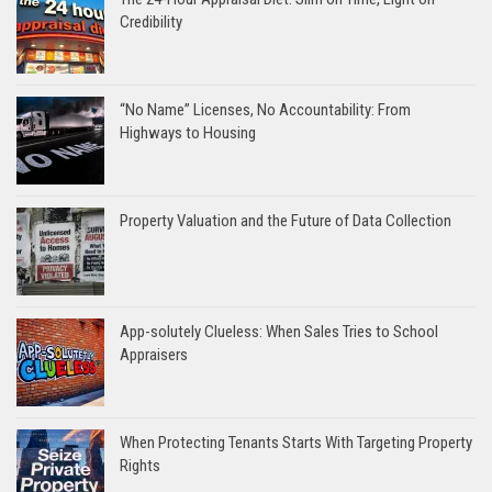
Credibility
“No Name” Licenses, No Accountability: From
Highways to Housing
Property Valuation and the Future of Data Collection
App-solutely Clueless: When Sales Tries to School
Appraisers
When Protecting Tenants Starts With Targeting Property
Rights