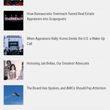
How Bureaucratic Overreach Turned Real Estate
Appraisers into Scapegoats
When Appraisers Rally: Korea Sends the U.S. a Wake-Up
Call
Honoring Jan Bellas, Our Greatest Advocate
The Board Has Spoken, and AMCs Should Pay Attention