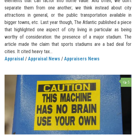
elements that can factor into home value. And often, we don’t
separate them from one another; we think instead about city
attractions in general, or the public transportation available in
bigger towns, etc. Last year though, The Atlantic published a piece
that highlighted one aspect of city living in particular as being
worthy of consideration: the presence of a major stadium. The
article made the claim that sports stadiums are a bad deal for
cities. It cited heavy tax...
Appraisal
/
Appraisal News
/
Appraisers News
5