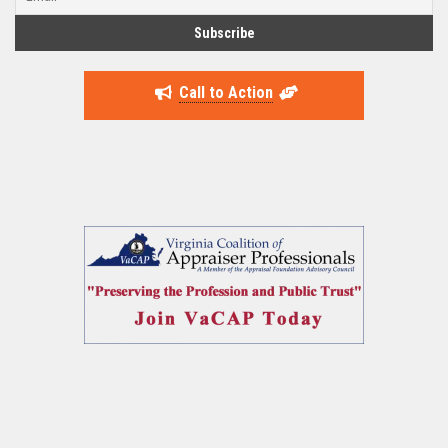
Call to Action