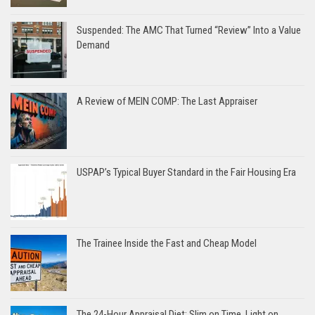
Suspended: The AMC That Turned “Review” Into a Value
Demand
A Review of MEIN COMP: The Last Appraiser
USPAP’s Typical Buyer Standard in the Fair Housing Era
The Trainee Inside the Fast and Cheap Model
The 24-Hour Appraisal Diet: Slim on Time, Light on