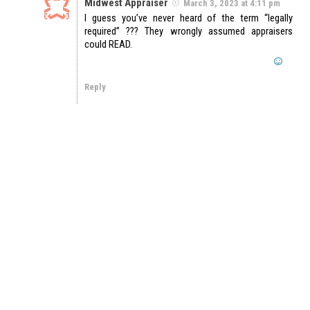
Midwest Appraiser
March 3, 2023 at 4:11 pm
I guess you’ve never heard of the term “legally
required” ??? They wrongly assumed appraisers
could READ.
Reply