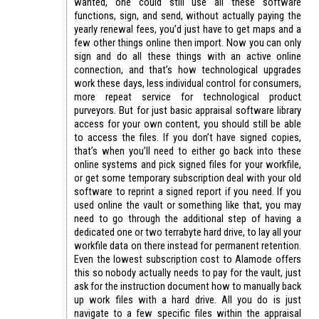
wanted, one could still use all these software
functions, sign, and send, without actually paying the
yearly renewal fees, you’d just have to get maps and a
few other things online then import. Now you can only
sign and do all these things with an active online
connection, and that’s how technological upgrades
work these days, less individual control for consumers,
more repeat service for technological product
purveyors. But for just basic appraisal software library
access for your own content, you should still be able
to access the files. If you don’t have signed copies,
that’s when you’ll need to either go back into these
online systems and pick signed files for your workfile,
or get some temporary subscription deal with your old
software to reprint a signed report if you need. If you
used online the vault or something like that, you may
need to go through the additional step of having a
dedicated one or two terrabyte hard drive, to lay all your
workfile data on there instead for permanent retention.
Even the lowest subscription cost to Alamode offers
this so nobody actually needs to pay for the vault, just
ask for the instruction document how to manually back
up work files with a hard drive. All you do is just
navigate to a few specific files within the appraisal