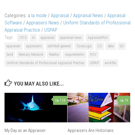
Categories:
a la mode
/
Appraisal
/
Appraisal News
/
Appraisal
Software
/
Appraisers News
/
Uniform Standards of Professional
Appraisal Practice
/
USPAP
Tags:
1073
AI
appraisal
appraisal news
AppraisalPort
appraiser
appraisers
certified general
CoreLogic
CU
data
DU
land
Mercury Network
Realtor
requirements
ROV
Uniform Standards of Professional Appraisal Practice
USPAP
workfile
YOU MAY ALSO LIKE...
118
19
My Day as an Appraiser
Appraisers Are Historians