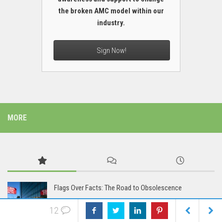
the broken AMC model within our
industry.
Sign Now!
MORE
Flags Over Facts: The Road to Obsolescence
12