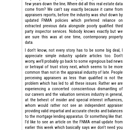
few years down the line; Where did all this real estate data
come from? We can’t say exactly because it came from
appraisers reports, before the industry was shut down by
updated FNMA policies which preferred reliance on
extracted previous data alongside poorly qualified third
party inspector services. Nobody knows exactly but we
are sure this was at one time, contemporary property
data.
I don’t know, not every story has to be some big deal, I
appreciate simple industry update articles too. Don’t
worry, we’ll probably go back to some egregious bad news
or betrayal of trust story next, which seems to be more
common than not in the appraisal industry of late. People
perceiving appraisers as less than qualified is not the
problem which has led to all these issues. Rather we are
experiencing a concerted conscientious dismantling of
our careers and the valuation services industry in general,
at the behest of insider and special interest influences,
whom would rather not see an independent appraiser
providing valid impartial and accurate checks and balances
to the mortgage lending apparatus. Or something like that.
I’d like to see an article on the FNMA email update from
earlier this week which basically says we don’t need you