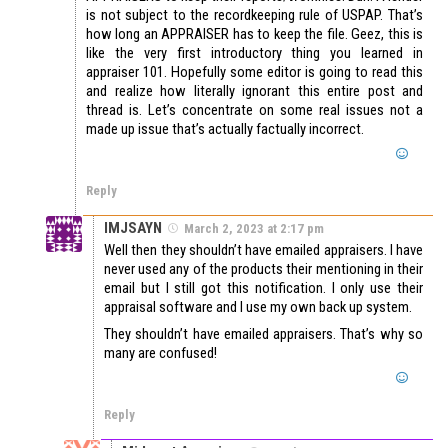
is not subject to the recordkeeping rule of USPAP. That’s
how long an APPRAISER has to keep the file. Geez, this is
like the very first introductory thing you learned in
appraiser 101. Hopefully some editor is going to read this
and realize how literally ignorant this entire post and
thread is. Let’s concentrate on some real issues not a
made up issue that’s actually factually incorrect.
Reply
IMJSAYN
March 2, 2023 at 2:17 pm
Well then they shouldn’t have emailed appraisers. I have
never used any of the products their mentioning in their
email but I still got this notification. I only use their
appraisal software and I use my own back up system.
They shouldn’t have emailed appraisers. That’s why so
many are confused!
Reply