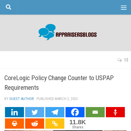
Skip to content
12
CoreLogic Policy Change Counter to USPAP
Requirements
BY
GUEST AUTHOR
· PUBLISHED
MARCH 2, 2023
· UPDATED
11.8K
Shares