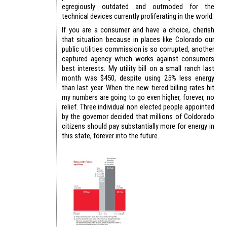
egregiously outdated and outmoded for the
technical devices currently proliferating in the world.
If you are a consumer and have a choice, cherish
that situation because in places like Colorado our
public utilities commission is so corrupted, another
captured agency which works against consumers
best interests. My utility bill on a small ranch last
month was $450, despite using 25% less energy
than last year. When the new tiered billing rates hit
my numbers are going to go even higher, forever, no
relief. Three individual non elected people appointed
by the governor decided that millions of Coldorado
citizens should pay substantially more for energy in
this state, forever into the future.