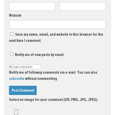
Website
Save my name, email, and website in this browser for the
next time I comment.
Notify me of new posts by email
Notify me of followup comments via e-mail. You can also
subscribe
without commenting.
Select an image for your comment (GIF, PNG, JPG, JPEG):