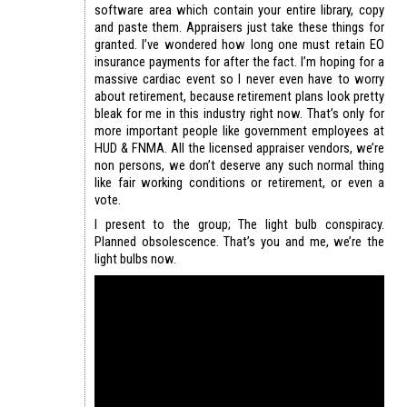
software area which contain your entire library, copy
and paste them. Appraisers just take these things for
granted. I’ve wondered how long one must retain EO
insurance payments for after the fact. I’m hoping for a
massive cardiac event so I never even have to worry
about retirement, because retirement plans look pretty
bleak for me in this industry right now. That’s only for
more important people like government employees at
HUD & FNMA. All the licensed appraiser vendors, we’re
non persons, we don’t deserve any such normal thing
like fair working conditions or retirement, or even a
vote.
I present to the group; The light bulb conspiracy.
Planned obsolescence. That’s you and me, we’re the
light bulbs now.