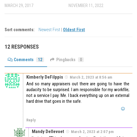
MARCH 29, 2017
NOVEMBER 11, 2022
Sort comments:
Newest First
|
Oldest First
12 RESPONSES
Comments
12
Pingbacks
0
Kimberly DeFilppis
March 2, 2023 at 8:56 am
And so many appraisers out there are going to have the
audacity to be surprised. I am responsible for my workfile;
not a service I pay. Me. I back everything up on an external
hard drive that goes in the safe.
Reply
Mandy Dellevoet
March 2, 2023 at 2:07 pm