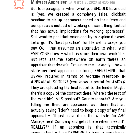
Midwest Appraiser
March 3, 2023 at 4:35 pm
So, four paragraphs when what you SHOULD have said
is “yes, we created a completely false, clickbait
headline to rile up appraisers based on their fears and
conspiracies instead of working on something factual
that has actual implications for working appraisers”.
Still want to peel that onion and try to explain it away?
Let’s go. It’s “best practice” for file self storage you
say. Ok – that assumes an alternative to what, well
EVERYONE does – which is store their own workfiles.
But let’s assume somewhere on earth there’s an
appraiser that doesn’t. Explain to me – exactly – how a
state certified appraiser is storing EVERYTHING that
USPAP requires in terms of workfile retention- IN
APPRAISAL SCOPE?? (you know, a portal for AMCs)?
They are uploading the final report to the lender. Maybe
there’s a copy of the contract there. Where’s the rest of
the workfile? MLS printout? County records? Are you
telling me there are appraisers out there that are
actually saying “I don’t need to keep a copy of my final
appraisal – I’ll just leave it on the website for ABC
Management Company and get it there when I need it”.
REALLY??? If an appraiser is that technically
incompetent – they DESERVE to have a compliance