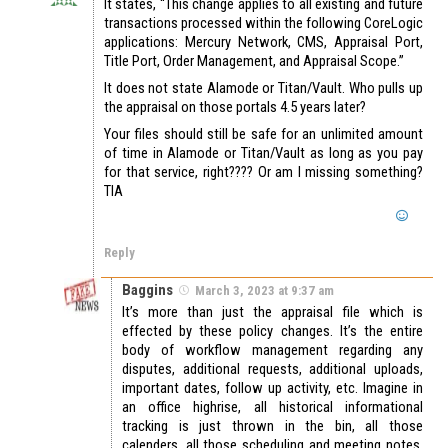
It states, “This change applies to all existing and future
transactions processed within the following CoreLogic
applications: Mercury Network, CMS, Appraisal Port,
Title Port, Order Management, and Appraisal Scope.”
It does not state Alamode or Titan/Vault. Who pulls up
the appraisal on those portals 4.5 years later?
Your files should still be safe for an unlimited amount
of time in Alamode or Titan/Vault as long as you pay
for that service, right???? Or am I missing something?
TIA
Reply
Baggins
March 3, 2023 at 9:37 am
It’s more than just the appraisal file which is
effected by these policy changes. It’s the entire
body of workflow management regarding any
disputes, additional requests, additional uploads,
important dates, follow up activity, etc. Imagine in
an office highrise, all historical informational
tracking is just thrown in the bin, all those
calenders, all those scheduling and meeting notes,