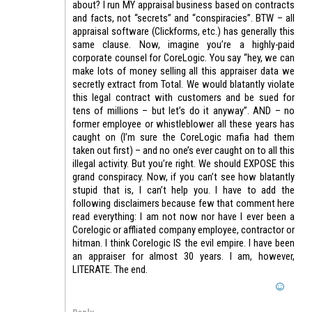
about? I run MY appraisal business based on contracts
and facts, not “secrets” and “conspiracies”. BTW – all
appraisal software (Clickforms, etc.) has generally this
same clause. Now, imagine you’re a highly-paid
corporate counsel for CoreLogic. You say “hey, we can
make lots of money selling all this appraiser data we
secretly extract from Total. We would blatantly violate
this legal contract with customers and be sued for
tens of millions – but let’s do it anyway”. AND – no
former employee or whistleblower all these years has
caught on (I’m sure the CoreLogic mafia had them
taken out first) – and no one’s ever caught on to all this
illegal activity. But you’re right. We should EXPOSE this
grand conspiracy. Now, if you can’t see how blatantly
stupid that is, I can’t help you. I have to add the
following disclaimers because few that comment here
read everything: I am not now nor have I ever been a
Corelogic or affliated company employee, contractor or
hitman. I think Corelogic IS the evil empire. I have been
an appraiser for almost 30 years. I am, however,
LITERATE. The end.