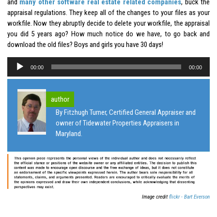
and
many other software real estate related companies
, buck the
appraisal regulations. They keep all of the changes to your files as your
workfile. Now they abruptly decide to delete your workfile, the appraisal
you did 5 years ago? How much notice do we have, to go back and
download the old files? Boys and girls you have 30 days!
Audio
00:00
00:00
Player
author
By Fitzhugh Turner, Certified General Appraiser and
owner of Tidewater Properties Appraisers in
Maryland.
Image credit
flickr - Bart Everson