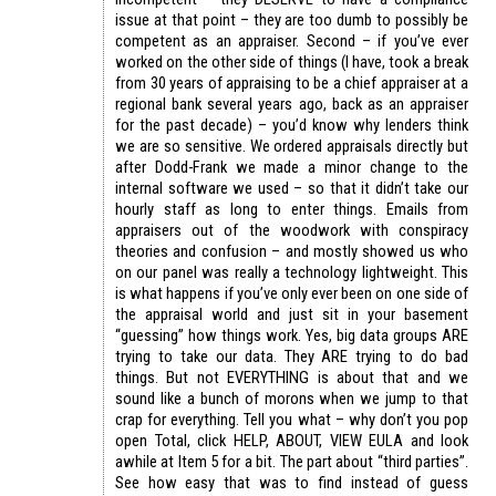
issue at that point – they are too dumb to possibly be
competent as an appraiser. Second – if you’ve ever
worked on the other side of things (I have, took a break
from 30 years of appraising to be a chief appraiser at a
regional bank several years ago, back as an appraiser
for the past decade) – you’d know why lenders think
we are so sensitive. We ordered appraisals directly but
after Dodd-Frank we made a minor change to the
internal software we used – so that it didn’t take our
hourly staff as long to enter things. Emails from
appraisers out of the woodwork with conspiracy
theories and confusion – and mostly showed us who
on our panel was really a technology lightweight. This
is what happens if you’ve only ever been on one side of
the appraisal world and just sit in your basement
“guessing” how things work. Yes, big data groups ARE
trying to take our data. They ARE trying to do bad
things. But not EVERYTHING is about that and we
sound like a bunch of morons when we jump to that
crap for everything. Tell you what – why don’t you pop
open Total, click HELP, ABOUT, VIEW EULA and look
awhile at Item 5 for a bit. The part about “third parties”.
See how easy that was to find instead of guess