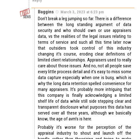
Reply
Baggins
March 3, 2023 at 6:23 pm
Don’t break a leg jumping so far. There is a difference
between the long standing argument of data
security and who should own or use appraisers
data, vs the realities of the legal issues relating to
terms of service and such all this time later now
that outsiders took control of this industry
changing it’s course, eroding clear definitions of
limited client relationships. Appraisers used to really
care about those issues. And no, not all people save
every little process detail and it’s easy to miss some
data capture especially when one is busy, which is
why the long data retention spelled convenience for
many appraisers. It’s probably more intriguing that
this company is finally acknowledging a limited
shelf life of data while still side stepping clear and
transparent disclosure what purposes this data has
served over all these years, although we basically
know, the age of avm’s is here.
Probably it’s worse for the perception of the
appraisal industry to shout and launch off the