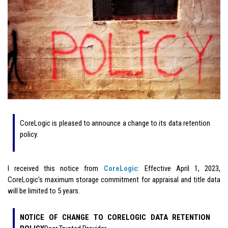
CoreLogic is pleased to announce a change to its data retention
policy.
I received this notice from
CoreLogic
: Effective April 1, 2023,
CoreLogic’s maximum storage commitment for appraisal and title data
will be limited to 5 years.
NOTICE OF CHANGE TO CORELOGIC DATA RETENTION