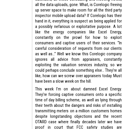
all the data uploads, gone. What, is Corelogic freeing
up server space to make room for all the third party
inspector mobile upload data? If Corelogic has their
hand in it, everything is suspect as being applied for
a possibly nefarious or exploitative purpose. A lot
like the energy companies like Excel Energy,
constantly on the prowl for how to exploit
consumers and captive users of their services. “In
careful consideration of requests from our clients
as well as…” Well we know this Corelogic company
ignores all advice from appraisers, constantly
exploiting the valuation services industry, so we
could perhaps conclude something else… They’re all
like, how can we screw over appraisers today. Must
have been a slow week on the hill.
This week I’m on about damned Excel Energy.
They’re forcing captive consumers onto a specific
time of day billing scheme, as well as lying through
their teeth about the dangers and risks of installing
transmitting meters on a million customers homes
despite longstanding objections and the recent
OTARD case where finally decades later we have
proof in court that FCC safety studies are