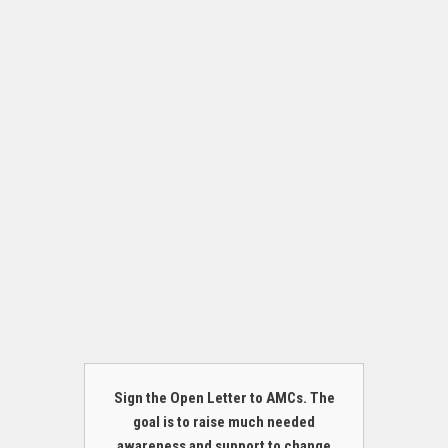
Sign the Open Letter to AMCs. The
goal is to raise much needed
awareness and support to change