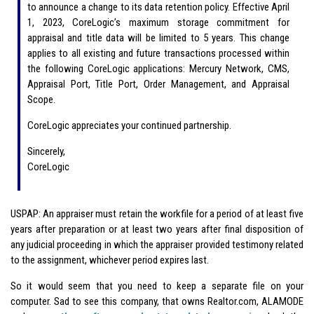
to announce a change to its data retention policy. Effective April
1, 2023, CoreLogic’s maximum storage commitment for
appraisal and title data will be limited to 5 years. This change
applies to all existing and future transactions processed within
the following CoreLogic applications: Mercury Network, CMS,
Appraisal Port, Title Port, Order Management, and Appraisal
Scope.
CoreLogic appreciates your continued partnership.
Sincerely,
CoreLogic
USPAP: An appraiser must retain the workfile for a period of at least five
years after preparation or at least two years after final disposition of
any judicial proceeding in which the appraiser provided testimony related
to the assignment, whichever period expires last.
So it would seem that you need to keep a separate file on your
computer. Sad to see this company, that owns Realtor.com, ALAMODE