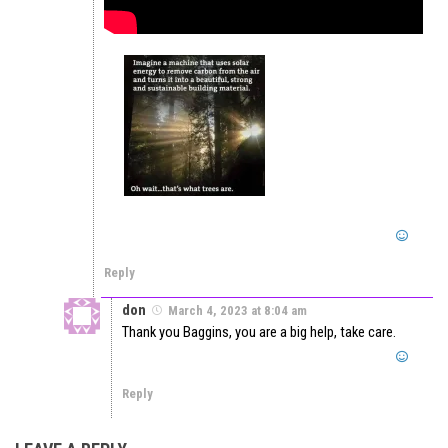
Reply
don
March 4, 2023 at 8:04 am
Thank you Baggins, you are a big help, take care.
Reply