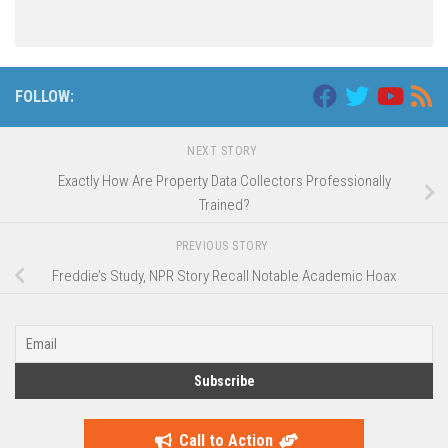
FOLLOW:
NEXT STORY
Exactly How Are Property Data Collectors Professionally
Trained?
PREVIOUS STORY
Freddie’s Study, NPR Story Recall Notable Academic Hoax
Call to Action