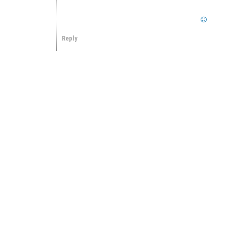
Reply