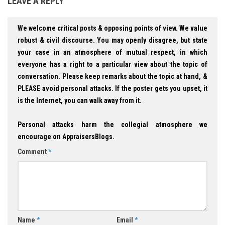
LEAVE A REPLY
We welcome critical posts & opposing points of view. We value
robust & civil discourse. You may openly disagree, but state
your case in an atmosphere of mutual respect, in which
everyone has a right to a particular view about the topic of
conversation. Please keep remarks about the topic at hand, &
PLEASE avoid personal attacks. If the poster gets you upset, it
is the Internet, you can walk away from it.
Personal attacks harm the collegial atmosphere we
encourage on AppraisersBlogs.
Comment
*
Name
*
Email
*