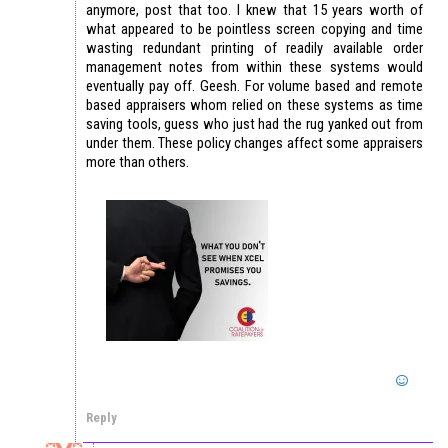
anymore, post that too. I knew that 15 years worth of
what appeared to be pointless screen copying and time
wasting redundant printing of readily available order
management notes from within these systems would
eventually pay off. Geesh. For volume based and remote
based appraisers whom relied on these systems as time
saving tools, guess who just had the rug yanked out from
under them. These policy changes affect some appraisers
more than others.
Reply