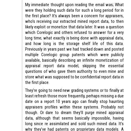
My immediate thought upon reading the email was; What
were they holding such data for such a long period for in
the first place? It’s always been a concern for appraisers,
who’s receiving our extracted mined report data, to then
likely exploit or monetize that data later. It was a question
which Corelogic and others refused to answer for a very
long time; what exactly is being done with appraisal data,
and how long is the storage shelf life of this data.
Previously in years past we had tracked down and posted
multiple Corelogic group patents which were publicly
available, basically describing an infinite monetization of
appraisal report data model, skipping the essential
questions of who gave them authority to even mine and
store what was supposed to be confidential report data in
the first place.
They’re going to need new grading systems or to finally at
least refresh those more frequently, perhaps missing a due
date on a report 10 years ago can finally stop haunting
appraisers profiles within these systems. Probably not
though. Or dare to dream they’ll purge mined appraisal
data, although that seems basically impossible, having
long since re assimilated and sold such mined data. It’s
why they’ve had patents on proprietary data models. A