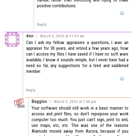
handle, rather than theorizing and trying to make
positive contributions.
Reply
don
March 3, 2023 at 11:07 am
Can I ask my fellow appraisers a questions, I was an
appraiser for 30 years, and retired a few years ago, how
can I access my files I have saved if I have no soft ware
available, I know it sounds simple, but I never have had a
need so far, any suggestions for a tired and saddened
member.
Reply
Baggins
March 3, 2023 at 1:08 pm
Your software should still work in a basic manner to
access and print files, so don’t repurpose your work
computer too much. You just can’t sign, print to xml,
use maps, etc, etc. This was one of the reasons
Alamode moved away from Aurora, because if you