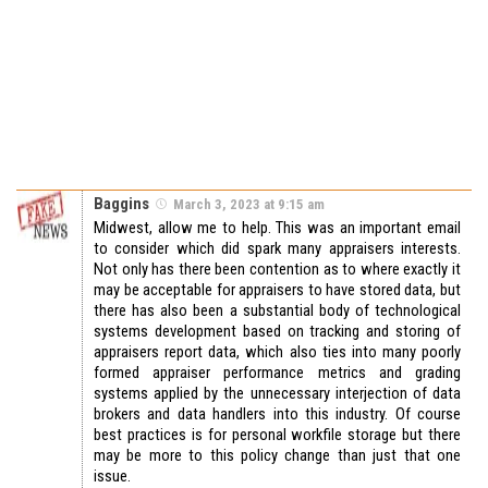
Baggins
March 3, 2023 at 9:15 am
Midwest, allow me to help. This was an important email
to consider which did spark many appraisers interests.
Not only has there been contention as to where exactly it
may be acceptable for appraisers to have stored data, but
there has also been a substantial body of technological
systems development based on tracking and storing of
appraisers report data, which also ties into many poorly
formed appraiser performance metrics and grading
systems applied by the unnecessary interjection of data
brokers and data handlers into this industry. Of course
best practices is for personal workfile storage but there
may be more to this policy change than just that one
issue.