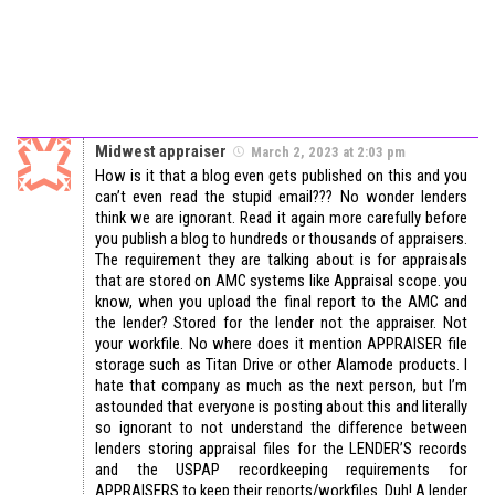
Midwest appraiser
March 2, 2023 at 2:03 pm
How is it that a blog even gets published on this and you
can’t even read the stupid email??? No wonder lenders
think we are ignorant. Read it again more carefully before
you publish a blog to hundreds or thousands of appraisers.
The requirement they are talking about is for appraisals
that are stored on AMC systems like Appraisal scope. you
know, when you upload the final report to the AMC and
the lender? Stored for the lender not the appraiser. Not
your workfile. No where does it mention APPRAISER file
storage such as Titan Drive or other Alamode products. I
hate that company as much as the next person, but I’m
astounded that everyone is posting about this and literally
so ignorant to not understand the difference between
lenders storing appraisal files for the LENDER’S records
and the USPAP recordkeeping requirements for
APPRAISERS to keep their reports/workfiles. Duh! A lender