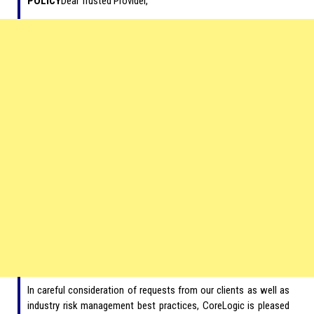
POLICY
Dear Trusted Provider,
In careful consideration of requests from our clients as well as
industry risk management best practices, CoreLogic is pleased