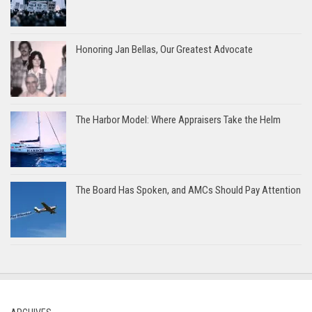
Honoring Jan Bellas, Our Greatest Advocate
The Harbor Model: Where Appraisers Take the Helm
The Board Has Spoken, and AMCs Should Pay Attention