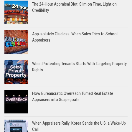
The 24-Hour Appraisal Diet: Slim on Time, Light on
Credibility
App-solutely Clueless: When Sales Tries to School
Appraisers
When Protecting Tenants Starts With Targeting Property
Rights
How Bureaucratic Overreach Turned Real Estate
Appraisers into Scapegoats
When Appraisers Rally: Korea Sends the U.S. a Wake-Up
Call