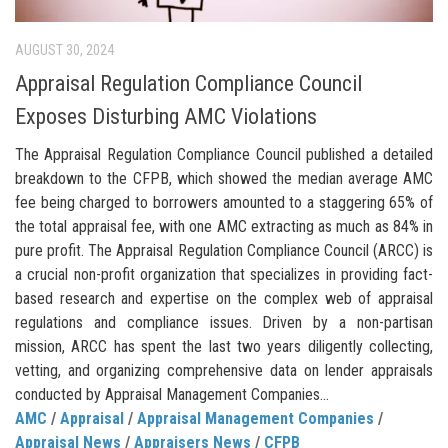
AUGUST 30, 2024
Appraisal Regulation Compliance Council
Exposes Disturbing AMC Violations
The Appraisal Regulation Compliance Council published a detailed
breakdown to the CFPB, which showed the median average AMC
fee being charged to borrowers amounted to a staggering 65% of
the total appraisal fee, with one AMC extracting as much as 84% in
pure profit. The Appraisal Regulation Compliance Council (ARCC) is
a crucial non-profit organization that specializes in providing fact-
based research and expertise on the complex web of appraisal
regulations and compliance issues. Driven by a non-partisan
mission, ARCC has spent the last two years diligently collecting,
vetting, and organizing comprehensive data on lender appraisals
conducted by Appraisal Management Companies...
AMC
/
Appraisal
/
Appraisal Management Companies
/
Appraisal News
/
Appraisers News
/
CFPB