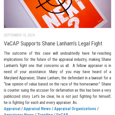
SEPTEMBER 10, 2024
VaCAP Supports Shane Lanham’s Legal Fight
The outcome of this case will undoubtedly have far-reaching
implications for the future of the appraisal industry, making Shane
Lanham’s fight one that concerns us all. A fellow appraiser is in
need of your assistance. Many of you may have heard of a
Maryland Appraiser, Shane Lanham, the defendant in a lawsuit for a
“low opinion of value based on the race of the homeowner.” Shane
is counter suing the accuser for defamation as this has been a very
publicized story. Let’s be clear, he is not just fighting for himself,
he is fighting for each and every appraiser. As...
Appraisal
/
Appraisal News
/
Appraisal Organizations
/
Appraisers News
/
Trending
/
VaCAP