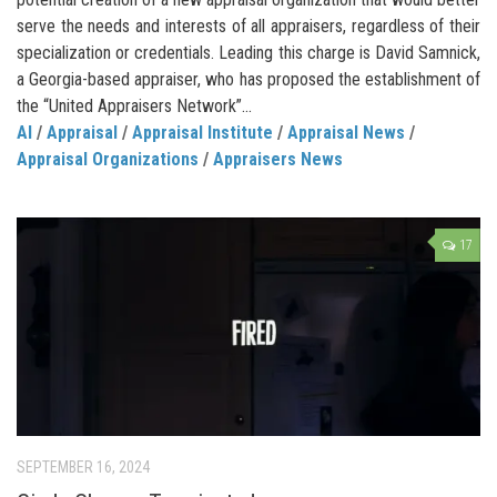
serve the needs and interests of all appraisers, regardless of their
specialization or credentials. Leading this charge is David Samnick,
a Georgia-based appraiser, who has proposed the establishment of
the “United Appraisers Network”...
AI
/
Appraisal
/
Appraisal Institute
/
Appraisal News
/
Appraisal Organizations
/
Appraisers News
17
SEPTEMBER 16, 2024