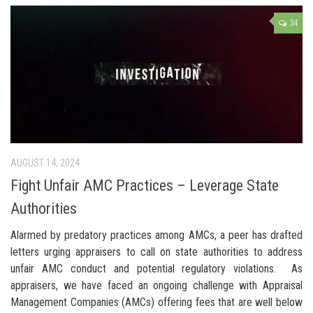
34
AUGUST 14, 2024
Fight Unfair AMC Practices – Leverage State
Authorities
Alarmed by predatory practices among AMCs, a peer has drafted
letters urging appraisers to call on state authorities to address
unfair AMC conduct and potential regulatory violations. As
appraisers, we have faced an ongoing challenge with Appraisal
Management Companies (AMCs) offering fees that are well below