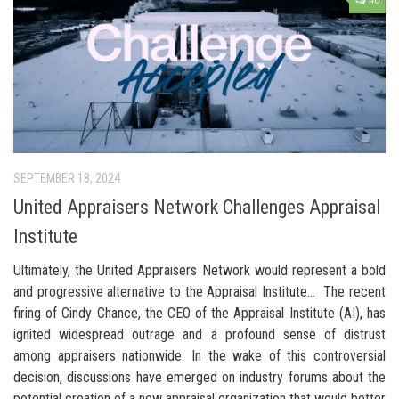
46
SEPTEMBER 18, 2024
United Appraisers Network Challenges Appraisal
Institute
Ultimately, the United Appraisers Network would represent a bold
and progressive alternative to the Appraisal Institute… The recent
firing of Cindy Chance, the CEO of the Appraisal Institute (AI), has
ignited widespread outrage and a profound sense of distrust
among appraisers nationwide. In the wake of this controversial
decision, discussions have emerged on industry forums about the
potential creation of a new appraisal organization that would better