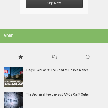
Sign Now!
MORE
Flags Over Facts: The Road to Obsolescence
The Appraisal Fee Lawsuit AMCs Can’t Outrun