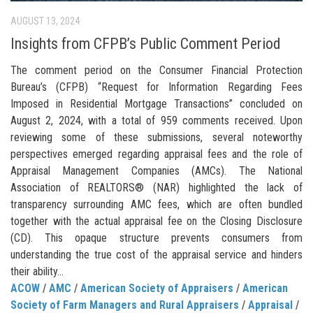
AUGUST 13, 2024
Insights from CFPB’s Public Comment Period
The comment period on the Consumer Financial Protection
Bureau’s (CFPB) “Request for Information Regarding Fees
Imposed in Residential Mortgage Transactions” concluded on
August 2, 2024, with a total of 959 comments received. Upon
reviewing some of these submissions, several noteworthy
perspectives emerged regarding appraisal fees and the role of
Appraisal Management Companies (AMCs). The National
Association of REALTORS® (NAR) highlighted the lack of
transparency surrounding AMC fees, which are often bundled
together with the actual appraisal fee on the Closing Disclosure
(CD). This opaque structure prevents consumers from
understanding the true cost of the appraisal service and hinders
their ability...
ACOW
/
AMC
/
American Society of Appraisers
/
American
Society of Farm Managers and Rural Appraisers
/
Appraisal
/