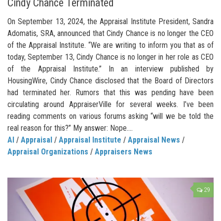
Cindy Chance Terminated
On September 13, 2024, the Appraisal Institute President, Sandra
Adomatis, SRA, announced that Cindy Chance is no longer the CEO
of the Appraisal Institute. “We are writing to inform you that as of
today, September 13, Cindy Chance is no longer in her role as CEO
of the Appraisal Institute.” In an interview published by
HousingWire, Cindy Chance disclosed that the Board of Directors
had terminated her. Rumors that this was pending have been
circulating around AppraiserVille for several weeks. I’ve been
reading comments on various forums asking “will we be told the
real reason for this?” My answer: Nope....
AI
/
Appraisal
/
Appraisal Institute
/
Appraisal News
/
Appraisal Organizations
/
Appraisers News
29