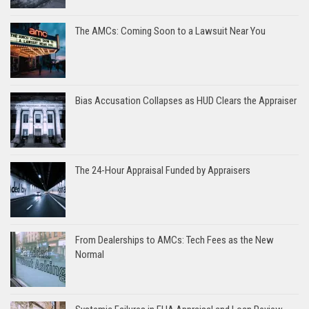
The AMCs: Coming Soon to a Lawsuit Near You
Bias Accusation Collapses as HUD Clears the Appraiser
The 24-Hour Appraisal Funded by Appraisers
From Dealerships to AMCs: Tech Fees as the New
Normal