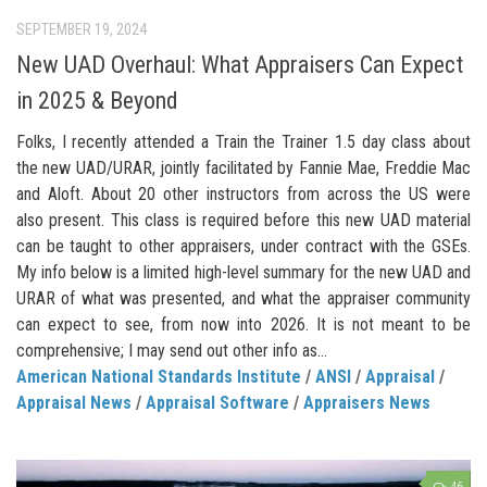
SEPTEMBER 19, 2024
New UAD Overhaul: What Appraisers Can Expect
in 2025 & Beyond
Folks, I recently attended a Train the Trainer 1.5 day class about
the new UAD/URAR, jointly facilitated by Fannie Mae, Freddie Mac
and Aloft. About 20 other instructors from across the US were
also present. This class is required before this new UAD material
can be taught to other appraisers, under contract with the GSEs.
My info below is a limited high-level summary for the new UAD and
URAR of what was presented, and what the appraiser community
can expect to see, from now into 2026. It is not meant to be
comprehensive; I may send out other info as...
American National Standards Institute
/
ANSI
/
Appraisal
/
Appraisal News
/
Appraisal Software
/
Appraisers News