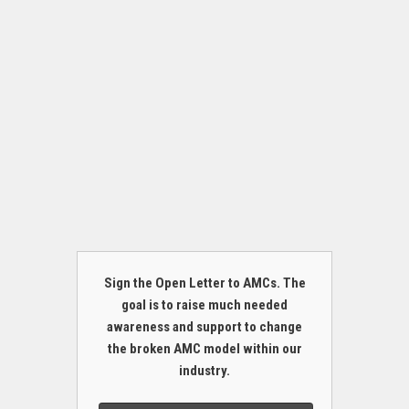
Sign the Open Letter to AMCs. The
goal is to raise much needed
awareness and support to change
the broken AMC model within our
industry.