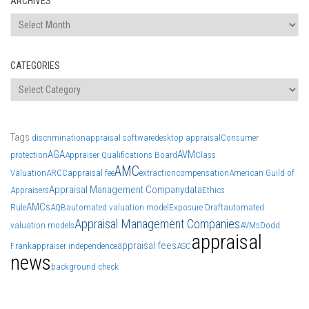
ARCHIVES
Archives
CATEGORIES
Categories
Tags
discrimination
appraisal software
desktop appraisal
Consumer
AGA
AVM
protection
Appraiser Qualifications Board
Class
AMC
Valuation
ARCC
appraisal fee
extraction
compensation
American Guild of
Appraisal Management Company
data
Appraisers
Ethics
AMCs
Rule
AQB
automated valuation model
Exposure Draft
automated
Appraisal Management Companies
valuation models
AVMs
Dodd
appraisal
appraisal fees
Frank
appraiser independence
ASC
news
background check