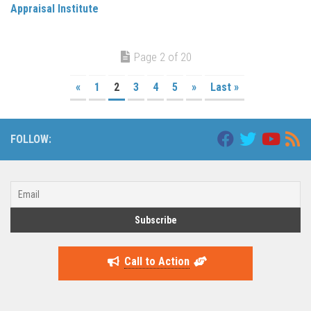
Appraisal Institute
Page 2 of 20
«
1
2
3
4
5
»
Last »
FOLLOW:
Call to Action