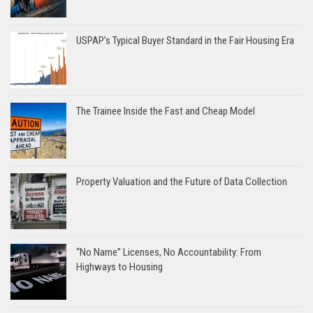
USPAP’s Typical Buyer Standard in the Fair Housing Era
The Trainee Inside the Fast and Cheap Model
Property Valuation and the Future of Data Collection
“No Name” Licenses, No Accountability: From
Highways to Housing