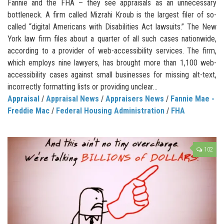
Fannie and the FHA – they see appraisals as an unnecessary
bottleneck. A firm called Mizrahi Kroub is the largest filer of so-
called “digital Americans with Disabilities Act lawsuits.” The New
York law firm files about a quarter of all such cases nationwide,
according to a provider of web-accessibility services. The firm,
which employs nine lawyers, has brought more than 1,100 web-
accessibility cases against small businesses for missing alt-text,
incorrectly formatting lists or providing unclear...
Appraisal
/
Appraisal News
/
Appraisers News
/
Fannie Mae -
Freddie Mac
/
Federal Housing Administration
/
FHA
102