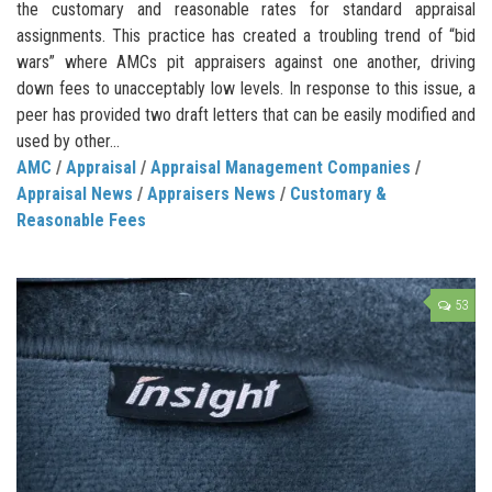
the customary and reasonable rates for standard appraisal
assignments. This practice has created a troubling trend of “bid
wars” where AMCs pit appraisers against one another, driving
down fees to unacceptably low levels. In response to this issue, a
peer has provided two draft letters that can be easily modified and
used by other...
AMC
/
Appraisal
/
Appraisal Management Companies
/
Appraisal News
/
Appraisers News
/
Customary &
Reasonable Fees
53