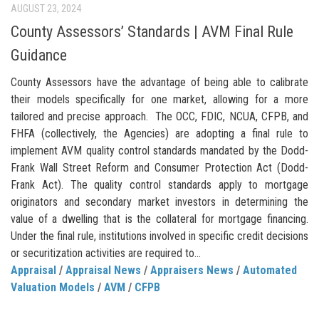
AUGUST 23, 2024
County Assessors’ Standards | AVM Final Rule
Guidance
County Assessors have the advantage of being able to calibrate
their models specifically for one market, allowing for a more
tailored and precise approach. The OCC, FDIC, NCUA, CFPB, and
FHFA (collectively, the Agencies) are adopting a final rule to
implement AVM quality control standards mandated by the Dodd-
Frank Wall Street Reform and Consumer Protection Act (Dodd-
Frank Act). The quality control standards apply to mortgage
originators and secondary market investors in determining the
value of a dwelling that is the collateral for mortgage financing.
Under the final rule, institutions involved in specific credit decisions
or securitization activities are required to...
Appraisal
/
Appraisal News
/
Appraisers News
/
Automated
Valuation Models
/
AVM
/
CFPB