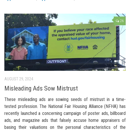
26
AUGUST 29, 2024
Misleading Ads Sow Mistrust
These misleading ads are sowing seeds of mistrust in a time-
tested profession. The National Fair Housing Alliance (NFHA) has
recently launched a concerning campaign of poster ads, billboard
ads, and magazine ads that falsely accuse home appraisers of
basing their valuations on the personal characteristics of the