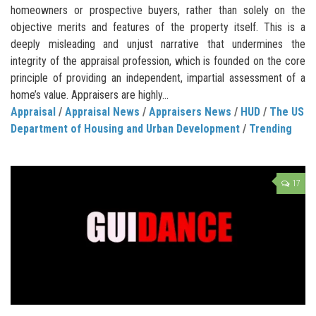
homeowners or prospective buyers, rather than solely on the
objective merits and features of the property itself. This is a
deeply misleading and unjust narrative that undermines the
integrity of the appraisal profession, which is founded on the core
principle of providing an independent, impartial assessment of a
home’s value. Appraisers are highly...
Appraisal
/
Appraisal News
/
Appraisers News
/
HUD
/
The US
Department of Housing and Urban Development
/
Trending
17