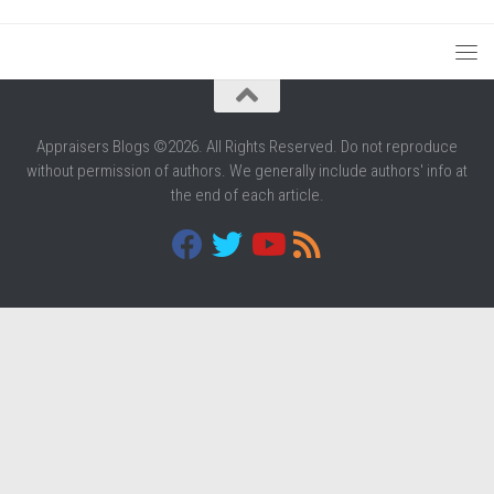
Appraisers Blogs ©2026. All Rights Reserved. Do not reproduce
without permission of authors. We generally include authors' info at
the end of each article.