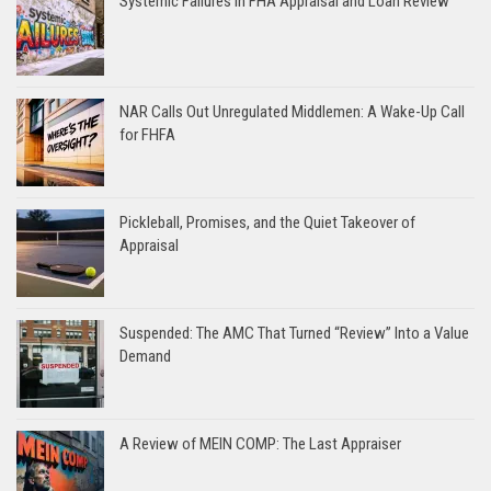
Systemic Failures in FHA Appraisal and Loan Review
NAR Calls Out Unregulated Middlemen: A Wake-Up Call
for FHFA
Pickleball, Promises, and the Quiet Takeover of
Appraisal
Suspended: The AMC That Turned “Review” Into a Value
Demand
A Review of MEIN COMP: The Last Appraiser