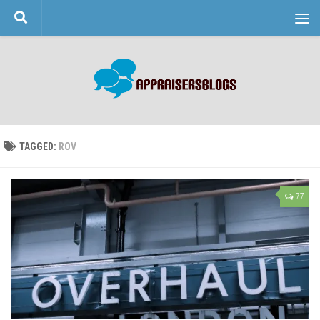
Skip to content
TAGGED:
ROV
77