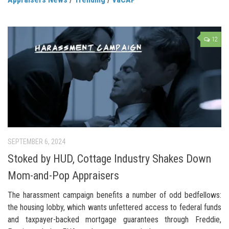
12
SEPTEMBER 6, 2024
Stoked by HUD, Cottage Industry Shakes Down
Mom-and-Pop Appraisers
The harassment campaign benefits a number of odd bedfellows:
the housing lobby, which wants unfettered access to federal funds
and taxpayer-backed mortgage guarantees through Freddie,