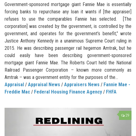
Government-sponsored mortgage giant Fannie Mae is essentially
forcing banks to repurchase any loan it wants if [the appraiser]
refuses to use the comparables Fannie has selected. [The
corporation] was created by the government, is controlled by the
government, and operates for the government’s benefit,” wrote
Justice Anthony Kennedy in a unanimous Supreme Court ruling in
2015. He was describing passenger rail hegemon Amtrak, but he
could easily have been describing government-sponsored
mortgage giant Fannie Mae. The Roberts Court held the National
Railroad Passenger Corporation – known more commonly as
Amtrak – was a government entity for the purposes of the...
Appraisal
/
Appraisal News
/
Appraisers News
/
Fannie Mae -
Freddie Mac
/
Federal Housing Finance Agency
/
FHFA
29