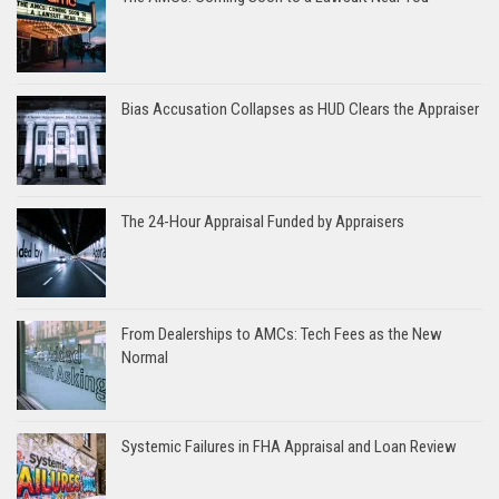
Bias Accusation Collapses as HUD Clears the Appraiser
The 24-Hour Appraisal Funded by Appraisers
From Dealerships to AMCs: Tech Fees as the New
Normal
Systemic Failures in FHA Appraisal and Loan Review