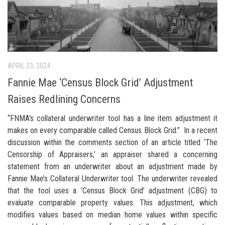
APRIL 23, 2024
Fannie Mae ‘Census Block Grid’ Adjustment
Raises Redlining Concerns
“FNMA’s collateral underwriter tool has a line item adjustment it
makes on every comparable called Census Block Grid.” In a recent
discussion within the comments section of an article titled ‘The
Censorship of Appraisers,’ an appraiser shared a concerning
statement from an underwriter about an adjustment made by
Fannie Mae’s Collateral Underwriter tool. The underwriter revealed
that the tool uses a ‘Census Block Grid’ adjustment (CBG) to
evaluate comparable property values. This adjustment, which
modifies values based on median home values within specific