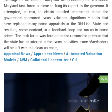
Maryland task force is close to filing its report to the governor. It
attempted, in vain, to obtain detailed information about the
government-sponsored twins’ valuation algorithms – tools that
have replaced many home appraisals in the Old-Line State and
resulted, some contend, in a feedback loop and run-up in home
prices. The task force was formed on the reasonable premise that
the state has an interest in the twins’ activities, since Marylanders
will be left with the clean-up costs,...
Appraisal News
/
Appraisers News
/
Automated Valuation
Models
/
AVM
/
Collateral Underwriter
/
CU
8