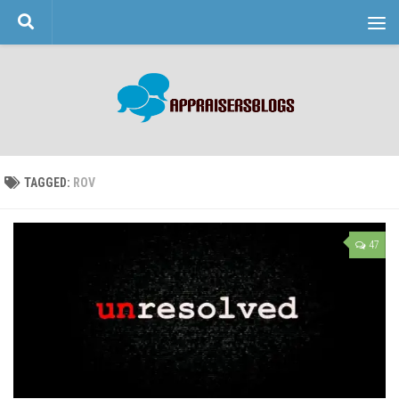
Skip to content
TAGGED:
ROV
47