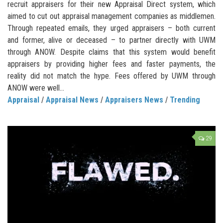
recruit appraisers for their new Appraisal Direct system, which
aimed to cut out appraisal management companies as middlemen.
Through repeated emails, they urged appraisers – both current
and former, alive or deceased – to partner directly with UWM
through ANOW. Despite claims that this system would benefit
appraisers by providing higher fees and faster payments, the
reality did not match the hype. Fees offered by UWM through
ANOW were well...
Appraisal
/
Appraisal News
/
Appraisers News
/
Trending
29