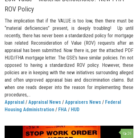
ROV Policy
The implication that if the VALUE is too low, then there must be
“material deficiencies” present, is deeply troubling! Up until
recently, there has never been a standardized policy for mortgage
loan related Reconsideration of Value (ROV) requests after an
appraisal has been submitted. Now there is, per the attached PDF
HUD/FHA mortgage letter. The GSE’s have similar policies. I’m not
opposed to having a standardized ROV policy. However, these
policies are in keeping with the new initiatives surrounding alleged
and often unproved appraisal bias and discrimination claims. But
when one reads deeper into the reason for implementing these
procedures,...
Appraisal
/
Appraisal News
/
Appraisers News
/
Federal
Housing Administration
/
FHA
/
HUD
26