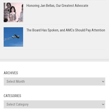
Honoring Jan Bellas, Our Greatest Advocate
The Board Has Spoken, and AMCs Should Pay Attention
ARCHIVES
Archives
CATEGORIES
Categories