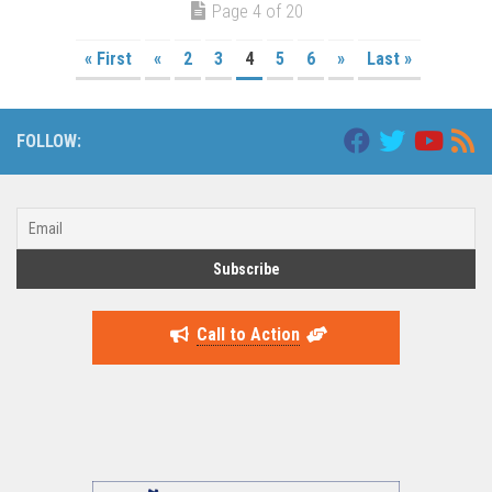
Page 4 of 20
« First
«
2
3
4
5
6
»
Last »
FOLLOW:
Call to Action