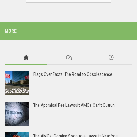
MORE
Flags Over Facts: The Road to Obsolescence
The Appraisal Fee Lawsuit AMCs Can’t Outrun
The AMCs: Coming Soon to a Lawsuit Near You