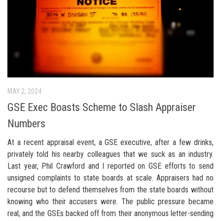
MAY 2, 2024
GSE Exec Boasts Scheme to Slash Appraiser
Numbers
At a recent appraisal event, a GSE executive, after a few drinks,
privately told his nearby colleagues that we suck as an industry.
Last year, Phil Crawford and I reported on GSE efforts to send
unsigned complaints to state boards at scale. Appraisers had no
recourse but to defend themselves from the state boards without
knowing who their accusers were. The public pressure became
real, and the GSEs backed off from their anonymous letter-sending