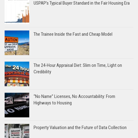
USPAP’s Typical Buyer Standard in the Fair Housing Era
The Trainee Inside the Fast and Cheap Model
The 24-Hour Appraisal Diet: Slim on Time, Light on
Credibility
“No Name” Licenses, No Accountability: From
Highways to Housing
Property Valuation and the Future of Data Collection