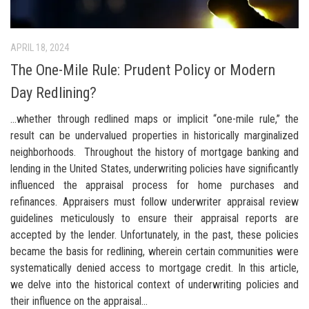
APRIL 18, 2024
The One-Mile Rule: Prudent Policy or Modern
Day Redlining?
…whether through redlined maps or implicit “one-mile rule,” the
result can be undervalued properties in historically marginalized
neighborhoods. Throughout the history of mortgage banking and
lending in the United States, underwriting policies have significantly
influenced the appraisal process for home purchases and
refinances. Appraisers must follow underwriter appraisal review
guidelines meticulously to ensure their appraisal reports are
accepted by the lender. Unfortunately, in the past, these policies
became the basis for redlining, wherein certain communities were
systematically denied access to mortgage credit. In this article,
we delve into the historical context of underwriting policies and
their influence on the appraisal...