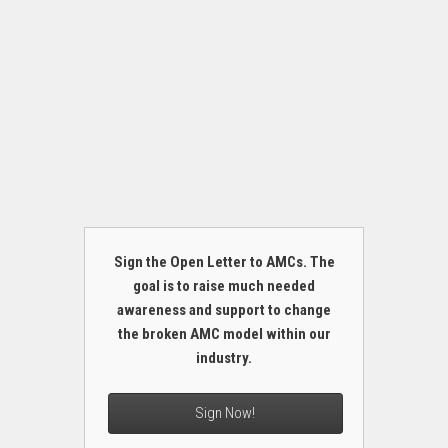
Sign the Open Letter to AMCs. The
goal is to raise much needed
awareness and support to change
the broken AMC model within our
industry.
Sign Now!