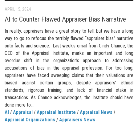
APRIL 15, 2024
AI to Counter Flawed Appraiser Bias Narrative
In reality, appraisers have a great story to tell, but we have a long
way to go to refocus the terribly flawed “appraiser bias” narrative
onto facts and science. Last week’s email from Cindy Chance, the
CEO of the Appraisal Institute, marks an important and long
overdue shift in the organization’s approach to addressing
accusations of bias in the appraisal profession. For too long,
appraisers have faced sweeping claims that their valuations are
biased against certain groups, despite appraisers’ ethical
standards, rigorous training, and lack of financial stake in
transactions. As Chance acknowledges, the Institute should have
done more to...
AI
/
Appraisal
/
Appraisal Institute
/
Appraisal News
/
Appraisal Organizations
/
Appraisers News