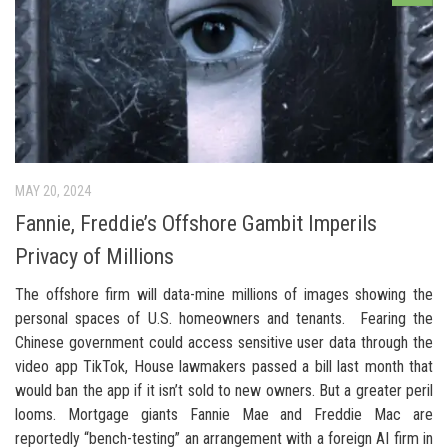
MAY 20, 2024
Fannie, Freddie’s Offshore Gambit Imperils
Privacy of Millions
The offshore firm will data-mine millions of images showing the
personal spaces of U.S. homeowners and tenants. Fearing the
Chinese government could access sensitive user data through the
video app TikTok, House lawmakers passed a bill last month that
would ban the app if it isn’t sold to new owners. But a greater peril
looms. Mortgage giants Fannie Mae and Freddie Mac are
reportedly “bench-testing” an arrangement with a foreign AI firm in