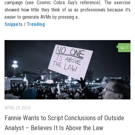
campaign (see Cosmic Cobra Guy’s reference). The exercise
showed how little they think of us as professionals because it’s
easier to generate AVMs by pressing a...
Snippets
/
Trending
17
APRIL 29, 2024
Fannie Wants to Script Conclusions of Outside
Analyst – Believes It Is Above the Law