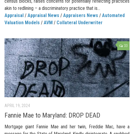
census blocks, raises concerns for potentially reflecting practices
akin to redlining – a discriminatory practice that is...
Appraisal
/
Appraisal News
/
Appraisers News
/
Automated
Valuation Models
/
AVM
/
Collateral Underwriter
33
APRIL 19, 2024
Fannie Mae to Maryland: DROP DEAD
Mortgage giant Fannie Mae and her twin, Freddie Mac, have a
message for the State of Maryland: Kindly disintegrate. A snubbed