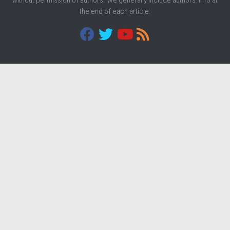
the end of each article.