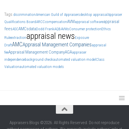
Tags
discrimination
American Guild of Appraisers
desktop appraisal
Appraiser
AVM
appraisal
Qualifications Board
ARCC
compensation
appraisal software
fees
AMCs
data
ASC
Dodd Frank
AQB
AVMs
Consumer protection
Ethics
appraisal news
Rule
extraction
Exposure
AMC
Appraisal Management Companies
Draft
appraisal
Appraisal Management Company
AGA
fee
appraiser
independence
background check
automated valuation model
Class
Valuation
automated valuation models
Appraisers Blogs ©2026. All Rights Reserved. Do not reproduce
without permission of authors. We generally include authors' info at