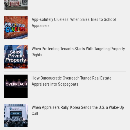
App-solutely Clueless: When Sales Tries to School
Appraisers
When Protecting Tenants Starts With Targeting Property
Rights
How Bureaucratic Overreach Turned Real Estate
Appraisers into Scapegoats
When Appraisers Rally: Korea Sends the U.S. a Wake-Up
Call