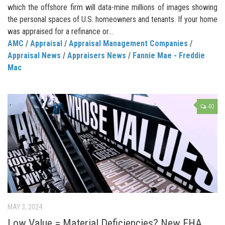
which the offshore firm will data-mine millions of images showing
the personal spaces of U.S. homeowners and tenants. If your home
was appraised for a refinance or...
AMC
/
Appraisal
/
Appraisal Management Companies
/
Appraisal News
/
Appraisers News
/
Fannie Mae - Freddie
Mac
40
MAY 3, 2024
Low Value = Material Deficiencies? New FHA