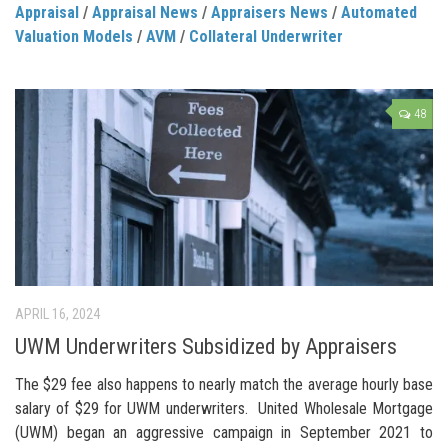
Appraisal
/
Appraisal News
/
Appraisers News
/
Automated
Valuation Models
/
AVM
/
Collateral Underwriter
48
APRIL 16, 2024
UWM Underwriters Subsidized by Appraisers
The $29 fee also happens to nearly match the average hourly base
salary of $29 for UWM underwriters. United Wholesale Mortgage
(UWM) began an aggressive campaign in September 2021 to