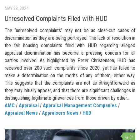
MAY 28, 2024
Unresolved Complaints Filed with HUD
The “unresolved complaints” may not be as clear-cut cases of
discrimination as they are being portrayed. The lack of resolution in
the fair housing complaints filed with HUD regarding alleged
appraisal discrimination has become a pressing concern for all
parties involved. As highlighted by Peter Christensen, HUD has
received over 200 such complaints since 2020, yet has failed to
make a determination on the merits of any of them, either way.
This suggests that the complaints are not as straightforward as
they may initially appear, and that there are significant challenges in
distinguishing legitimate grievances from those driven by other...
AMC
/
Appraisal
/
Appraisal Management Companies
/
Appraisal News
/
Appraisers News
/
HUD
37