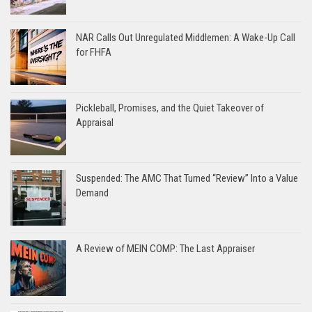
NAR Calls Out Unregulated Middlemen: A Wake-Up Call
for FHFA
Pickleball, Promises, and the Quiet Takeover of
Appraisal
Suspended: The AMC That Turned “Review” Into a Value
Demand
A Review of MEIN COMP: The Last Appraiser