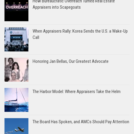
How Bureaucratic Overreach Turned Real Estate
Appraisers into Scapegoats
When Appraisers Rally: Korea Sends the U.S. a Wake-Up
Call
Honoring Jan Bellas, Our Greatest Advocate
The Harbor Model: Where Appraisers Take the Helm
The Board Has Spoken, and AMCs Should Pay Attention