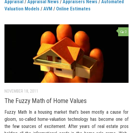
Appraisal
/
Appraisal News
/
Appraisers News
/
Automated
Valuation Models
/
AVM
/
Online Estimates
0
NOVEMBER 18, 2011
The Fuzzy Math of Home Values
Fuzzy Math In a housing market that’s been mostly a cause for
gloom, so-called home-valuation technology has become one of
the few sources of excitement. After years of real estate pros