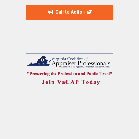
Call to Action