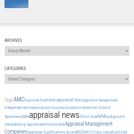
ARCHIVES
Archives
CATEGORIES
Categories
AMC
Tags
appraisal fees
Exposure Draft
AVMs
appraisal fee
appraiser
independence
compensation
Consumer protection
American Guild of
appraisal news
data
AVM
Appraisers
Ethics Rule
background
Appraisal Management
check
desktop appraisal
extraction
AQB
Companies
AGA
Appraiser Qualifications Board
ARCC
Class Valuation
Dodd