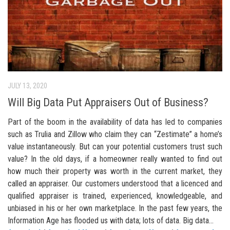
JULY 13, 2020
Will Big Data Put Appraisers Out of Business?
Part of the boom in the availability of data has led to companies
such as Trulia and Zillow who claim they can “Zestimate” a home’s
value instantaneously. But can your potential customers trust such
value? In the old days, if a homeowner really wanted to find out
how much their property was worth in the current market, they
called an appraiser. Our customers understood that a licenced and
qualified appraiser is trained, experienced, knowledgeable, and
unbiased in his or her own marketplace. In the past few years, the
Information Age has flooded us with data; lots of data. Big data...