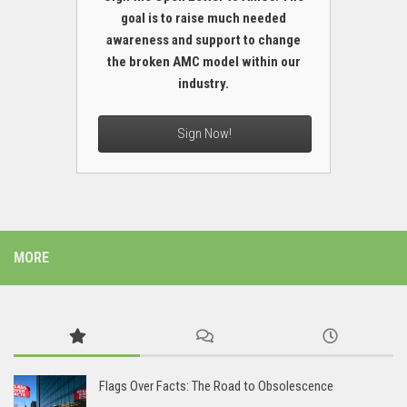
goal is to raise much needed
awareness and support to change
the broken AMC model within our
industry.
Sign Now!
MORE
Flags Over Facts: The Road to Obsolescence