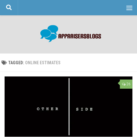
Skip to content
TAGGED:
ONLINE ESTIMATES
26