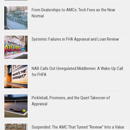
From Dealerships to AMCs: Tech Fees as the New
Normal
Systemic Failures in FHA Appraisal and Loan Review
NAR Calls Out Unregulated Middlemen: A Wake-Up Call
for FHFA
Pickleball, Promises, and the Quiet Takeover of
Appraisal
Suspended: The AMC That Turned “Review” Into a Value