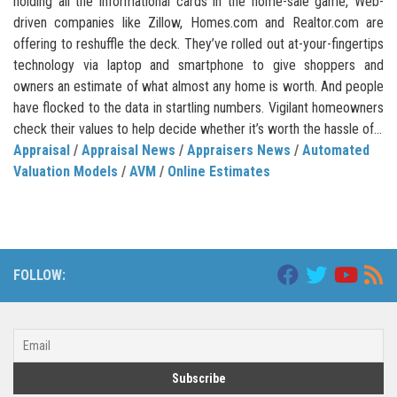
holding all the informational cards in the home-sale game, Web-
driven companies like Zillow, Homes.com and Realtor.com are
offering to reshuffle the deck. They’ve rolled out at-your-fingertips
technology via laptop and smartphone to give shoppers and
owners an estimate of what almost any home is worth. And people
have flocked to the data in startling numbers. Vigilant homeowners
check their values to help decide whether it’s worth the hassle of...
Appraisal
/
Appraisal News
/
Appraisers News
/
Automated
Valuation Models
/
AVM
/
Online Estimates
FOLLOW: