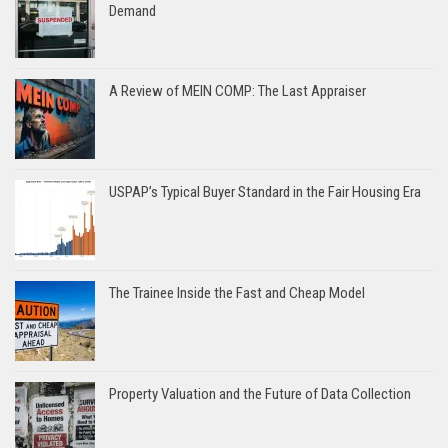
Demand
A Review of MEIN COMP: The Last Appraiser
USPAP’s Typical Buyer Standard in the Fair Housing Era
The Trainee Inside the Fast and Cheap Model
Property Valuation and the Future of Data Collection