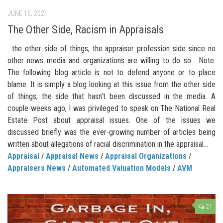
JUNE 15, 2021
The Other Side, Racism in Appraisals
…the other side of things, the appraiser profession side since no
other news media and organizations are willing to do so… Note:
The following blog article is not to defend anyone or to place
blame. It is simply a blog looking at this issue from the other side
of things, the side that hasn’t been discussed in the media. A
couple weeks ago, I was privileged to speak on The National Real
Estate Post about appraisal issues. One of the issues we
discussed briefly was the ever-growing number of articles being
written about allegations of racial discrimination in the appraisal...
Appraisal
/
Appraisal News
/
Appraisal Organizations
/
Appraisers News
/
Automated Valuation Models
/
AVM
21