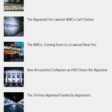
The Appraisal Fee Lawsuit AMCs Can’t Outrun
The AMCs: Coming Soon to a Lawsuit Near You
Bias Accusation Collapses as HUD Clears the Appraiser
The 24-Hour Appraisal Funded by Appraisers