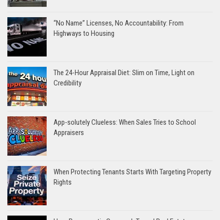
“No Name” Licenses, No Accountability: From
Highways to Housing
The 24-Hour Appraisal Diet: Slim on Time, Light on
Credibility
App-solutely Clueless: When Sales Tries to School
Appraisers
When Protecting Tenants Starts With Targeting Property
Rights