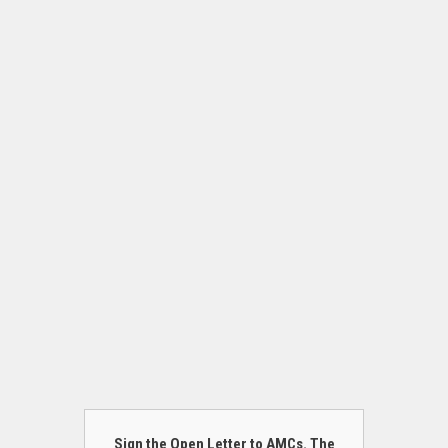
Sign the Open Letter to AMCs. The