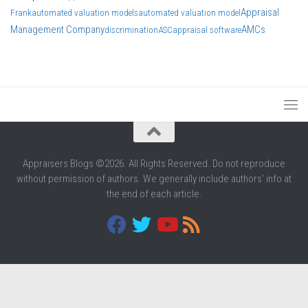
Appraisal
Frank
automated valuation models
automated valuation model
Management Company
AMCs
discrimination
ASC
appraisal software
Appraisers Blogs ©2026. All Rights Reserved. Do not reproduce
without permission of authors. We generally include authors' info at
the end of each article.