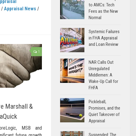
ppraisal
to AMCs: Tech
/
Appraisal News
/
Fees as the New
Normal
Systemic Failures
in FHA Appraisal
and Loan Review
1
NAR Calls Out
Unregulated
Middlemen: A
Wake-Up Call for
FHFA
Pickleball,
re Marshall &
Promises, and the
Quiet Takeover of
aQuick
Appraisal
oreLogic, MSB and
Suspended: The
nificant future growth