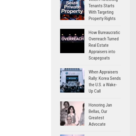
Tenants Starts
With Targeting
Property Rights
How Bureaucratic
Overreach Turned
Real Estate
Appraisers into
Scapegoats
When Appraisers
Rally: Korea Sends
the U.S. a Wake-
Up Call
Honoring Jan
Bellas, Our
Greatest
Advocate