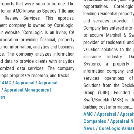
l reports that were soon to be due. The
opportunities… CoreLog
s for an AMC known as Speedy Title and
leading residential property
al Review Services. This appraisal
and services provider, 
ent company is owned by CoreLogic.
Company has entered into 
ir website “CoreLogic is an Irvine, CA
to acquire Marshall & Sw
rporation providing financial, property
provider of residential a
mer information, analytics and business
valuation solutions to the
ence. The company analyzes information
insurance industry, Da
d data to provide clients with analytics
Systems, a property 
tomized data services. The company
information company, and
lops proprietary research, and tracks...
services operations o
/
AMC
/
Appraisal
/
Appraisal
Solutions from the Decisi
e
/
Appraisal Management
Group (DIIG). Founded 
ies
Swift/Boeckh (MSB) is th
building cost information,...
AMC
/
Appraisal
/
Appra
Companies
/
Appraisal 
News
/
CoreLogic Valuat