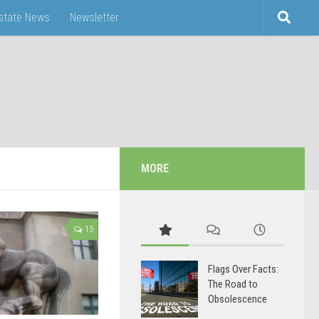
Estate News
Newsletter
MORE
15
Flags Over Facts:
The Road to
Obsolescence