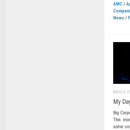
AMC
/
A
Compan
News
/
MARCH 29
My Day
Big Corpo
This mor
some cof