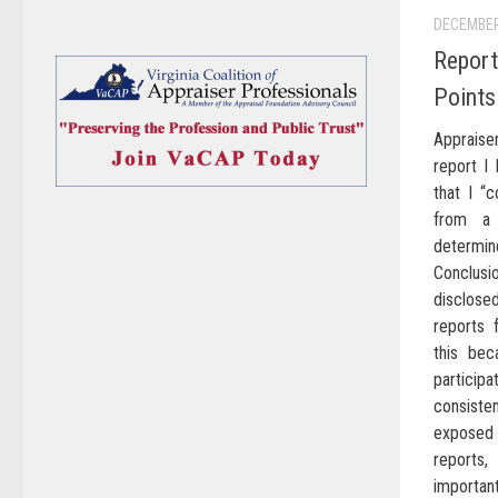
DECEMBER
Report
Points
Appraiser
report I
that I “
from a 
determine
Conclus
disclos
reports 
this bec
particip
consiste
exposed t
reports,
important