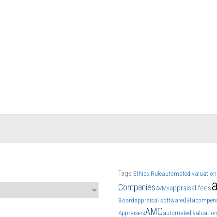
Tags
Ethics Rule
automated valuation
a
Companies
appraisal fees
AVMs
data
Board
appraisal software
compens
AMC
Appraisers
automated valuatio