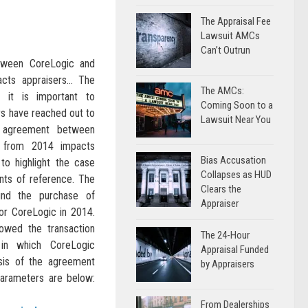
The Appraisal Fee
Lawsuit AMCs
Can’t Outrun
ween CoreLogic and
cts appraisers… The
The AMCs:
it is important to
Coming Soon to a
s have reached out to
Lawsuit Near You
 agreement between
 from 2014 impacts
Bias Accusation
to highlight the case
Collapses as HUD
nts of reference. The
Clears the
und the purchase of
Appraiser
or CoreLogic in 2014.
owed the transaction
The 24-Hour
in which CoreLogic
Appraisal Funded
sis of the agreement
by Appraisers
arameters are below:
From Dealerships