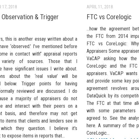
 17, 2018
APRIL 11, 2018
 Observation & Trigger
FTC vs Corelogic
…how the agreement bet
the FTC from 2014 impa
s, this is another essay written about a
FTC vs CoreLogic: Why 
 have ‘observed.’ I’ve mentioned before
Appraisers Some appraiser
come in contact with” appraisal reports
VaCAP asking how the
variety of sources. Those that I
CoreLogic and the FTC
 have significant issues I write about.
appraisers. VaCAP wants 
ions about the ‘real value’ will be
and provide some key poi
ed below. Trigger points for having
agreement revolves aro
formally reviewed are discussed. I do
DataQuick by its competit
ause a majority of appraisers do not
The FTC at that time all
ate and interact with their peers on a
with some parameters 
nt basis, and therefore may not get
agreed to. See the analy
o items that clients and lenders see in
here. A summary of the p
 which they question. I believe it’s
CoreLogic...
 to expose items in reports that...