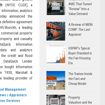
AMC That Turned
ic® (NYSE: CLGX), a
“Review” Into a
 information, analytics
Value Demand
today announced the
a definitive agreement
A Review of MEIN
ift/Boeckh, a leading
COMP: The Last
nd commercial property
Appraiser
 property and casualty
taQuick Information
USPAP’s Typical
data and analytics
Buyer Standard in
 the credit and flood
the Fair Housing
f DataQuick Lender
Era
on Insight Information
in 1930, Marshall &
The Trainee Inside
e leading provider of
the Fast and
Cheap Model
isal Management
News
/
Appraisers
Property
ion Services
Valuation and the