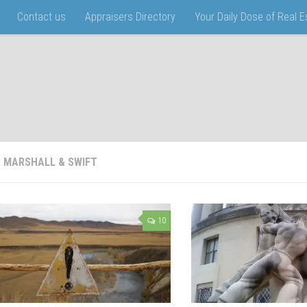
Contact us
Appraisers Directory
Your Daily Dose of Real 
:
MARSHALL & SWIFT
10