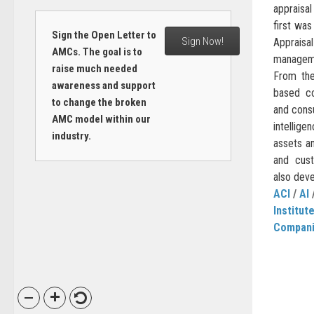
appraisa
first wa
Sign the Open Letter to
Sign Now!
Apprais
AMCs. The goal is to
managem
raise much needed
From the
awareness and support
based co
to change the broken
and consu
AMC model within our
intellig
industry.
assets an
and cus
also deve
ACI
/
AI
Institut
Compan