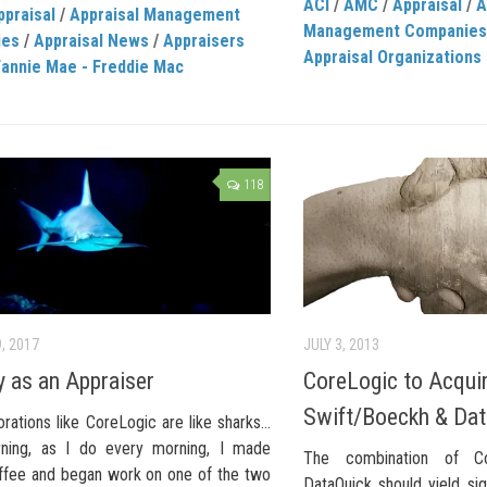
ACI
/
AMC
/
Appraisal
/
A
ppraisal
/
Appraisal Management
Management Companies
ies
/
Appraisal News
/
Appraisers
Appraisal Organizations
Fannie Mae - Freddie Mac
118
, 2017
JULY 3, 2013
 as an Appraiser
CoreLogic to Acqui
Swift/Boeckh & Dat
rations like CoreLogic are like sharks…
ning, as I do every morning, I made
The combination of C
fee and began work on one of the two
DataQuick should yield sig