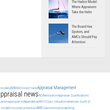
The Harbor Model:
Where Appraisers
Take the Helm
The Board Has
Spoken, and
AMCs Should Pay
Attention
Appraisal Management
AVM
 models
ASC
Dodd Frank
ppraisal news
AGA
extraction
Appraiser Qualifications
ation
appraiser independence
ARCC
Class Valuation
American Guild of
AMCs
n model
Consumer protection
discrimination
desktop