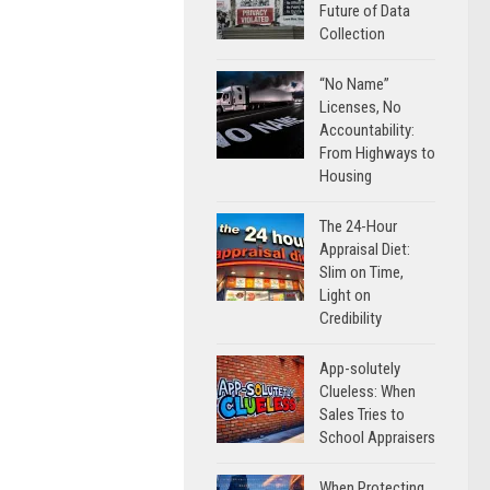
Future of Data
Collection
“No Name”
Licenses, No
Accountability:
From Highways to
Housing
The 24-Hour
Appraisal Diet:
Slim on Time,
Light on
Credibility
App-solutely
Clueless: When
Sales Tries to
School Appraisers
When Protecting