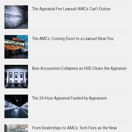
The Appraisal Fee Lawsuit AMCs Can’t Outrun
The AMCs: Coming Soon to a Lawsuit Near You
Bias Accusation Collapses as HUD Clears the Appraiser
The 24-Hour Appraisal Funded by Appraisers
From Dealerships to AMCs: Tech Fees as the New