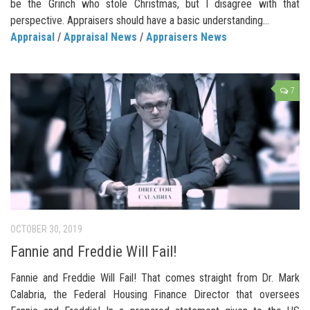
be the Grinch who stole Christmas, but I disagree with that
perspective. Appraisers should have a basic understanding...
Appraisal
/
Appraisal News
/
Appraisers News
7
OCTOBER 30, 2019
Fannie and Freddie Will Fail!
Fannie and Freddie Will Fail! That comes straight from Dr. Mark
Calabria, the Federal Housing Finance Director that oversees