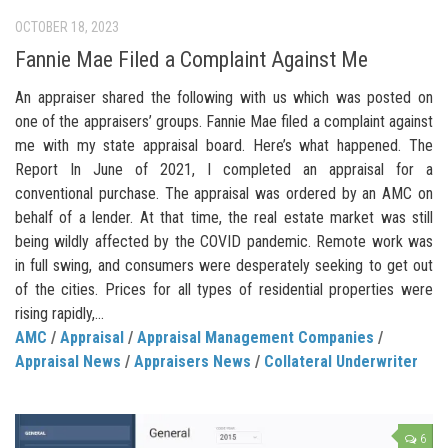
OCTOBER 18, 2023
Fannie Mae Filed a Complaint Against Me
An appraiser shared the following with us which was posted on
one of the appraisers’ groups. Fannie Mae filed a complaint against
me with my state appraisal board. Here’s what happened. The
Report In June of 2021, I completed an appraisal for a
conventional purchase. The appraisal was ordered by an AMC on
behalf of a lender. At that time, the real estate market was still
being wildly affected by the COVID pandemic. Remote work was
in full swing, and consumers were desperately seeking to get out
of the cities. Prices for all types of residential properties were
rising rapidly,...
AMC
/
Appraisal
/
Appraisal Management Companies
/
Appraisal News
/
Appraisers News
/
Collateral Underwriter
6