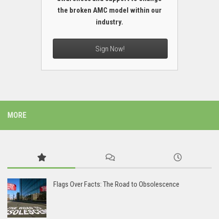
the broken AMC model within our
industry.
Sign Now!
MORE
Flags Over Facts: The Road to Obsolescence