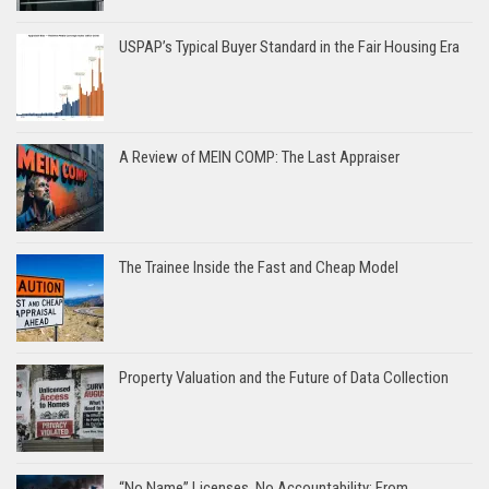
USPAP’s Typical Buyer Standard in the Fair Housing Era
A Review of MEIN COMP: The Last Appraiser
The Trainee Inside the Fast and Cheap Model
Property Valuation and the Future of Data Collection
“No Name” Licenses, No Accountability: From