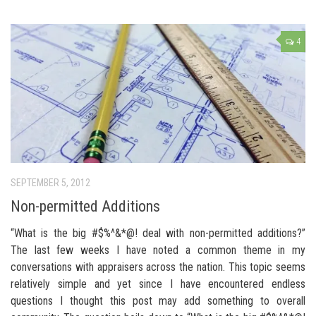
4
SEPTEMBER 5, 2012
Non-permitted Additions
“What is the big #$%^&*@! deal with non-permitted additions?”
The last few weeks I have noted a common theme in my
conversations with appraisers across the nation. This topic seems
relatively simple and yet since I have encountered endless
questions I thought this post may add something to overall