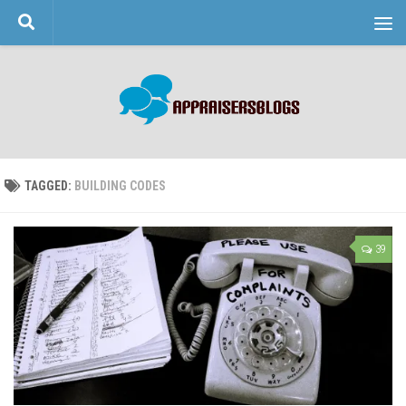
Skip to content
TAGGED:
BUILDING CODES
39