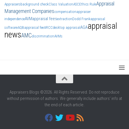
Appraisal
Appraisers
background check
Class Valuation
ASC
Ethics Rule
Management Companies
compensation
appraiser
AVM
appraisal fees
independence
extraction
Dodd Frank
appraisal
appraisal
AGA
software
AQB
appraisal fee
ARCC
desktop appraisal
news
AMC
discrimination
AVMs
Appraisers Blogs ©2026. All Rights Reserved. Do not reproduce
without permission of authors. We generally include authors' info at
the end of each article.