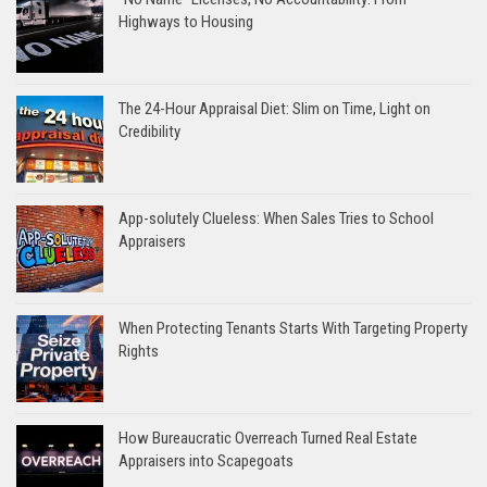
Highways to Housing
The 24-Hour Appraisal Diet: Slim on Time, Light on
Credibility
App-solutely Clueless: When Sales Tries to School
Appraisers
When Protecting Tenants Starts With Targeting Property
Rights
How Bureaucratic Overreach Turned Real Estate
Appraisers into Scapegoats