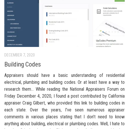
DECEMBER 7, 2020
Building Codes
Appraisers should have a basic understanding of residential
electrical, plumbing and building codes. Or at least have a way to
research them… While reading the National Appraisers Forum on
Friday December 4, 2020, I found a post contributed by California
appraiser Craig Gilbert, who provided this link to building codes in
each state. Over the years, I’ve seen numerous appraiser
comments in various places stating that I don’t need to know
anything about building, electrical or plumbing codes. Well, I hate to