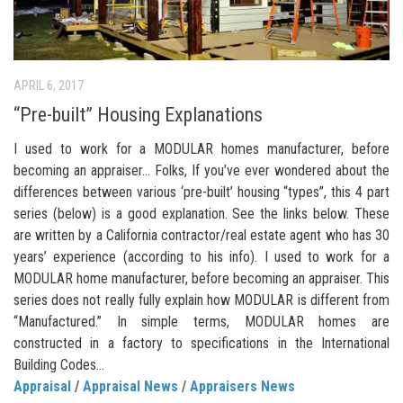
APRIL 6, 2017
“Pre-built” Housing Explanations
I used to work for a MODULAR homes manufacturer, before
becoming an appraiser… Folks, If you’ve ever wondered about the
differences between various ‘pre-built’ housing “types”, this 4 part
series (below) is a good explanation. See the links below. These
are written by a California contractor/real estate agent who has 30
years’ experience (according to his info). I used to work for a
MODULAR home manufacturer, before becoming an appraiser. This
series does not really fully explain how MODULAR is different from
“Manufactured.” In simple terms, MODULAR homes are
constructed in a factory to specifications in the International
Building Codes...
Appraisal
/
Appraisal News
/
Appraisers News