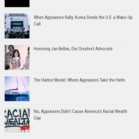
When Appraisers Rally: Korea Sends the U.S. a Wake-Up
Call
Honoring Jan Bellas, Our Greatest Advocate
The Harbor Model: Where Appraisers Take the Helm
No, Appraisers Didn’t Cause America’s Racial Wealth
Gap