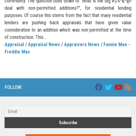
community. The question boils down to “What is the big #$%^&*@!
deal with non-permitted additions?”, for residential lending
purposes. Of course this stems from the fact that many residential
lenders are pushing back appraisals that have given value
consideration to an addition which was non-permitted at the time
of construction. This...
Appraisal
/
Appraisal News
/
Appraisers News
/
Fannie Mae -
Freddie Mac
FOLLOW: