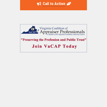
Call to Action