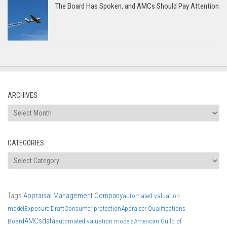
The Board Has Spoken, and AMCs Should Pay Attention
ARCHIVES
Archives
CATEGORIES
Categories
Tags
Appraisal Management Company
automated valuation
model
Exposure Draft
Consumer protection
Appraiser Qualifications
AMCs
data
Board
automated valuation models
American Guild of