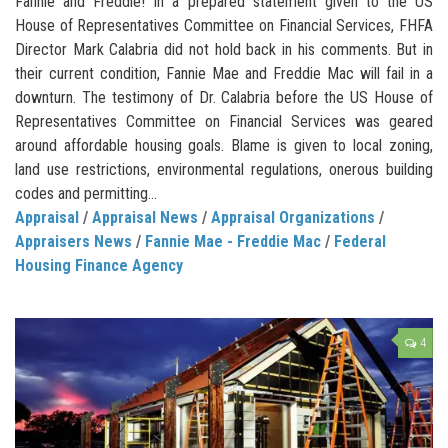
Fannie and Freddie! In a prepared statement given to the US
House of Representatives Committee on Financial Services, FHFA
Director Mark Calabria did not hold back in his comments. But in
their current condition, Fannie Mae and Freddie Mac will fail in a
downturn. The testimony of Dr. Calabria before the US House of
Representatives Committee on Financial Services was geared
around affordable housing goals. Blame is given to local zoning,
land use restrictions, environmental regulations, onerous building
codes and permitting...
Appraisal
/
Appraisal News
/
Appraisal Organizations
/
Appraisers News
/
Fannie Mae - Freddie Mac
/
Federal
Housing Finance Agency
4