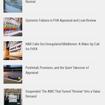
Normal
Systemic Failures in FHA Appraisal and Loan Review
NAR Calls Out Unregulated Middlemen: A Wake-Up Call
for FHFA
Pickleball, Promises, and the Quiet Takeover of
Appraisal
Suspended: The AMC That Turned “Review” Into a Value
Demand