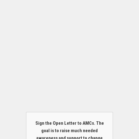
Sign the Open Letter to AMCs. The
goal is to raise much needed
awareness and support to change