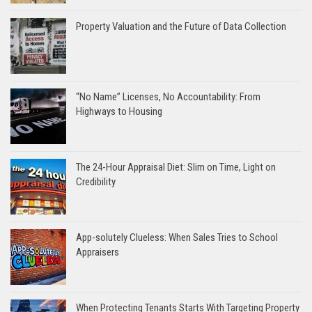
Property Valuation and the Future of Data Collection
“No Name” Licenses, No Accountability: From
Highways to Housing
The 24-Hour Appraisal Diet: Slim on Time, Light on
Credibility
App-solutely Clueless: When Sales Tries to School
Appraisers
When Protecting Tenants Starts With Targeting Property