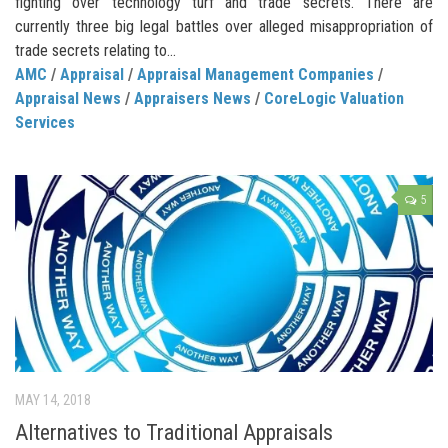
fighting over technology turf and trade secrets. There are
currently three big legal battles over alleged misappropriation of
trade secrets relating to...
AMC
/
Appraisal
/
Appraisal Management Companies
/
Appraisal News
/
Appraisers News
/
CoreLogic Valuation
Services
5
MAY 14, 2018
Alternatives to Traditional Appraisals