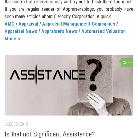
the context of reference only and try not to bash them too much.
If you are regular reader of Appraisersblogs, you probably have
seen many articles about Clarocity Corporation. A quick...
AMC
/
Appraisal
/
Appraisal Management Companies
/
Appraisal News
/
Appraisers News
/
Automated Valuation
Models
77
JULY 30, 2018
Is that not Significant Assistance?