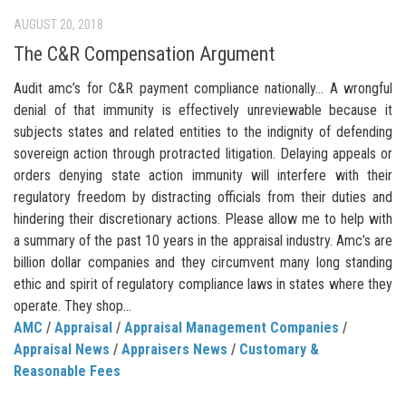
AUGUST 20, 2018
The C&R Compensation Argument
Audit amc’s for C&R payment compliance nationally… A wrongful
denial of that immunity is effectively unreviewable because it
subjects states and related entities to the indignity of defending
sovereign action through protracted litigation. Delaying appeals or
orders denying state action immunity will interfere with their
regulatory freedom by distracting officials from their duties and
hindering their discretionary actions. Please allow me to help with
a summary of the past 10 years in the appraisal industry. Amc’s are
billion dollar companies and they circumvent many long standing
ethic and spirit of regulatory compliance laws in states where they
operate. They shop...
AMC
/
Appraisal
/
Appraisal Management Companies
/
Appraisal News
/
Appraisers News
/
Customary &
Reasonable Fees