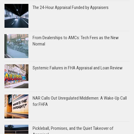
The 24-Hour Appraisal Funded by Appraisers
From Dealerships to AMCs: Tech Fees as the New
Normal
Systemic Failures in FHA Appraisal and Loan Review
NAR Calls Out Unregulated Middlemen: A Wake-Up Call
for FHFA
Pickleball, Promises, and the Quiet Takeover of