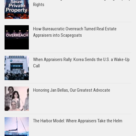
Rights
How Bureaucratic Overreach Turned Real Estate
Appraisers into Scapegoats
When Appraisers Rally: Korea Sends the U.S. a Wake-Up
Call
Honoring Jan Bellas, Our Greatest Advocate
The Harbor Model: Where Appraisers Take the Helm