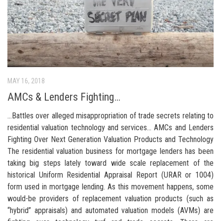
MAY 16, 2018
AMCs & Lenders Fighting…
…Battles over alleged misappropriation of trade secrets relating to
residential valuation technology and services… AMCs and Lenders
Fighting Over Next Generation Valuation Products and Technology
The residential valuation business for mortgage lenders has been
taking big steps lately toward wide scale replacement of the
historical Uniform Residential Appraisal Report (URAR or 1004)
form used in mortgage lending. As this movement happens, some
would-be providers of replacement valuation products (such as
“hybrid” appraisals) and automated valuation models (AVMs) are