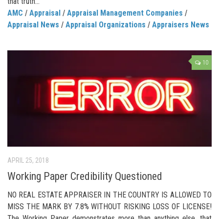
that truth...
AMC
/
Appraisal
/
Appraisal Management Companies
/
Appraisal News
/
Appraisal Organizations
/
Appraisers News
10
APRIL 25, 2018
Working Paper Credibility Questioned
NO REAL ESTATE APPRAISER IN THE COUNTRY IS ALLOWED TO
MISS THE MARK BY 7.8% WITHOUT RISKING LOSS OF LICENSE!
The Working Paper demonstrates more than anything else, that