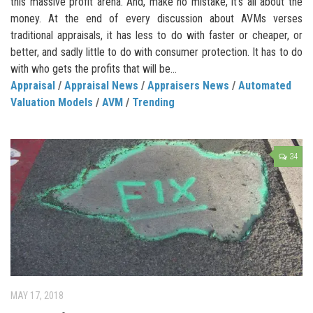
this massive profit arena. And, make no mistake, it’s all about the
money. At the end of every discussion about AVMs verses
traditional appraisals, it has less to do with faster or cheaper, or
better, and sadly little to do with consumer protection. It has to do
with who gets the profits that will be...
Appraisal
/
Appraisal News
/
Appraisers News
/
Automated
Valuation Models
/
AVM
/
Trending
34
MAY 17, 2018