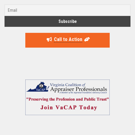
Call to Action