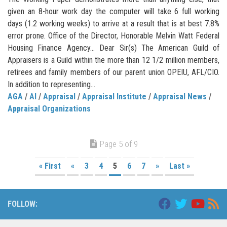
given an 8-hour work day the computer will take 6 full working
days (1.2 working weeks) to arrive at a result that is at best 7.8%
error prone. Office of the Director, Honorable Melvin Watt Federal
Housing Finance Agency… Dear Sir(s) The American Guild of
Appraisers is a Guild within the more than 12 1/2 million members,
retirees and family members of our parent union OPEIU, AFL/CIO.
In addition to representing...
AGA
/
AI
/
Appraisal
/
Appraisal Institute
/
Appraisal News
/
Appraisal Organizations
Page 5 of 9
« First
«
3
4
5
6
7
»
Last »
FOLLOW: