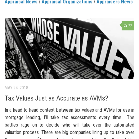
Appraisal News
/
Appraisal Organizations
/
Appraisers News
22
MAY 24, 2018
Tax Values Just as Accurate as AVMs?
In a head to head contest between tax values and AVMs for use in
mortgage lending, I’ll take tax assessments every time… The
battles rage on to decide who will take over the automated
valuation process. There are big companies lining up to take over