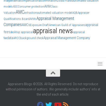
independence
compensation
discrimination
Dodd Frank
automated valuation
AVM
models
ASC
Consumer protection
Class
AMC
Valuation
extraction
automated valuation model
AQB
Appraiser
Appraisal Management
Qualifications Board
AVMs
Companies
AMCs
appraisal
Exposure Draft
American Guild of Appraisers
appraisal news
fees
desktop appraisal
appraisal
data
Appraisal Management Company
fee
ARCC
background check
Appraisers Blogs ©2026. All Rights Reserved. Do not reproduce
without permission of authors. We generally include authors' info at
the end of each article.