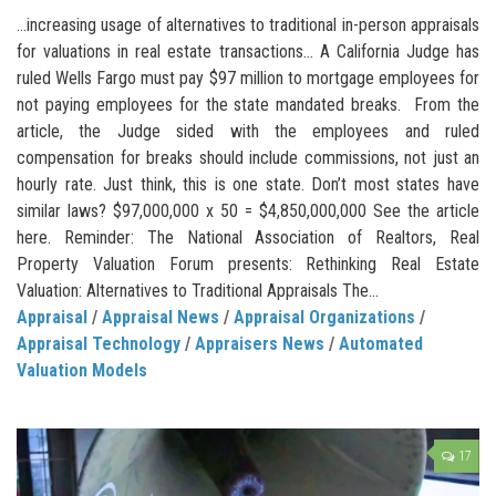
…increasing usage of alternatives to traditional in-person appraisals
for valuations in real estate transactions… A California Judge has
ruled Wells Fargo must pay $97 million to mortgage employees for
not paying employees for the state mandated breaks. From the
article, the Judge sided with the employees and ruled
compensation for breaks should include commissions, not just an
hourly rate. Just think, this is one state. Don’t most states have
similar laws? $97,000,000 x 50 = $4,850,000,000 See the article
here. Reminder: The National Association of Realtors, Real
Property Valuation Forum presents: Rethinking Real Estate
Valuation: Alternatives to Traditional Appraisals The...
Appraisal
/
Appraisal News
/
Appraisal Organizations
/
Appraisal Technology
/
Appraisers News
/
Automated
Valuation Models
17