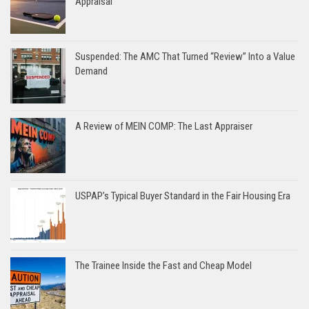
Appraisal
Suspended: The AMC That Turned “Review” Into a Value
Demand
A Review of MEIN COMP: The Last Appraiser
USPAP’s Typical Buyer Standard in the Fair Housing Era
The Trainee Inside the Fast and Cheap Model