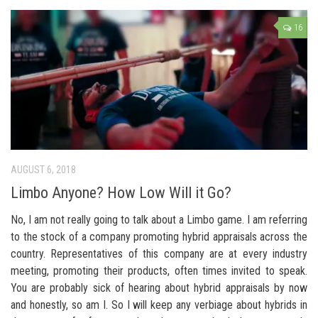
16
AUGUST 6, 2018
Limbo Anyone? How Low Will it Go?
No, I am not really going to talk about a Limbo game. I am referring
to the stock of a company promoting hybrid appraisals across the
country. Representatives of this company are at every industry
meeting, promoting their products, often times invited to speak.
You are probably sick of hearing about hybrid appraisals by now
and honestly, so am I. So I will keep any verbiage about hybrids in