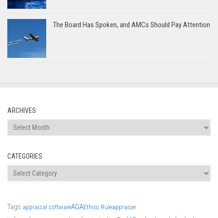
The Board Has Spoken, and AMCs Should Pay Attention
ARCHIVES
Archives
CATEGORIES
Categories
Tags
AGA
appraisal software
Ethics Rule
appraiser