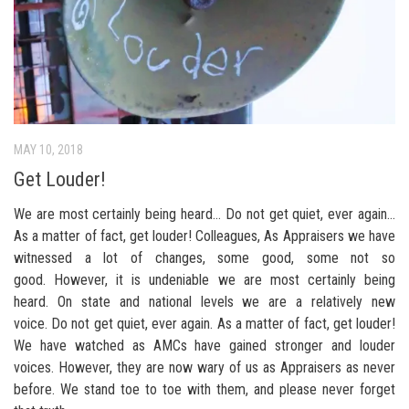
MAY 10, 2018
Get Louder!
We are most certainly being heard… Do not get quiet, ever again…
As a matter of fact, get louder! Colleagues, As Appraisers we have
witnessed a lot of changes, some good, some not so
good. However, it is undeniable we are most certainly being
heard. On state and national levels we are a relatively new
voice. Do not get quiet, ever again. As a matter of fact, get louder!
We have watched as AMCs have gained stronger and louder
voices. However, they are now wary of us as Appraisers as never
before. We stand toe to toe with them, and please never forget