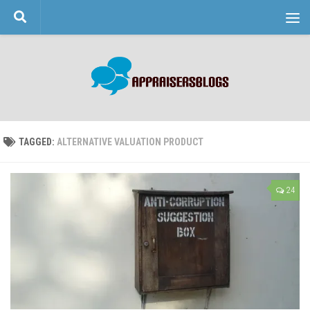
Skip to content
TAGGED:
ALTERNATIVE VALUATION PRODUCT
24