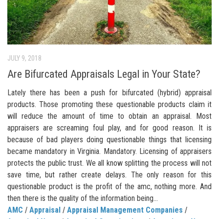
JULY 9, 2018
Are Bifurcated Appraisals Legal in Your State?
Lately there has been a push for bifurcated (hybrid) appraisal
products. Those promoting these questionable products claim it
will reduce the amount of time to obtain an appraisal. Most
appraisers are screaming foul play, and for good reason. It is
because of bad players doing questionable things that licensing
became mandatory in Virginia. Mandatory. Licensing of appraisers
protects the public trust. We all know splitting the process will not
save time, but rather create delays. The only reason for this
questionable product is the profit of the amc, nothing more. And
then there is the quality of the information being...
AMC
/
Appraisal
/
Appraisal Management Companies
/