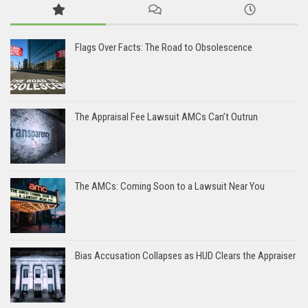
Flags Over Facts: The Road to Obsolescence
The Appraisal Fee Lawsuit AMCs Can’t Outrun
The AMCs: Coming Soon to a Lawsuit Near You
Bias Accusation Collapses as HUD Clears the Appraiser