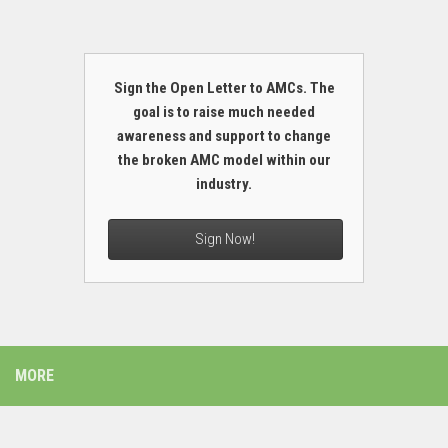
Sign the Open Letter to AMCs. The
goal is to raise much needed
awareness and support to change
the broken AMC model within our
industry.
Sign Now!
MORE