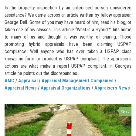
Is the property inspection by an unlicensed person considered
assistance? We came across an article written by fellow appraiser,
George Dell. Some of you may have heard of him, read his blog, or
taken one of his classes. This article “What is a Hybrid?” hits home
to many of us and thought it was worthy of sharing. Those
promoting hybrid appraisals have been claiming USPAP
compliance. Well anyone who has ever taken a USPAP class
knows no form or product is USPAP compliant. The appraiser’s
actions are what make a report USPAP compliant. In George’s
article he points out the discrepancies...
AMC
/
Appraisal
/
Appraisal Management Companies
/
Appraisal News
/
Appraisal Organizations
/
Appraisers News
95