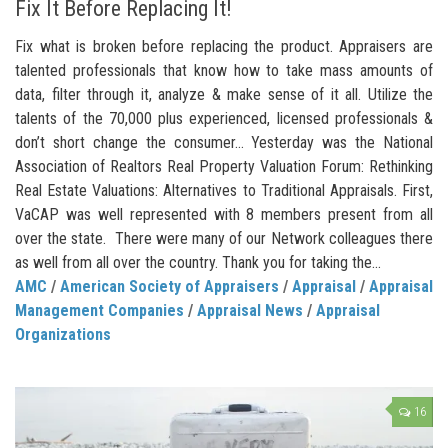
Fix It Before Replacing It!
Fix what is broken before replacing the product. Appraisers are
talented professionals that know how to take mass amounts of
data, filter through it, analyze & make sense of it all. Utilize the
talents of the 70,000 plus experienced, licensed professionals &
don’t short change the consumer… Yesterday was the National
Association of Realtors Real Property Valuation Forum: Rethinking
Real Estate Valuations: Alternatives to Traditional Appraisals. First,
VaCAP was well represented with 8 members present from all
over the state. There were many of our Network colleagues there
as well from all over the country. Thank you for taking the...
AMC
/
American Society of Appraisers
/
Appraisal
/
Appraisal
Management Companies
/
Appraisal News
/
Appraisal
Organizations
16