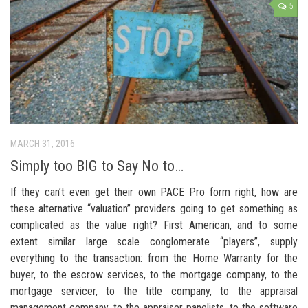
5
MARCH 31, 2016
Simply too BIG to Say No to…
If they can’t even get their own PACE Pro form right, how are
these alternative “valuation” providers going to get something as
complicated as the value right? First American, and to some
extent similar large scale conglomerate “players”, supply
everything to the transaction: from the Home Warranty for the
buyer, to the escrow services, to the mortgage company, to the
mortgage servicer, to the title company, to the appraisal
management company, to the appraiser panelists, to the software