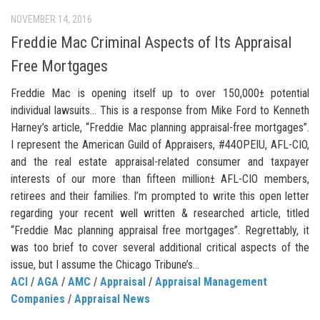
NOVEMBER 14, 2016
Freddie Mac Criminal Aspects of Its Appraisal
Free Mortgages
Freddie Mac is opening itself up to over 150,000± potential
individual lawsuits… This is a response from Mike Ford to Kenneth
Harney’s article, “Freddie Mac planning appraisal-free mortgages”.
I represent the American Guild of Appraisers, #44OPEIU, AFL-CIO,
and the real estate appraisal-related consumer and taxpayer
interests of our more than fifteen million± AFL-CIO members,
retirees and their families. I’m prompted to write this open letter
regarding your recent well written & researched article, titled
“Freddie Mac planning appraisal free mortgages”. Regrettably, it
was too brief to cover several additional critical aspects of the
issue, but I assume the Chicago Tribune’s...
ACI
/
AGA
/
AMC
/
Appraisal
/
Appraisal Management
Companies
/
Appraisal News