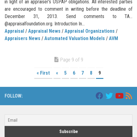
in light of an appraiser’s USPAP obligations. All interested parties
are encouraged to comment in writing before the deadline of
December 31, 2013. Send comments to TA…
@appraisalfoundation.org. Introduction In...
Appraisal
/
Appraisal News
/
Appraisal Organizations
/
Appraisers News
/
Automated Valuation Models
/
AVM
Page 9 of 9
« First
«
5
6
7
8
9
FOLLOW: