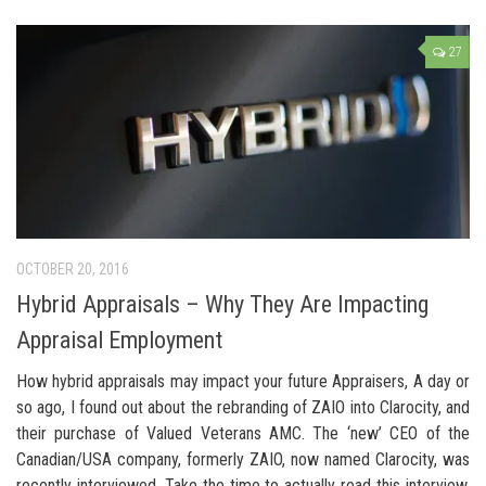
27
OCTOBER 20, 2016
Hybrid Appraisals – Why They Are Impacting
Appraisal Employment
How hybrid appraisals may impact your future Appraisers, A day or
so ago, I found out about the rebranding of ZAIO into Clarocity, and
their purchase of Valued Veterans AMC. The ‘new’ CEO of the
Canadian/USA company, formerly ZAIO, now named Clarocity, was
recently interviewed. Take the time to actually read this interview.