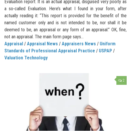
Evaluation report. It is an actual appraisal, disguised very poorly as
a so-called Evaluation. Here’s what I found in your form, after
actually reading it: “This report is provided for the benefit of the
named customer only and is not intended to be, nor shall it be
deemed to be, an appraisal or any form of an appraisal.” OK, fine,
not an appraisal. The main form page says...
Appraisal
/
Appraisal News
/
Appraisers News
/
Uniform
Standards of Professional Appraisal Practice
/
USPAP
/
Valuation Technology
2