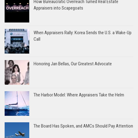
How Bureaucratic Overreach Turned Real Estate
Appraisers into Scapegoats
When Appraisers Rally: Korea Sends the U.S. a Wake-Up
Call
Honoring Jan Bellas, Our Greatest Advocate
The Harbor Model: Where Appraisers Take the Helm
The Board Has Spoken, and AMCs Should Pay Attention