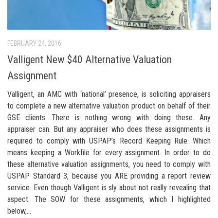
FEBRUARY 24, 2016
Valligent New $40 Alternative Valuation
Assignment
Valligent, an AMC with ‘national’ presence, is soliciting appraisers
to complete a new alternative valuation product on behalf of their
GSE clients. There is nothing wrong with doing these. Any
appraiser can. But any appraiser who does these assignments is
required to comply with USPAP’s Record Keeping Rule. Which
means keeping a Workfile for every assignment. In order to do
these alternative valuation assignments, you need to comply with
USPAP Standard 3, because you ARE providing a report review
service. Even though Valligent is sly about not really revealing that
aspect. The SOW for these assignments, which I highlighted
below,...