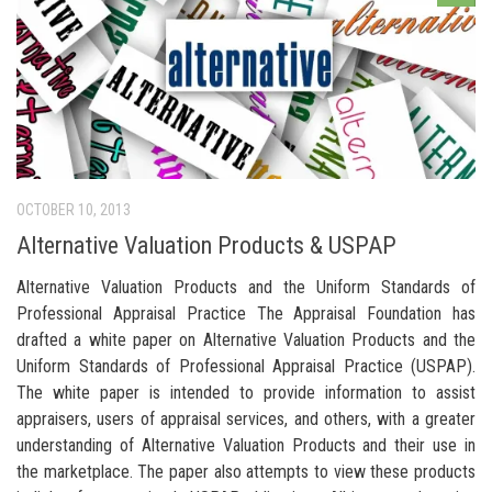
OCTOBER 10, 2013
Alternative Valuation Products & USPAP
Alternative Valuation Products and the Uniform Standards of
Professional Appraisal Practice The Appraisal Foundation has
drafted a white paper on Alternative Valuation Products and the
Uniform Standards of Professional Appraisal Practice (USPAP).
The white paper is intended to provide information to assist
appraisers, users of appraisal services, and others, with a greater
understanding of Alternative Valuation Products and their use in
the marketplace. The paper also attempts to view these products