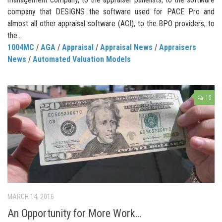
company that DESIGNS the software used for PACE Pro and
almost all other appraisal software (ACI), to the BPO providers, to
the...
1004MC
/
AGA
/
Appraisal
/
Appraisal News
/
Appraisers
News
/
Automated Valuation Models
15
MARCH 14, 2016
An Opportunity for More Work…