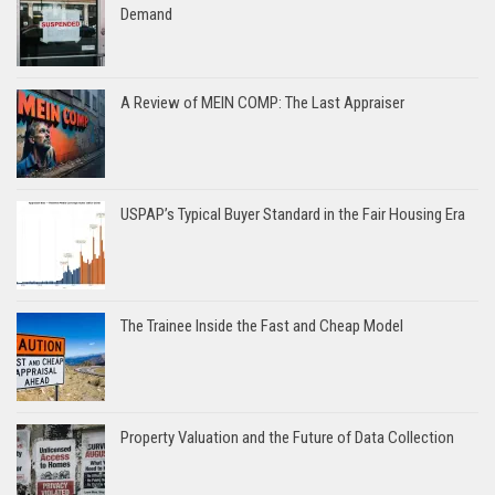
Demand
A Review of MEIN COMP: The Last Appraiser
USPAP’s Typical Buyer Standard in the Fair Housing Era
The Trainee Inside the Fast and Cheap Model
Property Valuation and the Future of Data Collection