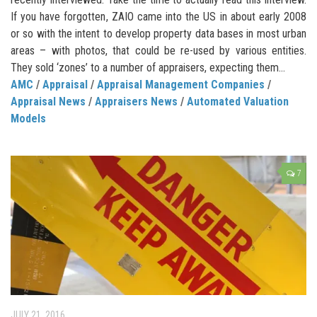
If you have forgotten, ZAIO came into the US in about early 2008
or so with the intent to develop property data bases in most urban
areas – with photos, that could be re-used by various entities.
They sold ‘zones’ to a number of appraisers, expecting them...
AMC
/
Appraisal
/
Appraisal Management Companies
/
Appraisal News
/
Appraisers News
/
Automated Valuation
Models
7
JULY 21, 2016