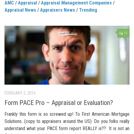
AMC
/
Appraisal
/
Appraisal Management Companies
/
Appraisal News
/
Appraisers News
/
Trending
11
FEBRUARY 2, 2016
Form PACE Pro – Appraisal or Evaluation?
Frankly this form is so screwed up! To First American Mortgage
Solutions…(copy to appraisers around the US): Do you folks really
understand what your PACE form report REALLY is?? It is not an