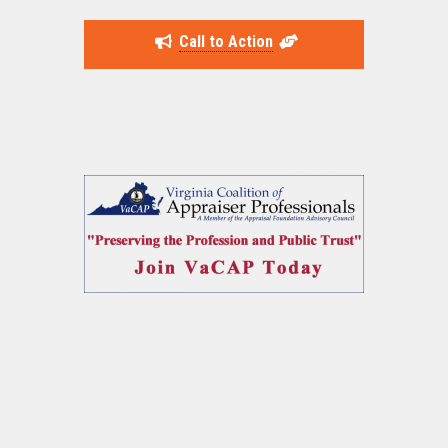
Call to Action