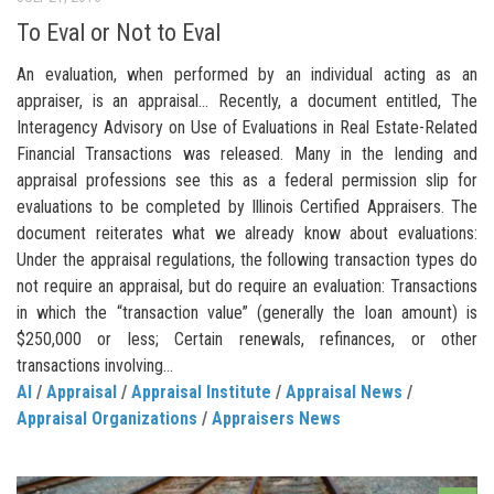
To Eval or Not to Eval
An evaluation, when performed by an individual acting as an
appraiser, is an appraisal… Recently, a document entitled, The
Interagency Advisory on Use of Evaluations in Real Estate-Related
Financial Transactions was released. Many in the lending and
appraisal professions see this as a federal permission slip for
evaluations to be completed by Illinois Certified Appraisers. The
document reiterates what we already know about evaluations:
Under the appraisal regulations, the following transaction types do
not require an appraisal, but do require an evaluation: Transactions
in which the “transaction value” (generally the loan amount) is
$250,000 or less; Certain renewals, refinances, or other
transactions involving...
AI
/
Appraisal
/
Appraisal Institute
/
Appraisal News
/
Appraisal Organizations
/
Appraisers News