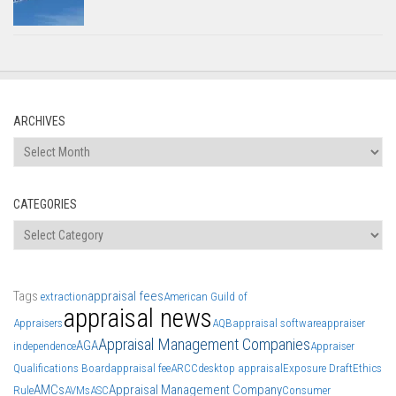
ARCHIVES
Archives
CATEGORIES
Categories
Tags
appraisal fees
extraction
American Guild of
appraisal news
Appraisers
AQB
appraisal software
appraiser
Appraisal Management Companies
AGA
independence
Appraiser
Qualifications Board
appraisal fee
ARCC
desktop appraisal
Exposure Draft
Ethics
AMCs
Appraisal Management Company
Rule
AVMs
ASC
Consumer