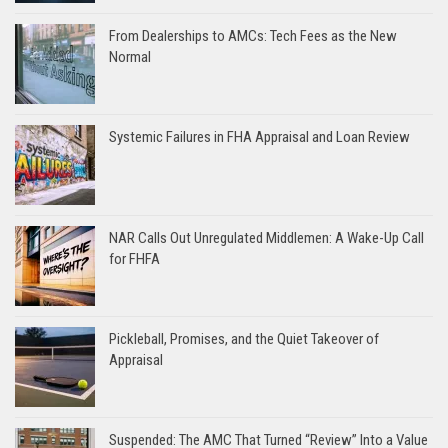
From Dealerships to AMCs: Tech Fees as the New
Normal
Systemic Failures in FHA Appraisal and Loan Review
NAR Calls Out Unregulated Middlemen: A Wake-Up Call
for FHFA
Pickleball, Promises, and the Quiet Takeover of
Appraisal
Suspended: The AMC That Turned “Review” Into a Value