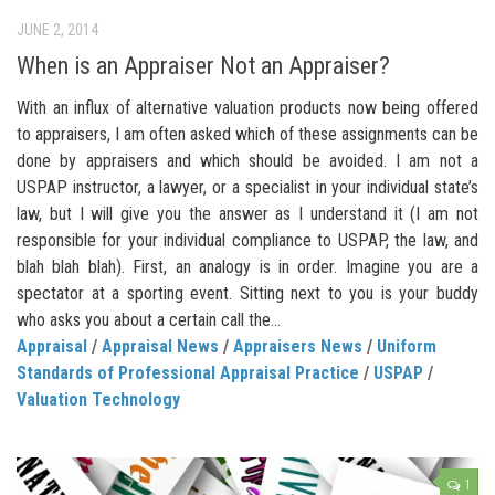
JUNE 2, 2014
When is an Appraiser Not an Appraiser?
With an influx of alternative valuation products now being offered
to appraisers, I am often asked which of these assignments can be
done by appraisers and which should be avoided. I am not a
USPAP instructor, a lawyer, or a specialist in your individual state’s
law, but I will give you the answer as I understand it (I am not
responsible for your individual compliance to USPAP, the law, and
blah blah blah). First, an analogy is in order. Imagine you are a
spectator at a sporting event. Sitting next to you is your buddy
who asks you about a certain call the...
Appraisal
/
Appraisal News
/
Appraisers News
/
Uniform
Standards of Professional Appraisal Practice
/
USPAP
/
Valuation Technology
1