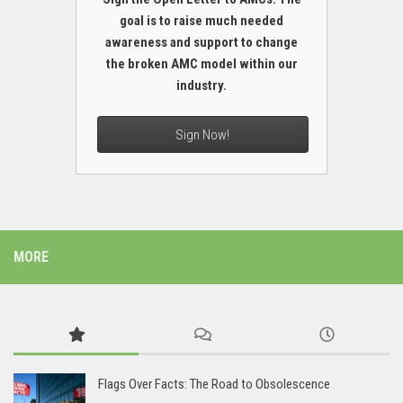
goal is to raise much needed
awareness and support to change
the broken AMC model within our
industry.
Sign Now!
MORE
Flags Over Facts: The Road to Obsolescence