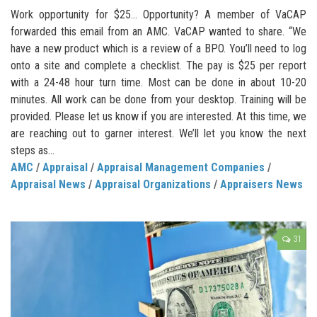
Work opportunity for $25… Opportunity? A member of VaCAP
forwarded this email from an AMC. VaCAP wanted to share. “We
have a new product which is a review of a BPO. You’ll need to log
onto a site and complete a checklist. The pay is $25 per report
with a 24-48 hour turn time. Most can be done in about 10-20
minutes. All work can be done from your desktop. Training will be
provided. Please let us know if you are interested. At this time, we
are reaching out to garner interest. We’ll let you know the next
steps as...
AMC
/
Appraisal
/
Appraisal Management Companies
/
Appraisal News
/
Appraisal Organizations
/
Appraisers News
31