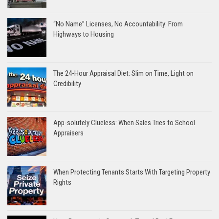
“No Name” Licenses, No Accountability: From
Highways to Housing
The 24-Hour Appraisal Diet: Slim on Time, Light on
Credibility
App-solutely Clueless: When Sales Tries to School
Appraisers
When Protecting Tenants Starts With Targeting Property
Rights