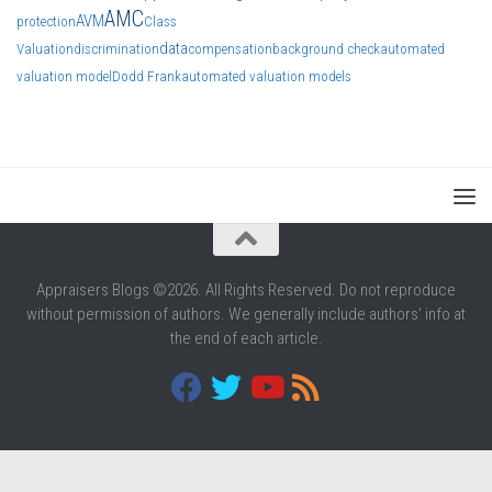
AMC
AVM
protection
Class
data
Valuation
discrimination
compensation
background check
automated
valuation model
Dodd Frank
automated valuation models
Appraisers Blogs ©2026. All Rights Reserved. Do not reproduce
without permission of authors. We generally include authors' info at
the end of each article.