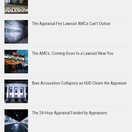
The Appraisal Fee Lawsuit AMCs Can’t Outrun
The AMCs: Coming Soon to a Lawsuit Near You
Bias Accusation Collapses as HUD Clears the Appraiser
The 24-Hour Appraisal Funded by Appraisers