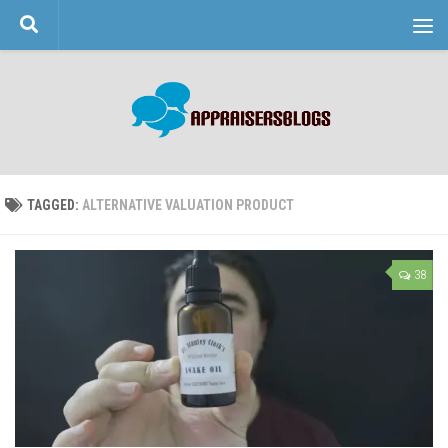
Skip to content
TAGGED:
ALTERNATIVE VALUATION PRODUCT
38