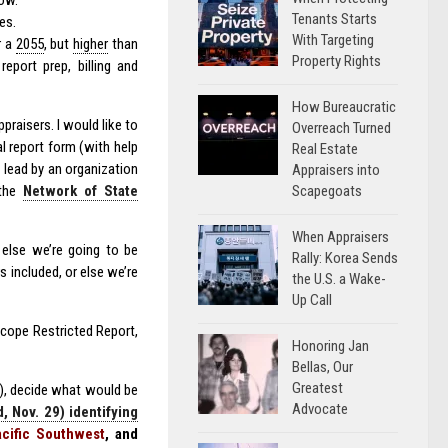
low.
Tenants Starts
es.
With Targeting
r a
2055
, but
higher
than
Property Rights
report prep, billing and
How Bureaucratic
raisers. I would like to
Overreach Turned
l report form (with help
Real Estate
 lead by an organization
Appraisers into
Scapegoats
 the
Network of State
When Appraisers
r else we’re going to be
Rally: Korea Sends
s included, or else we’re
the U.S. a Wake-
Up Call
Scope Restricted Report,
Honoring Jan
Bellas, Our
Greatest
), decide what would be
Advocate
 Nov. 29) identifying
cific Southwest
, and