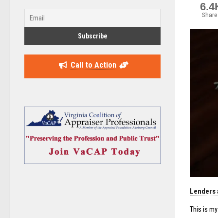
6.4
Share
Call to Action
Lenders a
This is m