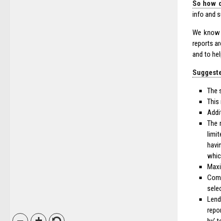
So how d
info and 
We know t
reports a
and to he
Suggeste
The 
This
Addi
The 
limi
havi
whic
Max
Com
sele
Lend
repo