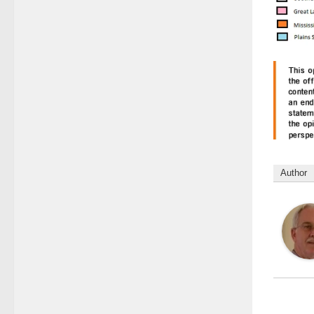
Author