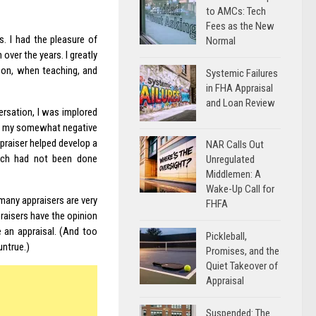
to AMCs: Tech
Fees as the New
s. I had the pleasure of
Normal
 over the years. I greatly
rson, when teaching, and
Systemic Failures
in FHA Appraisal
and Loan Review
ersation, I was implored
 in my somewhat negative
praiser helped develop a
NAR Calls Out
hich had not been done
Unregulated
Middlemen: A
Wake-Up Call for
 many appraisers are very
FHFA
praisers have the opinion
 an appraisal. (And too
Pickleball,
untrue.)
Promises, and the
Quiet Takeover of
Appraisal
Suspended: The