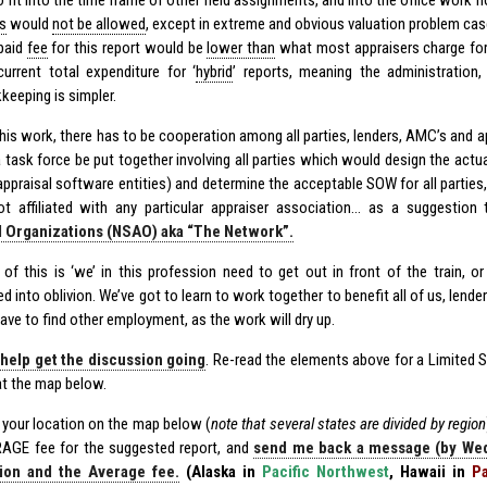
o fit into the time frame of other field assignments, and into the office work f
s
would
not be allowed
, except in extreme and obvious valuation problem cas
paid
fee
for this report would be
lower than
what most appraisers charge fo
current total expenditure for ‘
hybrid
’ reports, meaning the administration, 
keeping is simpler.
is work, there has to be cooperation among all parties, lenders, AMC’s and app
 task force be put together involving all parties which would design the actua
appraisal software entities) and determine the acceptable SOW for all parties,
ot affiliated with any particular appraiser association… as a suggestion
l Organizations (NSAO) aka “The Network”.
 of this is ‘we’ in this profession need to get out in front of the train, o
d into oblivion. We’ve got to learn to work together to benefit all of us, lender
ave to find other employment, as the work will dry up.
 help get the discussion going
. Re-read the elements above for a Limited 
at the map below.
d your location on the map below (
note that several states are divided by region
AGE fee for the suggested report, and
send me back a message (by Wed,
ion and the Average fee.
(Alaska in
Pacific Northwest
, Hawaii in
Pa