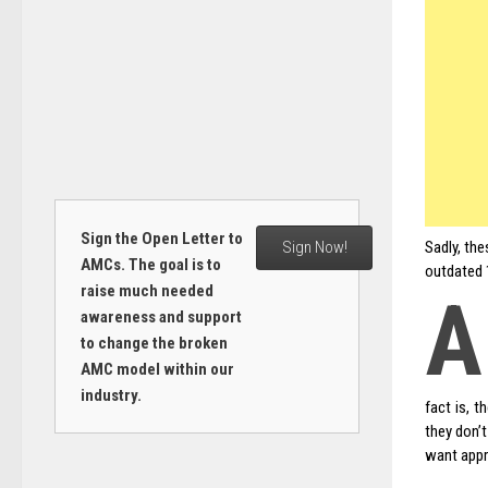
Sign the Open Letter to
Sign Now!
Sadly, the
AMCs. The goal is to
outdated 1
raise much needed
A
awareness and support
to change the broken
AMC model within our
industry.
fact is, t
they don’
want appr