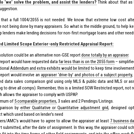
o ‘we’ solve the problem, and assist the lenders?
Think about that as I
suggestion.
hat a full 1004/2055 is not needed. We know that extreme low cost alter
re not being done by many appraisers. So what is the middle ground, to help k
lp lenders make lending decisions for non-first mortgage loans and other need
d Limited Scope Exterior-only Restricted Appraisal Report:
solution could be an alternative non-GSE report
done totally by an appraiser
.
 report would have requested data
far less than is on the 2055 form
– simplifie
tional
Addendum and extra exhibits would be limited
to keep time involvement
report would involve an
appraiser ‘drive-by’ and photos of a subject property
,
ted data sales comparison grid using only MLS & public data and MLS or a
ng to drive all comps). Remember, this is a limited SOW Restricted report, not
h allows the appraiser to comply with
USPAP
.
imum of
5 comparable properties
, 3 sales and 2 Pendings/Listings.
parison by
either Qualitative or Quantitative adjustment grid
, designed op
ct which used based on lender’s need
ers/AMC’s would have to agree to allow the appraiser at least
7 business d
rt submitted, after the date of assignment. In this way, the appraiser could sch