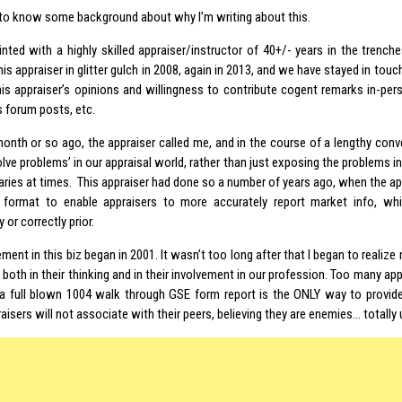
to know some background about why I’m writing about this.
inted with a highly skilled appraiser/instructor of 40+/- years in the trenche
is appraiser in glitter gulch in 2008, again in 2013, and we have stayed in touch
his appraiser’s opinions and willingness to contribute cogent remarks in-pe
s forum posts, etc.
onth or so ago, the appraiser called me, and in the course of a lengthy conv
solve problems’ in our appraisal world, rather than just exposing the problems
ies at times. This appraiser had done so a number of years ago, when the ap
 format to enable appraisers to more accurately report market info, w
 or correctly prior.
ment in this biz began in 2001. It wasn’t too long after that I began to realize
 both in their thinking and in their involvement in our profession. Too many ap
 a full blown 1004 walk through GSE form report is the ONLY way to provide
isers will not associate with their peers, believing they are enemies… totally 