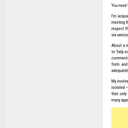
You need 
I’m acqua
meeting th
respect t
via variou
About a m
to ‘help 
commentar
form and
adequately
My involve
isolated –
that only
many appra