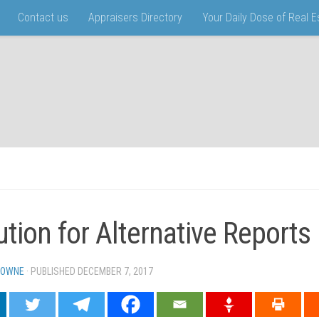
Contact us
Appraisers Directory
Your Daily Dose of Real 
ution for Alternative Reports
TOWNE
· PUBLISHED
DECEMBER 7, 2017
· UPDATED