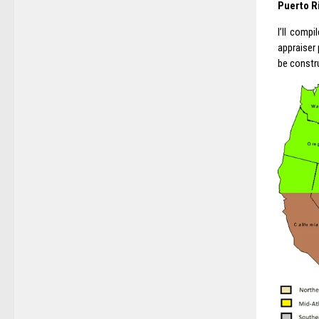
Puerto R
I’ll comp
appraiser
be constru