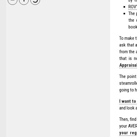
by’ t
ROV’
The 
the 
book
To make th
ask that a
from the 
that is n
Appraisa
The point
steamrolle
going to h
I want to
and look 
Then, fin
your AVER
your reg