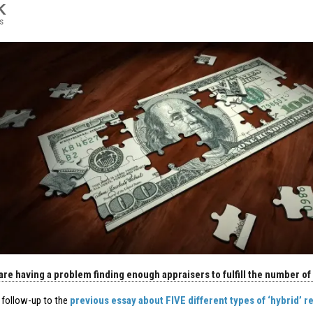
K
s
re having a problem finding enough appraisers to fulfill the number of 
y follow-up to the
previous essay about FIVE different types of ‘hybrid’ r