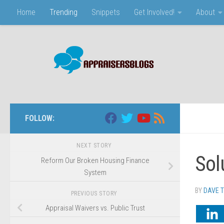
Home
Trending
Snippets
Get Involved!
About
Skip to content
FOLLOW:
NEXT STORY
Sol
Reform Our Broken Housing Finance
System
BY
DAVE 
PREVIOUS STORY
Appraisal Waivers vs. Public Trust