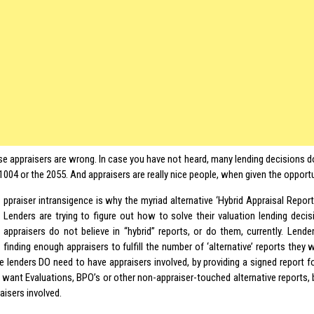
se appraisers are wrong. In case you have not heard, many lending decisions do
004 or the 2055. And appraisers are really nice people, when given the opport
ppraiser intransigence is why the myriad alternative ‘Hybrid Appraisal Repor
Lenders are trying to figure out how to solve their valuation lending dec
appraisers do not believe in “hybrid” reports, or do them, currently. Lend
finding enough appraisers to fulfill the number of ‘alternative’ reports they
he lenders DO need to have appraisers involved, by providing a signed report for 
t want Evaluations, BPO’s or other non-appraiser-touched alternative reports, 
aisers involved.