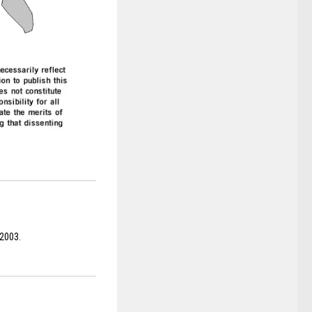
 2003.