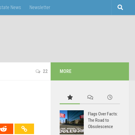
Estate News
Newsletter
22
MORE
Flags Over Facts:
The Road to
Obsolescence