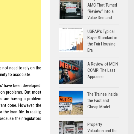
AMC That Turned
“Review” Into a
Value Demand
USPAP’s Typical
Buyer Standard in
the Fair Housing
Era
A Review of MEIN
 not need to rely on the
COMP: The Last
unity to associate.
Appraiser
ts’ have been developed.
ision problems. But most
The Trainee Inside
ers are having a problem
the Fast and
 want done. However, the
Cheap Model
the loan file. In reality,
because their regulators
Property
Valuation and the