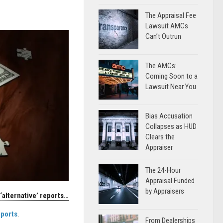
The Appraisal Fee
Lawsuit AMCs
Can’t Outrun
The AMCs:
Coming Soon to a
Lawsuit Near You
Bias Accusation
Collapses as HUD
Clears the
Appraiser
The 24-Hour
Appraisal Funded
by Appraisers
‘alternative’ reports…
eports
.
From Dealerships