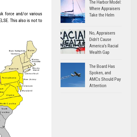
The Harbor Model:
Where Appraisers
sk force and/or various
Take the Helm
E. This also is not to
No, Appraisers
Didn’t Cause
America’s Racial
Wealth Gap
The Board Has
Spoken, and
AMCs Should Pay
Attention