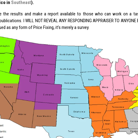
ico in
Southeast
).
ile the results and make a report available to those who can work on a ta
 publications. I WILL NOT REVEAL ANY RESPONDING APPRAISER TO ANYONE ELS
ed as any form of Price Fixing, it’s merely a survey.