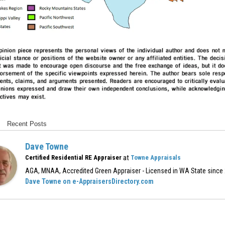
Recent Posts
Dave Towne
at
Certified Residential RE Appraiser
Towne Appraisals
AGA, MNAA, Accredited Green Appraiser - Licensed in WA State since
Dave Towne on e-AppraisersDirectory.com