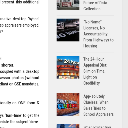
 present this additional
Future of Data
Collection
native desktop ‘hybrid’
“No Name”
eep appraisers employed,
Licenses, No
s?
Accountability:
From Highways to
Housing
d.
The 24-Hour
Appraisal Diet:
 shorter.
Slim on Time,
 coupled with a
desktop
Light on
ssessor photos (without
Credibility
 reliant on GSE mandates,
App-solutely
Clueless: When
tionally on ONE form &
Sales Tries to
School Appraisers
ays
‘turn-time’ to get the
edule the subject ‘drive-
When Protecting