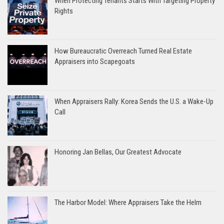
When Protecting Tenants Starts With Targeting Property
Rights
How Bureaucratic Overreach Turned Real Estate
Appraisers into Scapegoats
When Appraisers Rally: Korea Sends the U.S. a Wake-Up
Call
Honoring Jan Bellas, Our Greatest Advocate
The Harbor Model: Where Appraisers Take the Helm