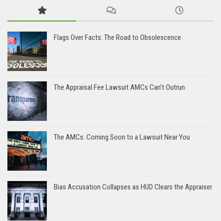
Flags Over Facts: The Road to Obsolescence
The Appraisal Fee Lawsuit AMCs Can’t Outrun
The AMCs: Coming Soon to a Lawsuit Near You
Bias Accusation Collapses as HUD Clears the Appraiser