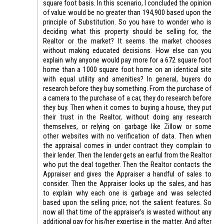
square foot basis. In this scenario, I concluded the opinion
of value would be no greater than 194,900 based upon the
principle of Substitution. So you have to wonder who is
deciding what this property should be selling for, the
Realtor or the market? It seems the market chooses
without making educated decisions. How else can you
explain why anyone would pay more for a 672 square foot
home than a 1000 square foot home on an identical site
with equal utility and amenities? In general, buyers do
research before they buy something. From the purchase of
a camera to the purchase of a car, they do research before
they buy. Then when it comes to buying a house, they put
their trust in the Realtor, without doing any research
themselves, or relying on garbage like Zillow or some
other websites with no verification of data. Then when
the appraisal comes in under contract they complain to
their lender. Then the lender gets an earful from the Realtor
who put the deal together. Then the Realtor contacts the
Appraiser and gives the Appraiser a handful of sales to
consider. Then the Appraiser looks up the sales, and has
to explain why each one is garbage and was selected
based upon the selling price; not the salient features. So
now all that time of the appraiser’s is wasted without any
additional pay for his/her expertise in the matter. And after