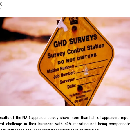
K
s
esults of the NAR appraisal survey show more than half of appraisers rep
est challenge in their business with 40% reporting not being compensated