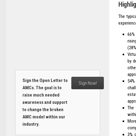
Highli
The typic
experience
66% 
risi
(28%
Virt
by d
othe
appra
Sign the Open Letter to
54% 
Sign Now!
chal
AMCs. The goal is to
esta
raise much needed
appra
awareness and support
The 
to change the broken
with
AMC model within our
More
industry.
comp
3% o