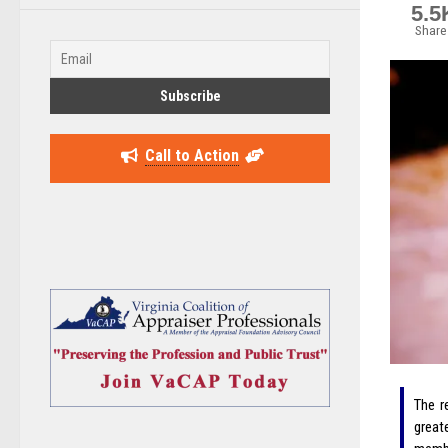
5.5
Share
Call to Action
The r
great