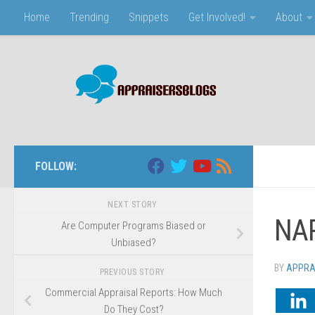
Home
Trending
Snippets
Get Involved!
About
Skip to content
FOLLOW:
NEXT STORY
NAR
Are Computer Programs Biased or
Unbiased?
BY
APPRA
PREVIOUS STORY
Commercial Appraisal Reports: How Much
Do They Cost?