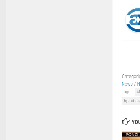
Categori
News
/
N
Tags:
A
hybrid app
YOU