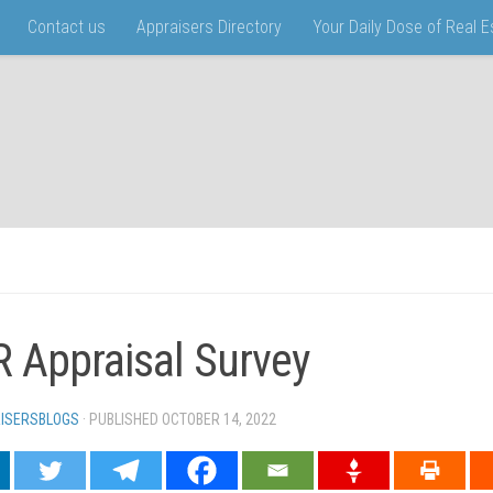
Contact us
Appraisers Directory
Your Daily Dose of Real 
 Appraisal Survey
ISERSBLOGS
· PUBLISHED
OCTOBER 14, 2022
· UPDATED