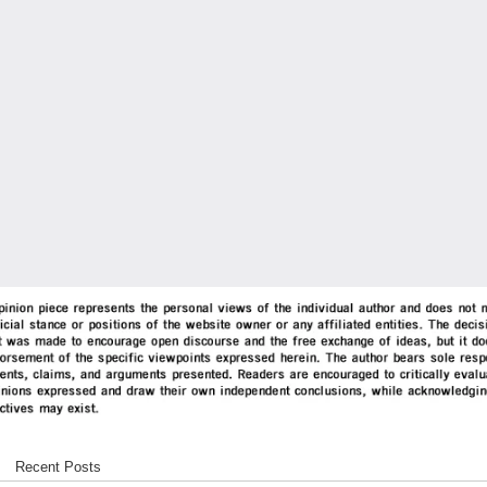
Recent Posts