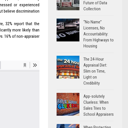
Future of Data
nessed or experienced
Collection
ut believe discrimination
“No Name”
e, 32% report that the
Licenses, No
cantly more likely than
Accountability:
vs. 16% of non-appraiser
From Highways to
Housing
The 24-Hour
Appraisal Diet:
Slim on Time,
Light on
Credibility
App-solutely
Clueless: When
Sales Tries to
School Appraisers
When Protecting