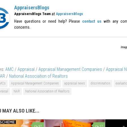
AppraisersBlogs
at
AppraisersBlogs Team
AppraisersBlogs
Have questions or need help? Please
contact us
with any com
concerns.
Imag
es:
AMC
/
Appraisal
/
Appraisal Management Companies
/
Appraisal 
AR
/
National Association of Realtors
MCs
Appraisal Management Companies
appraisal news
discrimination
evaluati
raisal
NAR
National Association of Realtors
 MAY ALSO LIKE...
97
17