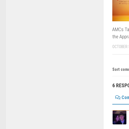
AMCs Tak
the Appr
OCTOBER 
Sort com
6 RESP
Co