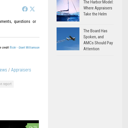
The Harbor Model:
Where Appraisers
Take the Helm
ments, questions or
The Board Has
Spoken, and
AMCs Should Pay
e credit
flickr - Grant Williamson
Attention
News
/
Appraisers
on report
29