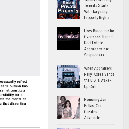
Tenants Starts
With Targeting
Property Rights
How Bureaucratic
Overreach Turned
Real Estate
Appraisers into
Scapegoats
When Appraisers
Rally: Korea Sends
the U.S. a Wake-
Up Call
Honoring Jan
Bellas, Our
Greatest
Advocate