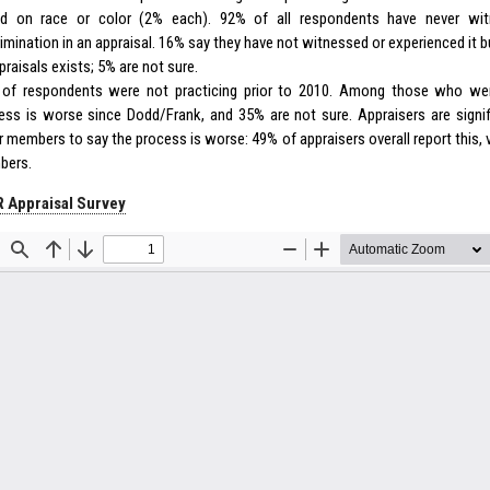
d on race or color (2% each). 92% of all respondents have never wit
rimination in an appraisal. 16% say they have not witnessed or experienced it b
praisals exists; 5% are not sure.
of respondents were not practicing prior to 2010. Among those who wer
ess is worse since Dodd/Frank, and 35% are not sure. Appraisers are signifi
r members to say the process is worse: 49% of appraisers overall report this, 
bers.
 Appraisal Survey