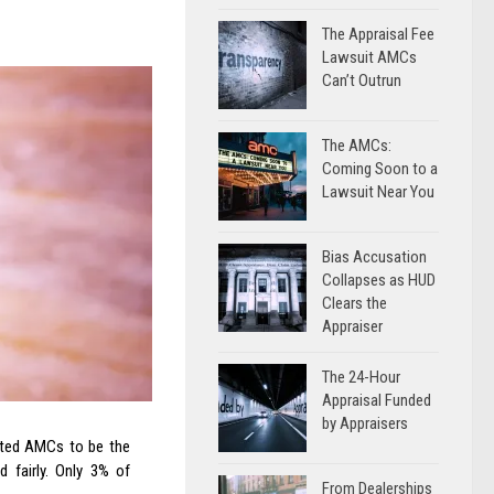
The Appraisal Fee
Lawsuit AMCs
Can’t Outrun
The AMCs:
Coming Soon to a
Lawsuit Near You
Bias Accusation
Collapses as HUD
Clears the
Appraiser
The 24-Hour
Appraisal Funded
by Appraisers
orted AMCs to be the
 fairly. Only 3% of
From Dealerships