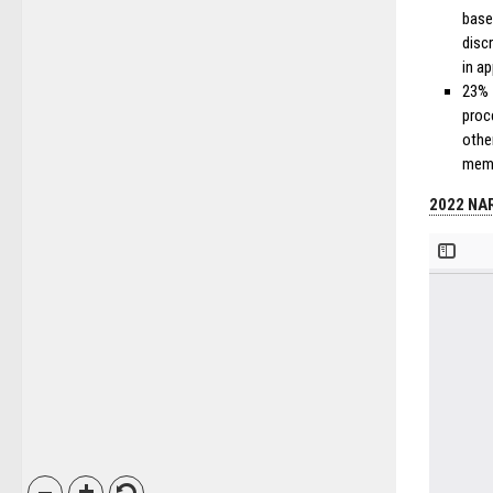
base
disc
in ap
23% 
proc
othe
mem
2022 NAR