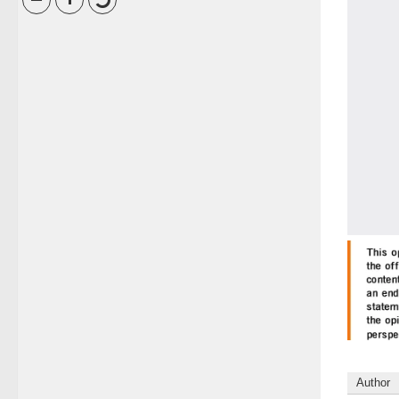
Author