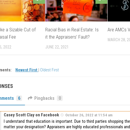
e a Sizable Cut of
Racial Bias in Real Estate: Is
Are AMCs V
aisal Fee
it the Appraisers’ Fault?
MARCH 28, 2
5, 2022
JUNE 22, 2021
ments:
Newest First
|
Oldest First
ONSES
mments
6
Pingbacks
0
Casey Scott Clay on Facebook
October 26, 2022 at 11:54 am
I understand that education is important. Due to third parties shopping th
matter your designation? Appraisers are highly educated professionals and 