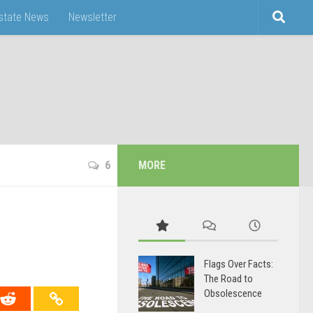
Estate News
Newsletter
6
MORE
Flags Over Facts:
The Road to
Obsolescence