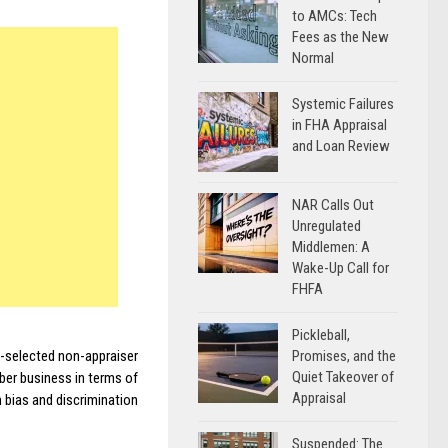
to AMCs: Tech
Fees as the New
Normal
Systemic Failures
in FHA Appraisal
and Loan Review
NAR Calls Out
Unregulated
Middlemen: A
Wake-Up Call for
FHFA
Pickleball,
Promises, and the
-selected non-appraiser
Quiet Takeover of
ber business in terms of
Appraisal
 bias and discrimination
Suspended: The