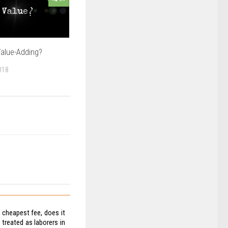
alue-Adding?
018
e cheapest fee, does it
treated as laborers in