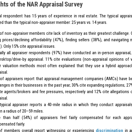
ghts of the NAR Appraisal Survey
al respondent has 15 years of experience in real estate. The typical apprais
d than the typical non-appraiser member: 25 years vs. 14 years.
of non-appraiser members cite lack of inventory as their greatest challenge. 
ng prices/declining affordability (47%), finding sellers (38%), and navigating 
). Only 15% cite appraisal issues.
ually all appraiser respondents (97%) have conducted an in-person appraisa
esktop/drive-by appraisal. 11% cite evaluations (non-appraisal opinions of 
r valuation methods most often explained that they use a hybrid approac
isal.
of appraisers report that appraisal management companies (AMCs) have b
lenges in their businesses in the past year; 30% cite expanding regulations; 27
te agents/brokers and fee pressures, respectively and 12% cite allegations o
isal.
typical appraiser reports a 40-mile radius in which they conduct appraisals
in a radius of 20–59 miles.
 than half (54%) of appraisers feel fairly compensated for each appr
ensated fairly.
f members overall report witnessing or experiencing
discrimination
in an