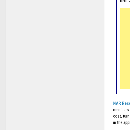
membe
NAR Res
members t
cost, tur
in the app