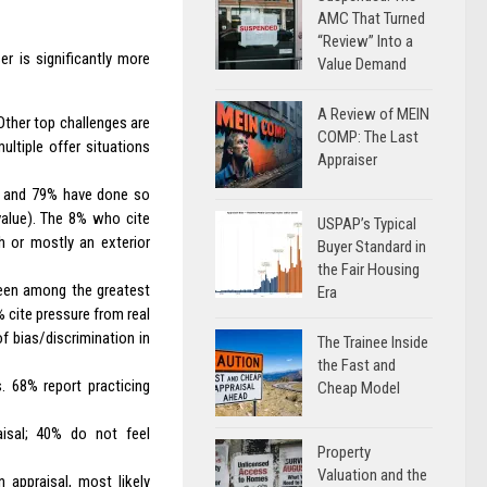
AMC That Turned
“Review” Into a
er is significantly more
Value Demand
A Review of MEIN
Other top challenges are
COMP: The Last
multiple offer situations
Appraiser
l, and 79% have done so
value). The 8% who cite
USPAP’s Typical
h or mostly an exterior
Buyer Standard in
the Fair Housing
een among the greatest
Era
% cite pressure from real
f bias/discrimination in
The Trainee Inside
the Fast and
. 68% report practicing
Cheap Model
aisal; 40% do not feel
Property
Valuation and the
 appraisal, most likely