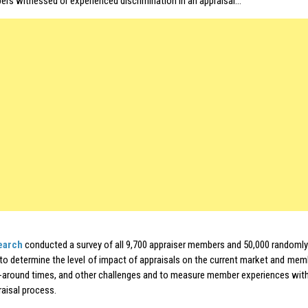
rs witnessed or experienced discrimination in an appraisal…
earch
conducted a survey of all 9,700 appraiser members and 50,000 randomly
o determine the level of impact of appraisals on the current market and mem
n-around times, and other challenges and to measure member experiences with
raisal process.